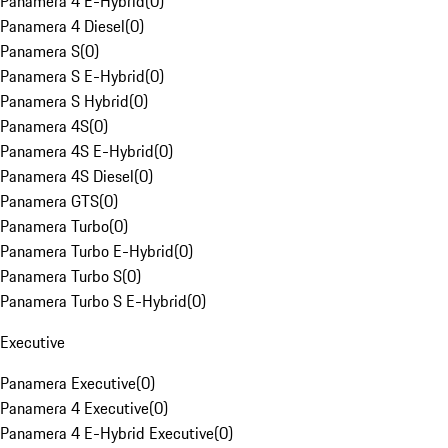
Panamera 4 E-Hybrid
(
0
)
Panamera 4 Diesel
(
0
)
Panamera S
(
0
)
Panamera S E-Hybrid
(
0
)
Panamera S Hybrid
(
0
)
Panamera 4S
(
0
)
Panamera 4S E-Hybrid
(
0
)
Panamera 4S Diesel
(
0
)
Panamera GTS
(
0
)
Panamera Turbo
(
0
)
Panamera Turbo E-Hybrid
(
0
)
Panamera Turbo S
(
0
)
Panamera Turbo S E-Hybrid
(
0
)
Executive
Panamera Executive
(
0
)
Panamera 4 Executive
(
0
)
Panamera 4 E-Hybrid Executive
(
0
)