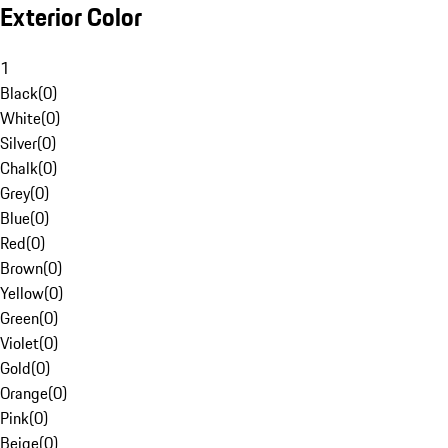
Exterior Color
1
Black
(
0
)
White
(
0
)
Silver
(
0
)
Chalk
(
0
)
Grey
(
0
)
Blue
(
0
)
Red
(
0
)
Brown
(
0
)
Yellow
(
0
)
Green
(
0
)
Violet
(
0
)
Gold
(
0
)
Orange
(
0
)
Pink
(
0
)
Beige
(
0
)