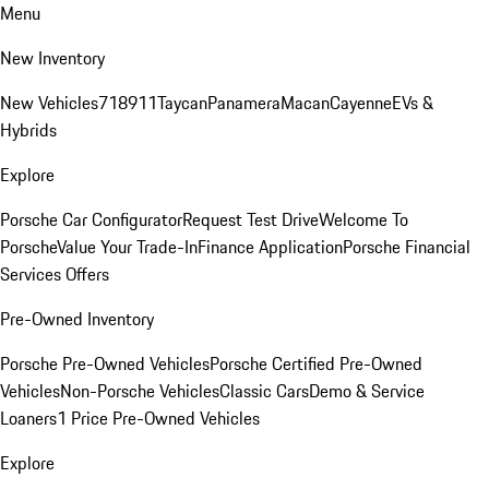
Menu
New Inventory
New Vehicles
718
911
Taycan
Panamera
Macan
Cayenne
EVs &
Hybrids
Explore
Porsche Car Configurator
Request Test Drive
Welcome To
Porsche
Value Your Trade-In
Finance Application
Porsche Financial
Services Offers
Pre-Owned Inventory
Porsche Pre-Owned Vehicles
Porsche Certified Pre-Owned
Vehicles
Non-Porsche Vehicles
Classic Cars
Demo & Service
Loaners
1 Price Pre-Owned Vehicles
Explore