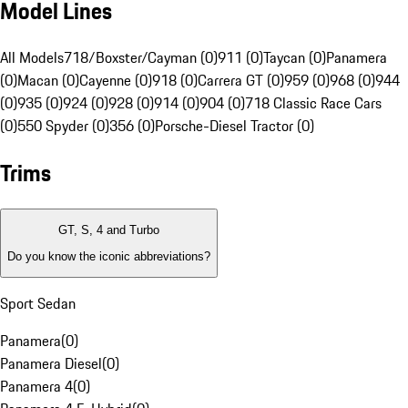
Model Lines
All Models
718/Boxster/Cayman (0)
911 (0)
Taycan (0)
Panamera
(0)
Macan (0)
Cayenne (0)
918 (0)
Carrera GT (0)
959 (0)
968 (0)
944
(0)
935 (0)
924 (0)
928 (0)
914 (0)
904 (0)
718 Classic Race Cars
(0)
550 Spyder (0)
356 (0)
Porsche-Diesel Tractor (0)
Trims
GT, S, 4 and Turbo
Do you know the iconic abbreviations?
Sport Sedan
Panamera
(
0
)
Panamera Diesel
(
0
)
Panamera 4
(
0
)