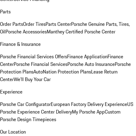
Parts
Order Parts
Order Tires
Parts Center
Porsche Genuine Parts, Tires,
Oil
Porsche Accessories
Manthey Certified Porsche Center
Finance & Insurance
Porsche Financial Services Offers
Finance Application
Finance
Center
Porsche Financial Services
Porsche Auto Insurance
Porsche
Protection Plans
AutoNation Protection Plans
Lease Return
Center
We'll Buy Your Car
Experience
Porsche Car Configurator
European Factory Delivery Experience
US
Porsche Experience Center Delivery
My Porsche App
Custom
Porsche Design Timepieces
Our Location