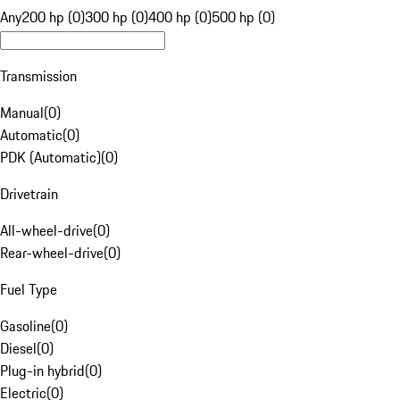
Any
200 hp (0)
300 hp (0)
400 hp (0)
500 hp (0)
Transmission
Manual
(
0
)
Automatic
(
0
)
PDK (Automatic)
(
0
)
Drivetrain
All-wheel-drive
(
0
)
Rear-wheel-drive
(
0
)
Fuel Type
Gasoline
(
0
)
Diesel
(
0
)
Plug-in hybrid
(
0
)
Electric
(
0
)