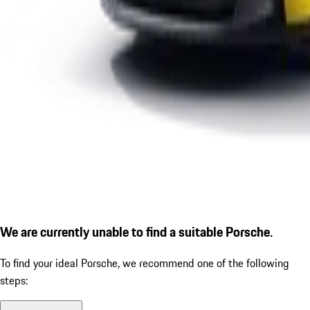
We are currently unable to find a suitable Porsche.
To find your ideal Porsche, we recommend one of the following
steps: