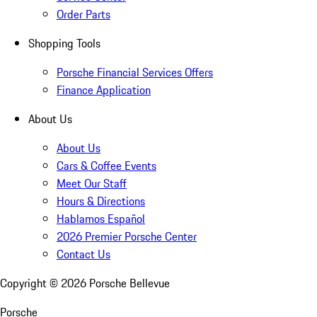
Order Parts
Shopping Tools
Porsche Financial Services Offers
Finance Application
About Us
About Us
Cars & Coffee Events
Meet Our Staff
Hours & Directions
Hablamos Español
2026 Premier Porsche Center
Contact Us
Copyright ©
2026
Porsche Bellevue
Porsche