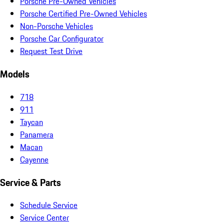
Porsche Pre-Owned Vehicles
Porsche Certified Pre-Owned Vehicles
Non-Porsche Vehicles
Porsche Car Configurator
Request Test Drive
Models
718
911
Taycan
Panamera
Macan
Cayenne
Service & Parts
Schedule Service
Service Center