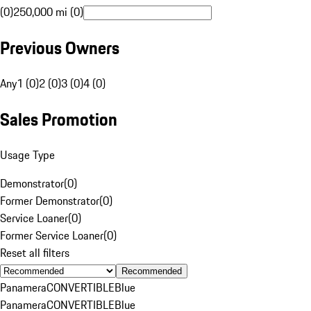
(0)
250,000 mi (0)
Previous Owners
Any
1 (0)
2 (0)
3 (0)
4 (0)
Sales Promotion
Usage Type
Demonstrator
(
0
)
Former Demonstrator
(
0
)
Service Loaner
(
0
)
Former Service Loaner
(
0
)
Reset all filters
Recommended
Panamera
CONVERTIBLE
Blue
Panamera
CONVERTIBLE
Blue