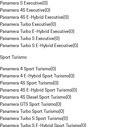
Panamera S Executive
(
0
)
Panamera 4S Executive
(
0
)
Panamera 4S E-Hybrid Executive
(
0
)
Panamera Turbo Executive
(
0
)
Panamera Turbo E-Hybrid Executive
(
0
)
Panamera Turbo S Executive
(
0
)
Panamera Turbo S E-Hybrid Executive
(
0
)
Sport Turismo
Panamera 4 Sport Turismo
(
0
)
Panamera 4 E-Hybrid Sport Turismo
(
0
)
Panamera 4S Sport Turismo
(
0
)
Panamera 4S E-Hybrid Sport Turismo
(
0
)
Panamera 4S Diesel Sport Turismo
(
0
)
Panamera GTS Sport Turismo
(
0
)
Panamera Turbo Sport Turismo
(
0
)
Panamera Turbo S Sport Turismo
(
0
)
Panamera Turbo S E-Hybrid Sport Turismo
(
0
)