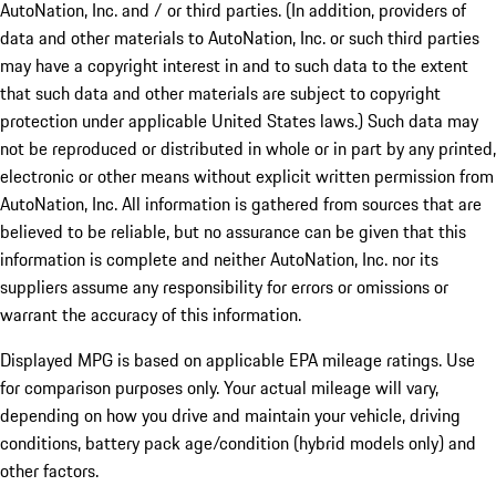
AutoNation, Inc. and / or third parties. (In addition, providers of
data and other materials to AutoNation, Inc. or such third parties
may have a copyright interest in and to such data to the extent
that such data and other materials are subject to copyright
protection under applicable United States laws.) Such data may
not be reproduced or distributed in whole or in part by any printed,
electronic or other means without explicit written permission from
AutoNation, Inc. All information is gathered from sources that are
believed to be reliable, but no assurance can be given that this
information is complete and neither AutoNation, Inc. nor its
suppliers assume any responsibility for errors or omissions or
warrant the accuracy of this information.
Displayed MPG is based on applicable EPA mileage ratings. Use
for comparison purposes only. Your actual mileage will vary,
depending on how you drive and maintain your vehicle, driving
conditions, battery pack age/condition (hybrid models only) and
other factors.