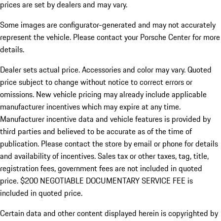
prices are set by dealers and may vary.
Some images are configurator-generated and may not accurately
represent the vehicle. Please contact your Porsche Center for more
details.
Dealer sets actual price. Accessories and color may vary. Quoted
price subject to change without notice to correct errors or
omissions. New vehicle pricing may already include applicable
manufacturer incentives which may expire at any time.
Manufacturer incentive data and vehicle features is provided by
third parties and believed to be accurate as of the time of
publication. Please contact the store by email or phone for details
and availability of incentives.
Sales tax or other taxes, tag, title,
registration fees, government fees are not included in quoted
price. $200 NEGOTIABLE DOCUMENTARY SERVICE FEE is
included in quoted price.
Certain data and other content displayed herein is copyrighted by