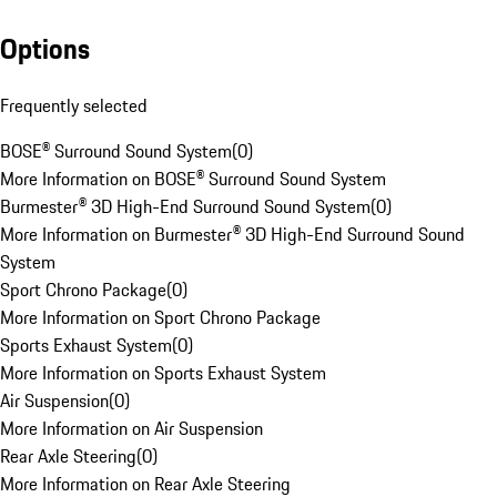
Options
Frequently selected
BOSE® Surround Sound System
(
0
)
More Information on BOSE® Surround Sound System
Burmester® 3D High-End Surround Sound System
(
0
)
More Information on Burmester® 3D High-End Surround Sound
System
Sport Chrono Package
(
0
)
More Information on Sport Chrono Package
Sports Exhaust System
(
0
)
More Information on Sports Exhaust System
Air Suspension
(
0
)
More Information on Air Suspension
Rear Axle Steering
(
0
)
More Information on Rear Axle Steering