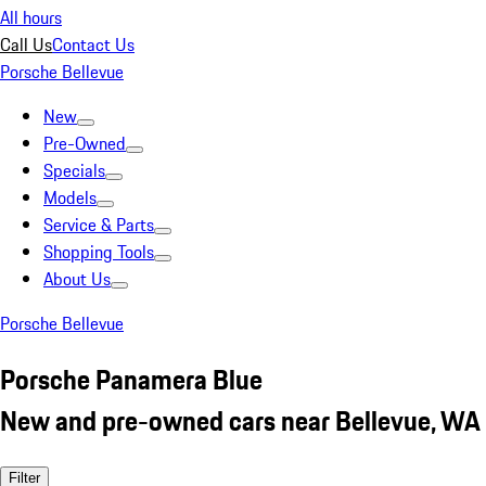
All hours
Call Us
Contact Us
Porsche Bellevue
New
Pre-Owned
Specials
Models
Service & Parts
Shopping Tools
About Us
Porsche Bellevue
Porsche Panamera Blue
New and pre-owned cars near Bellevue, WA
Filter