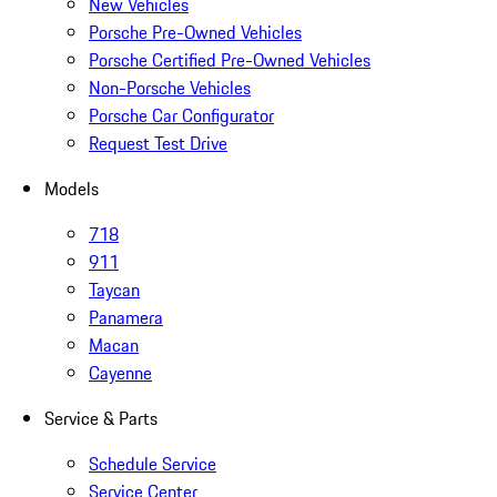
New Vehicles
Porsche Pre-Owned Vehicles
Porsche Certified Pre-Owned Vehicles
Non-Porsche Vehicles
Porsche Car Configurator
Request Test Drive
Models
718
911
Taycan
Panamera
Macan
Cayenne
Service & Parts
Schedule Service
Service Center