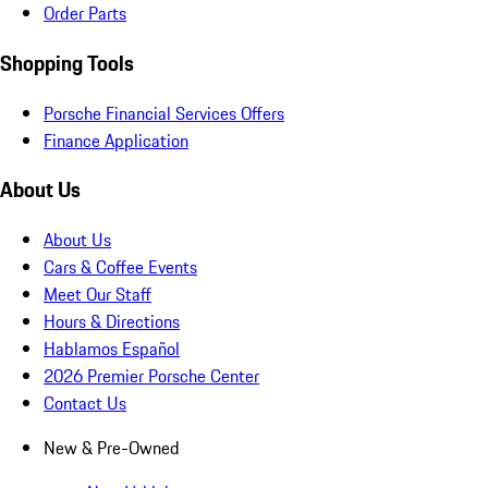
Order Parts
Shopping Tools
Porsche Financial Services Offers
Finance Application
About Us
About Us
Cars & Coffee Events
Meet Our Staff
Hours & Directions
Hablamos Español
2026 Premier Porsche Center
Contact Us
New & Pre-Owned