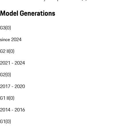
Model Generations
G3
(
0
)
since 2024
G2 II
(
0
)
2021 - 2024
G2
(
0
)
2017 - 2020
G1 II
(
0
)
2014 - 2016
G1
(
0
)