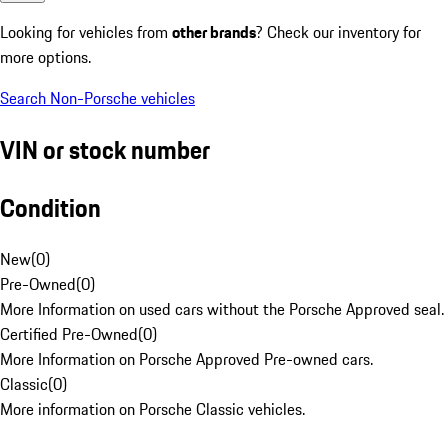
Looking for vehicles from
other brands
? Check our inventory for
more options.
Search Non-Porsche vehicles
VIN or stock number
Condition
New
(
0
)
Pre-Owned
(
0
)
More Information on used cars without the Porsche Approved seal.
Certified Pre-Owned
(
0
)
More Information on Porsche Approved Pre-owned cars.
Classic
(
0
)
More information on Porsche Classic vehicles.