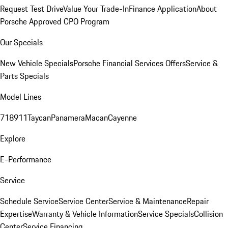
Request Test Drive
Value Your Trade-In
Finance Application
About
Porsche Approved CPO Program
Our Specials
New Vehicle Specials
Porsche Financial Services Offers
Service &
Parts Specials
Model Lines
718
911
Taycan
Panamera
Macan
Cayenne
Explore
E-Performance
Service
Schedule Service
Service Center
Service & Maintenance
Repair
Expertise
Warranty & Vehicle Information
Service Specials
Collision
Center
Service Financing