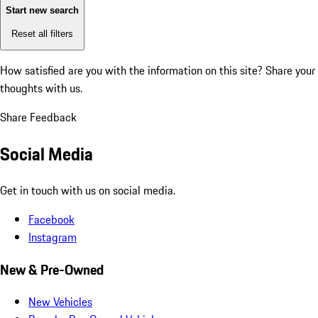
Start new search
Reset all filters
How satisfied are you with the information on this site?
Share your
thoughts with us.
Share Feedback
Social Media
Get in touch with us on social media.
Facebook
Instagram
New & Pre-Owned
New Vehicles