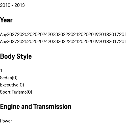
2010 - 2013
Year
Any
2027
2026
2025
2024
2023
2022
2021
2020
2019
2018
2017
201
Any
2027
2026
2025
2024
2023
2022
2021
2020
2019
2018
2017
201
Body Style
1
Sedan
(
0
)
Executive
(
0
)
Sport Turismo
(
0
)
Engine and Transmission
Power