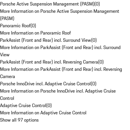
Porsche Active Suspension Management (PASM)
(
0
)
More Information on Porsche Active Suspension Management
(PASM)
Panoramic Roof
(
0
)
More Information on Panoramic Roof
ParkAssist (Front and Rear) incl. Surround View
(
0
)
More Information on ParkAssist (Front and Rear) incl. Surround
View
ParkAssist (Front and Rear) incl. Reversing Camera
(
0
)
More Information on ParkAssist (Front and Rear) incl. Reversing
Camera
Porsche InnoDrive incl. Adaptive Cruise Control
(
0
)
More Information on Porsche InnoDrive incl. Adaptive Cruise
Control
Adaptive Cruise Control
(
0
)
More Information on Adaptive Cruise Control
Show all 97 options