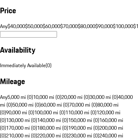
Price
Any
$40,000
$50,000
$60,000
$70,000
$80,000
$90,000
$100,000
$
Availability
Immediately Available
(
0
)
Mileage
Any
5,000 mi (0)
10,000 mi (0)
20,000 mi (0)
30,000 mi (0)
40,000
mi (0)
50,000 mi (0)
60,000 mi (0)
70,000 mi (0)
80,000 mi
(0)
90,000 mi (0)
100,000 mi (0)
110,000 mi (0)
120,000 mi
(0)
130,000 mi (0)
140,000 mi (0)
150,000 mi (0)
160,000 mi
(0)
170,000 mi (0)
180,000 mi (0)
190,000 mi (0)
200,000 mi
(0)
210,000 mi (0)
220,000 mi (0)
230,000 mi (0)
240,000 mi