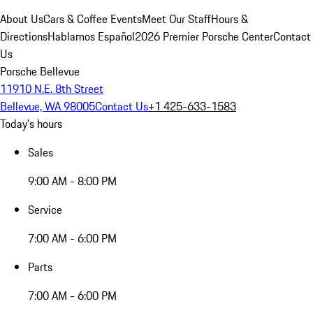
About Us
Cars & Coffee Events
Meet Our Staff
Hours &
Directions
Hablamos Español
2026 Premier Porsche Center
Contact
Us
Porsche Bellevue
11910 N.E. 8th Street
Bellevue, WA 98005
Contact Us
+1 425-633-1583
Today's hours
Sales
9:00 AM - 8:00 PM
Service
7:00 AM - 6:00 PM
Parts
7:00 AM - 6:00 PM