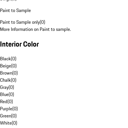
Paint to Sample
Paint to Sample only
(
0
)
More Information on Paint to sample.
Interior Color
Black
(
0
)
Beige
(
0
)
Brown
(
0
)
Chalk
(
0
)
Gray
(
0
)
Blue
(
0
)
Red
(
0
)
Purple
(
0
)
Green
(
0
)
White
(
0
)