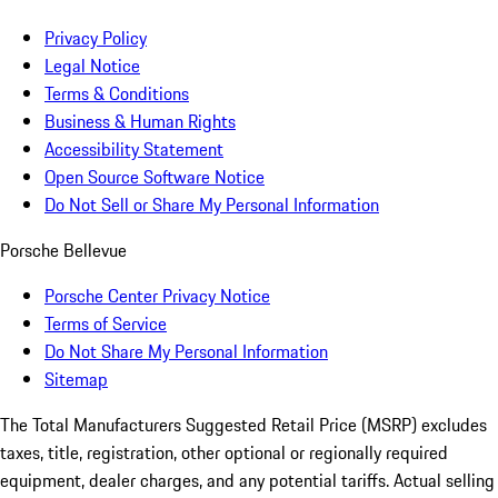
Privacy Policy
Legal Notice
Terms & Conditions
Business & Human Rights
Accessibility Statement
Open Source Software Notice
Do Not Sell or Share My Personal Information
Porsche Bellevue
Porsche Center Privacy Notice
Terms of Service
Do Not Share My Personal Information
Sitemap
The Total Manufacturers Suggested Retail Price (MSRP) excludes
taxes, title, registration, other optional or regionally required
equipment, dealer charges, and any potential tariffs. Actual selling