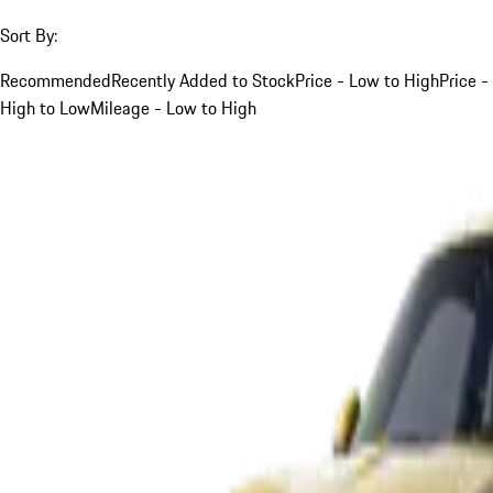
Sort By:
Recommended
Recently Added to Stock
Price - Low to High
Price -
High to Low
Mileage - Low to High