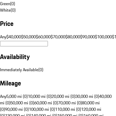
Green
(
0
)
White
(
0
)
Price
Any
$40,000
$50,000
$60,000
$70,000
$80,000
$90,000
$100,000
$
Availability
Immediately Available
(
0
)
Mileage
Any
5,000 mi (0)
10,000 mi (0)
20,000 mi (0)
30,000 mi (0)
40,000
mi (0)
50,000 mi (0)
60,000 mi (0)
70,000 mi (0)
80,000 mi
(0)
90,000 mi (0)
100,000 mi (0)
110,000 mi (0)
120,000 mi
(0)
130,000 mi (0)
140,000 mi (0)
150,000 mi (0)
160,000 mi