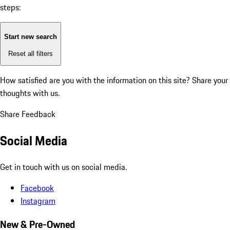
steps:
Start new search
Reset all filters
How satisfied are you with the information on this site?
Share your
thoughts with us.
Share Feedback
Social Media
Get in touch with us on social media.
Facebook
Instagram
New & Pre-Owned