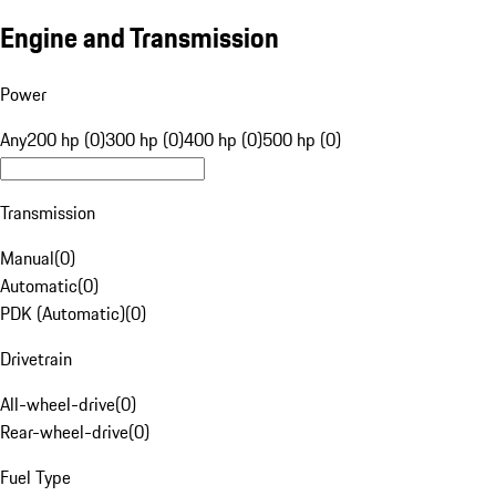
Engine and Transmission
Power
Any
200 hp (0)
300 hp (0)
400 hp (0)
500 hp (0)
Transmission
Manual
(
0
)
Automatic
(
0
)
PDK (Automatic)
(
0
)
Drivetrain
All-wheel-drive
(
0
)
Rear-wheel-drive
(
0
)
Fuel Type