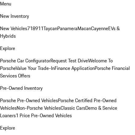
Menu
New Inventory
New Vehicles
718
911
Taycan
Panamera
Macan
Cayenne
EVs &
Hybrids
Explore
Porsche Car Configurator
Request Test Drive
Welcome To
Porsche
Value Your Trade-In
Finance Application
Porsche Financial
Services Offers
Pre-Owned Inventory
Porsche Pre-Owned Vehicles
Porsche Certified Pre-Owned
Vehicles
Non-Porsche Vehicles
Classic Cars
Demo & Service
Loaners
1 Price Pre-Owned Vehicles
Explore