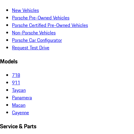
New Vehicles
Porsche Pre-Owned Vehicles
Porsche Certified Pre-Owned Vehicles
Non-Porsche Vehicles
Porsche Car Configurator
Request Test Drive
Models
718
911
Taycan
Panamera
Macan
Cayenne
Service & Parts