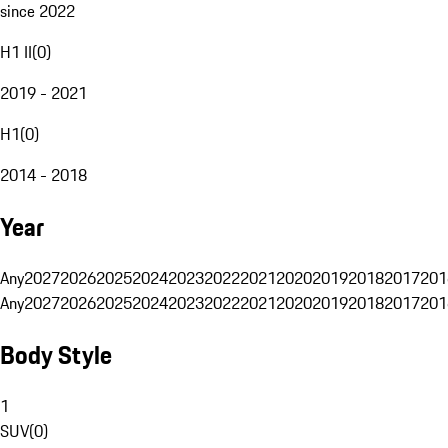
since 2022
H1 II
(
0
)
2019 - 2021
H1
(
0
)
2014 - 2018
Year
Any
2027
2026
2025
2024
2023
2022
2021
2020
2019
2018
2017
201
Any
2027
2026
2025
2024
2023
2022
2021
2020
2019
2018
2017
201
Body Style
1
SUV
(
0
)