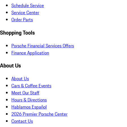
Schedule Service
Service Center
Order Parts
Shopping Tools
Porsche Financial Services Offers
Finance Application
About Us
About Us
Cars & Coffee Events
Meet Our Staff
Hours & Directions
Hablamos Español
2026 Premier Porsche Center
Contact Us