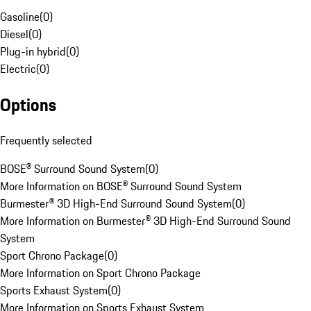
Gasoline
(
0
)
Diesel
(
0
)
Plug-in hybrid
(
0
)
Electric
(
0
)
Options
Frequently selected
BOSE® Surround Sound System
(
0
)
More Information on BOSE® Surround Sound System
Burmester® 3D High-End Surround Sound System
(
0
)
More Information on Burmester® 3D High-End Surround Sound
System
Sport Chrono Package
(
0
)
More Information on Sport Chrono Package
Sports Exhaust System
(
0
)
More Information on Sports Exhaust System