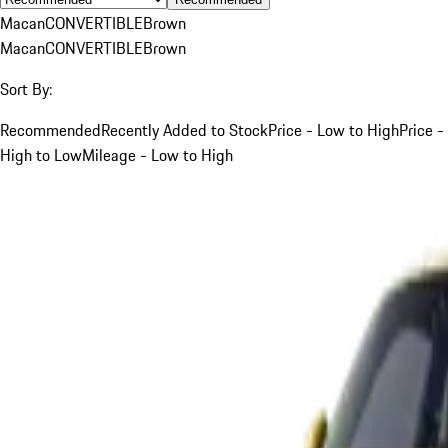
Macan
CONVERTIBLE
Brown
Macan
CONVERTIBLE
Brown
Sort By:
Recommended
Recently Added to Stock
Price - Low to High
Price -
High to Low
Mileage - Low to High