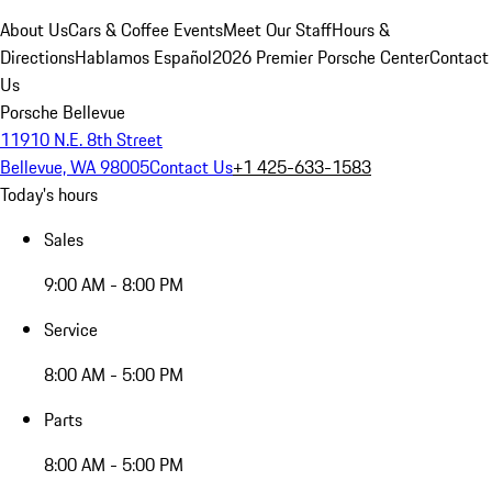
About Us
Cars & Coffee Events
Meet Our Staff
Hours &
Directions
Hablamos Español
2026 Premier Porsche Center
Contact
Us
Porsche Bellevue
11910 N.E. 8th Street
Bellevue, WA 98005
Contact Us
+1 425-633-1583
Today's hours
Sales
9:00 AM - 8:00 PM
Service
8:00 AM - 5:00 PM
Parts
8:00 AM - 5:00 PM