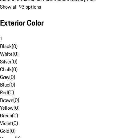
Show all 93 options
Exterior Color
1
Black
(
0
)
White
(
0
)
Silver
(
0
)
Chalk
(
0
)
Grey
(
0
)
Blue
(
0
)
Red
(
0
)
Brown
(
0
)
Yellow
(
0
)
Green
(
0
)
Violet
(
0
)
Gold
(
0
)