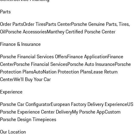
Parts
Order Parts
Order Tires
Parts Center
Porsche Genuine Parts, Tires,
Oil
Porsche Accessories
Manthey Certified Porsche Center
Finance & Insurance
Porsche Financial Services Offers
Finance Application
Finance
Center
Porsche Financial Services
Porsche Auto Insurance
Porsche
Protection Plans
AutoNation Protection Plans
Lease Return
Center
We'll Buy Your Car
Experience
Porsche Car Configurator
European Factory Delivery Experience
US
Porsche Experience Center Delivery
My Porsche App
Custom
Porsche Design Timepieces
Our Location