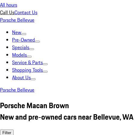
All hours
Call Us
Contact Us
Porsche Bellevue
New
Pre-Owned
Specials
Models
Service & Parts
Shopping Tools
About Us
Porsche Bellevue
Porsche Macan Brown
New and pre-owned cars near Bellevue, WA
Filter