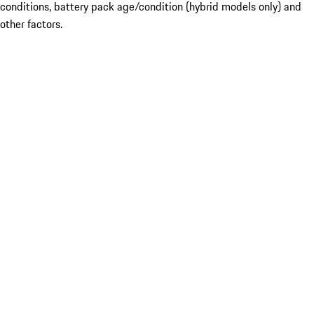
conditions, battery pack age/condition (hybrid models only) and
other factors.