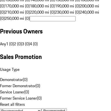
(0)
170,000 mi (0)
180,000 mi (0)
190,000 mi (0)
200,000 mi
(0)
210,000 mi (0)
220,000 mi (0)
230,000 mi (0)
240,000 mi
(0)
250,000 mi (0)
Previous Owners
Any
1 (0)
2 (0)
3 (0)
4 (0)
Sales Promotion
Usage Type
Demonstrator
(
0
)
Former Demonstrator
(
0
)
Service Loaner
(
0
)
Former Service Loaner
(
0
)
Reset all filters
Recommended