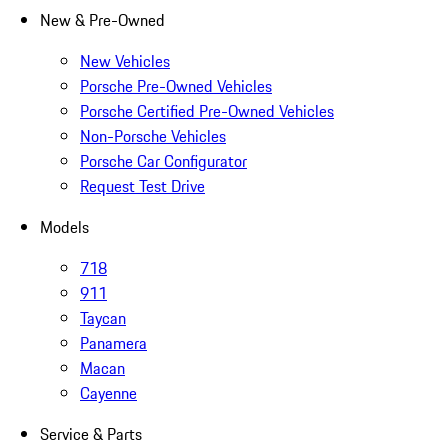
New & Pre-Owned
New Vehicles
Porsche Pre-Owned Vehicles
Porsche Certified Pre-Owned Vehicles
Non-Porsche Vehicles
Porsche Car Configurator
Request Test Drive
Models
718
911
Taycan
Panamera
Macan
Cayenne
Service & Parts