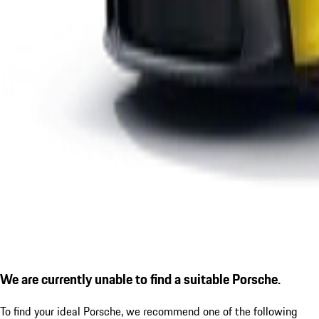
We are currently unable to find a suitable Porsche.
To find your ideal Porsche, we recommend one of the following