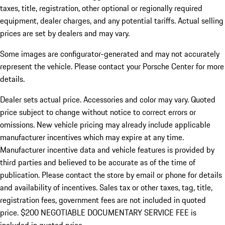
taxes, title, registration, other optional or regionally required
equipment, dealer charges, and any potential tariffs. Actual selling
prices are set by dealers and may vary.
Some images are configurator-generated and may not accurately
represent the vehicle. Please contact your Porsche Center for more
details.
Dealer sets actual price. Accessories and color may vary. Quoted
price subject to change without notice to correct errors or
omissions. New vehicle pricing may already include applicable
manufacturer incentives which may expire at any time.
Manufacturer incentive data and vehicle features is provided by
third parties and believed to be accurate as of the time of
publication. Please contact the store by email or phone for details
and availability of incentives.
Sales tax or other taxes, tag, title,
registration fees, government fees are not included in quoted
price. $200 NEGOTIABLE DOCUMENTARY SERVICE FEE is