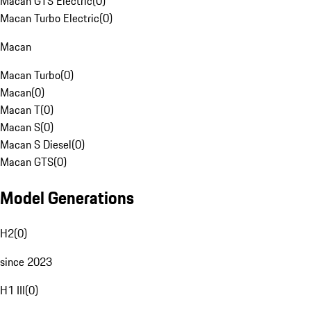
Macan GTS Electric
(
0
)
Macan Turbo Electric
(
0
)
Macan
Macan Turbo
(
0
)
Macan
(
0
)
Macan T
(
0
)
Macan S
(
0
)
Macan S Diesel
(
0
)
Macan GTS
(
0
)
Model Generations
H2
(
0
)
since 2023
H1 III
(
0
)