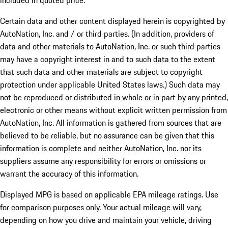
included in quoted price.
Certain data and other content displayed herein is copyrighted by
AutoNation, Inc. and / or third parties. (In addition, providers of
data and other materials to AutoNation, Inc. or such third parties
may have a copyright interest in and to such data to the extent
that such data and other materials are subject to copyright
protection under applicable United States laws.) Such data may
not be reproduced or distributed in whole or in part by any printed,
electronic or other means without explicit written permission from
AutoNation, Inc. All information is gathered from sources that are
believed to be reliable, but no assurance can be given that this
information is complete and neither AutoNation, Inc. nor its
suppliers assume any responsibility for errors or omissions or
warrant the accuracy of this information.
Displayed MPG is based on applicable EPA mileage ratings. Use
for comparison purposes only. Your actual mileage will vary,
depending on how you drive and maintain your vehicle, driving