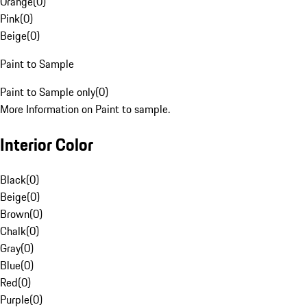
Orange
(
0
)
Pink
(
0
)
Beige
(
0
)
Paint to Sample
Paint to Sample only
(
0
)
More Information on Paint to sample.
Interior Color
Black
(
0
)
Beige
(
0
)
Brown
(
0
)
Chalk
(
0
)
Gray
(
0
)
Blue
(
0
)
Red
(
0
)
Purple
(
0
)