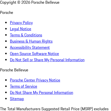
Copyright ©
2026
Porsche Bellevue
Porsche
Privacy Policy
Legal Notice
Terms & Conditions
Business & Human Rights
Accessibility Statement
Open Source Software Notice
Do Not Sell or Share My Personal Information
Porsche Bellevue
Porsche Center Privacy Notice
Terms of Service
Do Not Share My Personal Information
Sitemap
The Total Manufacturers Suggested Retail Price (MSRP) excludes