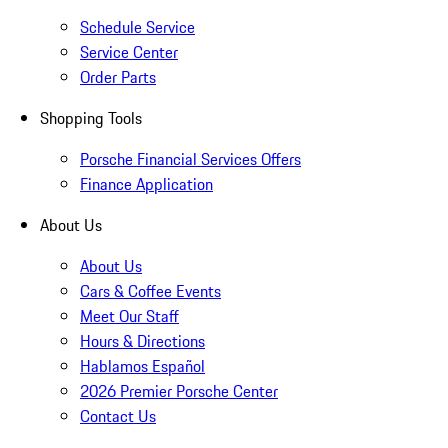
Schedule Service
Service Center
Order Parts
Shopping Tools
Porsche Financial Services Offers
Finance Application
About Us
About Us
Cars & Coffee Events
Meet Our Staff
Hours & Directions
Hablamos Español
2026 Premier Porsche Center
Contact Us