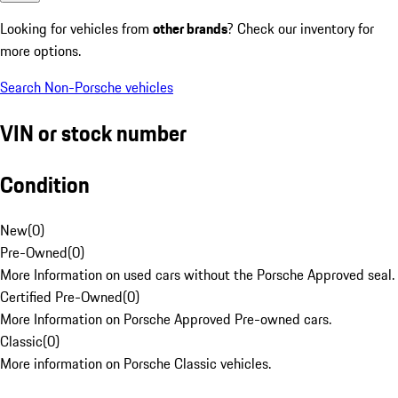
Looking for vehicles from
other brands
? Check our inventory for
more options.
Search Non-Porsche vehicles
VIN or stock number
Condition
New
(
0
)
Pre-Owned
(
0
)
More Information on used cars without the Porsche Approved seal.
Certified Pre-Owned
(
0
)
More Information on Porsche Approved Pre-owned cars.
Classic
(
0
)
More information on Porsche Classic vehicles.