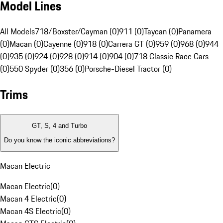
Model Lines
All Models
718/Boxster/Cayman (0)
911 (0)
Taycan (0)
Panamera
(0)
Macan (0)
Cayenne (0)
918 (0)
Carrera GT (0)
959 (0)
968 (0)
944
(0)
935 (0)
924 (0)
928 (0)
914 (0)
904 (0)
718 Classic Race Cars
(0)
550 Spyder (0)
356 (0)
Porsche-Diesel Tractor (0)
Trims
GT, S, 4 and Turbo
Do you know the iconic abbreviations?
Macan Electric
Macan Electric
(
0
)
Macan 4 Electric
(
0
)
Macan 4S Electric
(
0
)