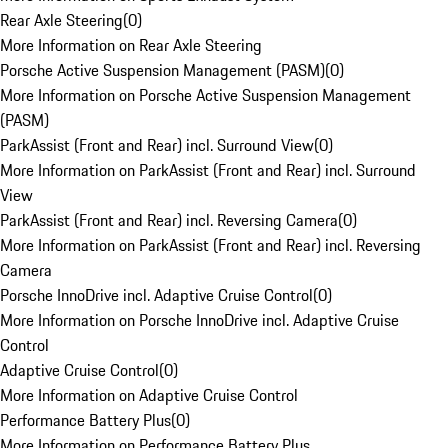
Rear Axle Steering
(
0
)
More Information on Rear Axle Steering
Porsche Active Suspension Management (PASM)
(
0
)
More Information on Porsche Active Suspension Management
(PASM)
ParkAssist (Front and Rear) incl. Surround View
(
0
)
More Information on ParkAssist (Front and Rear) incl. Surround
View
ParkAssist (Front and Rear) incl. Reversing Camera
(
0
)
More Information on ParkAssist (Front and Rear) incl. Reversing
Camera
Porsche InnoDrive incl. Adaptive Cruise Control
(
0
)
More Information on Porsche InnoDrive incl. Adaptive Cruise
Control
Adaptive Cruise Control
(
0
)
More Information on Adaptive Cruise Control
Performance Battery Plus
(
0
)
More Information on Performance Battery Plus