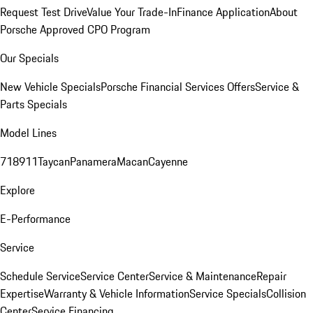
Request Test Drive
Value Your Trade-In
Finance Application
About
Porsche Approved CPO Program
Our Specials
New Vehicle Specials
Porsche Financial Services Offers
Service &
Parts Specials
Model Lines
718
911
Taycan
Panamera
Macan
Cayenne
Explore
E-Performance
Service
Schedule Service
Service Center
Service & Maintenance
Repair
Expertise
Warranty & Vehicle Information
Service Specials
Collision
Center
Service Financing