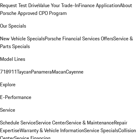
Request Test Drive
Value Your Trade-In
Finance Application
About
Porsche Approved CPO Program
Our Specials
New Vehicle Specials
Porsche Financial Services Offers
Service &
Parts Specials
Model Lines
718
911
Taycan
Panamera
Macan
Cayenne
Explore
E-Performance
Service
Schedule Service
Service Center
Service & Maintenance
Repair
Expertise
Warranty & Vehicle Information
Service Specials
Collision
Center
Service Financing