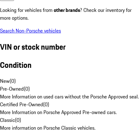
Looking for vehicles from
other brands
? Check our inventory for
more options.
Search Non-Porsche vehicles
VIN or stock number
Condition
New
(
0
)
Pre-Owned
(
0
)
More Information on used cars without the Porsche Approved seal.
Certified Pre-Owned
(
0
)
More Information on Porsche Approved Pre-owned cars.
Classic
(
0
)
More information on Porsche Classic vehicles.