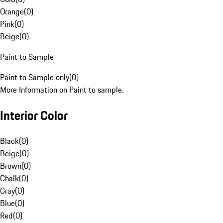
Orange
(
0
)
Pink
(
0
)
Beige
(
0
)
Paint to Sample
Paint to Sample only
(
0
)
More Information on Paint to sample.
Interior Color
Black
(
0
)
Beige
(
0
)
Brown
(
0
)
Chalk
(
0
)
Gray
(
0
)
Blue
(
0
)
Red
(
0
)