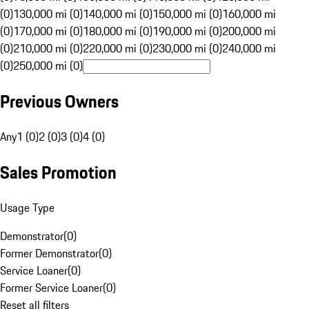
(0)
130,000 mi (0)
140,000 mi (0)
150,000 mi (0)
160,000 mi
(0)
170,000 mi (0)
180,000 mi (0)
190,000 mi (0)
200,000 mi
(0)
210,000 mi (0)
220,000 mi (0)
230,000 mi (0)
240,000 mi
(0)
250,000 mi (0)
Previous Owners
Any
1 (0)
2 (0)
3 (0)
4 (0)
Sales Promotion
Usage Type
Demonstrator
(
0
)
Former Demonstrator
(
0
)
Service Loaner
(
0
)
Former Service Loaner
(
0
)
Reset all filters