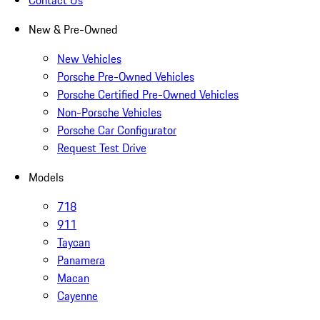
Contact Us
New & Pre-Owned
New Vehicles
Porsche Pre-Owned Vehicles
Porsche Certified Pre-Owned Vehicles
Non-Porsche Vehicles
Porsche Car Configurator
Request Test Drive
Models
718
911
Taycan
Panamera
Macan
Cayenne