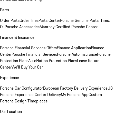
Parts
Order Parts
Order Tires
Parts Center
Porsche Genuine Parts, Tires,
Oil
Porsche Accessories
Manthey Certified Porsche Center
Finance & Insurance
Porsche Financial Services Offers
Finance Application
Finance
Center
Porsche Financial Services
Porsche Auto Insurance
Porsche
Protection Plans
AutoNation Protection Plans
Lease Return
Center
We'll Buy Your Car
Experience
Porsche Car Configurator
European Factory Delivery Experience
US
Porsche Experience Center Delivery
My Porsche App
Custom
Porsche Design Timepieces
Our Location