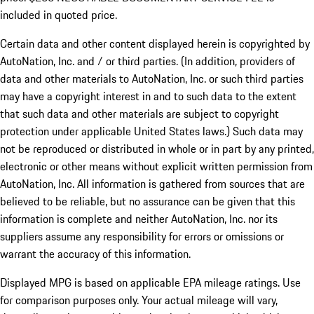
included in quoted price.
Certain data and other content displayed herein is copyrighted by
AutoNation, Inc. and / or third parties. (In addition, providers of
data and other materials to AutoNation, Inc. or such third parties
may have a copyright interest in and to such data to the extent
that such data and other materials are subject to copyright
protection under applicable United States laws.) Such data may
not be reproduced or distributed in whole or in part by any printed,
electronic or other means without explicit written permission from
AutoNation, Inc. All information is gathered from sources that are
believed to be reliable, but no assurance can be given that this
information is complete and neither AutoNation, Inc. nor its
suppliers assume any responsibility for errors or omissions or
warrant the accuracy of this information.
Displayed MPG is based on applicable EPA mileage ratings. Use
for comparison purposes only. Your actual mileage will vary,