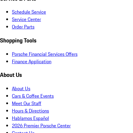
Schedule Service
Service Center
Order Parts
Shopping Tools
Porsche Financial Services Offers
Finance Application
About Us
About Us
Cars & Coffee Events
Meet Our Staff
Hours & Directions
Hablamos Español
2026 Premier Porsche Center