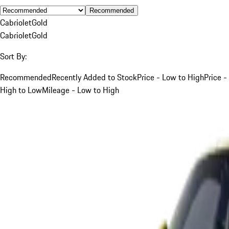
Recommended
Cabriolet
Gold
Cabriolet
Gold
Sort By:
Recommended
Recently Added to Stock
Price - Low to High
Price -
High to Low
Mileage - Low to High