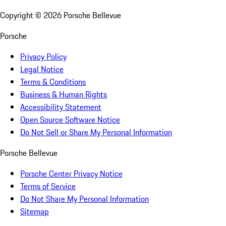
Copyright ©
2026
Porsche Bellevue
Porsche
Privacy Policy
Legal Notice
Terms & Conditions
Business & Human Rights
Accessibility Statement
Open Source Software Notice
Do Not Sell or Share My Personal Information
Porsche Bellevue
Porsche Center Privacy Notice
Terms of Service
Do Not Share My Personal Information
Sitemap