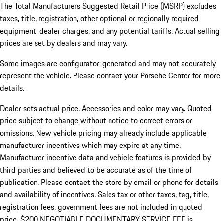
The Total Manufacturers Suggested Retail Price (MSRP) excludes
taxes, title, registration, other optional or regionally required
equipment, dealer charges, and any potential tariffs. Actual selling
prices are set by dealers and may vary.
Some images are configurator-generated and may not accurately
represent the vehicle. Please contact your Porsche Center for more
details.
Dealer sets actual price. Accessories and color may vary. Quoted
price subject to change without notice to correct errors or
omissions. New vehicle pricing may already include applicable
manufacturer incentives which may expire at any time.
Manufacturer incentive data and vehicle features is provided by
third parties and believed to be accurate as of the time of
publication. Please contact the store by email or phone for details
and availability of incentives.
Sales tax or other taxes, tag, title,
registration fees, government fees are not included in quoted
price. $200 NEGOTIABLE DOCUMENTARY SERVICE FEE is