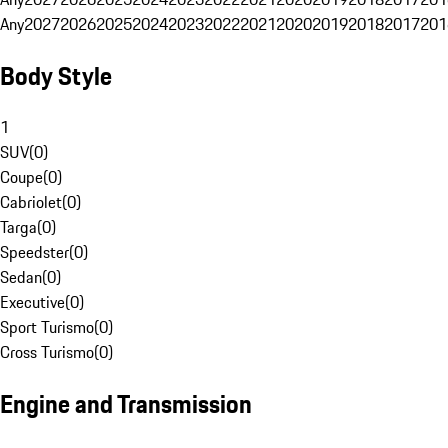
Any
2027
2026
2025
2024
2023
2022
2021
2020
2019
2018
2017
201
Body Style
1
SUV
(
0
)
Coupe
(
0
)
Cabriolet
(
0
)
Targa
(
0
)
Speedster
(
0
)
Sedan
(
0
)
Executive
(
0
)
Sport Turismo
(
0
)
Cross Turismo
(
0
)
Engine and Transmission