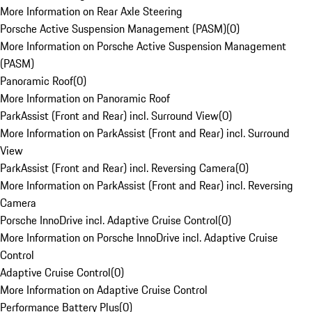
More Information on Rear Axle Steering
Porsche Active Suspension Management (PASM)
(
0
)
More Information on Porsche Active Suspension Management
(PASM)
Panoramic Roof
(
0
)
More Information on Panoramic Roof
ParkAssist (Front and Rear) incl. Surround View
(
0
)
More Information on ParkAssist (Front and Rear) incl. Surround
View
ParkAssist (Front and Rear) incl. Reversing Camera
(
0
)
More Information on ParkAssist (Front and Rear) incl. Reversing
Camera
Porsche InnoDrive incl. Adaptive Cruise Control
(
0
)
More Information on Porsche InnoDrive incl. Adaptive Cruise
Control
Adaptive Cruise Control
(
0
)
More Information on Adaptive Cruise Control
Performance Battery Plus
(
0
)