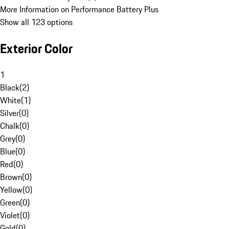
More Information on Performance Battery Plus
Show all 123 options
Exterior Color
1
Black
(
2
)
White
(
1
)
Silver
(
0
)
Chalk
(
0
)
Grey
(
0
)
Blue
(
0
)
Red
(
0
)
Brown
(
0
)
Yellow
(
0
)
Green
(
0
)
Violet
(
0
)
Gold
(
0
)