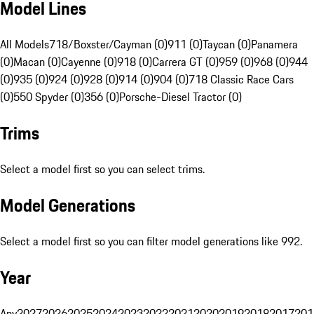
Model Lines
All Models
718/Boxster/Cayman (0)
911 (0)
Taycan (0)
Panamera
(0)
Macan (0)
Cayenne (0)
918 (0)
Carrera GT (0)
959 (0)
968 (0)
944
(0)
935 (0)
924 (0)
928 (0)
914 (0)
904 (0)
718 Classic Race Cars
(0)
550 Spyder (0)
356 (0)
Porsche-Diesel Tractor (0)
Trims
Select a model first so you can select trims.
Model Generations
Select a model first so you can filter model generations like 992.
Year
Any
2027
2026
2025
2024
2023
2022
2021
2020
2019
2018
2017
201