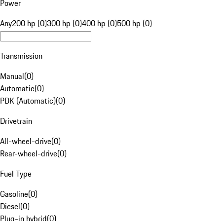
Power
Any
200 hp (0)
300 hp (0)
400 hp (0)
500 hp (0)
Transmission
Manual
(
0
)
Automatic
(
0
)
PDK (Automatic)
(
0
)
Drivetrain
All-wheel-drive
(
0
)
Rear-wheel-drive
(
0
)
Fuel Type
Gasoline
(
0
)
Diesel
(
0
)
Plug-in hybrid
(
0
)