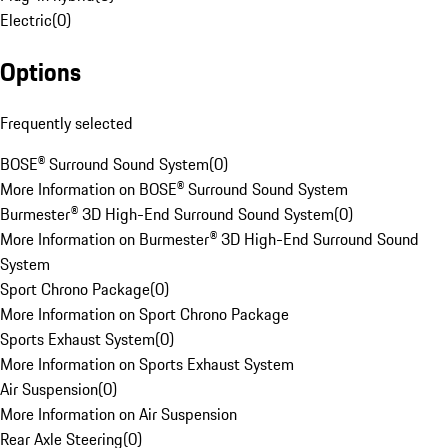
Electric
(
0
)
Options
Frequently selected
BOSE® Surround Sound System
(
0
)
More Information on BOSE® Surround Sound System
Burmester® 3D High-End Surround Sound System
(
0
)
More Information on Burmester® 3D High-End Surround Sound
System
Sport Chrono Package
(
0
)
More Information on Sport Chrono Package
Sports Exhaust System
(
0
)
More Information on Sports Exhaust System
Air Suspension
(
0
)
More Information on Air Suspension
Rear Axle Steering
(
0
)