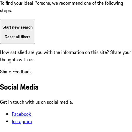
To find your ideal Porsche, we recommend one of the following
steps:
Start new search
Reset all filters
How satisfied are you with the information on this site?
Share your
thoughts with us.
Share Feedback
Social Media
Get in touch with us on social media.
Facebook
Instagram