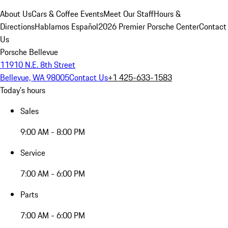
About Us
Cars & Coffee Events
Meet Our Staff
Hours &
Directions
Hablamos Español
2026 Premier Porsche Center
Contact
Us
Porsche Bellevue
11910 N.E. 8th Street
Bellevue, WA 98005
Contact Us
+1 425-633-1583
Today's hours
Sales
9:00 AM - 8:00 PM
Service
7:00 AM - 6:00 PM
Parts
7:00 AM - 6:00 PM