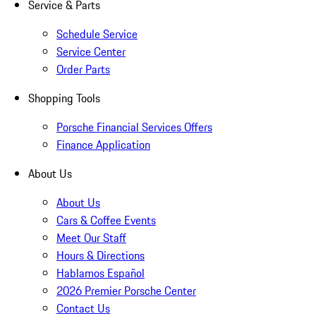
Service & Parts
Schedule Service
Service Center
Order Parts
Shopping Tools
Porsche Financial Services Offers
Finance Application
About Us
About Us
Cars & Coffee Events
Meet Our Staff
Hours & Directions
Hablamos Español
2026 Premier Porsche Center
Contact Us