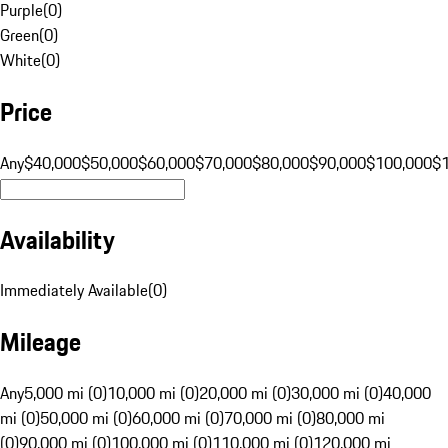
Purple
(
0
)
Green
(
0
)
White
(
0
)
Price
Any
$40,000
$50,000
$60,000
$70,000
$80,000
$90,000
$100,000
$
Availability
Immediately Available
(
0
)
Mileage
Any
5,000 mi (0)
10,000 mi (0)
20,000 mi (0)
30,000 mi (0)
40,000
mi (0)
50,000 mi (0)
60,000 mi (0)
70,000 mi (0)
80,000 mi
(0)
90,000 mi (0)
100,000 mi (0)
110,000 mi (0)
120,000 mi