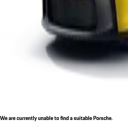
We are currently unable to find a suitable Porsche.