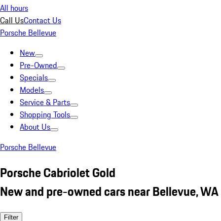
All hours
Call Us
Contact Us
Porsche Bellevue
New
Pre-Owned
Specials
Models
Service & Parts
Shopping Tools
About Us
Porsche Bellevue
Porsche Cabriolet Gold
New and pre-owned cars near Bellevue, WA
Filter