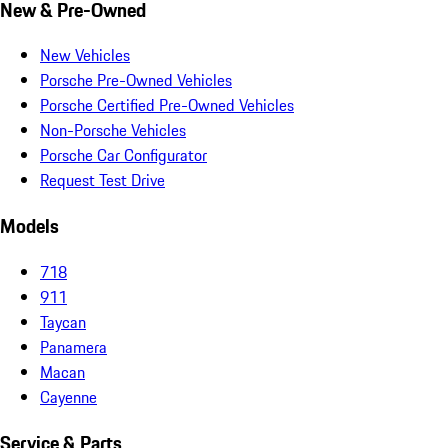
New & Pre-Owned
New Vehicles
Porsche Pre-Owned Vehicles
Porsche Certified Pre-Owned Vehicles
Non-Porsche Vehicles
Porsche Car Configurator
Request Test Drive
Models
718
911
Taycan
Panamera
Macan
Cayenne
Service & Parts