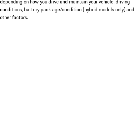
depending on how you drive and maintain your vehicle, driving
conditions, battery pack age/condition (hybrid models only) and
other factors.