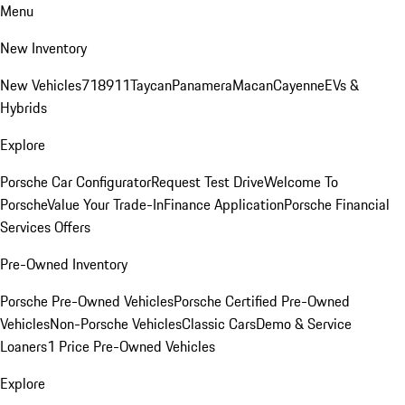
Menu
New Inventory
New Vehicles
718
911
Taycan
Panamera
Macan
Cayenne
EVs &
Hybrids
Explore
Porsche Car Configurator
Request Test Drive
Welcome To
Porsche
Value Your Trade-In
Finance Application
Porsche Financial
Services Offers
Pre-Owned Inventory
Porsche Pre-Owned Vehicles
Porsche Certified Pre-Owned
Vehicles
Non-Porsche Vehicles
Classic Cars
Demo & Service
Loaners
1 Price Pre-Owned Vehicles
Explore