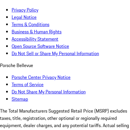
Privacy Policy
Legal Notice
Terms & Conditions
Business & Human Rights
Accessibility Statement
Open Source Software Notice
Do Not Sell or Share My Personal Information
Porsche Bellevue
Porsche Center Privacy Notice
Terms of Service
Do Not Share My Personal Information
Sitemap
The Total Manufacturers Suggested Retail Price (MSRP) excludes
taxes, title, registration, other optional or regionally required
equipment, dealer charges, and any potential tariffs. Actual selling