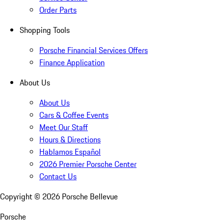
Order Parts
Shopping Tools
Porsche Financial Services Offers
Finance Application
About Us
About Us
Cars & Coffee Events
Meet Our Staff
Hours & Directions
Hablamos Español
2026 Premier Porsche Center
Contact Us
Copyright ©
2026
Porsche Bellevue
Porsche