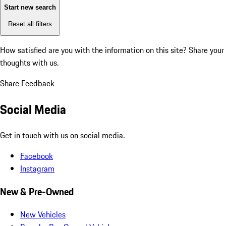
Start new search
Reset all filters
How satisfied are you with the information on this site?
Share your
thoughts with us.
Share Feedback
Social Media
Get in touch with us on social media.
Facebook
Instagram
New & Pre-Owned
New Vehicles