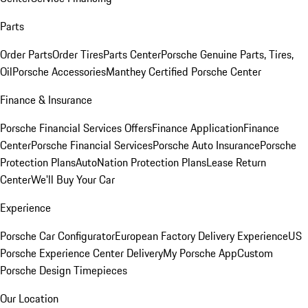
Parts
Order Parts
Order Tires
Parts Center
Porsche Genuine Parts, Tires,
Oil
Porsche Accessories
Manthey Certified Porsche Center
Finance & Insurance
Porsche Financial Services Offers
Finance Application
Finance
Center
Porsche Financial Services
Porsche Auto Insurance
Porsche
Protection Plans
AutoNation Protection Plans
Lease Return
Center
We'll Buy Your Car
Experience
Porsche Car Configurator
European Factory Delivery Experience
US
Porsche Experience Center Delivery
My Porsche App
Custom
Porsche Design Timepieces
Our Location