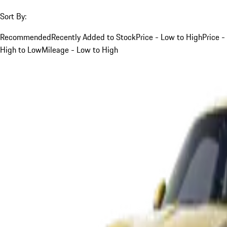
Sort By:
Recommended
Recently Added to Stock
Price - Low to High
Price -
High to Low
Mileage - Low to High