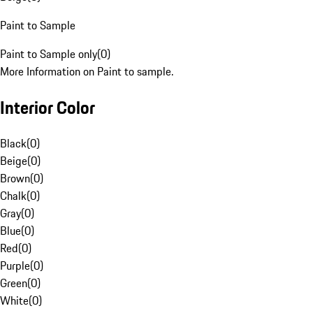
Paint to Sample
Paint to Sample only
(
0
)
More Information on Paint to sample.
Interior Color
Black
(
0
)
Beige
(
0
)
Brown
(
0
)
Chalk
(
0
)
Gray
(
0
)
Blue
(
0
)
Red
(
0
)
Purple
(
0
)
Green
(
0
)
White
(
0
)