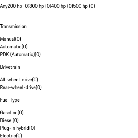
Any
200 hp (0)
300 hp (0)
400 hp (0)
500 hp (0)
Transmission
Manual
(
0
)
Automatic
(
0
)
PDK (Automatic)
(
0
)
Drivetrain
All-wheel-drive
(
0
)
Rear-wheel-drive
(
0
)
Fuel Type
Gasoline
(
0
)
Diesel
(
0
)
Plug-in hybrid
(
0
)
Electric
(
0
)