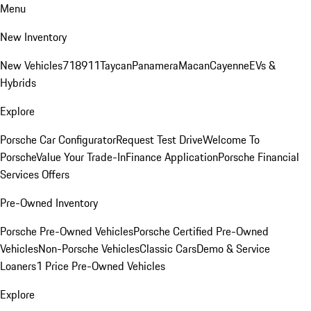
Menu
New Inventory
New Vehicles
718
911
Taycan
Panamera
Macan
Cayenne
EVs &
Hybrids
Explore
Porsche Car Configurator
Request Test Drive
Welcome To
Porsche
Value Your Trade-In
Finance Application
Porsche Financial
Services Offers
Pre-Owned Inventory
Porsche Pre-Owned Vehicles
Porsche Certified Pre-Owned
Vehicles
Non-Porsche Vehicles
Classic Cars
Demo & Service
Loaners
1 Price Pre-Owned Vehicles
Explore