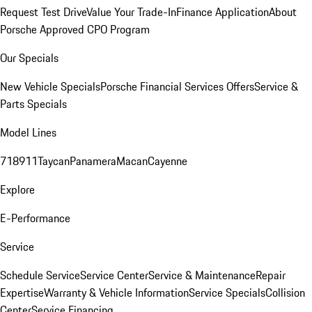
Request Test Drive
Value Your Trade-In
Finance Application
About
Porsche Approved CPO Program
Our Specials
New Vehicle Specials
Porsche Financial Services Offers
Service &
Parts Specials
Model Lines
718
911
Taycan
Panamera
Macan
Cayenne
Explore
E-Performance
Service
Schedule Service
Service Center
Service & Maintenance
Repair
Expertise
Warranty & Vehicle Information
Service Specials
Collision
Center
Service Financing