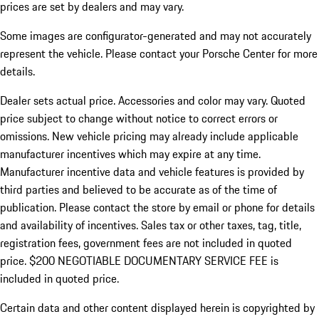
prices are set by dealers and may vary.
Some images are configurator-generated and may not accurately
represent the vehicle. Please contact your Porsche Center for more
details.
Dealer sets actual price. Accessories and color may vary. Quoted
price subject to change without notice to correct errors or
omissions. New vehicle pricing may already include applicable
manufacturer incentives which may expire at any time.
Manufacturer incentive data and vehicle features is provided by
third parties and believed to be accurate as of the time of
publication. Please contact the store by email or phone for details
and availability of incentives.
Sales tax or other taxes, tag, title,
registration fees, government fees are not included in quoted
price. $200 NEGOTIABLE DOCUMENTARY SERVICE FEE is
included in quoted price.
Certain data and other content displayed herein is copyrighted by