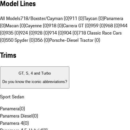
Model Lines
All Models
718/Boxster/Cayman (0)
911 (0)
Taycan (0)
Panamera
(0)
Macan (0)
Cayenne (0)
918 (0)
Carrera GT (0)
959 (0)
968 (0)
944
(0)
935 (0)
924 (0)
928 (0)
914 (0)
904 (0)
718 Classic Race Cars
(0)
550 Spyder (0)
356 (0)
Porsche-Diesel Tractor (0)
Trims
GT, S, 4 and Turbo
Do you know the iconic abbreviations?
Sport Sedan
Panamera
(
0
)
Panamera Diesel
(
0
)
Panamera 4
(
0
)