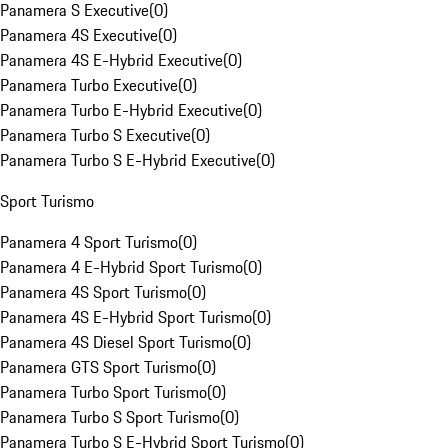
Panamera S Executive
(
0
)
Panamera 4S Executive
(
0
)
Panamera 4S E-Hybrid Executive
(
0
)
Panamera Turbo Executive
(
0
)
Panamera Turbo E-Hybrid Executive
(
0
)
Panamera Turbo S Executive
(
0
)
Panamera Turbo S E-Hybrid Executive
(
0
)
Sport Turismo
Panamera 4 Sport Turismo
(
0
)
Panamera 4 E-Hybrid Sport Turismo
(
0
)
Panamera 4S Sport Turismo
(
0
)
Panamera 4S E-Hybrid Sport Turismo
(
0
)
Panamera 4S Diesel Sport Turismo
(
0
)
Panamera GTS Sport Turismo
(
0
)
Panamera Turbo Sport Turismo
(
0
)
Panamera Turbo S Sport Turismo
(
0
)
Panamera Turbo S E-Hybrid Sport Turismo
(
0
)