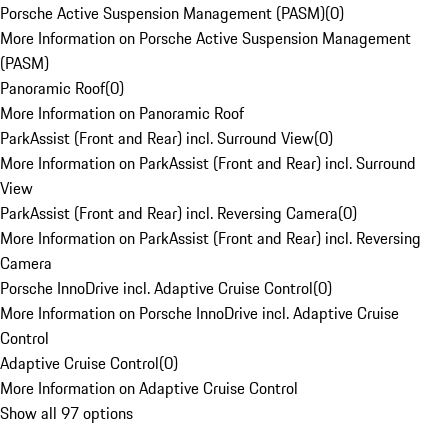
Porsche Active Suspension Management (PASM)
(
0
)
More Information on Porsche Active Suspension Management
(PASM)
Panoramic Roof
(
0
)
More Information on Panoramic Roof
ParkAssist (Front and Rear) incl. Surround View
(
0
)
More Information on ParkAssist (Front and Rear) incl. Surround
View
ParkAssist (Front and Rear) incl. Reversing Camera
(
0
)
More Information on ParkAssist (Front and Rear) incl. Reversing
Camera
Porsche InnoDrive incl. Adaptive Cruise Control
(
0
)
More Information on Porsche InnoDrive incl. Adaptive Cruise
Control
Adaptive Cruise Control
(
0
)
More Information on Adaptive Cruise Control
Show all 97 options