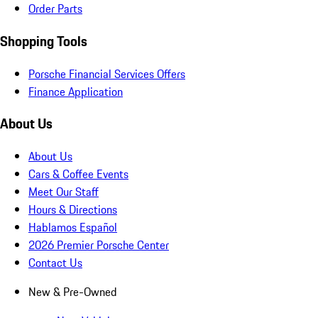
Order Parts
Shopping Tools
Porsche Financial Services Offers
Finance Application
About Us
About Us
Cars & Coffee Events
Meet Our Staff
Hours & Directions
Hablamos Español
2026 Premier Porsche Center
Contact Us
New & Pre-Owned