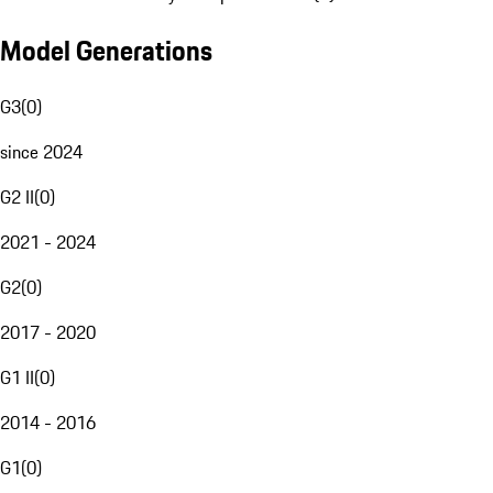
Model Generations
G3
(
0
)
since 2024
G2 II
(
0
)
2021 - 2024
G2
(
0
)
2017 - 2020
G1 II
(
0
)
2014 - 2016
G1
(
0
)