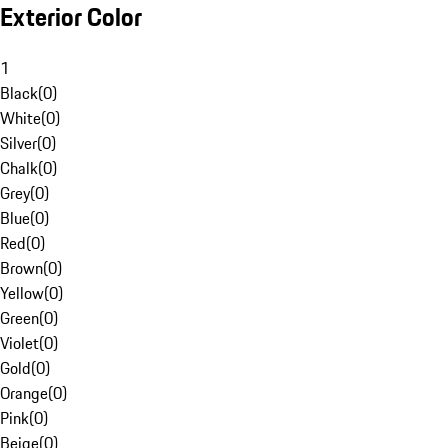
Exterior Color
1
Black
(
0
)
White
(
0
)
Silver
(
0
)
Chalk
(
0
)
Grey
(
0
)
Blue
(
0
)
Red
(
0
)
Brown
(
0
)
Yellow
(
0
)
Green
(
0
)
Violet
(
0
)
Gold
(
0
)
Orange
(
0
)
Pink
(
0
)
Beige
(
0
)