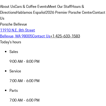
About Us
Cars & Coffee Events
Meet Our Staff
Hours &
Directions
Hablamos Español
2026 Premier Porsche Center
Contact
Us
Porsche Bellevue
11910 N.E. 8th Street
Bellevue, WA 98005
Contact Us
+1 425-633-1583
Today's hours
Sales
9:00 AM - 8:00 PM
Service
7:00 AM - 6:00 PM
Parts
7:00 AM - 6:00 PM