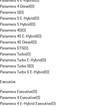
Panamera 4 E-Hybrid
(
0
)
Panamera 4 Diesel
(
0
)
Panamera S
(
0
)
Panamera S E-Hybrid
(
0
)
Panamera S Hybrid
(
0
)
Panamera 4S
(
0
)
Panamera 4S E-Hybrid
(
0
)
Panamera 4S Diesel
(
0
)
Panamera GTS
(
0
)
Panamera Turbo
(
0
)
Panamera Turbo E-Hybrid
(
0
)
Panamera Turbo S
(
0
)
Panamera Turbo S E-Hybrid
(
0
)
Executive
Panamera Executive
(
0
)
Panamera 4 Executive
(
0
)
Panamera 4 E-Hybrid Executive
(
0
)