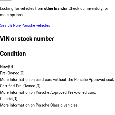
Looking for vehicles from
other brands
? Check our inventory for
more options.
Search Non-Porsche vehicles
VIN or stock number
Condition
New
(
0
)
Pre-Owned
(
0
)
More Information on used cars without the Porsche Approved seal.
Certified Pre-Owned
(
0
)
More Information on Porsche Approved Pre-owned cars.
Classic
(
0
)
More information on Porsche Classic vehicles.