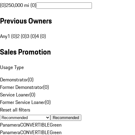
(0)
250,000 mi (0)
Previous Owners
Any
1 (0)
2 (0)
3 (0)
4 (0)
Sales Promotion
Usage Type
Demonstrator
(
0
)
Former Demonstrator
(
0
)
Service Loaner
(
0
)
Former Service Loaner
(
0
)
Reset all filters
Recommended
Panamera
CONVERTIBLE
Green
Panamera
CONVERTIBLE
Green