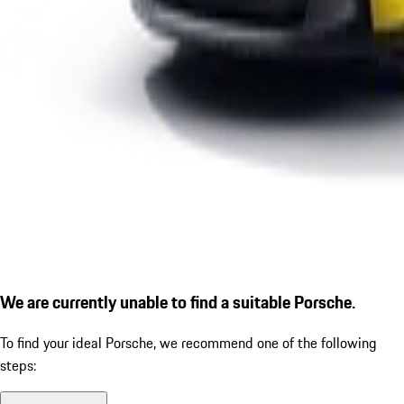
We are currently unable to find a suitable Porsche.
To find your ideal Porsche, we recommend one of the following
steps: