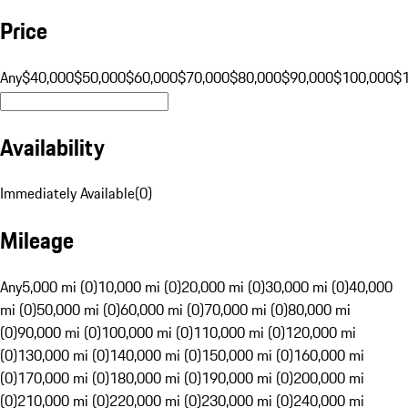
Price
Any
$40,000
$50,000
$60,000
$70,000
$80,000
$90,000
$100,000
$
Availability
Immediately Available
(
0
)
Mileage
Any
5,000 mi (0)
10,000 mi (0)
20,000 mi (0)
30,000 mi (0)
40,000
mi (0)
50,000 mi (0)
60,000 mi (0)
70,000 mi (0)
80,000 mi
(0)
90,000 mi (0)
100,000 mi (0)
110,000 mi (0)
120,000 mi
(0)
130,000 mi (0)
140,000 mi (0)
150,000 mi (0)
160,000 mi
(0)
170,000 mi (0)
180,000 mi (0)
190,000 mi (0)
200,000 mi
(0)
210,000 mi (0)
220,000 mi (0)
230,000 mi (0)
240,000 mi