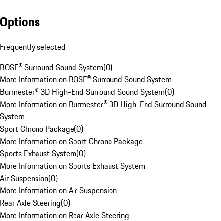
Options
Frequently selected
BOSE® Surround Sound System
(
0
)
More Information on BOSE® Surround Sound System
Burmester® 3D High-End Surround Sound System
(
0
)
More Information on Burmester® 3D High-End Surround Sound
System
Sport Chrono Package
(
0
)
More Information on Sport Chrono Package
Sports Exhaust System
(
0
)
More Information on Sports Exhaust System
Air Suspension
(
0
)
More Information on Air Suspension
Rear Axle Steering
(
0
)
More Information on Rear Axle Steering