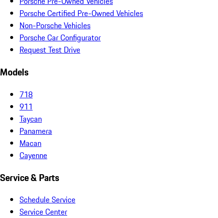
Porsche Pre-Owned Vehicles
Porsche Certified Pre-Owned Vehicles
Non-Porsche Vehicles
Porsche Car Configurator
Request Test Drive
Models
718
911
Taycan
Panamera
Macan
Cayenne
Service & Parts
Schedule Service
Service Center