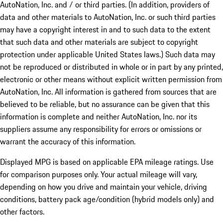
AutoNation, Inc. and / or third parties. (In addition, providers of
data and other materials to AutoNation, Inc. or such third parties
may have a copyright interest in and to such data to the extent
that such data and other materials are subject to copyright
protection under applicable United States laws.) Such data may
not be reproduced or distributed in whole or in part by any printed,
electronic or other means without explicit written permission from
AutoNation, Inc. All information is gathered from sources that are
believed to be reliable, but no assurance can be given that this
information is complete and neither AutoNation, Inc. nor its
suppliers assume any responsibility for errors or omissions or
warrant the accuracy of this information.
Displayed MPG is based on applicable EPA mileage ratings. Use
for comparison purposes only. Your actual mileage will vary,
depending on how you drive and maintain your vehicle, driving
conditions, battery pack age/condition (hybrid models only) and
other factors.