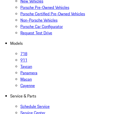
New Vehicles
Porsche Pre-Owned Vehicles
Porsche Certified Pre-Owned Vehicles
Non-Porsche Vehicles
Porsche Car Configurator
Request Test Drive
Models
718
911
Taycan
Panamera
Macan
Cayenne
Service & Parts
Schedule Service
Service Center