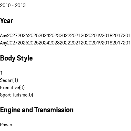
2010 - 2013
Year
Any
2027
2026
2025
2024
2023
2022
2021
2020
2019
2018
2017
201
Any
2027
2026
2025
2024
2023
2022
2021
2020
2019
2018
2017
201
Body Style
1
Sedan
(
1
)
Executive
(
0
)
Sport Turismo
(
0
)
Engine and Transmission
Power