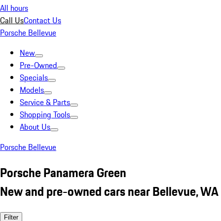
All hours
Call Us
Contact Us
Porsche Bellevue
New
Pre-Owned
Specials
Models
Service & Parts
Shopping Tools
About Us
Porsche Bellevue
Porsche Panamera Green
New and pre-owned cars near Bellevue, WA
Filter