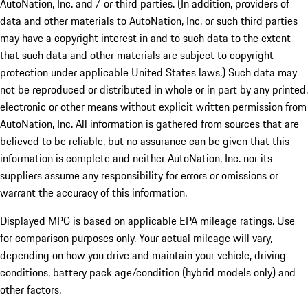
AutoNation, Inc. and / or third parties. (In addition, providers of
data and other materials to AutoNation, Inc. or such third parties
may have a copyright interest in and to such data to the extent
that such data and other materials are subject to copyright
protection under applicable United States laws.) Such data may
not be reproduced or distributed in whole or in part by any printed,
electronic or other means without explicit written permission from
AutoNation, Inc. All information is gathered from sources that are
believed to be reliable, but no assurance can be given that this
information is complete and neither AutoNation, Inc. nor its
suppliers assume any responsibility for errors or omissions or
warrant the accuracy of this information.
Displayed MPG is based on applicable EPA mileage ratings. Use
for comparison purposes only. Your actual mileage will vary,
depending on how you drive and maintain your vehicle, driving
conditions, battery pack age/condition (hybrid models only) and
other factors.