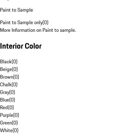
Paint to Sample
Paint to Sample only
(
0
)
More Information on Paint to sample.
Interior Color
Black
(
0
)
Beige
(
0
)
Brown
(
0
)
Chalk
(
0
)
Gray
(
0
)
Blue
(
0
)
Red
(
0
)
Purple
(
0
)
Green
(
0
)
White
(
0
)