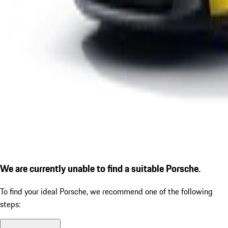
We are currently unable to find a suitable Porsche.
To find your ideal Porsche, we recommend one of the following
steps: