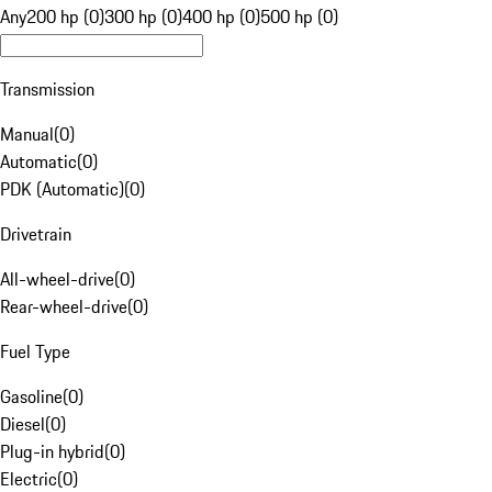
Any
200 hp (0)
300 hp (0)
400 hp (0)
500 hp (0)
Transmission
Manual
(
0
)
Automatic
(
0
)
PDK (Automatic)
(
0
)
Drivetrain
All-wheel-drive
(
0
)
Rear-wheel-drive
(
0
)
Fuel Type
Gasoline
(
0
)
Diesel
(
0
)
Plug-in hybrid
(
0
)
Electric
(
0
)