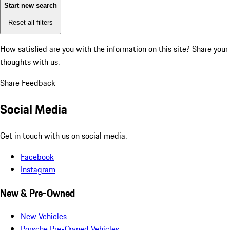
Start new search
Reset all filters
How satisfied are you with the information on this site?
Share your
thoughts with us.
Share Feedback
Social Media
Get in touch with us on social media.
Facebook
Instagram
New & Pre-Owned
New Vehicles
Porsche Pre-Owned Vehicles