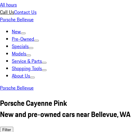
All hours
Call Us
Contact Us
Porsche Bellevue
New
Pre-Owned
Specials
Models
Service & Parts
Shopping Tools
About Us
Porsche Bellevue
Porsche Cayenne Pink
New and pre-owned cars near Bellevue, WA
Filter