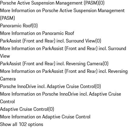
Porsche Active Suspension Management (PASM)
(
0
)
More Information on Porsche Active Suspension Management
(PASM)
Panoramic Roof
(
0
)
More Information on Panoramic Roof
ParkAssist (Front and Rear) incl. Surround View
(
0
)
More Information on ParkAssist (Front and Rear) incl. Surround
View
ParkAssist (Front and Rear) incl. Reversing Camera
(
0
)
More Information on ParkAssist (Front and Rear) incl. Reversing
Camera
Porsche InnoDrive incl. Adaptive Cruise Control
(
0
)
More Information on Porsche InnoDrive incl. Adaptive Cruise
Control
Adaptive Cruise Control
(
0
)
More Information on Adaptive Cruise Control
Show all 102 options