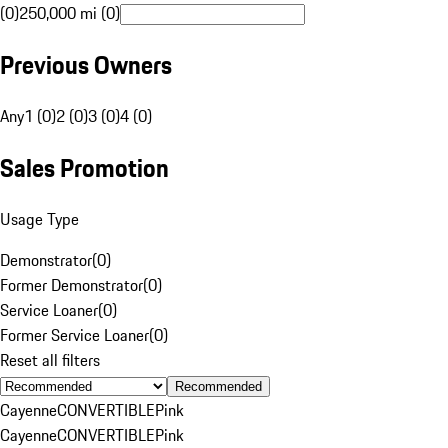
(0)
250,000 mi (0)
Previous Owners
Any
1 (0)
2 (0)
3 (0)
4 (0)
Sales Promotion
Usage Type
Demonstrator
(
0
)
Former Demonstrator
(
0
)
Service Loaner
(
0
)
Former Service Loaner
(
0
)
Reset all filters
Recommended
Cayenne
CONVERTIBLE
Pink
Cayenne
CONVERTIBLE
Pink