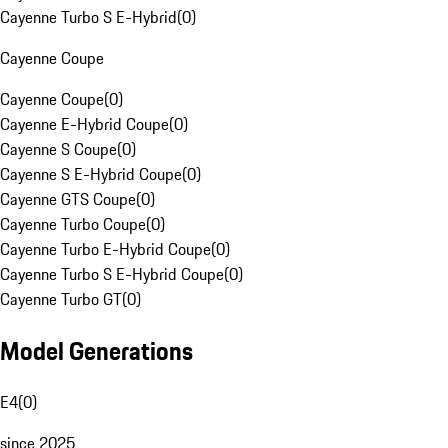
Cayenne Turbo S E-Hybrid
(
0
)
Cayenne Coupe
Cayenne Coupe
(
0
)
Cayenne E-Hybrid Coupe
(
0
)
Cayenne S Coupe
(
0
)
Cayenne S E-Hybrid Coupe
(
0
)
Cayenne GTS Coupe
(
0
)
Cayenne Turbo Coupe
(
0
)
Cayenne Turbo E-Hybrid Coupe
(
0
)
Cayenne Turbo S E-Hybrid Coupe
(
0
)
Cayenne Turbo GT
(
0
)
Model Generations
E4
(
0
)
since 2025