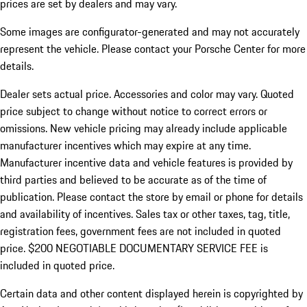
prices are set by dealers and may vary.
Some images are configurator-generated and may not accurately
represent the vehicle. Please contact your Porsche Center for more
details.
Dealer sets actual price. Accessories and color may vary. Quoted
price subject to change without notice to correct errors or
omissions. New vehicle pricing may already include applicable
manufacturer incentives which may expire at any time.
Manufacturer incentive data and vehicle features is provided by
third parties and believed to be accurate as of the time of
publication. Please contact the store by email or phone for details
and availability of incentives.
Sales tax or other taxes, tag, title,
registration fees, government fees are not included in quoted
price. $200 NEGOTIABLE DOCUMENTARY SERVICE FEE is
included in quoted price.
Certain data and other content displayed herein is copyrighted by