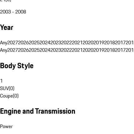
2003 - 2008
Year
Any
2027
2026
2025
2024
2023
2022
2021
2020
2019
2018
2017
201
Any
2027
2026
2025
2024
2023
2022
2021
2020
2019
2018
2017
201
Body Style
1
SUV
(
0
)
Coupe
(
0
)
Engine and Transmission
Power