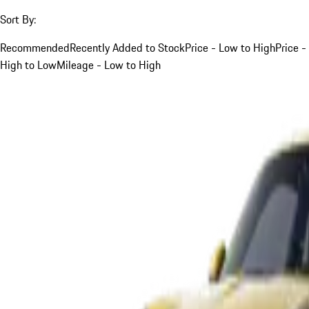
Sort By:
Recommended
Recently Added to Stock
Price - Low to High
Price -
High to Low
Mileage - Low to High