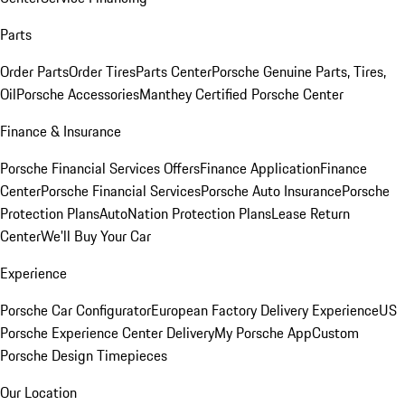
Parts
Order Parts
Order Tires
Parts Center
Porsche Genuine Parts, Tires,
Oil
Porsche Accessories
Manthey Certified Porsche Center
Finance & Insurance
Porsche Financial Services Offers
Finance Application
Finance
Center
Porsche Financial Services
Porsche Auto Insurance
Porsche
Protection Plans
AutoNation Protection Plans
Lease Return
Center
We'll Buy Your Car
Experience
Porsche Car Configurator
European Factory Delivery Experience
US
Porsche Experience Center Delivery
My Porsche App
Custom
Porsche Design Timepieces
Our Location