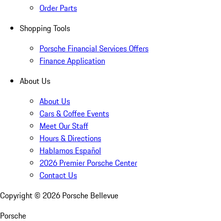
Order Parts
Shopping Tools
Porsche Financial Services Offers
Finance Application
About Us
About Us
Cars & Coffee Events
Meet Our Staff
Hours & Directions
Hablamos Español
2026 Premier Porsche Center
Contact Us
Copyright ©
2026
Porsche Bellevue
Porsche