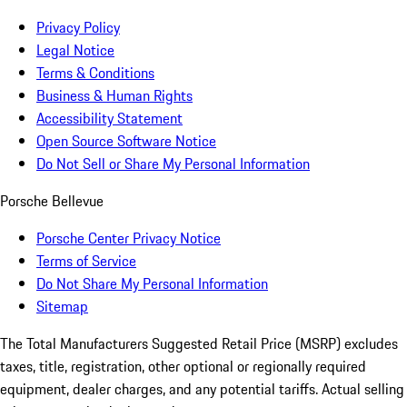
Privacy Policy
Legal Notice
Terms & Conditions
Business & Human Rights
Accessibility Statement
Open Source Software Notice
Do Not Sell or Share My Personal Information
Porsche Bellevue
Porsche Center Privacy Notice
Terms of Service
Do Not Share My Personal Information
Sitemap
The Total Manufacturers Suggested Retail Price (MSRP) excludes
taxes, title, registration, other optional or regionally required
equipment, dealer charges, and any potential tariffs. Actual selling