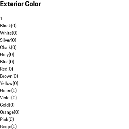
Exterior Color
1
Black
(
0
)
White
(
0
)
Silver
(
0
)
Chalk
(
0
)
Grey
(
0
)
Blue
(
0
)
Red
(
0
)
Brown
(
0
)
Yellow
(
0
)
Green
(
0
)
Violet
(
0
)
Gold
(
0
)
Orange
(
0
)
Pink
(
0
)
Beige
(
0
)