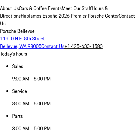
About Us
Cars & Coffee Events
Meet Our Staff
Hours &
Directions
Hablamos Español
2026 Premier Porsche Center
Contact
Us
Porsche Bellevue
11910 N.E. 8th Street
Bellevue, WA 98005
Contact Us
+1 425-633-1583
Today's hours
Sales
9:00 AM - 8:00 PM
Service
8:00 AM - 5:00 PM
Parts
8:00 AM - 5:00 PM