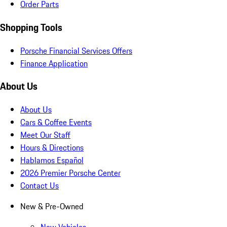
Order Parts
Shopping Tools
Porsche Financial Services Offers
Finance Application
About Us
About Us
Cars & Coffee Events
Meet Our Staff
Hours & Directions
Hablamos Español
2026 Premier Porsche Center
Contact Us
New & Pre-Owned