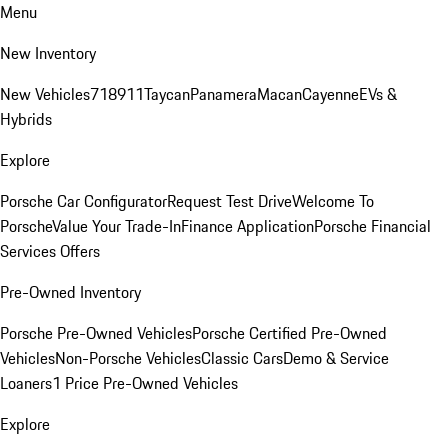
Menu
New Inventory
New Vehicles
718
911
Taycan
Panamera
Macan
Cayenne
EVs &
Hybrids
Explore
Porsche Car Configurator
Request Test Drive
Welcome To
Porsche
Value Your Trade-In
Finance Application
Porsche Financial
Services Offers
Pre-Owned Inventory
Porsche Pre-Owned Vehicles
Porsche Certified Pre-Owned
Vehicles
Non-Porsche Vehicles
Classic Cars
Demo & Service
Loaners
1 Price Pre-Owned Vehicles
Explore