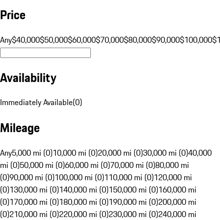
Price
Any
$40,000
$50,000
$60,000
$70,000
$80,000
$90,000
$100,000
$
Availability
Immediately Available
(
0
)
Mileage
Any
5,000 mi (0)
10,000 mi (0)
20,000 mi (0)
30,000 mi (0)
40,000
mi (0)
50,000 mi (0)
60,000 mi (0)
70,000 mi (0)
80,000 mi
(0)
90,000 mi (0)
100,000 mi (0)
110,000 mi (0)
120,000 mi
(0)
130,000 mi (0)
140,000 mi (0)
150,000 mi (0)
160,000 mi
(0)
170,000 mi (0)
180,000 mi (0)
190,000 mi (0)
200,000 mi
(0)
210,000 mi (0)
220,000 mi (0)
230,000 mi (0)
240,000 mi