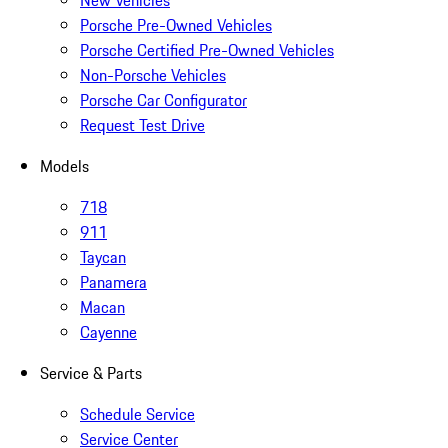
New Vehicles
Porsche Pre-Owned Vehicles
Porsche Certified Pre-Owned Vehicles
Non-Porsche Vehicles
Porsche Car Configurator
Request Test Drive
Models
718
911
Taycan
Panamera
Macan
Cayenne
Service & Parts
Schedule Service
Service Center