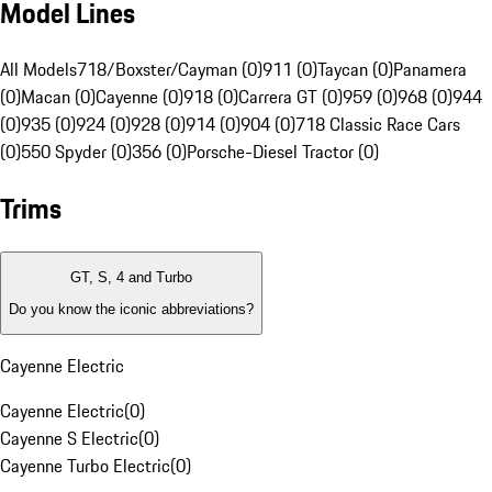
Model Lines
All Models
718/Boxster/Cayman (0)
911 (0)
Taycan (0)
Panamera
(0)
Macan (0)
Cayenne (0)
918 (0)
Carrera GT (0)
959 (0)
968 (0)
944
(0)
935 (0)
924 (0)
928 (0)
914 (0)
904 (0)
718 Classic Race Cars
(0)
550 Spyder (0)
356 (0)
Porsche-Diesel Tractor (0)
Trims
GT, S, 4 and Turbo
Do you know the iconic abbreviations?
Cayenne Electric
Cayenne Electric
(
0
)
Cayenne S Electric
(
0
)
Cayenne Turbo Electric
(
0
)