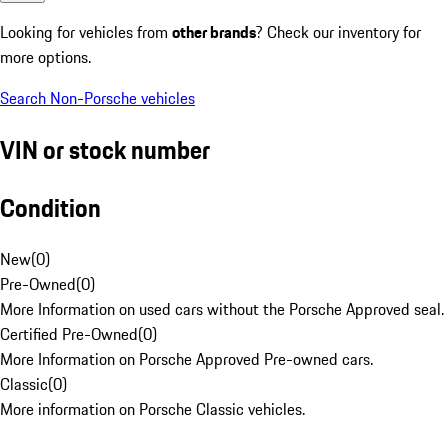
Looking for vehicles from
other brands
? Check our inventory for
more options.
Search Non-Porsche vehicles
VIN or stock number
Condition
New
(
0
)
Pre-Owned
(
0
)
More Information on used cars without the Porsche Approved seal.
Certified Pre-Owned
(
0
)
More Information on Porsche Approved Pre-owned cars.
Classic
(
0
)
More information on Porsche Classic vehicles.