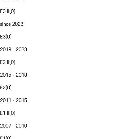
E3 II
(
0
)
since 2023
E3
(
0
)
2018 - 2023
E2 II
(
0
)
2015 - 2018
E2
(
0
)
2011 - 2015
E1 II
(
0
)
2007 - 2010
E1
(
0
)