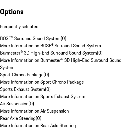
Options
Frequently selected
BOSE® Surround Sound System
(
0
)
More Information on BOSE® Surround Sound System
Burmester® 3D High-End Surround Sound System
(
0
)
More Information on Burmester® 3D High-End Surround Sound
System
Sport Chrono Package
(
0
)
More Information on Sport Chrono Package
Sports Exhaust System
(
0
)
More Information on Sports Exhaust System
Air Suspension
(
0
)
More Information on Air Suspension
Rear Axle Steering
(
0
)
More Information on Rear Axle Steering