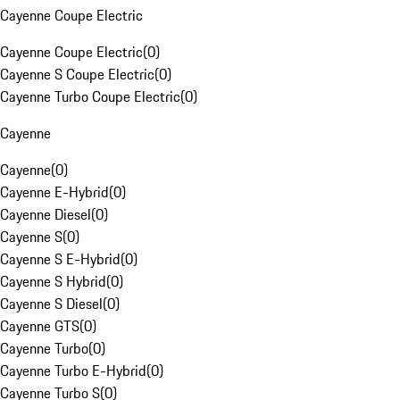
Cayenne Coupe Electric
Cayenne Coupe Electric
(
0
)
Cayenne S Coupe Electric
(
0
)
Cayenne Turbo Coupe Electric
(
0
)
Cayenne
Cayenne
(
0
)
Cayenne E-Hybrid
(
0
)
Cayenne Diesel
(
0
)
Cayenne S
(
0
)
Cayenne S E-Hybrid
(
0
)
Cayenne S Hybrid
(
0
)
Cayenne S Diesel
(
0
)
Cayenne GTS
(
0
)
Cayenne Turbo
(
0
)
Cayenne Turbo E-Hybrid
(
0
)
Cayenne Turbo S
(
0
)