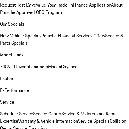
Request Test Drive
Value Your Trade-In
Finance Application
About
Porsche Approved CPO Program
Our Specials
New Vehicle Specials
Porsche Financial Services Offers
Service &
Parts Specials
Model Lines
718
911
Taycan
Panamera
Macan
Cayenne
Explore
E-Performance
Service
Schedule Service
Service Center
Service & Maintenance
Repair
Expertise
Warranty & Vehicle Information
Service Specials
Collision
Center
Service Financing