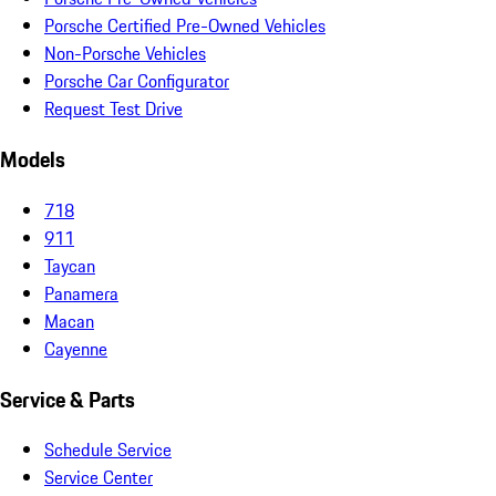
Porsche Certified Pre-Owned Vehicles
Non-Porsche Vehicles
Porsche Car Configurator
Request Test Drive
Models
718
911
Taycan
Panamera
Macan
Cayenne
Service & Parts
Schedule Service
Service Center