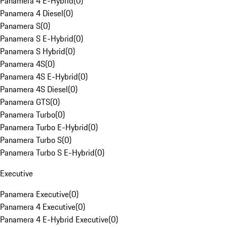
Panamera 4 E-Hybrid
(
0
)
Panamera 4 Diesel
(
0
)
Panamera S
(
0
)
Panamera S E-Hybrid
(
0
)
Panamera S Hybrid
(
0
)
Panamera 4S
(
0
)
Panamera 4S E-Hybrid
(
0
)
Panamera 4S Diesel
(
0
)
Panamera GTS
(
0
)
Panamera Turbo
(
0
)
Panamera Turbo E-Hybrid
(
0
)
Panamera Turbo S
(
0
)
Panamera Turbo S E-Hybrid
(
0
)
Executive
Panamera Executive
(
0
)
Panamera 4 Executive
(
0
)
Panamera 4 E-Hybrid Executive
(
0
)