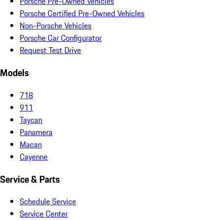
Porsche Pre-Owned Vehicles
Porsche Certified Pre-Owned Vehicles
Non-Porsche Vehicles
Porsche Car Configurator
Request Test Drive
Models
718
911
Taycan
Panamera
Macan
Cayenne
Service & Parts
Schedule Service
Service Center