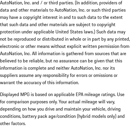
AutoNation, Inc. and / or third parties. (In addition, providers of
data and other materials to AutoNation, Inc. or such third parties
may have a copyright interest in and to such data to the extent
that such data and other materials are subject to copyright
protection under applicable United States laws.) Such data may
not be reproduced or distributed in whole or in part by any printed,
electronic or other means without explicit written permission from
AutoNation, Inc. All information is gathered from sources that are
believed to be reliable, but no assurance can be given that this
information is complete and neither AutoNation, Inc. nor its
suppliers assume any responsibility for errors or omissions or
warrant the accuracy of this information.
Displayed MPG is based on applicable EPA mileage ratings. Use
for comparison purposes only. Your actual mileage will vary,
depending on how you drive and maintain your vehicle, driving
conditions, battery pack age/condition (hybrid models only) and
other factors.