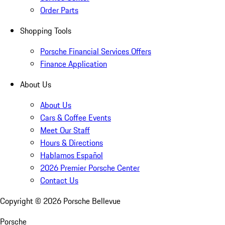
Order Parts
Shopping Tools
Porsche Financial Services Offers
Finance Application
About Us
About Us
Cars & Coffee Events
Meet Our Staff
Hours & Directions
Hablamos Español
2026 Premier Porsche Center
Contact Us
Copyright ©
2026
Porsche Bellevue
Porsche