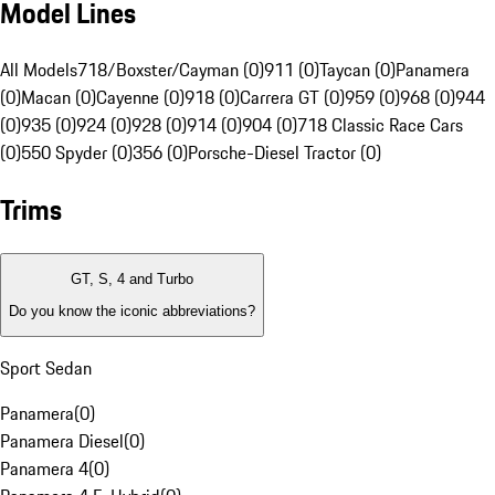
Model Lines
All Models
718/Boxster/Cayman (0)
911 (0)
Taycan (0)
Panamera
(0)
Macan (0)
Cayenne (0)
918 (0)
Carrera GT (0)
959 (0)
968 (0)
944
(0)
935 (0)
924 (0)
928 (0)
914 (0)
904 (0)
718 Classic Race Cars
(0)
550 Spyder (0)
356 (0)
Porsche-Diesel Tractor (0)
Trims
GT, S, 4 and Turbo
Do you know the iconic abbreviations?
Sport Sedan
Panamera
(
0
)
Panamera Diesel
(
0
)
Panamera 4
(
0
)