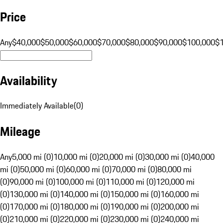
Price
Any
$40,000
$50,000
$60,000
$70,000
$80,000
$90,000
$100,000
$
Availability
Immediately Available
(
0
)
Mileage
Any
5,000 mi (0)
10,000 mi (0)
20,000 mi (0)
30,000 mi (0)
40,000
mi (0)
50,000 mi (0)
60,000 mi (0)
70,000 mi (0)
80,000 mi
(0)
90,000 mi (0)
100,000 mi (0)
110,000 mi (0)
120,000 mi
(0)
130,000 mi (0)
140,000 mi (0)
150,000 mi (0)
160,000 mi
(0)
170,000 mi (0)
180,000 mi (0)
190,000 mi (0)
200,000 mi
(0)
210,000 mi (0)
220,000 mi (0)
230,000 mi (0)
240,000 mi