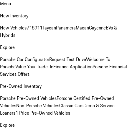
Menu
New Inventory
New Vehicles
718
911
Taycan
Panamera
Macan
Cayenne
EVs &
Hybrids
Explore
Porsche Car Configurator
Request Test Drive
Welcome To
Porsche
Value Your Trade-In
Finance Application
Porsche Financial
Services Offers
Pre-Owned Inventory
Porsche Pre-Owned Vehicles
Porsche Certified Pre-Owned
Vehicles
Non-Porsche Vehicles
Classic Cars
Demo & Service
Loaners
1 Price Pre-Owned Vehicles
Explore