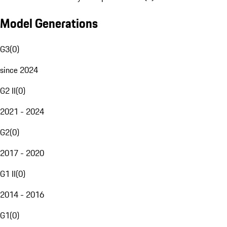
Model Generations
G3
(
0
)
since 2024
G2 II
(
0
)
2021 - 2024
G2
(
0
)
2017 - 2020
G1 II
(
0
)
2014 - 2016
G1
(
0
)