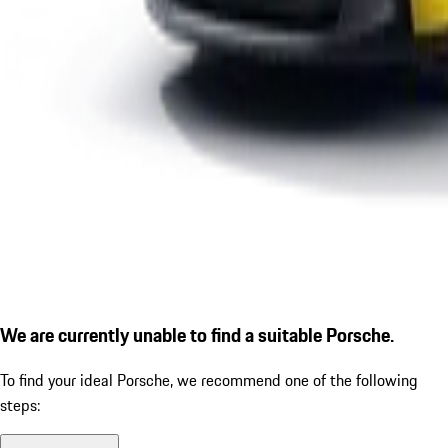
We are currently unable to find a suitable Porsche.
To find your ideal Porsche, we recommend one of the following
steps: