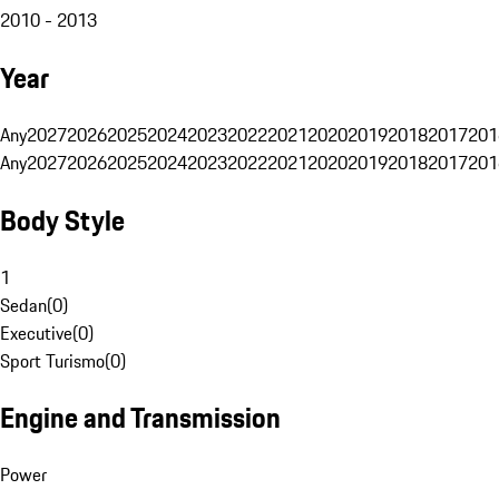
2010 - 2013
Year
Any
2027
2026
2025
2024
2023
2022
2021
2020
2019
2018
2017
201
Any
2027
2026
2025
2024
2023
2022
2021
2020
2019
2018
2017
201
Body Style
1
Sedan
(
0
)
Executive
(
0
)
Sport Turismo
(
0
)
Engine and Transmission
Power