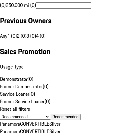
(0)
250,000 mi (0)
Previous Owners
Any
1 (0)
2 (0)
3 (0)
4 (0)
Sales Promotion
Usage Type
Demonstrator
(
0
)
Former Demonstrator
(
0
)
Service Loaner
(
0
)
Former Service Loaner
(
0
)
Reset all filters
Recommended
Panamera
CONVERTIBLE
Silver
Panamera
CONVERTIBLE
Silver