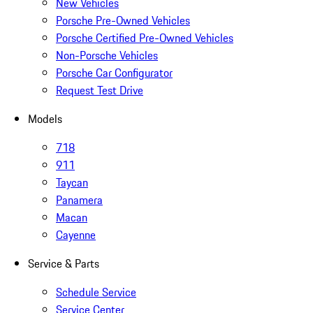
New Vehicles
Porsche Pre-Owned Vehicles
Porsche Certified Pre-Owned Vehicles
Non-Porsche Vehicles
Porsche Car Configurator
Request Test Drive
Models
718
911
Taycan
Panamera
Macan
Cayenne
Service & Parts
Schedule Service
Service Center