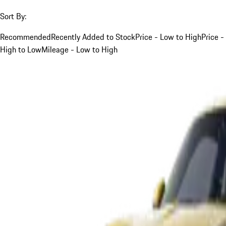
Sort By:
Recommended
Recently Added to Stock
Price - Low to High
Price -
High to Low
Mileage - Low to High