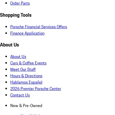
Order Parts
Shopping Tools
Porsche Financial Services Offers
Finance Application
About Us
About Us
Cars & Coffee Events
Meet Our Staff
Hours & Directions
Hablamos Español
2026 Premier Porsche Center
Contact Us
New & Pre-Owned