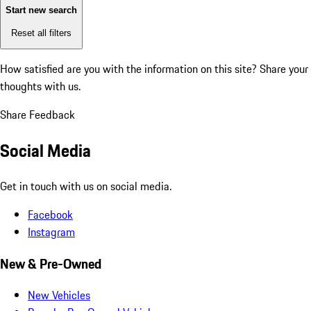
Start new search
Reset all filters
How satisfied are you with the information on this site?
Share your
thoughts with us.
Share Feedback
Social Media
Get in touch with us on social media.
Facebook
Instagram
New & Pre-Owned
New Vehicles