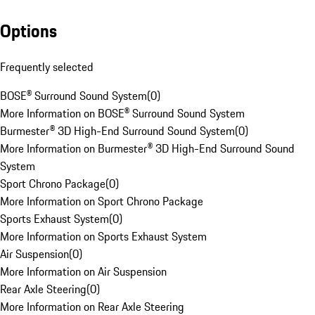
Options
Frequently selected
BOSE® Surround Sound System
(
0
)
More Information on BOSE® Surround Sound System
Burmester® 3D High-End Surround Sound System
(
0
)
More Information on Burmester® 3D High-End Surround Sound
System
Sport Chrono Package
(
0
)
More Information on Sport Chrono Package
Sports Exhaust System
(
0
)
More Information on Sports Exhaust System
Air Suspension
(
0
)
More Information on Air Suspension
Rear Axle Steering
(
0
)
More Information on Rear Axle Steering