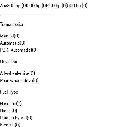
Any
200 hp (0)
300 hp (0)
400 hp (0)
500 hp (0)
Transmission
Manual
(
0
)
Automatic
(
0
)
PDK (Automatic)
(
0
)
Drivetrain
All-wheel-drive
(
0
)
Rear-wheel-drive
(
0
)
Fuel Type
Gasoline
(
0
)
Diesel
(
0
)
Plug-in hybrid
(
0
)
Electric
(
0
)