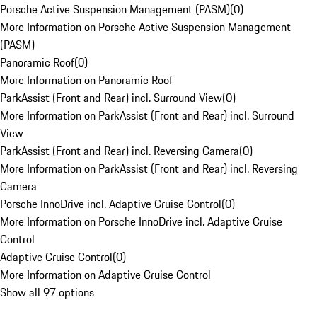
Porsche Active Suspension Management (PASM)
(
0
)
More Information on Porsche Active Suspension Management
(PASM)
Panoramic Roof
(
0
)
More Information on Panoramic Roof
ParkAssist (Front and Rear) incl. Surround View
(
0
)
More Information on ParkAssist (Front and Rear) incl. Surround
View
ParkAssist (Front and Rear) incl. Reversing Camera
(
0
)
More Information on ParkAssist (Front and Rear) incl. Reversing
Camera
Porsche InnoDrive incl. Adaptive Cruise Control
(
0
)
More Information on Porsche InnoDrive incl. Adaptive Cruise
Control
Adaptive Cruise Control
(
0
)
More Information on Adaptive Cruise Control
Show all 97 options