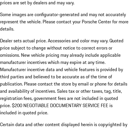
prices are set by dealers and may vary.
Some images are configurator-generated and may not accurately
represent the vehicle. Please contact your Porsche Center for more
details.
Dealer sets actual price. Accessories and color may vary. Quoted
price subject to change without notice to correct errors or
omissions. New vehicle pricing may already include applicable
manufacturer incentives which may expire at any time.
Manufacturer incentive data and vehicle features is provided by
third parties and believed to be accurate as of the time of
publication. Please contact the store by email or phone for details
and availability of incentives.
Sales tax or other taxes, tag, title,
registration fees, government fees are not included in quoted
price. $200 NEGOTIABLE DOCUMENTARY SERVICE FEE is
included in quoted price.
Certain data and other content displayed herein is copyrighted by