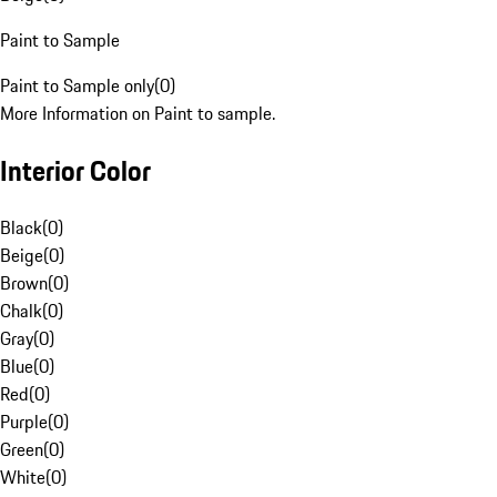
Paint to Sample
Paint to Sample only
(
0
)
More Information on Paint to sample.
Interior Color
Black
(
0
)
Beige
(
0
)
Brown
(
0
)
Chalk
(
0
)
Gray
(
0
)
Blue
(
0
)
Red
(
0
)
Purple
(
0
)
Green
(
0
)
White
(
0
)