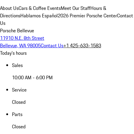
About Us
Cars & Coffee Events
Meet Our Staff
Hours &
Directions
Hablamos Español
2026 Premier Porsche Center
Contact
Us
Porsche Bellevue
11910 N.E. 8th Street
Bellevue, WA 98005
Contact Us
+1 425-633-1583
Today's hours
Sales
10:00 AM - 6:00 PM
Service
Closed
Parts
Closed