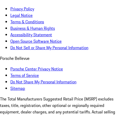
Privacy Policy
Legal Notice
Terms & Conditions
Business & Human Rights
Accessibility Statement
Open Source Software Notice
Do Not Sell or Share My Personal Information
Porsche Bellevue
Porsche Center Privacy Notice
Terms of Service
Do Not Share My Personal Information
Sitemap
The Total Manufacturers Suggested Retail Price (MSRP) excludes
taxes, title, registration, other optional or regionally required
equipment, dealer charges, and any potential tariffs. Actual selling