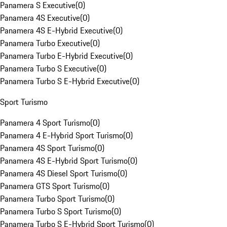
Panamera S Executive
(
0
)
Panamera 4S Executive
(
0
)
Panamera 4S E-Hybrid Executive
(
0
)
Panamera Turbo Executive
(
0
)
Panamera Turbo E-Hybrid Executive
(
0
)
Panamera Turbo S Executive
(
0
)
Panamera Turbo S E-Hybrid Executive
(
0
)
Sport Turismo
Panamera 4 Sport Turismo
(
0
)
Panamera 4 E-Hybrid Sport Turismo
(
0
)
Panamera 4S Sport Turismo
(
0
)
Panamera 4S E-Hybrid Sport Turismo
(
0
)
Panamera 4S Diesel Sport Turismo
(
0
)
Panamera GTS Sport Turismo
(
0
)
Panamera Turbo Sport Turismo
(
0
)
Panamera Turbo S Sport Turismo
(
0
)
Panamera Turbo S E-Hybrid Sport Turismo
(
0
)