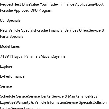
Request Test Drive
Value Your Trade-In
Finance Application
About
Porsche Approved CPO Program
Our Specials
New Vehicle Specials
Porsche Financial Services Offers
Service &
Parts Specials
Model Lines
718
911
Taycan
Panamera
Macan
Cayenne
Explore
E-Performance
Service
Schedule Service
Service Center
Service & Maintenance
Repair
Expertise
Warranty & Vehicle Information
Service Specials
Collision
Center
Service Financing