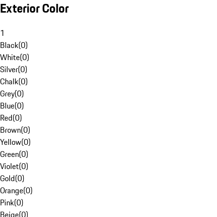
Exterior Color
1
Black
(
0
)
White
(
0
)
Silver
(
0
)
Chalk
(
0
)
Grey
(
0
)
Blue
(
0
)
Red
(
0
)
Brown
(
0
)
Yellow
(
0
)
Green
(
0
)
Violet
(
0
)
Gold
(
0
)
Orange
(
0
)
Pink
(
0
)
Beige
(
0
)