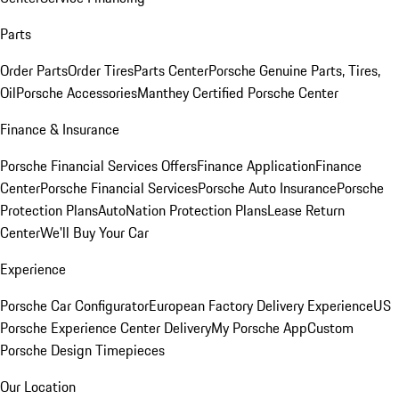
Parts
Order Parts
Order Tires
Parts Center
Porsche Genuine Parts, Tires,
Oil
Porsche Accessories
Manthey Certified Porsche Center
Finance & Insurance
Porsche Financial Services Offers
Finance Application
Finance
Center
Porsche Financial Services
Porsche Auto Insurance
Porsche
Protection Plans
AutoNation Protection Plans
Lease Return
Center
We'll Buy Your Car
Experience
Porsche Car Configurator
European Factory Delivery Experience
US
Porsche Experience Center Delivery
My Porsche App
Custom
Porsche Design Timepieces
Our Location