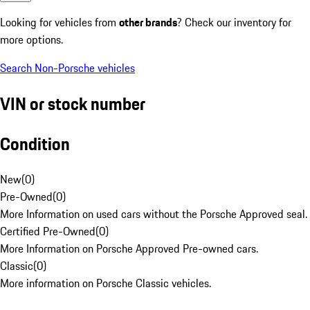
Looking for vehicles from
other brands
? Check our inventory for
more options.
Search Non-Porsche vehicles
VIN or stock number
Condition
New
(
0
)
Pre-Owned
(
0
)
More Information on used cars without the Porsche Approved seal.
Certified Pre-Owned
(
0
)
More Information on Porsche Approved Pre-owned cars.
Classic
(
0
)
More information on Porsche Classic vehicles.