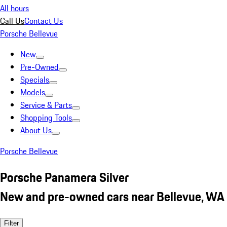
All hours
Call Us
Contact Us
Porsche Bellevue
New
Pre-Owned
Specials
Models
Service & Parts
Shopping Tools
About Us
Porsche Bellevue
Porsche Panamera Silver
New and pre-owned cars near Bellevue, WA
Filter