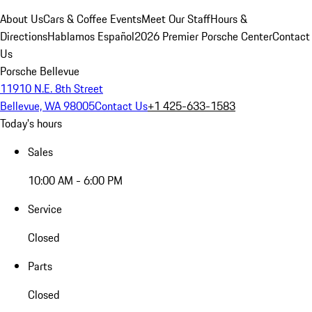
About Us
Cars & Coffee Events
Meet Our Staff
Hours &
Directions
Hablamos Español
2026 Premier Porsche Center
Contact
Us
Porsche Bellevue
11910 N.E. 8th Street
Bellevue, WA 98005
Contact Us
+1 425-633-1583
Today's hours
Sales
10:00 AM - 6:00 PM
Service
Closed
Parts
Closed