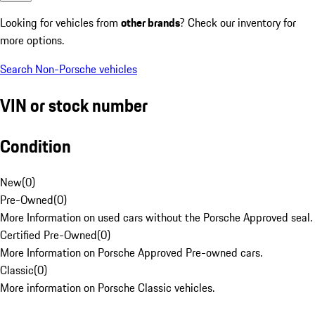
Looking for vehicles from
other brands
? Check our inventory for
more options.
Search Non-Porsche vehicles
VIN or stock number
Condition
New
(
0
)
Pre-Owned
(
0
)
More Information on used cars without the Porsche Approved seal.
Certified Pre-Owned
(
0
)
More Information on Porsche Approved Pre-owned cars.
Classic
(
0
)
More information on Porsche Classic vehicles.