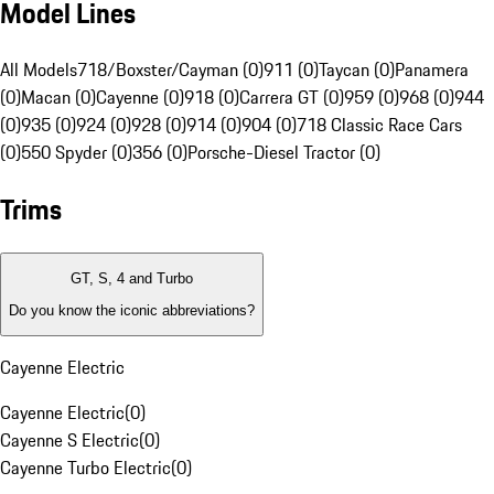
Model Lines
All Models
718/Boxster/Cayman (0)
911 (0)
Taycan (0)
Panamera
(0)
Macan (0)
Cayenne (0)
918 (0)
Carrera GT (0)
959 (0)
968 (0)
944
(0)
935 (0)
924 (0)
928 (0)
914 (0)
904 (0)
718 Classic Race Cars
(0)
550 Spyder (0)
356 (0)
Porsche-Diesel Tractor (0)
Trims
GT, S, 4 and Turbo
Do you know the iconic abbreviations?
Cayenne Electric
Cayenne Electric
(
0
)
Cayenne S Electric
(
0
)
Cayenne Turbo Electric
(
0
)