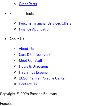
Order Parts
Shopping Tools
Porsche Financial Services Offers
Finance Application
About Us
About Us
Cars & Coffee Events
Meet Our Staff
Hours & Directions
Hablamos Español
2026 Premier Porsche Center
Contact Us
Copyright ©
2026
Porsche Bellevue
Porsche