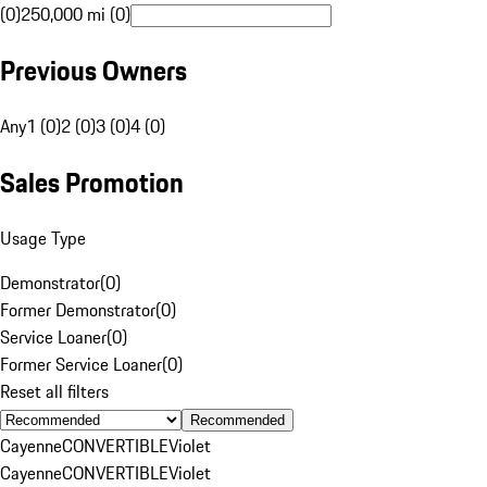
(0)
250,000 mi (0)
Previous Owners
Any
1 (0)
2 (0)
3 (0)
4 (0)
Sales Promotion
Usage Type
Demonstrator
(
0
)
Former Demonstrator
(
0
)
Service Loaner
(
0
)
Former Service Loaner
(
0
)
Reset all filters
Recommended
Cayenne
CONVERTIBLE
Violet
Cayenne
CONVERTIBLE
Violet