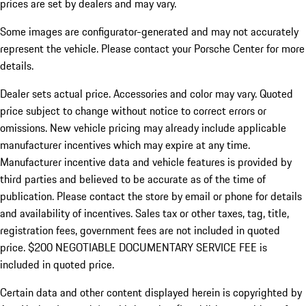
prices are set by dealers and may vary.
Some images are configurator-generated and may not accurately
represent the vehicle. Please contact your Porsche Center for more
details.
Dealer sets actual price. Accessories and color may vary. Quoted
price subject to change without notice to correct errors or
omissions. New vehicle pricing may already include applicable
manufacturer incentives which may expire at any time.
Manufacturer incentive data and vehicle features is provided by
third parties and believed to be accurate as of the time of
publication. Please contact the store by email or phone for details
and availability of incentives.
Sales tax or other taxes, tag, title,
registration fees, government fees are not included in quoted
price. $200 NEGOTIABLE DOCUMENTARY SERVICE FEE is
included in quoted price.
Certain data and other content displayed herein is copyrighted by