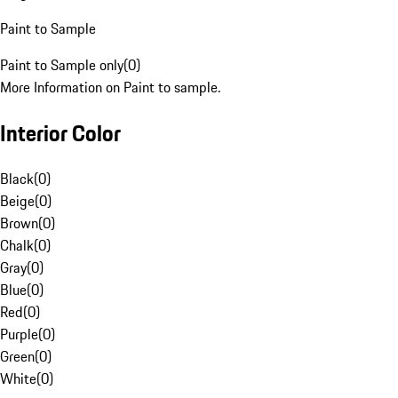
Paint to Sample
Paint to Sample only
(
0
)
More Information on Paint to sample.
Interior Color
Black
(
0
)
Beige
(
0
)
Brown
(
0
)
Chalk
(
0
)
Gray
(
0
)
Blue
(
0
)
Red
(
0
)
Purple
(
0
)
Green
(
0
)
White
(
0
)