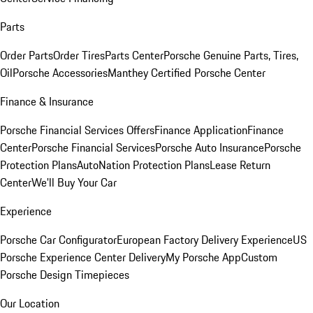
Parts
Order Parts
Order Tires
Parts Center
Porsche Genuine Parts, Tires,
Oil
Porsche Accessories
Manthey Certified Porsche Center
Finance & Insurance
Porsche Financial Services Offers
Finance Application
Finance
Center
Porsche Financial Services
Porsche Auto Insurance
Porsche
Protection Plans
AutoNation Protection Plans
Lease Return
Center
We'll Buy Your Car
Experience
Porsche Car Configurator
European Factory Delivery Experience
US
Porsche Experience Center Delivery
My Porsche App
Custom
Porsche Design Timepieces
Our Location