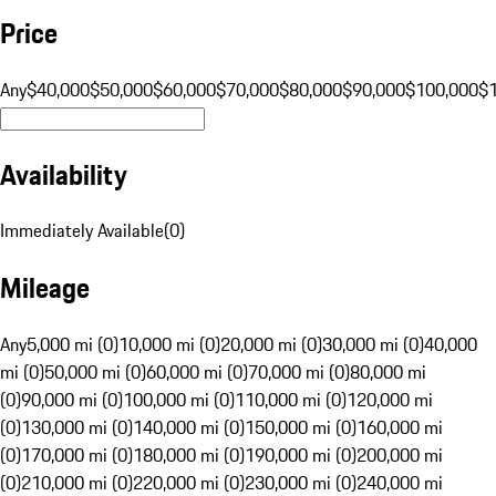
Price
Any
$40,000
$50,000
$60,000
$70,000
$80,000
$90,000
$100,000
$
Availability
Immediately Available
(
0
)
Mileage
Any
5,000 mi (0)
10,000 mi (0)
20,000 mi (0)
30,000 mi (0)
40,000
mi (0)
50,000 mi (0)
60,000 mi (0)
70,000 mi (0)
80,000 mi
(0)
90,000 mi (0)
100,000 mi (0)
110,000 mi (0)
120,000 mi
(0)
130,000 mi (0)
140,000 mi (0)
150,000 mi (0)
160,000 mi
(0)
170,000 mi (0)
180,000 mi (0)
190,000 mi (0)
200,000 mi
(0)
210,000 mi (0)
220,000 mi (0)
230,000 mi (0)
240,000 mi