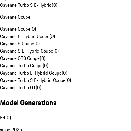
Cayenne Turbo S E-Hybrid
(
0
)
Cayenne Coupe
Cayenne Coupe
(
0
)
Cayenne E-Hybrid Coupe
(
0
)
Cayenne S Coupe
(
0
)
Cayenne S E-Hybrid Coupe
(
0
)
Cayenne GTS Coupe
(
0
)
Cayenne Turbo Coupe
(
0
)
Cayenne Turbo E-Hybrid Coupe
(
0
)
Cayenne Turbo S E-Hybrid Coupe
(
0
)
Cayenne Turbo GT
(
0
)
Model Generations
E4
(
0
)
since 2025