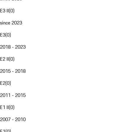
E3 II
(
0
)
since 2023
E3
(
0
)
2018 - 2023
E2 II
(
0
)
2015 - 2018
E2
(
0
)
2011 - 2015
E1 II
(
0
)
2007 - 2010
E1
(
0
)