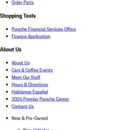
Order Parts
Shopping Tools
Porsche Financial Services Offers
Finance Application
About Us
About Us
Cars & Coffee Events
Meet Our Staff
Hours & Directions
Hablamos Español
2026 Premier Porsche Center
Contact Us
New & Pre-Owned