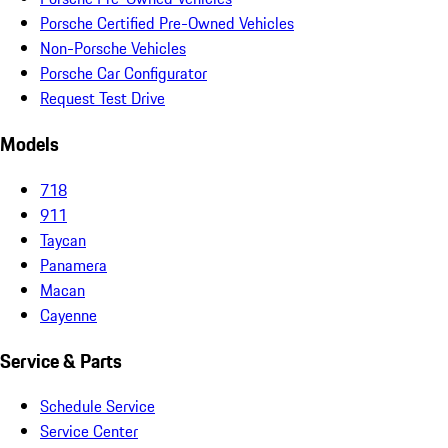
Porsche Certified Pre-Owned Vehicles
Non-Porsche Vehicles
Porsche Car Configurator
Request Test Drive
Models
718
911
Taycan
Panamera
Macan
Cayenne
Service & Parts
Schedule Service
Service Center