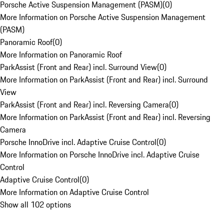
Porsche Active Suspension Management (PASM)
(
0
)
More Information on Porsche Active Suspension Management
(PASM)
Panoramic Roof
(
0
)
More Information on Panoramic Roof
ParkAssist (Front and Rear) incl. Surround View
(
0
)
More Information on ParkAssist (Front and Rear) incl. Surround
View
ParkAssist (Front and Rear) incl. Reversing Camera
(
0
)
More Information on ParkAssist (Front and Rear) incl. Reversing
Camera
Porsche InnoDrive incl. Adaptive Cruise Control
(
0
)
More Information on Porsche InnoDrive incl. Adaptive Cruise
Control
Adaptive Cruise Control
(
0
)
More Information on Adaptive Cruise Control
Show all 102 options