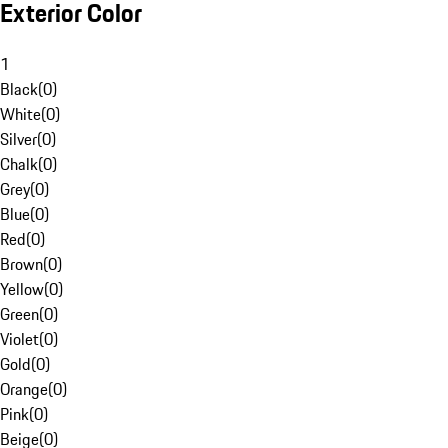
Exterior Color
1
Black
(
0
)
White
(
0
)
Silver
(
0
)
Chalk
(
0
)
Grey
(
0
)
Blue
(
0
)
Red
(
0
)
Brown
(
0
)
Yellow
(
0
)
Green
(
0
)
Violet
(
0
)
Gold
(
0
)
Orange
(
0
)
Pink
(
0
)
Beige
(
0
)