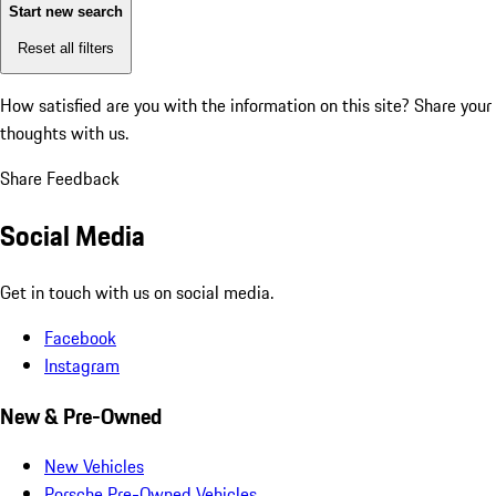
Start new search
Reset all filters
How satisfied are you with the information on this site?
Share your
thoughts with us.
Share Feedback
Social Media
Get in touch with us on social media.
Facebook
Instagram
New & Pre-Owned
New Vehicles
Porsche Pre-Owned Vehicles