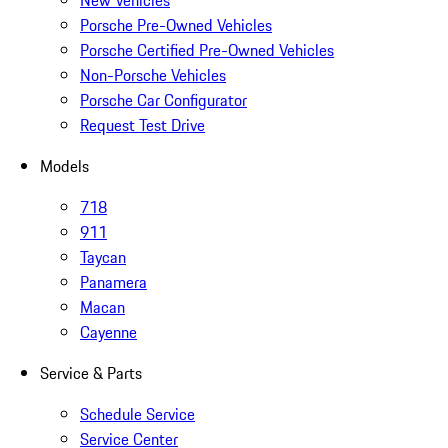
New Vehicles
Porsche Pre-Owned Vehicles
Porsche Certified Pre-Owned Vehicles
Non-Porsche Vehicles
Porsche Car Configurator
Request Test Drive
Models
718
911
Taycan
Panamera
Macan
Cayenne
Service & Parts
Schedule Service
Service Center