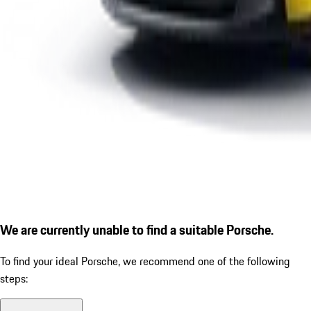
We are currently unable to find a suitable Porsche.
To find your ideal Porsche, we recommend one of the following
steps: