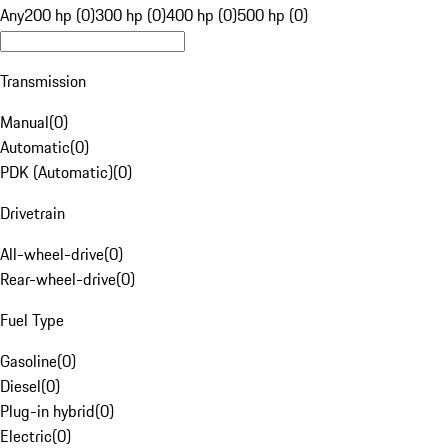
Any
200 hp (0)
300 hp (0)
400 hp (0)
500 hp (0)
Transmission
Manual
(
0
)
Automatic
(
0
)
PDK (Automatic)
(
0
)
Drivetrain
All-wheel-drive
(
0
)
Rear-wheel-drive
(
0
)
Fuel Type
Gasoline
(
0
)
Diesel
(
0
)
Plug-in hybrid
(
0
)
Electric
(
0
)