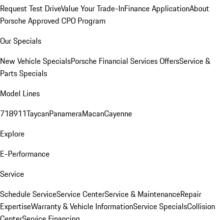
Request Test Drive
Value Your Trade-In
Finance Application
About
Porsche Approved CPO Program
Our Specials
New Vehicle Specials
Porsche Financial Services Offers
Service &
Parts Specials
Model Lines
718
911
Taycan
Panamera
Macan
Cayenne
Explore
E-Performance
Service
Schedule Service
Service Center
Service & Maintenance
Repair
Expertise
Warranty & Vehicle Information
Service Specials
Collision
Center
Service Financing