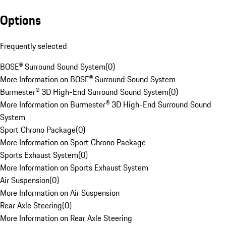
Options
Frequently selected
BOSE® Surround Sound System
(
0
)
More Information on BOSE® Surround Sound System
Burmester® 3D High-End Surround Sound System
(
0
)
More Information on Burmester® 3D High-End Surround Sound
System
Sport Chrono Package
(
0
)
More Information on Sport Chrono Package
Sports Exhaust System
(
0
)
More Information on Sports Exhaust System
Air Suspension
(
0
)
More Information on Air Suspension
Rear Axle Steering
(
0
)
More Information on Rear Axle Steering