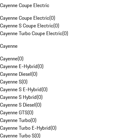
Cayenne Coupe Electric
Cayenne Coupe Electric
(
0
)
Cayenne S Coupe Electric
(
0
)
Cayenne Turbo Coupe Electric
(
0
)
Cayenne
Cayenne
(
0
)
Cayenne E-Hybrid
(
0
)
Cayenne Diesel
(
0
)
Cayenne S
(
0
)
Cayenne S E-Hybrid
(
0
)
Cayenne S Hybrid
(
0
)
Cayenne S Diesel
(
0
)
Cayenne GTS
(
0
)
Cayenne Turbo
(
0
)
Cayenne Turbo E-Hybrid
(
0
)
Cayenne Turbo S
(
0
)