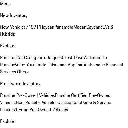
Menu
New Inventory
New Vehicles
718
911
Taycan
Panamera
Macan
Cayenne
EVs &
Hybrids
Explore
Porsche Car Configurator
Request Test Drive
Welcome To
Porsche
Value Your Trade-In
Finance Application
Porsche Financial
Services Offers
Pre-Owned Inventory
Porsche Pre-Owned Vehicles
Porsche Certified Pre-Owned
Vehicles
Non-Porsche Vehicles
Classic Cars
Demo & Service
Loaners
1 Price Pre-Owned Vehicles
Explore