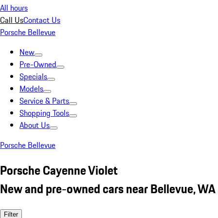
All hours
Call Us
Contact Us
Porsche Bellevue
New
Pre-Owned
Specials
Models
Service & Parts
Shopping Tools
About Us
Porsche Bellevue
Porsche Cayenne Violet
New and pre-owned cars near Bellevue, WA
Filter