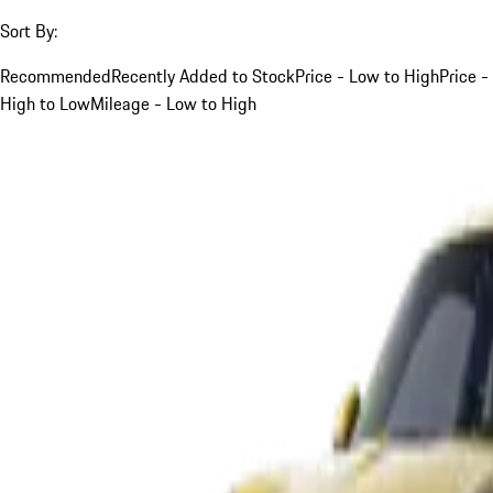
Sort By:
Recommended
Recently Added to Stock
Price - Low to High
Price -
High to Low
Mileage - Low to High