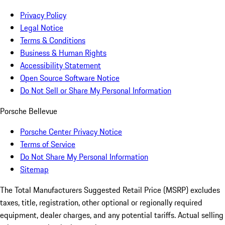
Privacy Policy
Legal Notice
Terms & Conditions
Business & Human Rights
Accessibility Statement
Open Source Software Notice
Do Not Sell or Share My Personal Information
Porsche Bellevue
Porsche Center Privacy Notice
Terms of Service
Do Not Share My Personal Information
Sitemap
The Total Manufacturers Suggested Retail Price (MSRP) excludes
taxes, title, registration, other optional or regionally required
equipment, dealer charges, and any potential tariffs. Actual selling