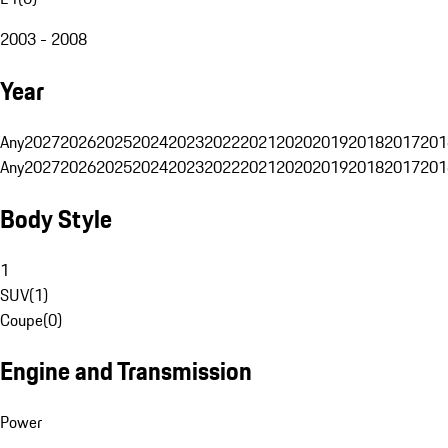
2003 - 2008
Year
Any
2027
2026
2025
2024
2023
2022
2021
2020
2019
2018
2017
201
Any
2027
2026
2025
2024
2023
2022
2021
2020
2019
2018
2017
201
Body Style
1
SUV
(
1
)
Coupe
(
0
)
Engine and Transmission
Power