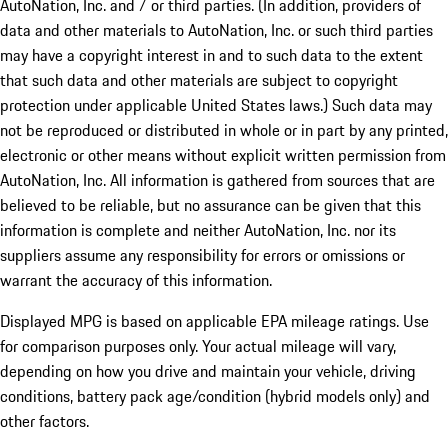
AutoNation, Inc. and / or third parties. (In addition, providers of
data and other materials to AutoNation, Inc. or such third parties
may have a copyright interest in and to such data to the extent
that such data and other materials are subject to copyright
protection under applicable United States laws.) Such data may
not be reproduced or distributed in whole or in part by any printed,
electronic or other means without explicit written permission from
AutoNation, Inc. All information is gathered from sources that are
believed to be reliable, but no assurance can be given that this
information is complete and neither AutoNation, Inc. nor its
suppliers assume any responsibility for errors or omissions or
warrant the accuracy of this information.
Displayed MPG is based on applicable EPA mileage ratings. Use
for comparison purposes only. Your actual mileage will vary,
depending on how you drive and maintain your vehicle, driving
conditions, battery pack age/condition (hybrid models only) and
other factors.