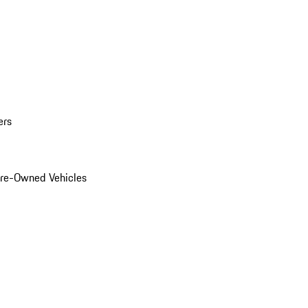
ers
Pre-Owned Vehicles