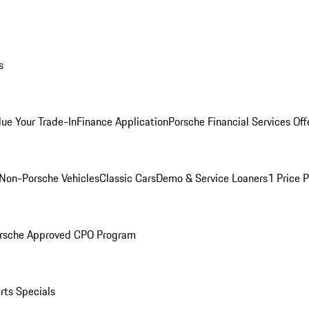
s
lue Your Trade-In
Finance Application
Porsche Financial Services Off
Non-Porsche Vehicles
Classic Cars
Demo & Service Loaners
1 Price 
rsche Approved CPO Program
rts Specials