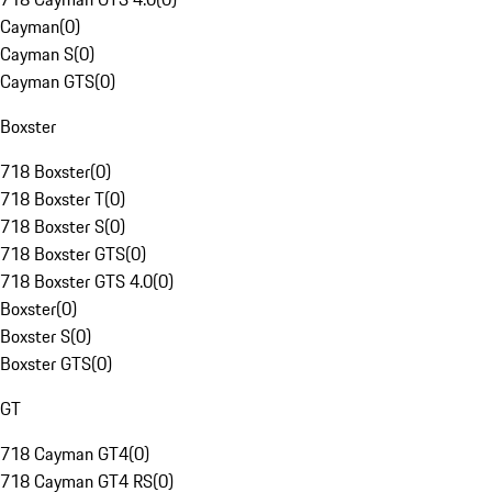
Cayman
(
0
)
Cayman S
(
0
)
Cayman GTS
(
0
)
Boxster
718 Boxster
(
0
)
718 Boxster T
(
0
)
718 Boxster S
(
0
)
718 Boxster GTS
(
0
)
718 Boxster GTS 4.0
(
0
)
Boxster
(
0
)
Boxster S
(
0
)
Boxster GTS
(
0
)
GT
718 Cayman GT4
(
0
)
718 Cayman GT4 RS
(
0
)