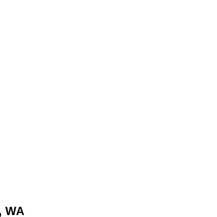
e, WA