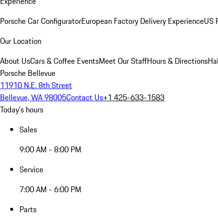
Experience
Porsche Car Configurator
European Factory Delivery Experience
US P
Our Location
About Us
Cars & Coffee Events
Meet Our Staff
Hours & Directions
Ha
Porsche Bellevue
11910 N.E. 8th Street
Bellevue, WA 98005
Contact Us
+1 425-633-1583
Today's hours
Sales
9:00 AM - 8:00 PM
Service
7:00 AM - 6:00 PM
Parts