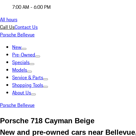
7:00 AM - 6:00 PM
All hours
Call Us
Contact Us
Porsche Bellevue
New
Pre-Owned
Specials
Models
Service & Parts
Shopping Tools
About Us
Porsche Bellevue
Porsche 718 Cayman Beige
New and pre-owned cars near Bellevu