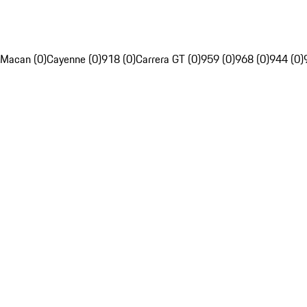
Macan (0)
Cayenne (0)
918 (0)
Carrera GT (0)
959 (0)
968 (0)
944 (0)