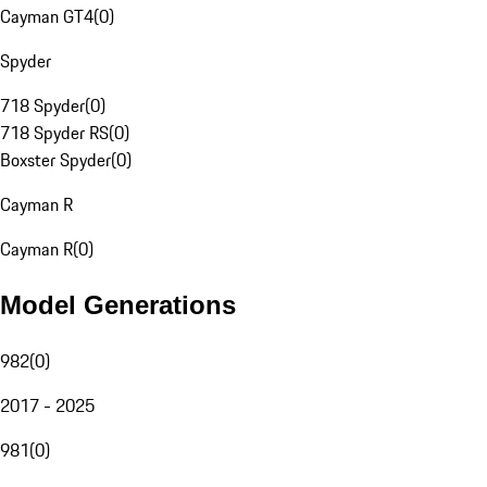
Cayman GT4
(
0
)
Spyder
718 Spyder
(
0
)
718 Spyder RS
(
0
)
Boxster Spyder
(
0
)
Cayman R
Cayman R
(
0
)
Model Generations
982
(
0
)
2017 - 2025
981
(
0
)