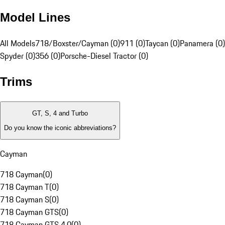
Model Lines
All Models
718/Boxster/Cayman (0)
911 (0)
Taycan (0)
Panamera (0)
Spyder (0)
356 (0)
Porsche-Diesel Tractor (0)
Trims
GT, S, 4 and Turbo
Do you know the iconic abbreviations?
Cayman
718 Cayman
(
0
)
718 Cayman T
(
0
)
718 Cayman S
(
0
)
718 Cayman GTS
(
0
)
718 Cayman GTS 4.0
(
0
)