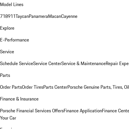
Model Lines
718
911
Taycan
Panamera
Macan
Cayenne
Explore
E-Performance
Service
Schedule Service
Service Center
Service & Maintenance
Repair Expe
Parts
Order Parts
Order Tires
Parts Center
Porsche Genuine Parts, Tires, Oi
Finance & Insurance
Porsche Financial Services Offers
Finance Application
Finance Cente
Your Car