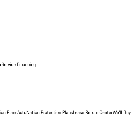
r
Service Financing
ion Plans
AutoNation Protection Plans
Lease Return Center
We'll Buy