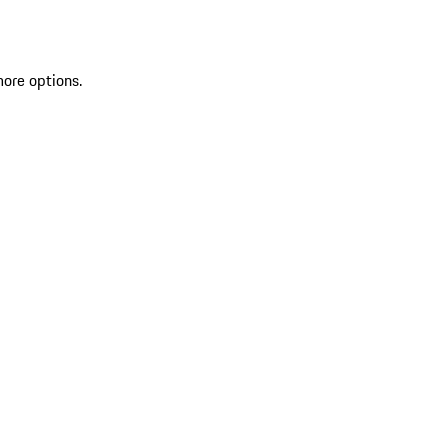
more options.