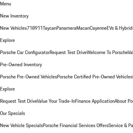
Menu
New Inventory
New Vehicles
718
911
Taycan
Panamera
Macan
Cayenne
EVs & Hybrid
Explore
Porsche Car Configurator
Request Test Drive
Welcome To Porsche
Va
Pre-Owned Inventory
Porsche Pre-Owned Vehicles
Porsche Certified Pre-Owned Vehicles
Explore
Request Test Drive
Value Your Trade-In
Finance Application
About Po
Our Specials
New Vehicle Specials
Porsche Financial Services Offers
Service & Pa