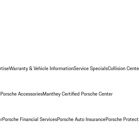
rtise
Warranty & Vehicle Information
Service Specials
Collision Cente
l
Porsche Accessories
Manthey Certified Porsche Center
r
Porsche Financial Services
Porsche Auto Insurance
Porsche Protect