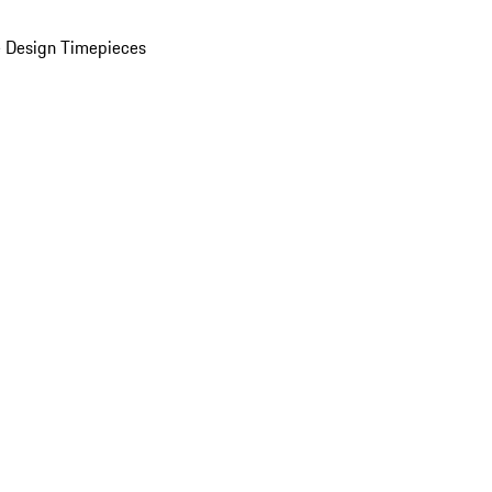
 Design Timepieces