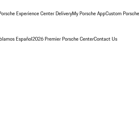
orsche Experience Center Delivery
My Porsche App
Custom Porsche
blamos Español
2026 Premier Porsche Center
Contact Us