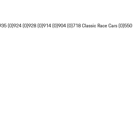
935 (0)
924 (0)
928 (0)
914 (0)
904 (0)
718 Classic Race Cars (0)
550