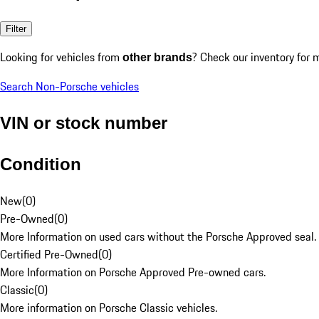
Filter
Looking for vehicles from
? Check our inventory for 
other brands
Search Non-Porsche vehicles
VIN or stock number
Condition
New
(
0
)
Pre-Owned
(
0
)
More Information on used cars without the Porsche Approved seal.
Certified Pre-Owned
(
0
)
More Information on Porsche Approved Pre-owned cars.
Classic
(
0
)
More information on Porsche Classic vehicles.