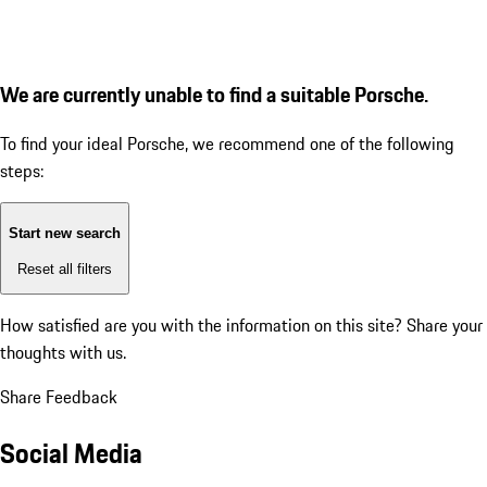
We are currently unable to find a suitable Porsche.
To find your ideal Porsche, we recommend one of the following
steps:
Start new search
Reset all filters
How satisfied are you with the information on this site?
Share your
thoughts with us.
Share Feedback
Social Media