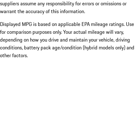
suppliers assume any responsibility for errors or omissions or
warrant the accuracy of this information.
Displayed MPG is based on applicable EPA mileage ratings. Use
for comparison purposes only. Your actual mileage will vary,
depending on how you drive and maintain your vehicle, driving
conditions, battery pack age/condition (hybrid models only) and
other factors.