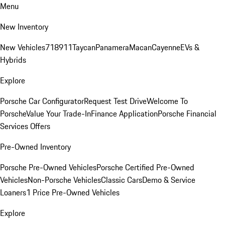
Menu
New Inventory
New Vehicles
718
911
Taycan
Panamera
Macan
Cayenne
EVs &
Hybrids
Explore
Porsche Car Configurator
Request Test Drive
Welcome To
Porsche
Value Your Trade-In
Finance Application
Porsche Financial
Services Offers
Pre-Owned Inventory
Porsche Pre-Owned Vehicles
Porsche Certified Pre-Owned
Vehicles
Non-Porsche Vehicles
Classic Cars
Demo & Service
Loaners
1 Price Pre-Owned Vehicles
Explore