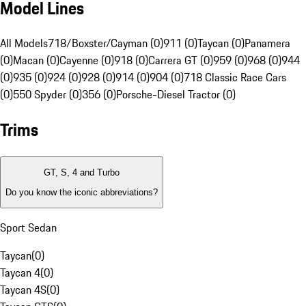
Model Lines
All Models
718/Boxster/Cayman (0)
911 (0)
Taycan (0)
Panamera
(0)
Macan (0)
Cayenne (0)
918 (0)
Carrera GT (0)
959 (0)
968 (0)
944
(0)
935 (0)
924 (0)
928 (0)
914 (0)
904 (0)
718 Classic Race Cars
(0)
550 Spyder (0)
356 (0)
Porsche-Diesel Tractor (0)
Trims
GT, S, 4 and Turbo
Do you know the iconic abbreviations?
Sport Sedan
Taycan
(
0
)
Taycan 4
(
0
)
Taycan 4S
(
0
)