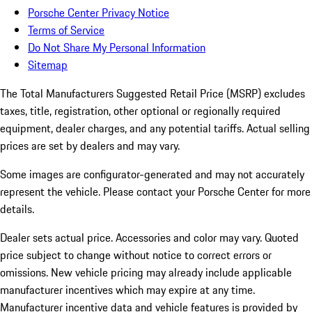
Porsche Center Privacy Notice
Terms of Service
Do Not Share My Personal Information
Sitemap
The Total Manufacturers Suggested Retail Price (MSRP) excludes
taxes, title, registration, other optional or regionally required
equipment, dealer charges, and any potential tariffs. Actual selling
prices are set by dealers and may vary.
Some images are configurator-generated and may not accurately
represent the vehicle. Please contact your Porsche Center for more
details.
Dealer sets actual price. Accessories and color may vary. Quoted
price subject to change without notice to correct errors or
omissions. New vehicle pricing may already include applicable
manufacturer incentives which may expire at any time.
Manufacturer incentive data and vehicle features is provided by