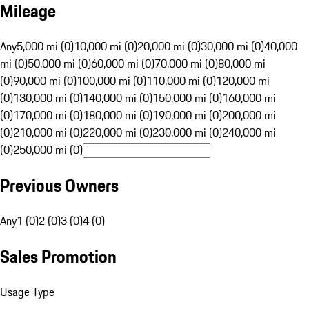
Mileage
Any
5,000 mi (0)
10,000 mi (0)
20,000 mi (0)
30,000 mi (0)
40,000
mi (0)
50,000 mi (0)
60,000 mi (0)
70,000 mi (0)
80,000 mi
(0)
90,000 mi (0)
100,000 mi (0)
110,000 mi (0)
120,000 mi
(0)
130,000 mi (0)
140,000 mi (0)
150,000 mi (0)
160,000 mi
(0)
170,000 mi (0)
180,000 mi (0)
190,000 mi (0)
200,000 mi
(0)
210,000 mi (0)
220,000 mi (0)
230,000 mi (0)
240,000 mi
(0)
250,000 mi (0)
Previous Owners
Any
1 (0)
2 (0)
3 (0)
4 (0)
Sales Promotion
Usage Type