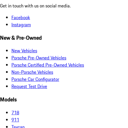
Get in touch with us on social media.
Facebook
Instagram
New & Pre-Owned
New Vehicles
Porsche Pre-Owned Vehicles
Porsche Certified Pre-Owned Vehicles
Non-Porsche Vehicles
Porsche Car Configurator
Request Test Drive
Models
718
911
Taycan