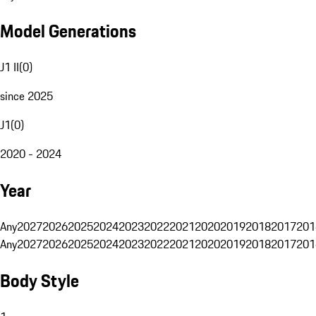
Model Generations
J1 II
(
0
)
since 2025
J1
(
0
)
2020 - 2024
Year
Any
2027
2026
2025
2024
2023
2022
2021
2020
2019
2018
2017
201
Any
2027
2026
2025
2024
2023
2022
2021
2020
2019
2018
2017
201
Body Style