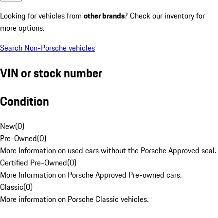
Looking for vehicles from
other brands
? Check our inventory for
more options.
Search Non-Porsche vehicles
VIN or stock number
Condition
New
(
0
)
Pre-Owned
(
0
)
More Information on used cars without the Porsche Approved seal.
Certified Pre-Owned
(
0
)
More Information on Porsche Approved Pre-owned cars.
Classic
(
0
)
More information on Porsche Classic vehicles.