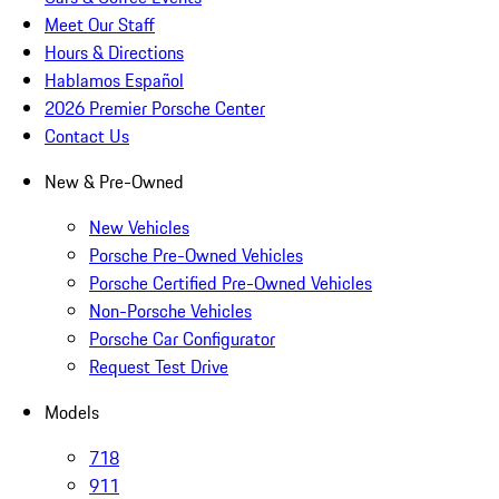
Meet Our Staff
Hours & Directions
Hablamos Español
2026 Premier Porsche Center
Contact Us
New & Pre-Owned
New Vehicles
Porsche Pre-Owned Vehicles
Porsche Certified Pre-Owned Vehicles
Non-Porsche Vehicles
Porsche Car Configurator
Request Test Drive
Models
718
911