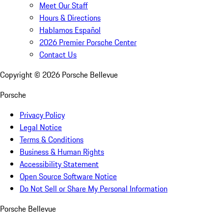
Meet Our Staff
Hours & Directions
Hablamos Español
2026 Premier Porsche Center
Contact Us
Copyright ©
2026
Porsche Bellevue
Porsche
Privacy Policy
Legal Notice
Terms & Conditions
Business & Human Rights
Accessibility Statement
Open Source Software Notice
Do Not Sell or Share My Personal Information
Porsche Bellevue