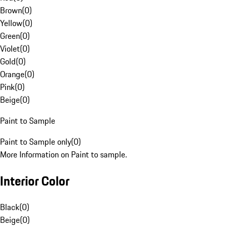
Brown
(
0
)
Yellow
(
0
)
Green
(
0
)
Violet
(
0
)
Gold
(
0
)
Orange
(
0
)
Pink
(
0
)
Beige
(
0
)
Paint to Sample
Paint to Sample only
(
0
)
More Information on Paint to sample.
Interior Color
Black
(
0
)
Beige
(
0
)