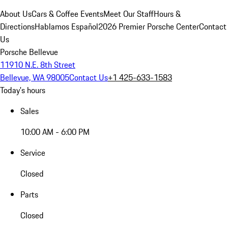
About Us
Cars & Coffee Events
Meet Our Staff
Hours &
Directions
Hablamos Español
2026 Premier Porsche Center
Contact
Us
Porsche Bellevue
11910 N.E. 8th Street
Bellevue, WA 98005
Contact Us
+1 425-633-1583
Today's hours
Sales
10:00 AM - 6:00 PM
Service
Closed
Parts
Closed