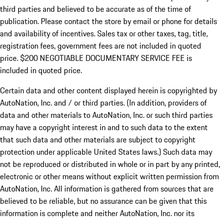
third parties and believed to be accurate as of the time of
publication. Please contact the store by email or phone for details
and availability of incentives.
Sales tax or other taxes, tag, title,
registration fees, government fees are not included in quoted
price. $200 NEGOTIABLE DOCUMENTARY SERVICE FEE is
included in quoted price.
Certain data and other content displayed herein is copyrighted by
AutoNation, Inc. and / or third parties. (In addition, providers of
data and other materials to AutoNation, Inc. or such third parties
may have a copyright interest in and to such data to the extent
that such data and other materials are subject to copyright
protection under applicable United States laws.) Such data may
not be reproduced or distributed in whole or in part by any printed,
electronic or other means without explicit written permission from
AutoNation, Inc. All information is gathered from sources that are
believed to be reliable, but no assurance can be given that this
information is complete and neither AutoNation, Inc. nor its