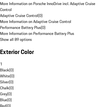
More Information on Porsche InnoDrive incl. Adaptive Cruise
Control
Adaptive Cruise Control
(
0
)
More Information on Adaptive Cruise Control
Performance Battery Plus
(
0
)
More Information on Performance Battery Plus
Show all 89 options
Exterior Color
1
Black
(
0
)
White
(
0
)
Silver
(
0
)
Chalk
(
0
)
Grey
(
0
)
Blue
(
0
)
Red
(
0
)