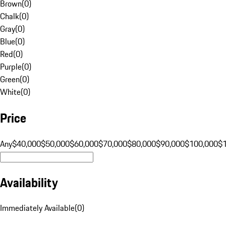
Brown
(
0
)
Chalk
(
0
)
Gray
(
0
)
Blue
(
0
)
Red
(
0
)
Purple
(
0
)
Green
(
0
)
White
(
0
)
Price
Any
$40,000
$50,000
$60,000
$70,000
$80,000
$90,000
$100,000
$
Availability
Immediately Available
(
0
)