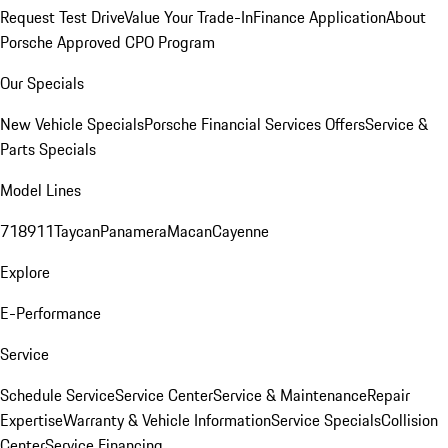
Request Test Drive
Value Your Trade-In
Finance Application
About
Porsche Approved CPO Program
Our Specials
New Vehicle Specials
Porsche Financial Services Offers
Service &
Parts Specials
Model Lines
718
911
Taycan
Panamera
Macan
Cayenne
Explore
E-Performance
Service
Schedule Service
Service Center
Service & Maintenance
Repair
Expertise
Warranty & Vehicle Information
Service Specials
Collision
Center
Service Financing