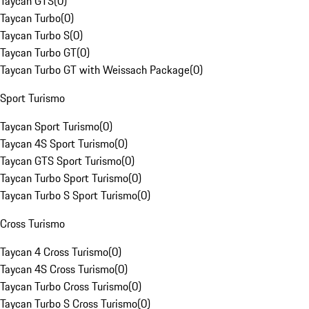
Taycan GTS
(
0
)
Taycan Turbo
(
0
)
Taycan Turbo S
(
0
)
Taycan Turbo GT
(
0
)
Taycan Turbo GT with Weissach Package
(
0
)
Sport Turismo
Taycan Sport Turismo
(
0
)
Taycan 4S Sport Turismo
(
0
)
Taycan GTS Sport Turismo
(
0
)
Taycan Turbo Sport Turismo
(
0
)
Taycan Turbo S Sport Turismo
(
0
)
Cross Turismo
Taycan 4 Cross Turismo
(
0
)
Taycan 4S Cross Turismo
(
0
)
Taycan Turbo Cross Turismo
(
0
)
Taycan Turbo S Cross Turismo
(
0
)