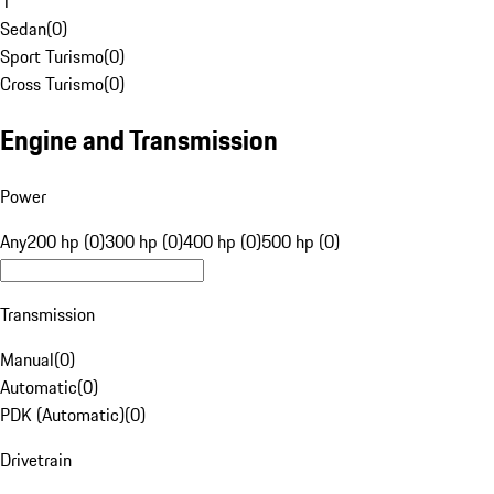
1
Sedan
(
0
)
Sport Turismo
(
0
)
Cross Turismo
(
0
)
Engine and Transmission
Power
Any
200 hp (0)
300 hp (0)
400 hp (0)
500 hp (0)
Transmission
Manual
(
0
)
Automatic
(
0
)
PDK (Automatic)
(
0
)
Drivetrain