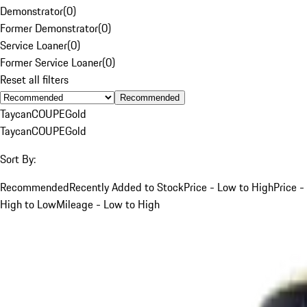
Demonstrator
(
0
)
Former Demonstrator
(
0
)
Service Loaner
(
0
)
Former Service Loaner
(
0
)
Reset all filters
Recommended
Taycan
COUPE
Gold
Taycan
COUPE
Gold
Sort By:
Recommended
Recently Added to Stock
Price - Low to High
Price -
High to Low
Mileage - Low to High