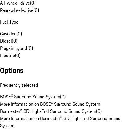
All-wheel-drive
(
0
)
Rear-wheel-drive
(
0
)
Fuel Type
Gasoline
(
0
)
Diesel
(
0
)
Plug-in hybrid
(
0
)
Electric
(
0
)
Options
Frequently selected
BOSE® Surround Sound System
(
0
)
More Information on BOSE® Surround Sound System
Burmester® 3D High-End Surround Sound System
(
0
)
More Information on Burmester® 3D High-End Surround Sound
System