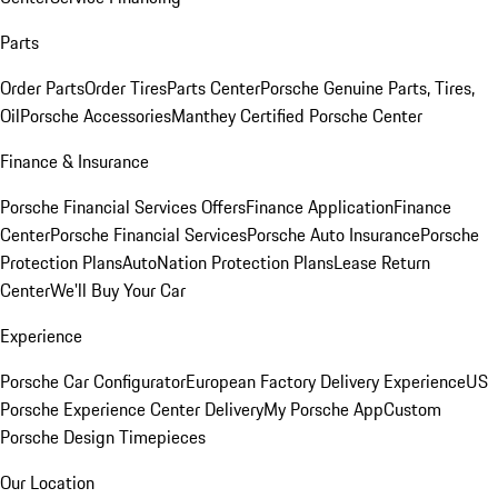
Parts
Order Parts
Order Tires
Parts Center
Porsche Genuine Parts, Tires,
Oil
Porsche Accessories
Manthey Certified Porsche Center
Finance & Insurance
Porsche Financial Services Offers
Finance Application
Finance
Center
Porsche Financial Services
Porsche Auto Insurance
Porsche
Protection Plans
AutoNation Protection Plans
Lease Return
Center
We'll Buy Your Car
Experience
Porsche Car Configurator
European Factory Delivery Experience
US
Porsche Experience Center Delivery
My Porsche App
Custom
Porsche Design Timepieces
Our Location