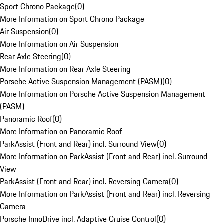
Sport Chrono Package
(
0
)
More Information on Sport Chrono Package
Air Suspension
(
0
)
More Information on Air Suspension
Rear Axle Steering
(
0
)
More Information on Rear Axle Steering
Porsche Active Suspension Management (PASM)
(
0
)
More Information on Porsche Active Suspension Management
(PASM)
Panoramic Roof
(
0
)
More Information on Panoramic Roof
ParkAssist (Front and Rear) incl. Surround View
(
0
)
More Information on ParkAssist (Front and Rear) incl. Surround
View
ParkAssist (Front and Rear) incl. Reversing Camera
(
0
)
More Information on ParkAssist (Front and Rear) incl. Reversing
Camera
Porsche InnoDrive incl. Adaptive Cruise Control
(
0
)