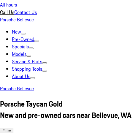
All hours
Call Us
Contact Us
Porsche Bellevue
New
Pre-Owned
Specials
Models
Service & Parts
Shopping Tools
About Us
Porsche Bellevue
Porsche Taycan Gold
New and pre-owned cars near Bellevue, WA
Filter