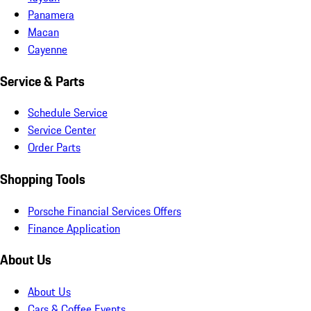
Panamera
Macan
Cayenne
Service & Parts
Schedule Service
Service Center
Order Parts
Shopping Tools
Porsche Financial Services Offers
Finance Application
About Us
About Us
Cars & Coffee Events