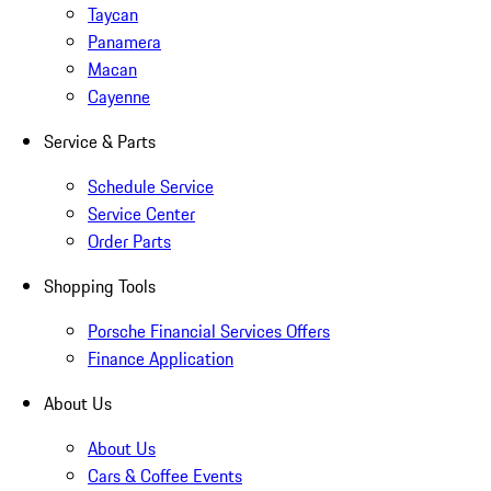
Taycan
Panamera
Macan
Cayenne
Service & Parts
Schedule Service
Service Center
Order Parts
Shopping Tools
Porsche Financial Services Offers
Finance Application
About Us
About Us
Cars & Coffee Events