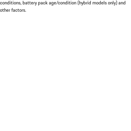
conditions, battery pack age/condition (hybrid models only) and
other factors.