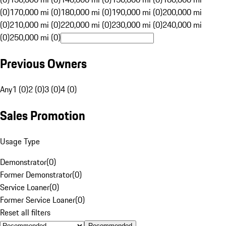
(0)
170,000 mi (0)
180,000 mi (0)
190,000 mi (0)
200,000 mi
(0)
210,000 mi (0)
220,000 mi (0)
230,000 mi (0)
240,000 mi
(0)
250,000 mi (0)
Previous Owners
Any
1 (0)
2 (0)
3 (0)
4 (0)
Sales Promotion
Usage Type
Demonstrator
(
0
)
Former Demonstrator
(
0
)
Service Loaner
(
0
)
Former Service Loaner
(
0
)
Reset all filters
Recommended