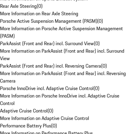
Rear Axle Steering
(
0
)
More Information on Rear Axle Steering
Porsche Active Suspension Management (PASM)
(
0
)
More Information on Porsche Active Suspension Management
(PASM)
ParkAssist (Front and Rear) incl. Surround View
(
0
)
More Information on ParkAssist (Front and Rear) incl. Surround
View
ParkAssist (Front and Rear) incl. Reversing Camera
(
0
)
More Information on ParkAssist (Front and Rear) incl. Reversing
Camera
Porsche InnoDrive incl. Adaptive Cruise Control
(
0
)
More Information on Porsche InnoDrive incl. Adaptive Cruise
Control
Adaptive Cruise Control
(
0
)
More Information on Adaptive Cruise Control
Performance Battery Plus
(
0
)
More Information on Performance Battery Plus