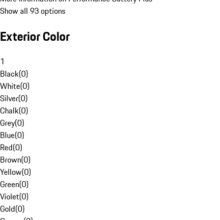
Show all 93 options
Exterior Color
1
Black
(
0
)
White
(
0
)
Silver
(
0
)
Chalk
(
0
)
Grey
(
0
)
Blue
(
0
)
Red
(
0
)
Brown
(
0
)
Yellow
(
0
)
Green
(
0
)
Violet
(
0
)
Gold
(
0
)