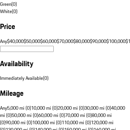
Green
(
0
)
White
(
0
)
Price
Any
$40,000
$50,000
$60,000
$70,000
$80,000
$90,000
$100,000
$
Availability
Immediately Available
(
0
)
Mileage
Any
5,000 mi (0)
10,000 mi (0)
20,000 mi (0)
30,000 mi (0)
40,000
mi (0)
50,000 mi (0)
60,000 mi (0)
70,000 mi (0)
80,000 mi
(0)
90,000 mi (0)
100,000 mi (0)
110,000 mi (0)
120,000 mi
(0)
130,000 mi (0)
140,000 mi (0)
150,000 mi (0)
160,000 mi