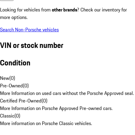
Looking for vehicles from
other brands
? Check our inventory for
more options.
Search Non-Porsche vehicles
VIN or stock number
Condition
New
(
0
)
Pre-Owned
(
0
)
More Information on used cars without the Porsche Approved seal.
Certified Pre-Owned
(
0
)
More Information on Porsche Approved Pre-owned cars.
Classic
(
0
)
More information on Porsche Classic vehicles.