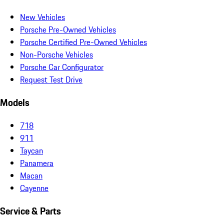
New Vehicles
Porsche Pre-Owned Vehicles
Porsche Certified Pre-Owned Vehicles
Non-Porsche Vehicles
Porsche Car Configurator
Request Test Drive
Models
718
911
Taycan
Panamera
Macan
Cayenne
Service & Parts