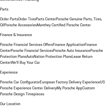
Parts
Order Parts
Order Tires
Parts Center
Porsche Genuine Parts, Tires,
Oil
Porsche Accessories
Manthey Certified Porsche Center
Finance & Insurance
Porsche Financial Services Offers
Finance Application
Finance
Center
Porsche Financial Services
Porsche Auto Insurance
Porsche
Protection Plans
AutoNation Protection Plans
Lease Return
Center
We'll Buy Your Car
Experience
Porsche Car Configurator
European Factory Delivery Experience
US
Porsche Experience Center Delivery
My Porsche App
Custom
Porsche Design Timepieces
Our Location