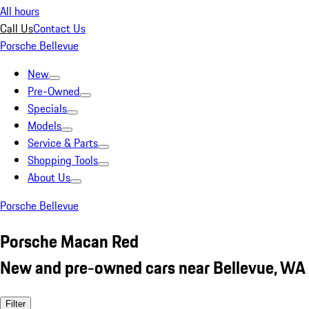
All hours
Call Us
Contact Us
Porsche Bellevue
New
Pre-Owned
Specials
Models
Service & Parts
Shopping Tools
About Us
Porsche Bellevue
Porsche Macan Red
New and pre-owned cars near Bellevue, WA
Filter