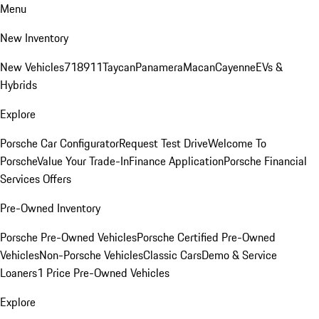
Menu
New Inventory
New Vehicles
718
911
Taycan
Panamera
Macan
Cayenne
EVs &
Hybrids
Explore
Porsche Car Configurator
Request Test Drive
Welcome To
Porsche
Value Your Trade-In
Finance Application
Porsche Financial
Services Offers
Pre-Owned Inventory
Porsche Pre-Owned Vehicles
Porsche Certified Pre-Owned
Vehicles
Non-Porsche Vehicles
Classic Cars
Demo & Service
Loaners
1 Price Pre-Owned Vehicles
Explore