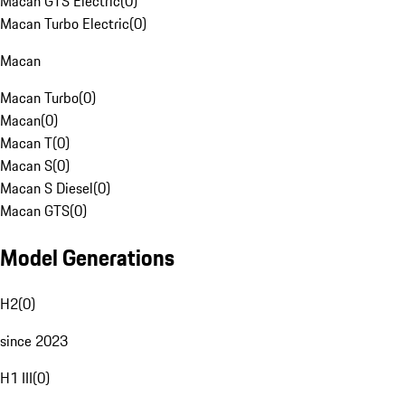
Macan GTS Electric
(
0
)
Macan Turbo Electric
(
0
)
Macan
Macan Turbo
(
0
)
Macan
(
0
)
Macan T
(
0
)
Macan S
(
0
)
Macan S Diesel
(
0
)
Macan GTS
(
0
)
Model Generations
H2
(
0
)
since 2023
H1 III
(
0
)