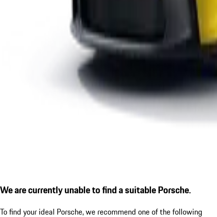
We are currently unable to find a suitable Porsche.
To find your ideal Porsche, we recommend one of the following