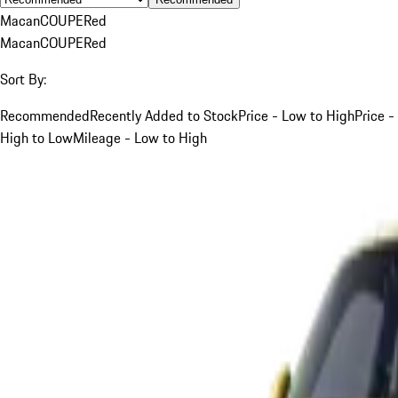
Macan
COUPE
Red
Macan
COUPE
Red
Sort By:
Recommended
Recently Added to Stock
Price - Low to High
Price -
High to Low
Mileage - Low to High