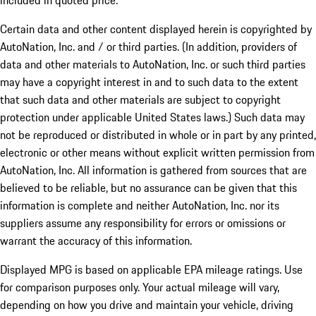
included in quoted price.
Certain data and other content displayed herein is copyrighted by
AutoNation, Inc. and / or third parties. (In addition, providers of
data and other materials to AutoNation, Inc. or such third parties
may have a copyright interest in and to such data to the extent
that such data and other materials are subject to copyright
protection under applicable United States laws.) Such data may
not be reproduced or distributed in whole or in part by any printed,
electronic or other means without explicit written permission from
AutoNation, Inc. All information is gathered from sources that are
believed to be reliable, but no assurance can be given that this
information is complete and neither AutoNation, Inc. nor its
suppliers assume any responsibility for errors or omissions or
warrant the accuracy of this information.
Displayed MPG is based on applicable EPA mileage ratings. Use
for comparison purposes only. Your actual mileage will vary,
depending on how you drive and maintain your vehicle, driving