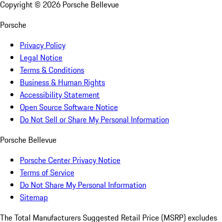
Copyright ©
2026
Porsche Bellevue
Porsche
Privacy Policy
Legal Notice
Terms & Conditions
Business & Human Rights
Accessibility Statement
Open Source Software Notice
Do Not Sell or Share My Personal Information
Porsche Bellevue
Porsche Center Privacy Notice
Terms of Service
Do Not Share My Personal Information
Sitemap
The Total Manufacturers Suggested Retail Price (MSRP) excludes