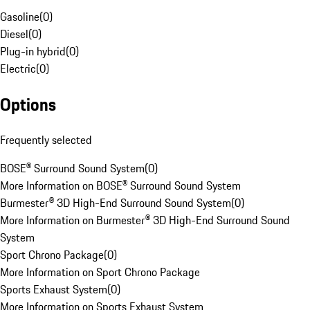
Gasoline
(
0
)
Diesel
(
0
)
Plug-in hybrid
(
0
)
Electric
(
0
)
Options
Frequently selected
BOSE® Surround Sound System
(
0
)
More Information on BOSE® Surround Sound System
Burmester® 3D High-End Surround Sound System
(
0
)
More Information on Burmester® 3D High-End Surround Sound
System
Sport Chrono Package
(
0
)
More Information on Sport Chrono Package
Sports Exhaust System
(
0
)
More Information on Sports Exhaust System