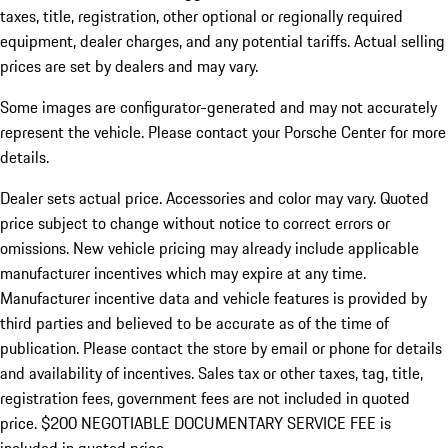
taxes, title, registration, other optional or regionally required
equipment, dealer charges, and any potential tariffs. Actual selling
prices are set by dealers and may vary.
Some images are configurator-generated and may not accurately
represent the vehicle. Please contact your Porsche Center for more
details.
Dealer sets actual price. Accessories and color may vary. Quoted
price subject to change without notice to correct errors or
omissions. New vehicle pricing may already include applicable
manufacturer incentives which may expire at any time.
Manufacturer incentive data and vehicle features is provided by
third parties and believed to be accurate as of the time of
publication. Please contact the store by email or phone for details
and availability of incentives.
Sales tax or other taxes, tag, title,
registration fees, government fees are not included in quoted
price. $200 NEGOTIABLE DOCUMENTARY SERVICE FEE is