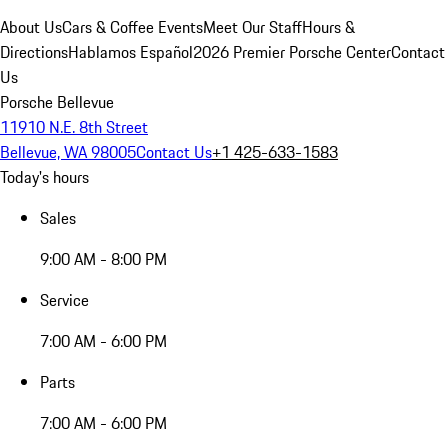
About Us
Cars & Coffee Events
Meet Our Staff
Hours &
Directions
Hablamos Español
2026 Premier Porsche Center
Contact
Us
Porsche Bellevue
11910 N.E. 8th Street
Bellevue, WA 98005
Contact Us
+1 425-633-1583
Today's hours
Sales
9:00 AM - 8:00 PM
Service
7:00 AM - 6:00 PM
Parts
7:00 AM - 6:00 PM