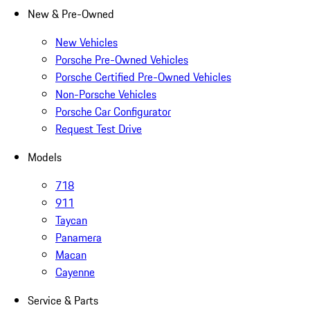
New & Pre-Owned
New Vehicles
Porsche Pre-Owned Vehicles
Porsche Certified Pre-Owned Vehicles
Non-Porsche Vehicles
Porsche Car Configurator
Request Test Drive
Models
718
911
Taycan
Panamera
Macan
Cayenne
Service & Parts