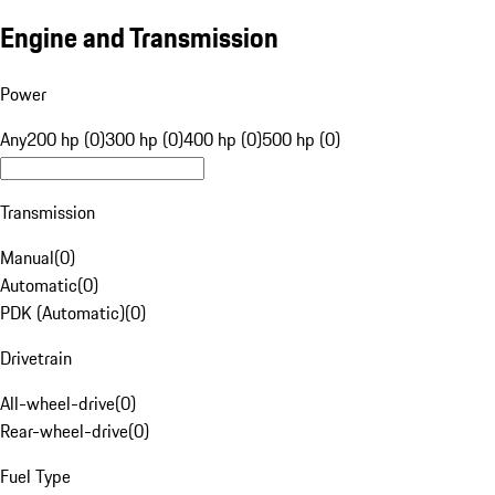
Engine and Transmission
Power
Any
200 hp (0)
300 hp (0)
400 hp (0)
500 hp (0)
Transmission
Manual
(
0
)
Automatic
(
0
)
PDK (Automatic)
(
0
)
Drivetrain
All-wheel-drive
(
0
)
Rear-wheel-drive
(
0
)
Fuel Type