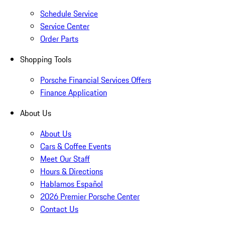
Schedule Service
Service Center
Order Parts
Shopping Tools
Porsche Financial Services Offers
Finance Application
About Us
About Us
Cars & Coffee Events
Meet Our Staff
Hours & Directions
Hablamos Español
2026 Premier Porsche Center
Contact Us