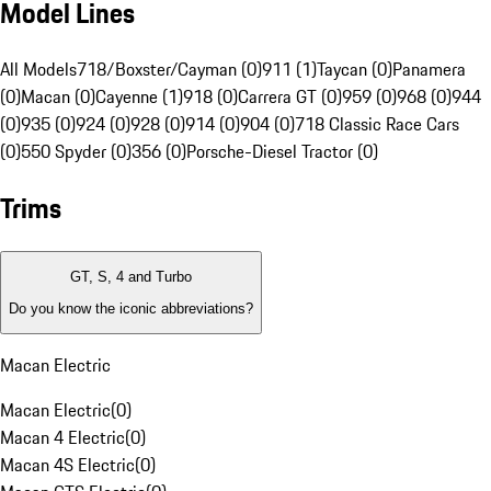
Model Lines
All Models
718/Boxster/Cayman (0)
911 (1)
Taycan (0)
Panamera
(0)
Macan (0)
Cayenne (1)
918 (0)
Carrera GT (0)
959 (0)
968 (0)
944
(0)
935 (0)
924 (0)
928 (0)
914 (0)
904 (0)
718 Classic Race Cars
(0)
550 Spyder (0)
356 (0)
Porsche-Diesel Tractor (0)
Trims
GT, S, 4 and Turbo
Do you know the iconic abbreviations?
Macan Electric
Macan Electric
(
0
)
Macan 4 Electric
(
0
)
Macan 4S Electric
(
0
)