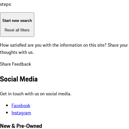
steps:
Start new search
Reset all filters
How satisfied are you with the information on this site?
Share your
thoughts with us.
Share Feedback
Social Media
Get in touch with us on social media.
Facebook
Instagram
New & Pre-Owned