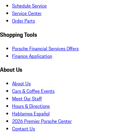
Schedule Service
Service Center
Order Parts
Shopping Tools
Porsche Financial Services Offers
Finance Application
About Us
About Us
Cars & Coffee Events
Meet Our Staff
Hours & Directions
Hablamos Español
2026 Premier Porsche Center
Contact Us