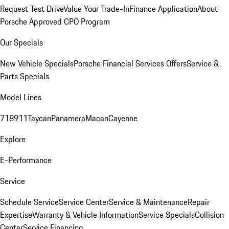
Request Test Drive
Value Your Trade-In
Finance Application
About
Porsche Approved CPO Program
Our Specials
New Vehicle Specials
Porsche Financial Services Offers
Service &
Parts Specials
Model Lines
718
911
Taycan
Panamera
Macan
Cayenne
Explore
E-Performance
Service
Schedule Service
Service Center
Service & Maintenance
Repair
Expertise
Warranty & Vehicle Information
Service Specials
Collision
Center
Service Financing