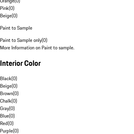
Orange
(
0
)
Pink
(
0
)
Beige
(
0
)
Paint to Sample
Paint to Sample only
(
0
)
More Information on Paint to sample.
Interior Color
Black
(
0
)
Beige
(
0
)
Brown
(
0
)
Chalk
(
0
)
Gray
(
0
)
Blue
(
0
)
Red
(
0
)
Purple
(
0
)