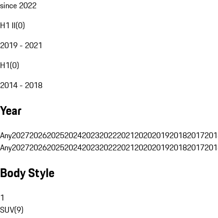
since 2022
H1 II
(
0
)
2019 - 2021
H1
(
0
)
2014 - 2018
Year
Any
2027
2026
2025
2024
2023
2022
2021
2020
2019
2018
2017
201
Any
2027
2026
2025
2024
2023
2022
2021
2020
2019
2018
2017
201
Body Style
1
SUV
(
9
)