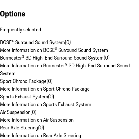
Options
Frequently selected
BOSE® Surround Sound System
(
0
)
More Information on BOSE® Surround Sound System
Burmester® 3D High-End Surround Sound System
(
0
)
More Information on Burmester® 3D High-End Surround Sound
System
Sport Chrono Package
(
0
)
More Information on Sport Chrono Package
Sports Exhaust System
(
0
)
More Information on Sports Exhaust System
Air Suspension
(
0
)
More Information on Air Suspension
Rear Axle Steering
(
0
)
More Information on Rear Axle Steering