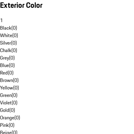
Exterior Color
1
Black
(
0
)
White
(
0
)
Silver
(
0
)
Chalk
(
0
)
Grey
(
0
)
Blue
(
0
)
Red
(
0
)
Brown
(
0
)
Yellow
(
0
)
Green
(
0
)
Violet
(
0
)
Gold
(
0
)
Orange
(
0
)
Pink
(
0
)
Beige
(
0
)