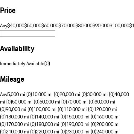
Price
Any
$40,000
$50,000
$60,000
$70,000
$80,000
$90,000
$100,000
$
Availability
Immediately Available
(
0
)
Mileage
Any
5,000 mi (0)
10,000 mi (0)
20,000 mi (0)
30,000 mi (0)
40,000
mi (0)
50,000 mi (0)
60,000 mi (0)
70,000 mi (0)
80,000 mi
(0)
90,000 mi (0)
100,000 mi (0)
110,000 mi (0)
120,000 mi
(0)
130,000 mi (0)
140,000 mi (0)
150,000 mi (0)
160,000 mi
(0)
170,000 mi (0)
180,000 mi (0)
190,000 mi (0)
200,000 mi
(0)
210,000 mi (0)
220,000 mi (0)
230,000 mi (0)
240,000 mi