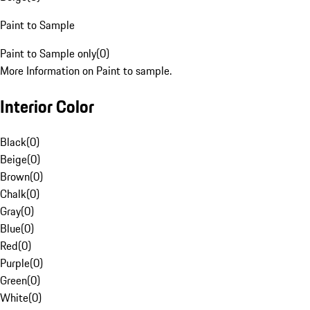
Paint to Sample
Paint to Sample only
(
0
)
More Information on Paint to sample.
Interior Color
Black
(
0
)
Beige
(
0
)
Brown
(
0
)
Chalk
(
0
)
Gray
(
0
)
Blue
(
0
)
Red
(
0
)
Purple
(
0
)
Green
(
0
)
White
(
0
)