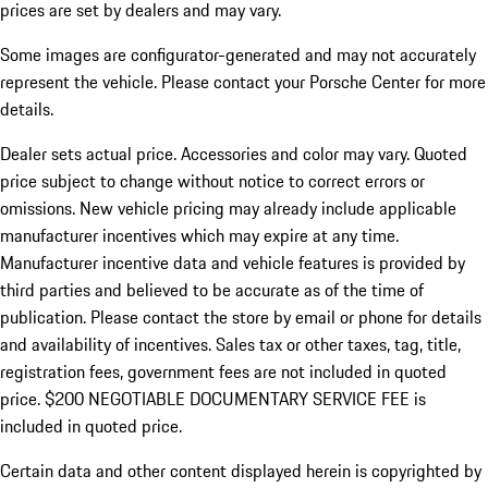
prices are set by dealers and may vary.
Some images are configurator-generated and may not accurately
represent the vehicle. Please contact your Porsche Center for more
details.
Dealer sets actual price. Accessories and color may vary. Quoted
price subject to change without notice to correct errors or
omissions. New vehicle pricing may already include applicable
manufacturer incentives which may expire at any time.
Manufacturer incentive data and vehicle features is provided by
third parties and believed to be accurate as of the time of
publication. Please contact the store by email or phone for details
and availability of incentives.
Sales tax or other taxes, tag, title,
registration fees, government fees are not included in quoted
price. $200 NEGOTIABLE DOCUMENTARY SERVICE FEE is
included in quoted price.
Certain data and other content displayed herein is copyrighted by