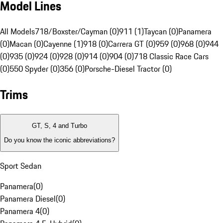
Model Lines
All Models
718/Boxster/Cayman (0)
911 (1)
Taycan (0)
Panamera
(0)
Macan (0)
Cayenne (1)
918 (0)
Carrera GT (0)
959 (0)
968 (0)
944
(0)
935 (0)
924 (0)
928 (0)
914 (0)
904 (0)
718 Classic Race Cars
(0)
550 Spyder (0)
356 (0)
Porsche-Diesel Tractor (0)
Trims
GT, S, 4 and Turbo
Do you know the iconic abbreviations?
Sport Sedan
Panamera
(
0
)
Panamera Diesel
(
0
)
Panamera 4
(
0
)