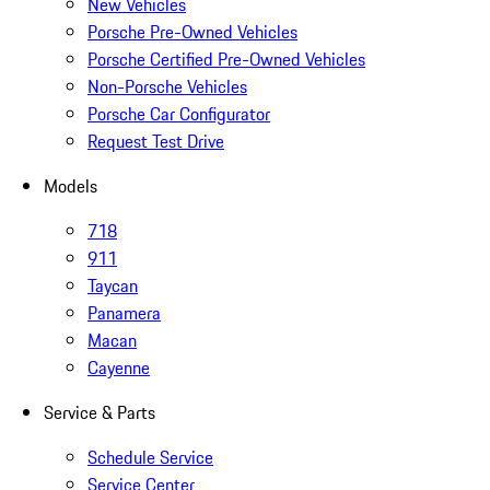
New Vehicles
Porsche Pre-Owned Vehicles
Porsche Certified Pre-Owned Vehicles
Non-Porsche Vehicles
Porsche Car Configurator
Request Test Drive
Models
718
911
Taycan
Panamera
Macan
Cayenne
Service & Parts
Schedule Service
Service Center