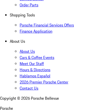
Order Parts
Shopping Tools
Porsche Financial Services Offers
Finance Application
About Us
About Us
Cars & Coffee Events
Meet Our Staff
Hours & Directions
Hablamos Español
2026 Premier Porsche Center
Contact Us
Copyright ©
2026
Porsche Bellevue
Porsche