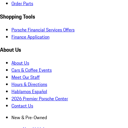
Order Parts
Shopping Tools
Porsche Financial Services Offers
Finance Application
About Us
About Us
Cars & Coffee Events
Meet Our Staff
Hours & Directions
Hablamos Español
2026 Premier Porsche Center
Contact Us
New & Pre-Owned