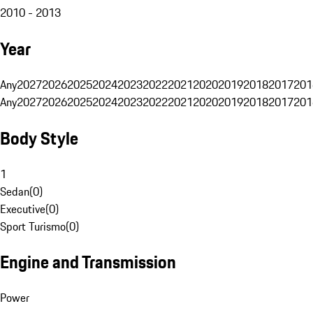
2010 - 2013
Year
Any
2027
2026
2025
2024
2023
2022
2021
2020
2019
2018
2017
201
Any
2027
2026
2025
2024
2023
2022
2021
2020
2019
2018
2017
201
Body Style
1
Sedan
(
0
)
Executive
(
0
)
Sport Turismo
(
0
)
Engine and Transmission
Power