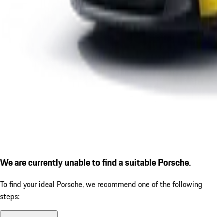
We are currently unable to find a suitable Porsche.
To find your ideal Porsche, we recommend one of the following
steps: