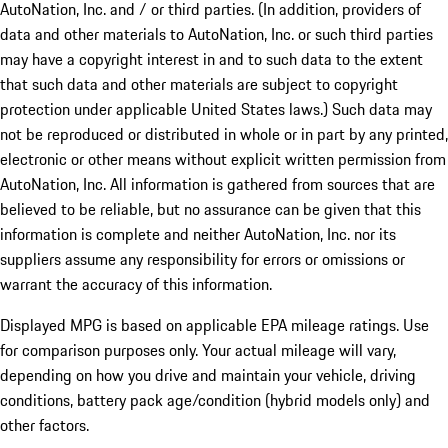
AutoNation, Inc. and / or third parties. (In addition, providers of
data and other materials to AutoNation, Inc. or such third parties
may have a copyright interest in and to such data to the extent
that such data and other materials are subject to copyright
protection under applicable United States laws.) Such data may
not be reproduced or distributed in whole or in part by any printed,
electronic or other means without explicit written permission from
AutoNation, Inc. All information is gathered from sources that are
believed to be reliable, but no assurance can be given that this
information is complete and neither AutoNation, Inc. nor its
suppliers assume any responsibility for errors or omissions or
warrant the accuracy of this information.
Displayed MPG is based on applicable EPA mileage ratings. Use
for comparison purposes only. Your actual mileage will vary,
depending on how you drive and maintain your vehicle, driving
conditions, battery pack age/condition (hybrid models only) and
other factors.