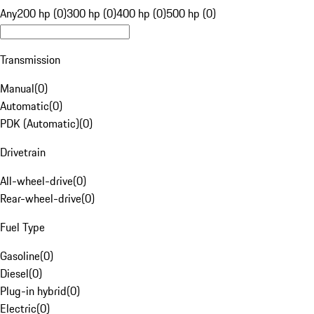
Any
200 hp (0)
300 hp (0)
400 hp (0)
500 hp (0)
Transmission
Manual
(
0
)
Automatic
(
0
)
PDK (Automatic)
(
0
)
Drivetrain
All-wheel-drive
(
0
)
Rear-wheel-drive
(
0
)
Fuel Type
Gasoline
(
0
)
Diesel
(
0
)
Plug-in hybrid
(
0
)
Electric
(
0
)