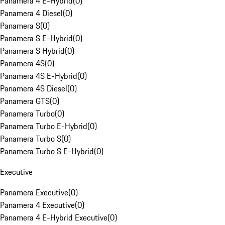
Panamera 4 E-Hybrid
(
0
)
Panamera 4 Diesel
(
0
)
Panamera S
(
0
)
Panamera S E-Hybrid
(
0
)
Panamera S Hybrid
(
0
)
Panamera 4S
(
0
)
Panamera 4S E-Hybrid
(
0
)
Panamera 4S Diesel
(
0
)
Panamera GTS
(
0
)
Panamera Turbo
(
0
)
Panamera Turbo E-Hybrid
(
0
)
Panamera Turbo S
(
0
)
Panamera Turbo S E-Hybrid
(
0
)
Executive
Panamera Executive
(
0
)
Panamera 4 Executive
(
0
)
Panamera 4 E-Hybrid Executive
(
0
)