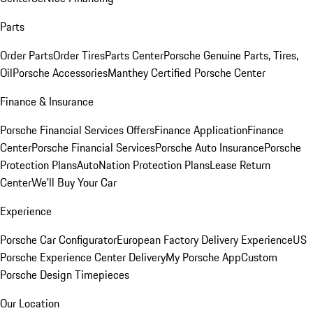
Parts
Order Parts
Order Tires
Parts Center
Porsche Genuine Parts, Tires,
Oil
Porsche Accessories
Manthey Certified Porsche Center
Finance & Insurance
Porsche Financial Services Offers
Finance Application
Finance
Center
Porsche Financial Services
Porsche Auto Insurance
Porsche
Protection Plans
AutoNation Protection Plans
Lease Return
Center
We'll Buy Your Car
Experience
Porsche Car Configurator
European Factory Delivery Experience
US
Porsche Experience Center Delivery
My Porsche App
Custom
Porsche Design Timepieces
Our Location