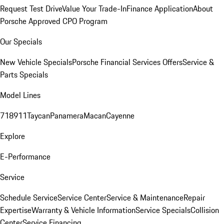
Request Test Drive
Value Your Trade-In
Finance Application
About
Porsche Approved CPO Program
Our Specials
New Vehicle Specials
Porsche Financial Services Offers
Service &
Parts Specials
Model Lines
718
911
Taycan
Panamera
Macan
Cayenne
Explore
E-Performance
Service
Schedule Service
Service Center
Service & Maintenance
Repair
Expertise
Warranty & Vehicle Information
Service Specials
Collision
Center
Service Financing