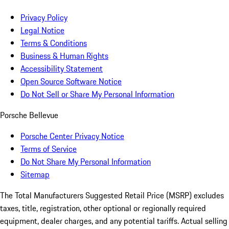
Privacy Policy
Legal Notice
Terms & Conditions
Business & Human Rights
Accessibility Statement
Open Source Software Notice
Do Not Sell or Share My Personal Information
Porsche Bellevue
Porsche Center Privacy Notice
Terms of Service
Do Not Share My Personal Information
Sitemap
The Total Manufacturers Suggested Retail Price (MSRP) excludes
taxes, title, registration, other optional or regionally required
equipment, dealer charges, and any potential tariffs. Actual selling