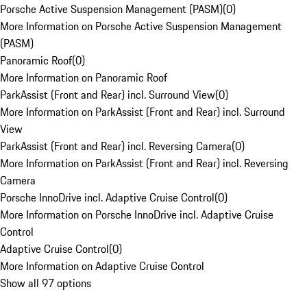
Porsche Active Suspension Management (PASM)
(
0
)
More Information on Porsche Active Suspension Management
(PASM)
Panoramic Roof
(
0
)
More Information on Panoramic Roof
ParkAssist (Front and Rear) incl. Surround View
(
0
)
More Information on ParkAssist (Front and Rear) incl. Surround
View
ParkAssist (Front and Rear) incl. Reversing Camera
(
0
)
More Information on ParkAssist (Front and Rear) incl. Reversing
Camera
Porsche InnoDrive incl. Adaptive Cruise Control
(
0
)
More Information on Porsche InnoDrive incl. Adaptive Cruise
Control
Adaptive Cruise Control
(
0
)
More Information on Adaptive Cruise Control
Show all 97 options