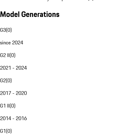
Model Generations
G3
(
0
)
since 2024
G2 II
(
0
)
2021 - 2024
G2
(
0
)
2017 - 2020
G1 II
(
0
)
2014 - 2016
G1
(
0
)