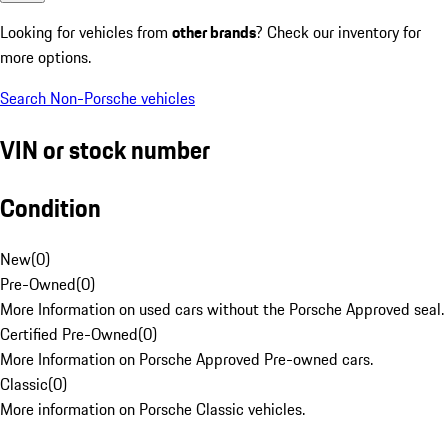
Looking for vehicles from
other brands
? Check our inventory for
more options.
Search Non-Porsche vehicles
VIN or stock number
Condition
New
(
0
)
Pre-Owned
(
0
)
More Information on used cars without the Porsche Approved seal.
Certified Pre-Owned
(
0
)
More Information on Porsche Approved Pre-owned cars.
Classic
(
0
)
More information on Porsche Classic vehicles.