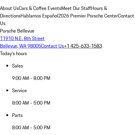
About Us
Cars & Coffee Events
Meet Our Staff
Hours &
Directions
Hablamos Español
2026 Premier Porsche Center
Contact
Us
Porsche Bellevue
11910 N.E. 8th Street
Bellevue, WA 98005
Contact Us
+1 425-633-1583
Today's hours
Sales
9:00 AM - 8:00 PM
Service
8:00 AM - 5:00 PM
Parts
8:00 AM - 5:00 PM