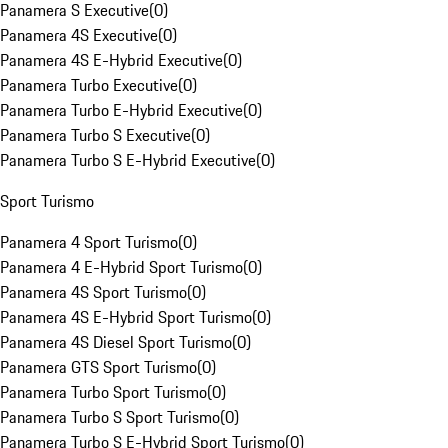
Panamera S Executive
(
0
)
Panamera 4S Executive
(
0
)
Panamera 4S E-Hybrid Executive
(
0
)
Panamera Turbo Executive
(
0
)
Panamera Turbo E-Hybrid Executive
(
0
)
Panamera Turbo S Executive
(
0
)
Panamera Turbo S E-Hybrid Executive
(
0
)
Sport Turismo
Panamera 4 Sport Turismo
(
0
)
Panamera 4 E-Hybrid Sport Turismo
(
0
)
Panamera 4S Sport Turismo
(
0
)
Panamera 4S E-Hybrid Sport Turismo
(
0
)
Panamera 4S Diesel Sport Turismo
(
0
)
Panamera GTS Sport Turismo
(
0
)
Panamera Turbo Sport Turismo
(
0
)
Panamera Turbo S Sport Turismo
(
0
)
Panamera Turbo S E-Hybrid Sport Turismo
(
0
)