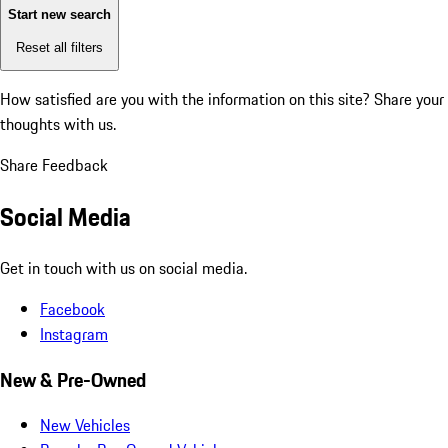
Start new search
Reset all filters
How satisfied are you with the information on this site?
Share your
thoughts with us.
Share Feedback
Social Media
Get in touch with us on social media.
Facebook
Instagram
New & Pre-Owned
New Vehicles