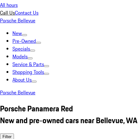
All hours
Call Us
Contact Us
Porsche Bellevue
New
Pre-Owned
Specials
Models
Service & Parts
Shopping Tools
About Us
Porsche Bellevue
Porsche Panamera Red
New and pre-owned cars near Bellevue, WA
Filter