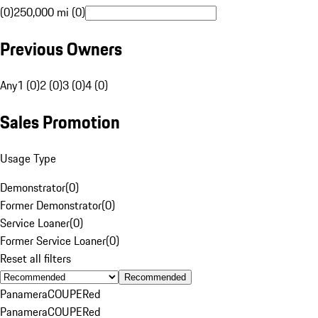
(0)
250,000 mi (0)
Previous Owners
Any
1 (0)
2 (0)
3 (0)
4 (0)
Sales Promotion
Usage Type
Demonstrator
(
0
)
Former Demonstrator
(
0
)
Service Loaner
(
0
)
Former Service Loaner
(
0
)
Reset all filters
Recommended
Panamera
COUPE
Red
Panamera
COUPE
Red