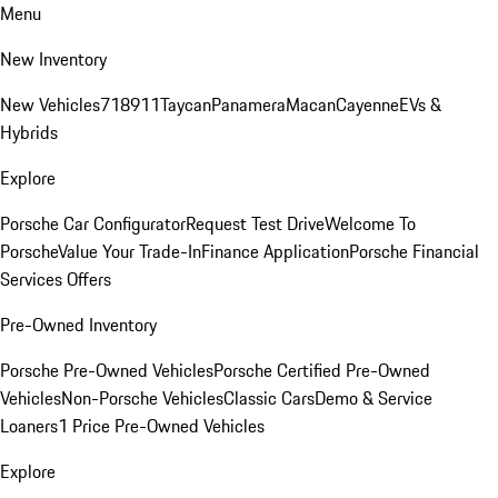
Menu
New Inventory
New Vehicles
718
911
Taycan
Panamera
Macan
Cayenne
EVs &
Hybrids
Explore
Porsche Car Configurator
Request Test Drive
Welcome To
Porsche
Value Your Trade-In
Finance Application
Porsche Financial
Services Offers
Pre-Owned Inventory
Porsche Pre-Owned Vehicles
Porsche Certified Pre-Owned
Vehicles
Non-Porsche Vehicles
Classic Cars
Demo & Service
Loaners
1 Price Pre-Owned Vehicles
Explore