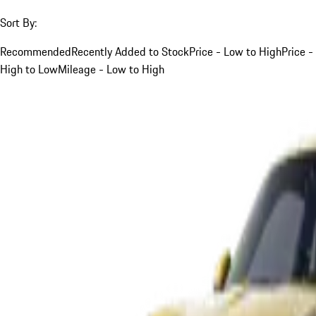
Sort By:
Recommended
Recently Added to Stock
Price - Low to High
Price -
High to Low
Mileage - Low to High