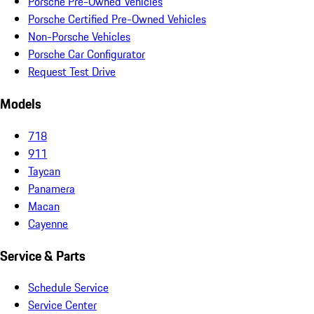
Porsche Pre-Owned Vehicles
Porsche Certified Pre-Owned Vehicles
Non-Porsche Vehicles
Porsche Car Configurator
Request Test Drive
Models
718
911
Taycan
Panamera
Macan
Cayenne
Service & Parts
Schedule Service
Service Center