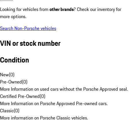
Looking for vehicles from
other brands
? Check our inventory for
more options.
Search Non-Porsche vehicles
VIN or stock number
Condition
New
(
0
)
Pre-Owned
(
0
)
More Information on used cars without the Porsche Approved seal.
Certified Pre-Owned
(
0
)
More Information on Porsche Approved Pre-owned cars.
Classic
(
0
)
More information on Porsche Classic vehicles.