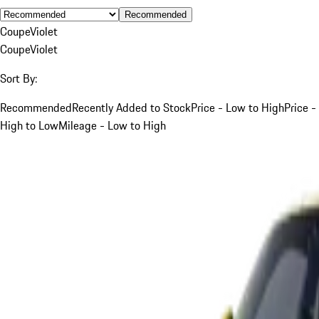
Recommended
Coupe
Violet
Coupe
Violet
Sort By:
Recommended
Recently Added to Stock
Price - Low to High
Price -
High to Low
Mileage - Low to High