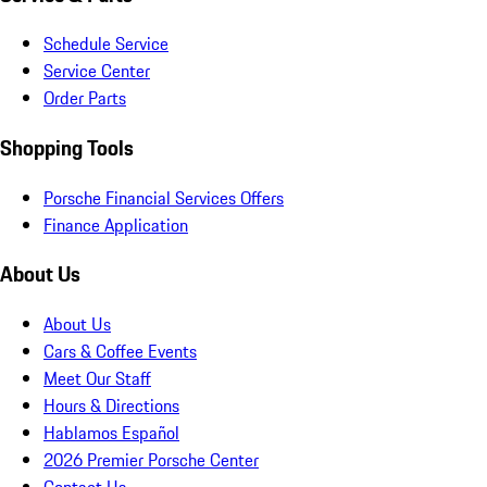
Schedule Service
Service Center
Order Parts
Shopping Tools
Porsche Financial Services Offers
Finance Application
About Us
About Us
Cars & Coffee Events
Meet Our Staff
Hours & Directions
Hablamos Español
2026 Premier Porsche Center