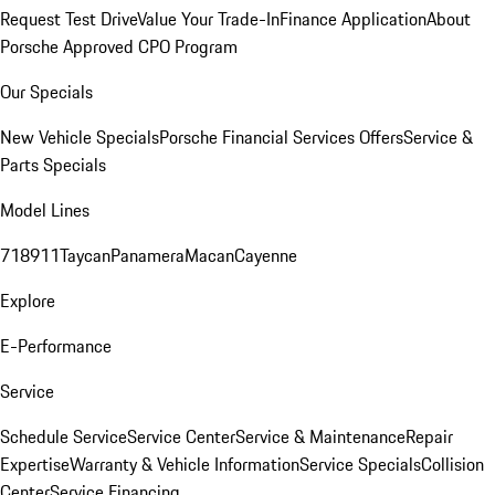
Request Test Drive
Value Your Trade-In
Finance Application
About
Porsche Approved CPO Program
Our Specials
New Vehicle Specials
Porsche Financial Services Offers
Service &
Parts Specials
Model Lines
718
911
Taycan
Panamera
Macan
Cayenne
Explore
E-Performance
Service
Schedule Service
Service Center
Service & Maintenance
Repair
Expertise
Warranty & Vehicle Information
Service Specials
Collision
Center
Service Financing