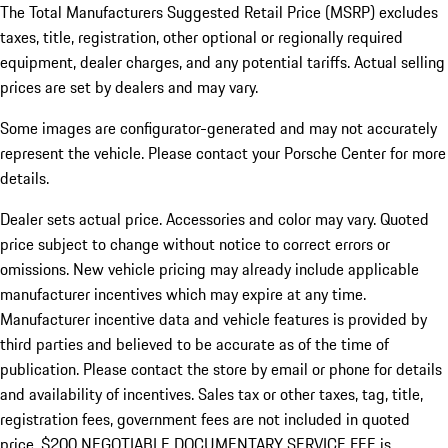
The Total Manufacturers Suggested Retail Price (MSRP) excludes
taxes, title, registration, other optional or regionally required
equipment, dealer charges, and any potential tariffs. Actual selling
prices are set by dealers and may vary.
Some images are configurator-generated and may not accurately
represent the vehicle. Please contact your Porsche Center for more
details.
Dealer sets actual price. Accessories and color may vary. Quoted
price subject to change without notice to correct errors or
omissions. New vehicle pricing may already include applicable
manufacturer incentives which may expire at any time.
Manufacturer incentive data and vehicle features is provided by
third parties and believed to be accurate as of the time of
publication. Please contact the store by email or phone for details
and availability of incentives.
Sales tax or other taxes, tag, title,
registration fees, government fees are not included in quoted
price. $200 NEGOTIABLE DOCUMENTARY SERVICE FEE is