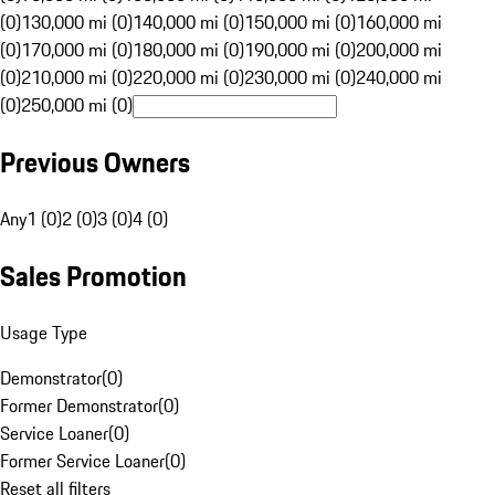
(0)
130,000 mi (0)
140,000 mi (0)
150,000 mi (0)
160,000 mi
(0)
170,000 mi (0)
180,000 mi (0)
190,000 mi (0)
200,000 mi
(0)
210,000 mi (0)
220,000 mi (0)
230,000 mi (0)
240,000 mi
(0)
250,000 mi (0)
Previous Owners
Any
1 (0)
2 (0)
3 (0)
4 (0)
Sales Promotion
Usage Type
Demonstrator
(
0
)
Former Demonstrator
(
0
)
Service Loaner
(
0
)
Former Service Loaner
(
0
)
Reset all filters