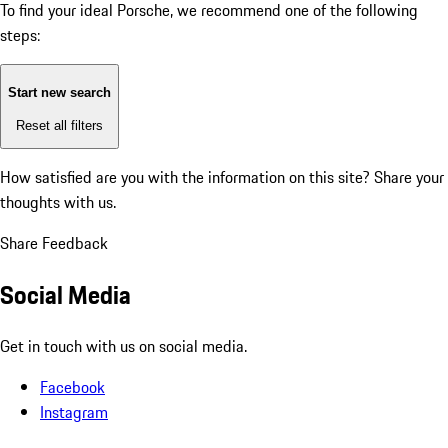
To find your ideal Porsche, we recommend one of the following
steps:
Start new search
Reset all filters
How satisfied are you with the information on this site?
Share your
thoughts with us.
Share Feedback
Social Media
Get in touch with us on social media.
Facebook
Instagram