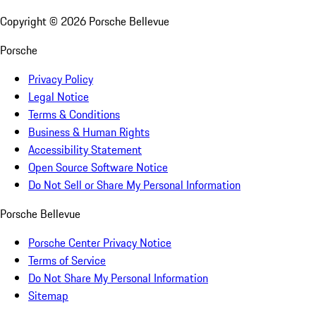
Copyright ©
2026
Porsche Bellevue
Porsche
Privacy Policy
Legal Notice
Terms & Conditions
Business & Human Rights
Accessibility Statement
Open Source Software Notice
Do Not Sell or Share My Personal Information
Porsche Bellevue
Porsche Center Privacy Notice
Terms of Service
Do Not Share My Personal Information
Sitemap