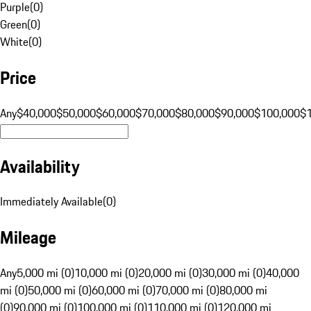
Purple
(
0
)
Green
(
0
)
White
(
0
)
Price
Any
$40,000
$50,000
$60,000
$70,000
$80,000
$90,000
$100,000
$
Availability
Immediately Available
(
0
)
Mileage
Any
5,000 mi (0)
10,000 mi (0)
20,000 mi (0)
30,000 mi (0)
40,000
mi (0)
50,000 mi (0)
60,000 mi (0)
70,000 mi (0)
80,000 mi
(0)
90,000 mi (0)
100,000 mi (0)
110,000 mi (0)
120,000 mi