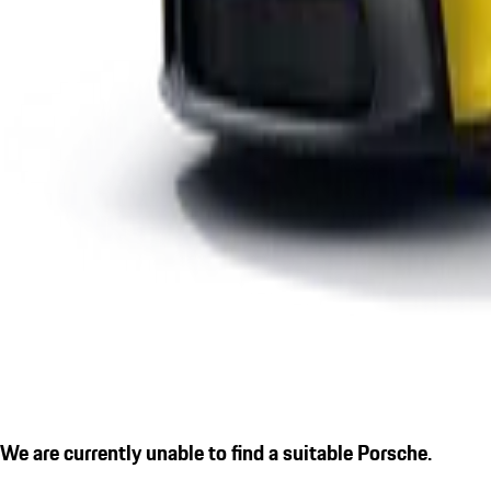
We are currently unable to find a suitable Porsche.