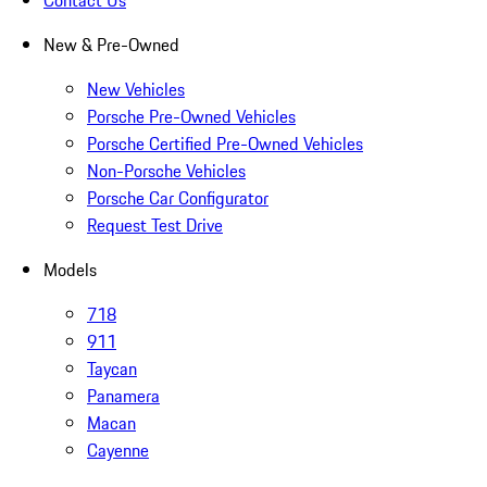
Contact Us
New & Pre-Owned
New Vehicles
Porsche Pre-Owned Vehicles
Porsche Certified Pre-Owned Vehicles
Non-Porsche Vehicles
Porsche Car Configurator
Request Test Drive
Models
718
911
Taycan
Panamera
Macan
Cayenne