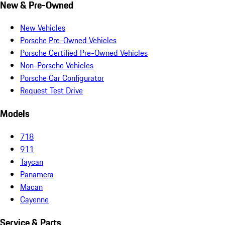
New & Pre-Owned
New Vehicles
Porsche Pre-Owned Vehicles
Porsche Certified Pre-Owned Vehicles
Non-Porsche Vehicles
Porsche Car Configurator
Request Test Drive
Models
718
911
Taycan
Panamera
Macan
Cayenne
Service & Parts