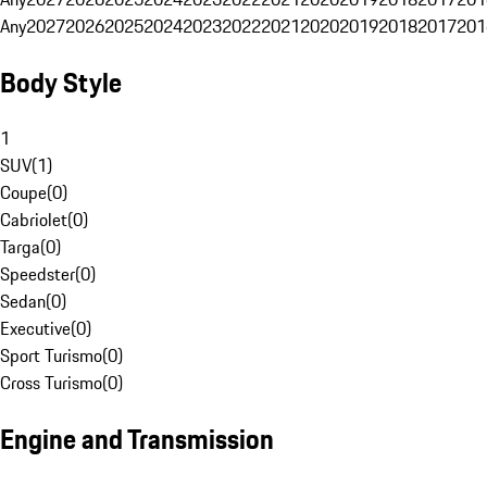
Any
2027
2026
2025
2024
2023
2022
2021
2020
2019
2018
2017
201
Body Style
1
SUV
(
1
)
Coupe
(
0
)
Cabriolet
(
0
)
Targa
(
0
)
Speedster
(
0
)
Sedan
(
0
)
Executive
(
0
)
Sport Turismo
(
0
)
Cross Turismo
(
0
)
Engine and Transmission