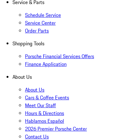
Service & Parts
Schedule Service
Service Center
Order Parts
Shopping Tools
Porsche Financial Services Offers
Finance Application
About Us
About Us
Cars & Coffee Events
Meet Our Staff
Hours & Directions
Hablamos Español
2026 Premier Porsche Center
Contact Us