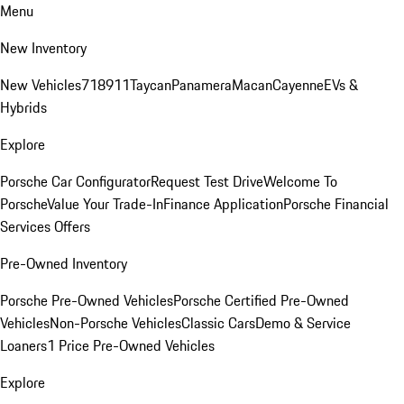
Menu
New Inventory
New Vehicles
718
911
Taycan
Panamera
Macan
Cayenne
EVs &
Hybrids
Explore
Porsche Car Configurator
Request Test Drive
Welcome To
Porsche
Value Your Trade-In
Finance Application
Porsche Financial
Services Offers
Pre-Owned Inventory
Porsche Pre-Owned Vehicles
Porsche Certified Pre-Owned
Vehicles
Non-Porsche Vehicles
Classic Cars
Demo & Service
Loaners
1 Price Pre-Owned Vehicles
Explore