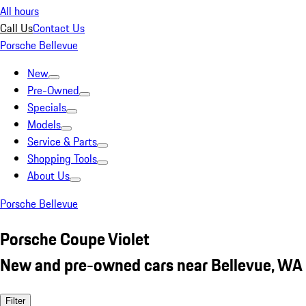
All hours
Call Us
Contact Us
Porsche Bellevue
New
Pre-Owned
Specials
Models
Service & Parts
Shopping Tools
About Us
Porsche Bellevue
Porsche Coupe Violet
New and pre-owned cars near Bellevue, WA
Filter