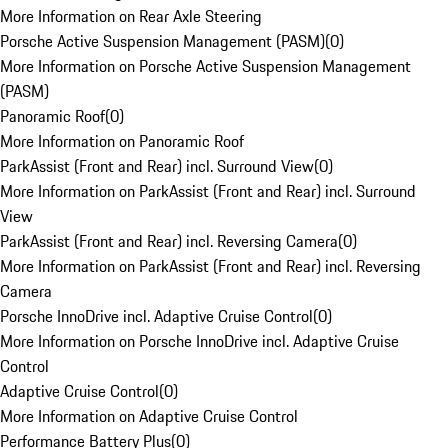
More Information on Rear Axle Steering
Porsche Active Suspension Management (PASM)
(
0
)
More Information on Porsche Active Suspension Management
(PASM)
Panoramic Roof
(
0
)
More Information on Panoramic Roof
ParkAssist (Front and Rear) incl. Surround View
(
0
)
More Information on ParkAssist (Front and Rear) incl. Surround
View
ParkAssist (Front and Rear) incl. Reversing Camera
(
0
)
More Information on ParkAssist (Front and Rear) incl. Reversing
Camera
Porsche InnoDrive incl. Adaptive Cruise Control
(
0
)
More Information on Porsche InnoDrive incl. Adaptive Cruise
Control
Adaptive Cruise Control
(
0
)
More Information on Adaptive Cruise Control
Performance Battery Plus
(
0
)