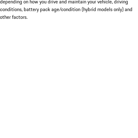
depending on how you drive and maintain your vehicle, driving
conditions, battery pack age/condition (hybrid models only) and
other factors.