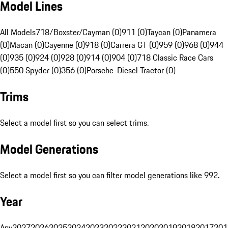
Model Lines
All Models
718/Boxster/Cayman (0)
911 (0)
Taycan (0)
Panamera
(0)
Macan (0)
Cayenne (0)
918 (0)
Carrera GT (0)
959 (0)
968 (0)
944
(0)
935 (0)
924 (0)
928 (0)
914 (0)
904 (0)
718 Classic Race Cars
(0)
550 Spyder (0)
356 (0)
Porsche-Diesel Tractor (0)
Trims
Select a model first so you can select trims.
Model Generations
Select a model first so you can filter model generations like 992.
Year
Any
2027
2026
2025
2024
2023
2022
2021
2020
2019
2018
2017
201