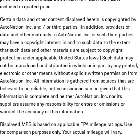
included in quoted price.
Certain data and other content displayed herein is copyrighted by
AutoNation, Inc. and / or third parties. (In addition, providers of
data and other materials to AutoNation, Inc. or such third parties
may have a copyright interest in and to such data to the extent
that such data and other materials are subject to copyright
protection under applicable United States laws.) Such data may
not be reproduced or distributed in whole or in part by any printed,
electronic or other means without explicit written permission from
AutoNation, Inc. All information is gathered from sources that are
believed to be reliable, but no assurance can be given that this
information is complete and neither AutoNation, Inc. nor its
suppliers assume any responsibility for errors or omissions or
warrant the accuracy of this information.
Displayed MPG is based on applicable EPA mileage ratings. Use
for comparison purposes only. Your actual mileage will vary,