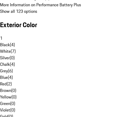
More Information on Performance Battery Plus
Show all 123 options
Exterior Color
1
Black
(
4
)
White
(
7
)
Silver
(
0
)
Chalk
(
4
)
Grey
(
6
)
Blue
(
4
)
Red
(
2
)
Brown
(
0
)
Yellow
(
0
)
Green
(
0
)
Violet
(
0
)
Gold
(
0
)