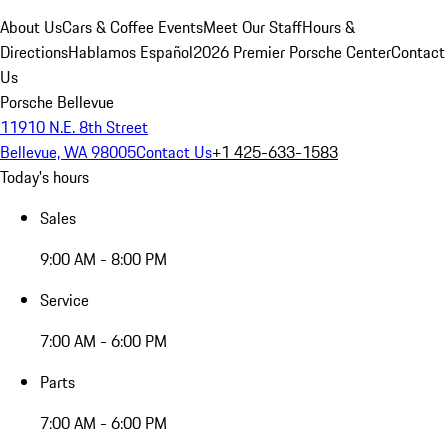
About Us
Cars & Coffee Events
Meet Our Staff
Hours &
Directions
Hablamos Español
2026 Premier Porsche Center
Contact
Us
Porsche Bellevue
11910 N.E. 8th Street
Bellevue, WA 98005
Contact Us
+1 425-633-1583
Today's hours
Sales
9:00 AM - 8:00 PM
Service
7:00 AM - 6:00 PM
Parts
7:00 AM - 6:00 PM