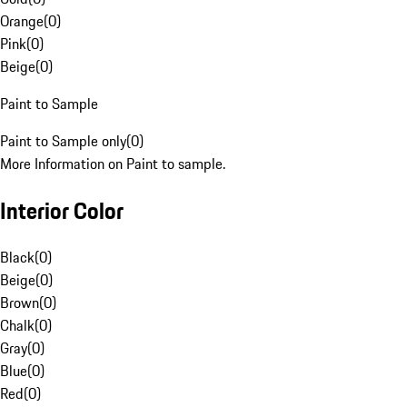
Orange
(
0
)
Pink
(
0
)
Beige
(
0
)
Paint to Sample
Paint to Sample only
(
0
)
More Information on Paint to sample.
Interior Color
Black
(
0
)
Beige
(
0
)
Brown
(
0
)
Chalk
(
0
)
Gray
(
0
)
Blue
(
0
)
Red
(
0
)