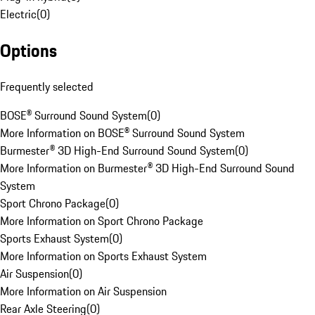
Electric
(
0
)
Options
Frequently selected
BOSE® Surround Sound System
(
0
)
More Information on BOSE® Surround Sound System
Burmester® 3D High-End Surround Sound System
(
0
)
More Information on Burmester® 3D High-End Surround Sound
System
Sport Chrono Package
(
0
)
More Information on Sport Chrono Package
Sports Exhaust System
(
0
)
More Information on Sports Exhaust System
Air Suspension
(
0
)
More Information on Air Suspension
Rear Axle Steering
(
0
)