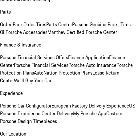
Parts
Order Parts
Order Tires
Parts Center
Porsche Genuine Parts, Tires,
Oil
Porsche Accessories
Manthey Certified Porsche Center
Finance & Insurance
Porsche Financial Services Offers
Finance Application
Finance
Center
Porsche Financial Services
Porsche Auto Insurance
Porsche
Protection Plans
AutoNation Protection Plans
Lease Return
Center
We'll Buy Your Car
Experience
Porsche Car Configurator
European Factory Delivery Experience
US
Porsche Experience Center Delivery
My Porsche App
Custom
Porsche Design Timepieces
Our Location