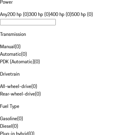
Power
Any
200 hp (0)
300 hp (0)
400 hp (0)
500 hp (0)
Transmission
Manual
(
0
)
Automatic
(
0
)
PDK (Automatic)
(
0
)
Drivetrain
All-wheel-drive
(
0
)
Rear-wheel-drive
(
0
)
Fuel Type
Gasoline
(
0
)
Diesel
(
0
)
Plug-in hybrid
(
0
)