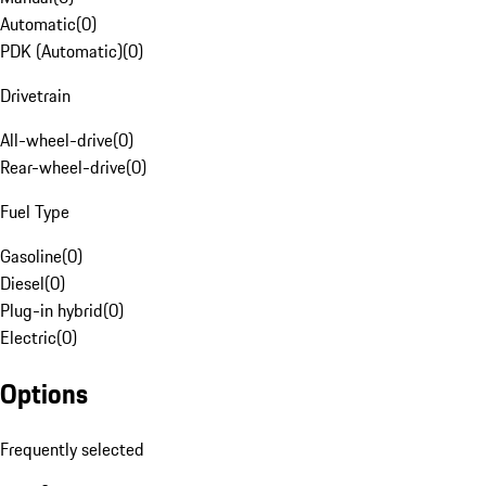
Automatic
(
0
)
PDK (Automatic)
(
0
)
Drivetrain
All-wheel-drive
(
0
)
Rear-wheel-drive
(
0
)
Fuel Type
Gasoline
(
0
)
Diesel
(
0
)
Plug-in hybrid
(
0
)
Electric
(
0
)
Options
Frequently selected