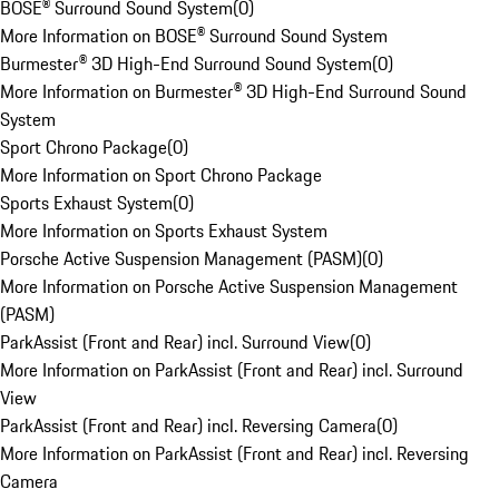
BOSE® Surround Sound System
(
0
)
More Information on BOSE® Surround Sound System
Burmester® 3D High-End Surround Sound System
(
0
)
More Information on Burmester® 3D High-End Surround Sound
System
Sport Chrono Package
(
0
)
More Information on Sport Chrono Package
Sports Exhaust System
(
0
)
More Information on Sports Exhaust System
Porsche Active Suspension Management (PASM)
(
0
)
More Information on Porsche Active Suspension Management
(PASM)
ParkAssist (Front and Rear) incl. Surround View
(
0
)
More Information on ParkAssist (Front and Rear) incl. Surround
View
ParkAssist (Front and Rear) incl. Reversing Camera
(
0
)
More Information on ParkAssist (Front and Rear) incl. Reversing
Camera