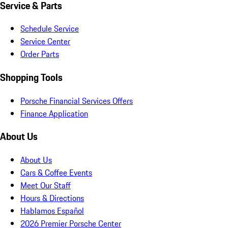
Service & Parts
Schedule Service
Service Center
Order Parts
Shopping Tools
Porsche Financial Services Offers
Finance Application
About Us
About Us
Cars & Coffee Events
Meet Our Staff
Hours & Directions
Hablamos Español
2026 Premier Porsche Center