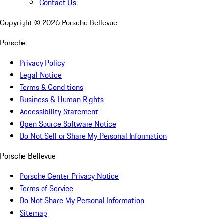
Contact Us
Copyright ©
2026
Porsche Bellevue
Porsche
Privacy Policy
Legal Notice
Terms & Conditions
Business & Human Rights
Accessibility Statement
Open Source Software Notice
Do Not Sell or Share My Personal Information
Porsche Bellevue
Porsche Center Privacy Notice
Terms of Service
Do Not Share My Personal Information
Sitemap