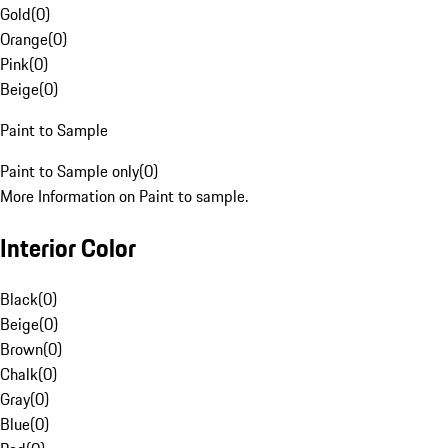
Gold
(
0
)
Orange
(
0
)
Pink
(
0
)
Beige
(
0
)
Paint to Sample
Paint to Sample only
(
0
)
More Information on Paint to sample.
Interior Color
Black
(
0
)
Beige
(
0
)
Brown
(
0
)
Chalk
(
0
)
Gray
(
0
)
Blue
(
0
)