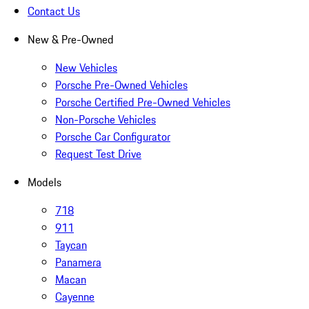
Contact Us
New & Pre-Owned
New Vehicles
Porsche Pre-Owned Vehicles
Porsche Certified Pre-Owned Vehicles
Non-Porsche Vehicles
Porsche Car Configurator
Request Test Drive
Models
718
911
Taycan
Panamera
Macan
Cayenne