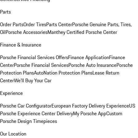
Parts
Order Parts
Order Tires
Parts Center
Porsche Genuine Parts, Tires,
Oil
Porsche Accessories
Manthey Certified Porsche Center
Finance & Insurance
Porsche Financial Services Offers
Finance Application
Finance
Center
Porsche Financial Services
Porsche Auto Insurance
Porsche
Protection Plans
AutoNation Protection Plans
Lease Return
Center
We'll Buy Your Car
Experience
Porsche Car Configurator
European Factory Delivery Experience
US
Porsche Experience Center Delivery
My Porsche App
Custom
Porsche Design Timepieces
Our Location