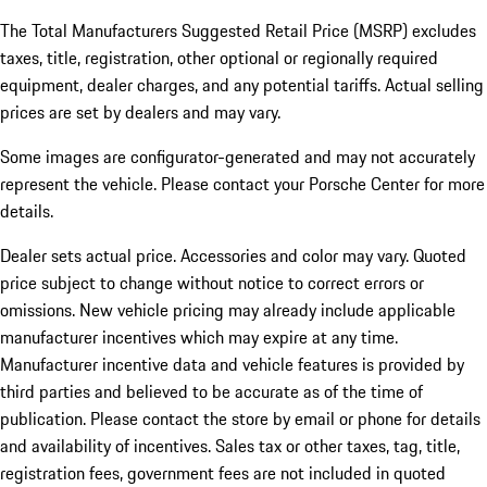
The Total Manufacturers Suggested Retail Price (MSRP) excludes
taxes, title, registration, other optional or regionally required
equipment, dealer charges, and any potential tariffs. Actual selling
prices are set by dealers and may vary.
Some images are configurator-generated and may not accurately
represent the vehicle. Please contact your Porsche Center for more
details.
Dealer sets actual price. Accessories and color may vary. Quoted
price subject to change without notice to correct errors or
omissions. New vehicle pricing may already include applicable
manufacturer incentives which may expire at any time.
Manufacturer incentive data and vehicle features is provided by
third parties and believed to be accurate as of the time of
publication. Please contact the store by email or phone for details
and availability of incentives.
Sales tax or other taxes, tag, title,
registration fees, government fees are not included in quoted