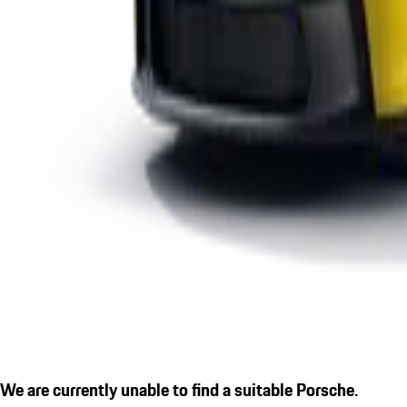
We are currently unable to find a suitable Porsche.