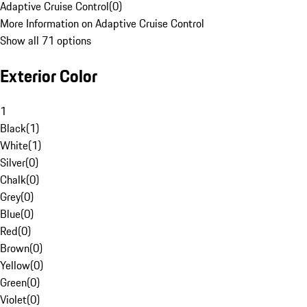
Adaptive Cruise Control
(
0
)
More Information on Adaptive Cruise Control
Show all 71 options
Exterior Color
1
Black
(
1
)
White
(
1
)
Silver
(
0
)
Chalk
(
0
)
Grey
(
0
)
Blue
(
0
)
Red
(
0
)
Brown
(
0
)
Yellow
(
0
)
Green
(
0
)
Violet
(
0
)