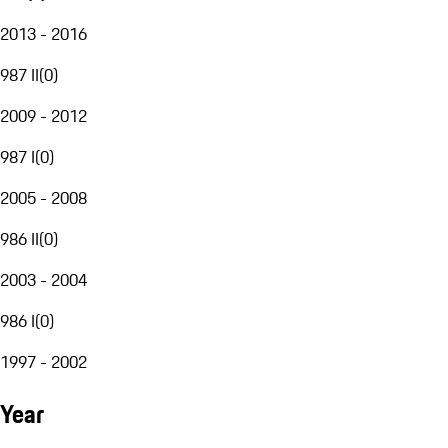
2013 - 2016
987 II
(
0
)
2009 - 2012
987 I
(
0
)
2005 - 2008
986 II
(
0
)
2003 - 2004
986 I
(
0
)
1997 - 2002
Year