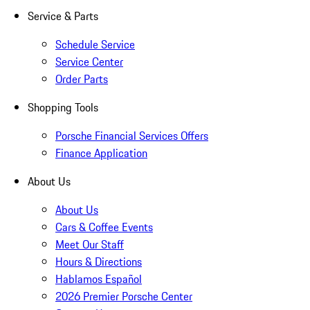
Service & Parts
Schedule Service
Service Center
Order Parts
Shopping Tools
Porsche Financial Services Offers
Finance Application
About Us
About Us
Cars & Coffee Events
Meet Our Staff
Hours & Directions
Hablamos Español
2026 Premier Porsche Center