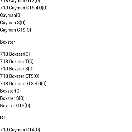
718 Cayman GTS
(
0
)
718 Cayman GTS 4.0
(
0
)
Cayman
(
0
)
Cayman S
(
0
)
Cayman GTS
(
0
)
Boxster
718 Boxster
(
0
)
718 Boxster T
(
0
)
718 Boxster S
(
0
)
718 Boxster GTS
(
0
)
718 Boxster GTS 4.0
(
0
)
Boxster
(
0
)
Boxster S
(
0
)
Boxster GTS
(
0
)
GT
718 Cayman GT4
(
0
)