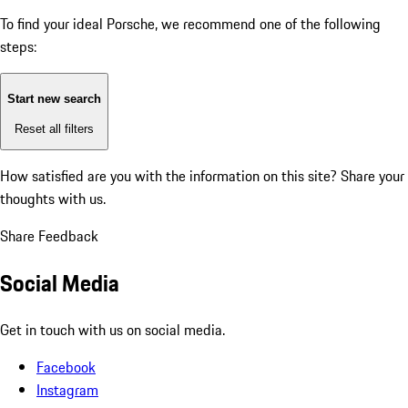
To find your ideal Porsche, we recommend one of the following
steps:
Start new search
Reset all filters
How satisfied are you with the information on this site?
Share your
thoughts with us.
Share Feedback
Social Media
Get in touch with us on social media.
Facebook
Instagram