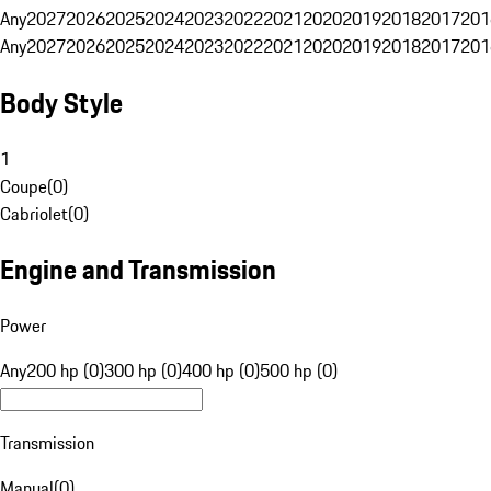
Any
2027
2026
2025
2024
2023
2022
2021
2020
2019
2018
2017
201
Any
2027
2026
2025
2024
2023
2022
2021
2020
2019
2018
2017
201
Body Style
1
Coupe
(
0
)
Cabriolet
(
0
)
Engine and Transmission
Power
Any
200 hp (0)
300 hp (0)
400 hp (0)
500 hp (0)
Transmission
Manual
(
0
)