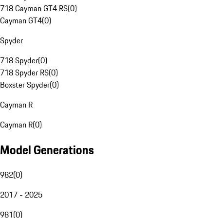
718 Cayman GT4 RS
(
0
)
Cayman GT4
(
0
)
Spyder
718 Spyder
(
0
)
718 Spyder RS
(
0
)
Boxster Spyder
(
0
)
Cayman R
Cayman R
(
0
)
Model Generations
982
(
0
)
2017 - 2025
981
(
0
)