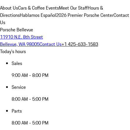
About Us
Cars & Coffee Events
Meet Our Staff
Hours &
Directions
Hablamos Español
2026 Premier Porsche Center
Contact
Us
Porsche Bellevue
11910 N.E. 8th Street
Bellevue, WA 98005
Contact Us
+1 425-633-1583
Today's hours
Sales
9:00 AM - 8:00 PM
Service
8:00 AM - 5:00 PM
Parts
8:00 AM - 5:00 PM