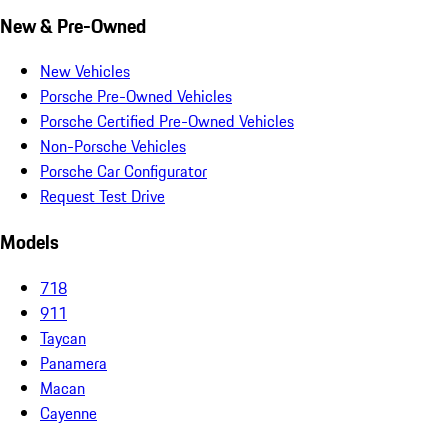
New & Pre-Owned
New Vehicles
Porsche Pre-Owned Vehicles
Porsche Certified Pre-Owned Vehicles
Non-Porsche Vehicles
Porsche Car Configurator
Request Test Drive
Models
718
911
Taycan
Panamera
Macan
Cayenne