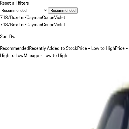
Reset all filters
Recommended
718/Boxster/Cayman
Coupe
Violet
718/Boxster/Cayman
Coupe
Violet
Sort By:
Recommended
Recently Added to Stock
Price - Low to High
Price -
High to Low
Mileage - Low to High