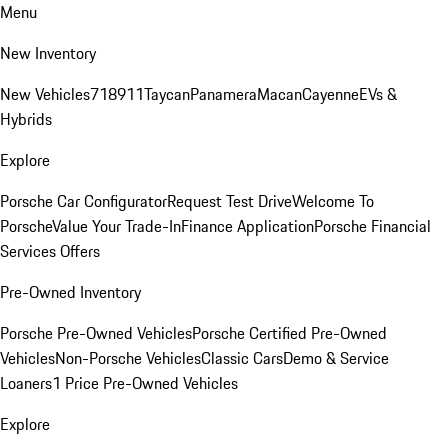
Menu
New Inventory
New Vehicles
718
911
Taycan
Panamera
Macan
Cayenne
EVs &
Hybrids
Explore
Porsche Car Configurator
Request Test Drive
Welcome To
Porsche
Value Your Trade-In
Finance Application
Porsche Financial
Services Offers
Pre-Owned Inventory
Porsche Pre-Owned Vehicles
Porsche Certified Pre-Owned
Vehicles
Non-Porsche Vehicles
Classic Cars
Demo & Service
Loaners
1 Price Pre-Owned Vehicles
Explore