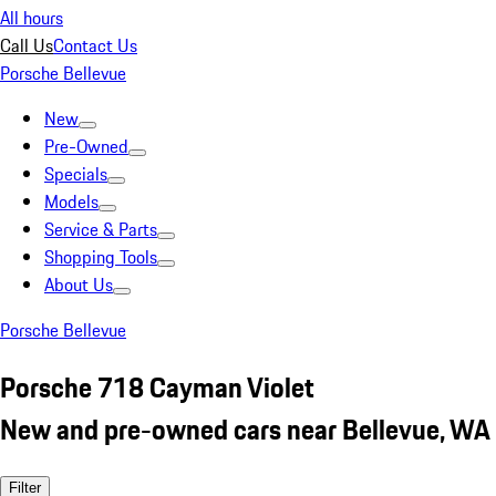
All hours
Call Us
Contact Us
Porsche Bellevue
New
Pre-Owned
Specials
Models
Service & Parts
Shopping Tools
About Us
Porsche Bellevue
Porsche 718 Cayman Violet
New and pre-owned cars near Bellevue, WA
Filter