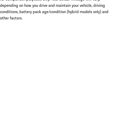
depending on how you drive and maintain your vehicle, driving
conditions, battery pack age/condition (hybrid models only) and
other factors.