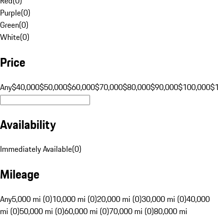
Red
(
0
)
Purple
(
0
)
Green
(
0
)
White
(
0
)
Price
Any
$40,000
$50,000
$60,000
$70,000
$80,000
$90,000
$100,000
$
Availability
Immediately Available
(
0
)
Mileage
Any
5,000 mi (0)
10,000 mi (0)
20,000 mi (0)
30,000 mi (0)
40,000
mi (0)
50,000 mi (0)
60,000 mi (0)
70,000 mi (0)
80,000 mi