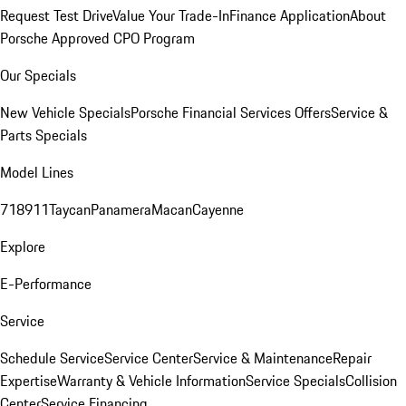
Request Test Drive
Value Your Trade-In
Finance Application
About
Porsche Approved CPO Program
Our Specials
New Vehicle Specials
Porsche Financial Services Offers
Service &
Parts Specials
Model Lines
718
911
Taycan
Panamera
Macan
Cayenne
Explore
E-Performance
Service
Schedule Service
Service Center
Service & Maintenance
Repair
Expertise
Warranty & Vehicle Information
Service Specials
Collision
Center
Service Financing