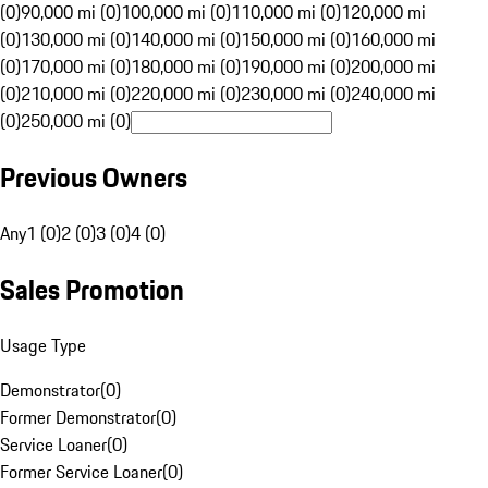
(0)
90,000 mi (0)
100,000 mi (0)
110,000 mi (0)
120,000 mi
(0)
130,000 mi (0)
140,000 mi (0)
150,000 mi (0)
160,000 mi
(0)
170,000 mi (0)
180,000 mi (0)
190,000 mi (0)
200,000 mi
(0)
210,000 mi (0)
220,000 mi (0)
230,000 mi (0)
240,000 mi
(0)
250,000 mi (0)
Previous Owners
Any
1 (0)
2 (0)
3 (0)
4 (0)
Sales Promotion
Usage Type
Demonstrator
(
0
)
Former Demonstrator
(
0
)
Service Loaner
(
0
)
Former Service Loaner
(
0
)