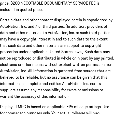
price. $200 NEGOTIABLE DOCUMENTARY SERVICE FEE is
included in quoted price.
Certain data and other content displayed herein is copyrighted by
AutoNation, Inc. and / or third parties. (In addition, providers of
data and other materials to AutoNation, Inc. or such third parties
may have a copyright interest in and to such data to the extent
that such data and other materials are subject to copyright
protection under applicable United States laws.) Such data may
not be reproduced or distributed in whole or in part by any printed,
electronic or other means without explicit written permission from
AutoNation, Inc. All information is gathered from sources that are
believed to be reliable, but no assurance can be given that this
information is complete and neither AutoNation, Inc. nor its
suppliers assume any responsibility for errors or omissions or
warrant the accuracy of this information.
Displayed MPG is based on applicable EPA mileage ratings. Use
for comparison purposes only. Your actual mileage will vary,