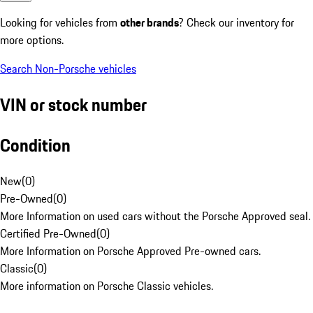
Looking for vehicles from
other brands
? Check our inventory for
more options.
Search Non-Porsche vehicles
VIN or stock number
Condition
New
(
0
)
Pre-Owned
(
0
)
More Information on used cars without the Porsche Approved seal.
Certified Pre-Owned
(
0
)
More Information on Porsche Approved Pre-owned cars.
Classic
(
0
)
More information on Porsche Classic vehicles.