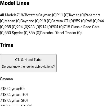
Model Lines
All Models
718/Boxster/Cayman (0)
911 (0)
Taycan (0)
Panamera
(0)
Macan (0)
Cayenne (0)
918 (0)
Carrera GT (0)
959 (0)
968 (0)
944
(0)
935 (0)
924 (0)
928 (0)
914 (0)
904 (0)
718 Classic Race Cars
(0)
550 Spyder (0)
356 (0)
Porsche-Diesel Tractor (0)
Trims
GT, S, 4 and Turbo
Do you know the iconic abbreviations?
Cayman
718 Cayman
(
0
)
718 Cayman T
(
0
)
718 Cayman S
(
0
)