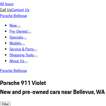
All hours
Call Us
Contact Us
Porsche Bellevue
New
Pre-Owned
Specials
Models
Service & Parts
Shopping Tools
About Us
Porsche Bellevue
Porsche 911 Violet
New and pre-owned cars near Bellevue, WA
Filter