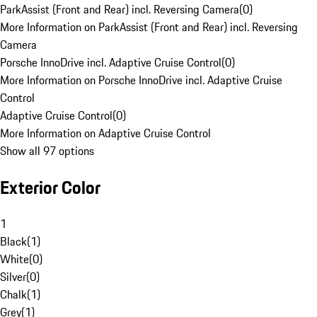
ParkAssist (Front and Rear) incl. Reversing Camera
(
0
)
More Information on ParkAssist (Front and Rear) incl. Reversing
Camera
Porsche InnoDrive incl. Adaptive Cruise Control
(
0
)
More Information on Porsche InnoDrive incl. Adaptive Cruise
Control
Adaptive Cruise Control
(
0
)
More Information on Adaptive Cruise Control
Show all 97 options
Exterior Color
1
Black
(
1
)
White
(
0
)
Silver
(
0
)
Chalk
(
1
)
Grey
(
1
)