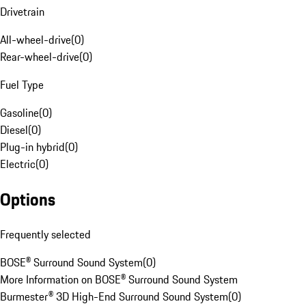
Drivetrain
All-wheel-drive
(
0
)
Rear-wheel-drive
(
0
)
Fuel Type
Gasoline
(
0
)
Diesel
(
0
)
Plug-in hybrid
(
0
)
Electric
(
0
)
Options
Frequently selected
BOSE® Surround Sound System
(
0
)
More Information on BOSE® Surround Sound System
Burmester® 3D High-End Surround Sound System
(
0
)