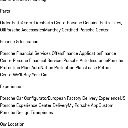
Parts
Order Parts
Order Tires
Parts Center
Porsche Genuine Parts, Tires,
Oil
Porsche Accessories
Manthey Certified Porsche Center
Finance & Insurance
Porsche Financial Services Offers
Finance Application
Finance
Center
Porsche Financial Services
Porsche Auto Insurance
Porsche
Protection Plans
AutoNation Protection Plans
Lease Return
Center
We'll Buy Your Car
Experience
Porsche Car Configurator
European Factory Delivery Experience
US
Porsche Experience Center Delivery
My Porsche App
Custom
Porsche Design Timepieces
Our Location