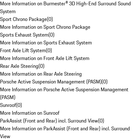
More Information on Burmester® 3D High-End Surround Sound
System
Sport Chrono Package
(
0
)
More Information on Sport Chrono Package
Sports Exhaust System
(
0
)
More Information on Sports Exhaust System
Front Axle Lift System
(
0
)
More Information on Front Axle Lift System
Rear Axle Steering
(
0
)
More Information on Rear Axle Steering
Porsche Active Suspension Management (PASM)
(
0
)
More Information on Porsche Active Suspension Management
(PASM)
Sunroof
(
0
)
More Information on Sunroof
ParkAssist (Front and Rear) incl. Surround View
(
0
)
More Information on ParkAssist (Front and Rear) incl. Surround
View