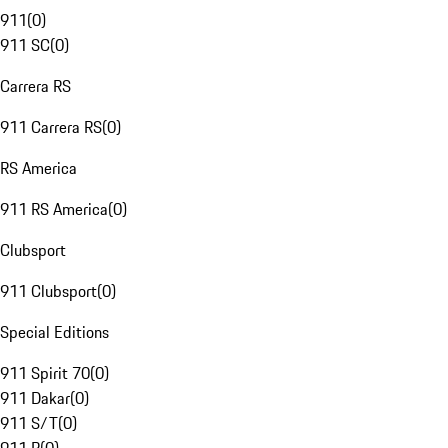
911
(
0
)
911 SC
(
0
)
Carrera RS
911 Carrera RS
(
0
)
RS America
911 RS America
(
0
)
Clubsport
911 Clubsport
(
0
)
Special Editions
911 Spirit 70
(
0
)
911 Dakar
(
0
)
911 S/T
(
0
)