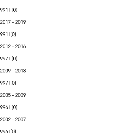
991 II
(
0
)
2017 - 2019
991 I
(
0
)
2012 - 2016
997 II
(
0
)
2009 - 2013
997 I
(
0
)
2005 - 2009
996 II
(
0
)
2002 - 2007
996 I
(
0
)