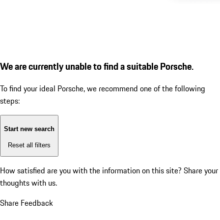
We are currently unable to find a suitable Porsche.
To find your ideal Porsche, we recommend one of the following
steps:
Start new search
Reset all filters
How satisfied are you with the information on this site?
Share your
thoughts with us.
Share Feedback