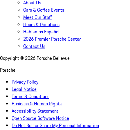
About Us
Cars & Coffee Events
Meet Our Staff
Hours & Directions
Hablamos Español
2026 Premier Porsche Center
Contact Us
Copyright ©
2026
Porsche Bellevue
Porsche
Privacy Policy
Legal Notice
Terms & Conditions
Business & Human Rights
Accessibility Statement
Open Source Software Notice
Do Not Sell or Share My Personal Information