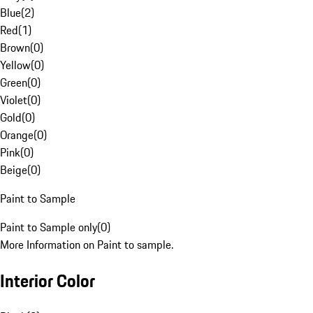
Blue
(
2
)
Red
(
1
)
Brown
(
0
)
Yellow
(
0
)
Green
(
0
)
Violet
(
0
)
Gold
(
0
)
Orange
(
0
)
Pink
(
0
)
Beige
(
0
)
Paint to Sample
Paint to Sample only
(
0
)
More Information on Paint to sample.
Interior Color