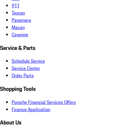
911
Taycan
Panamera
Macan
Cayenne
Service & Parts
Schedule Service
Service Center
Order Parts
Shopping Tools
Porsche Financial Services Offers
Finance Application
About Us