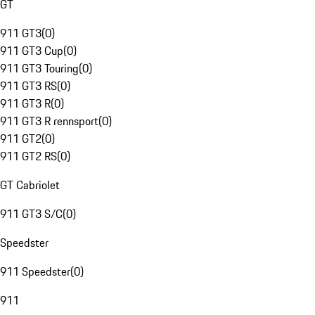
GT
911 GT3
(
0
)
911 GT3 Cup
(
0
)
911 GT3 Touring
(
0
)
911 GT3 RS
(
0
)
911 GT3 R
(
0
)
911 GT3 R rennsport
(
0
)
911 GT2
(
0
)
911 GT2 RS
(
0
)
GT Cabriolet
911 GT3 S/C
(
0
)
Speedster
911 Speedster
(
0
)
911