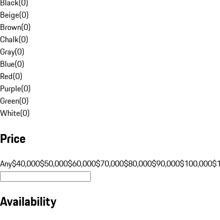
Black
(
0
)
Beige
(
0
)
Brown
(
0
)
Chalk
(
0
)
Gray
(
0
)
Blue
(
0
)
Red
(
0
)
Purple
(
0
)
Green
(
0
)
White
(
0
)
Price
Any
$40,000
$50,000
$60,000
$70,000
$80,000
$90,000
$100,000
$
Availability