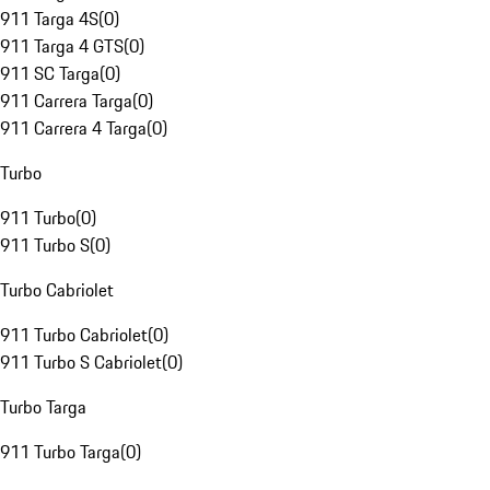
911 Targa 4S
(
0
)
911 Targa 4 GTS
(
0
)
911 SC Targa
(
0
)
911 Carrera Targa
(
0
)
911 Carrera 4 Targa
(
0
)
Turbo
911 Turbo
(
0
)
911 Turbo S
(
0
)
Turbo Cabriolet
911 Turbo Cabriolet
(
0
)
911 Turbo S Cabriolet
(
0
)
Turbo Targa
911 Turbo Targa
(
0
)