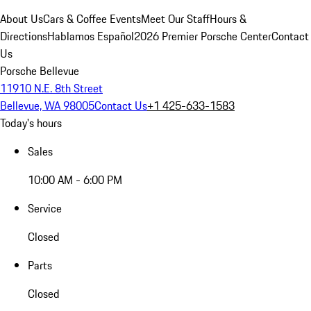
About Us
Cars & Coffee Events
Meet Our Staff
Hours &
Directions
Hablamos Español
2026 Premier Porsche Center
Contact
Us
Porsche Bellevue
11910 N.E. 8th Street
Bellevue, WA 98005
Contact Us
+1 425-633-1583
Today's hours
Sales
10:00 AM - 6:00 PM
Service
Closed
Parts
Closed