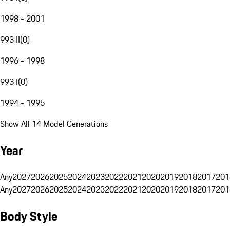
1998 - 2001
993 II
(
0
)
1996 - 1998
993 I
(
0
)
1994 - 1995
Show All 14 Model Generations
Year
Any
2027
2026
2025
2024
2023
2022
2021
2020
2019
2018
2017
201
Any
2027
2026
2025
2024
2023
2022
2021
2020
2019
2018
2017
201
Body Style