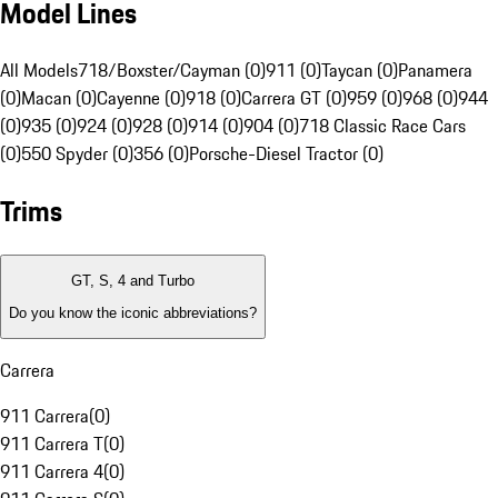
Model Lines
All Models
718/Boxster/Cayman (0)
911 (0)
Taycan (0)
Panamera
(0)
Macan (0)
Cayenne (0)
918 (0)
Carrera GT (0)
959 (0)
968 (0)
944
(0)
935 (0)
924 (0)
928 (0)
914 (0)
904 (0)
718 Classic Race Cars
(0)
550 Spyder (0)
356 (0)
Porsche-Diesel Tractor (0)
Trims
GT, S, 4 and Turbo
Do you know the iconic abbreviations?
Carrera
911 Carrera
(
0
)
911 Carrera T
(
0
)
911 Carrera 4
(
0
)