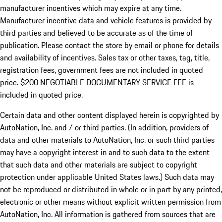
manufacturer incentives which may expire at any time.
Manufacturer incentive data and vehicle features is provided by
third parties and believed to be accurate as of the time of
publication. Please contact the store by email or phone for details
and availability of incentives.
Sales tax or other taxes, tag, title,
registration fees, government fees are not included in quoted
price. $200 NEGOTIABLE DOCUMENTARY SERVICE FEE is
included in quoted price.
Certain data and other content displayed herein is copyrighted by
AutoNation, Inc. and / or third parties. (In addition, providers of
data and other materials to AutoNation, Inc. or such third parties
may have a copyright interest in and to such data to the extent
that such data and other materials are subject to copyright
protection under applicable United States laws.) Such data may
not be reproduced or distributed in whole or in part by any printed,
electronic or other means without explicit written permission from
AutoNation, Inc. All information is gathered from sources that are