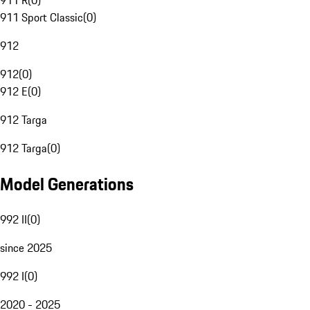
911 R
(
0
)
911 Sport Classic
(
0
)
912
912
(
0
)
912 E
(
0
)
912 Targa
912 Targa
(
0
)
Model Generations
992 II
(
0
)
since 2025
992 I
(
0
)
2020 - 2025