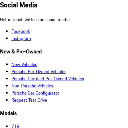
Social Media
Get in touch with us on social media.
Facebook
Instagram
New & Pre-Owned
New Vehicles
Porsche Pre-Owned Vehicles
Porsche Certified Pre-Owned Vehicles
Non-Porsche Vehicles
Porsche Car Configurator
Request Test Drive
Models
718