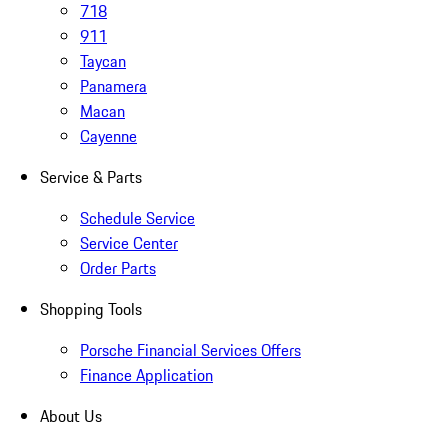
718
911
Taycan
Panamera
Macan
Cayenne
Service & Parts
Schedule Service
Service Center
Order Parts
Shopping Tools
Porsche Financial Services Offers
Finance Application
About Us