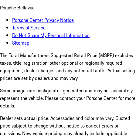
Porsche Bellevue
Porsche Center Privacy Notice
Terms of Service
Do Not Share My Personal Information
Sitemap
The Total Manufacturers Suggested Retail Price (MSRP) excludes
taxes, title, registration, other optional or regionally required
equipment, dealer charges, and any potential tariffs. Actual selling
prices are set by dealers and may vary.
Some images are configurator-generated and may not accurately
represent the vehicle. Please contact your Porsche Center for more
details.
Dealer sets actual price. Accessories and color may vary. Quoted
price subject to change without notice to correct errors or
omissions. New vehicle pricing may already include applicable