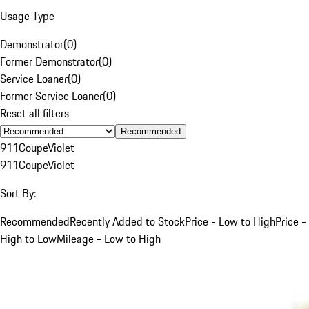
Usage Type
Demonstrator
(
0
)
Former Demonstrator
(
0
)
Service Loaner
(
0
)
Former Service Loaner
(
0
)
Reset all filters
Recommended
911
Coupe
Violet
911
Coupe
Violet
Sort By:
Recommended
Recently Added to Stock
Price - Low to High
Price -
High to Low
Mileage - Low to High