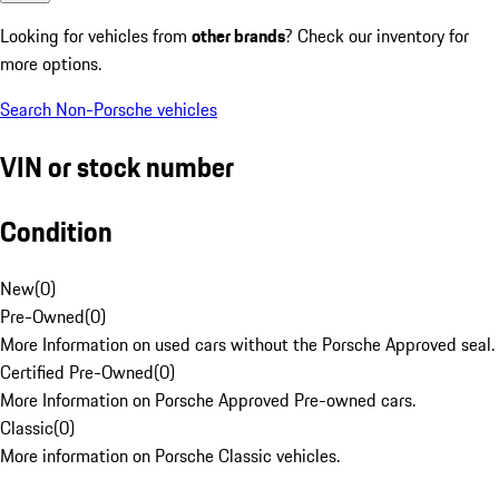
Looking for vehicles from
other brands
? Check our inventory for
more options.
Search Non-Porsche vehicles
VIN or stock number
Condition
New
(
0
)
Pre-Owned
(
0
)
More Information on used cars without the Porsche Approved seal.
Certified Pre-Owned
(
0
)
More Information on Porsche Approved Pre-owned cars.
Classic
(
0
)
More information on Porsche Classic vehicles.