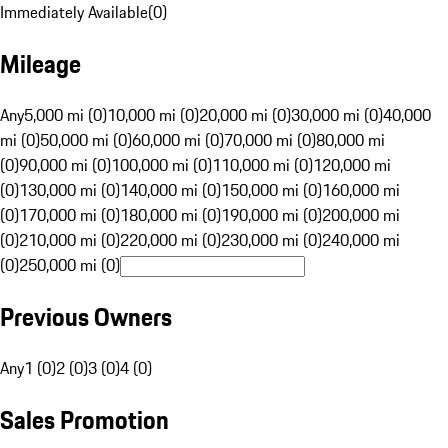
Immediately Available
(
0
)
Mileage
Any
5,000 mi (0)
10,000 mi (0)
20,000 mi (0)
30,000 mi (0)
40,000
mi (0)
50,000 mi (0)
60,000 mi (0)
70,000 mi (0)
80,000 mi
(0)
90,000 mi (0)
100,000 mi (0)
110,000 mi (0)
120,000 mi
(0)
130,000 mi (0)
140,000 mi (0)
150,000 mi (0)
160,000 mi
(0)
170,000 mi (0)
180,000 mi (0)
190,000 mi (0)
200,000 mi
(0)
210,000 mi (0)
220,000 mi (0)
230,000 mi (0)
240,000 mi
(0)
250,000 mi (0)
Previous Owners
Any
1 (0)
2 (0)
3 (0)
4 (0)
Sales Promotion