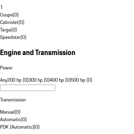
1
Coupe
(
0
)
Cabriolet
(
0
)
Targa
(
0
)
Speedster
(
0
)
Engine and Transmission
Power
Any
200 hp (0)
300 hp (0)
400 hp (0)
500 hp (0)
Transmission
Manual
(
0
)
Automatic
(
0
)
PDK (Automatic)
(
0
)