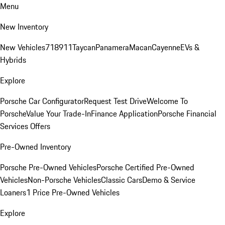
Menu
New Inventory
New Vehicles
718
911
Taycan
Panamera
Macan
Cayenne
EVs &
Hybrids
Explore
Porsche Car Configurator
Request Test Drive
Welcome To
Porsche
Value Your Trade-In
Finance Application
Porsche Financial
Services Offers
Pre-Owned Inventory
Porsche Pre-Owned Vehicles
Porsche Certified Pre-Owned
Vehicles
Non-Porsche Vehicles
Classic Cars
Demo & Service
Loaners
1 Price Pre-Owned Vehicles
Explore