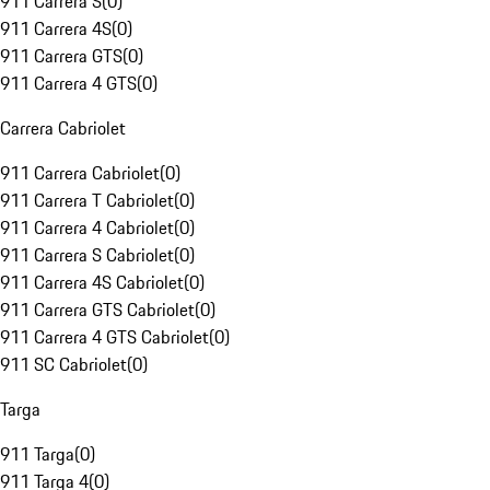
911 Carrera S
(
0
)
911 Carrera 4S
(
0
)
911 Carrera GTS
(
0
)
911 Carrera 4 GTS
(
0
)
Carrera Cabriolet
911 Carrera Cabriolet
(
0
)
911 Carrera T Cabriolet
(
0
)
911 Carrera 4 Cabriolet
(
0
)
911 Carrera S Cabriolet
(
0
)
911 Carrera 4S Cabriolet
(
0
)
911 Carrera GTS Cabriolet
(
0
)
911 Carrera 4 GTS Cabriolet
(
0
)
911 SC Cabriolet
(
0
)
Targa
911 Targa
(
0
)
911 Targa 4
(
0
)