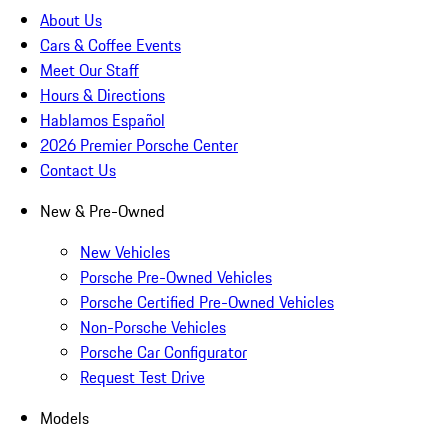
About Us
Cars & Coffee Events
Meet Our Staff
Hours & Directions
Hablamos Español
2026 Premier Porsche Center
Contact Us
New & Pre-Owned
New Vehicles
Porsche Pre-Owned Vehicles
Porsche Certified Pre-Owned Vehicles
Non-Porsche Vehicles
Porsche Car Configurator
Request Test Drive
Models