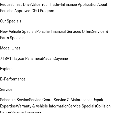
Request Test Drive
Value Your Trade-In
Finance Application
About
Porsche Approved CPO Program
Our Specials
New Vehicle Specials
Porsche Financial Services Offers
Service &
Parts Specials
Model Lines
718
911
Taycan
Panamera
Macan
Cayenne
Explore
E-Performance
Service
Schedule Service
Service Center
Service & Maintenance
Repair
Expertise
Warranty & Vehicle Information
Service Specials
Collision
Center
Service Financing