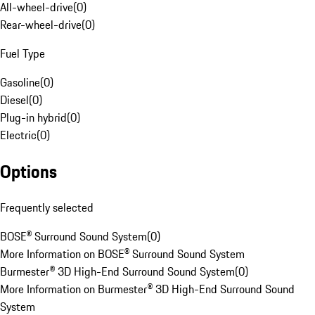
All-wheel-drive
(
0
)
Rear-wheel-drive
(
0
)
Fuel Type
Gasoline
(
0
)
Diesel
(
0
)
Plug-in hybrid
(
0
)
Electric
(
0
)
Options
Frequently selected
BOSE® Surround Sound System
(
0
)
More Information on BOSE® Surround Sound System
Burmester® 3D High-End Surround Sound System
(
0
)
More Information on Burmester® 3D High-End Surround Sound
System