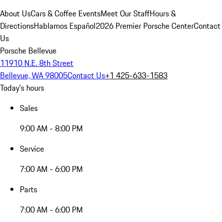
About Us
Cars & Coffee Events
Meet Our Staff
Hours &
Directions
Hablamos Español
2026 Premier Porsche Center
Contact
Us
Porsche Bellevue
11910 N.E. 8th Street
Bellevue, WA 98005
Contact Us
+1 425-633-1583
Today's hours
Sales
9:00 AM - 8:00 PM
Service
7:00 AM - 6:00 PM
Parts
7:00 AM - 6:00 PM