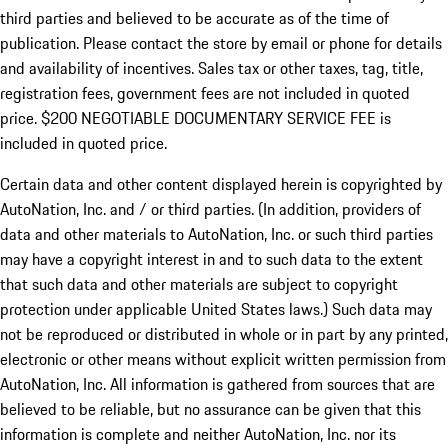
third parties and believed to be accurate as of the time of
publication. Please contact the store by email or phone for details
and availability of incentives.
Sales tax or other taxes, tag, title,
registration fees, government fees are not included in quoted
price. $200 NEGOTIABLE DOCUMENTARY SERVICE FEE is
included in quoted price.
Certain data and other content displayed herein is copyrighted by
AutoNation, Inc. and / or third parties. (In addition, providers of
data and other materials to AutoNation, Inc. or such third parties
may have a copyright interest in and to such data to the extent
that such data and other materials are subject to copyright
protection under applicable United States laws.) Such data may
not be reproduced or distributed in whole or in part by any printed,
electronic or other means without explicit written permission from
AutoNation, Inc. All information is gathered from sources that are
believed to be reliable, but no assurance can be given that this
information is complete and neither AutoNation, Inc. nor its