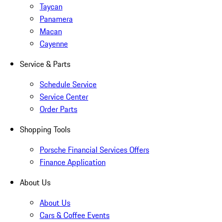
Taycan
Panamera
Macan
Cayenne
Service & Parts
Schedule Service
Service Center
Order Parts
Shopping Tools
Porsche Financial Services Offers
Finance Application
About Us
About Us
Cars & Coffee Events