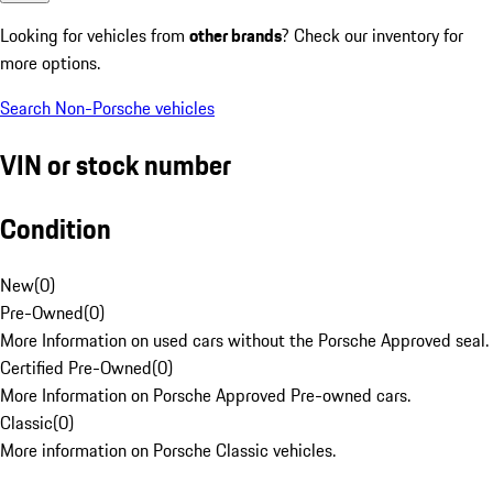
Looking for vehicles from
other brands
? Check our inventory for
more options.
Search Non-Porsche vehicles
VIN or stock number
Condition
New
(
0
)
Pre-Owned
(
0
)
More Information on used cars without the Porsche Approved seal.
Certified Pre-Owned
(
0
)
More Information on Porsche Approved Pre-owned cars.
Classic
(
0
)
More information on Porsche Classic vehicles.