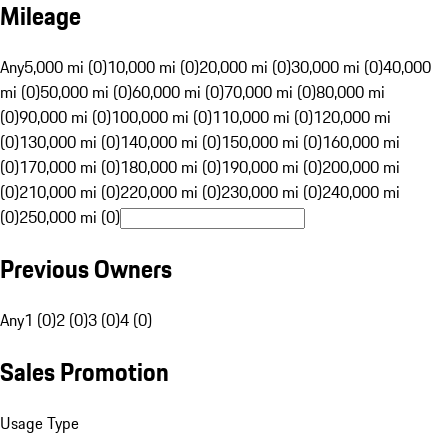
Mileage
Any
5,000 mi (0)
10,000 mi (0)
20,000 mi (0)
30,000 mi (0)
40,000
mi (0)
50,000 mi (0)
60,000 mi (0)
70,000 mi (0)
80,000 mi
(0)
90,000 mi (0)
100,000 mi (0)
110,000 mi (0)
120,000 mi
(0)
130,000 mi (0)
140,000 mi (0)
150,000 mi (0)
160,000 mi
(0)
170,000 mi (0)
180,000 mi (0)
190,000 mi (0)
200,000 mi
(0)
210,000 mi (0)
220,000 mi (0)
230,000 mi (0)
240,000 mi
(0)
250,000 mi (0)
Previous Owners
Any
1 (0)
2 (0)
3 (0)
4 (0)
Sales Promotion
Usage Type