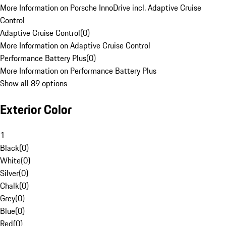
More Information on Porsche InnoDrive incl. Adaptive Cruise
Control
Adaptive Cruise Control
(
0
)
More Information on Adaptive Cruise Control
Performance Battery Plus
(
0
)
More Information on Performance Battery Plus
Show all 89 options
Exterior Color
1
Black
(
0
)
White
(
0
)
Silver
(
0
)
Chalk
(
0
)
Grey
(
0
)
Blue
(
0
)
Red
(
0
)