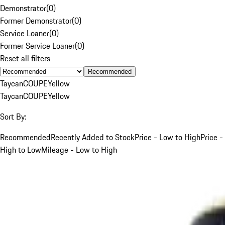
Demonstrator
(
0
)
Former Demonstrator
(
0
)
Service Loaner
(
0
)
Former Service Loaner
(
0
)
Reset all filters
Recommended
Taycan
COUPE
Yellow
Taycan
COUPE
Yellow
Sort By:
Recommended
Recently Added to Stock
Price - Low to High
Price -
High to Low
Mileage - Low to High