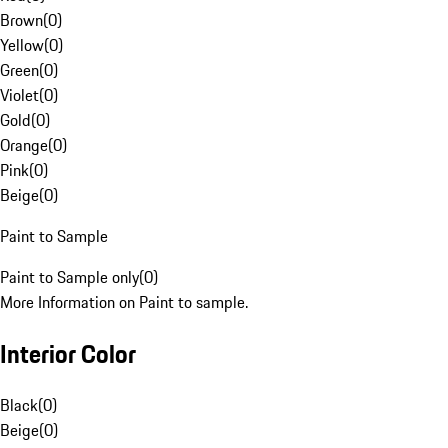
Brown
(
0
)
Yellow
(
0
)
Green
(
0
)
Violet
(
0
)
Gold
(
0
)
Orange
(
0
)
Pink
(
0
)
Beige
(
0
)
Paint to Sample
Paint to Sample only
(
0
)
More Information on Paint to sample.
Interior Color
Black
(
0
)
Beige
(
0
)