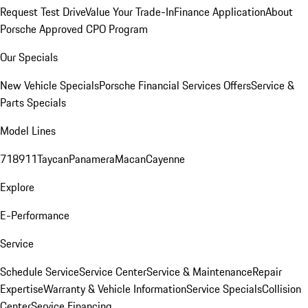
Request Test Drive
Value Your Trade-In
Finance Application
About
Porsche Approved CPO Program
Our Specials
New Vehicle Specials
Porsche Financial Services Offers
Service &
Parts Specials
Model Lines
718
911
Taycan
Panamera
Macan
Cayenne
Explore
E-Performance
Service
Schedule Service
Service Center
Service & Maintenance
Repair
Expertise
Warranty & Vehicle Information
Service Specials
Collision
Center
Service Financing