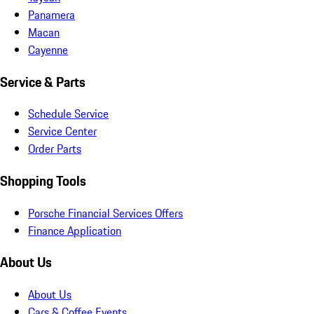
Panamera
Macan
Cayenne
Service & Parts
Schedule Service
Service Center
Order Parts
Shopping Tools
Porsche Financial Services Offers
Finance Application
About Us
About Us
Cars & Coffee Events