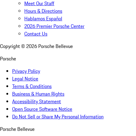
Meet Our Staff
Hours & Directions
Hablamos Español
2026 Premier Porsche Center
Contact Us
Copyright ©
2026
Porsche Bellevue
Porsche
Privacy Policy
Legal Notice
Terms & Conditions
Business & Human Rights
Accessibility Statement
Open Source Software Notice
Do Not Sell or Share My Personal Information
Porsche Bellevue