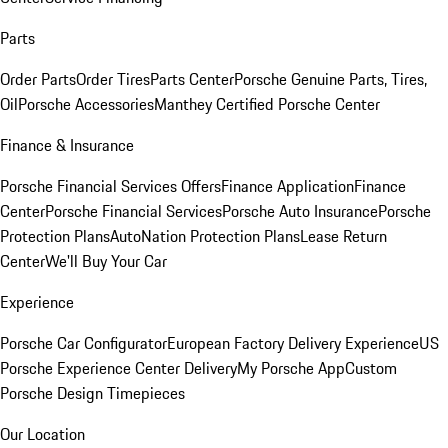
Parts
Order Parts
Order Tires
Parts Center
Porsche Genuine Parts, Tires,
Oil
Porsche Accessories
Manthey Certified Porsche Center
Finance & Insurance
Porsche Financial Services Offers
Finance Application
Finance
Center
Porsche Financial Services
Porsche Auto Insurance
Porsche
Protection Plans
AutoNation Protection Plans
Lease Return
Center
We'll Buy Your Car
Experience
Porsche Car Configurator
European Factory Delivery Experience
US
Porsche Experience Center Delivery
My Porsche App
Custom
Porsche Design Timepieces
Our Location