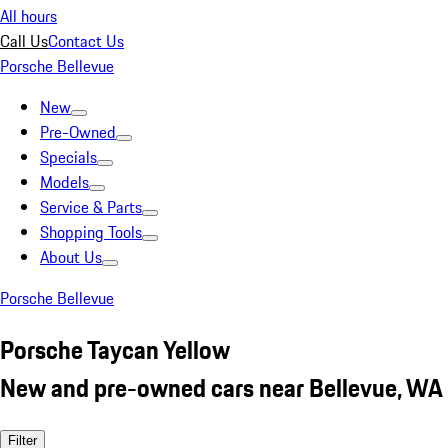
All hours
Call Us
Contact Us
Porsche Bellevue
New
Pre-Owned
Specials
Models
Service & Parts
Shopping Tools
About Us
Porsche Bellevue
Porsche Taycan Yellow
New and pre-owned cars near Bellevue, WA
Filter