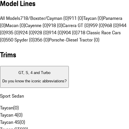
Model Lines
All Models
718/Boxster/Cayman (0)
911 (0)
Taycan (0)
Panamera
(0)
Macan (0)
Cayenne (0)
918 (0)
Carrera GT (0)
959 (0)
968 (0)
944
(0)
935 (0)
924 (0)
928 (0)
914 (0)
904 (0)
718 Classic Race Cars
(0)
550 Spyder (0)
356 (0)
Porsche-Diesel Tractor (0)
Trims
GT, S, 4 and Turbo
Do you know the iconic abbreviations?
Sport Sedan
Taycan
(
0
)
Taycan 4
(
0
)
Taycan 4S
(
0
)