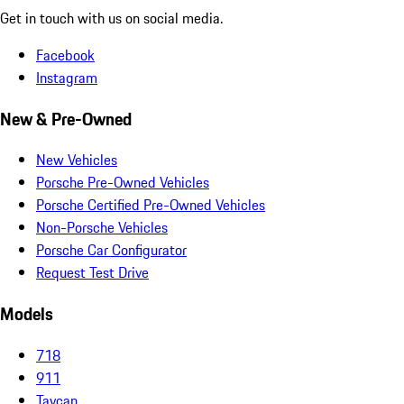
Get in touch with us on social media.
Facebook
Instagram
New & Pre-Owned
New Vehicles
Porsche Pre-Owned Vehicles
Porsche Certified Pre-Owned Vehicles
Non-Porsche Vehicles
Porsche Car Configurator
Request Test Drive
Models
718
911
Taycan