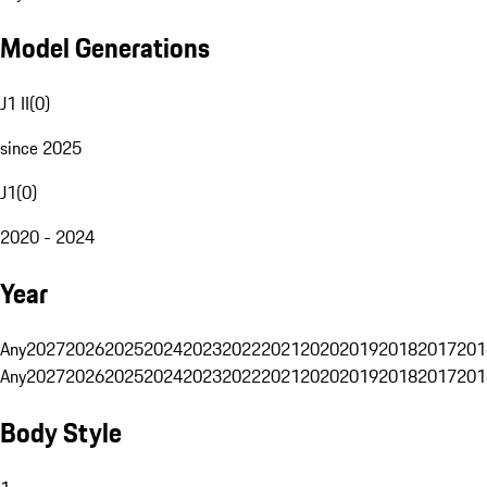
Model Generations
J1 II
(
0
)
since 2025
J1
(
0
)
2020 - 2024
Year
Any
2027
2026
2025
2024
2023
2022
2021
2020
2019
2018
2017
201
Any
2027
2026
2025
2024
2023
2022
2021
2020
2019
2018
2017
201
Body Style