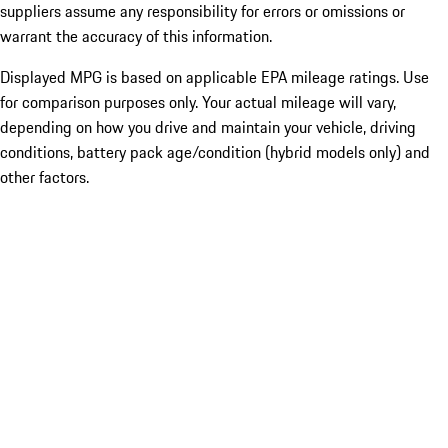
suppliers assume any responsibility for errors or omissions or
warrant the accuracy of this information.
Displayed MPG is based on applicable EPA mileage ratings. Use
for comparison purposes only. Your actual mileage will vary,
depending on how you drive and maintain your vehicle, driving
conditions, battery pack age/condition (hybrid models only) and
other factors.