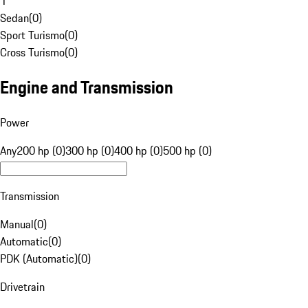
1
Sedan
(
0
)
Sport Turismo
(
0
)
Cross Turismo
(
0
)
Engine and Transmission
Power
Any
200 hp (0)
300 hp (0)
400 hp (0)
500 hp (0)
Transmission
Manual
(
0
)
Automatic
(
0
)
PDK (Automatic)
(
0
)
Drivetrain