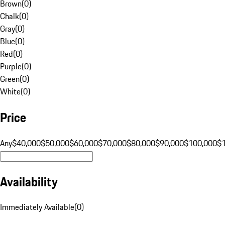
Brown
(
0
)
Chalk
(
0
)
Gray
(
0
)
Blue
(
0
)
Red
(
0
)
Purple
(
0
)
Green
(
0
)
White
(
0
)
Price
Any
$40,000
$50,000
$60,000
$70,000
$80,000
$90,000
$100,000
$
Availability
Immediately Available
(
0
)