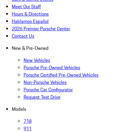
Meet Our Staff
Hours & Directions
Hablamos Español
2026 Premier Porsche Center
Contact Us
New & Pre-Owned
New Vehicles
Porsche Pre-Owned Vehicles
Porsche Certified Pre-Owned Vehicles
Non-Porsche Vehicles
Porsche Car Configurator
Request Test Drive
Models
718
911