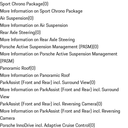
Sport Chrono Package
(
0
)
More Information on Sport Chrono Package
Air Suspension
(
0
)
More Information on Air Suspension
Rear Axle Steering
(
0
)
More Information on Rear Axle Steering
Porsche Active Suspension Management (PASM)
(
0
)
More Information on Porsche Active Suspension Management
(PASM)
Panoramic Roof
(
0
)
More Information on Panoramic Roof
ParkAssist (Front and Rear) incl. Surround View
(
0
)
More Information on ParkAssist (Front and Rear) incl. Surround
View
ParkAssist (Front and Rear) incl. Reversing Camera
(
0
)
More Information on ParkAssist (Front and Rear) incl. Reversing
Camera
Porsche InnoDrive incl. Adaptive Cruise Control
(
0
)