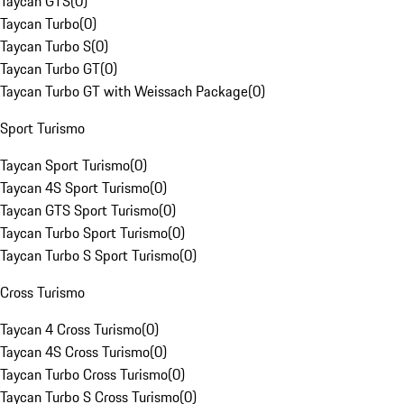
Taycan GTS
(
0
)
Taycan Turbo
(
0
)
Taycan Turbo S
(
0
)
Taycan Turbo GT
(
0
)
Taycan Turbo GT with Weissach Package
(
0
)
Sport Turismo
Taycan Sport Turismo
(
0
)
Taycan 4S Sport Turismo
(
0
)
Taycan GTS Sport Turismo
(
0
)
Taycan Turbo Sport Turismo
(
0
)
Taycan Turbo S Sport Turismo
(
0
)
Cross Turismo
Taycan 4 Cross Turismo
(
0
)
Taycan 4S Cross Turismo
(
0
)
Taycan Turbo Cross Turismo
(
0
)
Taycan Turbo S Cross Turismo
(
0
)