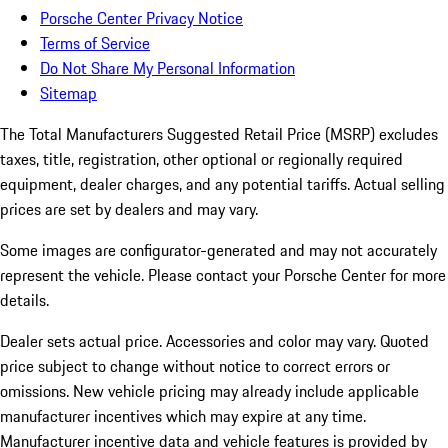
Porsche Center Privacy Notice
Terms of Service
Do Not Share My Personal Information
Sitemap
The Total Manufacturers Suggested Retail Price (MSRP) excludes
taxes, title, registration, other optional or regionally required
equipment, dealer charges, and any potential tariffs. Actual selling
prices are set by dealers and may vary.
Some images are configurator-generated and may not accurately
represent the vehicle. Please contact your Porsche Center for more
details.
Dealer sets actual price. Accessories and color may vary. Quoted
price subject to change without notice to correct errors or
omissions. New vehicle pricing may already include applicable
manufacturer incentives which may expire at any time.
Manufacturer incentive data and vehicle features is provided by