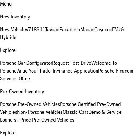
Menu
New Inventory
New Vehicles
718
911
Taycan
Panamera
Macan
Cayenne
EVs &
Hybrids
Explore
Porsche Car Configurator
Request Test Drive
Welcome To
Porsche
Value Your Trade-In
Finance Application
Porsche Financial
Services Offers
Pre-Owned Inventory
Porsche Pre-Owned Vehicles
Porsche Certified Pre-Owned
Vehicles
Non-Porsche Vehicles
Classic Cars
Demo & Service
Loaners
1 Price Pre-Owned Vehicles
Explore