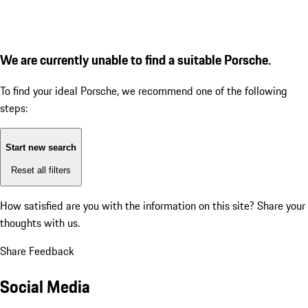
We are currently unable to find a suitable Porsche.
To find your ideal Porsche, we recommend one of the following
steps:
Start new search
Reset all filters
How satisfied are you with the information on this site?
Share your
thoughts with us.
Share Feedback
Social Media