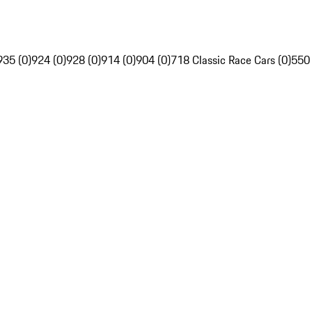
935 (0)
924 (0)
928 (0)
914 (0)
904 (0)
718 Classic Race Cars (0)
550