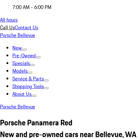
7:00 AM - 6:00 PM
All hours
Call Us
Contact Us
Porsche Bellevue
New
Pre-Owned
Specials
Models
Service & Parts
Shopping Tools
About Us
Porsche Bellevue
Porsche Panamera Red
New and pre-owned cars near Bellevue, WA