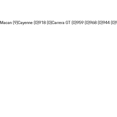
Macan (9)
Cayenne (0)
918 (0)
Carrera GT (0)
959 (0)
968 (0)
944 (0)