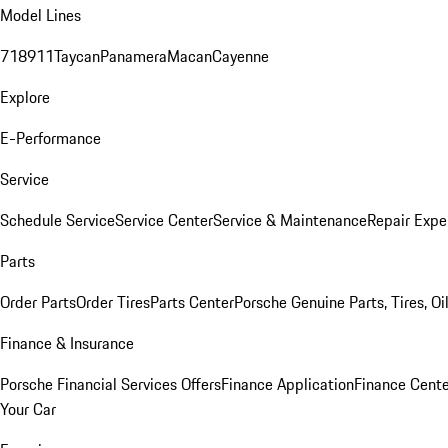
Model Lines
718
911
Taycan
Panamera
Macan
Cayenne
Explore
E-Performance
Service
Schedule Service
Service Center
Service & Maintenance
Repair Expe
Parts
Order Parts
Order Tires
Parts Center
Porsche Genuine Parts, Tires, Oi
Finance & Insurance
Porsche Financial Services Offers
Finance Application
Finance Cente
Your Car