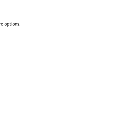
re options.