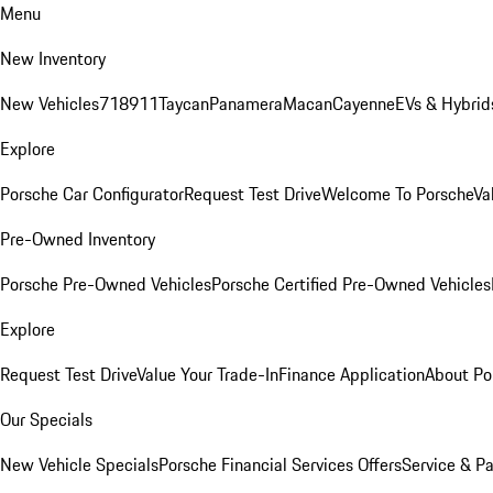
Menu
New Inventory
New Vehicles
718
911
Taycan
Panamera
Macan
Cayenne
EVs & Hybrid
Explore
Porsche Car Configurator
Request Test Drive
Welcome To Porsche
Va
Pre-Owned Inventory
Porsche Pre-Owned Vehicles
Porsche Certified Pre-Owned Vehicles
Explore
Request Test Drive
Value Your Trade-In
Finance Application
About Po
Our Specials
New Vehicle Specials
Porsche Financial Services Offers
Service & Pa