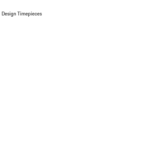
 Design Timepieces