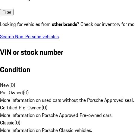
Filter
Looking for vehicles from
other brands
? Check our inventory for mo
Search Non-Porsche vehicles
VIN or stock number
Condition
New
(
0
)
Pre-Owned
(
0
)
More Information on used cars without the Porsche Approved seal.
Certified Pre-Owned
(
0
)
More Information on Porsche Approved Pre-owned cars.
Classic
(
0
)
More information on Porsche Classic vehicles.