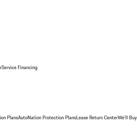
r
Service Financing
ion Plans
AutoNation Protection Plans
Lease Return Center
We'll Buy