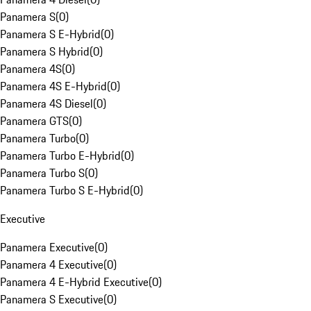
Panamera S
(
0
)
Panamera S E-Hybrid
(
0
)
Panamera S Hybrid
(
0
)
Panamera 4S
(
0
)
Panamera 4S E-Hybrid
(
0
)
Panamera 4S Diesel
(
0
)
Panamera GTS
(
0
)
Panamera Turbo
(
0
)
Panamera Turbo E-Hybrid
(
0
)
Panamera Turbo S
(
0
)
Panamera Turbo S E-Hybrid
(
0
)
Executive
Panamera Executive
(
0
)
Panamera 4 Executive
(
0
)
Panamera 4 E-Hybrid Executive
(
0
)
Panamera S Executive
(
0
)