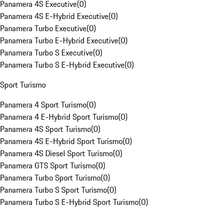
Panamera 4S Executive
(
0
)
Panamera 4S E-Hybrid Executive
(
0
)
Panamera Turbo Executive
(
0
)
Panamera Turbo E-Hybrid Executive
(
0
)
Panamera Turbo S Executive
(
0
)
Panamera Turbo S E-Hybrid Executive
(
0
)
Sport Turismo
Panamera 4 Sport Turismo
(
0
)
Panamera 4 E-Hybrid Sport Turismo
(
0
)
Panamera 4S Sport Turismo
(
0
)
Panamera 4S E-Hybrid Sport Turismo
(
0
)
Panamera 4S Diesel Sport Turismo
(
0
)
Panamera GTS Sport Turismo
(
0
)
Panamera Turbo Sport Turismo
(
0
)
Panamera Turbo S Sport Turismo
(
0
)
Panamera Turbo S E-Hybrid Sport Turismo
(
0
)