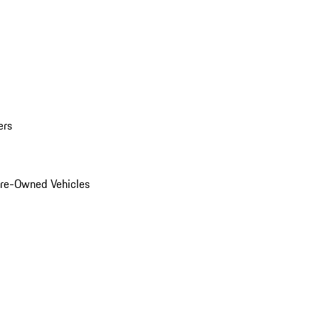
ers
Pre-Owned Vehicles