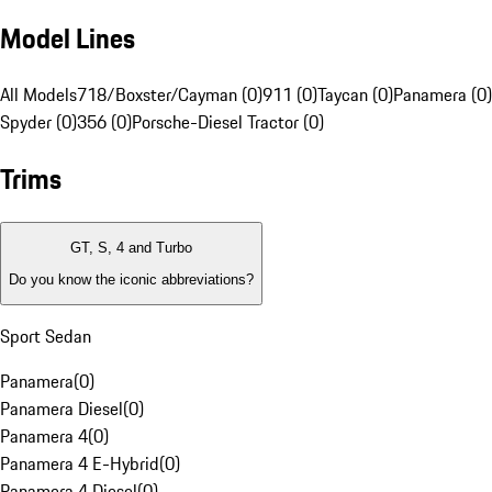
Model Lines
All Models
718/Boxster/Cayman (0)
911 (0)
Taycan (0)
Panamera (0)
Spyder (0)
356 (0)
Porsche-Diesel Tractor (0)
Trims
GT, S, 4 and Turbo
Do you know the iconic abbreviations?
Sport Sedan
Panamera
(
0
)
Panamera Diesel
(
0
)
Panamera 4
(
0
)
Panamera 4 E-Hybrid
(
0
)
Panamera 4 Diesel
(
0
)