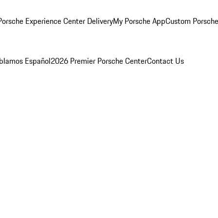
orsche Experience Center Delivery
My Porsche App
Custom Porsche
blamos Español
2026 Premier Porsche Center
Contact Us