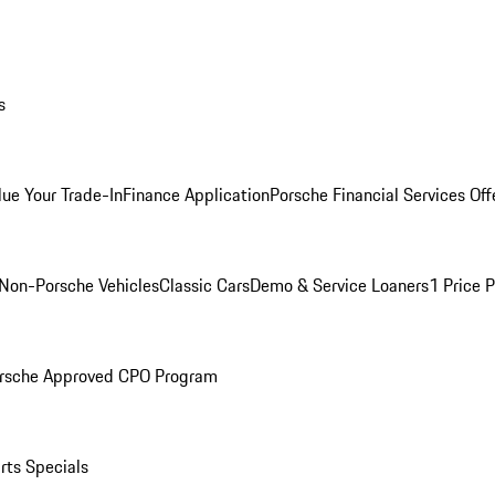
s
lue Your Trade-In
Finance Application
Porsche Financial Services Off
Non-Porsche Vehicles
Classic Cars
Demo & Service Loaners
1 Price 
rsche Approved CPO Program
rts Specials