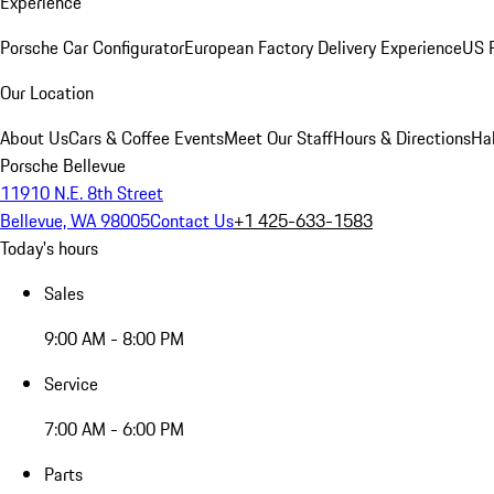
Experience
Porsche Car Configurator
European Factory Delivery Experience
US P
Our Location
About Us
Cars & Coffee Events
Meet Our Staff
Hours & Directions
Ha
Porsche Bellevue
11910 N.E. 8th Street
Bellevue, WA 98005
Contact Us
+1 425-633-1583
Today's hours
Sales
9:00 AM - 8:00 PM
Service
7:00 AM - 6:00 PM
Parts