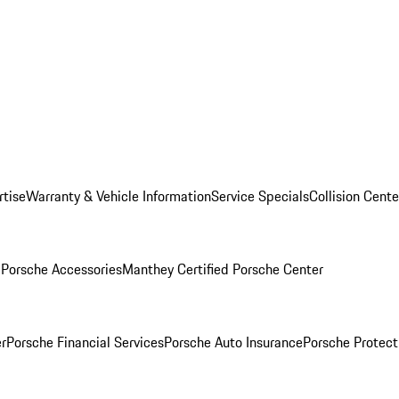
rtise
Warranty & Vehicle Information
Service Specials
Collision Cente
l
Porsche Accessories
Manthey Certified Porsche Center
r
Porsche Financial Services
Porsche Auto Insurance
Porsche Protect