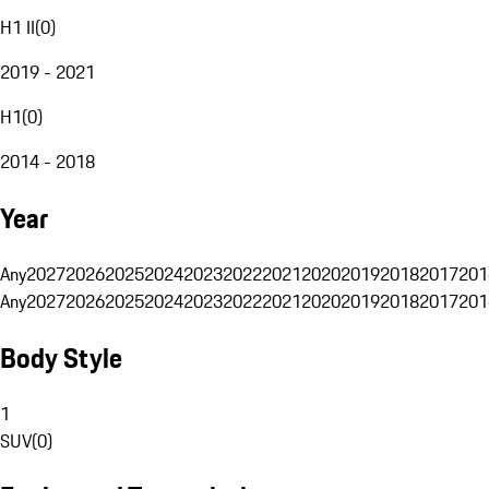
H1 II
(
0
)
2019 - 2021
H1
(
0
)
2014 - 2018
Year
Any
2027
2026
2025
2024
2023
2022
2021
2020
2019
2018
2017
201
Any
2027
2026
2025
2024
2023
2022
2021
2020
2019
2018
2017
201
Body Style
1
SUV
(
0
)