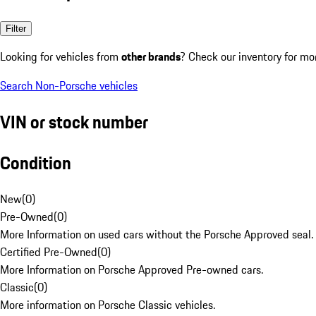
Filter
Looking for vehicles from
other brands
? Check our inventory for mo
Search Non-Porsche vehicles
VIN or stock number
Condition
New
(
0
)
Pre-Owned
(
0
)
More Information on used cars without the Porsche Approved seal.
Certified Pre-Owned
(
0
)
More Information on Porsche Approved Pre-owned cars.
Classic
(
0
)
More information on Porsche Classic vehicles.