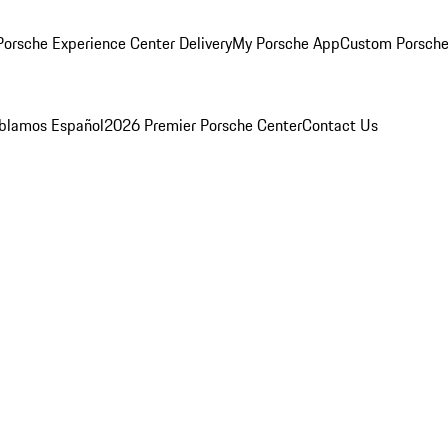
orsche Experience Center Delivery
My Porsche App
Custom Porsche
blamos Español
2026 Premier Porsche Center
Contact Us