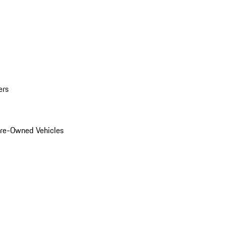
ers
Pre-Owned Vehicles