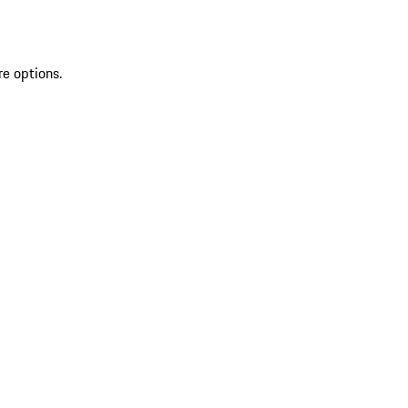
re options.