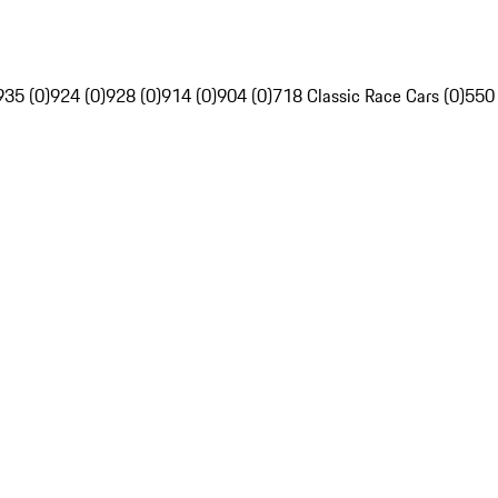
935 (0)
924 (0)
928 (0)
914 (0)
904 (0)
718 Classic Race Cars (0)
550