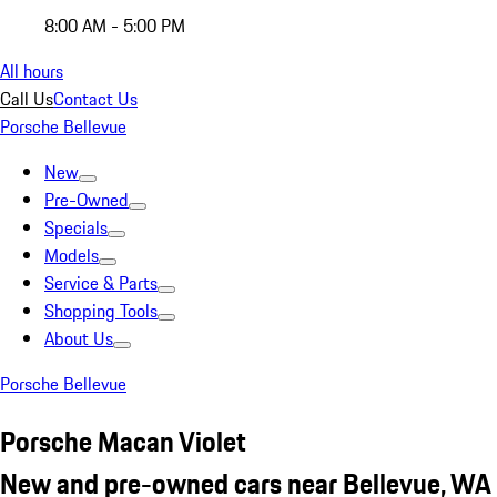
8:00 AM - 5:00 PM
All hours
Call Us
Contact Us
Porsche Bellevue
New
Pre-Owned
Specials
Models
Service & Parts
Shopping Tools
About Us
Porsche Bellevue
Porsche Macan Violet
New and pre-owned cars near Bellevue, WA