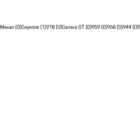
Macan (0)
Cayenne (1)
918 (0)
Carrera GT (0)
959 (0)
968 (0)
944 (0)