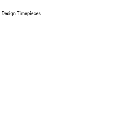
 Design Timepieces