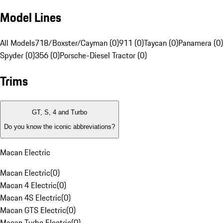
Model Lines
All Models
718/Boxster/Cayman (0)
911 (0)
Taycan (0)
Panamera (0)
Spyder (0)
356 (0)
Porsche-Diesel Tractor (0)
Trims
GT, S, 4 and Turbo
Do you know the iconic abbreviations?
Macan Electric
Macan Electric
(
0
)
Macan 4 Electric
(
0
)
Macan 4S Electric
(
0
)
Macan GTS Electric
(
0
)
Macan Turbo Electric
(
0
)