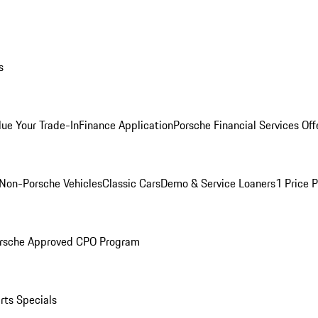
s
lue Your Trade-In
Finance Application
Porsche Financial Services Off
Non-Porsche Vehicles
Classic Cars
Demo & Service Loaners
1 Price 
rsche Approved CPO Program
rts Specials