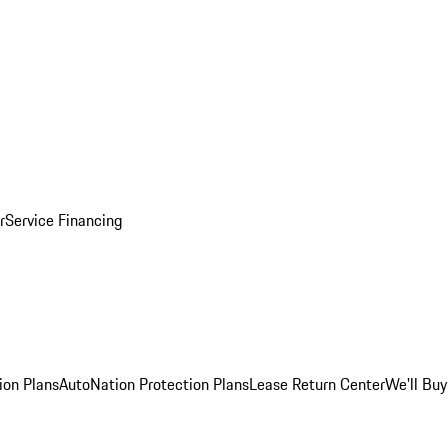
r
Service Financing
ion Plans
AutoNation Protection Plans
Lease Return Center
We'll Buy