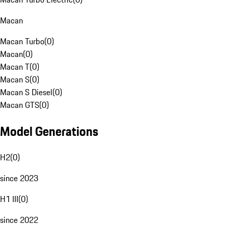
Macan
Macan Turbo
(
0
)
Macan
(
0
)
Macan T
(
0
)
Macan S
(
0
)
Macan S Diesel
(
0
)
Macan GTS
(
0
)
Model Generations
H2
(
0
)
since 2023
H1 III
(
0
)
since 2022