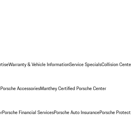
rtise
Warranty & Vehicle Information
Service Specials
Collision Cente
l
Porsche Accessories
Manthey Certified Porsche Center
r
Porsche Financial Services
Porsche Auto Insurance
Porsche Protect