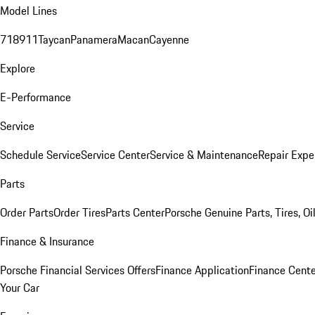
Model Lines
718
911
Taycan
Panamera
Macan
Cayenne
Explore
E-Performance
Service
Schedule Service
Service Center
Service & Maintenance
Repair Expe
Parts
Order Parts
Order Tires
Parts Center
Porsche Genuine Parts, Tires, Oi
Finance & Insurance
Porsche Financial Services Offers
Finance Application
Finance Cente
Your Car