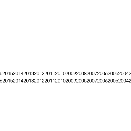
6
2015
2014
2013
2012
2011
2010
2009
2008
2007
2006
2005
2004
6
2015
2014
2013
2012
2011
2010
2009
2008
2007
2006
2005
2004