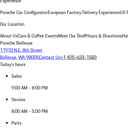
Experience
Porsche Car Configurator
European Factory Delivery Experience
US P
Our Location
About Us
Cars & Coffee Events
Meet Our Staff
Hours & Directions
Ha
Porsche Bellevue
11910 N.E. 8th Street
Bellevue, WA 98005
Contact Us
+1 425-633-1583
Today's hours
Sales
9:00 AM - 8:00 PM
Service
8:00 AM - 5:00 PM
Parts