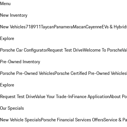
Menu
New Inventory
New Vehicles
718
911
Taycan
Panamera
Macan
Cayenne
EVs & Hybrid
Explore
Porsche Car Configurator
Request Test Drive
Welcome To Porsche
Va
Pre-Owned Inventory
Porsche Pre-Owned Vehicles
Porsche Certified Pre-Owned Vehicles
Explore
Request Test Drive
Value Your Trade-In
Finance Application
About Po
Our Specials
New Vehicle Specials
Porsche Financial Services Offers
Service & Pa