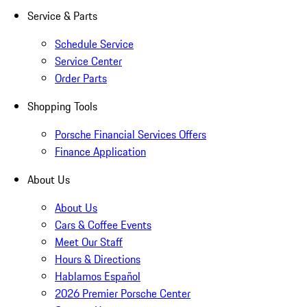
Service & Parts
Schedule Service
Service Center
Order Parts
Shopping Tools
Porsche Financial Services Offers
Finance Application
About Us
About Us
Cars & Coffee Events
Meet Our Staff
Hours & Directions
Hablamos Español
2026 Premier Porsche Center