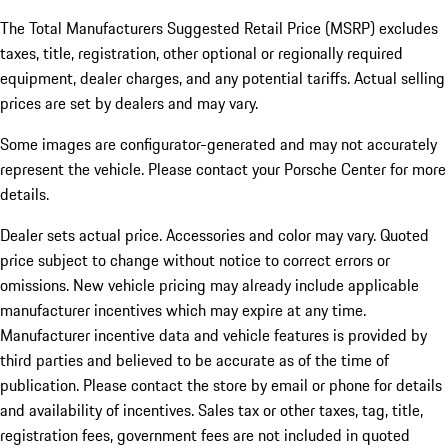
The Total Manufacturers Suggested Retail Price (MSRP) excludes
taxes, title, registration, other optional or regionally required
equipment, dealer charges, and any potential tariffs. Actual selling
prices are set by dealers and may vary.
Some images are configurator-generated and may not accurately
represent the vehicle. Please contact your Porsche Center for more
details.
Dealer sets actual price. Accessories and color may vary. Quoted
price subject to change without notice to correct errors or
omissions. New vehicle pricing may already include applicable
manufacturer incentives which may expire at any time.
Manufacturer incentive data and vehicle features is provided by
third parties and believed to be accurate as of the time of
publication. Please contact the store by email or phone for details
and availability of incentives.
Sales tax or other taxes, tag, title,
registration fees, government fees are not included in quoted