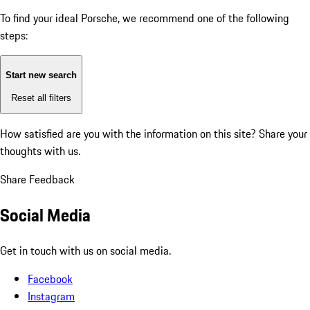
To find your ideal Porsche, we recommend one of the following
steps:
Start new search
Reset all filters
How satisfied are you with the information on this site?
Share your
thoughts with us.
Share Feedback
Social Media
Get in touch with us on social media.
Facebook
Instagram