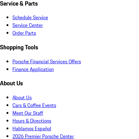
Service & Parts
Schedule Service
Service Center
Order Parts
Shopping Tools
Porsche Financial Services Offers
Finance Application
About Us
About Us
Cars & Coffee Events
Meet Our Staff
Hours & Directions
Hablamos Español
2026 Premier Porsche Center