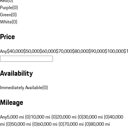
Red
(
0
)
Purple
(
0
)
Green
(
0
)
White
(
0
)
Price
Any
$40,000
$50,000
$60,000
$70,000
$80,000
$90,000
$100,000
$
Availability
Immediately Available
(
0
)
Mileage
Any
5,000 mi (0)
10,000 mi (0)
20,000 mi (0)
30,000 mi (0)
40,000
mi (0)
50,000 mi (0)
60,000 mi (0)
70,000 mi (0)
80,000 mi