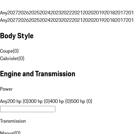
Any
2027
2026
2025
2024
2023
2022
2021
2020
2019
2018
2017
201
Any
2027
2026
2025
2024
2023
2022
2021
2020
2019
2018
2017
201
Body Style
Coupe
(
0
)
Cabriolet
(
0
)
Engine and Transmission
Power
Any
200 hp (0)
300 hp (0)
400 hp (0)
500 hp (0)
Transmission
Manual
(
0
)