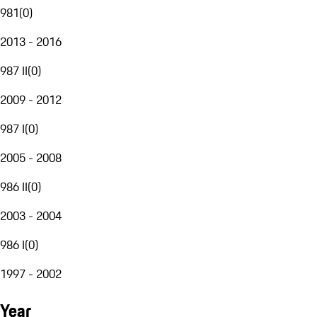
981
(
0
)
2013 - 2016
987 II
(
0
)
2009 - 2012
987 I
(
0
)
2005 - 2008
986 II
(
0
)
2003 - 2004
986 I
(
0
)
1997 - 2002
Year