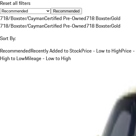
Reset all filters
Recommended
718/Boxster/Cayman
Certified Pre-Owned
718 Boxster
Gold
718/Boxster/Cayman
Certified Pre-Owned
718 Boxster
Gold
Sort By:
Recommended
Recently Added to Stock
Price - Low to High
Price -
High to Low
Mileage - Low to High