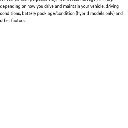
depending on how you drive and maintain your vehicle, driving
conditions, battery pack age/condition (hybrid models only) and
other factors.