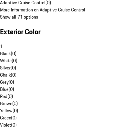
Adaptive Cruise Control
(
0
)
More Information on Adaptive Cruise Control
Show all 71 options
Exterior Color
1
Black
(
0
)
White
(
0
)
Silver
(
0
)
Chalk
(
0
)
Grey
(
0
)
Blue
(
0
)
Red
(
0
)
Brown
(
0
)
Yellow
(
0
)
Green
(
0
)
Violet
(
0
)