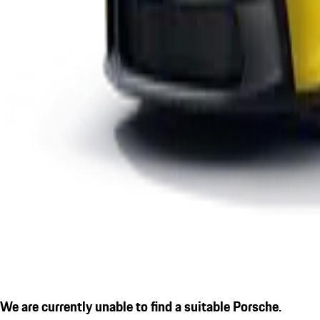
We are currently unable to find a suitable Porsche.