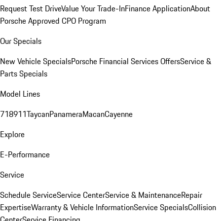
Request Test Drive
Value Your Trade-In
Finance Application
About
Porsche Approved CPO Program
Our Specials
New Vehicle Specials
Porsche Financial Services Offers
Service &
Parts Specials
Model Lines
718
911
Taycan
Panamera
Macan
Cayenne
Explore
E-Performance
Service
Schedule Service
Service Center
Service & Maintenance
Repair
Expertise
Warranty & Vehicle Information
Service Specials
Collision
Center
Service Financing