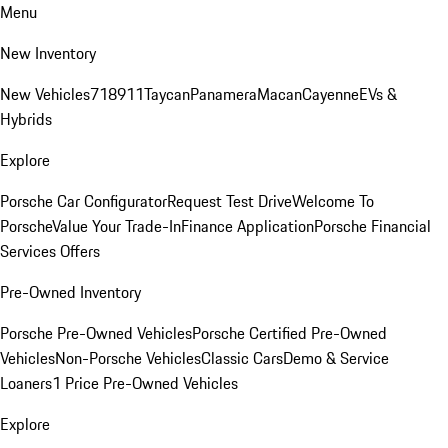
Menu
New Inventory
New Vehicles
718
911
Taycan
Panamera
Macan
Cayenne
EVs &
Hybrids
Explore
Porsche Car Configurator
Request Test Drive
Welcome To
Porsche
Value Your Trade-In
Finance Application
Porsche Financial
Services Offers
Pre-Owned Inventory
Porsche Pre-Owned Vehicles
Porsche Certified Pre-Owned
Vehicles
Non-Porsche Vehicles
Classic Cars
Demo & Service
Loaners
1 Price Pre-Owned Vehicles
Explore