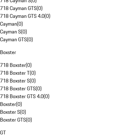
718 Cayman S
(
0
)
718 Cayman GTS
(
0
)
718 Cayman GTS 4.0
(
0
)
Cayman
(
0
)
Cayman S
(
0
)
Cayman GTS
(
0
)
Boxster
718 Boxster
(
0
)
718 Boxster T
(
0
)
718 Boxster S
(
0
)
718 Boxster GTS
(
0
)
718 Boxster GTS 4.0
(
0
)
Boxster
(
0
)
Boxster S
(
0
)
Boxster GTS
(
0
)
GT