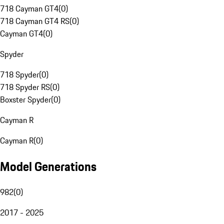
718 Cayman GT4
(
0
)
718 Cayman GT4 RS
(
0
)
Cayman GT4
(
0
)
Spyder
718 Spyder
(
0
)
718 Spyder RS
(
0
)
Boxster Spyder
(
0
)
Cayman R
Cayman R
(
0
)
Model Generations
982
(
0
)
2017 - 2025