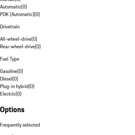
Automatic
(
0
)
PDK (Automatic)
(
0
)
Drivetrain
All-wheel-drive
(
0
)
Rear-wheel-drive
(
0
)
Fuel Type
Gasoline
(
0
)
Diesel
(
0
)
Plug-in hybrid
(
0
)
Electric
(
0
)
Options
Frequently selected