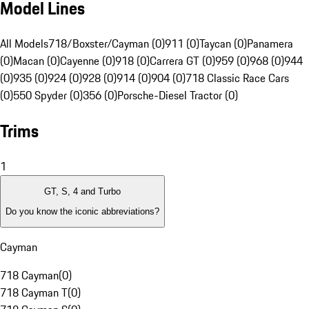
Model Lines
All Models
718/Boxster/Cayman (0)
911 (0)
Taycan (0)
Panamera
(0)
Macan (0)
Cayenne (0)
918 (0)
Carrera GT (0)
959 (0)
968 (0)
944
(0)
935 (0)
924 (0)
928 (0)
914 (0)
904 (0)
718 Classic Race Cars
(0)
550 Spyder (0)
356 (0)
Porsche-Diesel Tractor (0)
Trims
1
GT, S, 4 and Turbo
Do you know the iconic abbreviations?
Cayman
718 Cayman
(
0
)
718 Cayman T
(
0
)