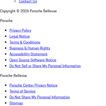
Contact Us
Copyright ©
2026
Porsche Bellevue
Porsche
Privacy Policy
Legal Notice
Terms & Conditions
Business & Human Rights
Accessibility Statement
Open Source Software Notice
Do Not Sell or Share My Personal Information
Porsche Bellevue
Porsche Center Privacy Notice
Terms of Service
Do Not Share My Personal Information
Sitemap