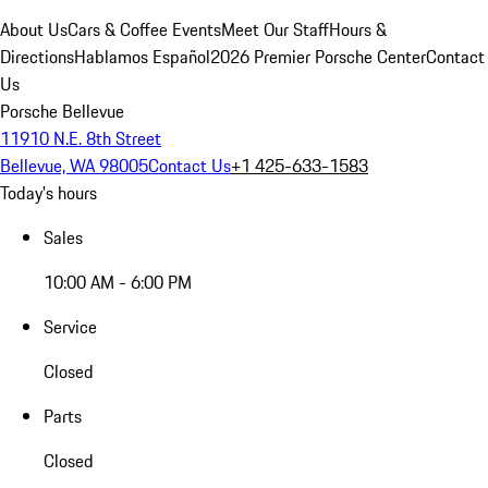
About Us
Cars & Coffee Events
Meet Our Staff
Hours &
Directions
Hablamos Español
2026 Premier Porsche Center
Contact
Us
Porsche Bellevue
11910 N.E. 8th Street
Bellevue, WA 98005
Contact Us
+1 425-633-1583
Today's hours
Sales
10:00 AM - 6:00 PM
Service
Closed
Parts
Closed