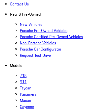
Contact Us
New & Pre-Owned
New Vehicles
Porsche Pre-Owned Vehicles
Porsche Certified Pre-Owned Vehicles
Non-Porsche Vehicles
Porsche Car Configurator
Request Test Drive
Models
718
911
Taycan
Panamera
Macan
Cayenne