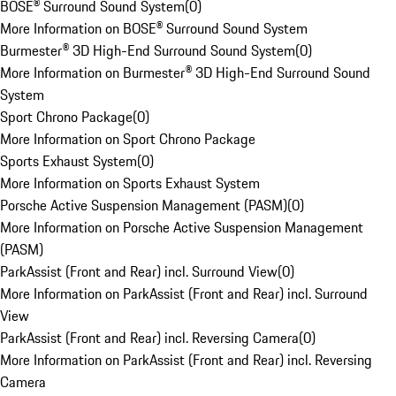
BOSE® Surround Sound System
(
0
)
More Information on BOSE® Surround Sound System
Burmester® 3D High-End Surround Sound System
(
0
)
More Information on Burmester® 3D High-End Surround Sound
System
Sport Chrono Package
(
0
)
More Information on Sport Chrono Package
Sports Exhaust System
(
0
)
More Information on Sports Exhaust System
Porsche Active Suspension Management (PASM)
(
0
)
More Information on Porsche Active Suspension Management
(PASM)
ParkAssist (Front and Rear) incl. Surround View
(
0
)
More Information on ParkAssist (Front and Rear) incl. Surround
View
ParkAssist (Front and Rear) incl. Reversing Camera
(
0
)
More Information on ParkAssist (Front and Rear) incl. Reversing
Camera