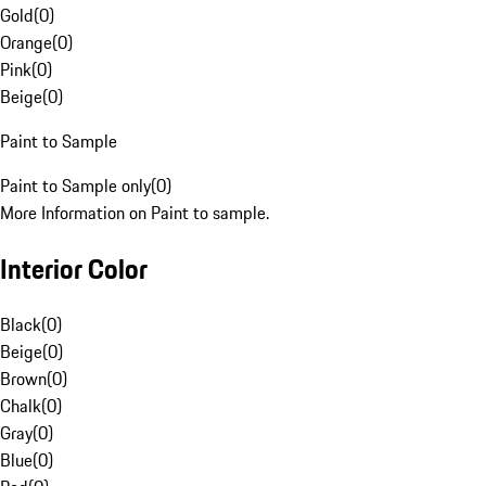
Gold
(
0
)
Orange
(
0
)
Pink
(
0
)
Beige
(
0
)
Paint to Sample
Paint to Sample only
(
0
)
More Information on Paint to sample.
Interior Color
Black
(
0
)
Beige
(
0
)
Brown
(
0
)
Chalk
(
0
)
Gray
(
0
)
Blue
(
0
)