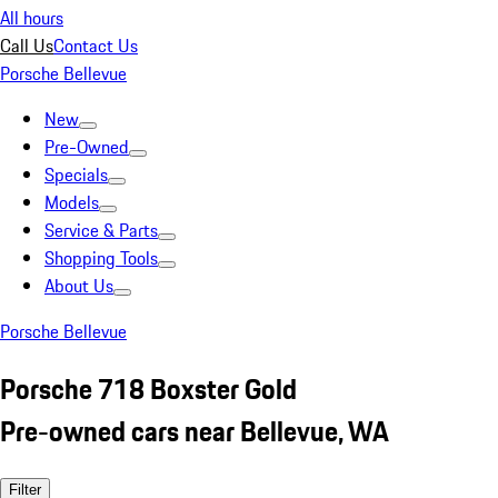
All hours
Call Us
Contact Us
Porsche Bellevue
New
Pre-Owned
Specials
Models
Service & Parts
Shopping Tools
About Us
Porsche Bellevue
Porsche 718 Boxster Gold
Pre-owned cars near Bellevue, WA
Filter