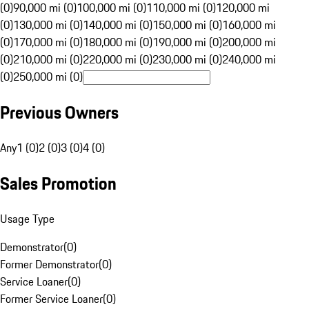
(0)
90,000 mi (0)
100,000 mi (0)
110,000 mi (0)
120,000 mi
(0)
130,000 mi (0)
140,000 mi (0)
150,000 mi (0)
160,000 mi
(0)
170,000 mi (0)
180,000 mi (0)
190,000 mi (0)
200,000 mi
(0)
210,000 mi (0)
220,000 mi (0)
230,000 mi (0)
240,000 mi
(0)
250,000 mi (0)
Previous Owners
Any
1 (0)
2 (0)
3 (0)
4 (0)
Sales Promotion
Usage Type
Demonstrator
(
0
)
Former Demonstrator
(
0
)
Service Loaner
(
0
)
Former Service Loaner
(
0
)