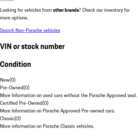
Looking for vehicles from
other brands
? Check our inventory for
more options.
Search Non-Porsche vehicles
VIN or stock number
Condition
New
(
0
)
Pre-Owned
(
0
)
More Information on used cars without the Porsche Approved seal.
Certified Pre-Owned
(
0
)
More Information on Porsche Approved Pre-owned cars.
Classic
(
0
)
More information on Porsche Classic vehicles.