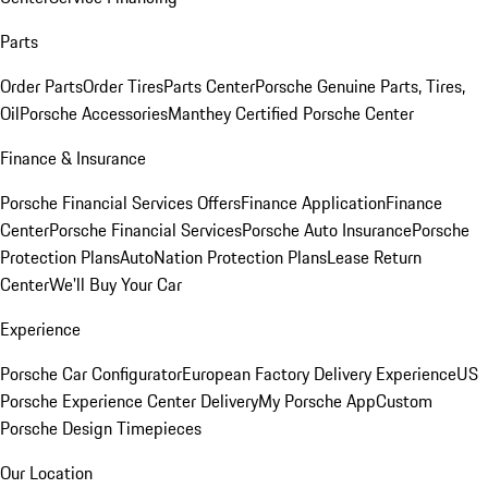
Parts
Order Parts
Order Tires
Parts Center
Porsche Genuine Parts, Tires,
Oil
Porsche Accessories
Manthey Certified Porsche Center
Finance & Insurance
Porsche Financial Services Offers
Finance Application
Finance
Center
Porsche Financial Services
Porsche Auto Insurance
Porsche
Protection Plans
AutoNation Protection Plans
Lease Return
Center
We'll Buy Your Car
Experience
Porsche Car Configurator
European Factory Delivery Experience
US
Porsche Experience Center Delivery
My Porsche App
Custom
Porsche Design Timepieces
Our Location