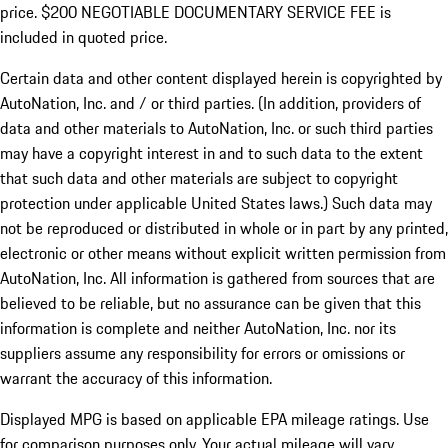
price. $200 NEGOTIABLE DOCUMENTARY SERVICE FEE is
included in quoted price.
Certain data and other content displayed herein is copyrighted by
AutoNation, Inc. and / or third parties. (In addition, providers of
data and other materials to AutoNation, Inc. or such third parties
may have a copyright interest in and to such data to the extent
that such data and other materials are subject to copyright
protection under applicable United States laws.) Such data may
not be reproduced or distributed in whole or in part by any printed,
electronic or other means without explicit written permission from
AutoNation, Inc. All information is gathered from sources that are
believed to be reliable, but no assurance can be given that this
information is complete and neither AutoNation, Inc. nor its
suppliers assume any responsibility for errors or omissions or
warrant the accuracy of this information.
Displayed MPG is based on applicable EPA mileage ratings. Use
for comparison purposes only. Your actual mileage will vary,