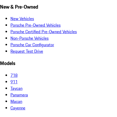
New & Pre-Owned
New Vehicles
Porsche Pre-Owned Vehicles
Porsche Certified Pre-Owned Vehicles
Non-Porsche Vehicles
Porsche Car Configurator
Request Test Drive
Models
718
911
Taycan
Panamera
Macan
Cayenne