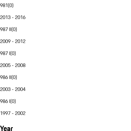
981
(
0
)
2013 - 2016
987 II
(
0
)
2009 - 2012
987 I
(
0
)
2005 - 2008
986 II
(
0
)
2003 - 2004
986 I
(
0
)
1997 - 2002
Year