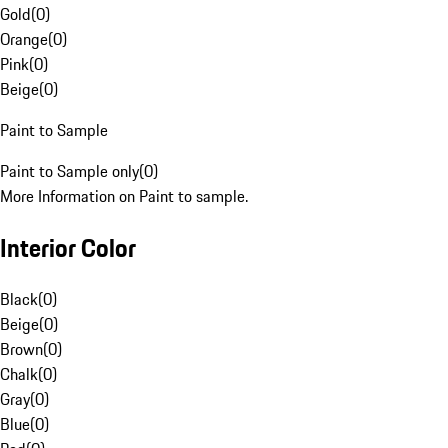
Gold
(
0
)
Orange
(
0
)
Pink
(
0
)
Beige
(
0
)
Paint to Sample
Paint to Sample only
(
0
)
More Information on Paint to sample.
Interior Color
Black
(
0
)
Beige
(
0
)
Brown
(
0
)
Chalk
(
0
)
Gray
(
0
)
Blue
(
0
)