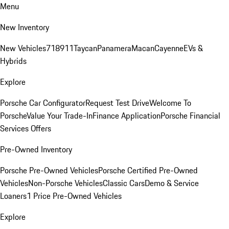
Menu
New Inventory
New Vehicles
718
911
Taycan
Panamera
Macan
Cayenne
EVs &
Hybrids
Explore
Porsche Car Configurator
Request Test Drive
Welcome To
Porsche
Value Your Trade-In
Finance Application
Porsche Financial
Services Offers
Pre-Owned Inventory
Porsche Pre-Owned Vehicles
Porsche Certified Pre-Owned
Vehicles
Non-Porsche Vehicles
Classic Cars
Demo & Service
Loaners
1 Price Pre-Owned Vehicles
Explore