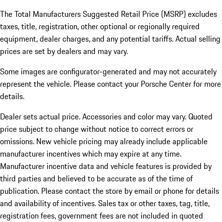
The Total Manufacturers Suggested Retail Price (MSRP) excludes
taxes, title, registration, other optional or regionally required
equipment, dealer charges, and any potential tariffs. Actual selling
prices are set by dealers and may vary.
Some images are configurator-generated and may not accurately
represent the vehicle. Please contact your Porsche Center for more
details.
Dealer sets actual price. Accessories and color may vary. Quoted
price subject to change without notice to correct errors or
omissions. New vehicle pricing may already include applicable
manufacturer incentives which may expire at any time.
Manufacturer incentive data and vehicle features is provided by
third parties and believed to be accurate as of the time of
publication. Please contact the store by email or phone for details
and availability of incentives.
Sales tax or other taxes, tag, title,
registration fees, government fees are not included in quoted