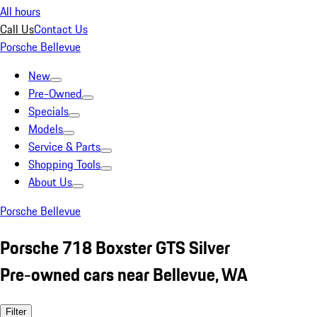
All hours
Call Us
Contact Us
Porsche Bellevue
New
Pre-Owned
Specials
Models
Service & Parts
Shopping Tools
About Us
Porsche Bellevue
Porsche 718 Boxster GTS Silver
Pre-owned cars near Bellevue, WA
Filter