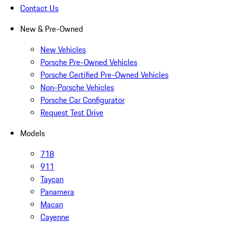
Contact Us
New & Pre-Owned
New Vehicles
Porsche Pre-Owned Vehicles
Porsche Certified Pre-Owned Vehicles
Non-Porsche Vehicles
Porsche Car Configurator
Request Test Drive
Models
718
911
Taycan
Panamera
Macan
Cayenne