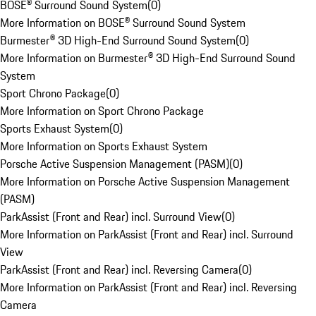
BOSE® Surround Sound System
(
0
)
More Information on BOSE® Surround Sound System
Burmester® 3D High-End Surround Sound System
(
0
)
More Information on Burmester® 3D High-End Surround Sound
System
Sport Chrono Package
(
0
)
More Information on Sport Chrono Package
Sports Exhaust System
(
0
)
More Information on Sports Exhaust System
Porsche Active Suspension Management (PASM)
(
0
)
More Information on Porsche Active Suspension Management
(PASM)
ParkAssist (Front and Rear) incl. Surround View
(
0
)
More Information on ParkAssist (Front and Rear) incl. Surround
View
ParkAssist (Front and Rear) incl. Reversing Camera
(
0
)
More Information on ParkAssist (Front and Rear) incl. Reversing
Camera