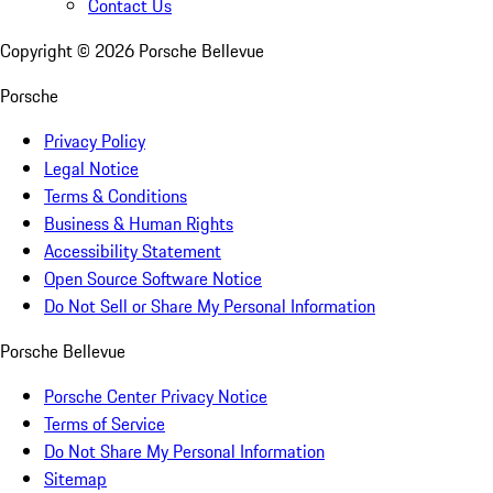
Contact Us
Copyright ©
2026
Porsche Bellevue
Porsche
Privacy Policy
Legal Notice
Terms & Conditions
Business & Human Rights
Accessibility Statement
Open Source Software Notice
Do Not Sell or Share My Personal Information
Porsche Bellevue
Porsche Center Privacy Notice
Terms of Service
Do Not Share My Personal Information
Sitemap