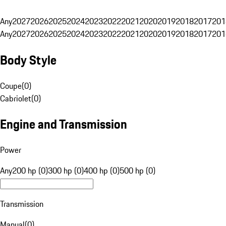
Any
2027
2026
2025
2024
2023
2022
2021
2020
2019
2018
2017
201
Any
2027
2026
2025
2024
2023
2022
2021
2020
2019
2018
2017
201
Body Style
Coupe
(
0
)
Cabriolet
(
0
)
Engine and Transmission
Power
Any
200 hp (0)
300 hp (0)
400 hp (0)
500 hp (0)
Transmission
Manual
(
0
)