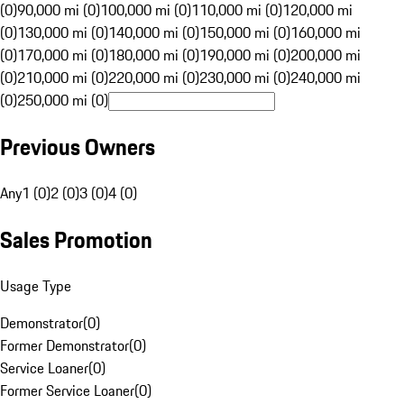
(0)
90,000 mi (0)
100,000 mi (0)
110,000 mi (0)
120,000 mi
(0)
130,000 mi (0)
140,000 mi (0)
150,000 mi (0)
160,000 mi
(0)
170,000 mi (0)
180,000 mi (0)
190,000 mi (0)
200,000 mi
(0)
210,000 mi (0)
220,000 mi (0)
230,000 mi (0)
240,000 mi
(0)
250,000 mi (0)
Previous Owners
Any
1 (0)
2 (0)
3 (0)
4 (0)
Sales Promotion
Usage Type
Demonstrator
(
0
)
Former Demonstrator
(
0
)
Service Loaner
(
0
)
Former Service Loaner
(
0
)