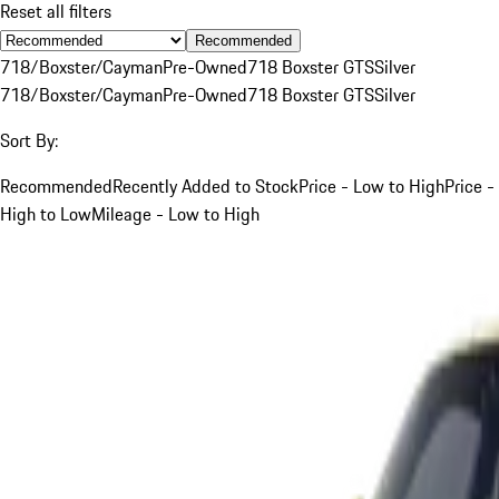
Reset all filters
Recommended
718/Boxster/Cayman
Pre-Owned
718 Boxster GTS
Silver
718/Boxster/Cayman
Pre-Owned
718 Boxster GTS
Silver
Sort By:
Recommended
Recently Added to Stock
Price - Low to High
Price -
High to Low
Mileage - Low to High