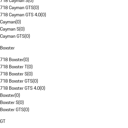
718 Cayman S
(
0
)
718 Cayman GTS
(
0
)
718 Cayman GTS 4.0
(
0
)
Cayman
(
0
)
Cayman S
(
0
)
Cayman GTS
(
0
)
Boxster
718 Boxster
(
0
)
718 Boxster T
(
0
)
718 Boxster S
(
0
)
718 Boxster GTS
(
0
)
718 Boxster GTS 4.0
(
0
)
Boxster
(
0
)
Boxster S
(
0
)
Boxster GTS
(
0
)
GT