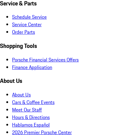
Service & Parts
Schedule Service
Service Center
Order Parts
Shopping Tools
Porsche Financial Services Offers
Finance Application
About Us
About Us
Cars & Coffee Events
Meet Our Staff
Hours & Directions
Hablamos Español
2026 Premier Porsche Center