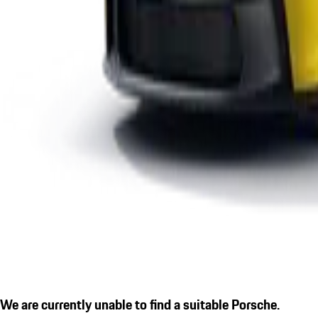
We are currently unable to find a suitable Porsche.