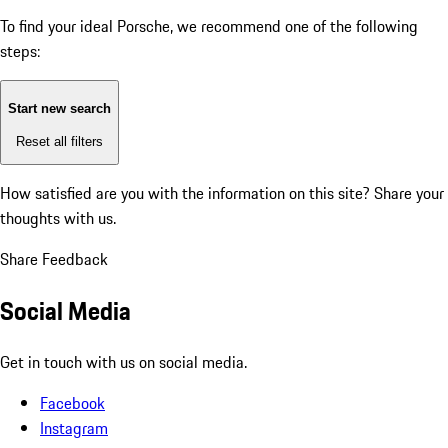
To find your ideal Porsche, we recommend one of the following
steps:
Start new search
Reset all filters
How satisfied are you with the information on this site?
Share your
thoughts with us.
Share Feedback
Social Media
Get in touch with us on social media.
Facebook
Instagram