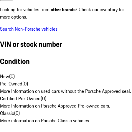
Looking for vehicles from
other brands
? Check our inventory for
more options.
Search Non-Porsche vehicles
VIN or stock number
Condition
New
(
0
)
Pre-Owned
(
0
)
More Information on used cars without the Porsche Approved seal.
Certified Pre-Owned
(
0
)
More Information on Porsche Approved Pre-owned cars.
Classic
(
0
)
More information on Porsche Classic vehicles.