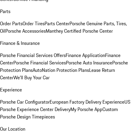
Parts
Order Parts
Order Tires
Parts Center
Porsche Genuine Parts, Tires,
Oil
Porsche Accessories
Manthey Certified Porsche Center
Finance & Insurance
Porsche Financial Services Offers
Finance Application
Finance
Center
Porsche Financial Services
Porsche Auto Insurance
Porsche
Protection Plans
AutoNation Protection Plans
Lease Return
Center
We'll Buy Your Car
Experience
Porsche Car Configurator
European Factory Delivery Experience
US
Porsche Experience Center Delivery
My Porsche App
Custom
Porsche Design Timepieces
Our Location