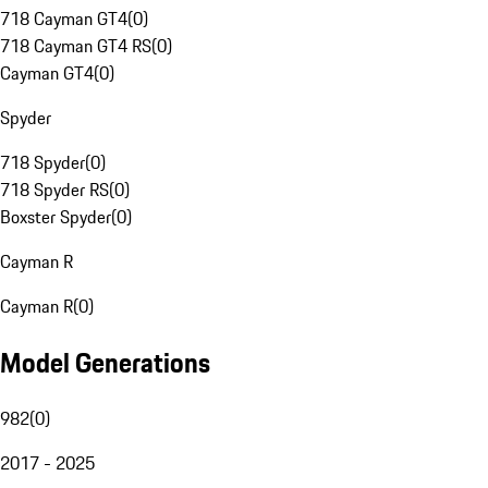
718 Cayman GT4
(
0
)
718 Cayman GT4 RS
(
0
)
Cayman GT4
(
0
)
Spyder
718 Spyder
(
0
)
718 Spyder RS
(
0
)
Boxster Spyder
(
0
)
Cayman R
Cayman R
(
0
)
Model Generations
982
(
0
)
2017 - 2025