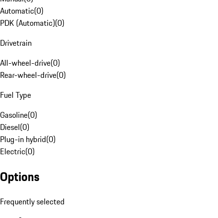
Automatic
(
0
)
PDK (Automatic)
(
0
)
Drivetrain
All-wheel-drive
(
0
)
Rear-wheel-drive
(
0
)
Fuel Type
Gasoline
(
0
)
Diesel
(
0
)
Plug-in hybrid
(
0
)
Electric
(
0
)
Options
Frequently selected