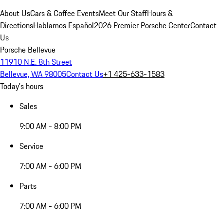
About Us
Cars & Coffee Events
Meet Our Staff
Hours &
Directions
Hablamos Español
2026 Premier Porsche Center
Contact
Us
Porsche Bellevue
11910 N.E. 8th Street
Bellevue, WA 98005
Contact Us
+1 425-633-1583
Today's hours
Sales
9:00 AM - 8:00 PM
Service
7:00 AM - 6:00 PM
Parts
7:00 AM - 6:00 PM