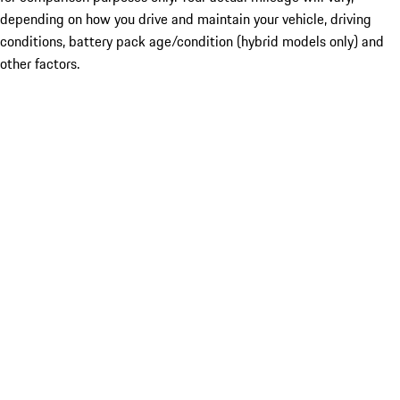
depending on how you drive and maintain your vehicle, driving
conditions, battery pack age/condition (hybrid models only) and
other factors.