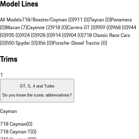
Model Lines
All Models
718/Boxster/Cayman (0)
911 (0)
Taycan (0)
Panamera
(0)
Macan (7)
Cayenne (2)
918 (0)
Carrera GT (0)
959 (0)
968 (0)
944
(0)
935 (0)
924 (0)
928 (0)
914 (0)
904 (0)
718 Classic Race Cars
(0)
550 Spyder (0)
356 (0)
Porsche-Diesel Tractor (0)
Trims
1
GT, S, 4 and Turbo
Do you know the iconic abbreviations?
Cayman
718 Cayman
(
0
)
718 Cayman T
(
0
)