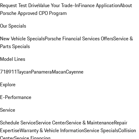
Request Test Drive
Value Your Trade-In
Finance Application
About
Porsche Approved CPO Program
Our Specials
New Vehicle Specials
Porsche Financial Services Offers
Service &
Parts Specials
Model Lines
718
911
Taycan
Panamera
Macan
Cayenne
Explore
E-Performance
Service
Schedule Service
Service Center
Service & Maintenance
Repair
Expertise
Warranty & Vehicle Information
Service Specials
Collision
Center
Service Financing