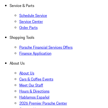
Service & Parts
Schedule Service
Service Center
Order Parts
Shopping Tools
Porsche Financial Services Offers
Finance Application
About Us
About Us
Cars & Coffee Events
Meet Our Staff
Hours & Directions
Hablamos Español
2026 Premier Porsche Center