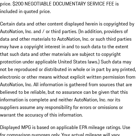
price. $200 NEGOTIABLE DOCUMENTARY SERVICE FEE is
included in quoted price.
Certain data and other content displayed herein is copyrighted by
AutoNation, Inc. and / or third parties. (In addition, providers of
data and other materials to AutoNation, Inc. or such third parties
may have a copyright interest in and to such data to the extent
that such data and other materials are subject to copyright
protection under applicable United States laws.) Such data may
not be reproduced or distributed in whole or in part by any printed,
electronic or other means without explicit written permission from
AutoNation, Inc. All information is gathered from sources that are
believed to be reliable, but no assurance can be given that this
information is complete and neither AutoNation, Inc. nor its
suppliers assume any responsibility for errors or omissions or
warrant the accuracy of this information.
Displayed MPG is based on applicable EPA mileage ratings. Use
for comparison purposes only. Your actual mileage will vary,