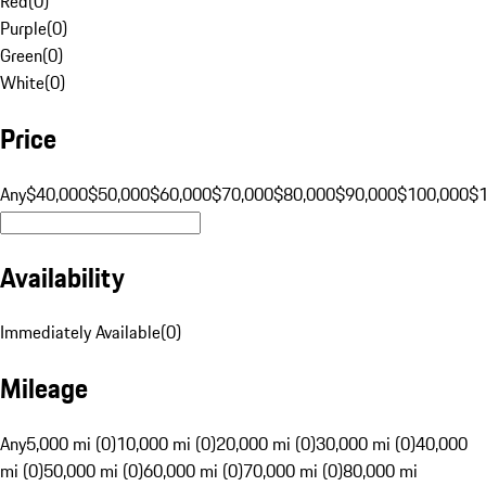
Red
(
0
)
Purple
(
0
)
Green
(
0
)
White
(
0
)
Price
Any
$40,000
$50,000
$60,000
$70,000
$80,000
$90,000
$100,000
$
Availability
Immediately Available
(
0
)
Mileage
Any
5,000 mi (0)
10,000 mi (0)
20,000 mi (0)
30,000 mi (0)
40,000
mi (0)
50,000 mi (0)
60,000 mi (0)
70,000 mi (0)
80,000 mi