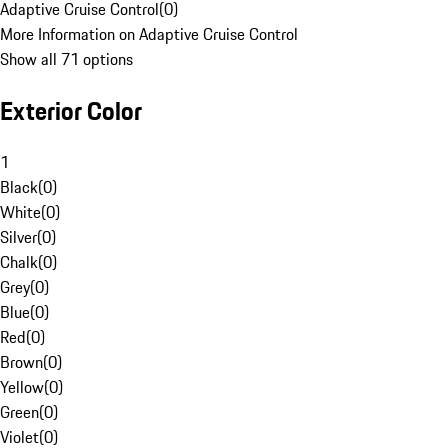
Adaptive Cruise Control
(
0
)
More Information on Adaptive Cruise Control
Show all 71 options
Exterior Color
1
Black
(
0
)
White
(
0
)
Silver
(
0
)
Chalk
(
0
)
Grey
(
0
)
Blue
(
0
)
Red
(
0
)
Brown
(
0
)
Yellow
(
0
)
Green
(
0
)
Violet
(
0
)