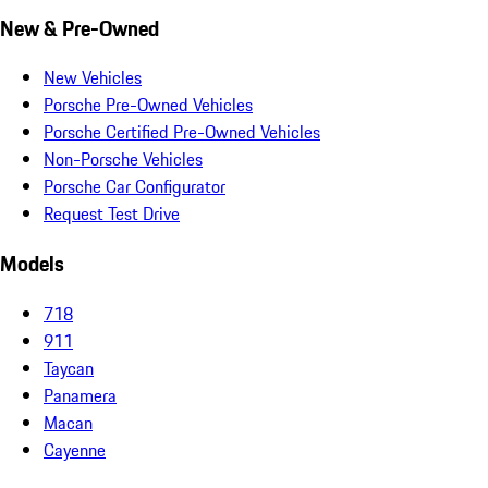
New & Pre-Owned
New Vehicles
Porsche Pre-Owned Vehicles
Porsche Certified Pre-Owned Vehicles
Non-Porsche Vehicles
Porsche Car Configurator
Request Test Drive
Models
718
911
Taycan
Panamera
Macan
Cayenne