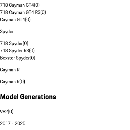
718 Cayman GT4
(
0
)
718 Cayman GT4 RS
(
0
)
Cayman GT4
(
0
)
Spyder
718 Spyder
(
0
)
718 Spyder RS
(
0
)
Boxster Spyder
(
0
)
Cayman R
Cayman R
(
0
)
Model Generations
982
(
0
)
2017 - 2025