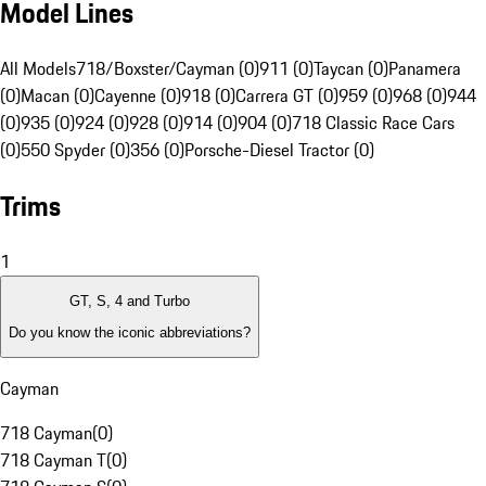
Model Lines
All Models
718/Boxster/Cayman (0)
911 (0)
Taycan (0)
Panamera
(0)
Macan (0)
Cayenne (0)
918 (0)
Carrera GT (0)
959 (0)
968 (0)
944
(0)
935 (0)
924 (0)
928 (0)
914 (0)
904 (0)
718 Classic Race Cars
(0)
550 Spyder (0)
356 (0)
Porsche-Diesel Tractor (0)
Trims
1
GT, S, 4 and Turbo
Do you know the iconic abbreviations?
Cayman
718 Cayman
(
0
)
718 Cayman T
(
0
)