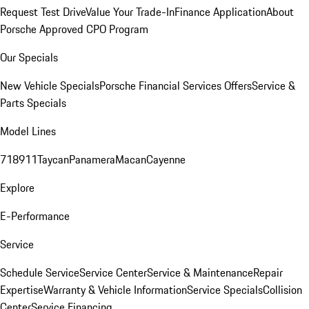
Request Test Drive
Value Your Trade-In
Finance Application
About
Porsche Approved CPO Program
Our Specials
New Vehicle Specials
Porsche Financial Services Offers
Service &
Parts Specials
Model Lines
718
911
Taycan
Panamera
Macan
Cayenne
Explore
E-Performance
Service
Schedule Service
Service Center
Service & Maintenance
Repair
Expertise
Warranty & Vehicle Information
Service Specials
Collision
Center
Service Financing