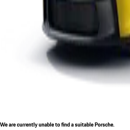
We are currently unable to find a suitable Porsche.