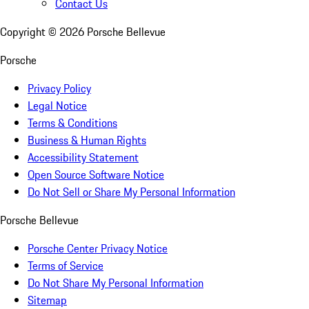
Contact Us
Copyright ©
2026
Porsche Bellevue
Porsche
Privacy Policy
Legal Notice
Terms & Conditions
Business & Human Rights
Accessibility Statement
Open Source Software Notice
Do Not Sell or Share My Personal Information
Porsche Bellevue
Porsche Center Privacy Notice
Terms of Service
Do Not Share My Personal Information
Sitemap