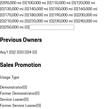
(0)
90,000 mi (0)
100,000 mi (0)
110,000 mi (0)
120,000 mi
(0)
130,000 mi (0)
140,000 mi (0)
150,000 mi (0)
160,000 mi
(0)
170,000 mi (0)
180,000 mi (0)
190,000 mi (0)
200,000 mi
(0)
210,000 mi (0)
220,000 mi (0)
230,000 mi (0)
240,000 mi
(0)
250,000 mi (0)
Previous Owners
Any
1 (0)
2 (0)
3 (0)
4 (0)
Sales Promotion
Usage Type
Demonstrator
(
0
)
Former Demonstrator
(
0
)
Service Loaner
(
0
)
Former Service Loaner
(
0
)