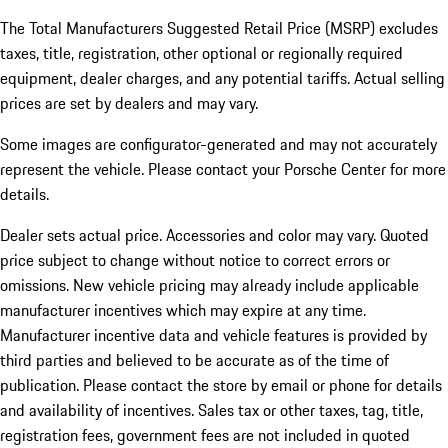
The Total Manufacturers Suggested Retail Price (MSRP) excludes
taxes, title, registration, other optional or regionally required
equipment, dealer charges, and any potential tariffs. Actual selling
prices are set by dealers and may vary.
Some images are configurator-generated and may not accurately
represent the vehicle. Please contact your Porsche Center for more
details.
Dealer sets actual price. Accessories and color may vary. Quoted
price subject to change without notice to correct errors or
omissions. New vehicle pricing may already include applicable
manufacturer incentives which may expire at any time.
Manufacturer incentive data and vehicle features is provided by
third parties and believed to be accurate as of the time of
publication. Please contact the store by email or phone for details
and availability of incentives.
Sales tax or other taxes, tag, title,
registration fees, government fees are not included in quoted