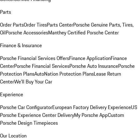
Parts
Order Parts
Order Tires
Parts Center
Porsche Genuine Parts, Tires,
Oil
Porsche Accessories
Manthey Certified Porsche Center
Finance & Insurance
Porsche Financial Services Offers
Finance Application
Finance
Center
Porsche Financial Services
Porsche Auto Insurance
Porsche
Protection Plans
AutoNation Protection Plans
Lease Return
Center
We'll Buy Your Car
Experience
Porsche Car Configurator
European Factory Delivery Experience
US
Porsche Experience Center Delivery
My Porsche App
Custom
Porsche Design Timepieces
Our Location