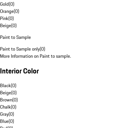
Gold
(
0
)
Orange
(
0
)
Pink
(
0
)
Beige
(
0
)
Paint to Sample
Paint to Sample only
(
0
)
More Information on Paint to sample.
Interior Color
Black
(
0
)
Beige
(
0
)
Brown
(
0
)
Chalk
(
0
)
Gray
(
0
)
Blue
(
0
)