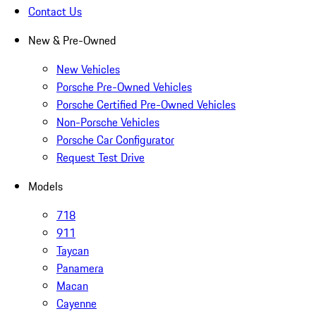
Contact Us
New & Pre-Owned
New Vehicles
Porsche Pre-Owned Vehicles
Porsche Certified Pre-Owned Vehicles
Non-Porsche Vehicles
Porsche Car Configurator
Request Test Drive
Models
718
911
Taycan
Panamera
Macan
Cayenne