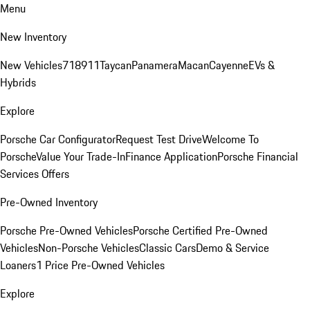
Menu
New Inventory
New Vehicles
718
911
Taycan
Panamera
Macan
Cayenne
EVs &
Hybrids
Explore
Porsche Car Configurator
Request Test Drive
Welcome To
Porsche
Value Your Trade-In
Finance Application
Porsche Financial
Services Offers
Pre-Owned Inventory
Porsche Pre-Owned Vehicles
Porsche Certified Pre-Owned
Vehicles
Non-Porsche Vehicles
Classic Cars
Demo & Service
Loaners
1 Price Pre-Owned Vehicles
Explore