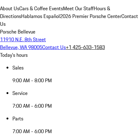
About Us
Cars & Coffee Events
Meet Our Staff
Hours &
Directions
Hablamos Español
2026 Premier Porsche Center
Contact
Us
Porsche Bellevue
11910 N.E. 8th Street
Bellevue, WA 98005
Contact Us
+1 425-633-1583
Today's hours
Sales
9:00 AM - 8:00 PM
Service
7:00 AM - 6:00 PM
Parts
7:00 AM - 6:00 PM