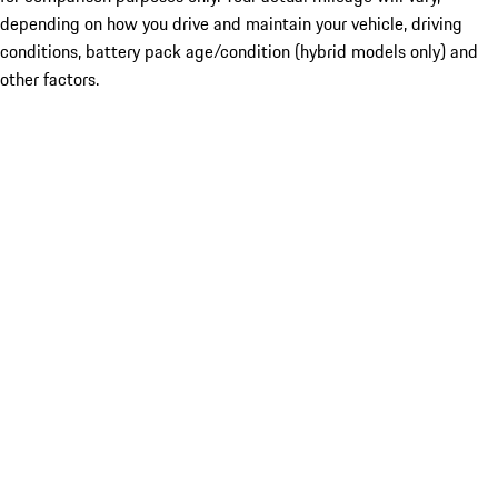
depending on how you drive and maintain your vehicle, driving
conditions, battery pack age/condition (hybrid models only) and
other factors.