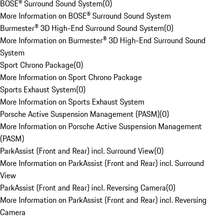
BOSE® Surround Sound System
(
0
)
More Information on BOSE® Surround Sound System
Burmester® 3D High-End Surround Sound System
(
0
)
More Information on Burmester® 3D High-End Surround Sound
System
Sport Chrono Package
(
0
)
More Information on Sport Chrono Package
Sports Exhaust System
(
0
)
More Information on Sports Exhaust System
Porsche Active Suspension Management (PASM)
(
0
)
More Information on Porsche Active Suspension Management
(PASM)
ParkAssist (Front and Rear) incl. Surround View
(
0
)
More Information on ParkAssist (Front and Rear) incl. Surround
View
ParkAssist (Front and Rear) incl. Reversing Camera
(
0
)
More Information on ParkAssist (Front and Rear) incl. Reversing
Camera