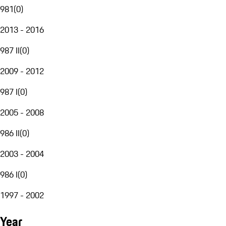
981
(
0
)
2013 - 2016
987 II
(
0
)
2009 - 2012
987 I
(
0
)
2005 - 2008
986 II
(
0
)
2003 - 2004
986 I
(
0
)
1997 - 2002
Year