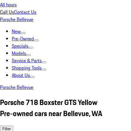
All hours
Call Us
Contact Us
Porsche Bellevue
New
Pre-Owned
Specials
Models
Service & Parts
Shopping Tools
About Us
Porsche Bellevue
Porsche 718 Boxster GTS Yellow
Pre-owned cars near Bellevue, WA
Filter