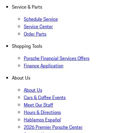
Service & Parts
Schedule Service
Service Center
Order Parts
Shopping Tools
Porsche Financial Services Offers
Finance Application
About Us
About Us
Cars & Coffee Events
Meet Our Staff
Hours & Directions
Hablamos Español
2026 Premier Porsche Center