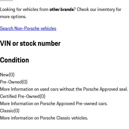
Looking for vehicles from
other brands
? Check our inventory for
more options.
Search Non-Porsche vehicles
VIN or stock number
Condition
New
(
0
)
Pre-Owned
(
0
)
More Information on used cars without the Porsche Approved seal.
Certified Pre-Owned
(
0
)
More Information on Porsche Approved Pre-owned cars.
Classic
(
0
)
More information on Porsche Classic vehicles.