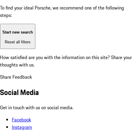
To find your ideal Porsche, we recommend one of the following
steps:
Start new search
Reset all filters
How satisfied are you with the information on this site?
Share your
thoughts with us.
Share Feedback
Social Media
Get in touch with us on social media.
Facebook
Instagram