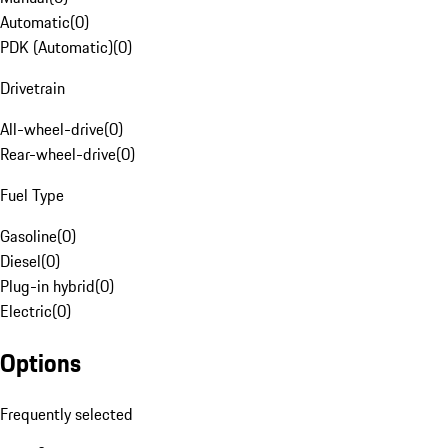
Automatic
(
0
)
PDK (Automatic)
(
0
)
Drivetrain
All-wheel-drive
(
0
)
Rear-wheel-drive
(
0
)
Fuel Type
Gasoline
(
0
)
Diesel
(
0
)
Plug-in hybrid
(
0
)
Electric
(
0
)
Options
Frequently selected