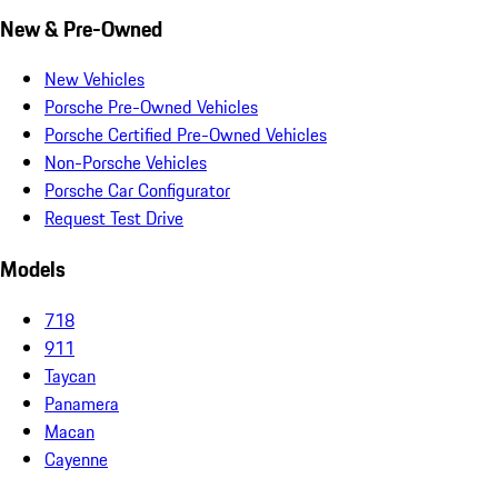
New & Pre-Owned
New Vehicles
Porsche Pre-Owned Vehicles
Porsche Certified Pre-Owned Vehicles
Non-Porsche Vehicles
Porsche Car Configurator
Request Test Drive
Models
718
911
Taycan
Panamera
Macan
Cayenne