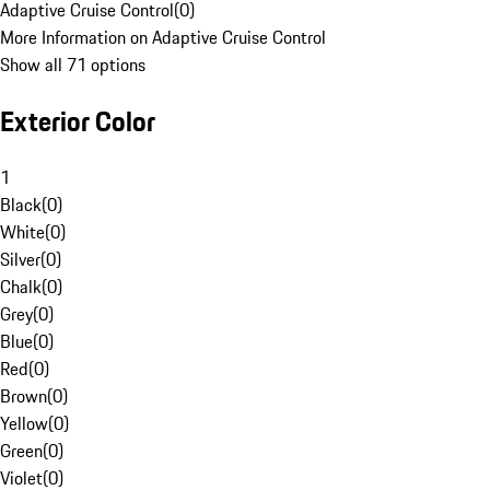
Adaptive Cruise Control
(
0
)
More Information on Adaptive Cruise Control
Show all 71 options
Exterior Color
1
Black
(
0
)
White
(
0
)
Silver
(
0
)
Chalk
(
0
)
Grey
(
0
)
Blue
(
0
)
Red
(
0
)
Brown
(
0
)
Yellow
(
0
)
Green
(
0
)
Violet
(
0
)