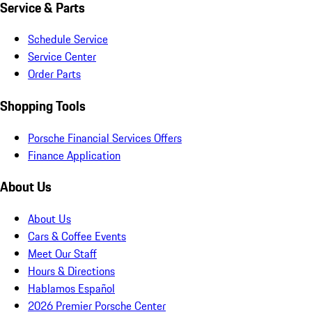
Service & Parts
Schedule Service
Service Center
Order Parts
Shopping Tools
Porsche Financial Services Offers
Finance Application
About Us
About Us
Cars & Coffee Events
Meet Our Staff
Hours & Directions
Hablamos Español
2026 Premier Porsche Center