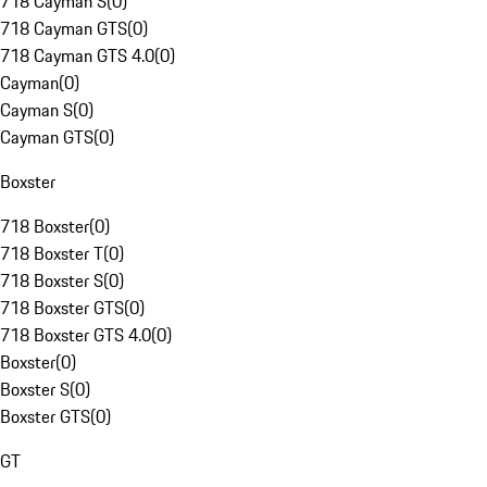
718 Cayman S
(
0
)
718 Cayman GTS
(
0
)
718 Cayman GTS 4.0
(
0
)
Cayman
(
0
)
Cayman S
(
0
)
Cayman GTS
(
0
)
Boxster
718 Boxster
(
0
)
718 Boxster T
(
0
)
718 Boxster S
(
0
)
718 Boxster GTS
(
0
)
718 Boxster GTS 4.0
(
0
)
Boxster
(
0
)
Boxster S
(
0
)
Boxster GTS
(
0
)
GT