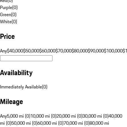
Red
(
0
)
Purple
(
0
)
Green
(
0
)
White
(
0
)
Price
Any
$40,000
$50,000
$60,000
$70,000
$80,000
$90,000
$100,000
$
Availability
Immediately Available
(
0
)
Mileage
Any
5,000 mi (0)
10,000 mi (0)
20,000 mi (0)
30,000 mi (0)
40,000
mi (0)
50,000 mi (0)
60,000 mi (0)
70,000 mi (0)
80,000 mi