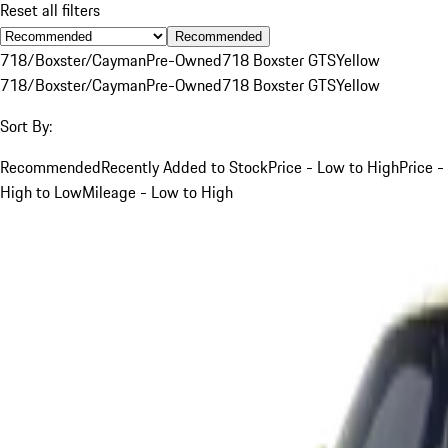
Reset all filters
Recommended
718/Boxster/Cayman
Pre-Owned
718 Boxster GTS
Yellow
718/Boxster/Cayman
Pre-Owned
718 Boxster GTS
Yellow
Sort By:
Recommended
Recently Added to Stock
Price - Low to High
Price -
High to Low
Mileage - Low to High