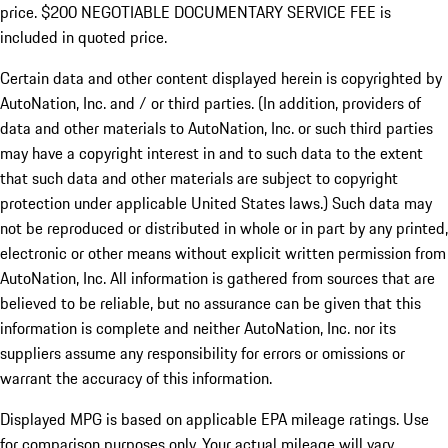
price. $200 NEGOTIABLE DOCUMENTARY SERVICE FEE is
included in quoted price.
Certain data and other content displayed herein is copyrighted by
AutoNation, Inc. and / or third parties. (In addition, providers of
data and other materials to AutoNation, Inc. or such third parties
may have a copyright interest in and to such data to the extent
that such data and other materials are subject to copyright
protection under applicable United States laws.) Such data may
not be reproduced or distributed in whole or in part by any printed,
electronic or other means without explicit written permission from
AutoNation, Inc. All information is gathered from sources that are
believed to be reliable, but no assurance can be given that this
information is complete and neither AutoNation, Inc. nor its
suppliers assume any responsibility for errors or omissions or
warrant the accuracy of this information.
Displayed MPG is based on applicable EPA mileage ratings. Use
for comparison purposes only. Your actual mileage will vary,