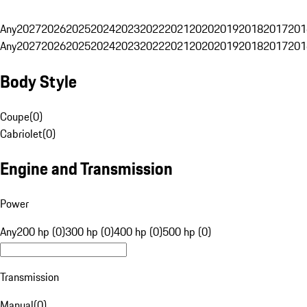
Any
2027
2026
2025
2024
2023
2022
2021
2020
2019
2018
2017
201
Any
2027
2026
2025
2024
2023
2022
2021
2020
2019
2018
2017
201
Body Style
Coupe
(
0
)
Cabriolet
(
0
)
Engine and Transmission
Power
Any
200 hp (0)
300 hp (0)
400 hp (0)
500 hp (0)
Transmission
Manual
(
0
)