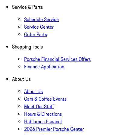
Service & Parts
Schedule Service
Service Center
Order Parts
Shopping Tools
Porsche Financial Services Offers
Finance Application
About Us
About Us
Cars & Coffee Events
Meet Our Staff
Hours & Directions
Hablamos Español
2026 Premier Porsche Center