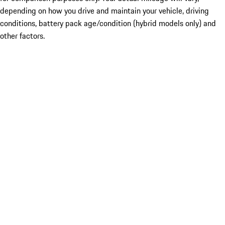
depending on how you drive and maintain your vehicle, driving
conditions, battery pack age/condition (hybrid models only) and
other factors.