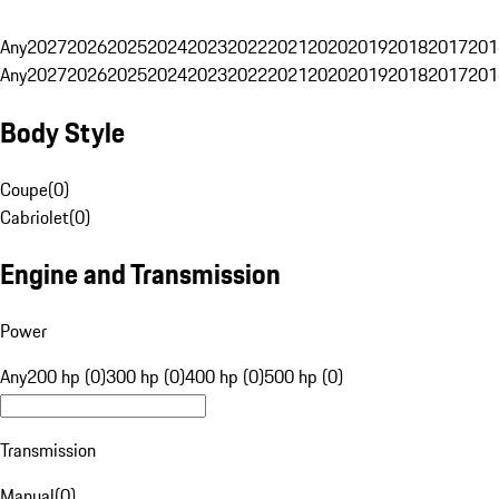
Any
2027
2026
2025
2024
2023
2022
2021
2020
2019
2018
2017
201
Any
2027
2026
2025
2024
2023
2022
2021
2020
2019
2018
2017
201
Body Style
Coupe
(
0
)
Cabriolet
(
0
)
Engine and Transmission
Power
Any
200 hp (0)
300 hp (0)
400 hp (0)
500 hp (0)
Transmission
Manual
(
0
)