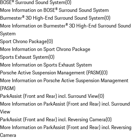
BOSE® Surround Sound System
(
0
)
More Information on BOSE® Surround Sound System
Burmester® 3D High-End Surround Sound System
(
0
)
More Information on Burmester® 3D High-End Surround Sound
System
Sport Chrono Package
(
0
)
More Information on Sport Chrono Package
Sports Exhaust System
(
0
)
More Information on Sports Exhaust System
Porsche Active Suspension Management (PASM)
(
0
)
More Information on Porsche Active Suspension Management
(PASM)
ParkAssist (Front and Rear) incl. Surround View
(
0
)
More Information on ParkAssist (Front and Rear) incl. Surround
View
ParkAssist (Front and Rear) incl. Reversing Camera
(
0
)
More Information on ParkAssist (Front and Rear) incl. Reversing
Camera