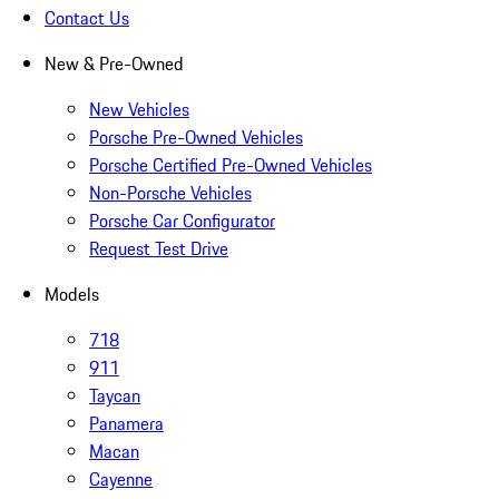
Contact Us
New & Pre-Owned
New Vehicles
Porsche Pre-Owned Vehicles
Porsche Certified Pre-Owned Vehicles
Non-Porsche Vehicles
Porsche Car Configurator
Request Test Drive
Models
718
911
Taycan
Panamera
Macan
Cayenne