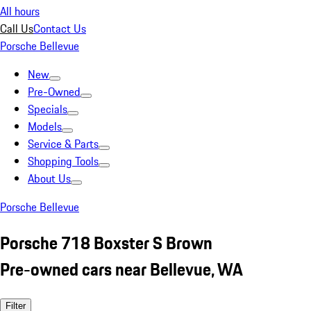
All hours
Call Us
Contact Us
Porsche Bellevue
New
Pre-Owned
Specials
Models
Service & Parts
Shopping Tools
About Us
Porsche Bellevue
Porsche 718 Boxster S Brown
Pre-owned cars near Bellevue, WA
Filter