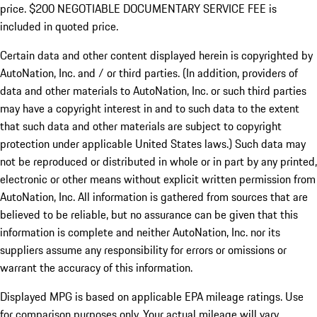
price. $200 NEGOTIABLE DOCUMENTARY SERVICE FEE is
included in quoted price.
Certain data and other content displayed herein is copyrighted by
AutoNation, Inc. and / or third parties. (In addition, providers of
data and other materials to AutoNation, Inc. or such third parties
may have a copyright interest in and to such data to the extent
that such data and other materials are subject to copyright
protection under applicable United States laws.) Such data may
not be reproduced or distributed in whole or in part by any printed,
electronic or other means without explicit written permission from
AutoNation, Inc. All information is gathered from sources that are
believed to be reliable, but no assurance can be given that this
information is complete and neither AutoNation, Inc. nor its
suppliers assume any responsibility for errors or omissions or
warrant the accuracy of this information.
Displayed MPG is based on applicable EPA mileage ratings. Use
for comparison purposes only. Your actual mileage will vary,