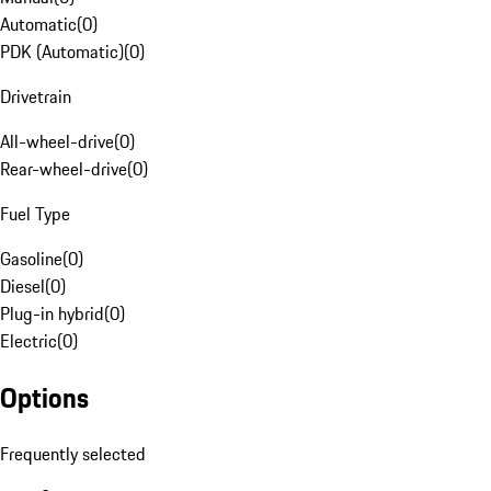
Automatic
(
0
)
PDK (Automatic)
(
0
)
Drivetrain
All-wheel-drive
(
0
)
Rear-wheel-drive
(
0
)
Fuel Type
Gasoline
(
0
)
Diesel
(
0
)
Plug-in hybrid
(
0
)
Electric
(
0
)
Options
Frequently selected