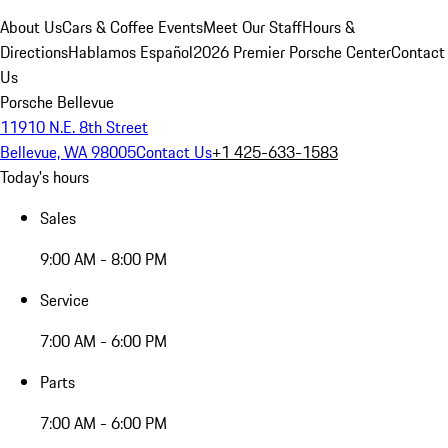
About Us
Cars & Coffee Events
Meet Our Staff
Hours &
Directions
Hablamos Español
2026 Premier Porsche Center
Contact
Us
Porsche Bellevue
11910 N.E. 8th Street
Bellevue, WA 98005
Contact Us
+1 425-633-1583
Today's hours
Sales
9:00 AM - 8:00 PM
Service
7:00 AM - 6:00 PM
Parts
7:00 AM - 6:00 PM