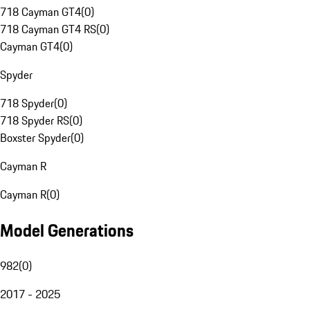
718 Cayman GT4
(
0
)
718 Cayman GT4 RS
(
0
)
Cayman GT4
(
0
)
Spyder
718 Spyder
(
0
)
718 Spyder RS
(
0
)
Boxster Spyder
(
0
)
Cayman R
Cayman R
(
0
)
Model Generations
982
(
0
)
2017 - 2025