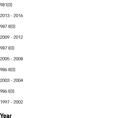
981
(
0
)
2013 - 2016
987 II
(
0
)
2009 - 2012
987 I
(
0
)
2005 - 2008
986 II
(
0
)
2003 - 2004
986 I
(
0
)
1997 - 2002
Year