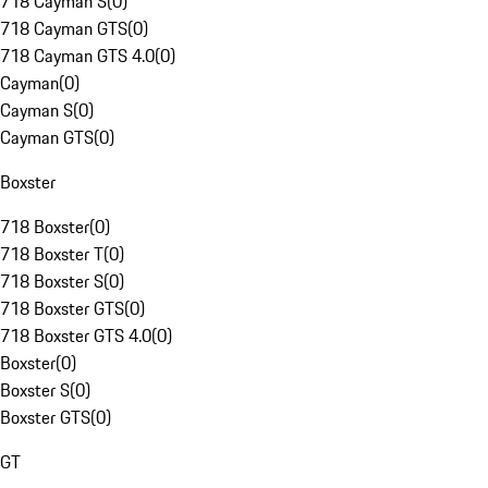
718 Cayman S
(
0
)
718 Cayman GTS
(
0
)
718 Cayman GTS 4.0
(
0
)
Cayman
(
0
)
Cayman S
(
0
)
Cayman GTS
(
0
)
Boxster
718 Boxster
(
0
)
718 Boxster T
(
0
)
718 Boxster S
(
0
)
718 Boxster GTS
(
0
)
718 Boxster GTS 4.0
(
0
)
Boxster
(
0
)
Boxster S
(
0
)
Boxster GTS
(
0
)
GT