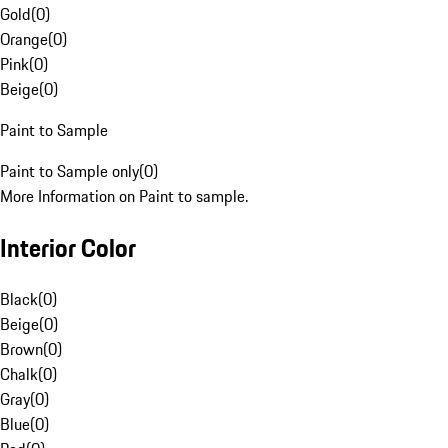
Gold
(
0
)
Orange
(
0
)
Pink
(
0
)
Beige
(
0
)
Paint to Sample
Paint to Sample only
(
0
)
More Information on Paint to sample.
Interior Color
Black
(
0
)
Beige
(
0
)
Brown
(
0
)
Chalk
(
0
)
Gray
(
0
)
Blue
(
0
)