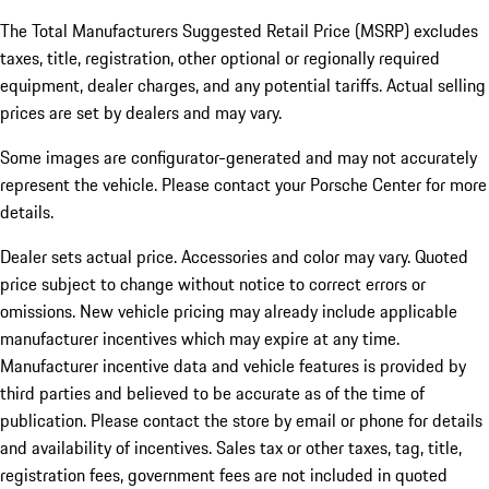
The Total Manufacturers Suggested Retail Price (MSRP) excludes
taxes, title, registration, other optional or regionally required
equipment, dealer charges, and any potential tariffs. Actual selling
prices are set by dealers and may vary.
Some images are configurator-generated and may not accurately
represent the vehicle. Please contact your Porsche Center for more
details.
Dealer sets actual price. Accessories and color may vary. Quoted
price subject to change without notice to correct errors or
omissions. New vehicle pricing may already include applicable
manufacturer incentives which may expire at any time.
Manufacturer incentive data and vehicle features is provided by
third parties and believed to be accurate as of the time of
publication. Please contact the store by email or phone for details
and availability of incentives.
Sales tax or other taxes, tag, title,
registration fees, government fees are not included in quoted