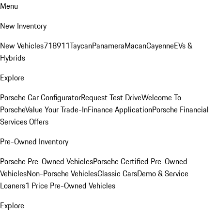
Menu
New Inventory
New Vehicles
718
911
Taycan
Panamera
Macan
Cayenne
EVs &
Hybrids
Explore
Porsche Car Configurator
Request Test Drive
Welcome To
Porsche
Value Your Trade-In
Finance Application
Porsche Financial
Services Offers
Pre-Owned Inventory
Porsche Pre-Owned Vehicles
Porsche Certified Pre-Owned
Vehicles
Non-Porsche Vehicles
Classic Cars
Demo & Service
Loaners
1 Price Pre-Owned Vehicles
Explore