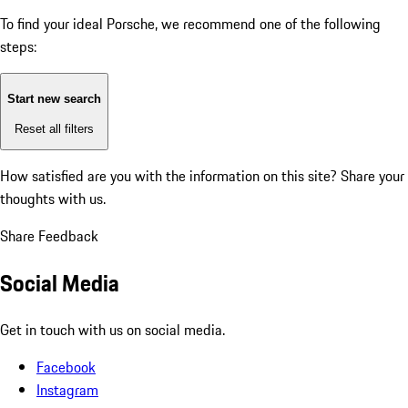
To find your ideal Porsche, we recommend one of the following
steps:
Start new search
Reset all filters
How satisfied are you with the information on this site?
Share your
thoughts with us.
Share Feedback
Social Media
Get in touch with us on social media.
Facebook
Instagram