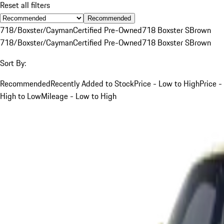
Reset all filters
Recommended
718/Boxster/Cayman
Certified Pre-Owned
718 Boxster S
Brown
718/Boxster/Cayman
Certified Pre-Owned
718 Boxster S
Brown
Sort By:
Recommended
Recently Added to Stock
Price - Low to High
Price -
High to Low
Mileage - Low to High