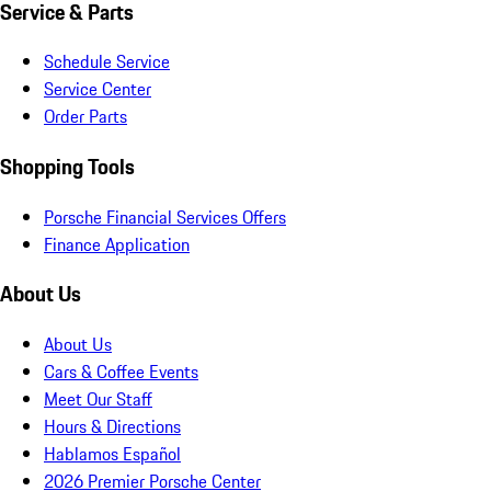
Service & Parts
Schedule Service
Service Center
Order Parts
Shopping Tools
Porsche Financial Services Offers
Finance Application
About Us
About Us
Cars & Coffee Events
Meet Our Staff
Hours & Directions
Hablamos Español
2026 Premier Porsche Center