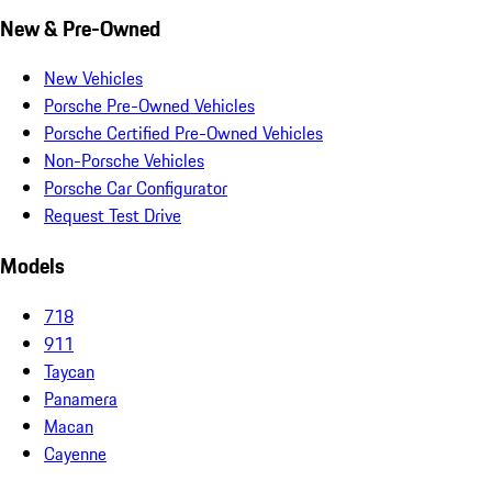
New & Pre-Owned
New Vehicles
Porsche Pre-Owned Vehicles
Porsche Certified Pre-Owned Vehicles
Non-Porsche Vehicles
Porsche Car Configurator
Request Test Drive
Models
718
911
Taycan
Panamera
Macan
Cayenne