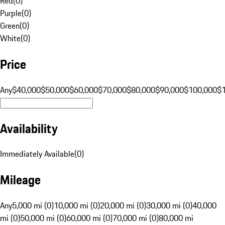
Red
(
0
)
Purple
(
0
)
Green
(
0
)
White
(
0
)
Price
Any
$40,000
$50,000
$60,000
$70,000
$80,000
$90,000
$100,000
$
Availability
Immediately Available
(
0
)
Mileage
Any
5,000 mi (0)
10,000 mi (0)
20,000 mi (0)
30,000 mi (0)
40,000
mi (0)
50,000 mi (0)
60,000 mi (0)
70,000 mi (0)
80,000 mi