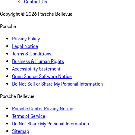
Contact Us
Copyright ©
2026
Porsche Bellevue
Porsche
Privacy Policy
Legal Notice
Terms & Conditions
Business & Human Rights
Accessibility Statement
Open Source Software Notice
Do Not Sell or Share My Personal Information
Porsche Bellevue
Porsche Center Privacy Notice
Terms of Service
Do Not Share My Personal Information
Sitemap