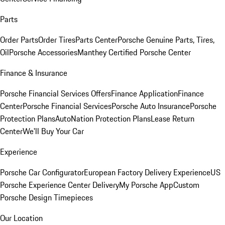
Parts
Order Parts
Order Tires
Parts Center
Porsche Genuine Parts, Tires,
Oil
Porsche Accessories
Manthey Certified Porsche Center
Finance & Insurance
Porsche Financial Services Offers
Finance Application
Finance
Center
Porsche Financial Services
Porsche Auto Insurance
Porsche
Protection Plans
AutoNation Protection Plans
Lease Return
Center
We'll Buy Your Car
Experience
Porsche Car Configurator
European Factory Delivery Experience
US
Porsche Experience Center Delivery
My Porsche App
Custom
Porsche Design Timepieces
Our Location