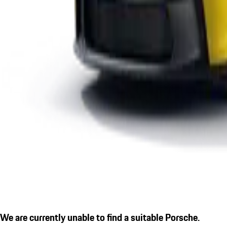
We are currently unable to find a suitable Porsche.