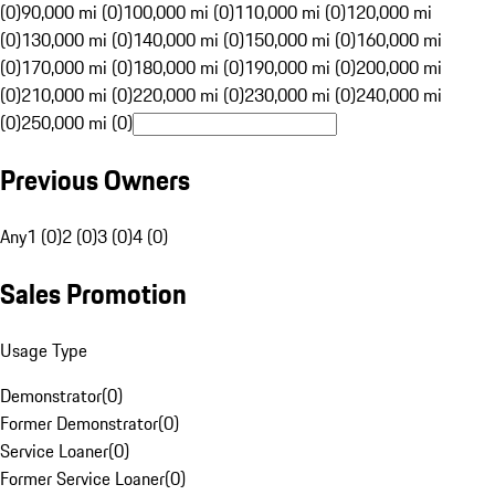
(0)
90,000 mi (0)
100,000 mi (0)
110,000 mi (0)
120,000 mi
(0)
130,000 mi (0)
140,000 mi (0)
150,000 mi (0)
160,000 mi
(0)
170,000 mi (0)
180,000 mi (0)
190,000 mi (0)
200,000 mi
(0)
210,000 mi (0)
220,000 mi (0)
230,000 mi (0)
240,000 mi
(0)
250,000 mi (0)
Previous Owners
Any
1 (0)
2 (0)
3 (0)
4 (0)
Sales Promotion
Usage Type
Demonstrator
(
0
)
Former Demonstrator
(
0
)
Service Loaner
(
0
)
Former Service Loaner
(
0
)