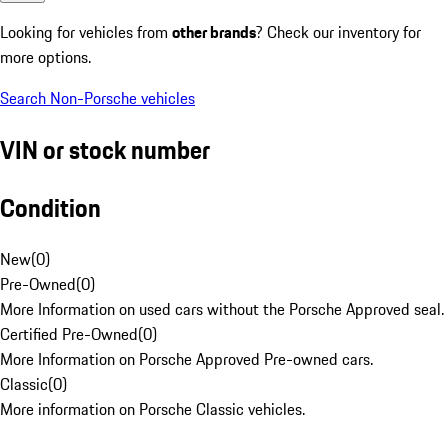
Looking for vehicles from
other brands
? Check our inventory for
more options.
Search Non-Porsche vehicles
VIN or stock number
Condition
New
(
0
)
Pre-Owned
(
0
)
More Information on used cars without the Porsche Approved seal.
Certified Pre-Owned
(
0
)
More Information on Porsche Approved Pre-owned cars.
Classic
(
0
)
More information on Porsche Classic vehicles.