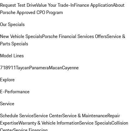
Request Test Drive
Value Your Trade-In
Finance Application
About
Porsche Approved CPO Program
Our Specials
New Vehicle Specials
Porsche Financial Services Offers
Service &
Parts Specials
Model Lines
718
911
Taycan
Panamera
Macan
Cayenne
Explore
E-Performance
Service
Schedule Service
Service Center
Service & Maintenance
Repair
Expertise
Warranty & Vehicle Information
Service Specials
Collision
Center
Service Financing