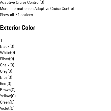
Adaptive Cruise Control
(
0
)
More Information on Adaptive Cruise Control
Show all 71 options
Exterior Color
1
Black
(
0
)
White
(
0
)
Silver
(
0
)
Chalk
(
0
)
Grey
(
0
)
Blue
(
0
)
Red
(
0
)
Brown
(
0
)
Yellow
(
0
)
Green
(
0
)
Violet
(
0
)