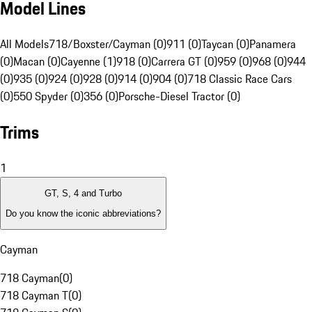
Model Lines
All Models
718/Boxster/Cayman (0)
911 (0)
Taycan (0)
Panamera
(0)
Macan (0)
Cayenne (1)
918 (0)
Carrera GT (0)
959 (0)
968 (0)
944
(0)
935 (0)
924 (0)
928 (0)
914 (0)
904 (0)
718 Classic Race Cars
(0)
550 Spyder (0)
356 (0)
Porsche-Diesel Tractor (0)
Trims
1
GT, S, 4 and Turbo
Do you know the iconic abbreviations?
Cayman
718 Cayman
(
0
)
718 Cayman T
(
0
)