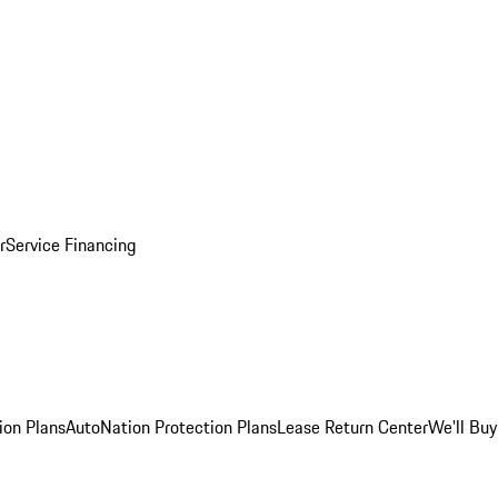
r
Service Financing
ion Plans
AutoNation Protection Plans
Lease Return Center
We'll Buy