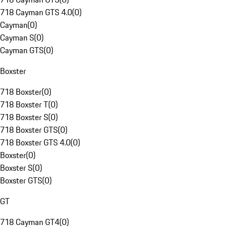
718 Cayman GTS 4.0
(
0
)
Cayman
(
0
)
Cayman S
(
0
)
Cayman GTS
(
0
)
Boxster
718 Boxster
(
0
)
718 Boxster T
(
0
)
718 Boxster S
(
0
)
718 Boxster GTS
(
0
)
718 Boxster GTS 4.0
(
0
)
Boxster
(
0
)
Boxster S
(
0
)
Boxster GTS
(
0
)
GT
718 Cayman GT4
(
0
)