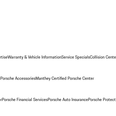
rtise
Warranty & Vehicle Information
Service Specials
Collision Cente
l
Porsche Accessories
Manthey Certified Porsche Center
r
Porsche Financial Services
Porsche Auto Insurance
Porsche Protect