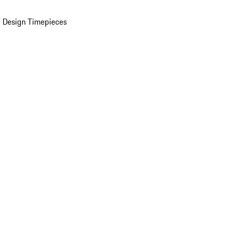
 Design Timepieces