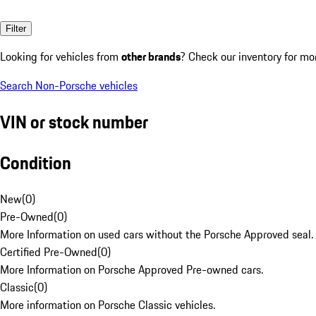
Filter
Looking for vehicles from
other brands
? Check our inventory for mo
Search Non-Porsche vehicles
VIN or stock number
Condition
New
(
0
)
Pre-Owned
(
0
)
More Information on used cars without the Porsche Approved seal.
Certified Pre-Owned
(
0
)
More Information on Porsche Approved Pre-owned cars.
Classic
(
0
)
More information on Porsche Classic vehicles.