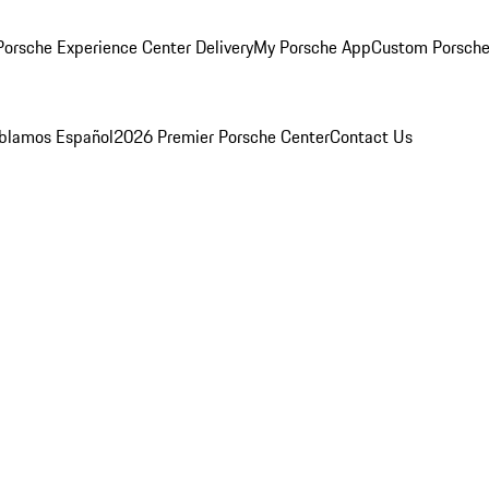
orsche Experience Center Delivery
My Porsche App
Custom Porsche
blamos Español
2026 Premier Porsche Center
Contact Us