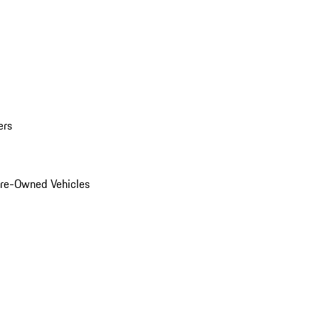
ers
Pre-Owned Vehicles