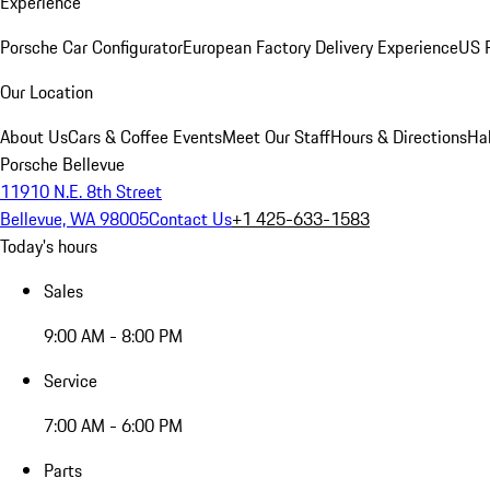
Experience
Porsche Car Configurator
European Factory Delivery Experience
US P
Our Location
About Us
Cars & Coffee Events
Meet Our Staff
Hours & Directions
Ha
Porsche Bellevue
11910 N.E. 8th Street
Bellevue, WA 98005
Contact Us
+1 425-633-1583
Today's hours
Sales
9:00 AM - 8:00 PM
Service
7:00 AM - 6:00 PM
Parts