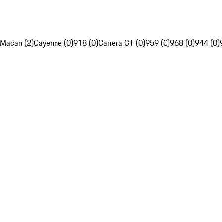
Macan (2)
Cayenne (0)
918 (0)
Carrera GT (0)
959 (0)
968 (0)
944 (0)