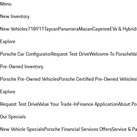
Menu
New Inventory
New Vehicles
718
911
Taycan
Panamera
Macan
Cayenne
EVs & Hybrid
Explore
Porsche Car Configurator
Request Test Drive
Welcome To Porsche
Va
Pre-Owned Inventory
Porsche Pre-Owned Vehicles
Porsche Certified Pre-Owned Vehicles
Explore
Request Test Drive
Value Your Trade-In
Finance Application
About Po
Our Specials
New Vehicle Specials
Porsche Financial Services Offers
Service & Pa