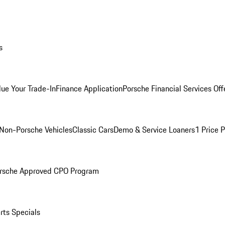
s
lue Your Trade-In
Finance Application
Porsche Financial Services Off
Non-Porsche Vehicles
Classic Cars
Demo & Service Loaners
1 Price 
rsche Approved CPO Program
rts Specials