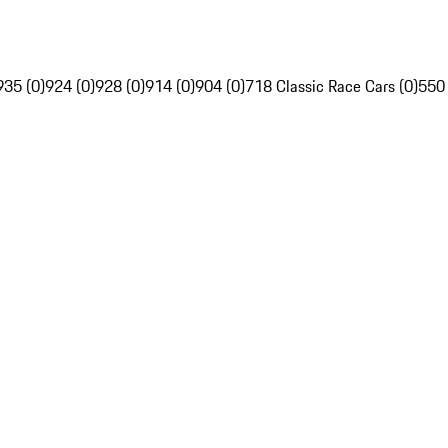
935 (0)
924 (0)
928 (0)
914 (0)
904 (0)
718 Classic Race Cars (0)
550