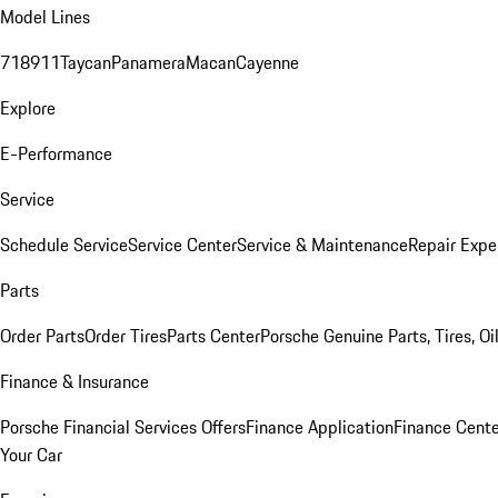
Model Lines
718
911
Taycan
Panamera
Macan
Cayenne
Explore
E-Performance
Service
Schedule Service
Service Center
Service & Maintenance
Repair Expe
Parts
Order Parts
Order Tires
Parts Center
Porsche Genuine Parts, Tires, Oi
Finance & Insurance
Porsche Financial Services Offers
Finance Application
Finance Cente
Your Car