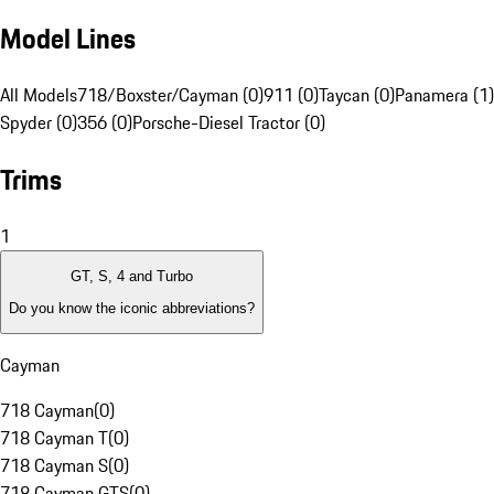
Model Lines
All Models
718/Boxster/Cayman (0)
911 (0)
Taycan (0)
Panamera (1)
Spyder (0)
356 (0)
Porsche-Diesel Tractor (0)
Trims
1
GT, S, 4 and Turbo
Do you know the iconic abbreviations?
Cayman
718 Cayman
(
0
)
718 Cayman T
(
0
)
718 Cayman S
(
0
)
718 Cayman GTS
(
0
)