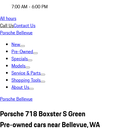
7:00 AM - 6:00 PM
All hours
Call Us
Contact Us
Porsche Bellevue
New
Pre-Owned
Specials
Models
Service & Parts
Shopping Tools
About Us
Porsche Bellevue
Porsche 718 Boxster S Green
Pre-owned cars near Bellevue, WA