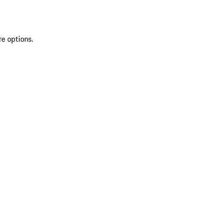
re options.