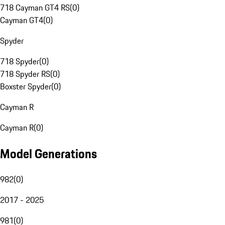
718 Cayman GT4 RS
(
0
)
Cayman GT4
(
0
)
Spyder
718 Spyder
(
0
)
718 Spyder RS
(
0
)
Boxster Spyder
(
0
)
Cayman R
Cayman R
(
0
)
Model Generations
982
(
0
)
2017 - 2025
981
(
0
)