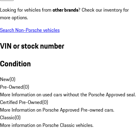
Looking for vehicles from
other brands
? Check our inventory for
more options.
Search Non-Porsche vehicles
VIN or stock number
Condition
New
(
0
)
Pre-Owned
(
0
)
More Information on used cars without the Porsche Approved seal.
Certified Pre-Owned
(
0
)
More Information on Porsche Approved Pre-owned cars.
Classic
(
0
)
More information on Porsche Classic vehicles.