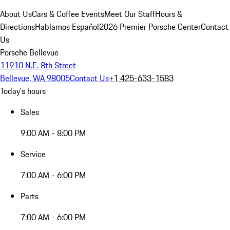
About Us
Cars & Coffee Events
Meet Our Staff
Hours &
Directions
Hablamos Español
2026 Premier Porsche Center
Contact
Us
Porsche Bellevue
11910 N.E. 8th Street
Bellevue, WA 98005
Contact Us
+1 425-633-1583
Today's hours
Sales
9:00 AM - 8:00 PM
Service
7:00 AM - 6:00 PM
Parts
7:00 AM - 6:00 PM