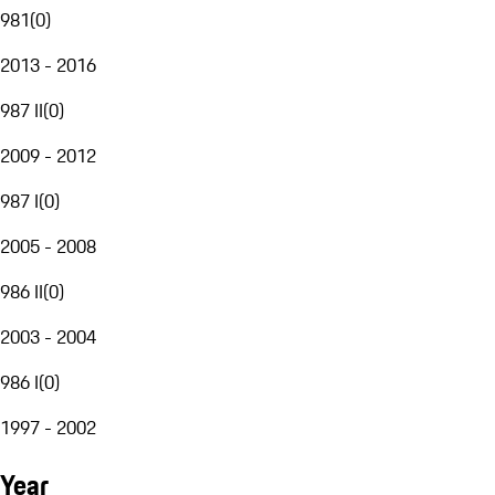
981
(
0
)
2013 - 2016
987 II
(
0
)
2009 - 2012
987 I
(
0
)
2005 - 2008
986 II
(
0
)
2003 - 2004
986 I
(
0
)
1997 - 2002
Year