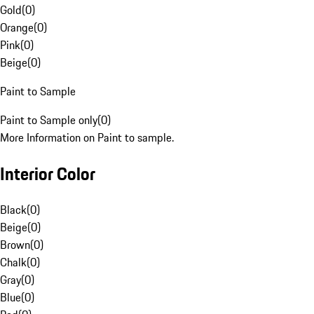
Gold
(
0
)
Orange
(
0
)
Pink
(
0
)
Beige
(
0
)
Paint to Sample
Paint to Sample only
(
0
)
More Information on Paint to sample.
Interior Color
Black
(
0
)
Beige
(
0
)
Brown
(
0
)
Chalk
(
0
)
Gray
(
0
)
Blue
(
0
)