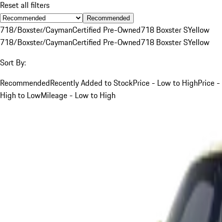
Reset all filters
Recommended
718/Boxster/Cayman
Certified Pre-Owned
718 Boxster S
Yellow
718/Boxster/Cayman
Certified Pre-Owned
718 Boxster S
Yellow
Sort By:
Recommended
Recently Added to Stock
Price - Low to High
Price -
High to Low
Mileage - Low to High