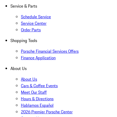
Service & Parts
Schedule Service
Service Center
Order Parts
Shopping Tools
Porsche Financial Services Offers
Finance Application
About Us
About Us
Cars & Coffee Events
Meet Our Staff
Hours & Directions
Hablamos Español
2026 Premier Porsche Center