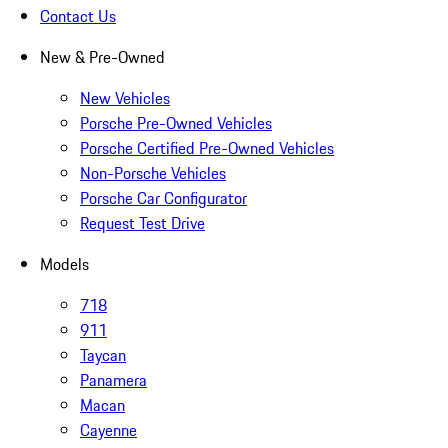
Contact Us
New & Pre-Owned
New Vehicles
Porsche Pre-Owned Vehicles
Porsche Certified Pre-Owned Vehicles
Non-Porsche Vehicles
Porsche Car Configurator
Request Test Drive
Models
718
911
Taycan
Panamera
Macan
Cayenne