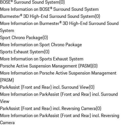
BOSE® Surround Sound System
(
0
)
More Information on BOSE® Surround Sound System
Burmester® 3D High-End Surround Sound System
(
0
)
More Information on Burmester® 3D High-End Surround Sound
System
Sport Chrono Package
(
0
)
More Information on Sport Chrono Package
Sports Exhaust System
(
0
)
More Information on Sports Exhaust System
Porsche Active Suspension Management (PASM)
(
0
)
More Information on Porsche Active Suspension Management
(PASM)
ParkAssist (Front and Rear) incl. Surround View
(
0
)
More Information on ParkAssist (Front and Rear) incl. Surround
View
ParkAssist (Front and Rear) incl. Reversing Camera
(
0
)
More Information on ParkAssist (Front and Rear) incl. Reversing
Camera