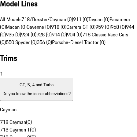
Model Lines
All Models
718/Boxster/Cayman (0)
911 (0)
Taycan (0)
Panamera
(0)
Macan (0)
Cayenne (0)
918 (0)
Carrera GT (0)
959 (0)
968 (0)
944
(0)
935 (0)
924 (0)
928 (0)
914 (0)
904 (0)
718 Classic Race Cars
(0)
550 Spyder (0)
356 (0)
Porsche-Diesel Tractor (0)
Trims
1
GT, S, 4 and Turbo
Do you know the iconic abbreviations?
Cayman
718 Cayman
(
0
)
718 Cayman T
(
0
)