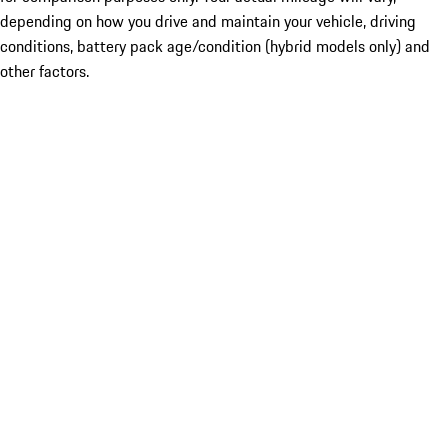
depending on how you drive and maintain your vehicle, driving
conditions, battery pack age/condition (hybrid models only) and
other factors.