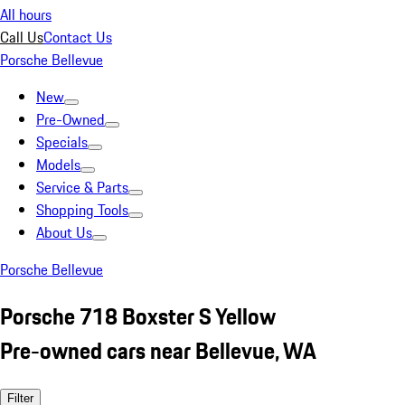
All hours
Call Us
Contact Us
Porsche Bellevue
New
Pre-Owned
Specials
Models
Service & Parts
Shopping Tools
About Us
Porsche Bellevue
Porsche 718 Boxster S Yellow
Pre-owned cars near Bellevue, WA
Filter