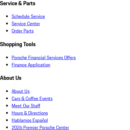
Service & Parts
Schedule Service
Service Center
Order Parts
Shopping Tools
Porsche Financial Services Offers
Finance Application
About Us
About Us
Cars & Coffee Events
Meet Our Staff
Hours & Directions
Hablamos Español
2026 Premier Porsche Center