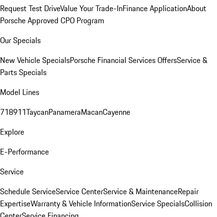
Request Test Drive
Value Your Trade-In
Finance Application
About
Porsche Approved CPO Program
Our Specials
New Vehicle Specials
Porsche Financial Services Offers
Service &
Parts Specials
Model Lines
718
911
Taycan
Panamera
Macan
Cayenne
Explore
E-Performance
Service
Schedule Service
Service Center
Service & Maintenance
Repair
Expertise
Warranty & Vehicle Information
Service Specials
Collision
Center
Service Financing