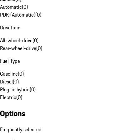
Automatic
(
0
)
PDK (Automatic)
(
0
)
Drivetrain
All-wheel-drive
(
0
)
Rear-wheel-drive
(
0
)
Fuel Type
Gasoline
(
0
)
Diesel
(
0
)
Plug-in hybrid
(
0
)
Electric
(
0
)
Options
Frequently selected