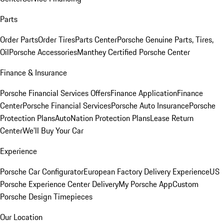
Parts
Order Parts
Order Tires
Parts Center
Porsche Genuine Parts, Tires,
Oil
Porsche Accessories
Manthey Certified Porsche Center
Finance & Insurance
Porsche Financial Services Offers
Finance Application
Finance
Center
Porsche Financial Services
Porsche Auto Insurance
Porsche
Protection Plans
AutoNation Protection Plans
Lease Return
Center
We'll Buy Your Car
Experience
Porsche Car Configurator
European Factory Delivery Experience
US
Porsche Experience Center Delivery
My Porsche App
Custom
Porsche Design Timepieces
Our Location