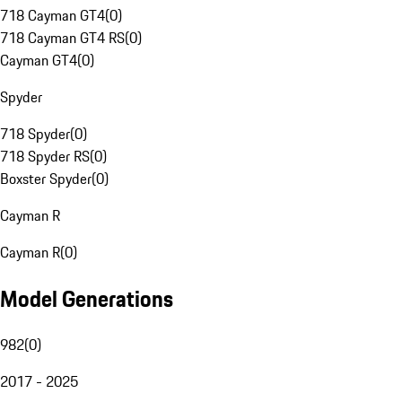
718 Cayman GT4
(
0
)
718 Cayman GT4 RS
(
0
)
Cayman GT4
(
0
)
Spyder
718 Spyder
(
0
)
718 Spyder RS
(
0
)
Boxster Spyder
(
0
)
Cayman R
Cayman R
(
0
)
Model Generations
982
(
0
)
2017 - 2025