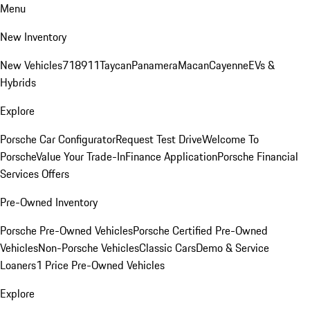
Menu
New Inventory
New Vehicles
718
911
Taycan
Panamera
Macan
Cayenne
EVs &
Hybrids
Explore
Porsche Car Configurator
Request Test Drive
Welcome To
Porsche
Value Your Trade-In
Finance Application
Porsche Financial
Services Offers
Pre-Owned Inventory
Porsche Pre-Owned Vehicles
Porsche Certified Pre-Owned
Vehicles
Non-Porsche Vehicles
Classic Cars
Demo & Service
Loaners
1 Price Pre-Owned Vehicles
Explore