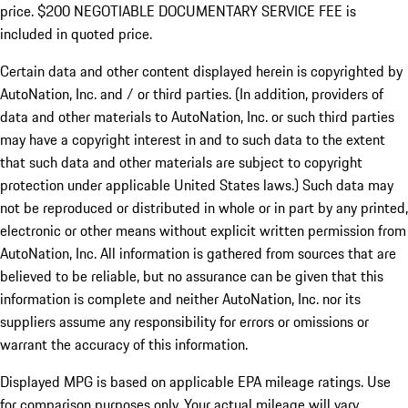
price. $200 NEGOTIABLE DOCUMENTARY SERVICE FEE is
included in quoted price.
Certain data and other content displayed herein is copyrighted by
AutoNation, Inc. and / or third parties. (In addition, providers of
data and other materials to AutoNation, Inc. or such third parties
may have a copyright interest in and to such data to the extent
that such data and other materials are subject to copyright
protection under applicable United States laws.) Such data may
not be reproduced or distributed in whole or in part by any printed,
electronic or other means without explicit written permission from
AutoNation, Inc. All information is gathered from sources that are
believed to be reliable, but no assurance can be given that this
information is complete and neither AutoNation, Inc. nor its
suppliers assume any responsibility for errors or omissions or
warrant the accuracy of this information.
Displayed MPG is based on applicable EPA mileage ratings. Use
for comparison purposes only. Your actual mileage will vary,