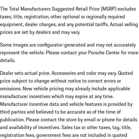
The Total Manufacturers Suggested Retail Price (MSRP) excludes
taxes, title, registration, other optional or regionally required
equipment, dealer charges, and any potential tariffs. Actual selling
prices are set by dealers and may vary.
Some images are configurator-generated and may not accurately
represent the vehicle. Please contact your Porsche Center for more
details.
Dealer sets actual price. Accessories and color may vary. Quoted
price subject to change without notice to correct errors or
omissions. New vehicle pricing may already include applicable
manufacturer incentives which may expire at any time.
Manufacturer incentive data and vehicle features is provided by
third parties and believed to be accurate as of the time of
publication. Please contact the store by email or phone for details
and availability of incentives.
Sales tax or other taxes, tag, title,
registration fees, government fees are not included in quoted