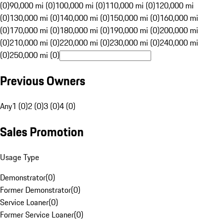
(0)
90,000 mi (0)
100,000 mi (0)
110,000 mi (0)
120,000 mi
(0)
130,000 mi (0)
140,000 mi (0)
150,000 mi (0)
160,000 mi
(0)
170,000 mi (0)
180,000 mi (0)
190,000 mi (0)
200,000 mi
(0)
210,000 mi (0)
220,000 mi (0)
230,000 mi (0)
240,000 mi
(0)
250,000 mi (0)
Previous Owners
Any
1 (0)
2 (0)
3 (0)
4 (0)
Sales Promotion
Usage Type
Demonstrator
(
0
)
Former Demonstrator
(
0
)
Service Loaner
(
0
)
Former Service Loaner
(
0
)