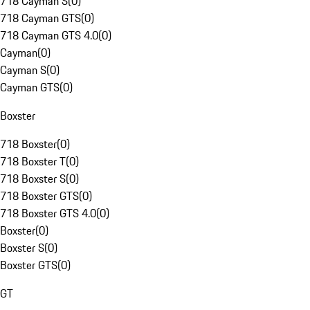
718 Cayman S
(
0
)
718 Cayman GTS
(
0
)
718 Cayman GTS 4.0
(
0
)
Cayman
(
0
)
Cayman S
(
0
)
Cayman GTS
(
0
)
Boxster
718 Boxster
(
0
)
718 Boxster T
(
0
)
718 Boxster S
(
0
)
718 Boxster GTS
(
0
)
718 Boxster GTS 4.0
(
0
)
Boxster
(
0
)
Boxster S
(
0
)
Boxster GTS
(
0
)
GT