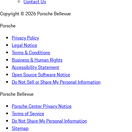
Contact Us
Copyright ©
2026
Porsche Bellevue
Porsche
Privacy Policy
Legal Notice
Terms & Conditions
Business & Human Rights
Accessibility Statement
Open Source Software Notice
Do Not Sell or Share My Personal Information
Porsche Bellevue
Porsche Center Privacy Notice
Terms of Service
Do Not Share My Personal Information
Sitemap