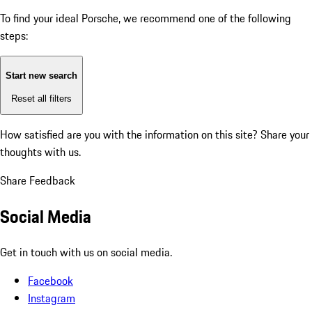
To find your ideal Porsche, we recommend one of the following
steps:
Start new search
Reset all filters
How satisfied are you with the information on this site?
Share your
thoughts with us.
Share Feedback
Social Media
Get in touch with us on social media.
Facebook
Instagram