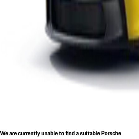
We are currently unable to find a suitable Porsche.