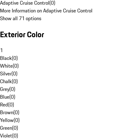
Adaptive Cruise Control
(
0
)
More Information on Adaptive Cruise Control
Show all 71 options
Exterior Color
1
Black
(
0
)
White
(
0
)
Silver
(
0
)
Chalk
(
0
)
Grey
(
0
)
Blue
(
0
)
Red
(
0
)
Brown
(
0
)
Yellow
(
0
)
Green
(
0
)
Violet
(
0
)