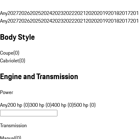
Any
2027
2026
2025
2024
2023
2022
2021
2020
2019
2018
2017
201
Any
2027
2026
2025
2024
2023
2022
2021
2020
2019
2018
2017
201
Body Style
Coupe
(
0
)
Cabriolet
(
0
)
Engine and Transmission
Power
Any
200 hp (0)
300 hp (0)
400 hp (0)
500 hp (0)
Transmission
Manual
(
0
)