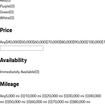
Red
(
0
)
Purple
(
0
)
Green
(
0
)
White
(
0
)
Price
Any
$40,000
$50,000
$60,000
$70,000
$80,000
$90,000
$100,000
$
Availability
Immediately Available
(
0
)
Mileage
Any
5,000 mi (0)
10,000 mi (0)
20,000 mi (0)
30,000 mi (0)
40,000
mi (0)
50,000 mi (0)
60,000 mi (0)
70,000 mi (0)
80,000 mi