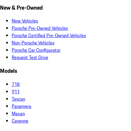
New & Pre-Owned
New Vehicles
Porsche Pre-Owned Vehicles
Porsche Certified Pre-Owned Vehicles
Non-Porsche Vehicles
Porsche Car Configurator
Request Test Drive
Models
718
911
Taycan
Panamera
Macan
Cayenne