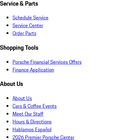
Service & Parts
Schedule Service
Service Center
Order Parts
Shopping Tools
Porsche Financial Services Offers
Finance Application
About Us
About Us
Cars & Coffee Events
Meet Our Staff
Hours & Directions
Hablamos Español
2026 Premier Porsche Center