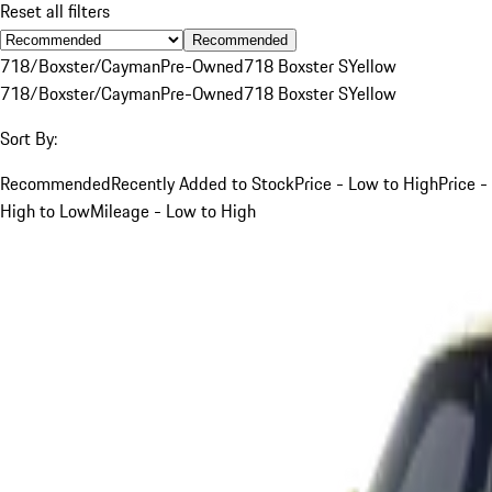
Reset all filters
Recommended
718/Boxster/Cayman
Pre-Owned
718 Boxster S
Yellow
718/Boxster/Cayman
Pre-Owned
718 Boxster S
Yellow
Sort By:
Recommended
Recently Added to Stock
Price - Low to High
Price -
High to Low
Mileage - Low to High