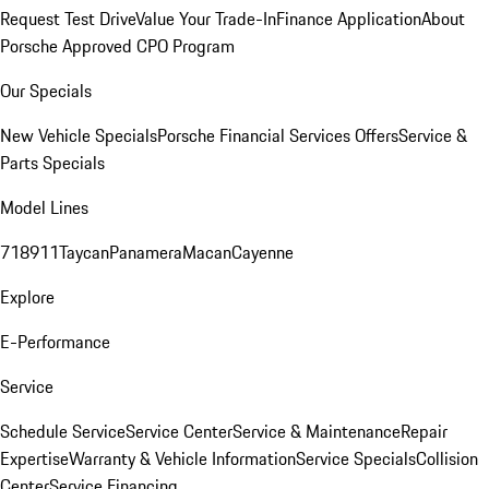
Request Test Drive
Value Your Trade-In
Finance Application
About
Porsche Approved CPO Program
Our Specials
New Vehicle Specials
Porsche Financial Services Offers
Service &
Parts Specials
Model Lines
718
911
Taycan
Panamera
Macan
Cayenne
Explore
E-Performance
Service
Schedule Service
Service Center
Service & Maintenance
Repair
Expertise
Warranty & Vehicle Information
Service Specials
Collision
Center
Service Financing