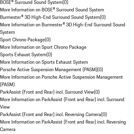
BOSE® Surround Sound System
(
0
)
More Information on BOSE® Surround Sound System
Burmester® 3D High-End Surround Sound System
(
0
)
More Information on Burmester® 3D High-End Surround Sound
System
Sport Chrono Package
(
0
)
More Information on Sport Chrono Package
Sports Exhaust System
(
0
)
More Information on Sports Exhaust System
Porsche Active Suspension Management (PASM)
(
0
)
More Information on Porsche Active Suspension Management
(PASM)
ParkAssist (Front and Rear) incl. Surround View
(
0
)
More Information on ParkAssist (Front and Rear) incl. Surround
View
ParkAssist (Front and Rear) incl. Reversing Camera
(
0
)
More Information on ParkAssist (Front and Rear) incl. Reversing
Camera