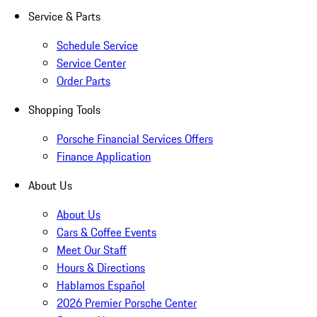
Service & Parts
Schedule Service
Service Center
Order Parts
Shopping Tools
Porsche Financial Services Offers
Finance Application
About Us
About Us
Cars & Coffee Events
Meet Our Staff
Hours & Directions
Hablamos Español
2026 Premier Porsche Center