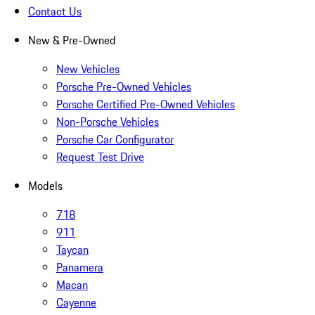
Contact Us
New & Pre-Owned
New Vehicles
Porsche Pre-Owned Vehicles
Porsche Certified Pre-Owned Vehicles
Non-Porsche Vehicles
Porsche Car Configurator
Request Test Drive
Models
718
911
Taycan
Panamera
Macan
Cayenne