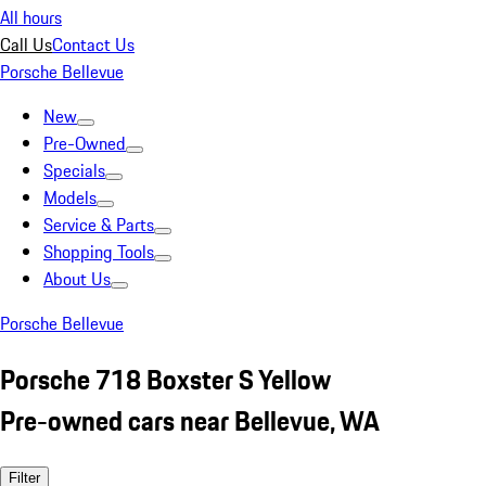
All hours
Call Us
Contact Us
Porsche Bellevue
New
Pre-Owned
Specials
Models
Service & Parts
Shopping Tools
About Us
Porsche Bellevue
Porsche 718 Boxster S Yellow
Pre-owned cars near Bellevue, WA
Filter