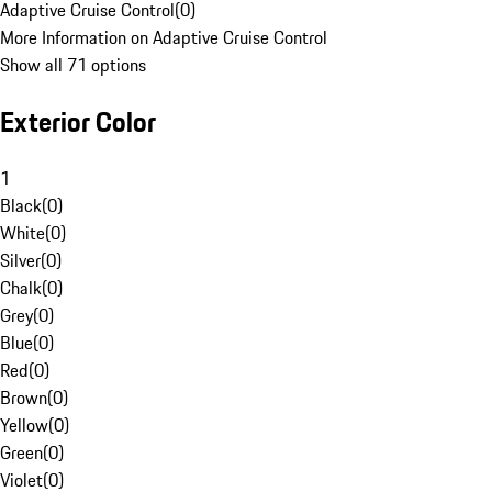
Adaptive Cruise Control
(
0
)
More Information on Adaptive Cruise Control
Show all 71 options
Exterior Color
1
Black
(
0
)
White
(
0
)
Silver
(
0
)
Chalk
(
0
)
Grey
(
0
)
Blue
(
0
)
Red
(
0
)
Brown
(
0
)
Yellow
(
0
)
Green
(
0
)
Violet
(
0
)