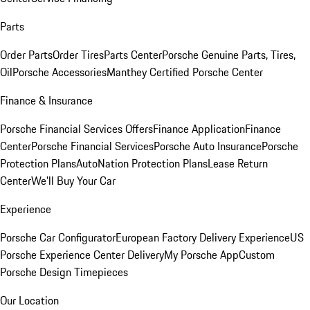
Parts
Order Parts
Order Tires
Parts Center
Porsche Genuine Parts, Tires,
Oil
Porsche Accessories
Manthey Certified Porsche Center
Finance & Insurance
Porsche Financial Services Offers
Finance Application
Finance
Center
Porsche Financial Services
Porsche Auto Insurance
Porsche
Protection Plans
AutoNation Protection Plans
Lease Return
Center
We'll Buy Your Car
Experience
Porsche Car Configurator
European Factory Delivery Experience
US
Porsche Experience Center Delivery
My Porsche App
Custom
Porsche Design Timepieces
Our Location