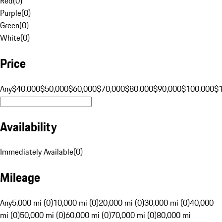
Red
(
0
)
Purple
(
0
)
Green
(
0
)
White
(
0
)
Price
Any
$40,000
$50,000
$60,000
$70,000
$80,000
$90,000
$100,000
$
Availability
Immediately Available
(
0
)
Mileage
Any
5,000 mi (0)
10,000 mi (0)
20,000 mi (0)
30,000 mi (0)
40,000
mi (0)
50,000 mi (0)
60,000 mi (0)
70,000 mi (0)
80,000 mi