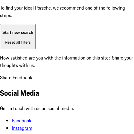
To find your ideal Porsche, we recommend one of the following
steps:
Start new search
Reset all filters
How satisfied are you with the information on this site?
Share your
thoughts with us.
Share Feedback
Social Media
Get in touch with us on social media.
Facebook
Instagram