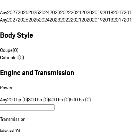
Any
2027
2026
2025
2024
2023
2022
2021
2020
2019
2018
2017
201
Any
2027
2026
2025
2024
2023
2022
2021
2020
2019
2018
2017
201
Body Style
Coupe
(
0
)
Cabriolet
(
0
)
Engine and Transmission
Power
Any
200 hp (0)
300 hp (0)
400 hp (0)
500 hp (0)
Transmission
Manual
(
0
)