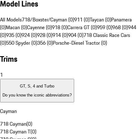
Model Lines
All Models
718/Boxster/Cayman (0)
911 (0)
Taycan (0)
Panamera
(0)
Macan (0)
Cayenne (0)
918 (0)
Carrera GT (0)
959 (0)
968 (0)
944
(0)
935 (0)
924 (0)
928 (0)
914 (0)
904 (0)
718 Classic Race Cars
(0)
550 Spyder (0)
356 (0)
Porsche-Diesel Tractor (0)
Trims
1
GT, S, 4 and Turbo
Do you know the iconic abbreviations?
Cayman
718 Cayman
(
0
)
718 Cayman T
(
0
)