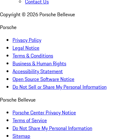
Contact Us
Copyright ©
2026
Porsche Bellevue
Porsche
Privacy Policy
Legal Notice
Terms & Conditions
Business & Human Rights
Accessibility Statement
Open Source Software Notice
Do Not Sell or Share My Personal Information
Porsche Bellevue
Porsche Center Privacy Notice
Terms of Service
Do Not Share My Personal Information
Sitemap