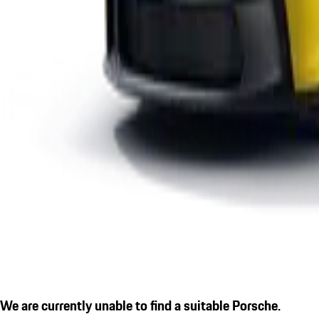
We are currently unable to find a suitable Porsche.