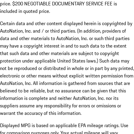
price. $200 NEGOTIABLE DOCUMENTARY SERVICE FEE is
included in quoted price.
Certain data and other content displayed herein is copyrighted by
AutoNation, Inc. and / or third parties. (In addition, providers of
data and other materials to AutoNation, Inc. or such third parties
may have a copyright interest in and to such data to the extent
that such data and other materials are subject to copyright
protection under applicable United States laws.) Such data may
not be reproduced or distributed in whole or in part by any printed,
electronic or other means without explicit written permission from
AutoNation, Inc. All information is gathered from sources that are
believed to be reliable, but no assurance can be given that this
information is complete and neither AutoNation, Inc. nor its
suppliers assume any responsibility for errors or omissions or
warrant the accuracy of this information.
Displayed MPG is based on applicable EPA mileage ratings. Use
for comparison purposes only. Your actual mileage will vary,