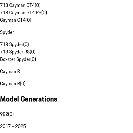
718 Cayman GT4
(
0
)
718 Cayman GT4 RS
(
0
)
Cayman GT4
(
0
)
Spyder
718 Spyder
(
0
)
718 Spyder RS
(
0
)
Boxster Spyder
(
0
)
Cayman R
Cayman R
(
0
)
Model Generations
982
(
0
)
2017 - 2025