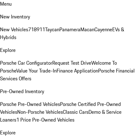
Menu
New Inventory
New Vehicles
718
911
Taycan
Panamera
Macan
Cayenne
EVs &
Hybrids
Explore
Porsche Car Configurator
Request Test Drive
Welcome To
Porsche
Value Your Trade-In
Finance Application
Porsche Financial
Services Offers
Pre-Owned Inventory
Porsche Pre-Owned Vehicles
Porsche Certified Pre-Owned
Vehicles
Non-Porsche Vehicles
Classic Cars
Demo & Service
Loaners
1 Price Pre-Owned Vehicles
Explore