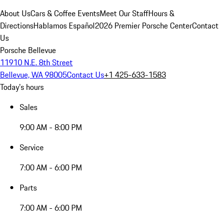
About Us
Cars & Coffee Events
Meet Our Staff
Hours &
Directions
Hablamos Español
2026 Premier Porsche Center
Contact
Us
Porsche Bellevue
11910 N.E. 8th Street
Bellevue, WA 98005
Contact Us
+1 425-633-1583
Today's hours
Sales
9:00 AM - 8:00 PM
Service
7:00 AM - 6:00 PM
Parts
7:00 AM - 6:00 PM