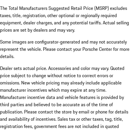
The Total Manufacturers Suggested Retail Price (MSRP) excludes
taxes, title, registration, other optional or regionally required
equipment, dealer charges, and any potential tariffs. Actual selling
prices are set by dealers and may vary.
Some images are configurator-generated and may not accurately
represent the vehicle. Please contact your Porsche Center for more
details.
Dealer sets actual price. Accessories and color may vary. Quoted
price subject to change without notice to correct errors or
omissions. New vehicle pricing may already include applicable
manufacturer incentives which may expire at any time.
Manufacturer incentive data and vehicle features is provided by
third parties and believed to be accurate as of the time of
publication. Please contact the store by email or phone for details
and availability of incentives.
Sales tax or other taxes, tag, title,
registration fees, government fees are not included in quoted