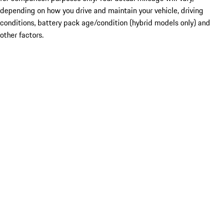
depending on how you drive and maintain your vehicle, driving
conditions, battery pack age/condition (hybrid models only) and
other factors.