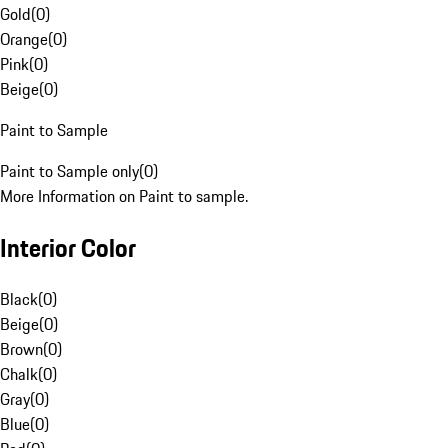
Gold
(
0
)
Orange
(
0
)
Pink
(
0
)
Beige
(
0
)
Paint to Sample
Paint to Sample only
(
0
)
More Information on Paint to sample.
Interior Color
Black
(
0
)
Beige
(
0
)
Brown
(
0
)
Chalk
(
0
)
Gray
(
0
)
Blue
(
0
)