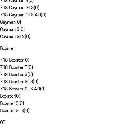
718 Cayman S
(
0
)
718 Cayman GTS
(
0
)
718 Cayman GTS 4.0
(
0
)
Cayman
(
0
)
Cayman S
(
0
)
Cayman GTS
(
0
)
Boxster
718 Boxster
(
0
)
718 Boxster T
(
0
)
718 Boxster S
(
0
)
718 Boxster GTS
(
0
)
718 Boxster GTS 4.0
(
0
)
Boxster
(
0
)
Boxster S
(
0
)
Boxster GTS
(
0
)
GT