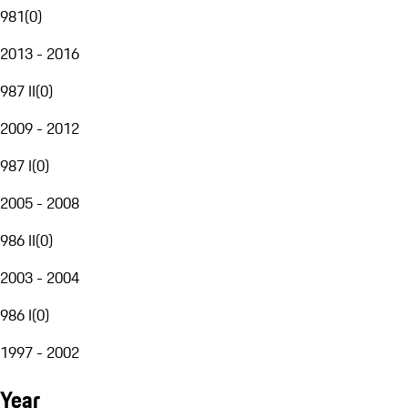
981
(
0
)
2013 - 2016
987 II
(
0
)
2009 - 2012
987 I
(
0
)
2005 - 2008
986 II
(
0
)
2003 - 2004
986 I
(
0
)
1997 - 2002
Year