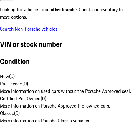
Looking for vehicles from
other brands
? Check our inventory for
more options.
Search Non-Porsche vehicles
VIN or stock number
Condition
New
(
0
)
Pre-Owned
(
0
)
More Information on used cars without the Porsche Approved seal.
Certified Pre-Owned
(
0
)
More Information on Porsche Approved Pre-owned cars.
Classic
(
0
)
More information on Porsche Classic vehicles.