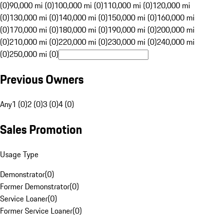
(0)
90,000 mi (0)
100,000 mi (0)
110,000 mi (0)
120,000 mi
(0)
130,000 mi (0)
140,000 mi (0)
150,000 mi (0)
160,000 mi
(0)
170,000 mi (0)
180,000 mi (0)
190,000 mi (0)
200,000 mi
(0)
210,000 mi (0)
220,000 mi (0)
230,000 mi (0)
240,000 mi
(0)
250,000 mi (0)
Previous Owners
Any
1 (0)
2 (0)
3 (0)
4 (0)
Sales Promotion
Usage Type
Demonstrator
(
0
)
Former Demonstrator
(
0
)
Service Loaner
(
0
)
Former Service Loaner
(
0
)