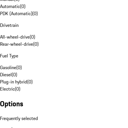
Automatic
(
0
)
PDK (Automatic)
(
0
)
Drivetrain
All-wheel-drive
(
0
)
Rear-wheel-drive
(
0
)
Fuel Type
Gasoline
(
0
)
Diesel
(
0
)
Plug-in hybrid
(
0
)
Electric
(
0
)
Options
Frequently selected