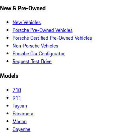
New & Pre-Owned
New Vehicles
Porsche Pre-Owned Vehicles
Porsche Certified Pre-Owned Vehicles
Non-Porsche Vehicles
Porsche Car Configurator
Request Test Drive
Models
718
911
Taycan
Panamera
Macan
Cayenne