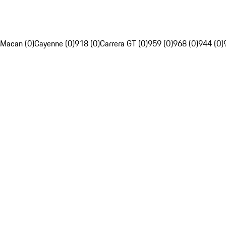
Macan (0)
Cayenne (0)
918 (0)
Carrera GT (0)
959 (0)
968 (0)
944 (0)