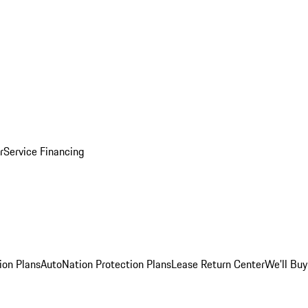
r
Service Financing
ion Plans
AutoNation Protection Plans
Lease Return Center
We'll Buy