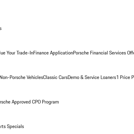
s
lue Your Trade-In
Finance Application
Porsche Financial Services Off
Non-Porsche Vehicles
Classic Cars
Demo & Service Loaners
1 Price 
rsche Approved CPO Program
rts Specials