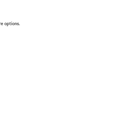
re options.