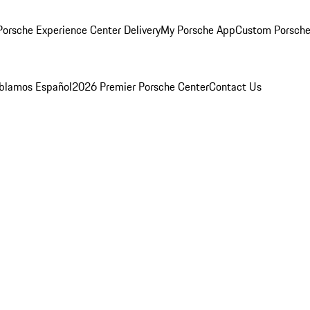
orsche Experience Center Delivery
My Porsche App
Custom Porsche
blamos Español
2026 Premier Porsche Center
Contact Us