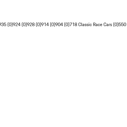
935 (0)
924 (0)
928 (0)
914 (0)
904 (0)
718 Classic Race Cars (0)
550