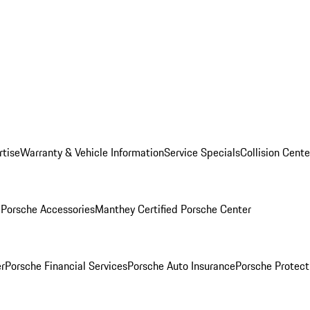
rtise
Warranty & Vehicle Information
Service Specials
Collision Cente
l
Porsche Accessories
Manthey Certified Porsche Center
r
Porsche Financial Services
Porsche Auto Insurance
Porsche Protect