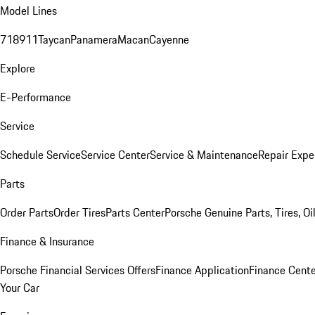
Model Lines
718
911
Taycan
Panamera
Macan
Cayenne
Explore
E-Performance
Service
Schedule Service
Service Center
Service & Maintenance
Repair Expe
Parts
Order Parts
Order Tires
Parts Center
Porsche Genuine Parts, Tires, Oi
Finance & Insurance
Porsche Financial Services Offers
Finance Application
Finance Cente
Your Car