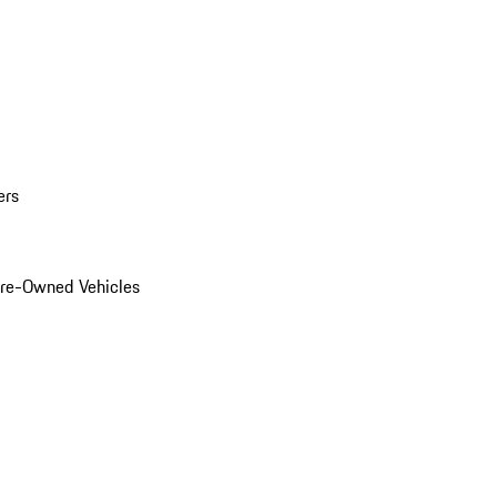
ers
Pre-Owned Vehicles