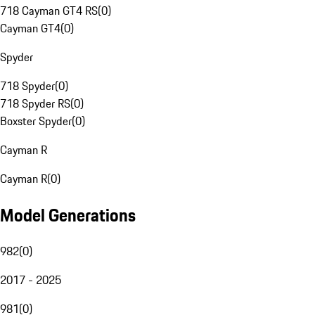
718 Cayman GT4 RS
(
0
)
Cayman GT4
(
0
)
Spyder
718 Spyder
(
0
)
718 Spyder RS
(
0
)
Boxster Spyder
(
0
)
Cayman R
Cayman R
(
0
)
Model Generations
982
(
0
)
2017 - 2025
981
(
0
)