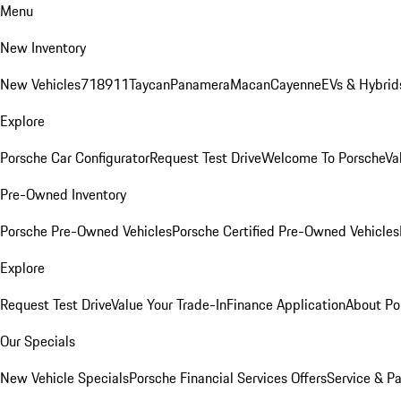
Menu
New Inventory
New Vehicles
718
911
Taycan
Panamera
Macan
Cayenne
EVs & Hybrid
Explore
Porsche Car Configurator
Request Test Drive
Welcome To Porsche
Va
Pre-Owned Inventory
Porsche Pre-Owned Vehicles
Porsche Certified Pre-Owned Vehicles
Explore
Request Test Drive
Value Your Trade-In
Finance Application
About Po
Our Specials
New Vehicle Specials
Porsche Financial Services Offers
Service & Pa