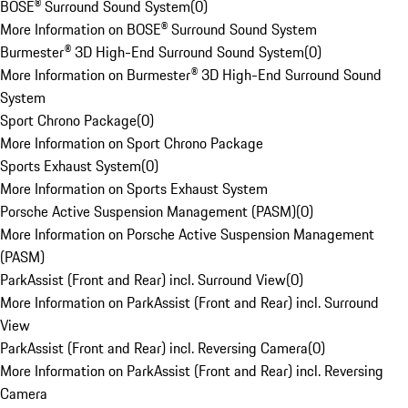
BOSE® Surround Sound System
(
0
)
More Information on BOSE® Surround Sound System
Burmester® 3D High-End Surround Sound System
(
0
)
More Information on Burmester® 3D High-End Surround Sound
System
Sport Chrono Package
(
0
)
More Information on Sport Chrono Package
Sports Exhaust System
(
0
)
More Information on Sports Exhaust System
Porsche Active Suspension Management (PASM)
(
0
)
More Information on Porsche Active Suspension Management
(PASM)
ParkAssist (Front and Rear) incl. Surround View
(
0
)
More Information on ParkAssist (Front and Rear) incl. Surround
View
ParkAssist (Front and Rear) incl. Reversing Camera
(
0
)
More Information on ParkAssist (Front and Rear) incl. Reversing
Camera