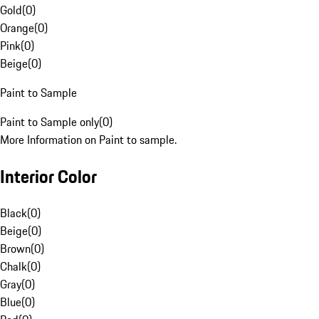
Gold
(
0
)
Orange
(
0
)
Pink
(
0
)
Beige
(
0
)
Paint to Sample
Paint to Sample only
(
0
)
More Information on Paint to sample.
Interior Color
Black
(
0
)
Beige
(
0
)
Brown
(
0
)
Chalk
(
0
)
Gray
(
0
)
Blue
(
0
)