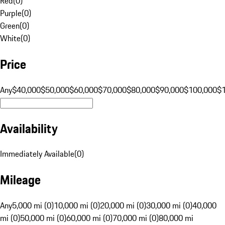
Red
(
0
)
Purple
(
0
)
Green
(
0
)
White
(
0
)
Price
Any
$40,000
$50,000
$60,000
$70,000
$80,000
$90,000
$100,000
$
Availability
Immediately Available
(
0
)
Mileage
Any
5,000 mi (0)
10,000 mi (0)
20,000 mi (0)
30,000 mi (0)
40,000
mi (0)
50,000 mi (0)
60,000 mi (0)
70,000 mi (0)
80,000 mi