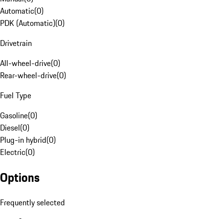
Automatic
(
0
)
PDK (Automatic)
(
0
)
Drivetrain
All-wheel-drive
(
0
)
Rear-wheel-drive
(
0
)
Fuel Type
Gasoline
(
0
)
Diesel
(
0
)
Plug-in hybrid
(
0
)
Electric
(
0
)
Options
Frequently selected