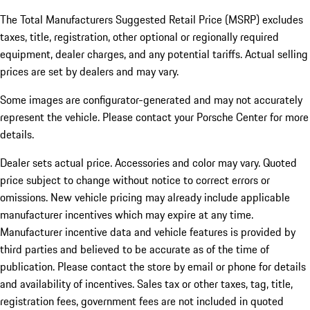
The Total Manufacturers Suggested Retail Price (MSRP) excludes
taxes, title, registration, other optional or regionally required
equipment, dealer charges, and any potential tariffs. Actual selling
prices are set by dealers and may vary.
Some images are configurator-generated and may not accurately
represent the vehicle. Please contact your Porsche Center for more
details.
Dealer sets actual price. Accessories and color may vary. Quoted
price subject to change without notice to correct errors or
omissions. New vehicle pricing may already include applicable
manufacturer incentives which may expire at any time.
Manufacturer incentive data and vehicle features is provided by
third parties and believed to be accurate as of the time of
publication. Please contact the store by email or phone for details
and availability of incentives.
Sales tax or other taxes, tag, title,
registration fees, government fees are not included in quoted