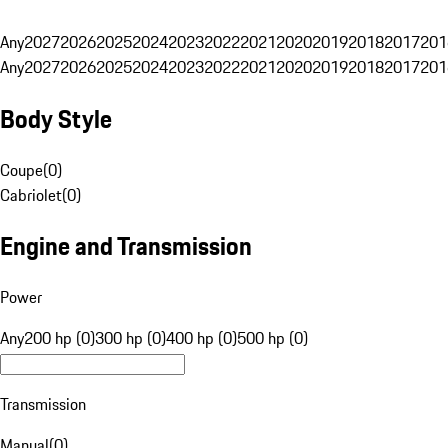
Any
2027
2026
2025
2024
2023
2022
2021
2020
2019
2018
2017
201
Any
2027
2026
2025
2024
2023
2022
2021
2020
2019
2018
2017
201
Body Style
Coupe
(
0
)
Cabriolet
(
0
)
Engine and Transmission
Power
Any
200 hp (0)
300 hp (0)
400 hp (0)
500 hp (0)
Transmission
Manual
(
0
)