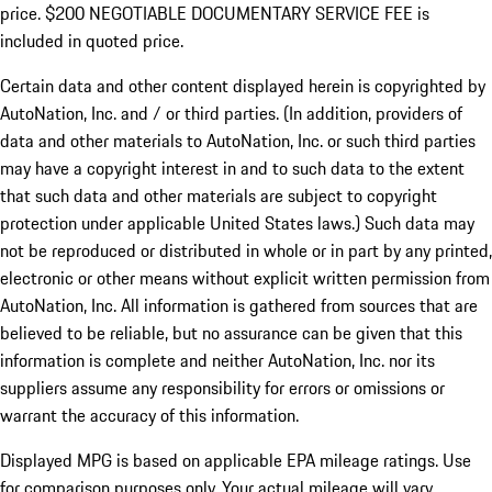
price. $200 NEGOTIABLE DOCUMENTARY SERVICE FEE is
included in quoted price.
Certain data and other content displayed herein is copyrighted by
AutoNation, Inc. and / or third parties. (In addition, providers of
data and other materials to AutoNation, Inc. or such third parties
may have a copyright interest in and to such data to the extent
that such data and other materials are subject to copyright
protection under applicable United States laws.) Such data may
not be reproduced or distributed in whole or in part by any printed,
electronic or other means without explicit written permission from
AutoNation, Inc. All information is gathered from sources that are
believed to be reliable, but no assurance can be given that this
information is complete and neither AutoNation, Inc. nor its
suppliers assume any responsibility for errors or omissions or
warrant the accuracy of this information.
Displayed MPG is based on applicable EPA mileage ratings. Use
for comparison purposes only. Your actual mileage will vary,