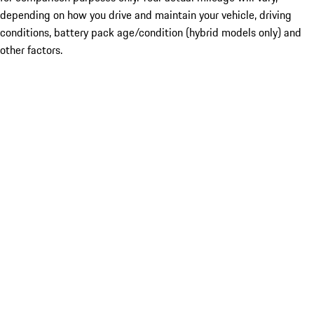
depending on how you drive and maintain your vehicle, driving
conditions, battery pack age/condition (hybrid models only) and
other factors.