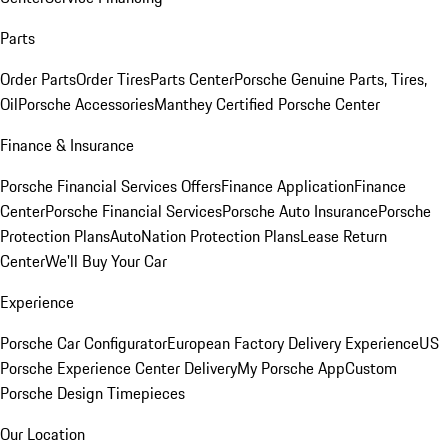
Parts
Order Parts
Order Tires
Parts Center
Porsche Genuine Parts, Tires,
Oil
Porsche Accessories
Manthey Certified Porsche Center
Finance & Insurance
Porsche Financial Services Offers
Finance Application
Finance
Center
Porsche Financial Services
Porsche Auto Insurance
Porsche
Protection Plans
AutoNation Protection Plans
Lease Return
Center
We'll Buy Your Car
Experience
Porsche Car Configurator
European Factory Delivery Experience
US
Porsche Experience Center Delivery
My Porsche App
Custom
Porsche Design Timepieces
Our Location