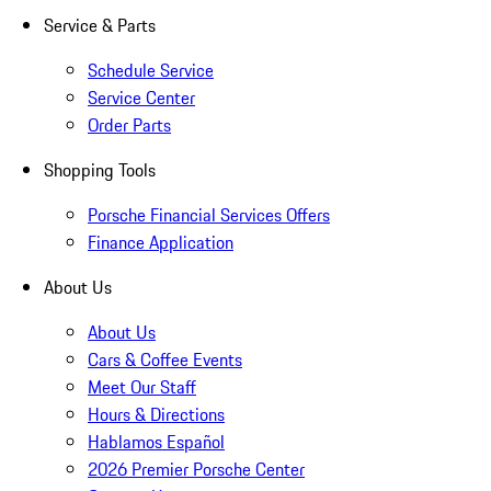
Service & Parts
Schedule Service
Service Center
Order Parts
Shopping Tools
Porsche Financial Services Offers
Finance Application
About Us
About Us
Cars & Coffee Events
Meet Our Staff
Hours & Directions
Hablamos Español
2026 Premier Porsche Center