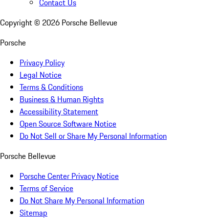
Contact Us
Copyright ©
2026
Porsche Bellevue
Porsche
Privacy Policy
Legal Notice
Terms & Conditions
Business & Human Rights
Accessibility Statement
Open Source Software Notice
Do Not Sell or Share My Personal Information
Porsche Bellevue
Porsche Center Privacy Notice
Terms of Service
Do Not Share My Personal Information
Sitemap