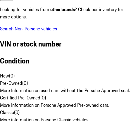
Looking for vehicles from
other brands
? Check our inventory for
more options.
Search Non-Porsche vehicles
VIN or stock number
Condition
New
(
0
)
Pre-Owned
(
0
)
More Information on used cars without the Porsche Approved seal.
Certified Pre-Owned
(
0
)
More Information on Porsche Approved Pre-owned cars.
Classic
(
0
)
More information on Porsche Classic vehicles.