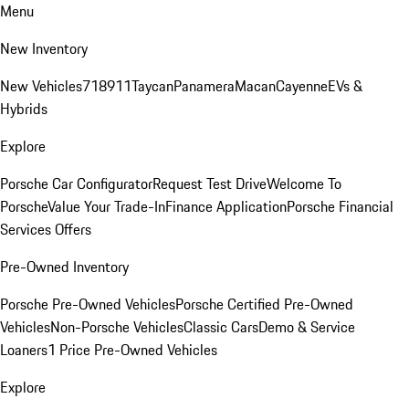
Menu
New Inventory
New Vehicles
718
911
Taycan
Panamera
Macan
Cayenne
EVs &
Hybrids
Explore
Porsche Car Configurator
Request Test Drive
Welcome To
Porsche
Value Your Trade-In
Finance Application
Porsche Financial
Services Offers
Pre-Owned Inventory
Porsche Pre-Owned Vehicles
Porsche Certified Pre-Owned
Vehicles
Non-Porsche Vehicles
Classic Cars
Demo & Service
Loaners
1 Price Pre-Owned Vehicles
Explore