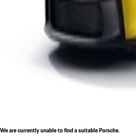
We are currently unable to find a suitable Porsche.