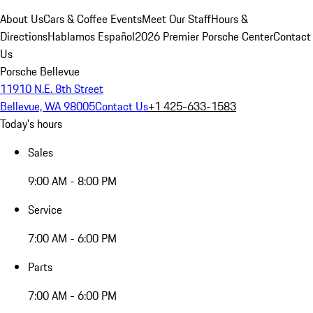
About Us
Cars & Coffee Events
Meet Our Staff
Hours &
Directions
Hablamos Español
2026 Premier Porsche Center
Contact
Us
Porsche Bellevue
11910 N.E. 8th Street
Bellevue, WA 98005
Contact Us
+1 425-633-1583
Today's hours
Sales
9:00 AM - 8:00 PM
Service
7:00 AM - 6:00 PM
Parts
7:00 AM - 6:00 PM