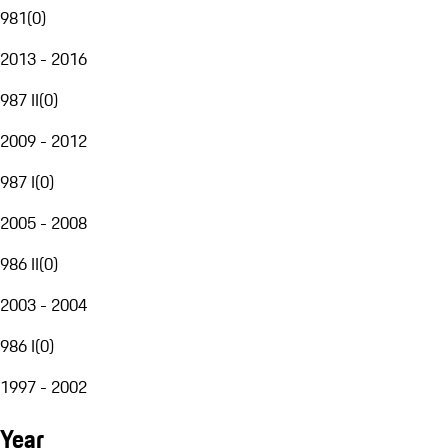
981
(
0
)
2013 - 2016
987 II
(
0
)
2009 - 2012
987 I
(
0
)
2005 - 2008
986 II
(
0
)
2003 - 2004
986 I
(
0
)
1997 - 2002
Year