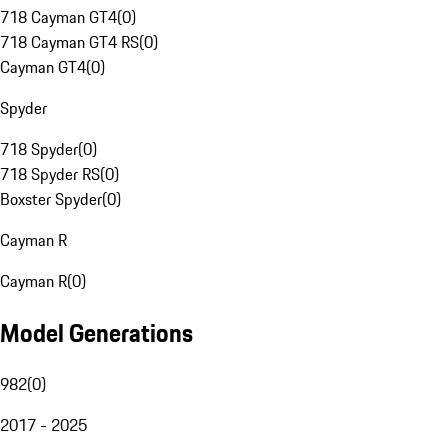
718 Cayman GT4
(
0
)
718 Cayman GT4 RS
(
0
)
Cayman GT4
(
0
)
Spyder
718 Spyder
(
0
)
718 Spyder RS
(
0
)
Boxster Spyder
(
0
)
Cayman R
Cayman R
(
0
)
Model Generations
982
(
0
)
2017 - 2025