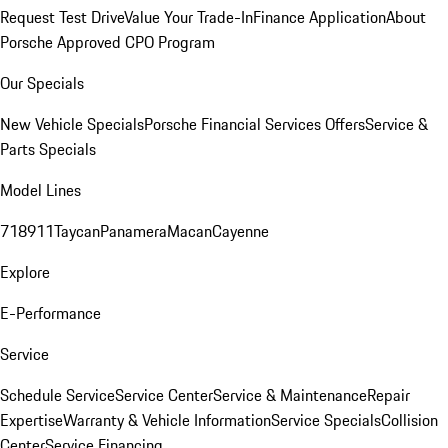
Request Test Drive
Value Your Trade-In
Finance Application
About
Porsche Approved CPO Program
Our Specials
New Vehicle Specials
Porsche Financial Services Offers
Service &
Parts Specials
Model Lines
718
911
Taycan
Panamera
Macan
Cayenne
Explore
E-Performance
Service
Schedule Service
Service Center
Service & Maintenance
Repair
Expertise
Warranty & Vehicle Information
Service Specials
Collision
Center
Service Financing