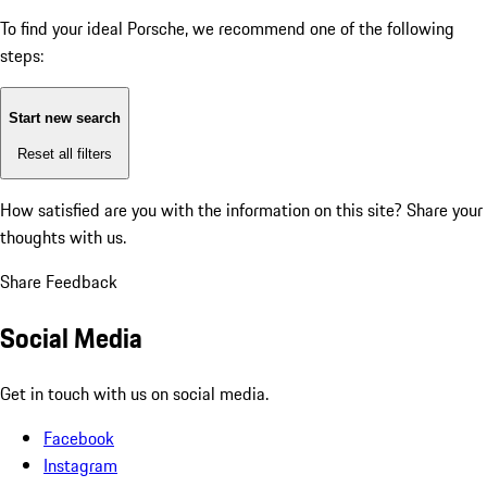
To find your ideal Porsche, we recommend one of the following
steps:
Start new search
Reset all filters
How satisfied are you with the information on this site?
Share your
thoughts with us.
Share Feedback
Social Media
Get in touch with us on social media.
Facebook
Instagram