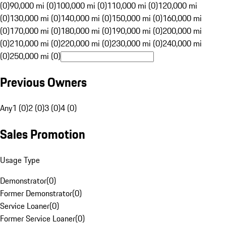
(0)
90,000 mi (0)
100,000 mi (0)
110,000 mi (0)
120,000 mi
(0)
130,000 mi (0)
140,000 mi (0)
150,000 mi (0)
160,000 mi
(0)
170,000 mi (0)
180,000 mi (0)
190,000 mi (0)
200,000 mi
(0)
210,000 mi (0)
220,000 mi (0)
230,000 mi (0)
240,000 mi
(0)
250,000 mi (0)
Previous Owners
Any
1 (0)
2 (0)
3 (0)
4 (0)
Sales Promotion
Usage Type
Demonstrator
(
0
)
Former Demonstrator
(
0
)
Service Loaner
(
0
)
Former Service Loaner
(
0
)