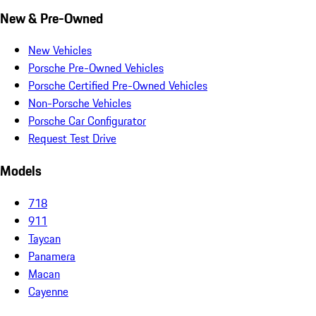
New & Pre-Owned
New Vehicles
Porsche Pre-Owned Vehicles
Porsche Certified Pre-Owned Vehicles
Non-Porsche Vehicles
Porsche Car Configurator
Request Test Drive
Models
718
911
Taycan
Panamera
Macan
Cayenne