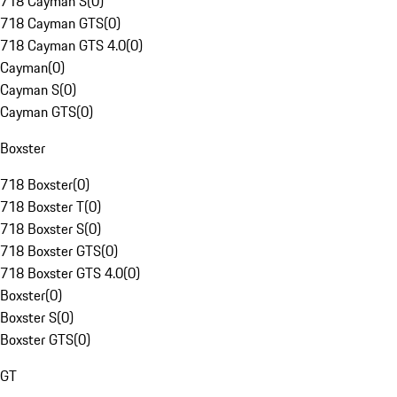
718 Cayman S
(
0
)
718 Cayman GTS
(
0
)
718 Cayman GTS 4.0
(
0
)
Cayman
(
0
)
Cayman S
(
0
)
Cayman GTS
(
0
)
Boxster
718 Boxster
(
0
)
718 Boxster T
(
0
)
718 Boxster S
(
0
)
718 Boxster GTS
(
0
)
718 Boxster GTS 4.0
(
0
)
Boxster
(
0
)
Boxster S
(
0
)
Boxster GTS
(
0
)
GT