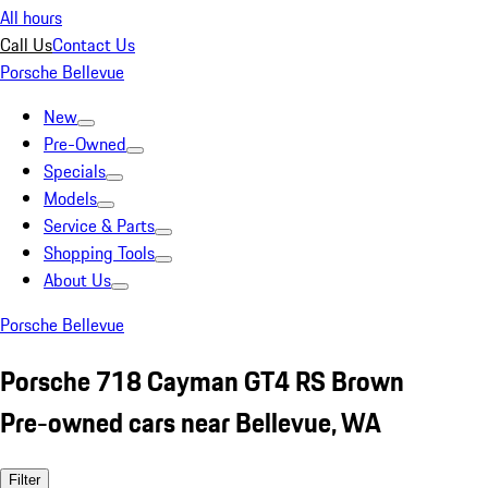
All hours
Call Us
Contact Us
Porsche Bellevue
New
Pre-Owned
Specials
Models
Service & Parts
Shopping Tools
About Us
Porsche Bellevue
Porsche 718 Cayman GT4 RS Brown
Pre-owned cars near Bellevue, WA
Filter