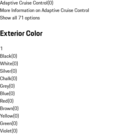
Adaptive Cruise Control
(
0
)
More Information on Adaptive Cruise Control
Show all 71 options
Exterior Color
1
Black
(
0
)
White
(
0
)
Silver
(
0
)
Chalk
(
0
)
Grey
(
0
)
Blue
(
0
)
Red
(
0
)
Brown
(
0
)
Yellow
(
0
)
Green
(
0
)
Violet
(
0
)