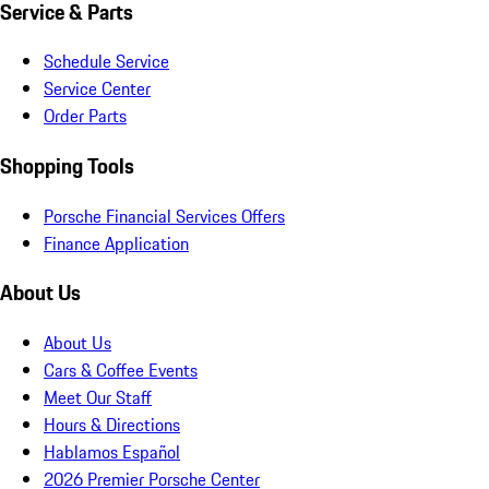
Service & Parts
Schedule Service
Service Center
Order Parts
Shopping Tools
Porsche Financial Services Offers
Finance Application
About Us
About Us
Cars & Coffee Events
Meet Our Staff
Hours & Directions
Hablamos Español
2026 Premier Porsche Center