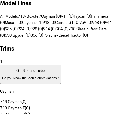
Model Lines
All Models
718/Boxster/Cayman (0)
911 (0)
Taycan (0)
Panamera
(0)
Macan (0)
Cayenne (1)
918 (0)
Carrera GT (0)
959 (0)
968 (0)
944
(0)
935 (0)
924 (0)
928 (0)
914 (0)
904 (0)
718 Classic Race Cars
(0)
550 Spyder (0)
356 (0)
Porsche-Diesel Tractor (0)
Trims
1
GT, S, 4 and Turbo
Do you know the iconic abbreviations?
Cayman
718 Cayman
(
0
)
718 Cayman T
(
0
)