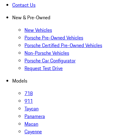
Contact Us
New & Pre-Owned
New Vehicles
Porsche Pre-Owned Vehicles
Porsche Certified Pre-Owned Vehicles
Non-Porsche Vehicles
Porsche Car Configurator
Request Test Drive
Models
718
911
Taycan
Panamera
Macan
Cayenne