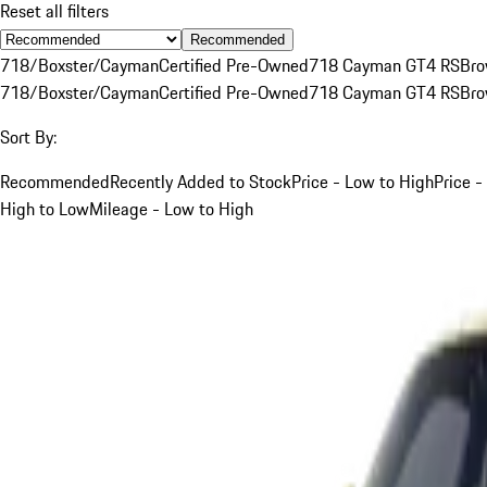
Reset all filters
Recommended
718/Boxster/Cayman
Certified Pre-Owned
718 Cayman GT4 RS
Br
718/Boxster/Cayman
Certified Pre-Owned
718 Cayman GT4 RS
Br
Sort By:
Recommended
Recently Added to Stock
Price - Low to High
Price -
High to Low
Mileage - Low to High