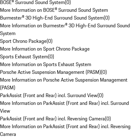
BOSE® Surround Sound System
(
0
)
More Information on BOSE® Surround Sound System
Burmester® 3D High-End Surround Sound System
(
0
)
More Information on Burmester® 3D High-End Surround Sound
System
Sport Chrono Package
(
0
)
More Information on Sport Chrono Package
Sports Exhaust System
(
0
)
More Information on Sports Exhaust System
Porsche Active Suspension Management (PASM)
(
0
)
More Information on Porsche Active Suspension Management
(PASM)
ParkAssist (Front and Rear) incl. Surround View
(
0
)
More Information on ParkAssist (Front and Rear) incl. Surround
View
ParkAssist (Front and Rear) incl. Reversing Camera
(
0
)
More Information on ParkAssist (Front and Rear) incl. Reversing
Camera