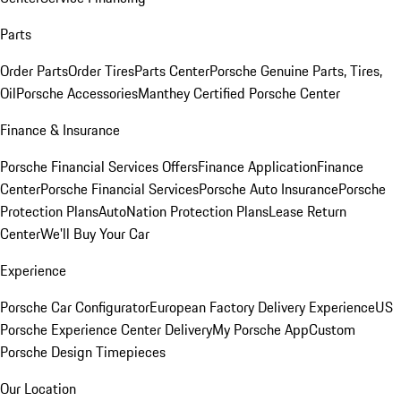
Parts
Order Parts
Order Tires
Parts Center
Porsche Genuine Parts, Tires,
Oil
Porsche Accessories
Manthey Certified Porsche Center
Finance & Insurance
Porsche Financial Services Offers
Finance Application
Finance
Center
Porsche Financial Services
Porsche Auto Insurance
Porsche
Protection Plans
AutoNation Protection Plans
Lease Return
Center
We'll Buy Your Car
Experience
Porsche Car Configurator
European Factory Delivery Experience
US
Porsche Experience Center Delivery
My Porsche App
Custom
Porsche Design Timepieces
Our Location