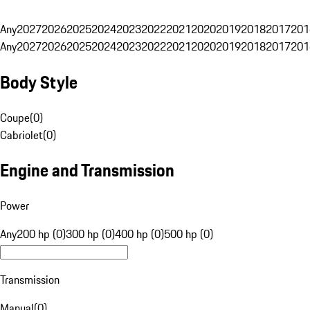
Any
2027
2026
2025
2024
2023
2022
2021
2020
2019
2018
2017
201
Any
2027
2026
2025
2024
2023
2022
2021
2020
2019
2018
2017
201
Body Style
Coupe
(
0
)
Cabriolet
(
0
)
Engine and Transmission
Power
Any
200 hp (0)
300 hp (0)
400 hp (0)
500 hp (0)
Transmission
Manual
(
0
)