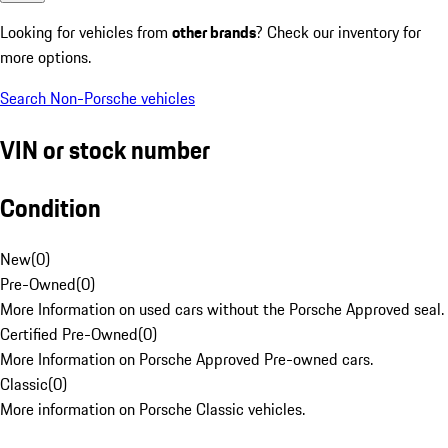
Looking for vehicles from
other brands
? Check our inventory for
more options.
Search Non-Porsche vehicles
VIN or stock number
Condition
New
(
0
)
Pre-Owned
(
0
)
More Information on used cars without the Porsche Approved seal.
Certified Pre-Owned
(
0
)
More Information on Porsche Approved Pre-owned cars.
Classic
(
0
)
More information on Porsche Classic vehicles.