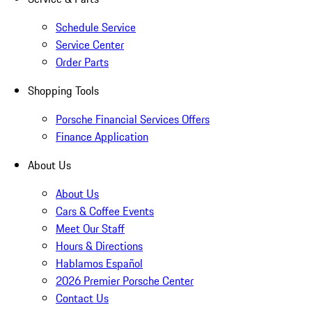
Schedule Service
Service Center
Order Parts
Shopping Tools
Porsche Financial Services Offers
Finance Application
About Us
About Us
Cars & Coffee Events
Meet Our Staff
Hours & Directions
Hablamos Español
2026 Premier Porsche Center
Contact Us