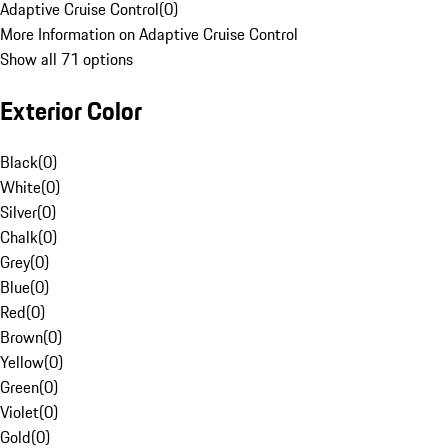
Adaptive Cruise Control
(
0
)
More Information on Adaptive Cruise Control
Show all 71 options
Exterior Color
Black
(
0
)
White
(
0
)
Silver
(
0
)
Chalk
(
0
)
Grey
(
0
)
Blue
(
0
)
Red
(
0
)
Brown
(
0
)
Yellow
(
0
)
Green
(
0
)
Violet
(
0
)
Gold
(
0
)