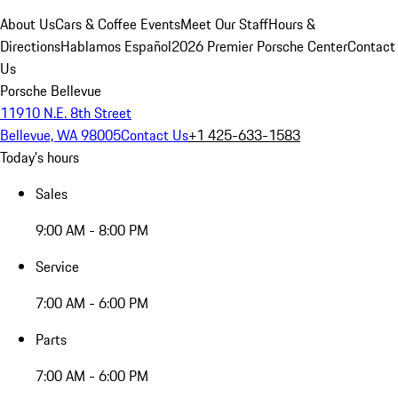
About Us
Cars & Coffee Events
Meet Our Staff
Hours &
Directions
Hablamos Español
2026 Premier Porsche Center
Contact
Us
Porsche Bellevue
11910 N.E. 8th Street
Bellevue, WA 98005
Contact Us
+1 425-633-1583
Today's hours
Sales
9:00 AM - 8:00 PM
Service
7:00 AM - 6:00 PM
Parts
7:00 AM - 6:00 PM