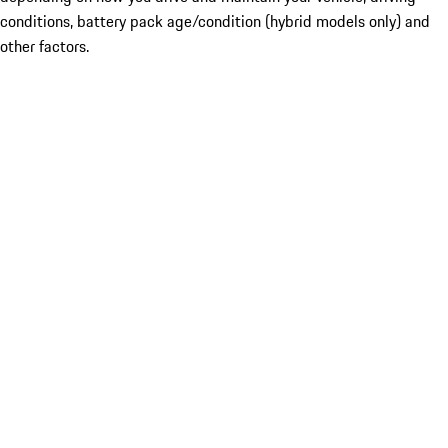
conditions, battery pack age/condition (hybrid models only) and
other factors.