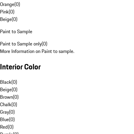
Orange
(
0
)
Pink
(
0
)
Beige
(
0
)
Paint to Sample
Paint to Sample only
(
0
)
More Information on Paint to sample.
Interior Color
Black
(
0
)
Beige
(
0
)
Brown
(
0
)
Chalk
(
0
)
Gray
(
0
)
Blue
(
0
)
Red
(
0
)