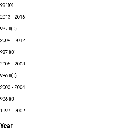
981
(
0
)
2013 - 2016
987 II
(
0
)
2009 - 2012
987 I
(
0
)
2005 - 2008
986 II
(
0
)
2003 - 2004
986 I
(
0
)
1997 - 2002
Year