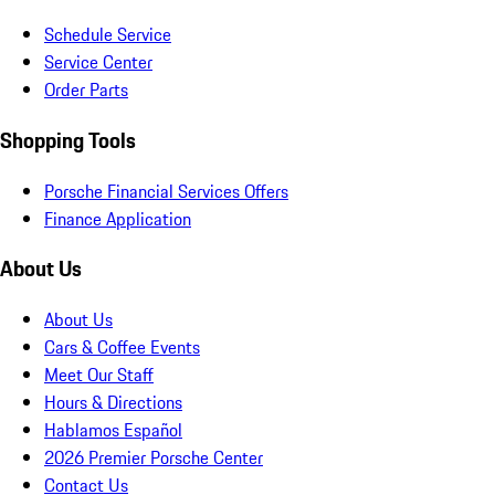
Schedule Service
Service Center
Order Parts
Shopping Tools
Porsche Financial Services Offers
Finance Application
About Us
About Us
Cars & Coffee Events
Meet Our Staff
Hours & Directions
Hablamos Español
2026 Premier Porsche Center
Contact Us