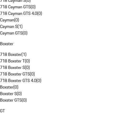
718 Cayman S
(
0
)
718 Cayman GTS
(
0
)
718 Cayman GTS 4.0
(
0
)
Cayman
(
0
)
Cayman S
(
1
)
Cayman GTS
(
0
)
Boxster
718 Boxster
(
1
)
718 Boxster T
(
0
)
718 Boxster S
(
0
)
718 Boxster GTS
(
0
)
718 Boxster GTS 4.0
(
0
)
Boxster
(
0
)
Boxster S
(
0
)
Boxster GTS
(
0
)
GT