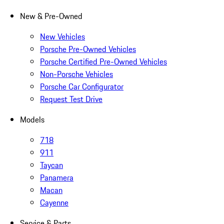
New & Pre-Owned
New Vehicles
Porsche Pre-Owned Vehicles
Porsche Certified Pre-Owned Vehicles
Non-Porsche Vehicles
Porsche Car Configurator
Request Test Drive
Models
718
911
Taycan
Panamera
Macan
Cayenne
Service & Parts