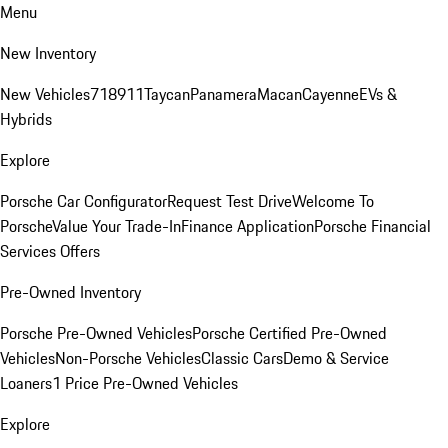
Menu
New Inventory
New Vehicles
718
911
Taycan
Panamera
Macan
Cayenne
EVs &
Hybrids
Explore
Porsche Car Configurator
Request Test Drive
Welcome To
Porsche
Value Your Trade-In
Finance Application
Porsche Financial
Services Offers
Pre-Owned Inventory
Porsche Pre-Owned Vehicles
Porsche Certified Pre-Owned
Vehicles
Non-Porsche Vehicles
Classic Cars
Demo & Service
Loaners
1 Price Pre-Owned Vehicles
Explore