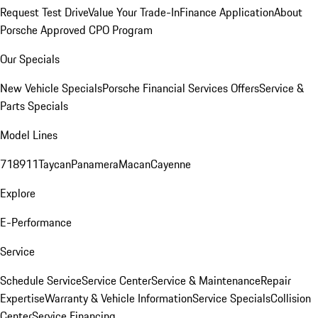
Request Test Drive
Value Your Trade-In
Finance Application
About
Porsche Approved CPO Program
Our Specials
New Vehicle Specials
Porsche Financial Services Offers
Service &
Parts Specials
Model Lines
718
911
Taycan
Panamera
Macan
Cayenne
Explore
E-Performance
Service
Schedule Service
Service Center
Service & Maintenance
Repair
Expertise
Warranty & Vehicle Information
Service Specials
Collision
Center
Service Financing