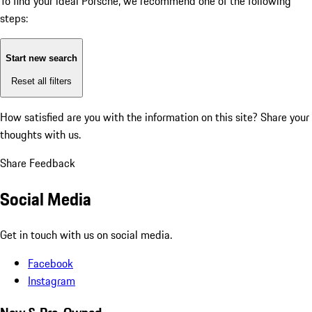
To find your ideal Porsche, we recommend one of the following
steps:
Start new search
Reset all filters
How satisfied are you with the information on this site?
Share your
thoughts with us.
Share Feedback
Social Media
Get in touch with us on social media.
Facebook
Instagram