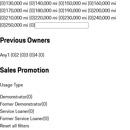
(0)
130,000 mi (0)
140,000 mi (0)
150,000 mi (0)
160,000 mi
(0)
170,000 mi (0)
180,000 mi (0)
190,000 mi (0)
200,000 mi
(0)
210,000 mi (0)
220,000 mi (0)
230,000 mi (0)
240,000 mi
(0)
250,000 mi (0)
Previous Owners
Any
1 (0)
2 (0)
3 (0)
4 (0)
Sales Promotion
Usage Type
Demonstrator
(
0
)
Former Demonstrator
(
0
)
Service Loaner
(
0
)
Former Service Loaner
(
0
)
Reset all filters