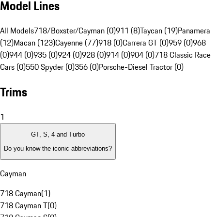
Model Lines
All Models
718/Boxster/Cayman (0)
911 (8)
Taycan (19)
Panamera
(12)
Macan (123)
Cayenne (77)
918 (0)
Carrera GT (0)
959 (0)
968
(0)
944 (0)
935 (0)
924 (0)
928 (0)
914 (0)
904 (0)
718 Classic Race
Cars (0)
550 Spyder (0)
356 (0)
Porsche-Diesel Tractor (0)
Trims
1
GT, S, 4 and Turbo
Do you know the iconic abbreviations?
Cayman
718 Cayman
(
1
)
718 Cayman T
(
0
)