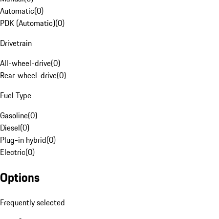
Automatic
(
0
)
PDK (Automatic)
(
0
)
Drivetrain
All-wheel-drive
(
0
)
Rear-wheel-drive
(
0
)
Fuel Type
Gasoline
(
0
)
Diesel
(
0
)
Plug-in hybrid
(
0
)
Electric
(
0
)
Options
Frequently selected