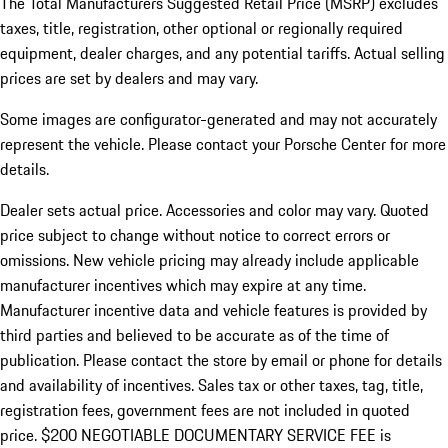
The Total Manufacturers Suggested Retail Price (MSRP) excludes
taxes, title, registration, other optional or regionally required
equipment, dealer charges, and any potential tariffs. Actual selling
prices are set by dealers and may vary.
Some images are configurator-generated and may not accurately
represent the vehicle. Please contact your Porsche Center for more
details.
Dealer sets actual price. Accessories and color may vary. Quoted
price subject to change without notice to correct errors or
omissions. New vehicle pricing may already include applicable
manufacturer incentives which may expire at any time.
Manufacturer incentive data and vehicle features is provided by
third parties and believed to be accurate as of the time of
publication. Please contact the store by email or phone for details
and availability of incentives.
Sales tax or other taxes, tag, title,
registration fees, government fees are not included in quoted
price. $200 NEGOTIABLE DOCUMENTARY SERVICE FEE is