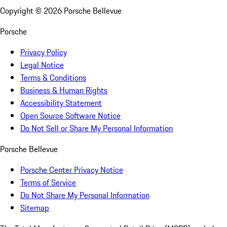
Copyright ©
2026
Porsche Bellevue
Porsche
Privacy Policy
Legal Notice
Terms & Conditions
Business & Human Rights
Accessibility Statement
Open Source Software Notice
Do Not Sell or Share My Personal Information
Porsche Bellevue
Porsche Center Privacy Notice
Terms of Service
Do Not Share My Personal Information
Sitemap