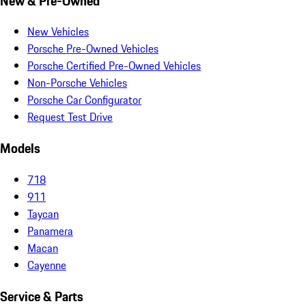
New & Pre-Owned
New Vehicles
Porsche Pre-Owned Vehicles
Porsche Certified Pre-Owned Vehicles
Non-Porsche Vehicles
Porsche Car Configurator
Request Test Drive
Models
718
911
Taycan
Panamera
Macan
Cayenne
Service & Parts