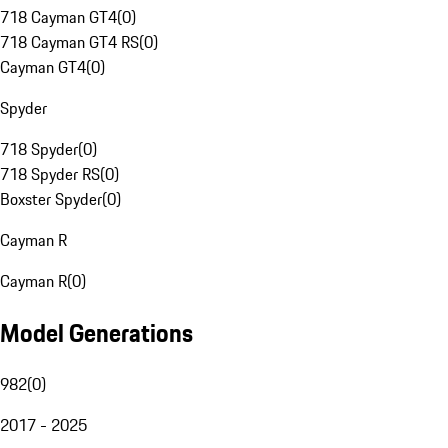
718 Cayman GT4
(
0
)
718 Cayman GT4 RS
(
0
)
Cayman GT4
(
0
)
Spyder
718 Spyder
(
0
)
718 Spyder RS
(
0
)
Boxster Spyder
(
0
)
Cayman R
Cayman R
(
0
)
Model Generations
982
(
0
)
2017 - 2025