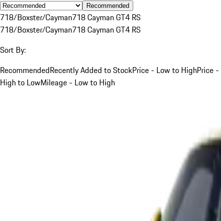
Recommended
718/Boxster/Cayman
718 Cayman GT4 RS
718/Boxster/Cayman
718 Cayman GT4 RS
Sort By:
Recommended
Recently Added to Stock
Price - Low to High
Price -
High to Low
Mileage - Low to High