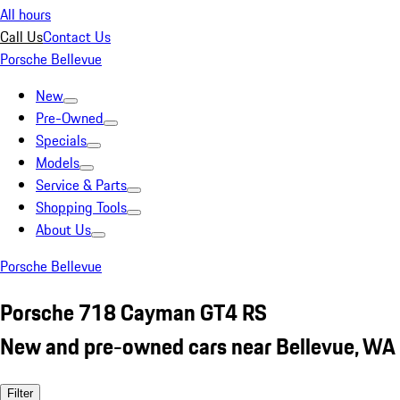
All hours
Call Us
Contact Us
Porsche Bellevue
New
Pre-Owned
Specials
Models
Service & Parts
Shopping Tools
About Us
Porsche Bellevue
Porsche 718 Cayman GT4 RS
New and pre-owned cars near Bellevue, WA
Filter