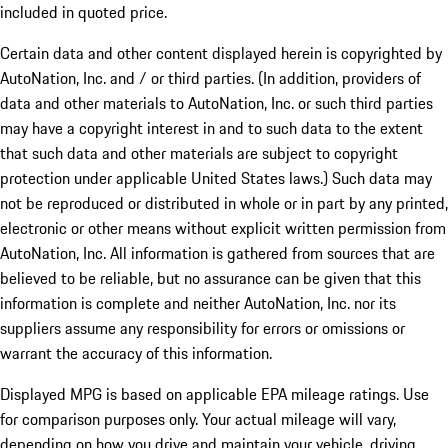
included in quoted price.
Certain data and other content displayed herein is copyrighted by
AutoNation, Inc. and / or third parties. (In addition, providers of
data and other materials to AutoNation, Inc. or such third parties
may have a copyright interest in and to such data to the extent
that such data and other materials are subject to copyright
protection under applicable United States laws.) Such data may
not be reproduced or distributed in whole or in part by any printed,
electronic or other means without explicit written permission from
AutoNation, Inc. All information is gathered from sources that are
believed to be reliable, but no assurance can be given that this
information is complete and neither AutoNation, Inc. nor its
suppliers assume any responsibility for errors or omissions or
warrant the accuracy of this information.
Displayed MPG is based on applicable EPA mileage ratings. Use
for comparison purposes only. Your actual mileage will vary,
depending on how you drive and maintain your vehicle, driving