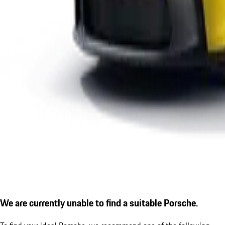
We are currently unable to find a suitable Porsche.