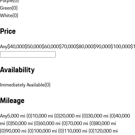
Purple
(
0
)
Green
(
0
)
White
(
0
)
Price
Any
$40,000
$50,000
$60,000
$70,000
$80,000
$90,000
$100,000
$
Availability
Immediately Available
(
0
)
Mileage
Any
5,000 mi (0)
10,000 mi (0)
20,000 mi (0)
30,000 mi (0)
40,000
mi (0)
50,000 mi (0)
60,000 mi (0)
70,000 mi (0)
80,000 mi
(0)
90,000 mi (0)
100,000 mi (0)
110,000 mi (0)
120,000 mi