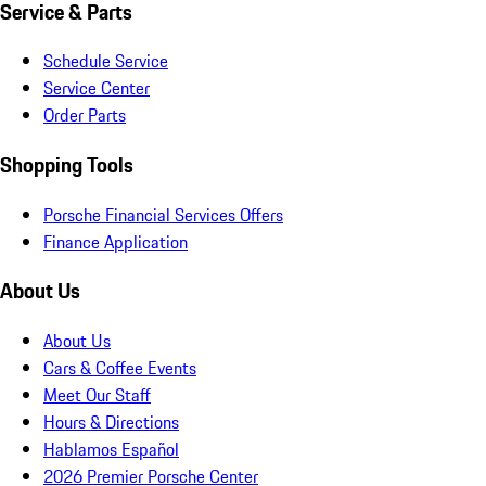
Service & Parts
Schedule Service
Service Center
Order Parts
Shopping Tools
Porsche Financial Services Offers
Finance Application
About Us
About Us
Cars & Coffee Events
Meet Our Staff
Hours & Directions
Hablamos Español
2026 Premier Porsche Center