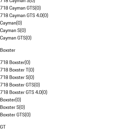
718 Cayman S
(
0
)
718 Cayman GTS
(
0
)
718 Cayman GTS 4.0
(
0
)
Cayman
(
0
)
Cayman S
(
0
)
Cayman GTS
(
0
)
Boxster
718 Boxster
(
0
)
718 Boxster T
(
0
)
718 Boxster S
(
0
)
718 Boxster GTS
(
0
)
718 Boxster GTS 4.0
(
0
)
Boxster
(
0
)
Boxster S
(
0
)
Boxster GTS
(
0
)
GT