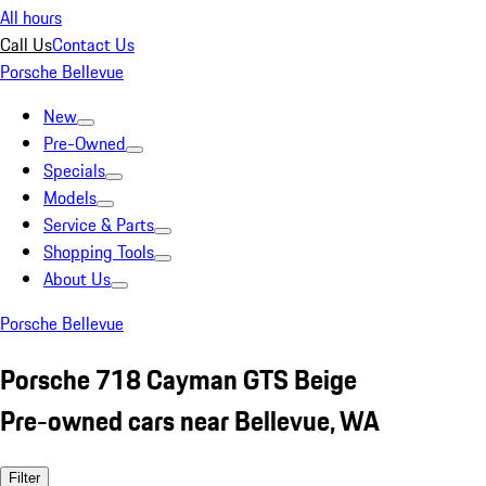
All hours
Call Us
Contact Us
Porsche Bellevue
New
Pre-Owned
Specials
Models
Service & Parts
Shopping Tools
About Us
Porsche Bellevue
Porsche 718 Cayman GTS Beige
Pre-owned cars near Bellevue, WA
Filter