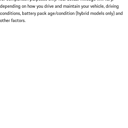
depending on how you drive and maintain your vehicle, driving
conditions, battery pack age/condition (hybrid models only) and
other factors.