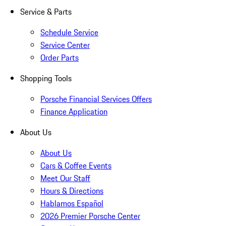
Service & Parts
Schedule Service
Service Center
Order Parts
Shopping Tools
Porsche Financial Services Offers
Finance Application
About Us
About Us
Cars & Coffee Events
Meet Our Staff
Hours & Directions
Hablamos Español
2026 Premier Porsche Center