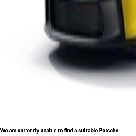
We are currently unable to find a suitable Porsche.