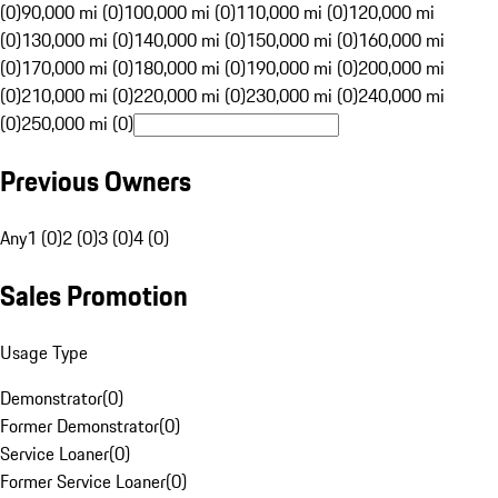
(0)
90,000 mi (0)
100,000 mi (0)
110,000 mi (0)
120,000 mi
(0)
130,000 mi (0)
140,000 mi (0)
150,000 mi (0)
160,000 mi
(0)
170,000 mi (0)
180,000 mi (0)
190,000 mi (0)
200,000 mi
(0)
210,000 mi (0)
220,000 mi (0)
230,000 mi (0)
240,000 mi
(0)
250,000 mi (0)
Previous Owners
Any
1 (0)
2 (0)
3 (0)
4 (0)
Sales Promotion
Usage Type
Demonstrator
(
0
)
Former Demonstrator
(
0
)
Service Loaner
(
0
)
Former Service Loaner
(
0
)