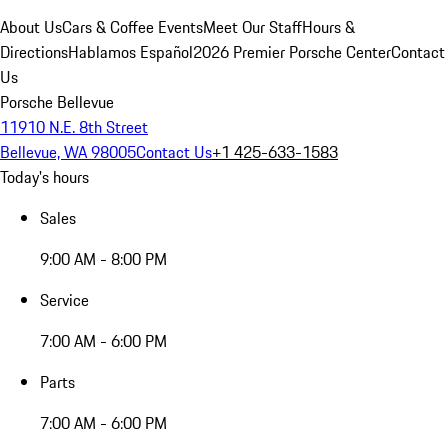
About Us
Cars & Coffee Events
Meet Our Staff
Hours &
Directions
Hablamos Español
2026 Premier Porsche Center
Contact
Us
Porsche Bellevue
11910 N.E. 8th Street
Bellevue, WA 98005
Contact Us
+1 425-633-1583
Today's hours
Sales
9:00 AM - 8:00 PM
Service
7:00 AM - 6:00 PM
Parts
7:00 AM - 6:00 PM