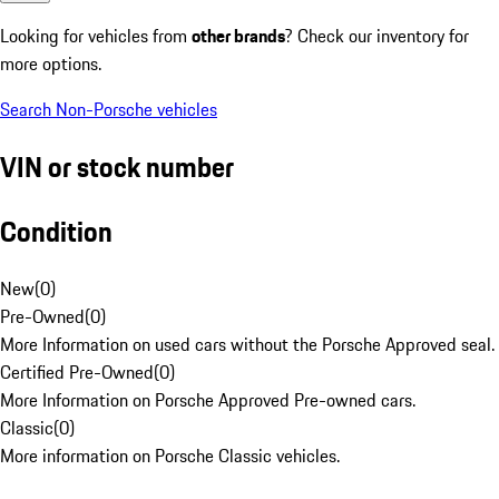
Looking for vehicles from
other brands
? Check our inventory for
more options.
Search Non-Porsche vehicles
VIN or stock number
Condition
New
(
0
)
Pre-Owned
(
0
)
More Information on used cars without the Porsche Approved seal.
Certified Pre-Owned
(
0
)
More Information on Porsche Approved Pre-owned cars.
Classic
(
0
)
More information on Porsche Classic vehicles.