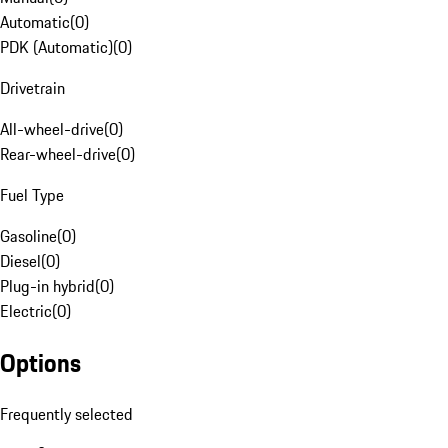
Automatic
(
0
)
PDK (Automatic)
(
0
)
Drivetrain
All-wheel-drive
(
0
)
Rear-wheel-drive
(
0
)
Fuel Type
Gasoline
(
0
)
Diesel
(
0
)
Plug-in hybrid
(
0
)
Electric
(
0
)
Options
Frequently selected