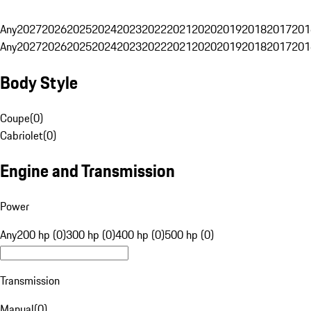
Any
2027
2026
2025
2024
2023
2022
2021
2020
2019
2018
2017
201
Any
2027
2026
2025
2024
2023
2022
2021
2020
2019
2018
2017
201
Body Style
Coupe
(
0
)
Cabriolet
(
0
)
Engine and Transmission
Power
Any
200 hp (0)
300 hp (0)
400 hp (0)
500 hp (0)
Transmission
Manual
(
0
)