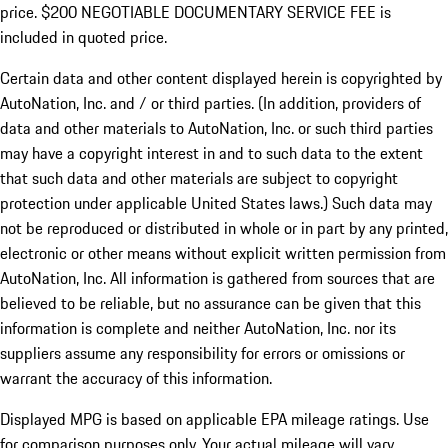
price. $200 NEGOTIABLE DOCUMENTARY SERVICE FEE is
included in quoted price.
Certain data and other content displayed herein is copyrighted by
AutoNation, Inc. and / or third parties. (In addition, providers of
data and other materials to AutoNation, Inc. or such third parties
may have a copyright interest in and to such data to the extent
that such data and other materials are subject to copyright
protection under applicable United States laws.) Such data may
not be reproduced or distributed in whole or in part by any printed,
electronic or other means without explicit written permission from
AutoNation, Inc. All information is gathered from sources that are
believed to be reliable, but no assurance can be given that this
information is complete and neither AutoNation, Inc. nor its
suppliers assume any responsibility for errors or omissions or
warrant the accuracy of this information.
Displayed MPG is based on applicable EPA mileage ratings. Use
for comparison purposes only. Your actual mileage will vary,