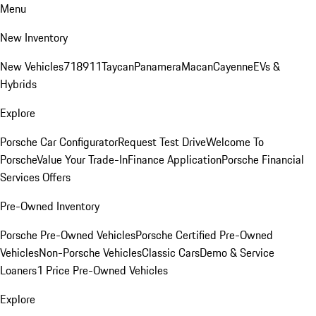
Menu
New Inventory
New Vehicles
718
911
Taycan
Panamera
Macan
Cayenne
EVs &
Hybrids
Explore
Porsche Car Configurator
Request Test Drive
Welcome To
Porsche
Value Your Trade-In
Finance Application
Porsche Financial
Services Offers
Pre-Owned Inventory
Porsche Pre-Owned Vehicles
Porsche Certified Pre-Owned
Vehicles
Non-Porsche Vehicles
Classic Cars
Demo & Service
Loaners
1 Price Pre-Owned Vehicles
Explore