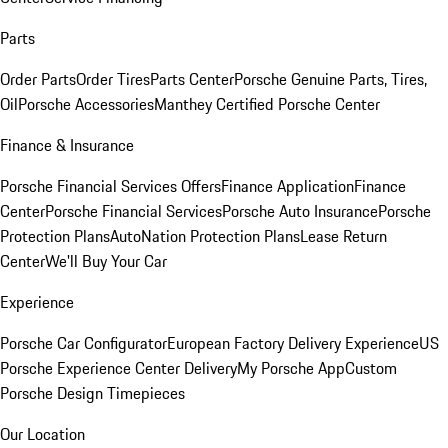
Parts
Order Parts
Order Tires
Parts Center
Porsche Genuine Parts, Tires,
Oil
Porsche Accessories
Manthey Certified Porsche Center
Finance & Insurance
Porsche Financial Services Offers
Finance Application
Finance
Center
Porsche Financial Services
Porsche Auto Insurance
Porsche
Protection Plans
AutoNation Protection Plans
Lease Return
Center
We'll Buy Your Car
Experience
Porsche Car Configurator
European Factory Delivery Experience
US
Porsche Experience Center Delivery
My Porsche App
Custom
Porsche Design Timepieces
Our Location