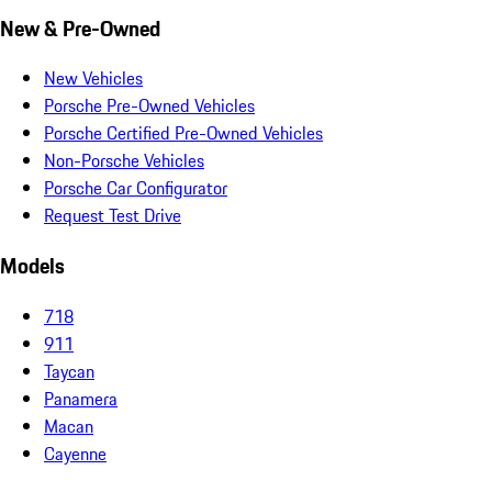
New & Pre-Owned
New Vehicles
Porsche Pre-Owned Vehicles
Porsche Certified Pre-Owned Vehicles
Non-Porsche Vehicles
Porsche Car Configurator
Request Test Drive
Models
718
911
Taycan
Panamera
Macan
Cayenne