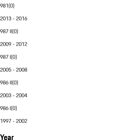
981
(
0
)
2013 - 2016
987 II
(
0
)
2009 - 2012
987 I
(
0
)
2005 - 2008
986 II
(
0
)
2003 - 2004
986 I
(
0
)
1997 - 2002
Year