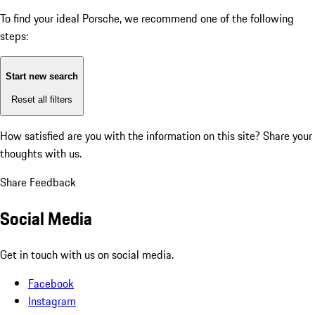
To find your ideal Porsche, we recommend one of the following
steps:
Start new search
Reset all filters
How satisfied are you with the information on this site?
Share your
thoughts with us.
Share Feedback
Social Media
Get in touch with us on social media.
Facebook
Instagram