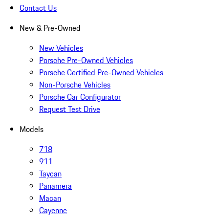
Contact Us
New & Pre-Owned
New Vehicles
Porsche Pre-Owned Vehicles
Porsche Certified Pre-Owned Vehicles
Non-Porsche Vehicles
Porsche Car Configurator
Request Test Drive
Models
718
911
Taycan
Panamera
Macan
Cayenne