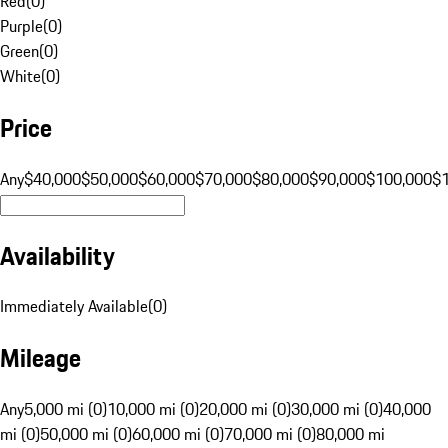
Red
(
0
)
Purple
(
0
)
Green
(
0
)
White
(
0
)
Price
Any
$40,000
$50,000
$60,000
$70,000
$80,000
$90,000
$100,000
$
Availability
Immediately Available
(
0
)
Mileage
Any
5,000 mi (0)
10,000 mi (0)
20,000 mi (0)
30,000 mi (0)
40,000
mi (0)
50,000 mi (0)
60,000 mi (0)
70,000 mi (0)
80,000 mi