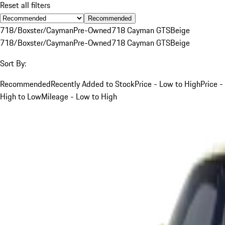
Reset all filters
Recommended
718/Boxster/Cayman
Pre-Owned
718 Cayman GTS
Beige
718/Boxster/Cayman
Pre-Owned
718 Cayman GTS
Beige
Sort By:
Recommended
Recently Added to Stock
Price - Low to High
Price -
High to Low
Mileage - Low to High