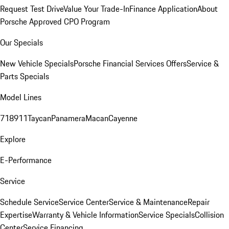
Request Test Drive
Value Your Trade-In
Finance Application
About
Porsche Approved CPO Program
Our Specials
New Vehicle Specials
Porsche Financial Services Offers
Service &
Parts Specials
Model Lines
718
911
Taycan
Panamera
Macan
Cayenne
Explore
E-Performance
Service
Schedule Service
Service Center
Service & Maintenance
Repair
Expertise
Warranty & Vehicle Information
Service Specials
Collision
Center
Service Financing