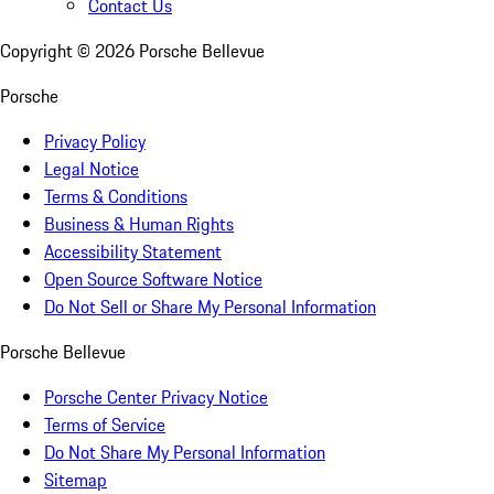
Contact Us
Copyright ©
2026
Porsche Bellevue
Porsche
Privacy Policy
Legal Notice
Terms & Conditions
Business & Human Rights
Accessibility Statement
Open Source Software Notice
Do Not Sell or Share My Personal Information
Porsche Bellevue
Porsche Center Privacy Notice
Terms of Service
Do Not Share My Personal Information
Sitemap