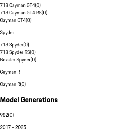
718 Cayman GT4
(
0
)
718 Cayman GT4 RS
(
0
)
Cayman GT4
(
0
)
Spyder
718 Spyder
(
0
)
718 Spyder RS
(
0
)
Boxster Spyder
(
0
)
Cayman R
Cayman R
(
0
)
Model Generations
982
(
0
)
2017 - 2025