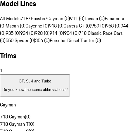
Model Lines
All Models
718/Boxster/Cayman (0)
911 (0)
Taycan (0)
Panamera
(0)
Macan (0)
Cayenne (0)
918 (0)
Carrera GT (0)
959 (0)
968 (0)
944
(0)
935 (0)
924 (0)
928 (0)
914 (0)
904 (0)
718 Classic Race Cars
(0)
550 Spyder (0)
356 (0)
Porsche-Diesel Tractor (0)
Trims
1
GT, S, 4 and Turbo
Do you know the iconic abbreviations?
Cayman
718 Cayman
(
0
)
718 Cayman T
(
0
)