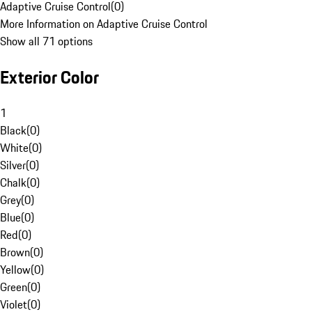
Adaptive Cruise Control
(
0
)
More Information on Adaptive Cruise Control
Show all 71 options
Exterior Color
1
Black
(
0
)
White
(
0
)
Silver
(
0
)
Chalk
(
0
)
Grey
(
0
)
Blue
(
0
)
Red
(
0
)
Brown
(
0
)
Yellow
(
0
)
Green
(
0
)
Violet
(
0
)