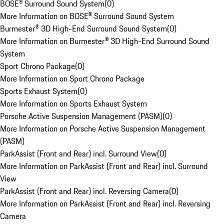
BOSE® Surround Sound System
(
0
)
More Information on BOSE® Surround Sound System
Burmester® 3D High-End Surround Sound System
(
0
)
More Information on Burmester® 3D High-End Surround Sound
System
Sport Chrono Package
(
0
)
More Information on Sport Chrono Package
Sports Exhaust System
(
0
)
More Information on Sports Exhaust System
Porsche Active Suspension Management (PASM)
(
0
)
More Information on Porsche Active Suspension Management
(PASM)
ParkAssist (Front and Rear) incl. Surround View
(
0
)
More Information on ParkAssist (Front and Rear) incl. Surround
View
ParkAssist (Front and Rear) incl. Reversing Camera
(
0
)
More Information on ParkAssist (Front and Rear) incl. Reversing
Camera