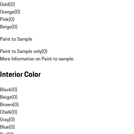
Gold
(
0
)
Orange
(
0
)
Pink
(
0
)
Beige
(
0
)
Paint to Sample
Paint to Sample only
(
0
)
More Information on Paint to sample.
Interior Color
Black
(
0
)
Beige
(
0
)
Brown
(
0
)
Chalk
(
0
)
Gray
(
0
)
Blue
(
0
)