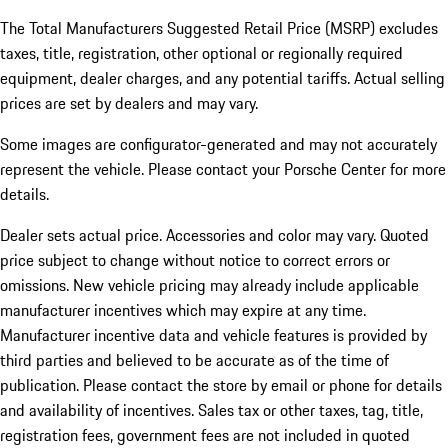
The Total Manufacturers Suggested Retail Price (MSRP) excludes
taxes, title, registration, other optional or regionally required
equipment, dealer charges, and any potential tariffs. Actual selling
prices are set by dealers and may vary.
Some images are configurator-generated and may not accurately
represent the vehicle. Please contact your Porsche Center for more
details.
Dealer sets actual price. Accessories and color may vary. Quoted
price subject to change without notice to correct errors or
omissions. New vehicle pricing may already include applicable
manufacturer incentives which may expire at any time.
Manufacturer incentive data and vehicle features is provided by
third parties and believed to be accurate as of the time of
publication. Please contact the store by email or phone for details
and availability of incentives.
Sales tax or other taxes, tag, title,
registration fees, government fees are not included in quoted