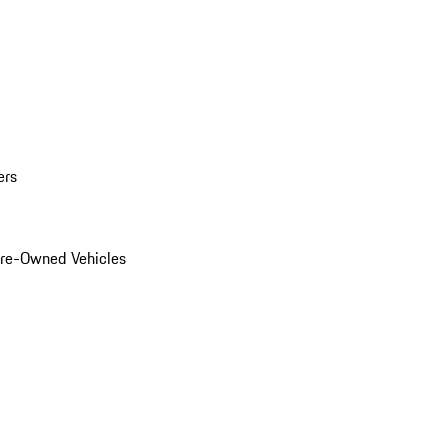
ers
Pre-Owned Vehicles