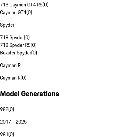
718 Cayman GT4 RS
(
0
)
Cayman GT4
(
0
)
Spyder
718 Spyder
(
0
)
718 Spyder RS
(
0
)
Boxster Spyder
(
0
)
Cayman R
Cayman R
(
0
)
Model Generations
982
(
0
)
2017 - 2025
981
(
0
)