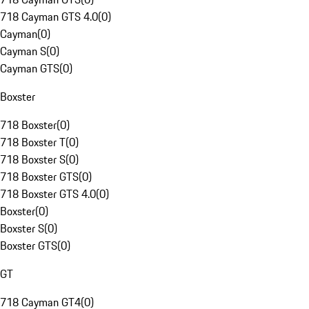
718 Cayman GTS 4.0
(
0
)
Cayman
(
0
)
Cayman S
(
0
)
Cayman GTS
(
0
)
Boxster
718 Boxster
(
0
)
718 Boxster T
(
0
)
718 Boxster S
(
0
)
718 Boxster GTS
(
0
)
718 Boxster GTS 4.0
(
0
)
Boxster
(
0
)
Boxster S
(
0
)
Boxster GTS
(
0
)
GT
718 Cayman GT4
(
0
)