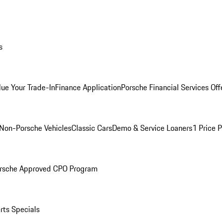
s
lue Your Trade-In
Finance Application
Porsche Financial Services Off
Non-Porsche Vehicles
Classic Cars
Demo & Service Loaners
1 Price 
rsche Approved CPO Program
rts Specials