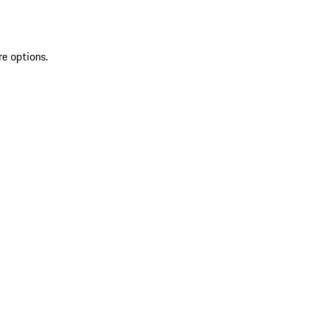
re options.