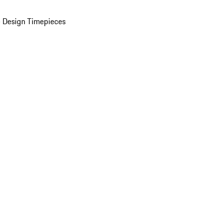
 Design Timepieces