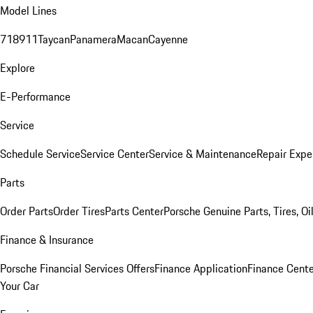
Model Lines
718
911
Taycan
Panamera
Macan
Cayenne
Explore
E-Performance
Service
Schedule Service
Service Center
Service & Maintenance
Repair Expe
Parts
Order Parts
Order Tires
Parts Center
Porsche Genuine Parts, Tires, Oi
Finance & Insurance
Porsche Financial Services Offers
Finance Application
Finance Cente
Your Car