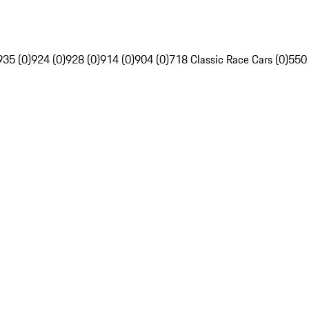
935 (0)
924 (0)
928 (0)
914 (0)
904 (0)
718 Classic Race Cars (0)
550