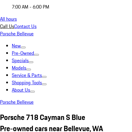
7:00 AM - 6:00 PM
All hours
Call Us
Contact Us
Porsche Bellevue
New
Pre-Owned
Specials
Models
Service & Parts
Shopping Tools
About Us
Porsche Bellevue
Porsche 718 Cayman S Blue
Pre-owned cars near Bellevue, WA