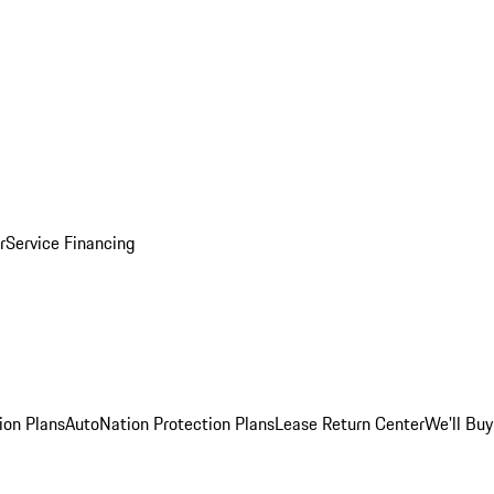
r
Service Financing
ion Plans
AutoNation Protection Plans
Lease Return Center
We'll Buy