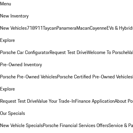
Menu
New Inventory
New Vehicles
718
911
Taycan
Panamera
Macan
Cayenne
EVs & Hybrid
Explore
Porsche Car Configurator
Request Test Drive
Welcome To Porsche
Va
Pre-Owned Inventory
Porsche Pre-Owned Vehicles
Porsche Certified Pre-Owned Vehicles
Explore
Request Test Drive
Value Your Trade-In
Finance Application
About Po
Our Specials
New Vehicle Specials
Porsche Financial Services Offers
Service & Pa