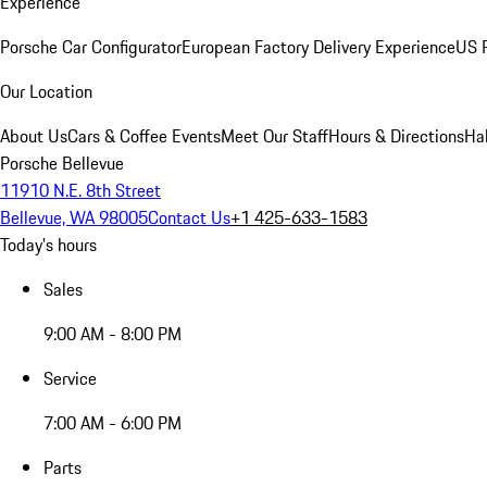
Experience
Porsche Car Configurator
European Factory Delivery Experience
US P
Our Location
About Us
Cars & Coffee Events
Meet Our Staff
Hours & Directions
Ha
Porsche Bellevue
11910 N.E. 8th Street
Bellevue, WA 98005
Contact Us
+1 425-633-1583
Today's hours
Sales
9:00 AM - 8:00 PM
Service
7:00 AM - 6:00 PM
Parts