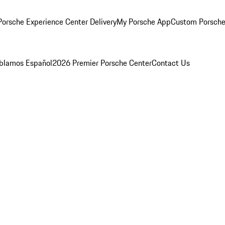
orsche Experience Center Delivery
My Porsche App
Custom Porsche
blamos Español
2026 Premier Porsche Center
Contact Us