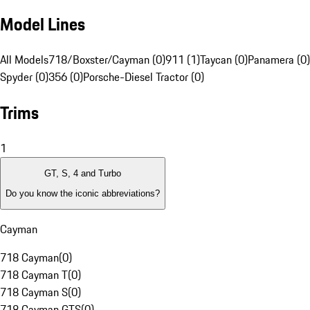
Model Lines
All Models
718/Boxster/Cayman (0)
911 (1)
Taycan (0)
Panamera (0)
Spyder (0)
356 (0)
Porsche-Diesel Tractor (0)
Trims
1
GT, S, 4 and Turbo
Do you know the iconic abbreviations?
Cayman
718 Cayman
(
0
)
718 Cayman T
(
0
)
718 Cayman S
(
0
)
718 Cayman GTS
(
0
)