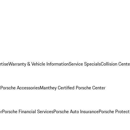
rtise
Warranty & Vehicle Information
Service Specials
Collision Cente
l
Porsche Accessories
Manthey Certified Porsche Center
r
Porsche Financial Services
Porsche Auto Insurance
Porsche Protect