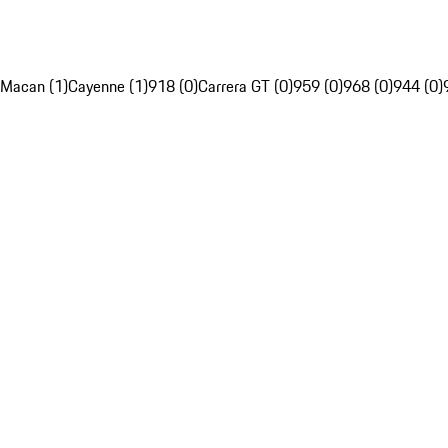
Macan (1)
Cayenne (1)
918 (0)
Carrera GT (0)
959 (0)
968 (0)
944 (0)