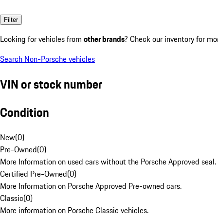
Filter
Looking for vehicles from
other brands
? Check our inventory for mo
Search Non-Porsche vehicles
VIN or stock number
Condition
New
(
0
)
Pre-Owned
(
0
)
More Information on used cars without the Porsche Approved seal.
Certified Pre-Owned
(
0
)
More Information on Porsche Approved Pre-owned cars.
Classic
(
0
)
More information on Porsche Classic vehicles.