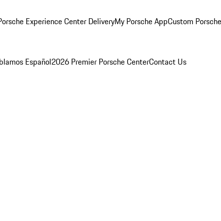
orsche Experience Center Delivery
My Porsche App
Custom Porsche
blamos Español
2026 Premier Porsche Center
Contact Us