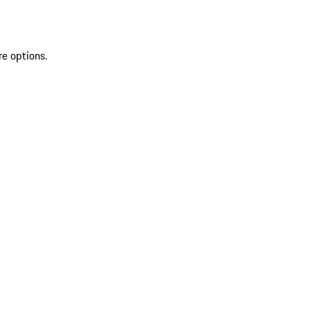
re options.