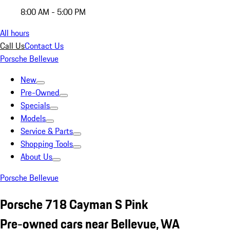
8:00 AM - 5:00 PM
All hours
Call Us
Contact Us
Porsche Bellevue
New
Pre-Owned
Specials
Models
Service & Parts
Shopping Tools
About Us
Porsche Bellevue
Porsche 718 Cayman S Pink
Pre-owned cars near Bellevue, WA