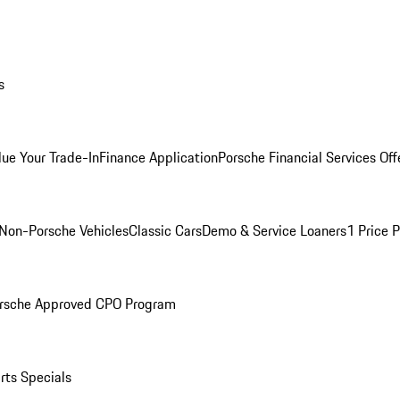
s
lue Your Trade-In
Finance Application
Porsche Financial Services Off
Non-Porsche Vehicles
Classic Cars
Demo & Service Loaners
1 Price 
rsche Approved CPO Program
rts Specials