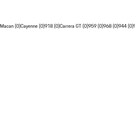
Macan (0)
Cayenne (0)
918 (0)
Carrera GT (0)
959 (0)
968 (0)
944 (0)