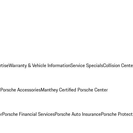
rtise
Warranty & Vehicle Information
Service Specials
Collision Cente
l
Porsche Accessories
Manthey Certified Porsche Center
r
Porsche Financial Services
Porsche Auto Insurance
Porsche Protect