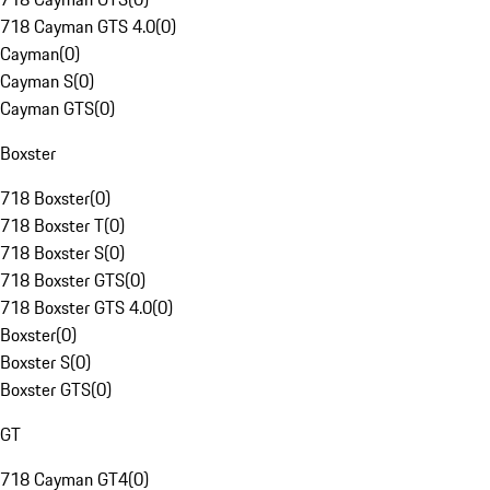
718 Cayman GTS 4.0
(
0
)
Cayman
(
0
)
Cayman S
(
0
)
Cayman GTS
(
0
)
Boxster
718 Boxster
(
0
)
718 Boxster T
(
0
)
718 Boxster S
(
0
)
718 Boxster GTS
(
0
)
718 Boxster GTS 4.0
(
0
)
Boxster
(
0
)
Boxster S
(
0
)
Boxster GTS
(
0
)
GT
718 Cayman GT4
(
0
)