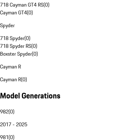
718 Cayman GT4 RS
(
0
)
Cayman GT4
(
0
)
Spyder
718 Spyder
(
0
)
718 Spyder RS
(
0
)
Boxster Spyder
(
0
)
Cayman R
Cayman R
(
0
)
Model Generations
982
(
0
)
2017 - 2025
981
(
0
)