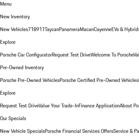
Menu
New Inventory
New Vehicles
718
911
Taycan
Panamera
Macan
Cayenne
EVs & Hybrid
Explore
Porsche Car Configurator
Request Test Drive
Welcome To Porsche
Va
Pre-Owned Inventory
Porsche Pre-Owned Vehicles
Porsche Certified Pre-Owned Vehicles
Explore
Request Test Drive
Value Your Trade-In
Finance Application
About Po
Our Specials
New Vehicle Specials
Porsche Financial Services Offers
Service & Pa