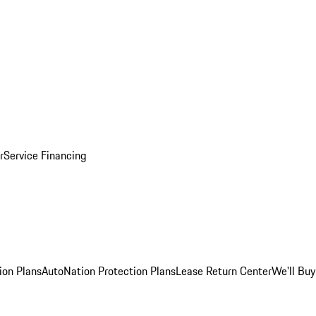
r
Service Financing
ion Plans
AutoNation Protection Plans
Lease Return Center
We'll Buy