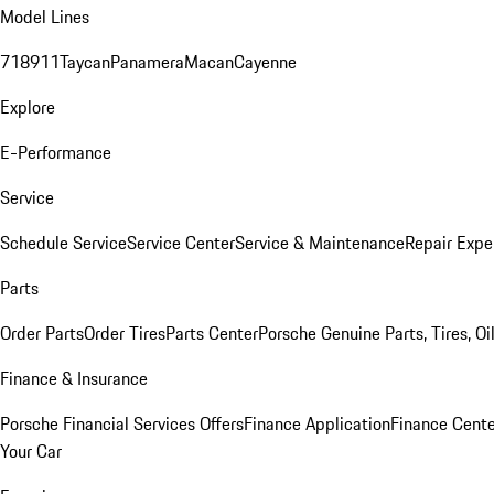
Model Lines
718
911
Taycan
Panamera
Macan
Cayenne
Explore
E-Performance
Service
Schedule Service
Service Center
Service & Maintenance
Repair Expe
Parts
Order Parts
Order Tires
Parts Center
Porsche Genuine Parts, Tires, Oi
Finance & Insurance
Porsche Financial Services Offers
Finance Application
Finance Cente
Your Car