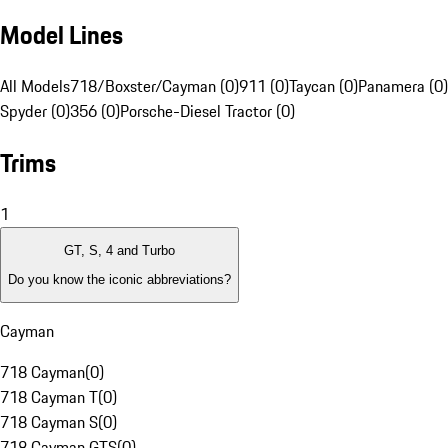
Model Lines
All Models
718/Boxster/Cayman (0)
911 (0)
Taycan (0)
Panamera (0)
Spyder (0)
356 (0)
Porsche-Diesel Tractor (0)
Trims
1
GT, S, 4 and Turbo
Do you know the iconic abbreviations?
Cayman
718 Cayman
(
0
)
718 Cayman T
(
0
)
718 Cayman S
(
0
)
718 Cayman GTS
(
0
)