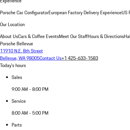
Experience
Porsche Car Configurator
European Factory Delivery Experience
US P
Our Location
About Us
Cars & Coffee Events
Meet Our Staff
Hours & Directions
Ha
Porsche Bellevue
11910 N.E. 8th Street
Bellevue, WA 98005
Contact Us
+1 425-633-1583
Today's hours
Sales
9:00 AM - 8:00 PM
Service
8:00 AM - 5:00 PM
Parts