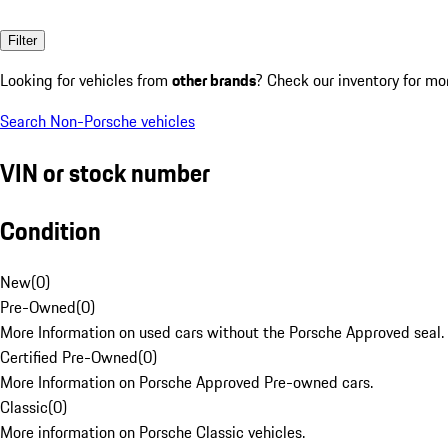
Filter
Looking for vehicles from
other brands
? Check our inventory for mo
Search Non-Porsche vehicles
VIN or stock number
Condition
New
(
0
)
Pre-Owned
(
0
)
More Information on used cars without the Porsche Approved seal.
Certified Pre-Owned
(
0
)
More Information on Porsche Approved Pre-owned cars.
Classic
(
0
)
More information on Porsche Classic vehicles.