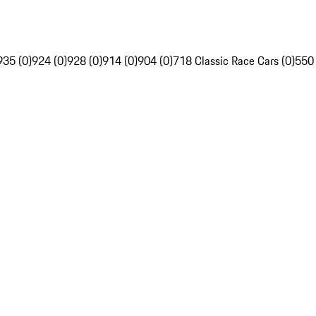
935 (0)
924 (0)
928 (0)
914 (0)
904 (0)
718 Classic Race Cars (0)
550