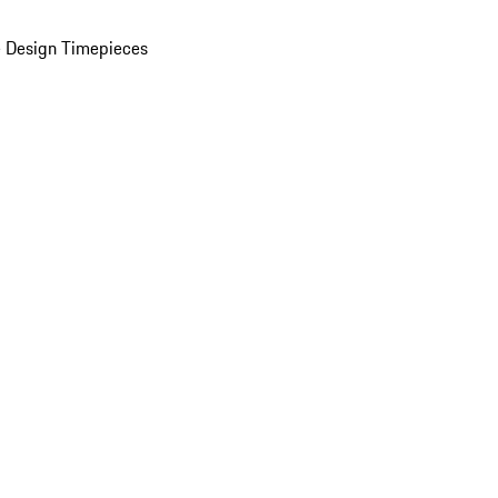
 Design Timepieces