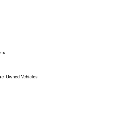
ers
Pre-Owned Vehicles