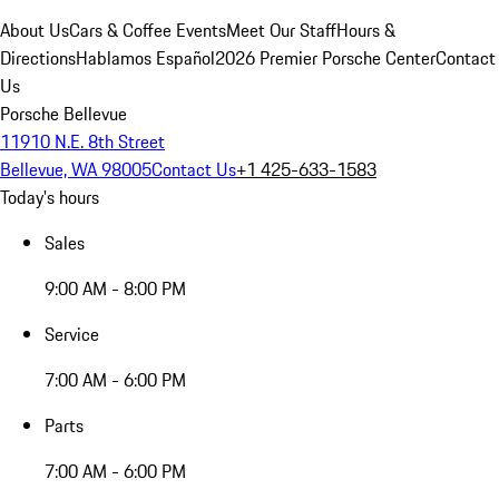
About Us
Cars & Coffee Events
Meet Our Staff
Hours &
Directions
Hablamos Español
2026 Premier Porsche Center
Contact
Us
Porsche Bellevue
11910 N.E. 8th Street
Bellevue, WA 98005
Contact Us
+1 425-633-1583
Today's hours
Sales
9:00 AM - 8:00 PM
Service
7:00 AM - 6:00 PM
Parts
7:00 AM - 6:00 PM