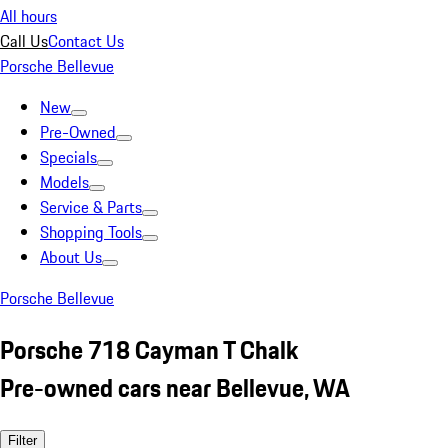
All hours
Call Us
Contact Us
Porsche Bellevue
New
Pre-Owned
Specials
Models
Service & Parts
Shopping Tools
About Us
Porsche Bellevue
Porsche 718 Cayman T Chalk
Pre-owned cars near Bellevue, WA
Filter