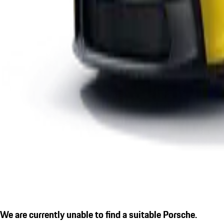
We are currently unable to find a suitable Porsche.