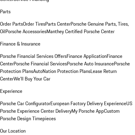
Parts
Order Parts
Order Tires
Parts Center
Porsche Genuine Parts, Tires,
Oil
Porsche Accessories
Manthey Certified Porsche Center
Finance & Insurance
Porsche Financial Services Offers
Finance Application
Finance
Center
Porsche Financial Services
Porsche Auto Insurance
Porsche
Protection Plans
AutoNation Protection Plans
Lease Return
Center
We'll Buy Your Car
Experience
Porsche Car Configurator
European Factory Delivery Experience
US
Porsche Experience Center Delivery
My Porsche App
Custom
Porsche Design Timepieces
Our Location