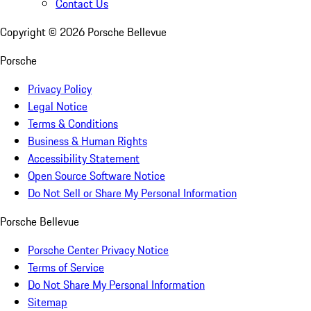
Contact Us
Copyright ©
2026
Porsche Bellevue
Porsche
Privacy Policy
Legal Notice
Terms & Conditions
Business & Human Rights
Accessibility Statement
Open Source Software Notice
Do Not Sell or Share My Personal Information
Porsche Bellevue
Porsche Center Privacy Notice
Terms of Service
Do Not Share My Personal Information
Sitemap