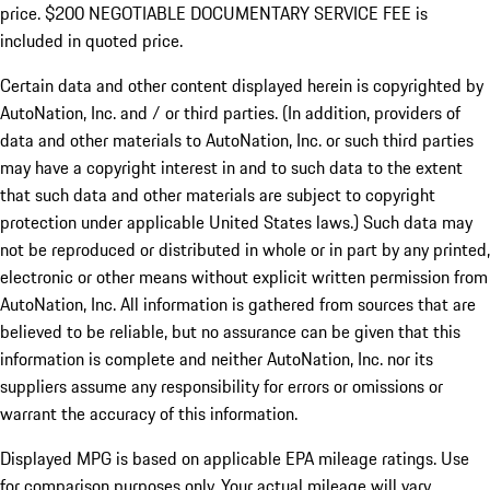
price. $200 NEGOTIABLE DOCUMENTARY SERVICE FEE is
included in quoted price.
Certain data and other content displayed herein is copyrighted by
AutoNation, Inc. and / or third parties. (In addition, providers of
data and other materials to AutoNation, Inc. or such third parties
may have a copyright interest in and to such data to the extent
that such data and other materials are subject to copyright
protection under applicable United States laws.) Such data may
not be reproduced or distributed in whole or in part by any printed,
electronic or other means without explicit written permission from
AutoNation, Inc. All information is gathered from sources that are
believed to be reliable, but no assurance can be given that this
information is complete and neither AutoNation, Inc. nor its
suppliers assume any responsibility for errors or omissions or
warrant the accuracy of this information.
Displayed MPG is based on applicable EPA mileage ratings. Use
for comparison purposes only. Your actual mileage will vary,