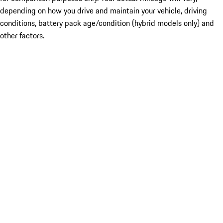
depending on how you drive and maintain your vehicle, driving
conditions, battery pack age/condition (hybrid models only) and
other factors.