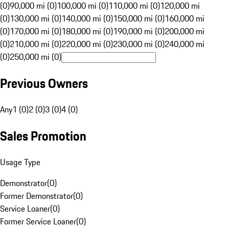
(0)
90,000 mi (0)
100,000 mi (0)
110,000 mi (0)
120,000 mi
(0)
130,000 mi (0)
140,000 mi (0)
150,000 mi (0)
160,000 mi
(0)
170,000 mi (0)
180,000 mi (0)
190,000 mi (0)
200,000 mi
(0)
210,000 mi (0)
220,000 mi (0)
230,000 mi (0)
240,000 mi
(0)
250,000 mi (0)
Previous Owners
Any
1 (0)
2 (0)
3 (0)
4 (0)
Sales Promotion
Usage Type
Demonstrator
(
0
)
Former Demonstrator
(
0
)
Service Loaner
(
0
)
Former Service Loaner
(
0
)