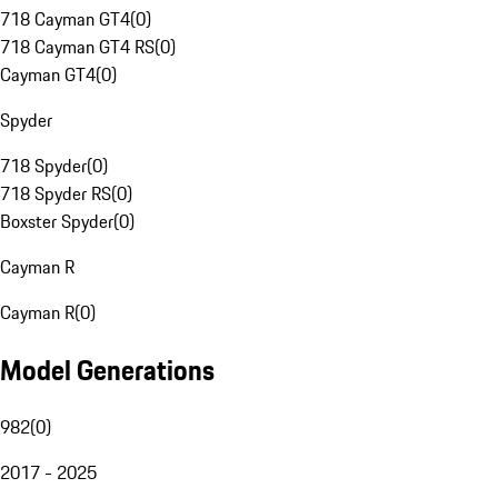
718 Cayman GT4
(
0
)
718 Cayman GT4 RS
(
0
)
Cayman GT4
(
0
)
Spyder
718 Spyder
(
0
)
718 Spyder RS
(
0
)
Boxster Spyder
(
0
)
Cayman R
Cayman R
(
0
)
Model Generations
982
(
0
)
2017 - 2025