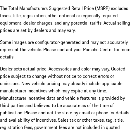
The Total Manufacturers Suggested Retail Price (MSRP) excludes
taxes, title, registration, other optional or regionally required
equipment, dealer charges, and any potential tariffs. Actual selling
prices are set by dealers and may vary.
Some images are configurator-generated and may not accurately
represent the vehicle. Please contact your Porsche Center for more
details.
Dealer sets actual price. Accessories and color may vary. Quoted
price subject to change without notice to correct errors or
omissions. New vehicle pricing may already include applicable
manufacturer incentives which may expire at any time.
Manufacturer incentive data and vehicle features is provided by
third parties and believed to be accurate as of the time of
publication. Please contact the store by email or phone for details
and availability of incentives.
Sales tax or other taxes, tag, title,
registration fees, government fees are not included in quoted