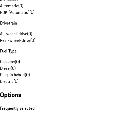
Automatic
(
0
)
PDK (Automatic)
(
0
)
Drivetrain
All-wheel-drive
(
0
)
Rear-wheel-drive
(
0
)
Fuel Type
Gasoline
(
0
)
Diesel
(
0
)
Plug-in hybrid
(
0
)
Electric
(
0
)
Options
Frequently selected