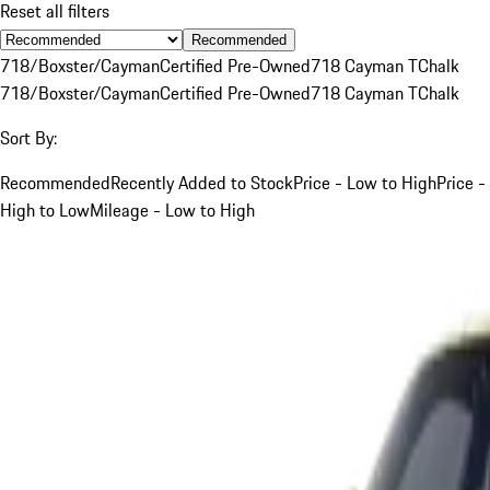
Reset all filters
Recommended
718/Boxster/Cayman
Certified Pre-Owned
718 Cayman T
Chalk
718/Boxster/Cayman
Certified Pre-Owned
718 Cayman T
Chalk
Sort By:
Recommended
Recently Added to Stock
Price - Low to High
Price -
High to Low
Mileage - Low to High