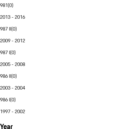
981
(
0
)
2013 - 2016
987 II
(
0
)
2009 - 2012
987 I
(
0
)
2005 - 2008
986 II
(
0
)
2003 - 2004
986 I
(
0
)
1997 - 2002
Year