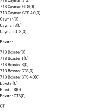
718 Cayman S
(
0
)
718 Cayman GTS
(
0
)
718 Cayman GTS 4.0
(
0
)
Cayman
(
0
)
Cayman S
(
0
)
Cayman GTS
(
0
)
Boxster
718 Boxster
(
0
)
718 Boxster T
(
0
)
718 Boxster S
(
0
)
718 Boxster GTS
(
0
)
718 Boxster GTS 4.0
(
0
)
Boxster
(
0
)
Boxster S
(
0
)
Boxster GTS
(
0
)
GT