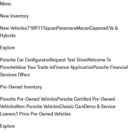
Menu
New Inventory
New Vehicles
718
911
Taycan
Panamera
Macan
Cayenne
EVs &
Hybrids
Explore
Porsche Car Configurator
Request Test Drive
Welcome To
Porsche
Value Your Trade-In
Finance Application
Porsche Financial
Services Offers
Pre-Owned Inventory
Porsche Pre-Owned Vehicles
Porsche Certified Pre-Owned
Vehicles
Non-Porsche Vehicles
Classic Cars
Demo & Service
Loaners
1 Price Pre-Owned Vehicles
Explore