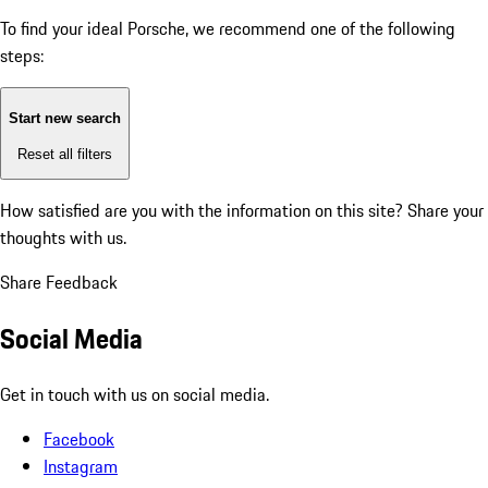
To find your ideal Porsche, we recommend one of the following
steps:
Start new search
Reset all filters
How satisfied are you with the information on this site?
Share your
thoughts with us.
Share Feedback
Social Media
Get in touch with us on social media.
Facebook
Instagram