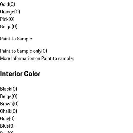
Gold
(
0
)
Orange
(
0
)
Pink
(
0
)
Beige
(
0
)
Paint to Sample
Paint to Sample only
(
0
)
More Information on Paint to sample.
Interior Color
Black
(
0
)
Beige
(
0
)
Brown
(
0
)
Chalk
(
0
)
Gray
(
0
)
Blue
(
0
)