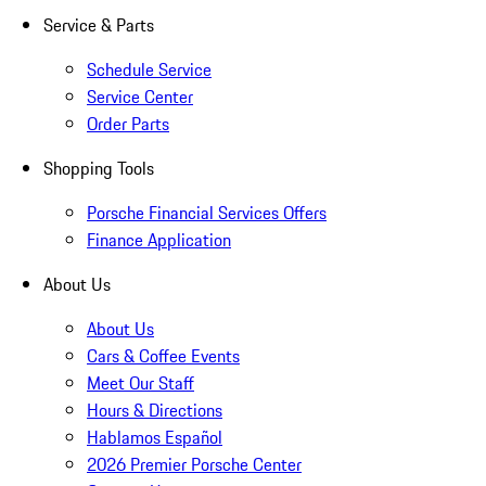
Service & Parts
Schedule Service
Service Center
Order Parts
Shopping Tools
Porsche Financial Services Offers
Finance Application
About Us
About Us
Cars & Coffee Events
Meet Our Staff
Hours & Directions
Hablamos Español
2026 Premier Porsche Center