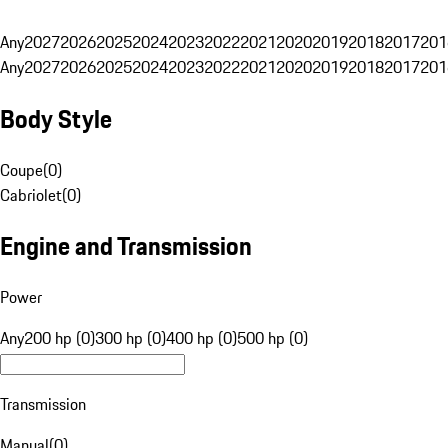
Any
2027
2026
2025
2024
2023
2022
2021
2020
2019
2018
2017
201
Any
2027
2026
2025
2024
2023
2022
2021
2020
2019
2018
2017
201
Body Style
Coupe
(
0
)
Cabriolet
(
0
)
Engine and Transmission
Power
Any
200 hp (0)
300 hp (0)
400 hp (0)
500 hp (0)
Transmission
Manual
(
0
)