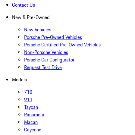
Contact Us
New & Pre-Owned
New Vehicles
Porsche Pre-Owned Vehicles
Porsche Certified Pre-Owned Vehicles
Non-Porsche Vehicles
Porsche Car Configurator
Request Test Drive
Models
718
911
Taycan
Panamera
Macan
Cayenne