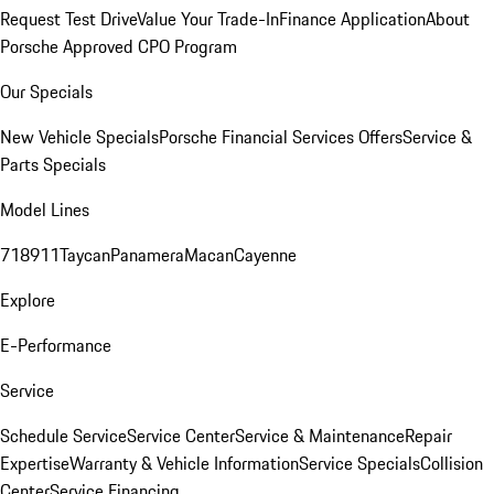
Request Test Drive
Value Your Trade-In
Finance Application
About
Porsche Approved CPO Program
Our Specials
New Vehicle Specials
Porsche Financial Services Offers
Service &
Parts Specials
Model Lines
718
911
Taycan
Panamera
Macan
Cayenne
Explore
E-Performance
Service
Schedule Service
Service Center
Service & Maintenance
Repair
Expertise
Warranty & Vehicle Information
Service Specials
Collision
Center
Service Financing