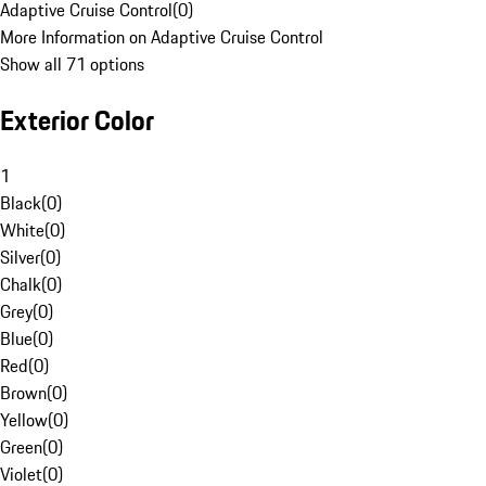
Adaptive Cruise Control
(
0
)
More Information on Adaptive Cruise Control
Show all 71 options
Exterior Color
1
Black
(
0
)
White
(
0
)
Silver
(
0
)
Chalk
(
0
)
Grey
(
0
)
Blue
(
0
)
Red
(
0
)
Brown
(
0
)
Yellow
(
0
)
Green
(
0
)
Violet
(
0
)