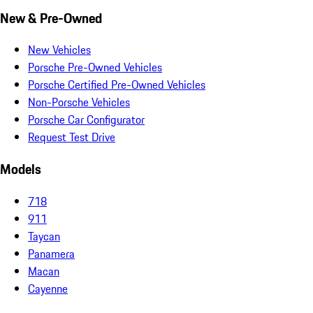
New & Pre-Owned
New Vehicles
Porsche Pre-Owned Vehicles
Porsche Certified Pre-Owned Vehicles
Non-Porsche Vehicles
Porsche Car Configurator
Request Test Drive
Models
718
911
Taycan
Panamera
Macan
Cayenne