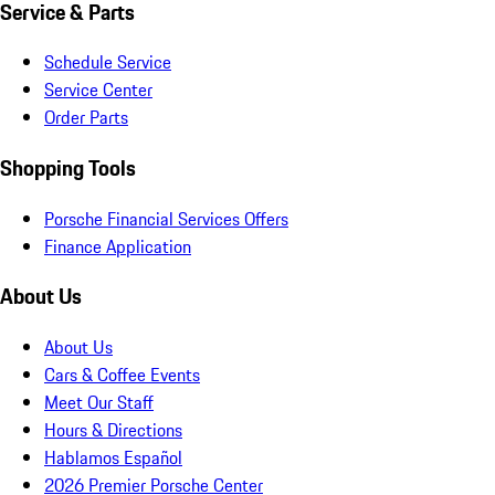
Service & Parts
Schedule Service
Service Center
Order Parts
Shopping Tools
Porsche Financial Services Offers
Finance Application
About Us
About Us
Cars & Coffee Events
Meet Our Staff
Hours & Directions
Hablamos Español
2026 Premier Porsche Center