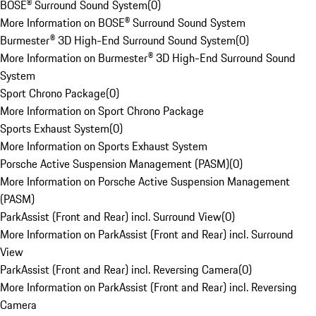
BOSE® Surround Sound System
(
0
)
More Information on BOSE® Surround Sound System
Burmester® 3D High-End Surround Sound System
(
0
)
More Information on Burmester® 3D High-End Surround Sound
System
Sport Chrono Package
(
0
)
More Information on Sport Chrono Package
Sports Exhaust System
(
0
)
More Information on Sports Exhaust System
Porsche Active Suspension Management (PASM)
(
0
)
More Information on Porsche Active Suspension Management
(PASM)
ParkAssist (Front and Rear) incl. Surround View
(
0
)
More Information on ParkAssist (Front and Rear) incl. Surround
View
ParkAssist (Front and Rear) incl. Reversing Camera
(
0
)
More Information on ParkAssist (Front and Rear) incl. Reversing
Camera