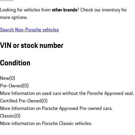
Looking for vehicles from
other brands
? Check our inventory for
more options.
Search Non-Porsche vehicles
VIN or stock number
Condition
New
(
0
)
Pre-Owned
(
0
)
More Information on used cars without the Porsche Approved seal.
Certified Pre-Owned
(
0
)
More Information on Porsche Approved Pre-owned cars.
Classic
(
0
)
More information on Porsche Classic vehicles.