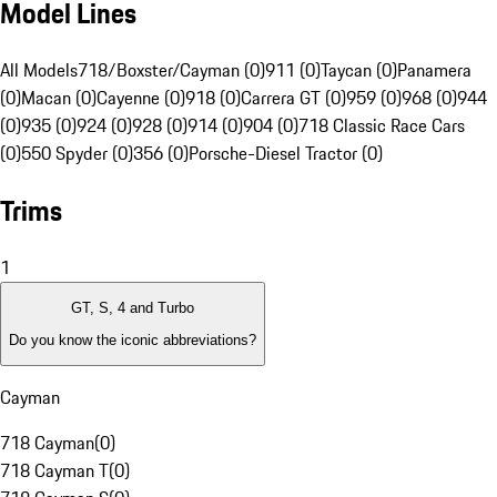
Model Lines
All Models
718/Boxster/Cayman (0)
911 (0)
Taycan (0)
Panamera
(0)
Macan (0)
Cayenne (0)
918 (0)
Carrera GT (0)
959 (0)
968 (0)
944
(0)
935 (0)
924 (0)
928 (0)
914 (0)
904 (0)
718 Classic Race Cars
(0)
550 Spyder (0)
356 (0)
Porsche-Diesel Tractor (0)
Trims
1
GT, S, 4 and Turbo
Do you know the iconic abbreviations?
Cayman
718 Cayman
(
0
)
718 Cayman T
(
0
)