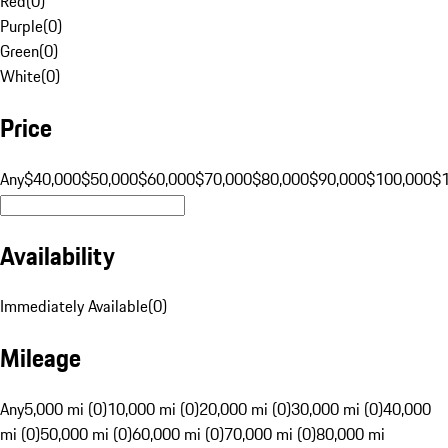
Red
(
0
)
Purple
(
0
)
Green
(
0
)
White
(
0
)
Price
Any
$40,000
$50,000
$60,000
$70,000
$80,000
$90,000
$100,000
$
Availability
Immediately Available
(
0
)
Mileage
Any
5,000 mi (0)
10,000 mi (0)
20,000 mi (0)
30,000 mi (0)
40,000
mi (0)
50,000 mi (0)
60,000 mi (0)
70,000 mi (0)
80,000 mi