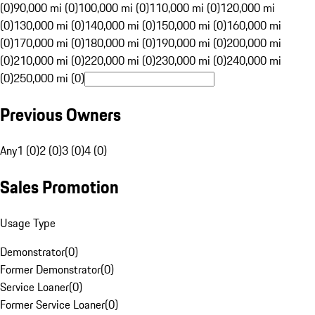
(0)
90,000 mi (0)
100,000 mi (0)
110,000 mi (0)
120,000 mi
(0)
130,000 mi (0)
140,000 mi (0)
150,000 mi (0)
160,000 mi
(0)
170,000 mi (0)
180,000 mi (0)
190,000 mi (0)
200,000 mi
(0)
210,000 mi (0)
220,000 mi (0)
230,000 mi (0)
240,000 mi
(0)
250,000 mi (0)
Previous Owners
Any
1 (0)
2 (0)
3 (0)
4 (0)
Sales Promotion
Usage Type
Demonstrator
(
0
)
Former Demonstrator
(
0
)
Service Loaner
(
0
)
Former Service Loaner
(
0
)