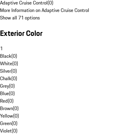
Adaptive Cruise Control
(
0
)
More Information on Adaptive Cruise Control
Show all 71 options
Exterior Color
1
Black
(
0
)
White
(
0
)
Silver
(
0
)
Chalk
(
0
)
Grey
(
0
)
Blue
(
0
)
Red
(
0
)
Brown
(
0
)
Yellow
(
0
)
Green
(
0
)
Violet
(
0
)