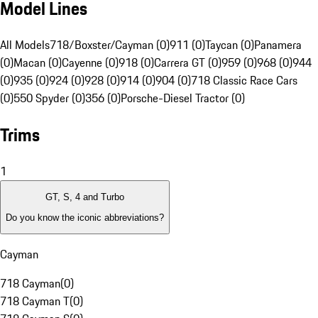
Model Lines
All Models
718/Boxster/Cayman (0)
911 (0)
Taycan (0)
Panamera
(0)
Macan (0)
Cayenne (0)
918 (0)
Carrera GT (0)
959 (0)
968 (0)
944
(0)
935 (0)
924 (0)
928 (0)
914 (0)
904 (0)
718 Classic Race Cars
(0)
550 Spyder (0)
356 (0)
Porsche-Diesel Tractor (0)
Trims
1
GT, S, 4 and Turbo
Do you know the iconic abbreviations?
Cayman
718 Cayman
(
0
)
718 Cayman T
(
0
)