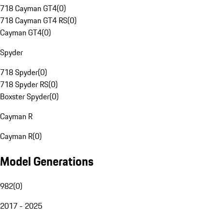
718 Cayman GT4
(
0
)
718 Cayman GT4 RS
(
0
)
Cayman GT4
(
0
)
Spyder
718 Spyder
(
0
)
718 Spyder RS
(
0
)
Boxster Spyder
(
0
)
Cayman R
Cayman R
(
0
)
Model Generations
982
(
0
)
2017 - 2025