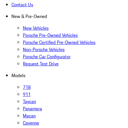
Contact Us
New & Pre-Owned
New Vehicles
Porsche Pre-Owned Vehicles
Porsche Certified Pre-Owned Vehicles
Non-Porsche Vehicles
Porsche Car Configurator
Request Test Drive
Models
718
911
Taycan
Panamera
Macan
Cayenne