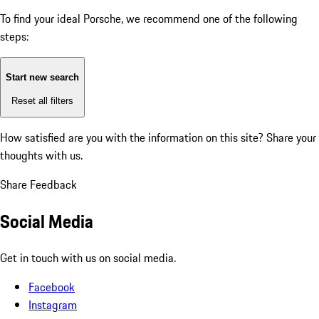
To find your ideal Porsche, we recommend one of the following
steps:
Start new search
Reset all filters
How satisfied are you with the information on this site?
Share your
thoughts with us.
Share Feedback
Social Media
Get in touch with us on social media.
Facebook
Instagram