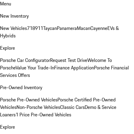
Menu
New Inventory
New Vehicles
718
911
Taycan
Panamera
Macan
Cayenne
EVs &
Hybrids
Explore
Porsche Car Configurator
Request Test Drive
Welcome To
Porsche
Value Your Trade-In
Finance Application
Porsche Financial
Services Offers
Pre-Owned Inventory
Porsche Pre-Owned Vehicles
Porsche Certified Pre-Owned
Vehicles
Non-Porsche Vehicles
Classic Cars
Demo & Service
Loaners
1 Price Pre-Owned Vehicles
Explore