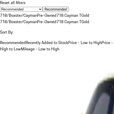
Reset all filters
Recommended
718/Boxster/Cayman
Pre-Owned
718 Cayman T
Gold
718/Boxster/Cayman
Pre-Owned
718 Cayman T
Gold
Sort By:
Recommended
Recently Added to Stock
Price - Low to High
Price -
High to Low
Mileage - Low to High