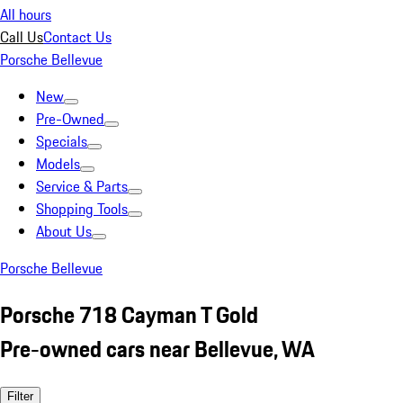
All hours
Call Us
Contact Us
Porsche Bellevue
New
Pre-Owned
Specials
Models
Service & Parts
Shopping Tools
About Us
Porsche Bellevue
Porsche 718 Cayman T Gold
Pre-owned cars near Bellevue, WA
Filter