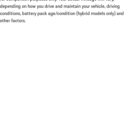
depending on how you drive and maintain your vehicle, driving
conditions, battery pack age/condition (hybrid models only) and
other factors.