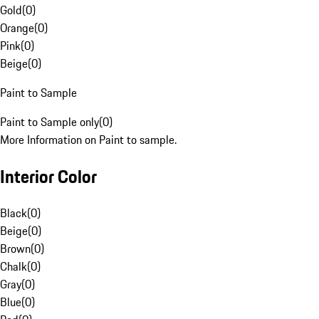
Gold
(
0
)
Orange
(
0
)
Pink
(
0
)
Beige
(
0
)
Paint to Sample
Paint to Sample only
(
0
)
More Information on Paint to sample.
Interior Color
Black
(
0
)
Beige
(
0
)
Brown
(
0
)
Chalk
(
0
)
Gray
(
0
)
Blue
(
0
)