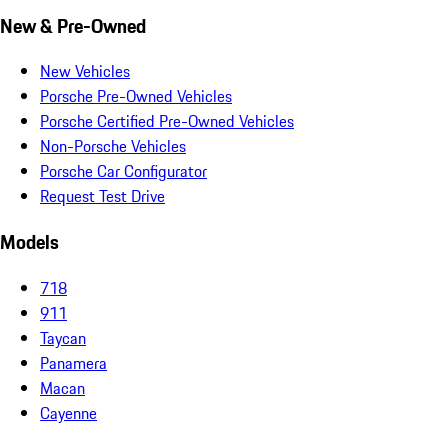
New & Pre-Owned
New Vehicles
Porsche Pre-Owned Vehicles
Porsche Certified Pre-Owned Vehicles
Non-Porsche Vehicles
Porsche Car Configurator
Request Test Drive
Models
718
911
Taycan
Panamera
Macan
Cayenne