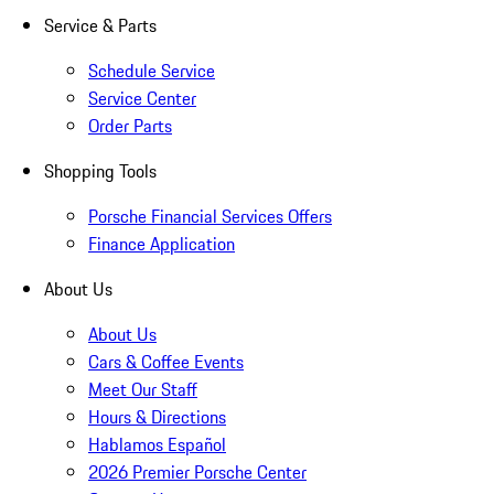
Service & Parts
Schedule Service
Service Center
Order Parts
Shopping Tools
Porsche Financial Services Offers
Finance Application
About Us
About Us
Cars & Coffee Events
Meet Our Staff
Hours & Directions
Hablamos Español
2026 Premier Porsche Center