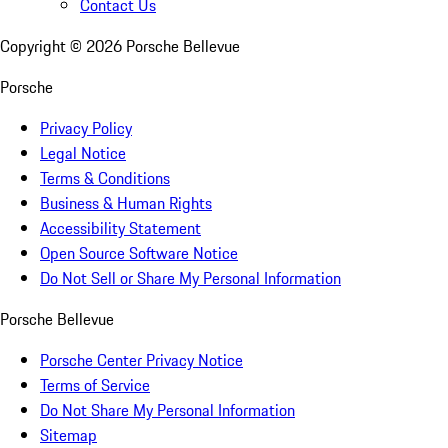
Contact Us
Copyright ©
2026
Porsche Bellevue
Porsche
Privacy Policy
Legal Notice
Terms & Conditions
Business & Human Rights
Accessibility Statement
Open Source Software Notice
Do Not Sell or Share My Personal Information
Porsche Bellevue
Porsche Center Privacy Notice
Terms of Service
Do Not Share My Personal Information
Sitemap