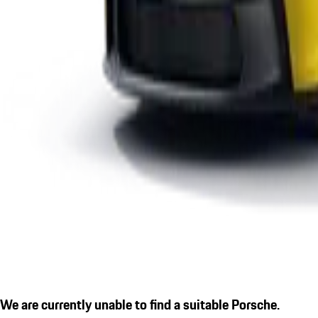
We are currently unable to find a suitable Porsche.