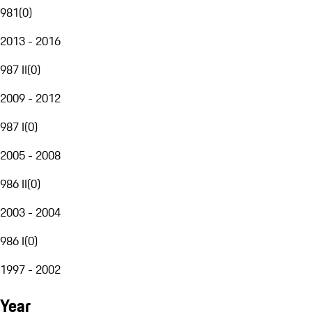
981
(
0
)
2013 - 2016
987 II
(
0
)
2009 - 2012
987 I
(
0
)
2005 - 2008
986 II
(
0
)
2003 - 2004
986 I
(
0
)
1997 - 2002
Year