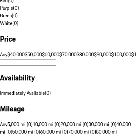
Red
(
0
)
Purple
(
0
)
Green
(
0
)
White
(
0
)
Price
Any
$40,000
$50,000
$60,000
$70,000
$80,000
$90,000
$100,000
$
Availability
Immediately Available
(
0
)
Mileage
Any
5,000 mi (0)
10,000 mi (0)
20,000 mi (0)
30,000 mi (0)
40,000
mi (0)
50,000 mi (0)
60,000 mi (0)
70,000 mi (0)
80,000 mi