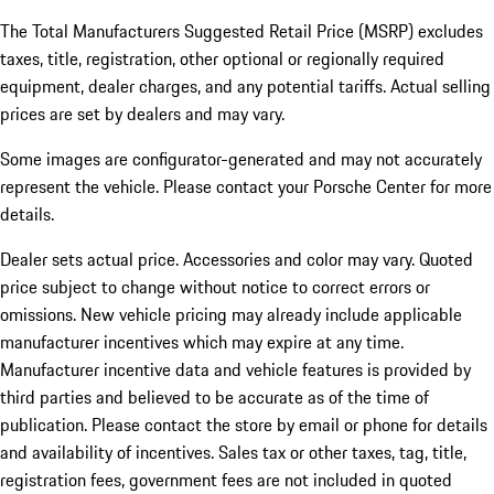
The Total Manufacturers Suggested Retail Price (MSRP) excludes
taxes, title, registration, other optional or regionally required
equipment, dealer charges, and any potential tariffs. Actual selling
prices are set by dealers and may vary.
Some images are configurator-generated and may not accurately
represent the vehicle. Please contact your Porsche Center for more
details.
Dealer sets actual price. Accessories and color may vary. Quoted
price subject to change without notice to correct errors or
omissions. New vehicle pricing may already include applicable
manufacturer incentives which may expire at any time.
Manufacturer incentive data and vehicle features is provided by
third parties and believed to be accurate as of the time of
publication. Please contact the store by email or phone for details
and availability of incentives.
Sales tax or other taxes, tag, title,
registration fees, government fees are not included in quoted