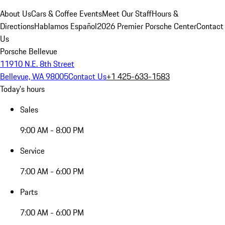
About Us
Cars & Coffee Events
Meet Our Staff
Hours &
Directions
Hablamos Español
2026 Premier Porsche Center
Contact
Us
Porsche Bellevue
11910 N.E. 8th Street
Bellevue, WA 98005
Contact Us
+1 425-633-1583
Today's hours
Sales
9:00 AM - 8:00 PM
Service
7:00 AM - 6:00 PM
Parts
7:00 AM - 6:00 PM