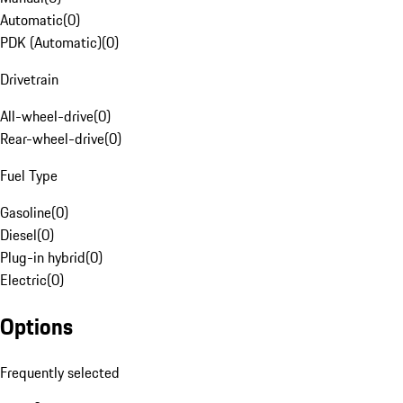
Automatic
(
0
)
PDK (Automatic)
(
0
)
Drivetrain
All-wheel-drive
(
0
)
Rear-wheel-drive
(
0
)
Fuel Type
Gasoline
(
0
)
Diesel
(
0
)
Plug-in hybrid
(
0
)
Electric
(
0
)
Options
Frequently selected