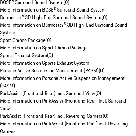
BOSE® Surround Sound System
(
0
)
More Information on BOSE® Surround Sound System
Burmester® 3D High-End Surround Sound System
(
0
)
More Information on Burmester® 3D High-End Surround Sound
System
Sport Chrono Package
(
0
)
More Information on Sport Chrono Package
Sports Exhaust System
(
0
)
More Information on Sports Exhaust System
Porsche Active Suspension Management (PASM)
(
0
)
More Information on Porsche Active Suspension Management
(PASM)
ParkAssist (Front and Rear) incl. Surround View
(
0
)
More Information on ParkAssist (Front and Rear) incl. Surround
View
ParkAssist (Front and Rear) incl. Reversing Camera
(
0
)
More Information on ParkAssist (Front and Rear) incl. Reversing
Camera