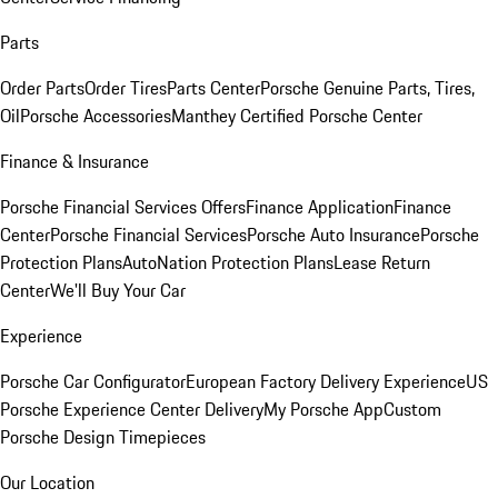
Parts
Order Parts
Order Tires
Parts Center
Porsche Genuine Parts, Tires,
Oil
Porsche Accessories
Manthey Certified Porsche Center
Finance & Insurance
Porsche Financial Services Offers
Finance Application
Finance
Center
Porsche Financial Services
Porsche Auto Insurance
Porsche
Protection Plans
AutoNation Protection Plans
Lease Return
Center
We'll Buy Your Car
Experience
Porsche Car Configurator
European Factory Delivery Experience
US
Porsche Experience Center Delivery
My Porsche App
Custom
Porsche Design Timepieces
Our Location