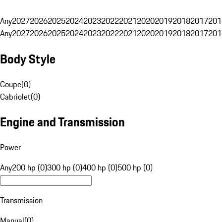
Any
2027
2026
2025
2024
2023
2022
2021
2020
2019
2018
2017
201
Any
2027
2026
2025
2024
2023
2022
2021
2020
2019
2018
2017
201
Body Style
Coupe
(
0
)
Cabriolet
(
0
)
Engine and Transmission
Power
Any
200 hp (0)
300 hp (0)
400 hp (0)
500 hp (0)
Transmission
Manual
(
0
)