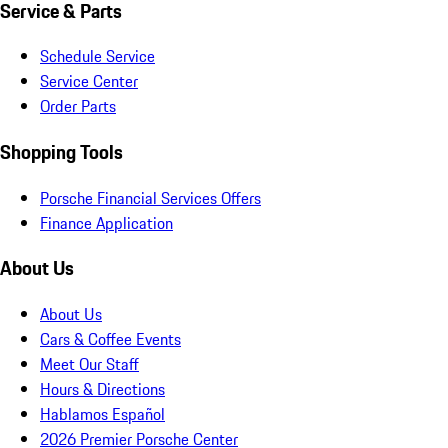
Service & Parts
Schedule Service
Service Center
Order Parts
Shopping Tools
Porsche Financial Services Offers
Finance Application
About Us
About Us
Cars & Coffee Events
Meet Our Staff
Hours & Directions
Hablamos Español
2026 Premier Porsche Center