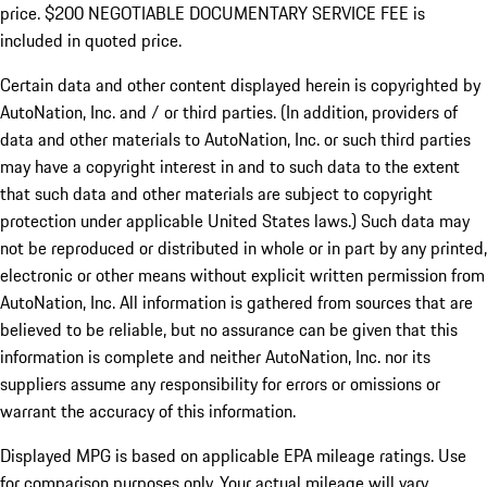
price. $200 NEGOTIABLE DOCUMENTARY SERVICE FEE is
included in quoted price.
Certain data and other content displayed herein is copyrighted by
AutoNation, Inc. and / or third parties. (In addition, providers of
data and other materials to AutoNation, Inc. or such third parties
may have a copyright interest in and to such data to the extent
that such data and other materials are subject to copyright
protection under applicable United States laws.) Such data may
not be reproduced or distributed in whole or in part by any printed,
electronic or other means without explicit written permission from
AutoNation, Inc. All information is gathered from sources that are
believed to be reliable, but no assurance can be given that this
information is complete and neither AutoNation, Inc. nor its
suppliers assume any responsibility for errors or omissions or
warrant the accuracy of this information.
Displayed MPG is based on applicable EPA mileage ratings. Use
for comparison purposes only. Your actual mileage will vary,