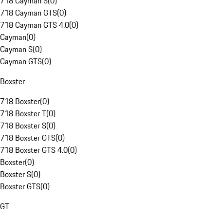
718 Cayman S
(
0
)
718 Cayman GTS
(
0
)
718 Cayman GTS 4.0
(
0
)
Cayman
(
0
)
Cayman S
(
0
)
Cayman GTS
(
0
)
Boxster
718 Boxster
(
0
)
718 Boxster T
(
0
)
718 Boxster S
(
0
)
718 Boxster GTS
(
0
)
718 Boxster GTS 4.0
(
0
)
Boxster
(
0
)
Boxster S
(
0
)
Boxster GTS
(
0
)
GT