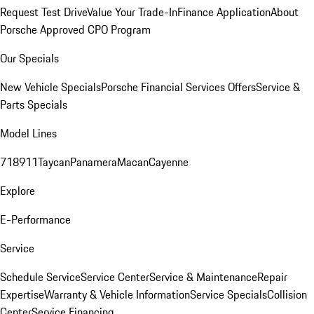
Request Test Drive
Value Your Trade-In
Finance Application
About
Porsche Approved CPO Program
Our Specials
New Vehicle Specials
Porsche Financial Services Offers
Service &
Parts Specials
Model Lines
718
911
Taycan
Panamera
Macan
Cayenne
Explore
E-Performance
Service
Schedule Service
Service Center
Service & Maintenance
Repair
Expertise
Warranty & Vehicle Information
Service Specials
Collision
Center
Service Financing