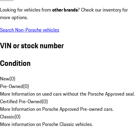
Looking for vehicles from
other brands
? Check our inventory for
more options.
Search Non-Porsche vehicles
VIN or stock number
Condition
New
(
0
)
Pre-Owned
(
0
)
More Information on used cars without the Porsche Approved seal.
Certified Pre-Owned
(
0
)
More Information on Porsche Approved Pre-owned cars.
Classic
(
0
)
More information on Porsche Classic vehicles.