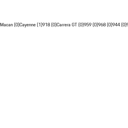
Macan (0)
Cayenne (1)
918 (0)
Carrera GT (0)
959 (0)
968 (0)
944 (0)