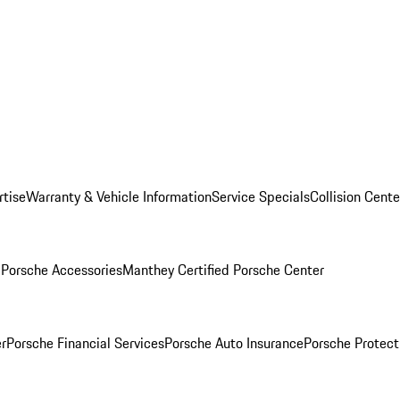
rtise
Warranty & Vehicle Information
Service Specials
Collision Cente
l
Porsche Accessories
Manthey Certified Porsche Center
r
Porsche Financial Services
Porsche Auto Insurance
Porsche Protect