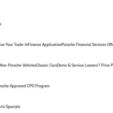
s
lue Your Trade-In
Finance Application
Porsche Financial Services Off
Non-Porsche Vehicles
Classic Cars
Demo & Service Loaners
1 Price 
rsche Approved CPO Program
rts Specials