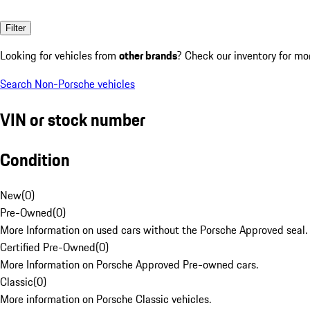
Filter
Looking for vehicles from
other brands
? Check our inventory for mo
Search Non-Porsche vehicles
VIN or stock number
Condition
New
(
0
)
Pre-Owned
(
0
)
More Information on used cars without the Porsche Approved seal.
Certified Pre-Owned
(
0
)
More Information on Porsche Approved Pre-owned cars.
Classic
(
0
)
More information on Porsche Classic vehicles.