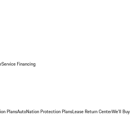
r
Service Financing
ion Plans
AutoNation Protection Plans
Lease Return Center
We'll Buy