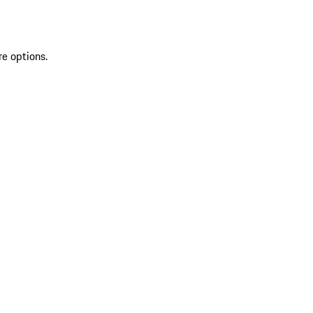
re options.