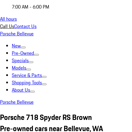
7:00 AM - 6:00 PM
All hours
Call Us
Contact Us
Porsche Bellevue
New
Pre-Owned
Specials
Models
Service & Parts
Shopping Tools
About Us
Porsche Bellevue
Porsche 718 Spyder RS Brown
Pre-owned cars near Bellevue, WA