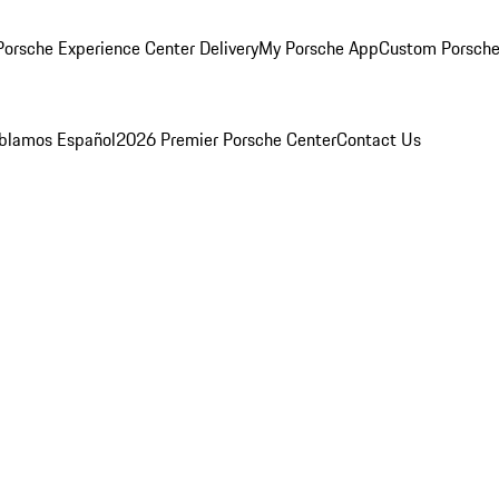
orsche Experience Center Delivery
My Porsche App
Custom Porsche
blamos Español
2026 Premier Porsche Center
Contact Us