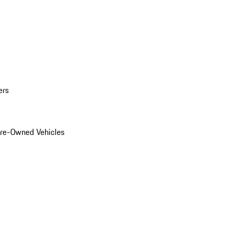
ers
Pre-Owned Vehicles