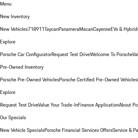
Menu
New Inventory
New Vehicles
718
911
Taycan
Panamera
Macan
Cayenne
EVs & Hybrid
Explore
Porsche Car Configurator
Request Test Drive
Welcome To Porsche
Va
Pre-Owned Inventory
Porsche Pre-Owned Vehicles
Porsche Certified Pre-Owned Vehicles
Explore
Request Test Drive
Value Your Trade-In
Finance Application
About Po
Our Specials
New Vehicle Specials
Porsche Financial Services Offers
Service & Pa