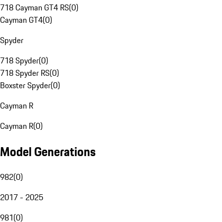
718 Cayman GT4 RS
(
0
)
Cayman GT4
(
0
)
Spyder
718 Spyder
(
0
)
718 Spyder RS
(
0
)
Boxster Spyder
(
0
)
Cayman R
Cayman R
(
0
)
Model Generations
982
(
0
)
2017 - 2025
981
(
0
)