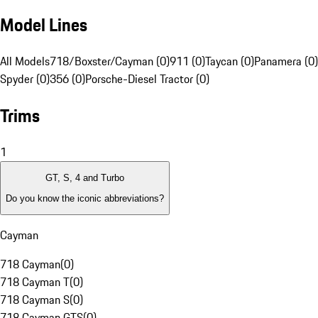
Model Lines
All Models
718/Boxster/Cayman (0)
911 (0)
Taycan (0)
Panamera (0)
Spyder (0)
356 (0)
Porsche-Diesel Tractor (0)
Trims
1
GT, S, 4 and Turbo
Do you know the iconic abbreviations?
Cayman
718 Cayman
(
0
)
718 Cayman T
(
0
)
718 Cayman S
(
0
)
718 Cayman GTS
(
0
)