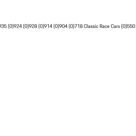
935 (0)
924 (0)
928 (0)
914 (0)
904 (0)
718 Classic Race Cars (0)
550