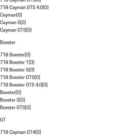
718 Cayman GTS 4.0
(
0
)
Cayman
(
0
)
Cayman S
(
0
)
Cayman GTS
(
0
)
Boxster
718 Boxster
(
0
)
718 Boxster T
(
0
)
718 Boxster S
(
0
)
718 Boxster GTS
(
0
)
718 Boxster GTS 4.0
(
0
)
Boxster
(
0
)
Boxster S
(
0
)
Boxster GTS
(
0
)
GT
718 Cayman GT4
(
0
)