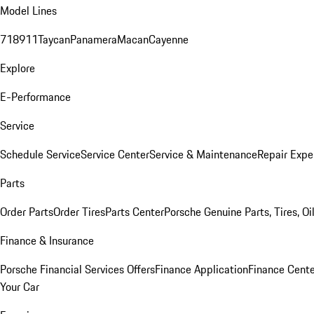
Model Lines
718
911
Taycan
Panamera
Macan
Cayenne
Explore
E-Performance
Service
Schedule Service
Service Center
Service & Maintenance
Repair Expe
Parts
Order Parts
Order Tires
Parts Center
Porsche Genuine Parts, Tires, Oi
Finance & Insurance
Porsche Financial Services Offers
Finance Application
Finance Cente
Your Car