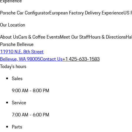
Experience
Porsche Car Configurator
European Factory Delivery Experience
US P
Our Location
About Us
Cars & Coffee Events
Meet Our Staff
Hours & Directions
Ha
Porsche Bellevue
11910 N.E. 8th Street
Bellevue, WA 98005
Contact Us
+1 425-633-1583
Today's hours
Sales
9:00 AM - 8:00 PM
Service
7:00 AM - 6:00 PM
Parts