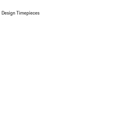
 Design Timepieces