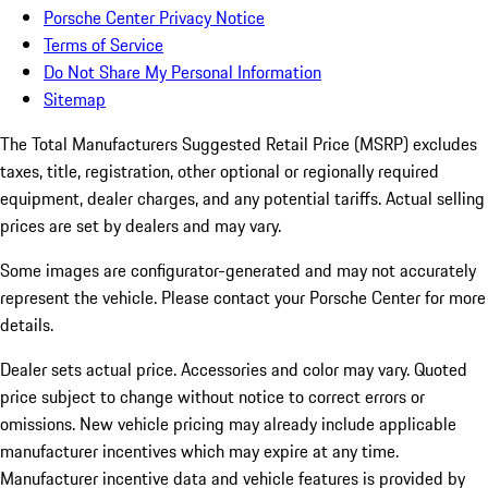
Porsche Center Privacy Notice
Terms of Service
Do Not Share My Personal Information
Sitemap
The Total Manufacturers Suggested Retail Price (MSRP) excludes
taxes, title, registration, other optional or regionally required
equipment, dealer charges, and any potential tariffs. Actual selling
prices are set by dealers and may vary.
Some images are configurator-generated and may not accurately
represent the vehicle. Please contact your Porsche Center for more
details.
Dealer sets actual price. Accessories and color may vary. Quoted
price subject to change without notice to correct errors or
omissions. New vehicle pricing may already include applicable
manufacturer incentives which may expire at any time.
Manufacturer incentive data and vehicle features is provided by