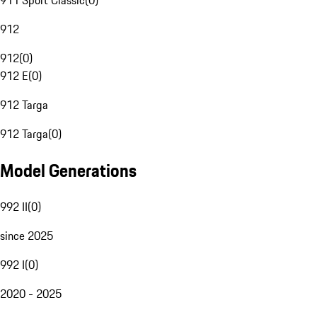
911 Sport Classic
(
0
)
912
912
(
0
)
912 E
(
0
)
912 Targa
912 Targa
(
0
)
Model Generations
992 II
(
0
)
since 2025
992 I
(
0
)
2020 - 2025