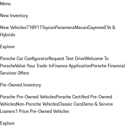
Menu
New Inventory
New Vehicles
718
911
Taycan
Panamera
Macan
Cayenne
EVs &
Hybrids
Explore
Porsche Car Configurator
Request Test Drive
Welcome To
Porsche
Value Your Trade-In
Finance Application
Porsche Financial
Services Offers
Pre-Owned Inventory
Porsche Pre-Owned Vehicles
Porsche Certified Pre-Owned
Vehicles
Non-Porsche Vehicles
Classic Cars
Demo & Service
Loaners
1 Price Pre-Owned Vehicles
Explore