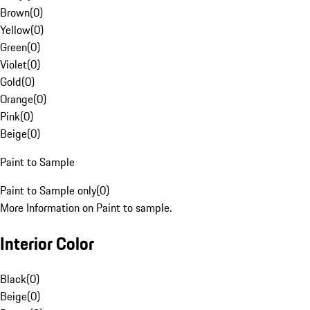
Brown
(
0
)
Yellow
(
0
)
Green
(
0
)
Violet
(
0
)
Gold
(
0
)
Orange
(
0
)
Pink
(
0
)
Beige
(
0
)
Paint to Sample
Paint to Sample only
(
0
)
More Information on Paint to sample.
Interior Color
Black
(
0
)
Beige
(
0
)