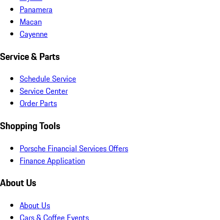
Panamera
Macan
Cayenne
Service & Parts
Schedule Service
Service Center
Order Parts
Shopping Tools
Porsche Financial Services Offers
Finance Application
About Us
About Us
Cars & Coffee Events