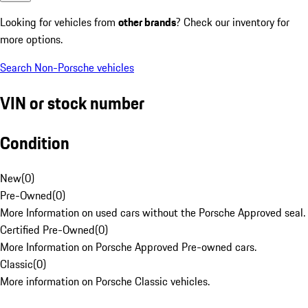
Looking for vehicles from
other brands
? Check our inventory for
more options.
Search Non-Porsche vehicles
VIN or stock number
Condition
New
(
0
)
Pre-Owned
(
0
)
More Information on used cars without the Porsche Approved seal.
Certified Pre-Owned
(
0
)
More Information on Porsche Approved Pre-owned cars.
Classic
(
0
)
More information on Porsche Classic vehicles.