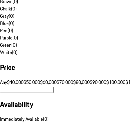
Brown
(
0
)
Chalk
(
0
)
Gray
(
0
)
Blue
(
0
)
Red
(
0
)
Purple
(
0
)
Green
(
0
)
White
(
0
)
Price
Any
$40,000
$50,000
$60,000
$70,000
$80,000
$90,000
$100,000
$
Availability
Immediately Available
(
0
)