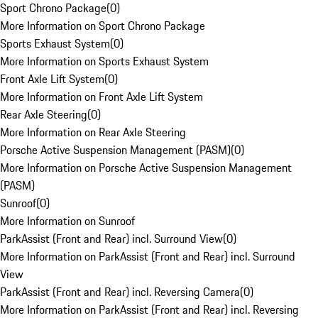
Sport Chrono Package
(
0
)
More Information on Sport Chrono Package
Sports Exhaust System
(
0
)
More Information on Sports Exhaust System
Front Axle Lift System
(
0
)
More Information on Front Axle Lift System
Rear Axle Steering
(
0
)
More Information on Rear Axle Steering
Porsche Active Suspension Management (PASM)
(
0
)
More Information on Porsche Active Suspension Management
(PASM)
Sunroof
(
0
)
More Information on Sunroof
ParkAssist (Front and Rear) incl. Surround View
(
0
)
More Information on ParkAssist (Front and Rear) incl. Surround
View
ParkAssist (Front and Rear) incl. Reversing Camera
(
0
)
More Information on ParkAssist (Front and Rear) incl. Reversing