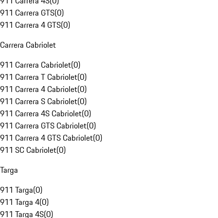
911 Carrera 4S
(
0
)
911 Carrera GTS
(
0
)
911 Carrera 4 GTS
(
0
)
Carrera Cabriolet
911 Carrera Cabriolet
(
0
)
911 Carrera T Cabriolet
(
0
)
911 Carrera 4 Cabriolet
(
0
)
911 Carrera S Cabriolet
(
0
)
911 Carrera 4S Cabriolet
(
0
)
911 Carrera GTS Cabriolet
(
0
)
911 Carrera 4 GTS Cabriolet
(
0
)
911 SC Cabriolet
(
0
)
Targa
911 Targa
(
0
)
911 Targa 4
(
0
)
911 Targa 4S
(
0
)