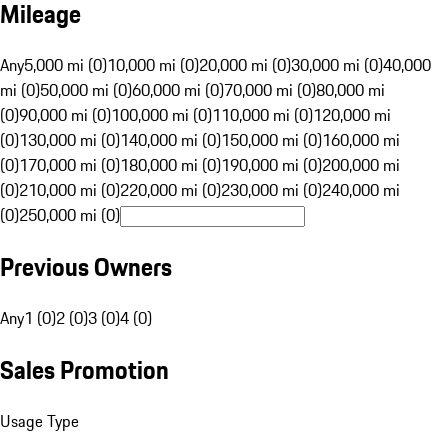
Mileage
Any
5,000 mi (0)
10,000 mi (0)
20,000 mi (0)
30,000 mi (0)
40,000
mi (0)
50,000 mi (0)
60,000 mi (0)
70,000 mi (0)
80,000 mi
(0)
90,000 mi (0)
100,000 mi (0)
110,000 mi (0)
120,000 mi
(0)
130,000 mi (0)
140,000 mi (0)
150,000 mi (0)
160,000 mi
(0)
170,000 mi (0)
180,000 mi (0)
190,000 mi (0)
200,000 mi
(0)
210,000 mi (0)
220,000 mi (0)
230,000 mi (0)
240,000 mi
(0)
250,000 mi (0)
Previous Owners
Any
1 (0)
2 (0)
3 (0)
4 (0)
Sales Promotion
Usage Type