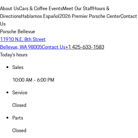
About Us
Cars & Coffee Events
Meet Our Staff
Hours &
Directions
Hablamos Español
2026 Premier Porsche Center
Contact
Us
Porsche Bellevue
11910 N.E. 8th Street
Bellevue, WA 98005
Contact Us
+1 425-633-1583
Today's hours
Sales
10:00 AM - 6:00 PM
Service
Closed
Parts
Closed