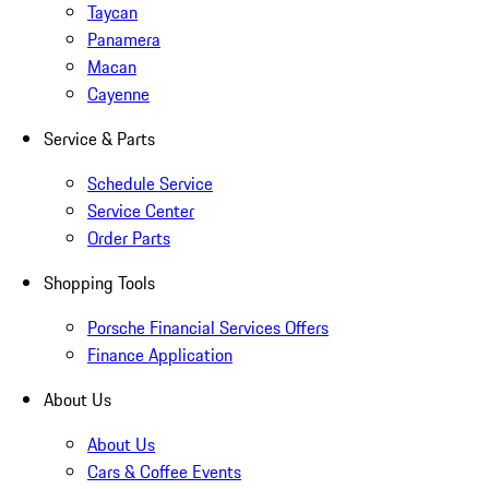
Taycan
Panamera
Macan
Cayenne
Service & Parts
Schedule Service
Service Center
Order Parts
Shopping Tools
Porsche Financial Services Offers
Finance Application
About Us
About Us
Cars & Coffee Events