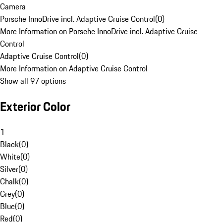
Camera
Porsche InnoDrive incl. Adaptive Cruise Control
(
0
)
More Information on Porsche InnoDrive incl. Adaptive Cruise
Control
Adaptive Cruise Control
(
0
)
More Information on Adaptive Cruise Control
Show all 97 options
Exterior Color
1
Black
(
0
)
White
(
0
)
Silver
(
0
)
Chalk
(
0
)
Grey
(
0
)
Blue
(
0
)
Red
(
0
)