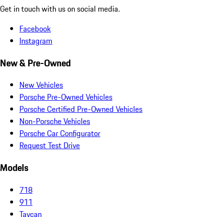
Get in touch with us on social media.
Facebook
Instagram
New & Pre-Owned
New Vehicles
Porsche Pre-Owned Vehicles
Porsche Certified Pre-Owned Vehicles
Non-Porsche Vehicles
Porsche Car Configurator
Request Test Drive
Models
718
911
Taycan