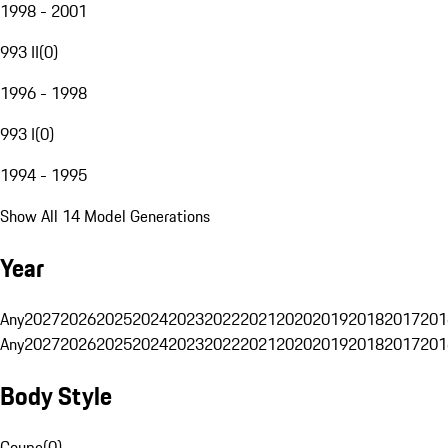
1998 - 2001
993 II
(
0
)
1996 - 1998
993 I
(
0
)
1994 - 1995
Show All 14 Model Generations
Year
Any
2027
2026
2025
2024
2023
2022
2021
2020
2019
2018
2017
201
Any
2027
2026
2025
2024
2023
2022
2021
2020
2019
2018
2017
201
Body Style
Coupe
(
0
)