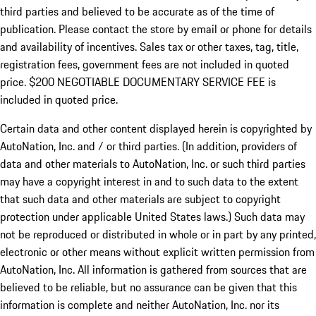
third parties and believed to be accurate as of the time of
publication. Please contact the store by email or phone for details
and availability of incentives.
Sales tax or other taxes, tag, title,
registration fees, government fees are not included in quoted
price. $200 NEGOTIABLE DOCUMENTARY SERVICE FEE is
included in quoted price.
Certain data and other content displayed herein is copyrighted by
AutoNation, Inc. and / or third parties. (In addition, providers of
data and other materials to AutoNation, Inc. or such third parties
may have a copyright interest in and to such data to the extent
that such data and other materials are subject to copyright
protection under applicable United States laws.) Such data may
not be reproduced or distributed in whole or in part by any printed,
electronic or other means without explicit written permission from
AutoNation, Inc. All information is gathered from sources that are
believed to be reliable, but no assurance can be given that this
information is complete and neither AutoNation, Inc. nor its