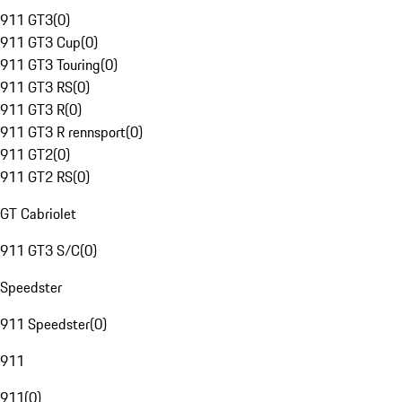
911 GT3
(
0
)
911 GT3 Cup
(
0
)
911 GT3 Touring
(
0
)
911 GT3 RS
(
0
)
911 GT3 R
(
0
)
911 GT3 R rennsport
(
0
)
911 GT2
(
0
)
911 GT2 RS
(
0
)
GT Cabriolet
911 GT3 S/C
(
0
)
Speedster
911 Speedster
(
0
)
911
911
(
0
)