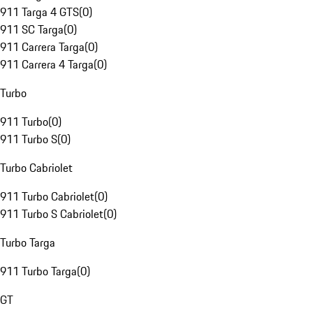
911 Targa 4 GTS
(
0
)
911 SC Targa
(
0
)
911 Carrera Targa
(
0
)
911 Carrera 4 Targa
(
0
)
Turbo
911 Turbo
(
0
)
911 Turbo S
(
0
)
Turbo Cabriolet
911 Turbo Cabriolet
(
0
)
911 Turbo S Cabriolet
(
0
)
Turbo Targa
911 Turbo Targa
(
0
)
GT