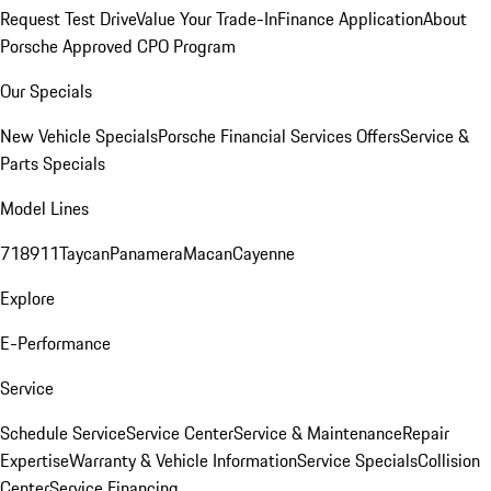
Request Test Drive
Value Your Trade-In
Finance Application
About
Porsche Approved CPO Program
Our Specials
New Vehicle Specials
Porsche Financial Services Offers
Service &
Parts Specials
Model Lines
718
911
Taycan
Panamera
Macan
Cayenne
Explore
E-Performance
Service
Schedule Service
Service Center
Service & Maintenance
Repair
Expertise
Warranty & Vehicle Information
Service Specials
Collision
Center
Service Financing