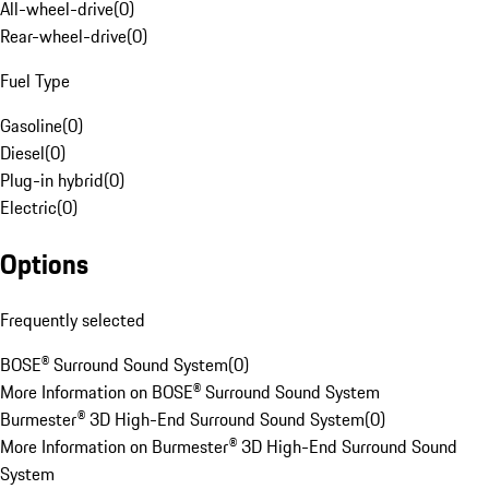
All-wheel-drive
(
0
)
Rear-wheel-drive
(
0
)
Fuel Type
Gasoline
(
0
)
Diesel
(
0
)
Plug-in hybrid
(
0
)
Electric
(
0
)
Options
Frequently selected
BOSE® Surround Sound System
(
0
)
More Information on BOSE® Surround Sound System
Burmester® 3D High-End Surround Sound System
(
0
)
More Information on Burmester® 3D High-End Surround Sound
System