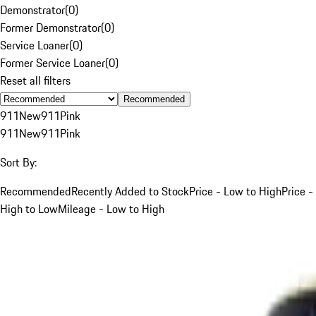
Demonstrator
(
0
)
Former Demonstrator
(
0
)
Service Loaner
(
0
)
Former Service Loaner
(
0
)
Reset all filters
Recommended
911
New
911
Pink
911
New
911
Pink
Sort By:
Recommended
Recently Added to Stock
Price - Low to High
Price -
High to Low
Mileage - Low to High