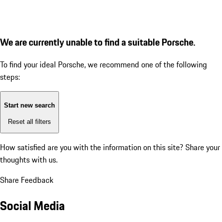
We are currently unable to find a suitable Porsche.
To find your ideal Porsche, we recommend one of the following
steps:
Start new search
Reset all filters
How satisfied are you with the information on this site?
Share your
thoughts with us.
Share Feedback
Social Media