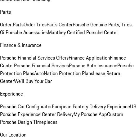
Parts
Order Parts
Order Tires
Parts Center
Porsche Genuine Parts, Tires,
Oil
Porsche Accessories
Manthey Certified Porsche Center
Finance & Insurance
Porsche Financial Services Offers
Finance Application
Finance
Center
Porsche Financial Services
Porsche Auto Insurance
Porsche
Protection Plans
AutoNation Protection Plans
Lease Return
Center
We'll Buy Your Car
Experience
Porsche Car Configurator
European Factory Delivery Experience
US
Porsche Experience Center Delivery
My Porsche App
Custom
Porsche Design Timepieces
Our Location