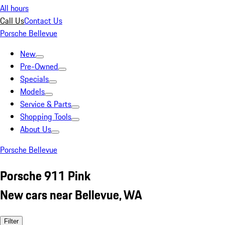
All hours
Call Us
Contact Us
Porsche Bellevue
New
Pre-Owned
Specials
Models
Service & Parts
Shopping Tools
About Us
Porsche Bellevue
Porsche 911 Pink
New cars near Bellevue, WA
Filter