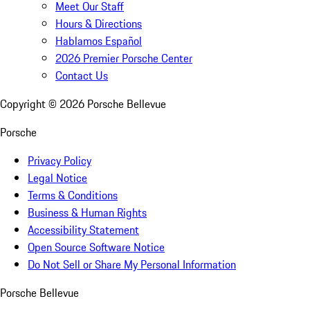
Meet Our Staff
Hours & Directions
Hablamos Español
2026 Premier Porsche Center
Contact Us
Copyright ©
2026
Porsche Bellevue
Porsche
Privacy Policy
Legal Notice
Terms & Conditions
Business & Human Rights
Accessibility Statement
Open Source Software Notice
Do Not Sell or Share My Personal Information
Porsche Bellevue