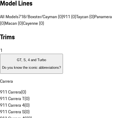
Model Lines
All Models
718/Boxster/Cayman (0)
911 (0)
Taycan (0)
Panamera
(0)
Macan (0)
Cayenne (0)
Trims
1
GT, S, 4 and Turbo
Do you know the iconic abbreviations?
Carrera
911 Carrera
(
0
)
911 Carrera T
(
0
)
911 Carrera 4
(
0
)
911 Carrera S
(
0
)