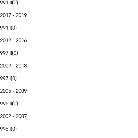
991 II
(
0
)
2017 - 2019
991 I
(
0
)
2012 - 2016
997 II
(
0
)
2009 - 2013
997 I
(
0
)
2005 - 2009
996 II
(
0
)
2002 - 2007
996 I
(
0
)