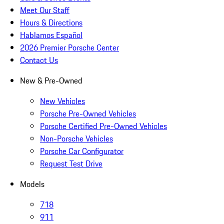
Meet Our Staff
Hours & Directions
Hablamos Español
2026 Premier Porsche Center
Contact Us
New & Pre-Owned
New Vehicles
Porsche Pre-Owned Vehicles
Porsche Certified Pre-Owned Vehicles
Non-Porsche Vehicles
Porsche Car Configurator
Request Test Drive
Models
718
911