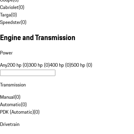
Cabriolet
(
0
)
Targa
(
0
)
Speedster
(
0
)
Engine and Transmission
Power
Any
200 hp (0)
300 hp (0)
400 hp (0)
500 hp (0)
Transmission
Manual
(
0
)
Automatic
(
0
)
PDK (Automatic)
(
0
)
Drivetrain