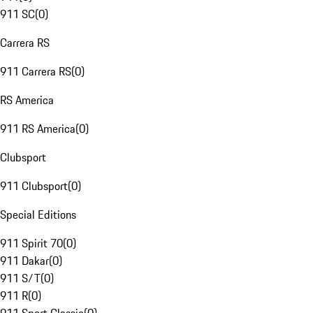
911 SC
(
0
)
Carrera RS
911 Carrera RS
(
0
)
RS America
911 RS America
(
0
)
Clubsport
911 Clubsport
(
0
)
Special Editions
911 Spirit 70
(
0
)
911 Dakar
(
0
)
911 S/T
(
0
)
911 R
(
0
)