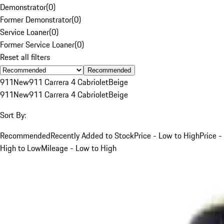
Demonstrator
(
0
)
Former Demonstrator
(
0
)
Service Loaner
(
0
)
Former Service Loaner
(
0
)
Reset all filters
Recommended
911
New
911 Carrera 4 Cabriolet
Beige
911
New
911 Carrera 4 Cabriolet
Beige
Sort By:
Recommended
Recently Added to Stock
Price - Low to High
Price -
High to Low
Mileage - Low to High