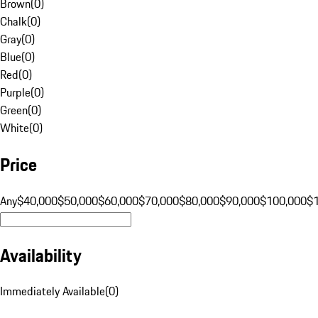
Brown
(
0
)
Chalk
(
0
)
Gray
(
0
)
Blue
(
0
)
Red
(
0
)
Purple
(
0
)
Green
(
0
)
White
(
0
)
Price
Any
$40,000
$50,000
$60,000
$70,000
$80,000
$90,000
$100,000
$
Availability
Immediately Available
(
0
)