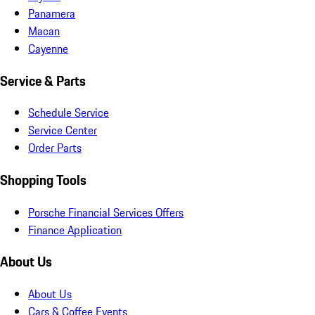
Panamera
Macan
Cayenne
Service & Parts
Schedule Service
Service Center
Order Parts
Shopping Tools
Porsche Financial Services Offers
Finance Application
About Us
About Us
Cars & Coffee Events