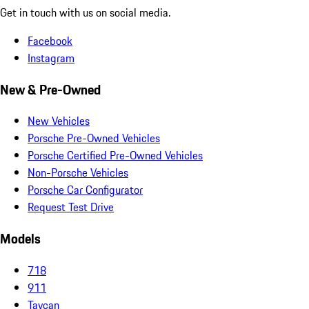
Get in touch with us on social media.
Facebook
Instagram
New & Pre-Owned
New Vehicles
Porsche Pre-Owned Vehicles
Porsche Certified Pre-Owned Vehicles
Non-Porsche Vehicles
Porsche Car Configurator
Request Test Drive
Models
718
911
Taycan