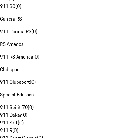
911 SC
(
0
)
Carrera RS
911 Carrera RS
(
0
)
RS America
911 RS America
(
0
)
Clubsport
911 Clubsport
(
0
)
Special Editions
911 Spirit 70
(
0
)
911 Dakar
(
0
)
911 S/T
(
0
)
911 R
(
0
)