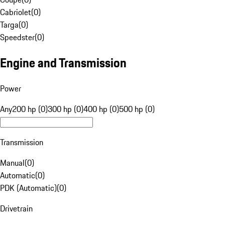
Cabriolet
(
0
)
Targa
(
0
)
Speedster
(
0
)
Engine and Transmission
Power
Any
200 hp (0)
300 hp (0)
400 hp (0)
500 hp (0)
Transmission
Manual
(
0
)
Automatic
(
0
)
PDK (Automatic)
(
0
)
Drivetrain