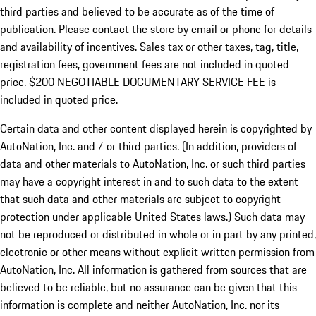
third parties and believed to be accurate as of the time of
publication. Please contact the store by email or phone for details
and availability of incentives.
Sales tax or other taxes, tag, title,
registration fees, government fees are not included in quoted
price. $200 NEGOTIABLE DOCUMENTARY SERVICE FEE is
included in quoted price.
Certain data and other content displayed herein is copyrighted by
AutoNation, Inc. and / or third parties. (In addition, providers of
data and other materials to AutoNation, Inc. or such third parties
may have a copyright interest in and to such data to the extent
that such data and other materials are subject to copyright
protection under applicable United States laws.) Such data may
not be reproduced or distributed in whole or in part by any printed,
electronic or other means without explicit written permission from
AutoNation, Inc. All information is gathered from sources that are
believed to be reliable, but no assurance can be given that this
information is complete and neither AutoNation, Inc. nor its