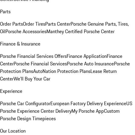
Parts
Order Parts
Order Tires
Parts Center
Porsche Genuine Parts, Tires,
Oil
Porsche Accessories
Manthey Certified Porsche Center
Finance & Insurance
Porsche Financial Services Offers
Finance Application
Finance
Center
Porsche Financial Services
Porsche Auto Insurance
Porsche
Protection Plans
AutoNation Protection Plans
Lease Return
Center
We'll Buy Your Car
Experience
Porsche Car Configurator
European Factory Delivery Experience
US
Porsche Experience Center Delivery
My Porsche App
Custom
Porsche Design Timepieces
Our Location