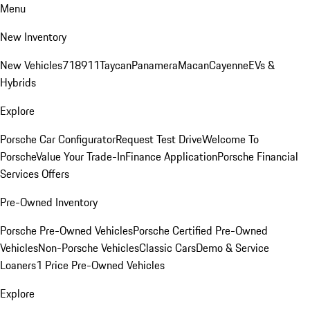
Menu
New Inventory
New Vehicles
718
911
Taycan
Panamera
Macan
Cayenne
EVs &
Hybrids
Explore
Porsche Car Configurator
Request Test Drive
Welcome To
Porsche
Value Your Trade-In
Finance Application
Porsche Financial
Services Offers
Pre-Owned Inventory
Porsche Pre-Owned Vehicles
Porsche Certified Pre-Owned
Vehicles
Non-Porsche Vehicles
Classic Cars
Demo & Service
Loaners
1 Price Pre-Owned Vehicles
Explore