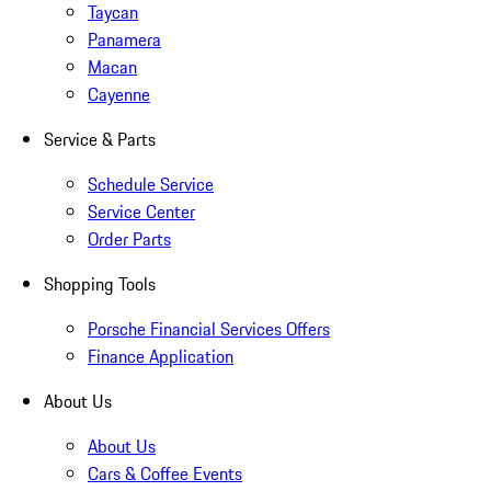
Taycan
Panamera
Macan
Cayenne
Service & Parts
Schedule Service
Service Center
Order Parts
Shopping Tools
Porsche Financial Services Offers
Finance Application
About Us
About Us
Cars & Coffee Events