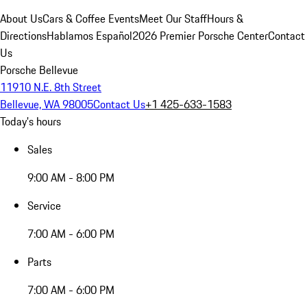
About Us
Cars & Coffee Events
Meet Our Staff
Hours &
Directions
Hablamos Español
2026 Premier Porsche Center
Contact
Us
Porsche Bellevue
11910 N.E. 8th Street
Bellevue, WA 98005
Contact Us
+1 425-633-1583
Today's hours
Sales
9:00 AM - 8:00 PM
Service
7:00 AM - 6:00 PM
Parts
7:00 AM - 6:00 PM