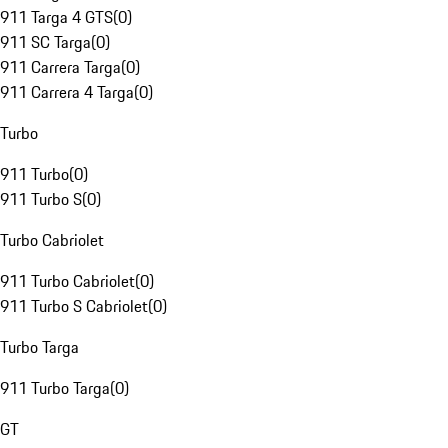
911 Targa 4 GTS
(
0
)
911 SC Targa
(
0
)
911 Carrera Targa
(
0
)
911 Carrera 4 Targa
(
0
)
Turbo
911 Turbo
(
0
)
911 Turbo S
(
0
)
Turbo Cabriolet
911 Turbo Cabriolet
(
0
)
911 Turbo S Cabriolet
(
0
)
Turbo Targa
911 Turbo Targa
(
0
)
GT