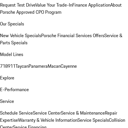
Request Test Drive
Value Your Trade-In
Finance Application
About
Porsche Approved CPO Program
Our Specials
New Vehicle Specials
Porsche Financial Services Offers
Service &
Parts Specials
Model Lines
718
911
Taycan
Panamera
Macan
Cayenne
Explore
E-Performance
Service
Schedule Service
Service Center
Service & Maintenance
Repair
Expertise
Warranty & Vehicle Information
Service Specials
Collision
Center
Service Financing