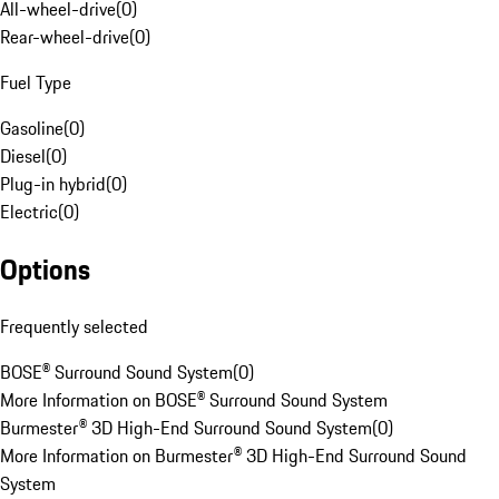
All-wheel-drive
(
0
)
Rear-wheel-drive
(
0
)
Fuel Type
Gasoline
(
0
)
Diesel
(
0
)
Plug-in hybrid
(
0
)
Electric
(
0
)
Options
Frequently selected
BOSE® Surround Sound System
(
0
)
More Information on BOSE® Surround Sound System
Burmester® 3D High-End Surround Sound System
(
0
)
More Information on Burmester® 3D High-End Surround Sound
System