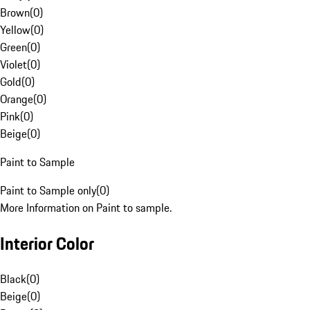
Brown
(
0
)
Yellow
(
0
)
Green
(
0
)
Violet
(
0
)
Gold
(
0
)
Orange
(
0
)
Pink
(
0
)
Beige
(
0
)
Paint to Sample
Paint to Sample only
(
0
)
More Information on Paint to sample.
Interior Color
Black
(
0
)
Beige
(
0
)