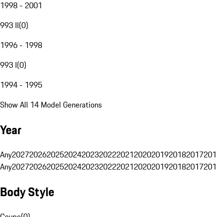
1998 - 2001
993 II
(
0
)
1996 - 1998
993 I
(
0
)
1994 - 1995
Show All 14 Model Generations
Year
Any
2027
2026
2025
2024
2023
2022
2021
2020
2019
2018
2017
201
Any
2027
2026
2025
2024
2023
2022
2021
2020
2019
2018
2017
201
Body Style
Coupe
(
0
)