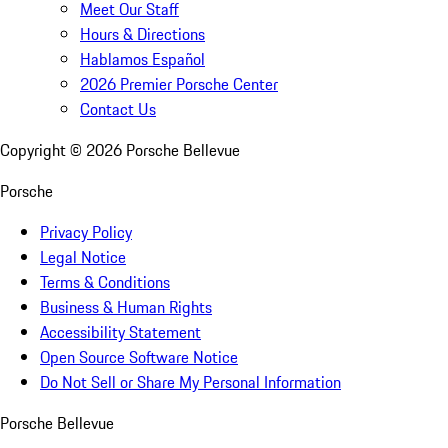
Meet Our Staff
Hours & Directions
Hablamos Español
2026 Premier Porsche Center
Contact Us
Copyright ©
2026
Porsche Bellevue
Porsche
Privacy Policy
Legal Notice
Terms & Conditions
Business & Human Rights
Accessibility Statement
Open Source Software Notice
Do Not Sell or Share My Personal Information
Porsche Bellevue