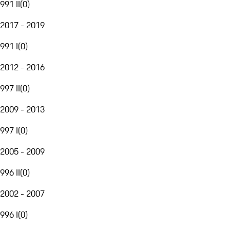
991 II
(
0
)
2017 - 2019
991 I
(
0
)
2012 - 2016
997 II
(
0
)
2009 - 2013
997 I
(
0
)
2005 - 2009
996 II
(
0
)
2002 - 2007
996 I
(
0
)