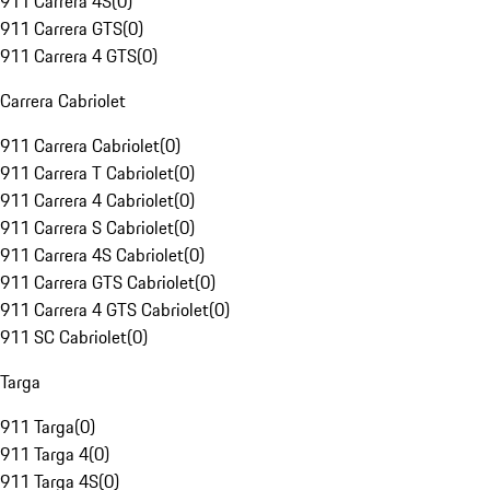
911 Carrera 4S
(
0
)
911 Carrera GTS
(
0
)
911 Carrera 4 GTS
(
0
)
Carrera Cabriolet
911 Carrera Cabriolet
(
0
)
911 Carrera T Cabriolet
(
0
)
911 Carrera 4 Cabriolet
(
0
)
911 Carrera S Cabriolet
(
0
)
911 Carrera 4S Cabriolet
(
0
)
911 Carrera GTS Cabriolet
(
0
)
911 Carrera 4 GTS Cabriolet
(
0
)
911 SC Cabriolet
(
0
)
Targa
911 Targa
(
0
)
911 Targa 4
(
0
)
911 Targa 4S
(
0
)