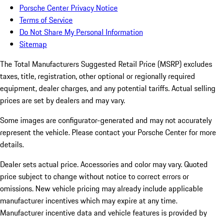
Porsche Center Privacy Notice
Terms of Service
Do Not Share My Personal Information
Sitemap
The Total Manufacturers Suggested Retail Price (MSRP) excludes
taxes, title, registration, other optional or regionally required
equipment, dealer charges, and any potential tariffs. Actual selling
prices are set by dealers and may vary.
Some images are configurator-generated and may not accurately
represent the vehicle. Please contact your Porsche Center for more
details.
Dealer sets actual price. Accessories and color may vary. Quoted
price subject to change without notice to correct errors or
omissions. New vehicle pricing may already include applicable
manufacturer incentives which may expire at any time.
Manufacturer incentive data and vehicle features is provided by