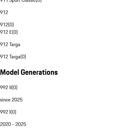
911 Sport Classic
(
0
)
912
912
(
0
)
912 E
(
0
)
912 Targa
912 Targa
(
0
)
Model Generations
992 II
(
0
)
since 2025
992 I
(
0
)
2020 - 2025