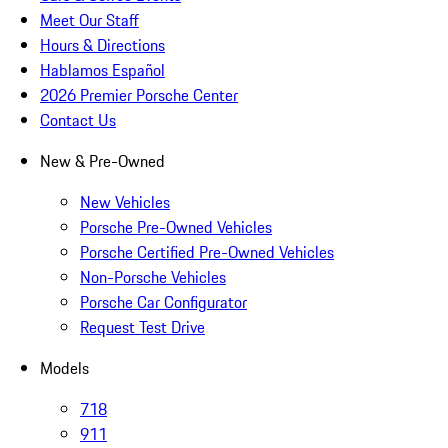
Meet Our Staff
Hours & Directions
Hablamos Español
2026 Premier Porsche Center
Contact Us
New & Pre-Owned
New Vehicles
Porsche Pre-Owned Vehicles
Porsche Certified Pre-Owned Vehicles
Non-Porsche Vehicles
Porsche Car Configurator
Request Test Drive
Models
718
911