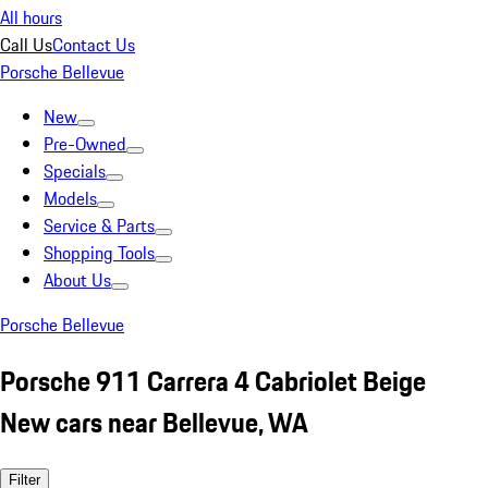
All hours
Call Us
Contact Us
Porsche Bellevue
New
Pre-Owned
Specials
Models
Service & Parts
Shopping Tools
About Us
Porsche Bellevue
Porsche 911 Carrera 4 Cabriolet Beige
New cars near Bellevue, WA
Filter