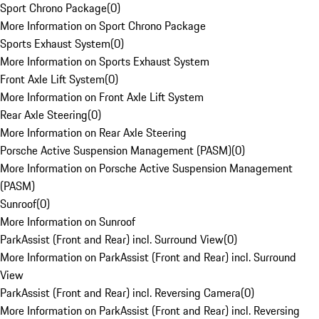
Sport Chrono Package
(
0
)
More Information on Sport Chrono Package
Sports Exhaust System
(
0
)
More Information on Sports Exhaust System
Front Axle Lift System
(
0
)
More Information on Front Axle Lift System
Rear Axle Steering
(
0
)
More Information on Rear Axle Steering
Porsche Active Suspension Management (PASM)
(
0
)
More Information on Porsche Active Suspension Management
(PASM)
Sunroof
(
0
)
More Information on Sunroof
ParkAssist (Front and Rear) incl. Surround View
(
0
)
More Information on ParkAssist (Front and Rear) incl. Surround
View
ParkAssist (Front and Rear) incl. Reversing Camera
(
0
)
More Information on ParkAssist (Front and Rear) incl. Reversing