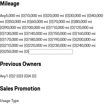
Mileage
Any
5,000 mi (0)
10,000 mi (0)
20,000 mi (0)
30,000 mi (0)
40,000
mi (0)
50,000 mi (0)
60,000 mi (0)
70,000 mi (0)
80,000 mi
(0)
90,000 mi (0)
100,000 mi (0)
110,000 mi (0)
120,000 mi
(0)
130,000 mi (0)
140,000 mi (0)
150,000 mi (0)
160,000 mi
(0)
170,000 mi (0)
180,000 mi (0)
190,000 mi (0)
200,000 mi
(0)
210,000 mi (0)
220,000 mi (0)
230,000 mi (0)
240,000 mi
(0)
250,000 mi (0)
Previous Owners
Any
1 (0)
2 (0)
3 (0)
4 (0)
Sales Promotion
Usage Type