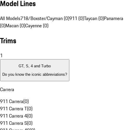
Model Lines
All Models
718/Boxster/Cayman (0)
911 (0)
Taycan (0)
Panamera
(0)
Macan (0)
Cayenne (0)
Trims
1
GT, S, 4 and Turbo
Do you know the iconic abbreviations?
Carrera
911 Carrera
(
0
)
911 Carrera T
(
0
)
911 Carrera 4
(
0
)
911 Carrera S
(
0
)