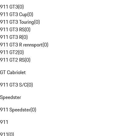
911 GT3
(
0
)
911 GT3 Cup
(
0
)
911 GT3 Touring
(
0
)
911 GT3 RS
(
0
)
911 GT3 R
(
0
)
911 GT3 R rennsport
(
0
)
911 GT2
(
0
)
911 GT2 RS
(
0
)
GT Cabriolet
911 GT3 S/C
(
0
)
Speedster
911 Speedster
(
0
)
911
911
(
0
)