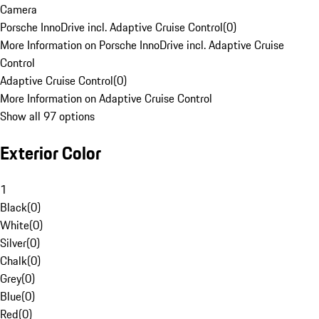
Camera
Porsche InnoDrive incl. Adaptive Cruise Control
(
0
)
More Information on Porsche InnoDrive incl. Adaptive Cruise
Control
Adaptive Cruise Control
(
0
)
More Information on Adaptive Cruise Control
Show all 97 options
Exterior Color
1
Black
(
0
)
White
(
0
)
Silver
(
0
)
Chalk
(
0
)
Grey
(
0
)
Blue
(
0
)
Red
(
0
)