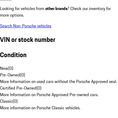
Looking for vehicles from
other brands
? Check our inventory for
more options.
Search Non-Porsche vehicles
VIN or stock number
Condition
New
(
0
)
Pre-Owned
(
0
)
More Information on used cars without the Porsche Approved seal.
Certified Pre-Owned
(
0
)
More Information on Porsche Approved Pre-owned cars.
Classic
(
0
)
More information on Porsche Classic vehicles.