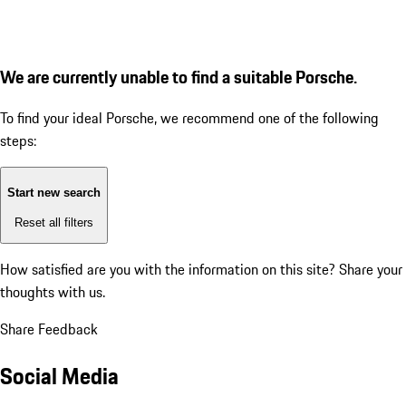
We are currently unable to find a suitable Porsche.
To find your ideal Porsche, we recommend one of the following
steps:
Start new search
Reset all filters
How satisfied are you with the information on this site?
Share your
thoughts with us.
Share Feedback
Social Media