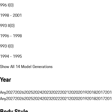
996 I
(
0
)
1998 - 2001
993 II
(
0
)
1996 - 1998
993 I
(
0
)
1994 - 1995
Show All 14 Model Generations
Year
Any
2027
2026
2025
2024
2023
2022
2021
2020
2019
2018
2017
201
Any
2027
2026
2025
2024
2023
2022
2021
2020
2019
2018
2017
201
Body Style