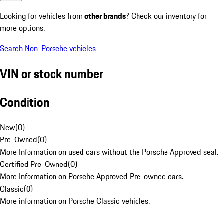
Looking for vehicles from
other brands
? Check our inventory for
more options.
Search Non-Porsche vehicles
VIN or stock number
Condition
New
(
0
)
Pre-Owned
(
0
)
More Information on used cars without the Porsche Approved seal.
Certified Pre-Owned
(
0
)
More Information on Porsche Approved Pre-owned cars.
Classic
(
0
)
More information on Porsche Classic vehicles.