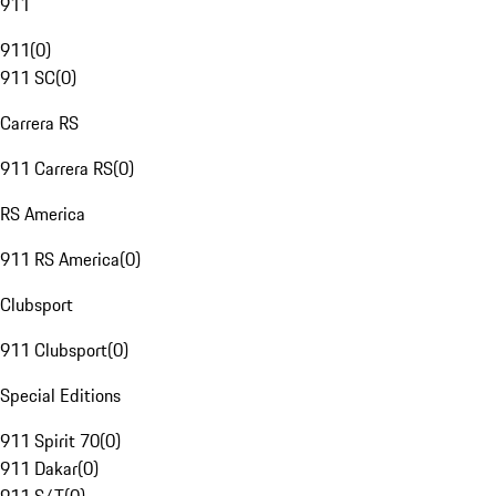
911
911
(
0
)
911 SC
(
0
)
Carrera RS
911 Carrera RS
(
0
)
RS America
911 RS America
(
0
)
Clubsport
911 Clubsport
(
0
)
Special Editions
911 Spirit 70
(
0
)
911 Dakar
(
0
)