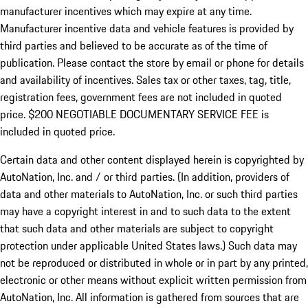
manufacturer incentives which may expire at any time.
Manufacturer incentive data and vehicle features is provided by
third parties and believed to be accurate as of the time of
publication. Please contact the store by email or phone for details
and availability of incentives.
Sales tax or other taxes, tag, title,
registration fees, government fees are not included in quoted
price. $200 NEGOTIABLE DOCUMENTARY SERVICE FEE is
included in quoted price.
Certain data and other content displayed herein is copyrighted by
AutoNation, Inc. and / or third parties. (In addition, providers of
data and other materials to AutoNation, Inc. or such third parties
may have a copyright interest in and to such data to the extent
that such data and other materials are subject to copyright
protection under applicable United States laws.) Such data may
not be reproduced or distributed in whole or in part by any printed,
electronic or other means without explicit written permission from
AutoNation, Inc. All information is gathered from sources that are