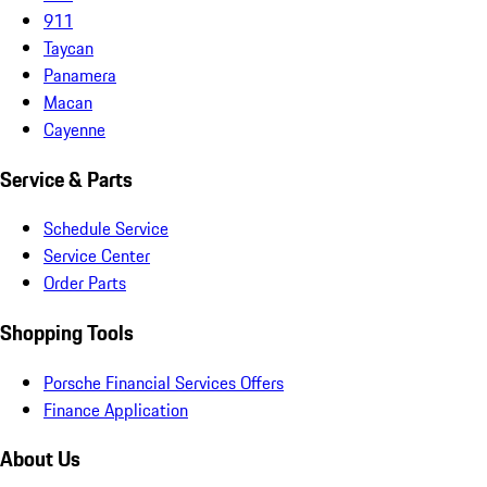
911
Taycan
Panamera
Macan
Cayenne
Service & Parts
Schedule Service
Service Center
Order Parts
Shopping Tools
Porsche Financial Services Offers
Finance Application
About Us