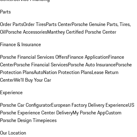
Parts
Order Parts
Order Tires
Parts Center
Porsche Genuine Parts, Tires,
Oil
Porsche Accessories
Manthey Certified Porsche Center
Finance & Insurance
Porsche Financial Services Offers
Finance Application
Finance
Center
Porsche Financial Services
Porsche Auto Insurance
Porsche
Protection Plans
AutoNation Protection Plans
Lease Return
Center
We'll Buy Your Car
Experience
Porsche Car Configurator
European Factory Delivery Experience
US
Porsche Experience Center Delivery
My Porsche App
Custom
Porsche Design Timepieces
Our Location