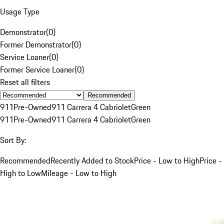
Usage Type
Demonstrator
(
0
)
Former Demonstrator
(
0
)
Service Loaner
(
0
)
Former Service Loaner
(
0
)
Reset all filters
Recommended
911
Pre-Owned
911 Carrera 4 Cabriolet
Green
911
Pre-Owned
911 Carrera 4 Cabriolet
Green
Sort By:
Recommended
Recently Added to Stock
Price - Low to High
Price -
High to Low
Mileage - Low to High