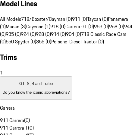
Model Lines
All Models
718/Boxster/Cayman (0)
911 (0)
Taycan (0)
Panamera
(1)
Macan (3)
Cayenne (1)
918 (0)
Carrera GT (0)
959 (0)
968 (0)
944
(0)
935 (0)
924 (0)
928 (0)
914 (0)
904 (0)
718 Classic Race Cars
(0)
550 Spyder (0)
356 (0)
Porsche-Diesel Tractor (0)
Trims
1
GT, S, 4 and Turbo
Do you know the iconic abbreviations?
Carrera
911 Carrera
(
0
)
911 Carrera T
(
0
)