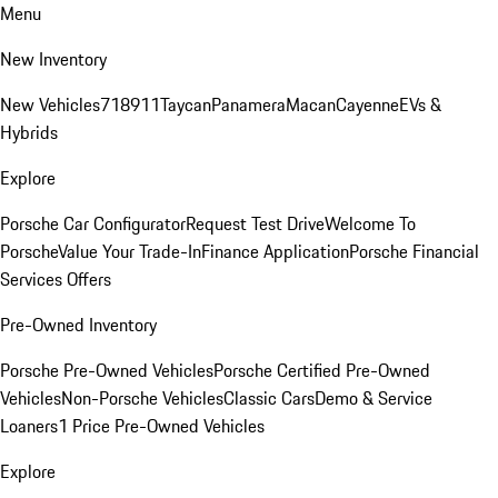
Menu
New Inventory
New Vehicles
718
911
Taycan
Panamera
Macan
Cayenne
EVs &
Hybrids
Explore
Porsche Car Configurator
Request Test Drive
Welcome To
Porsche
Value Your Trade-In
Finance Application
Porsche Financial
Services Offers
Pre-Owned Inventory
Porsche Pre-Owned Vehicles
Porsche Certified Pre-Owned
Vehicles
Non-Porsche Vehicles
Classic Cars
Demo & Service
Loaners
1 Price Pre-Owned Vehicles
Explore