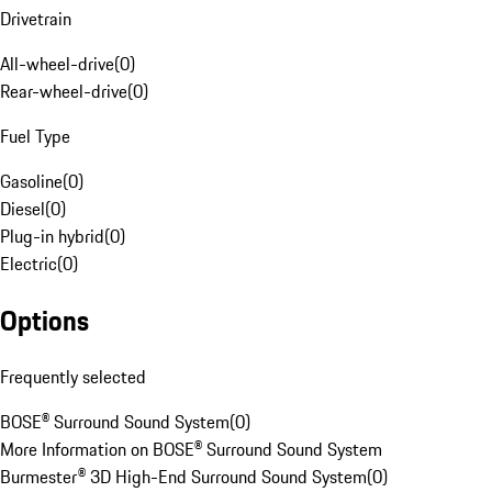
Drivetrain
All-wheel-drive
(
0
)
Rear-wheel-drive
(
0
)
Fuel Type
Gasoline
(
0
)
Diesel
(
0
)
Plug-in hybrid
(
0
)
Electric
(
0
)
Options
Frequently selected
BOSE® Surround Sound System
(
0
)
More Information on BOSE® Surround Sound System
Burmester® 3D High-End Surround Sound System
(
0
)