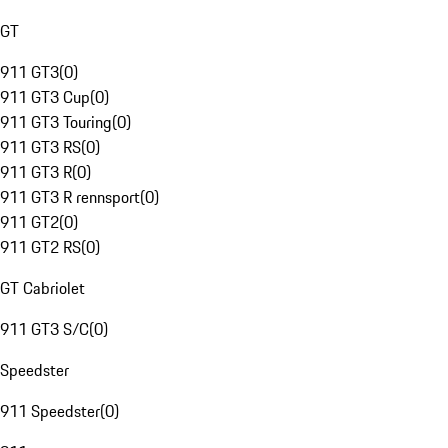
GT
911 GT3
(
0
)
911 GT3 Cup
(
0
)
911 GT3 Touring
(
0
)
911 GT3 RS
(
0
)
911 GT3 R
(
0
)
911 GT3 R rennsport
(
0
)
911 GT2
(
0
)
911 GT2 RS
(
0
)
GT Cabriolet
911 GT3 S/C
(
0
)
Speedster
911 Speedster
(
0
)