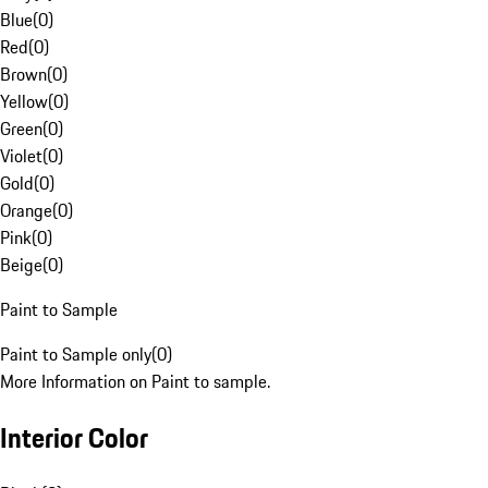
Blue
(
0
)
Red
(
0
)
Brown
(
0
)
Yellow
(
0
)
Green
(
0
)
Violet
(
0
)
Gold
(
0
)
Orange
(
0
)
Pink
(
0
)
Beige
(
0
)
Paint to Sample
Paint to Sample only
(
0
)
More Information on Paint to sample.
Interior Color