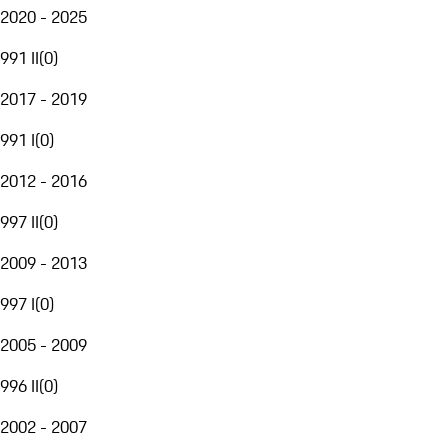
2020 - 2025
991 II
(
0
)
2017 - 2019
991 I
(
0
)
2012 - 2016
997 II
(
0
)
2009 - 2013
997 I
(
0
)
2005 - 2009
996 II
(
0
)
2002 - 2007