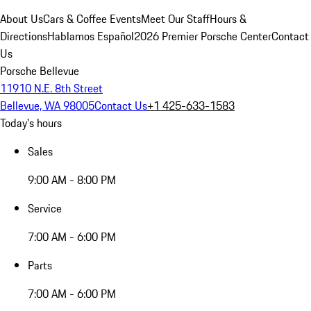
About Us
Cars & Coffee Events
Meet Our Staff
Hours &
Directions
Hablamos Español
2026 Premier Porsche Center
Contact
Us
Porsche Bellevue
11910 N.E. 8th Street
Bellevue, WA 98005
Contact Us
+1 425-633-1583
Today's hours
Sales
9:00 AM - 8:00 PM
Service
7:00 AM - 6:00 PM
Parts
7:00 AM - 6:00 PM