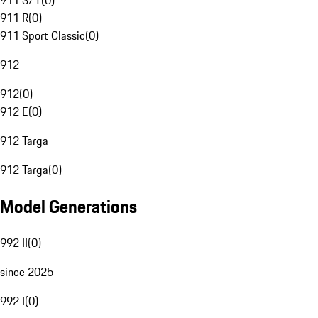
911 S/T
(
0
)
911 R
(
0
)
911 Sport Classic
(
0
)
912
912
(
0
)
912 E
(
0
)
912 Targa
912 Targa
(
0
)
Model Generations
992 II
(
0
)
since 2025
992 I
(
0
)