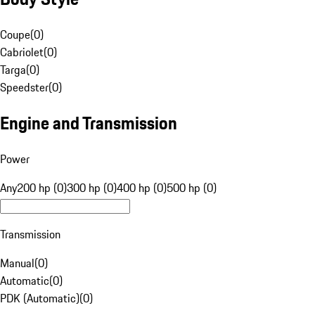
Coupe
(
0
)
Cabriolet
(
0
)
Targa
(
0
)
Speedster
(
0
)
Engine and Transmission
Power
Any
200 hp (0)
300 hp (0)
400 hp (0)
500 hp (0)
Transmission
Manual
(
0
)
Automatic
(
0
)
PDK (Automatic)
(
0
)