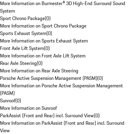
More Information on Burmester® 3D High-End Surround Sound
System
Sport Chrono Package
(
0
)
More Information on Sport Chrono Package
Sports Exhaust System
(
0
)
More Information on Sports Exhaust System
Front Axle Lift System
(
0
)
More Information on Front Axle Lift System
Rear Axle Steering
(
0
)
More Information on Rear Axle Steering
Porsche Active Suspension Management (PASM)
(
0
)
More Information on Porsche Active Suspension Management
(PASM)
Sunroof
(
0
)
More Information on Sunroof
ParkAssist (Front and Rear) incl. Surround View
(
0
)
More Information on ParkAssist (Front and Rear) incl. Surround
View