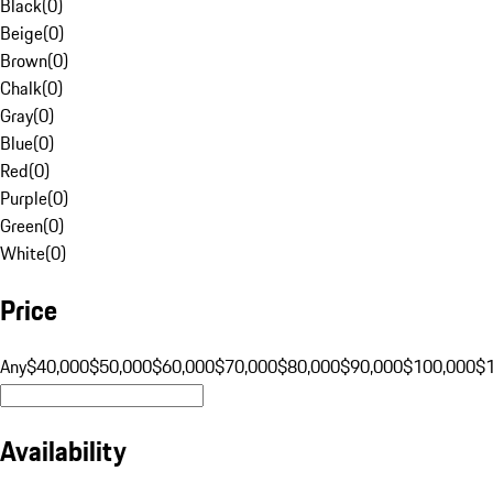
Black
(
0
)
Beige
(
0
)
Brown
(
0
)
Chalk
(
0
)
Gray
(
0
)
Blue
(
0
)
Red
(
0
)
Purple
(
0
)
Green
(
0
)
White
(
0
)
Price
Any
$40,000
$50,000
$60,000
$70,000
$80,000
$90,000
$100,000
$
Availability