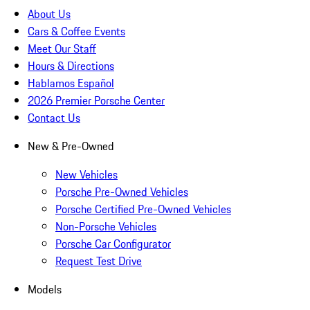
About Us
Cars & Coffee Events
Meet Our Staff
Hours & Directions
Hablamos Español
2026 Premier Porsche Center
Contact Us
New & Pre-Owned
New Vehicles
Porsche Pre-Owned Vehicles
Porsche Certified Pre-Owned Vehicles
Non-Porsche Vehicles
Porsche Car Configurator
Request Test Drive
Models