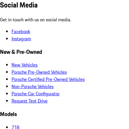
Social Media
Get in touch with us on social media.
Facebook
Instagram
New & Pre-Owned
New Vehicles
Porsche Pre-Owned Vehicles
Porsche Certified Pre-Owned Vehicles
Non-Porsche Vehicles
Porsche Car Configurator
Request Test Drive
Models
718