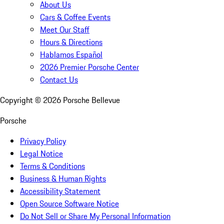
About Us
Cars & Coffee Events
Meet Our Staff
Hours & Directions
Hablamos Español
2026 Premier Porsche Center
Contact Us
Copyright ©
2026
Porsche Bellevue
Porsche
Privacy Policy
Legal Notice
Terms & Conditions
Business & Human Rights
Accessibility Statement
Open Source Software Notice
Do Not Sell or Share My Personal Information