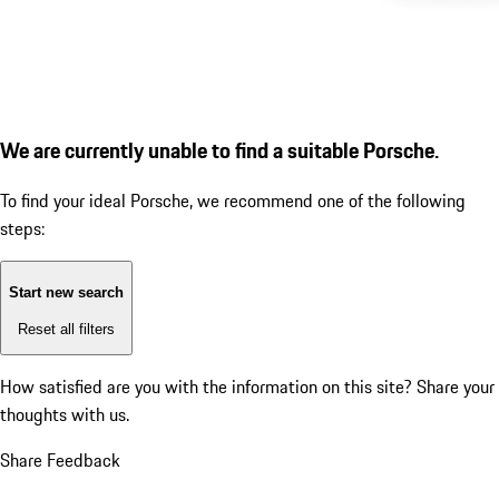
We are currently unable to find a suitable Porsche.
To find your ideal Porsche, we recommend one of the following
steps:
Start new search
Reset all filters
How satisfied are you with the information on this site?
Share your
thoughts with us.
Share Feedback