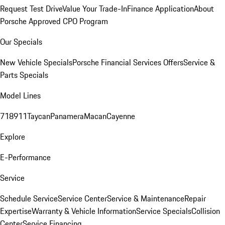
Request Test Drive
Value Your Trade-In
Finance Application
About
Porsche Approved CPO Program
Our Specials
New Vehicle Specials
Porsche Financial Services Offers
Service &
Parts Specials
Model Lines
718
911
Taycan
Panamera
Macan
Cayenne
Explore
E-Performance
Service
Schedule Service
Service Center
Service & Maintenance
Repair
Expertise
Warranty & Vehicle Information
Service Specials
Collision
Center
Service Financing