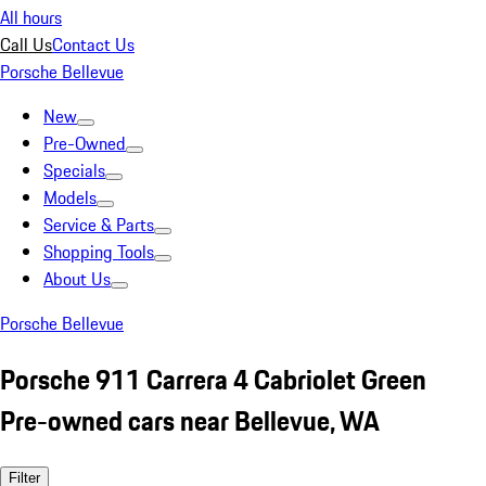
All hours
Call Us
Contact Us
Porsche Bellevue
New
Pre-Owned
Specials
Models
Service & Parts
Shopping Tools
About Us
Porsche Bellevue
Porsche 911 Carrera 4 Cabriolet Green
Pre-owned cars near Bellevue, WA
Filter