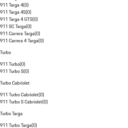
911 Targa 4
(
0
)
911 Targa 4S
(
0
)
911 Targa 4 GTS
(
0
)
911 SC Targa
(
0
)
911 Carrera Targa
(
0
)
911 Carrera 4 Targa
(
0
)
Turbo
911 Turbo
(
0
)
911 Turbo S
(
0
)
Turbo Cabriolet
911 Turbo Cabriolet
(
0
)
911 Turbo S Cabriolet
(
0
)
Turbo Targa
911 Turbo Targa
(
0
)