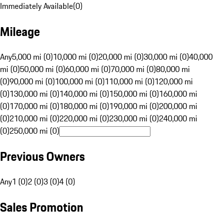
Immediately Available
(
0
)
Mileage
Any
5,000 mi (0)
10,000 mi (0)
20,000 mi (0)
30,000 mi (0)
40,000
mi (0)
50,000 mi (0)
60,000 mi (0)
70,000 mi (0)
80,000 mi
(0)
90,000 mi (0)
100,000 mi (0)
110,000 mi (0)
120,000 mi
(0)
130,000 mi (0)
140,000 mi (0)
150,000 mi (0)
160,000 mi
(0)
170,000 mi (0)
180,000 mi (0)
190,000 mi (0)
200,000 mi
(0)
210,000 mi (0)
220,000 mi (0)
230,000 mi (0)
240,000 mi
(0)
250,000 mi (0)
Previous Owners
Any
1 (0)
2 (0)
3 (0)
4 (0)
Sales Promotion