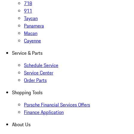
718
911
Taycan
Panamera
Macan
Cayenne
Service & Parts
Schedule Service
Service Center
Order Parts
Shopping Tools
Porsche Financial Services Offers
Finance Application
About Us