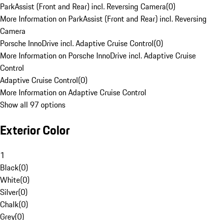
ParkAssist (Front and Rear) incl. Reversing Camera
(
0
)
More Information on ParkAssist (Front and Rear) incl. Reversing
Camera
Porsche InnoDrive incl. Adaptive Cruise Control
(
0
)
More Information on Porsche InnoDrive incl. Adaptive Cruise
Control
Adaptive Cruise Control
(
0
)
More Information on Adaptive Cruise Control
Show all 97 options
Exterior Color
1
Black
(
0
)
White
(
0
)
Silver
(
0
)
Chalk
(
0
)
Grey
(
0
)