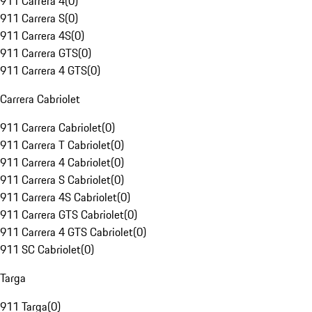
911 Carrera 4
(
0
)
911 Carrera S
(
0
)
911 Carrera 4S
(
0
)
911 Carrera GTS
(
0
)
911 Carrera 4 GTS
(
0
)
Carrera Cabriolet
911 Carrera Cabriolet
(
0
)
911 Carrera T Cabriolet
(
0
)
911 Carrera 4 Cabriolet
(
0
)
911 Carrera S Cabriolet
(
0
)
911 Carrera 4S Cabriolet
(
0
)
911 Carrera GTS Cabriolet
(
0
)
911 Carrera 4 GTS Cabriolet
(
0
)
911 SC Cabriolet
(
0
)
Targa
911 Targa
(
0
)