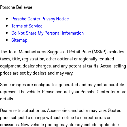
Porsche Bellevue
Porsche Center Privacy Notice
Terms of Service
Do Not Share My Personal Information
Sitemap
The Total Manufacturers Suggested Retail Price (MSRP) excludes
taxes, title, registration, other optional or regionally required
equipment, dealer charges, and any potential tariffs. Actual selling
prices are set by dealers and may vary.
Some images are configurator-generated and may not accurately
represent the vehicle. Please contact your Porsche Center for more
details.
Dealer sets actual price. Accessories and color may vary. Quoted
price subject to change without notice to correct errors or
omissions. New vehicle pricing may already include applicable