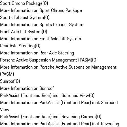
Sport Chrono Package
(
0
)
More Information on Sport Chrono Package
Sports Exhaust System
(
0
)
More Information on Sports Exhaust System
Front Axle Lift System
(
0
)
More Information on Front Axle Lift System
Rear Axle Steering
(
0
)
More Information on Rear Axle Steering
Porsche Active Suspension Management (PASM)
(
0
)
More Information on Porsche Active Suspension Management
(PASM)
Sunroof
(
0
)
More Information on Sunroof
ParkAssist (Front and Rear) incl. Surround View
(
0
)
More Information on ParkAssist (Front and Rear) incl. Surround
View
ParkAssist (Front and Rear) incl. Reversing Camera
(
0
)
More Information on ParkAssist (Front and Rear) incl. Reversing