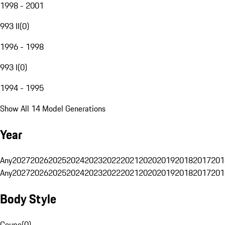
1998 - 2001
993 II
(
0
)
1996 - 1998
993 I
(
0
)
1994 - 1995
Show All 14 Model Generations
Year
Any
2027
2026
2025
2024
2023
2022
2021
2020
2019
2018
2017
201
Any
2027
2026
2025
2024
2023
2022
2021
2020
2019
2018
2017
201
Body Style
Coupe
(
0
)