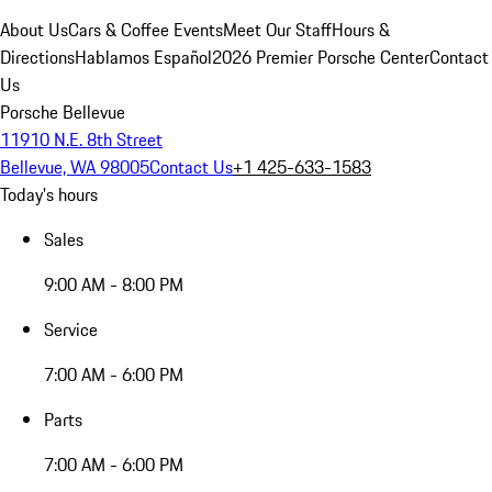
About Us
Cars & Coffee Events
Meet Our Staff
Hours &
Directions
Hablamos Español
2026 Premier Porsche Center
Contact
Us
Porsche Bellevue
11910 N.E. 8th Street
Bellevue, WA 98005
Contact Us
+1 425-633-1583
Today's hours
Sales
9:00 AM - 8:00 PM
Service
7:00 AM - 6:00 PM
Parts
7:00 AM - 6:00 PM