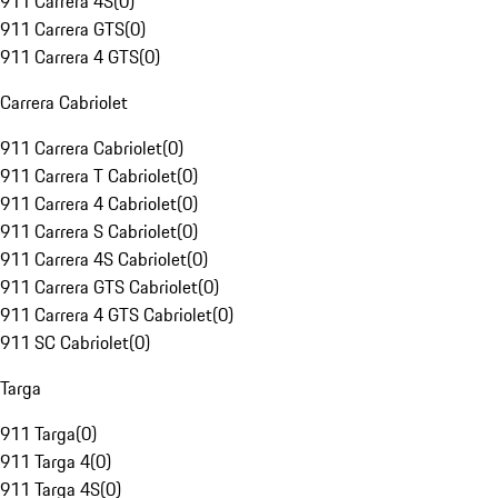
911 Carrera 4S
(
0
)
911 Carrera GTS
(
0
)
911 Carrera 4 GTS
(
0
)
Carrera Cabriolet
911 Carrera Cabriolet
(
0
)
911 Carrera T Cabriolet
(
0
)
911 Carrera 4 Cabriolet
(
0
)
911 Carrera S Cabriolet
(
0
)
911 Carrera 4S Cabriolet
(
0
)
911 Carrera GTS Cabriolet
(
0
)
911 Carrera 4 GTS Cabriolet
(
0
)
911 SC Cabriolet
(
0
)
Targa
911 Targa
(
0
)
911 Targa 4
(
0
)
911 Targa 4S
(
0
)