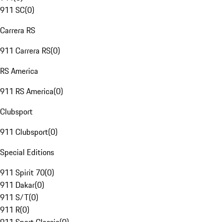
911 SC
(
0
)
Carrera RS
911 Carrera RS
(
0
)
RS America
911 RS America
(
0
)
Clubsport
911 Clubsport
(
0
)
Special Editions
911 Spirit 70
(
0
)
911 Dakar
(
0
)
911 S/T
(
0
)
911 R
(
0
)