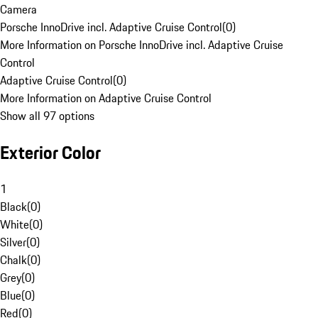
Camera
Porsche InnoDrive incl. Adaptive Cruise Control
(
0
)
More Information on Porsche InnoDrive incl. Adaptive Cruise
Control
Adaptive Cruise Control
(
0
)
More Information on Adaptive Cruise Control
Show all 97 options
Exterior Color
1
Black
(
0
)
White
(
0
)
Silver
(
0
)
Chalk
(
0
)
Grey
(
0
)
Blue
(
0
)
Red
(
0
)