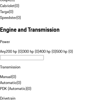
Cabriolet
(
0
)
Targa
(
0
)
Speedster
(
0
)
Engine and Transmission
Power
Any
200 hp (0)
300 hp (0)
400 hp (0)
500 hp (0)
Transmission
Manual
(
0
)
Automatic
(
0
)
PDK (Automatic)
(
0
)
Drivetrain