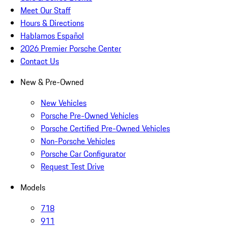
Meet Our Staff
Hours & Directions
Hablamos Español
2026 Premier Porsche Center
Contact Us
New & Pre-Owned
New Vehicles
Porsche Pre-Owned Vehicles
Porsche Certified Pre-Owned Vehicles
Non-Porsche Vehicles
Porsche Car Configurator
Request Test Drive
Models
718
911