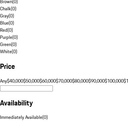
Brown
(
0
)
Chalk
(
0
)
Gray
(
0
)
Blue
(
0
)
Red
(
0
)
Purple
(
0
)
Green
(
0
)
White
(
0
)
Price
Any
$40,000
$50,000
$60,000
$70,000
$80,000
$90,000
$100,000
$
Availability
Immediately Available
(
0
)