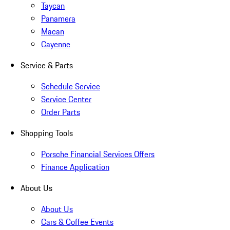
Taycan
Panamera
Macan
Cayenne
Service & Parts
Schedule Service
Service Center
Order Parts
Shopping Tools
Porsche Financial Services Offers
Finance Application
About Us
About Us
Cars & Coffee Events