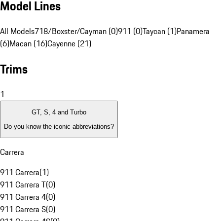
Model Lines
All Models
718/Boxster/Cayman (0)
911 (0)
Taycan (1)
Panamera
(6)
Macan (16)
Cayenne (21)
Trims
1
GT, S, 4 and Turbo
Do you know the iconic abbreviations?
Carrera
911 Carrera
(
1
)
911 Carrera T
(
0
)
911 Carrera 4
(
0
)
911 Carrera S
(
0
)