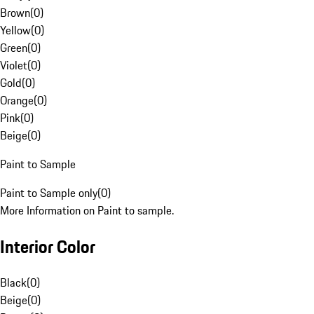
Brown
(
0
)
Yellow
(
0
)
Green
(
0
)
Violet
(
0
)
Gold
(
0
)
Orange
(
0
)
Pink
(
0
)
Beige
(
0
)
Paint to Sample
Paint to Sample only
(
0
)
More Information on Paint to sample.
Interior Color
Black
(
0
)
Beige
(
0
)