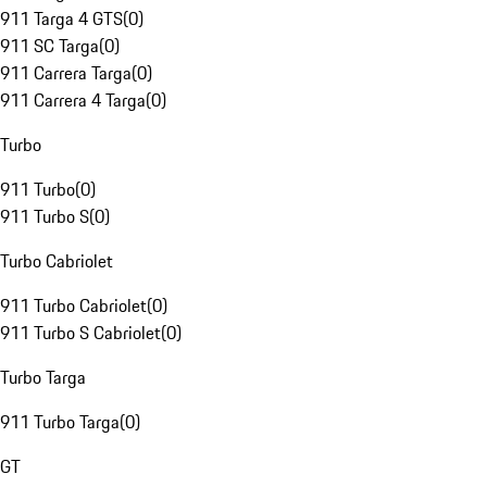
911 Targa 4 GTS
(
0
)
911 SC Targa
(
0
)
911 Carrera Targa
(
0
)
911 Carrera 4 Targa
(
0
)
Turbo
911 Turbo
(
0
)
911 Turbo S
(
0
)
Turbo Cabriolet
911 Turbo Cabriolet
(
0
)
911 Turbo S Cabriolet
(
0
)
Turbo Targa
911 Turbo Targa
(
0
)
GT