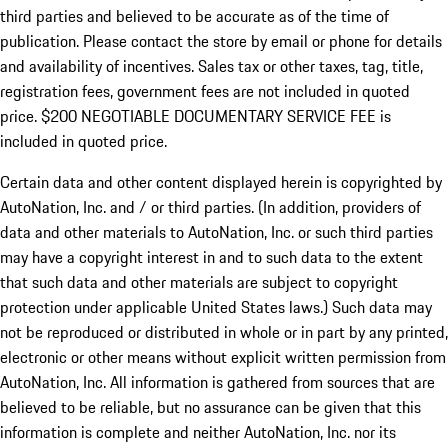
third parties and believed to be accurate as of the time of
publication. Please contact the store by email or phone for details
and availability of incentives.
Sales tax or other taxes, tag, title,
registration fees, government fees are not included in quoted
price. $200 NEGOTIABLE DOCUMENTARY SERVICE FEE is
included in quoted price.
Certain data and other content displayed herein is copyrighted by
AutoNation, Inc. and / or third parties. (In addition, providers of
data and other materials to AutoNation, Inc. or such third parties
may have a copyright interest in and to such data to the extent
that such data and other materials are subject to copyright
protection under applicable United States laws.) Such data may
not be reproduced or distributed in whole or in part by any printed,
electronic or other means without explicit written permission from
AutoNation, Inc. All information is gathered from sources that are
believed to be reliable, but no assurance can be given that this
information is complete and neither AutoNation, Inc. nor its