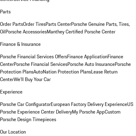
Parts
Order Parts
Order Tires
Parts Center
Porsche Genuine Parts, Tires,
Oil
Porsche Accessories
Manthey Certified Porsche Center
Finance & Insurance
Porsche Financial Services Offers
Finance Application
Finance
Center
Porsche Financial Services
Porsche Auto Insurance
Porsche
Protection Plans
AutoNation Protection Plans
Lease Return
Center
We'll Buy Your Car
Experience
Porsche Car Configurator
European Factory Delivery Experience
US
Porsche Experience Center Delivery
My Porsche App
Custom
Porsche Design Timepieces
Our Location