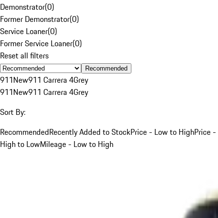
Demonstrator
(
0
)
Former Demonstrator
(
0
)
Service Loaner
(
0
)
Former Service Loaner
(
0
)
Reset all filters
Recommended
911
New
911 Carrera 4
Grey
911
New
911 Carrera 4
Grey
Sort By:
Recommended
Recently Added to Stock
Price - Low to High
Price -
High to Low
Mileage - Low to High