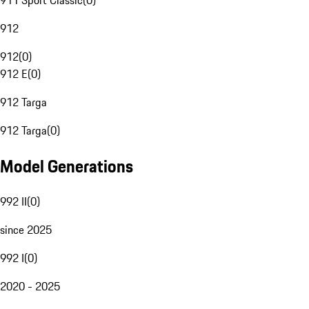
911 Sport Classic
(
0
)
912
912
(
0
)
912 E
(
0
)
912 Targa
912 Targa
(
0
)
Model Generations
992 II
(
0
)
since 2025
992 I
(
0
)
2020 - 2025