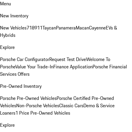
Menu
New Inventory
New Vehicles
718
911
Taycan
Panamera
Macan
Cayenne
EVs &
Hybrids
Explore
Porsche Car Configurator
Request Test Drive
Welcome To
Porsche
Value Your Trade-In
Finance Application
Porsche Financial
Services Offers
Pre-Owned Inventory
Porsche Pre-Owned Vehicles
Porsche Certified Pre-Owned
Vehicles
Non-Porsche Vehicles
Classic Cars
Demo & Service
Loaners
1 Price Pre-Owned Vehicles
Explore