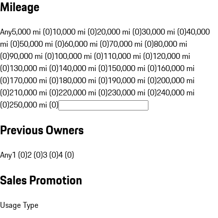
Mileage
Any
5,000 mi (0)
10,000 mi (0)
20,000 mi (0)
30,000 mi (0)
40,000
mi (0)
50,000 mi (0)
60,000 mi (0)
70,000 mi (0)
80,000 mi
(0)
90,000 mi (0)
100,000 mi (0)
110,000 mi (0)
120,000 mi
(0)
130,000 mi (0)
140,000 mi (0)
150,000 mi (0)
160,000 mi
(0)
170,000 mi (0)
180,000 mi (0)
190,000 mi (0)
200,000 mi
(0)
210,000 mi (0)
220,000 mi (0)
230,000 mi (0)
240,000 mi
(0)
250,000 mi (0)
Previous Owners
Any
1 (0)
2 (0)
3 (0)
4 (0)
Sales Promotion
Usage Type