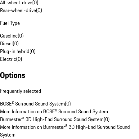
All-wheel-drive
(
0
)
Rear-wheel-drive
(
0
)
Fuel Type
Gasoline
(
0
)
Diesel
(
0
)
Plug-in hybrid
(
0
)
Electric
(
0
)
Options
Frequently selected
BOSE® Surround Sound System
(
0
)
More Information on BOSE® Surround Sound System
Burmester® 3D High-End Surround Sound System
(
0
)
More Information on Burmester® 3D High-End Surround Sound
System