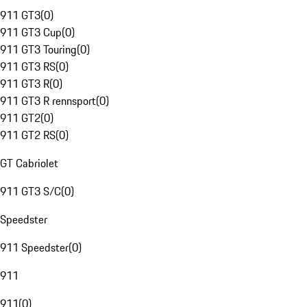
911 GT3
(
0
)
911 GT3 Cup
(
0
)
911 GT3 Touring
(
0
)
911 GT3 RS
(
0
)
911 GT3 R
(
0
)
911 GT3 R rennsport
(
0
)
911 GT2
(
0
)
911 GT2 RS
(
0
)
GT Cabriolet
911 GT3 S/C
(
0
)
Speedster
911 Speedster
(
0
)
911
911
(
0
)