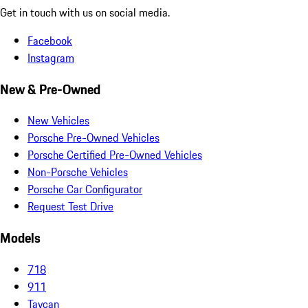
Get in touch with us on social media.
Facebook
Instagram
New & Pre-Owned
New Vehicles
Porsche Pre-Owned Vehicles
Porsche Certified Pre-Owned Vehicles
Non-Porsche Vehicles
Porsche Car Configurator
Request Test Drive
Models
718
911
Taycan