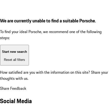
We are currently unable to find a suitable Porsche.
To find your ideal Porsche, we recommend one of the following
steps:
Start new search
Reset all filters
How satisfied are you with the information on this site?
Share your
thoughts with us.
Share Feedback
Social Media