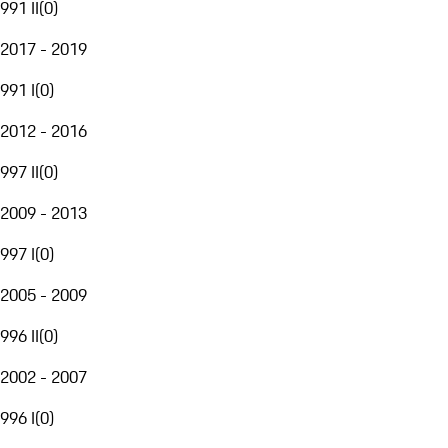
991 II
(
0
)
2017 - 2019
991 I
(
0
)
2012 - 2016
997 II
(
0
)
2009 - 2013
997 I
(
0
)
2005 - 2009
996 II
(
0
)
2002 - 2007
996 I
(
0
)