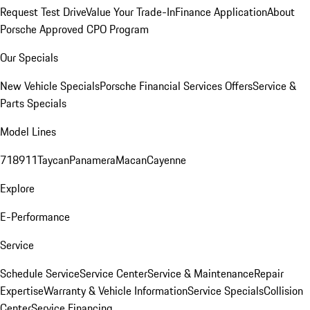
Request Test Drive
Value Your Trade-In
Finance Application
About
Porsche Approved CPO Program
Our Specials
New Vehicle Specials
Porsche Financial Services Offers
Service &
Parts Specials
Model Lines
718
911
Taycan
Panamera
Macan
Cayenne
Explore
E-Performance
Service
Schedule Service
Service Center
Service & Maintenance
Repair
Expertise
Warranty & Vehicle Information
Service Specials
Collision
Center
Service Financing