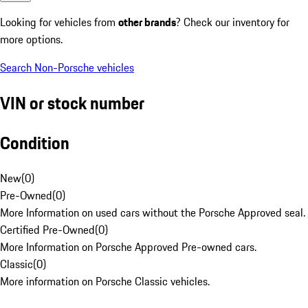
Looking for vehicles from
other brands
? Check our inventory for
more options.
Search Non-Porsche vehicles
VIN or stock number
Condition
New
(
0
)
Pre-Owned
(
0
)
More Information on used cars without the Porsche Approved seal.
Certified Pre-Owned
(
0
)
More Information on Porsche Approved Pre-owned cars.
Classic
(
0
)
More information on Porsche Classic vehicles.