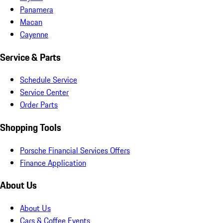
Panamera
Macan
Cayenne
Service & Parts
Schedule Service
Service Center
Order Parts
Shopping Tools
Porsche Financial Services Offers
Finance Application
About Us
About Us
Cars & Coffee Events