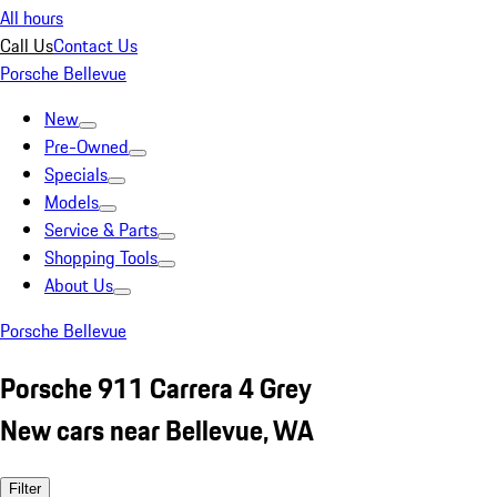
All hours
Call Us
Contact Us
Porsche Bellevue
New
Pre-Owned
Specials
Models
Service & Parts
Shopping Tools
About Us
Porsche Bellevue
Porsche 911 Carrera 4 Grey
New cars near Bellevue, WA
Filter