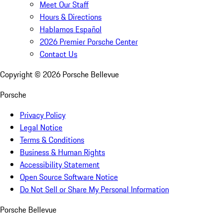
Meet Our Staff
Hours & Directions
Hablamos Español
2026 Premier Porsche Center
Contact Us
Copyright ©
2026
Porsche Bellevue
Porsche
Privacy Policy
Legal Notice
Terms & Conditions
Business & Human Rights
Accessibility Statement
Open Source Software Notice
Do Not Sell or Share My Personal Information
Porsche Bellevue