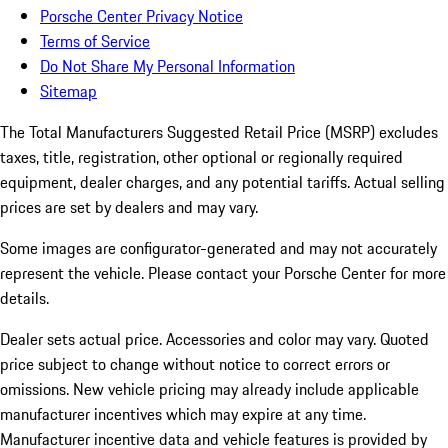
Porsche Center Privacy Notice
Terms of Service
Do Not Share My Personal Information
Sitemap
The Total Manufacturers Suggested Retail Price (MSRP) excludes
taxes, title, registration, other optional or regionally required
equipment, dealer charges, and any potential tariffs. Actual selling
prices are set by dealers and may vary.
Some images are configurator-generated and may not accurately
represent the vehicle. Please contact your Porsche Center for more
details.
Dealer sets actual price. Accessories and color may vary. Quoted
price subject to change without notice to correct errors or
omissions. New vehicle pricing may already include applicable
manufacturer incentives which may expire at any time.
Manufacturer incentive data and vehicle features is provided by