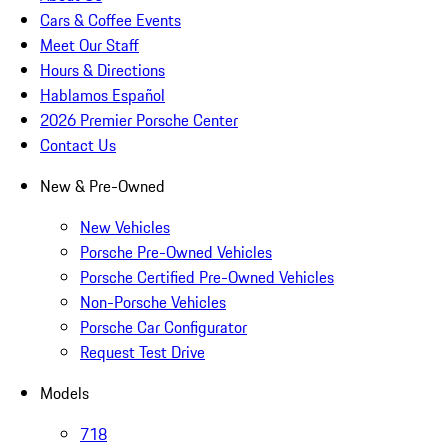
Cars & Coffee Events
Meet Our Staff
Hours & Directions
Hablamos Español
2026 Premier Porsche Center
Contact Us
New & Pre-Owned
New Vehicles
Porsche Pre-Owned Vehicles
Porsche Certified Pre-Owned Vehicles
Non-Porsche Vehicles
Porsche Car Configurator
Request Test Drive
Models
718