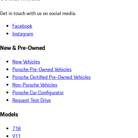
Get in touch with us on social media.
Facebook
Instagram
New & Pre-Owned
New Vehicles
Porsche Pre-Owned Vehicles
Porsche Certified Pre-Owned Vehicles
Non-Porsche Vehicles
Porsche Car Configurator
Request Test Drive
Models
718
911