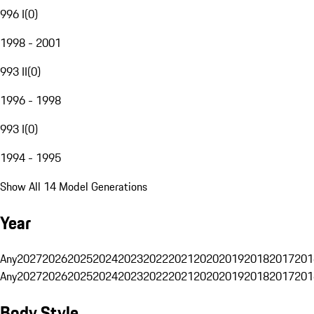
996 I
(
0
)
1998 - 2001
993 II
(
0
)
1996 - 1998
993 I
(
0
)
1994 - 1995
Show All 14 Model Generations
Year
Any
2027
2026
2025
2024
2023
2022
2021
2020
2019
2018
2017
201
Any
2027
2026
2025
2024
2023
2022
2021
2020
2019
2018
2017
201
Body Style