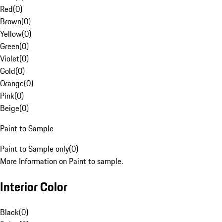
Red
(
0
)
Brown
(
0
)
Yellow
(
0
)
Green
(
0
)
Violet
(
0
)
Gold
(
0
)
Orange
(
0
)
Pink
(
0
)
Beige
(
0
)
Paint to Sample
Paint to Sample only
(
0
)
More Information on Paint to sample.
Interior Color
Black
(
0
)