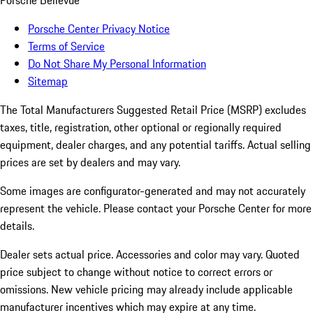
Porsche Bellevue
Porsche Center Privacy Notice
Terms of Service
Do Not Share My Personal Information
Sitemap
The Total Manufacturers Suggested Retail Price (MSRP) excludes
taxes, title, registration, other optional or regionally required
equipment, dealer charges, and any potential tariffs. Actual selling
prices are set by dealers and may vary.
Some images are configurator-generated and may not accurately
represent the vehicle. Please contact your Porsche Center for more
details.
Dealer sets actual price. Accessories and color may vary. Quoted
price subject to change without notice to correct errors or
omissions. New vehicle pricing may already include applicable
manufacturer incentives which may expire at any time.