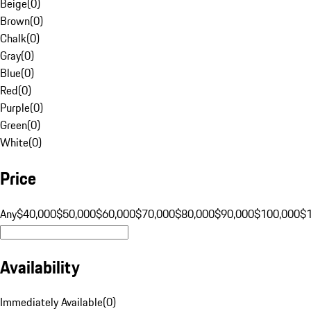
Beige
(
0
)
Brown
(
0
)
Chalk
(
0
)
Gray
(
0
)
Blue
(
0
)
Red
(
0
)
Purple
(
0
)
Green
(
0
)
White
(
0
)
Price
Any
$40,000
$50,000
$60,000
$70,000
$80,000
$90,000
$100,000
$
Availability
Immediately Available
(
0
)