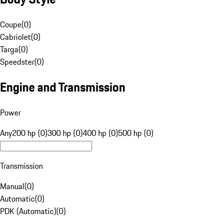
Coupe
(
0
)
Cabriolet
(
0
)
Targa
(
0
)
Speedster
(
0
)
Engine and Transmission
Power
Any
200 hp (0)
300 hp (0)
400 hp (0)
500 hp (0)
Transmission
Manual
(
0
)
Automatic
(
0
)
PDK (Automatic)
(
0
)