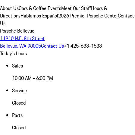
About Us
Cars & Coffee Events
Meet Our Staff
Hours &
Directions
Hablamos Español
2026 Premier Porsche Center
Contact
Us
Porsche Bellevue
11910 N.E. 8th Street
Bellevue, WA 98005
Contact Us
+1 425-633-1583
Today's hours
Sales
10:00 AM - 6:00 PM
Service
Closed
Parts
Closed