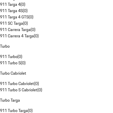
911 Targa 4
(
0
)
911 Targa 4S
(
0
)
911 Targa 4 GTS
(
0
)
911 SC Targa
(
0
)
911 Carrera Targa
(
0
)
911 Carrera 4 Targa
(
0
)
Turbo
911 Turbo
(
0
)
911 Turbo S
(
0
)
Turbo Cabriolet
911 Turbo Cabriolet
(
0
)
911 Turbo S Cabriolet
(
0
)
Turbo Targa
911 Turbo Targa
(
0
)