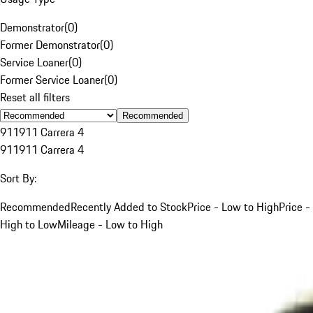
Demonstrator
(
0
)
Former Demonstrator
(
0
)
Service Loaner
(
0
)
Former Service Loaner
(
0
)
Reset all filters
Recommended
911
911 Carrera 4
911
911 Carrera 4
Sort By:
Recommended
Recently Added to Stock
Price - Low to High
Price -
High to Low
Mileage - Low to High