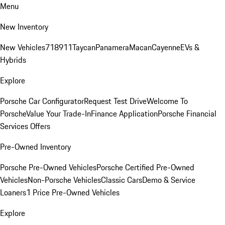
Menu
New Inventory
New Vehicles
718
911
Taycan
Panamera
Macan
Cayenne
EVs &
Hybrids
Explore
Porsche Car Configurator
Request Test Drive
Welcome To
Porsche
Value Your Trade-In
Finance Application
Porsche Financial
Services Offers
Pre-Owned Inventory
Porsche Pre-Owned Vehicles
Porsche Certified Pre-Owned
Vehicles
Non-Porsche Vehicles
Classic Cars
Demo & Service
Loaners
1 Price Pre-Owned Vehicles
Explore