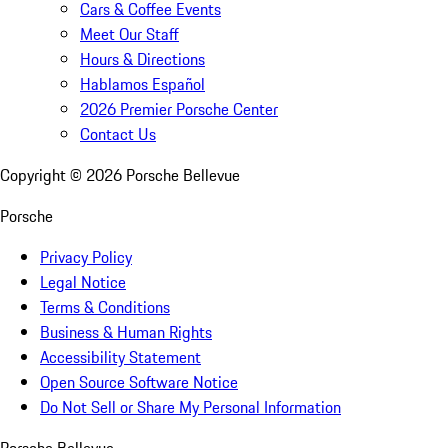
Cars & Coffee Events
Meet Our Staff
Hours & Directions
Hablamos Español
2026 Premier Porsche Center
Contact Us
Copyright ©
2026
Porsche Bellevue
Porsche
Privacy Policy
Legal Notice
Terms & Conditions
Business & Human Rights
Accessibility Statement
Open Source Software Notice
Do Not Sell or Share My Personal Information