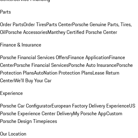
Parts
Order Parts
Order Tires
Parts Center
Porsche Genuine Parts, Tires,
Oil
Porsche Accessories
Manthey Certified Porsche Center
Finance & Insurance
Porsche Financial Services Offers
Finance Application
Finance
Center
Porsche Financial Services
Porsche Auto Insurance
Porsche
Protection Plans
AutoNation Protection Plans
Lease Return
Center
We'll Buy Your Car
Experience
Porsche Car Configurator
European Factory Delivery Experience
US
Porsche Experience Center Delivery
My Porsche App
Custom
Porsche Design Timepieces
Our Location