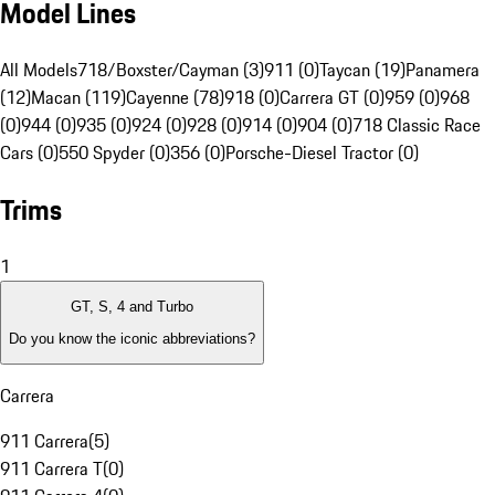
Model Lines
All Models
718/Boxster/Cayman (3)
911 (0)
Taycan (19)
Panamera
(12)
Macan (119)
Cayenne (78)
918 (0)
Carrera GT (0)
959 (0)
968
(0)
944 (0)
935 (0)
924 (0)
928 (0)
914 (0)
904 (0)
718 Classic Race
Cars (0)
550 Spyder (0)
356 (0)
Porsche-Diesel Tractor (0)
Trims
1
GT, S, 4 and Turbo
Do you know the iconic abbreviations?
Carrera
911 Carrera
(
5
)
911 Carrera T
(
0
)