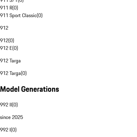
911 S/T
(
0
)
911 R
(
0
)
911 Sport Classic
(
0
)
912
912
(
0
)
912 E
(
0
)
912 Targa
912 Targa
(
0
)
Model Generations
992 II
(
0
)
since 2025
992 I
(
0
)