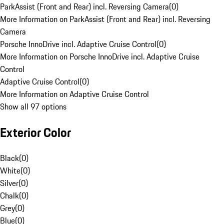
ParkAssist (Front and Rear) incl. Reversing Camera
(
0
)
More Information on ParkAssist (Front and Rear) incl. Reversing
Camera
Porsche InnoDrive incl. Adaptive Cruise Control
(
0
)
More Information on Porsche InnoDrive incl. Adaptive Cruise
Control
Adaptive Cruise Control
(
0
)
More Information on Adaptive Cruise Control
Show all 97 options
Exterior Color
Black
(
0
)
White
(
0
)
Silver
(
0
)
Chalk
(
0
)
Grey
(
0
)
Blue
(
0
)