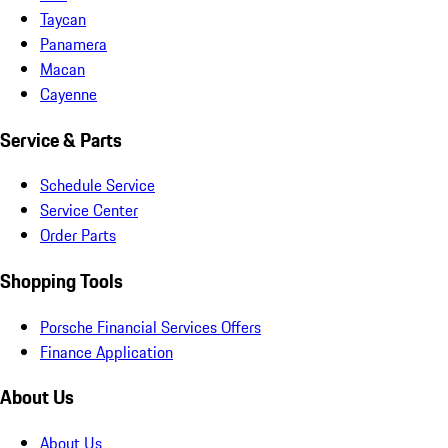
Taycan
Panamera
Macan
Cayenne
Service & Parts
Schedule Service
Service Center
Order Parts
Shopping Tools
Porsche Financial Services Offers
Finance Application
About Us
About Us