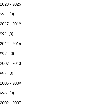
2020 - 2025
991 II
(
0
)
2017 - 2019
991 I
(
0
)
2012 - 2016
997 II
(
0
)
2009 - 2013
997 I
(
0
)
2005 - 2009
996 II
(
0
)
2002 - 2007