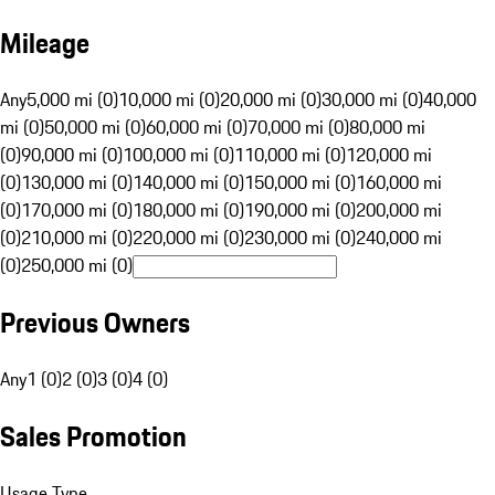
Mileage
Any
5,000 mi (0)
10,000 mi (0)
20,000 mi (0)
30,000 mi (0)
40,000
mi (0)
50,000 mi (0)
60,000 mi (0)
70,000 mi (0)
80,000 mi
(0)
90,000 mi (0)
100,000 mi (0)
110,000 mi (0)
120,000 mi
(0)
130,000 mi (0)
140,000 mi (0)
150,000 mi (0)
160,000 mi
(0)
170,000 mi (0)
180,000 mi (0)
190,000 mi (0)
200,000 mi
(0)
210,000 mi (0)
220,000 mi (0)
230,000 mi (0)
240,000 mi
(0)
250,000 mi (0)
Previous Owners
Any
1 (0)
2 (0)
3 (0)
4 (0)
Sales Promotion
Usage Type