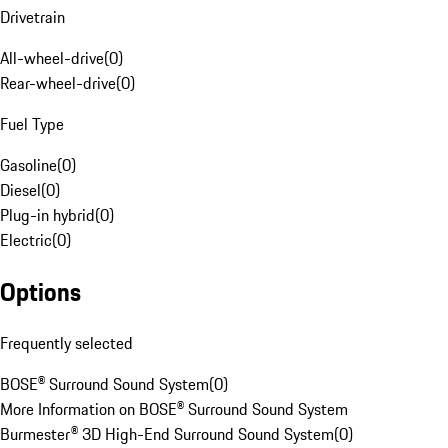
Drivetrain
All-wheel-drive
(
0
)
Rear-wheel-drive
(
0
)
Fuel Type
Gasoline
(
0
)
Diesel
(
0
)
Plug-in hybrid
(
0
)
Electric
(
0
)
Options
Frequently selected
BOSE® Surround Sound System
(
0
)
More Information on BOSE® Surround Sound System
Burmester® 3D High-End Surround Sound System
(
0
)