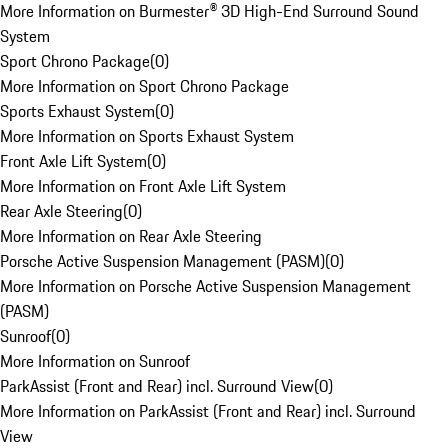
More Information on Burmester® 3D High-End Surround Sound
System
Sport Chrono Package
(
0
)
More Information on Sport Chrono Package
Sports Exhaust System
(
0
)
More Information on Sports Exhaust System
Front Axle Lift System
(
0
)
More Information on Front Axle Lift System
Rear Axle Steering
(
0
)
More Information on Rear Axle Steering
Porsche Active Suspension Management (PASM)
(
0
)
More Information on Porsche Active Suspension Management
(PASM)
Sunroof
(
0
)
More Information on Sunroof
ParkAssist (Front and Rear) incl. Surround View
(
0
)
More Information on ParkAssist (Front and Rear) incl. Surround
View