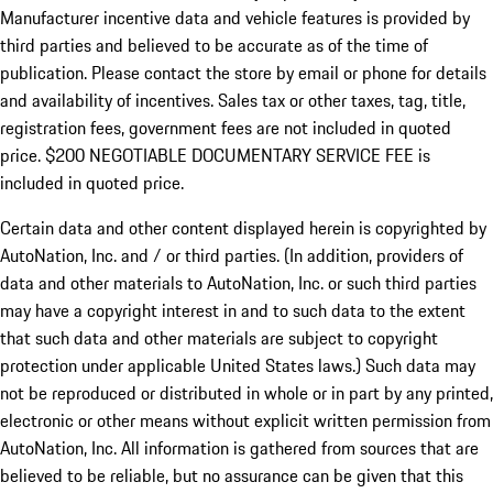
Manufacturer incentive data and vehicle features is provided by
third parties and believed to be accurate as of the time of
publication. Please contact the store by email or phone for details
and availability of incentives.
Sales tax or other taxes, tag, title,
registration fees, government fees are not included in quoted
price. $200 NEGOTIABLE DOCUMENTARY SERVICE FEE is
included in quoted price.
Certain data and other content displayed herein is copyrighted by
AutoNation, Inc. and / or third parties. (In addition, providers of
data and other materials to AutoNation, Inc. or such third parties
may have a copyright interest in and to such data to the extent
that such data and other materials are subject to copyright
protection under applicable United States laws.) Such data may
not be reproduced or distributed in whole or in part by any printed,
electronic or other means without explicit written permission from
AutoNation, Inc. All information is gathered from sources that are
believed to be reliable, but no assurance can be given that this