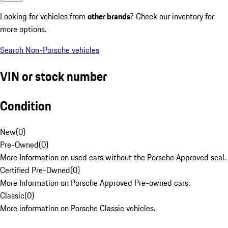
Looking for vehicles from
other brands
? Check our inventory for
more options.
Search Non-Porsche vehicles
VIN or stock number
Condition
New
(
0
)
Pre-Owned
(
0
)
More Information on used cars without the Porsche Approved seal.
Certified Pre-Owned
(
0
)
More Information on Porsche Approved Pre-owned cars.
Classic
(
0
)
More information on Porsche Classic vehicles.