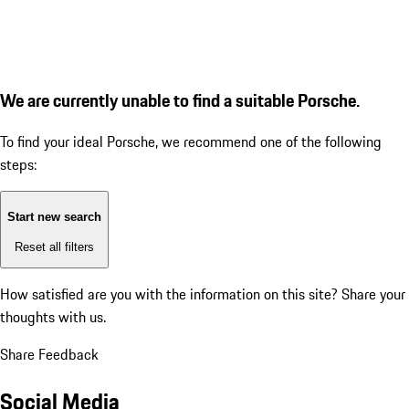
We are currently unable to find a suitable Porsche.
To find your ideal Porsche, we recommend one of the following
steps:
Start new search
Reset all filters
How satisfied are you with the information on this site?
Share your
thoughts with us.
Share Feedback
Social Media