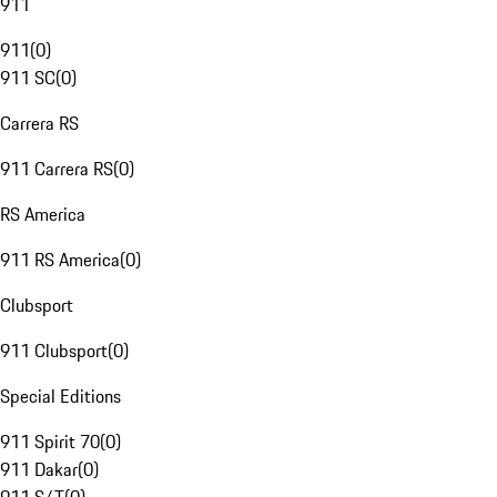
911
911
(
0
)
911 SC
(
0
)
Carrera RS
911 Carrera RS
(
0
)
RS America
911 RS America
(
0
)
Clubsport
911 Clubsport
(
0
)
Special Editions
911 Spirit 70
(
0
)
911 Dakar
(
0
)