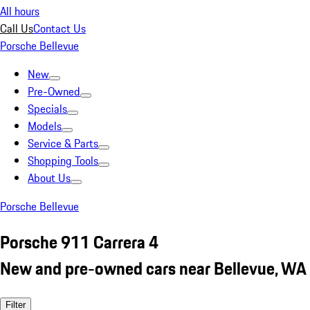
All hours
Call Us
Contact Us
Porsche Bellevue
New
Pre-Owned
Specials
Models
Service & Parts
Shopping Tools
About Us
Porsche Bellevue
Porsche 911 Carrera 4
New and pre-owned cars near Bellevue, WA
Filter