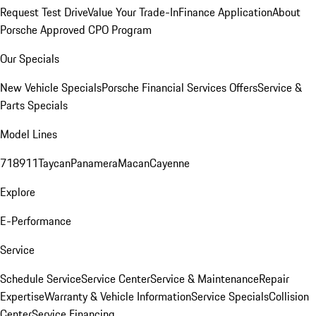
Request Test Drive
Value Your Trade-In
Finance Application
About
Porsche Approved CPO Program
Our Specials
New Vehicle Specials
Porsche Financial Services Offers
Service &
Parts Specials
Model Lines
718
911
Taycan
Panamera
Macan
Cayenne
Explore
E-Performance
Service
Schedule Service
Service Center
Service & Maintenance
Repair
Expertise
Warranty & Vehicle Information
Service Specials
Collision
Center
Service Financing