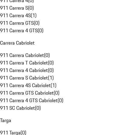
911 Carrera 4
(
0
)
911 Carrera S
(
0
)
911 Carrera 4S
(
1
)
911 Carrera GTS
(
0
)
911 Carrera 4 GTS
(
0
)
Carrera Cabriolet
911 Carrera Cabriolet
(
0
)
911 Carrera T Cabriolet
(
0
)
911 Carrera 4 Cabriolet
(
0
)
911 Carrera S Cabriolet
(
1
)
911 Carrera 4S Cabriolet
(
1
)
911 Carrera GTS Cabriolet
(
0
)
911 Carrera 4 GTS Cabriolet
(
0
)
911 SC Cabriolet
(
0
)
Targa
911 Targa
(
0
)