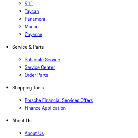
911
Taycan
Panamera
Macan
Cayenne
Service & Parts
Schedule Service
Service Center
Order Parts
Shopping Tools
Porsche Financial Services Offers
Finance Application
About Us
About Us