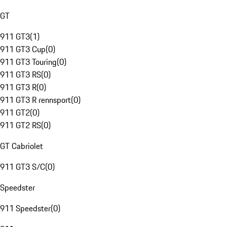
GT
911 GT3
(
1
)
911 GT3 Cup
(
0
)
911 GT3 Touring
(
0
)
911 GT3 RS
(
0
)
911 GT3 R
(
0
)
911 GT3 R rennsport
(
0
)
911 GT2
(
0
)
911 GT2 RS
(
0
)
GT Cabriolet
911 GT3 S/C
(
0
)
Speedster
911 Speedster
(
0
)