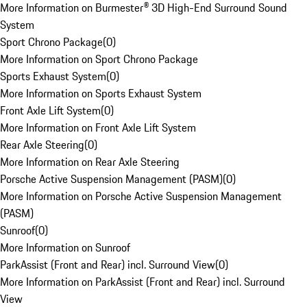
More Information on Burmester® 3D High-End Surround Sound
System
Sport Chrono Package
(
0
)
More Information on Sport Chrono Package
Sports Exhaust System
(
0
)
More Information on Sports Exhaust System
Front Axle Lift System
(
0
)
More Information on Front Axle Lift System
Rear Axle Steering
(
0
)
More Information on Rear Axle Steering
Porsche Active Suspension Management (PASM)
(
0
)
More Information on Porsche Active Suspension Management
(PASM)
Sunroof
(
0
)
More Information on Sunroof
ParkAssist (Front and Rear) incl. Surround View
(
0
)
More Information on ParkAssist (Front and Rear) incl. Surround
View