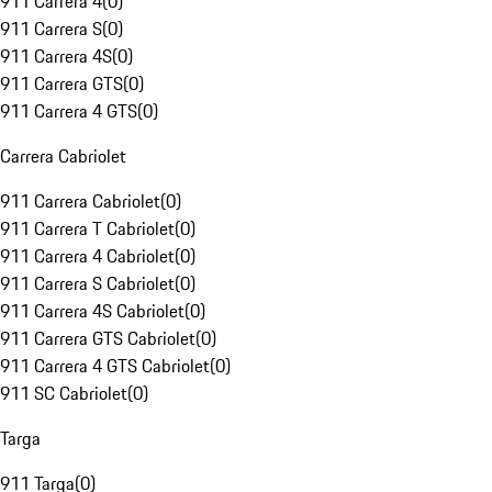
911 Carrera 4
(
0
)
911 Carrera S
(
0
)
911 Carrera 4S
(
0
)
911 Carrera GTS
(
0
)
911 Carrera 4 GTS
(
0
)
Carrera Cabriolet
911 Carrera Cabriolet
(
0
)
911 Carrera T Cabriolet
(
0
)
911 Carrera 4 Cabriolet
(
0
)
911 Carrera S Cabriolet
(
0
)
911 Carrera 4S Cabriolet
(
0
)
911 Carrera GTS Cabriolet
(
0
)
911 Carrera 4 GTS Cabriolet
(
0
)
911 SC Cabriolet
(
0
)
Targa
911 Targa
(
0
)