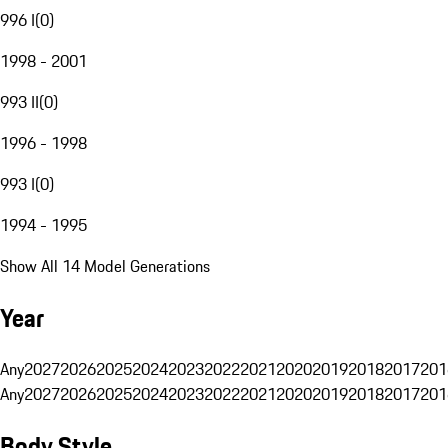
996 I
(
0
)
1998 - 2001
993 II
(
0
)
1996 - 1998
993 I
(
0
)
1994 - 1995
Show All 14 Model Generations
Year
Any
2027
2026
2025
2024
2023
2022
2021
2020
2019
2018
2017
201
Any
2027
2026
2025
2024
2023
2022
2021
2020
2019
2018
2017
201
Body Style