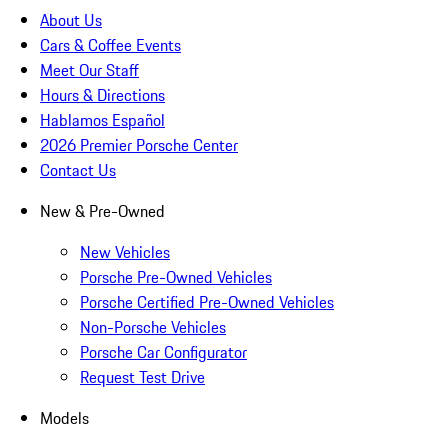
About Us
Cars & Coffee Events
Meet Our Staff
Hours & Directions
Hablamos Español
2026 Premier Porsche Center
Contact Us
New & Pre-Owned
New Vehicles
Porsche Pre-Owned Vehicles
Porsche Certified Pre-Owned Vehicles
Non-Porsche Vehicles
Porsche Car Configurator
Request Test Drive
Models