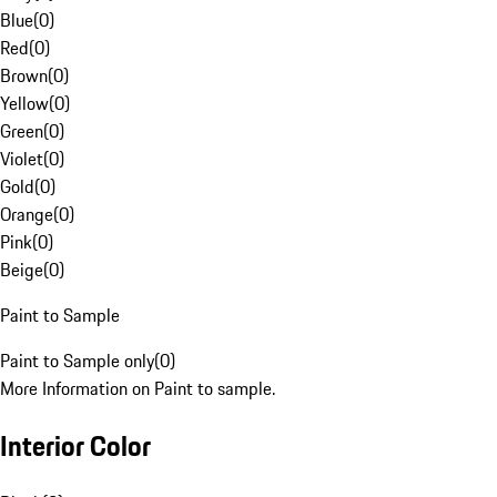
Blue
(
0
)
Red
(
0
)
Brown
(
0
)
Yellow
(
0
)
Green
(
0
)
Violet
(
0
)
Gold
(
0
)
Orange
(
0
)
Pink
(
0
)
Beige
(
0
)
Paint to Sample
Paint to Sample only
(
0
)
More Information on Paint to sample.
Interior Color