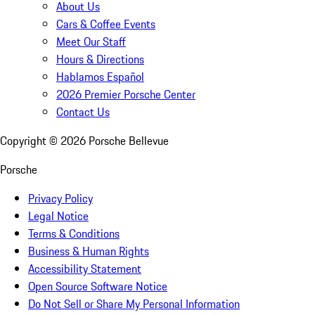
About Us
Cars & Coffee Events
Meet Our Staff
Hours & Directions
Hablamos Español
2026 Premier Porsche Center
Contact Us
Copyright ©
2026
Porsche Bellevue
Porsche
Privacy Policy
Legal Notice
Terms & Conditions
Business & Human Rights
Accessibility Statement
Open Source Software Notice
Do Not Sell or Share My Personal Information