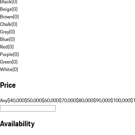
Black
(
0
)
Beige
(
0
)
Brown
(
0
)
Chalk
(
0
)
Gray
(
0
)
Blue
(
0
)
Red
(
0
)
Purple
(
0
)
Green
(
0
)
White
(
0
)
Price
Any
$40,000
$50,000
$60,000
$70,000
$80,000
$90,000
$100,000
$
Availability