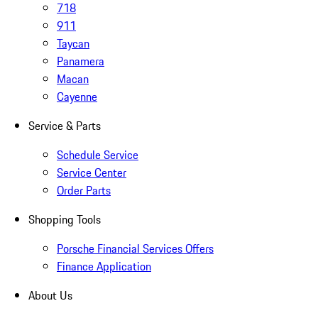
718
911
Taycan
Panamera
Macan
Cayenne
Service & Parts
Schedule Service
Service Center
Order Parts
Shopping Tools
Porsche Financial Services Offers
Finance Application
About Us