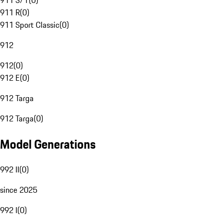
911 S/T
(
0
)
911 R
(
0
)
911 Sport Classic
(
0
)
912
912
(
0
)
912 E
(
0
)
912 Targa
912 Targa
(
0
)
Model Generations
992 II
(
0
)
since 2025
992 I
(
0
)