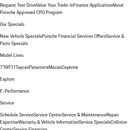
Request Test Drive
Value Your Trade-In
Finance Application
About
Porsche Approved CPO Program
Our Specials
New Vehicle Specials
Porsche Financial Services Offers
Service &
Parts Specials
Model Lines
718
911
Taycan
Panamera
Macan
Cayenne
Explore
E-Performance
Service
Schedule Service
Service Center
Service & Maintenance
Repair
Expertise
Warranty & Vehicle Information
Service Specials
Collision
Center
Service Financing