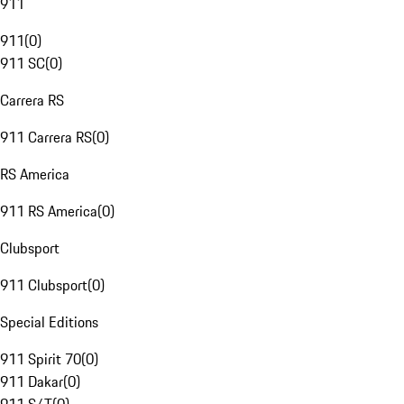
911
911
(
0
)
911 SC
(
0
)
Carrera RS
911 Carrera RS
(
0
)
RS America
911 RS America
(
0
)
Clubsport
911 Clubsport
(
0
)
Special Editions
911 Spirit 70
(
0
)
911 Dakar
(
0
)