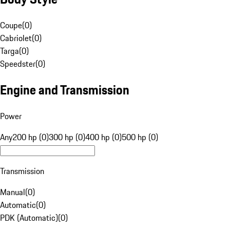
Coupe
(
0
)
Cabriolet
(
0
)
Targa
(
0
)
Speedster
(
0
)
Engine and Transmission
Power
Any
200 hp (0)
300 hp (0)
400 hp (0)
500 hp (0)
Transmission
Manual
(
0
)
Automatic
(
0
)
PDK (Automatic)
(
0
)