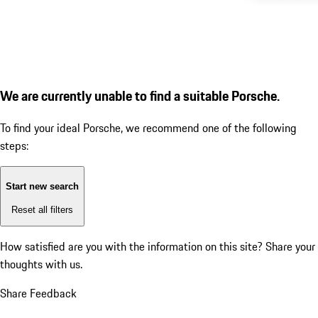
We are currently unable to find a suitable Porsche.
To find your ideal Porsche, we recommend one of the following
steps:
Start new search
Reset all filters
How satisfied are you with the information on this site?
Share your
thoughts with us.
Share Feedback