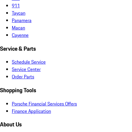
911
Taycan
Panamera
Macan
Cayenne
Service & Parts
Schedule Service
Service Center
Order Parts
Shopping Tools
Porsche Financial Services Offers
Finance Application
About Us