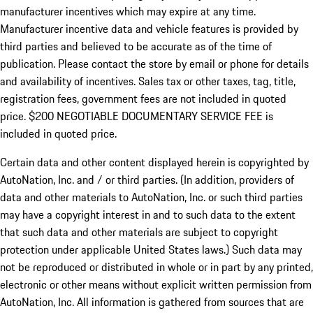
manufacturer incentives which may expire at any time.
Manufacturer incentive data and vehicle features is provided by
third parties and believed to be accurate as of the time of
publication. Please contact the store by email or phone for details
and availability of incentives.
Sales tax or other taxes, tag, title,
registration fees, government fees are not included in quoted
price. $200 NEGOTIABLE DOCUMENTARY SERVICE FEE is
included in quoted price.
Certain data and other content displayed herein is copyrighted by
AutoNation, Inc. and / or third parties. (In addition, providers of
data and other materials to AutoNation, Inc. or such third parties
may have a copyright interest in and to such data to the extent
that such data and other materials are subject to copyright
protection under applicable United States laws.) Such data may
not be reproduced or distributed in whole or in part by any printed,
electronic or other means without explicit written permission from
AutoNation, Inc. All information is gathered from sources that are