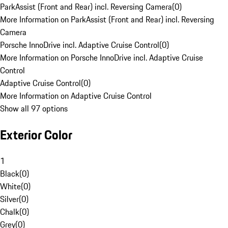
ParkAssist (Front and Rear) incl. Reversing Camera
(
0
)
More Information on ParkAssist (Front and Rear) incl. Reversing
Camera
Porsche InnoDrive incl. Adaptive Cruise Control
(
0
)
More Information on Porsche InnoDrive incl. Adaptive Cruise
Control
Adaptive Cruise Control
(
0
)
More Information on Adaptive Cruise Control
Show all 97 options
Exterior Color
1
Black
(
0
)
White
(
0
)
Silver
(
0
)
Chalk
(
0
)
Grey
(
0
)