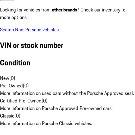
Looking for vehicles from
other brands
? Check our inventory for
more options.
Search Non-Porsche vehicles
VIN or stock number
Condition
New
(
0
)
Pre-Owned
(
0
)
More Information on used cars without the Porsche Approved seal.
Certified Pre-Owned
(
0
)
More Information on Porsche Approved Pre-owned cars.
Classic
(
0
)
More information on Porsche Classic vehicles.