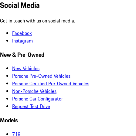
Social Media
Get in touch with us on social media.
Facebook
Instagram
New & Pre-Owned
New Vehicles
Porsche Pre-Owned Vehicles
Porsche Certified Pre-Owned Vehicles
Non-Porsche Vehicles
Porsche Car Configurator
Request Test Drive
Models
718