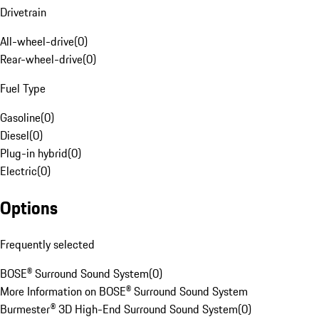
Drivetrain
All-wheel-drive
(
0
)
Rear-wheel-drive
(
0
)
Fuel Type
Gasoline
(
0
)
Diesel
(
0
)
Plug-in hybrid
(
0
)
Electric
(
0
)
Options
Frequently selected
BOSE® Surround Sound System
(
0
)
More Information on BOSE® Surround Sound System
Burmester® 3D High-End Surround Sound System
(
0
)