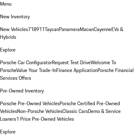
Menu
New Inventory
New Vehicles
718
911
Taycan
Panamera
Macan
Cayenne
EVs &
Hybrids
Explore
Porsche Car Configurator
Request Test Drive
Welcome To
Porsche
Value Your Trade-In
Finance Application
Porsche Financial
Services Offers
Pre-Owned Inventory
Porsche Pre-Owned Vehicles
Porsche Certified Pre-Owned
Vehicles
Non-Porsche Vehicles
Classic Cars
Demo & Service
Loaners
1 Price Pre-Owned Vehicles
Explore