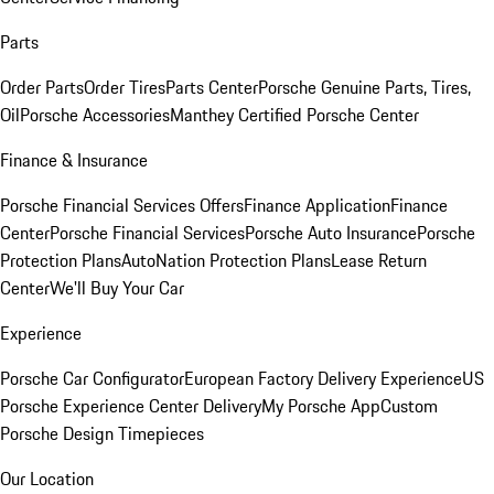
Parts
Order Parts
Order Tires
Parts Center
Porsche Genuine Parts, Tires,
Oil
Porsche Accessories
Manthey Certified Porsche Center
Finance & Insurance
Porsche Financial Services Offers
Finance Application
Finance
Center
Porsche Financial Services
Porsche Auto Insurance
Porsche
Protection Plans
AutoNation Protection Plans
Lease Return
Center
We'll Buy Your Car
Experience
Porsche Car Configurator
European Factory Delivery Experience
US
Porsche Experience Center Delivery
My Porsche App
Custom
Porsche Design Timepieces
Our Location