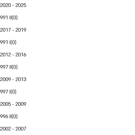
2020 - 2025
991 II
(
0
)
2017 - 2019
991 I
(
0
)
2012 - 2016
997 II
(
0
)
2009 - 2013
997 I
(
0
)
2005 - 2009
996 II
(
0
)
2002 - 2007