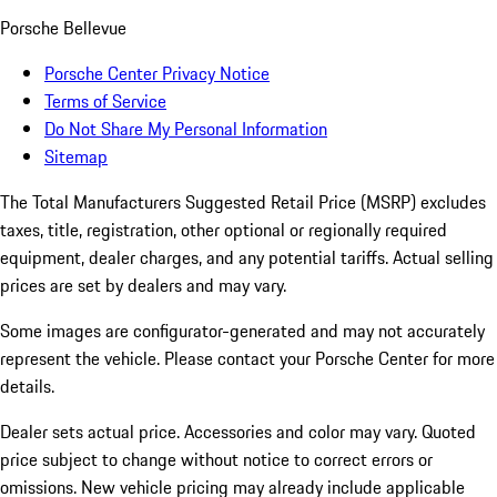
Porsche Bellevue
Porsche Center Privacy Notice
Terms of Service
Do Not Share My Personal Information
Sitemap
The Total Manufacturers Suggested Retail Price (MSRP) excludes
taxes, title, registration, other optional or regionally required
equipment, dealer charges, and any potential tariffs. Actual selling
prices are set by dealers and may vary.
Some images are configurator-generated and may not accurately
represent the vehicle. Please contact your Porsche Center for more
details.
Dealer sets actual price. Accessories and color may vary. Quoted
price subject to change without notice to correct errors or
omissions. New vehicle pricing may already include applicable