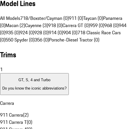
Model Lines
All Models
718/Boxster/Cayman (0)
911 (0)
Taycan (0)
Panamera
(0)
Macan (2)
Cayenne (3)
918 (0)
Carrera GT (0)
959 (0)
968 (0)
944
(0)
935 (0)
924 (0)
928 (0)
914 (0)
904 (0)
718 Classic Race Cars
(0)
550 Spyder (0)
356 (0)
Porsche-Diesel Tractor (0)
Trims
1
GT, S, 4 and Turbo
Do you know the iconic abbreviations?
Carrera
911 Carrera
(
2
)
911 Carrera T
(
0
)