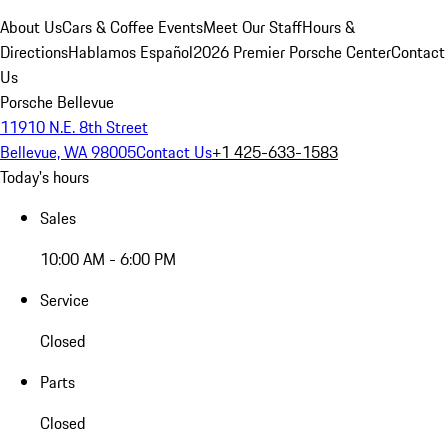
About Us
Cars & Coffee Events
Meet Our Staff
Hours &
Directions
Hablamos Español
2026 Premier Porsche Center
Contact
Us
Porsche Bellevue
11910 N.E. 8th Street
Bellevue, WA 98005
Contact Us
+1 425-633-1583
Today's hours
Sales
10:00 AM - 6:00 PM
Service
Closed
Parts
Closed