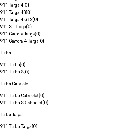
911 Targa 4
(
0
)
911 Targa 4S
(
0
)
911 Targa 4 GTS
(
0
)
911 SC Targa
(
0
)
911 Carrera Targa
(
0
)
911 Carrera 4 Targa
(
0
)
Turbo
911 Turbo
(
0
)
911 Turbo S
(
0
)
Turbo Cabriolet
911 Turbo Cabriolet
(
0
)
911 Turbo S Cabriolet
(
0
)
Turbo Targa
911 Turbo Targa
(
0
)