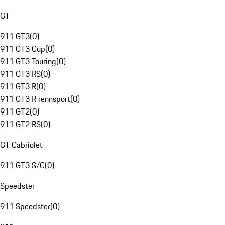
GT
911 GT3
(
0
)
911 GT3 Cup
(
0
)
911 GT3 Touring
(
0
)
911 GT3 RS
(
0
)
911 GT3 R
(
0
)
911 GT3 R rennsport
(
0
)
911 GT2
(
0
)
911 GT2 RS
(
0
)
GT Cabriolet
911 GT3 S/C
(
0
)
Speedster
911 Speedster
(
0
)