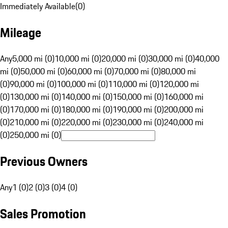
Immediately Available
(
0
)
Mileage
Any
5,000 mi (0)
10,000 mi (0)
20,000 mi (0)
30,000 mi (0)
40,000
mi (0)
50,000 mi (0)
60,000 mi (0)
70,000 mi (0)
80,000 mi
(0)
90,000 mi (0)
100,000 mi (0)
110,000 mi (0)
120,000 mi
(0)
130,000 mi (0)
140,000 mi (0)
150,000 mi (0)
160,000 mi
(0)
170,000 mi (0)
180,000 mi (0)
190,000 mi (0)
200,000 mi
(0)
210,000 mi (0)
220,000 mi (0)
230,000 mi (0)
240,000 mi
(0)
250,000 mi (0)
Previous Owners
Any
1 (0)
2 (0)
3 (0)
4 (0)
Sales Promotion