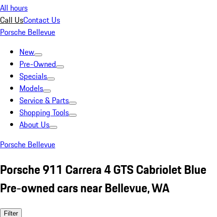
All hours
Call Us
Contact Us
Porsche Bellevue
New
Pre-Owned
Specials
Models
Service & Parts
Shopping Tools
About Us
Porsche Bellevue
Porsche 911 Carrera 4 GTS Cabriolet Blue
Pre-owned cars near Bellevue, WA
Filter