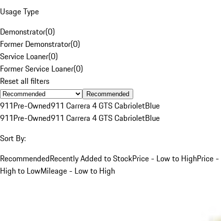
Usage Type
Demonstrator
(
0
)
Former Demonstrator
(
0
)
Service Loaner
(
0
)
Former Service Loaner
(
0
)
Reset all filters
Recommended
911
Pre-Owned
911 Carrera 4 GTS Cabriolet
Blue
911
Pre-Owned
911 Carrera 4 GTS Cabriolet
Blue
Sort By:
Recommended
Recently Added to Stock
Price - Low to High
Price -
High to Low
Mileage - Low to High