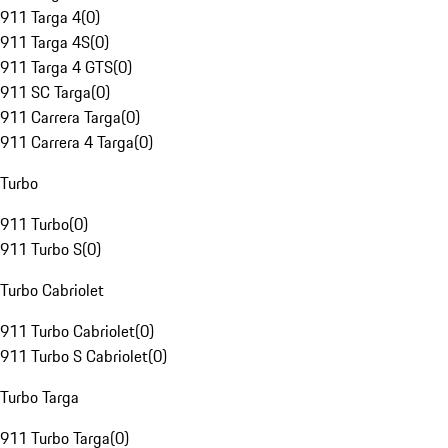
911 Targa 4
(
0
)
911 Targa 4S
(
0
)
911 Targa 4 GTS
(
0
)
911 SC Targa
(
0
)
911 Carrera Targa
(
0
)
911 Carrera 4 Targa
(
0
)
Turbo
911 Turbo
(
0
)
911 Turbo S
(
0
)
Turbo Cabriolet
911 Turbo Cabriolet
(
0
)
911 Turbo S Cabriolet
(
0
)
Turbo Targa
911 Turbo Targa
(
0
)