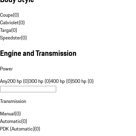
Coupe
(
0
)
Cabriolet
(
0
)
Targa
(
0
)
Speedster
(
0
)
Engine and Transmission
Power
Any
200 hp (0)
300 hp (0)
400 hp (0)
500 hp (0)
Transmission
Manual
(
0
)
Automatic
(
0
)
PDK (Automatic)
(
0
)