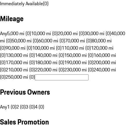
Immediately Available
(
0
)
Mileage
Any
5,000 mi (0)
10,000 mi (0)
20,000 mi (0)
30,000 mi (0)
40,000
mi (0)
50,000 mi (0)
60,000 mi (0)
70,000 mi (0)
80,000 mi
(0)
90,000 mi (0)
100,000 mi (0)
110,000 mi (0)
120,000 mi
(0)
130,000 mi (0)
140,000 mi (0)
150,000 mi (0)
160,000 mi
(0)
170,000 mi (0)
180,000 mi (0)
190,000 mi (0)
200,000 mi
(0)
210,000 mi (0)
220,000 mi (0)
230,000 mi (0)
240,000 mi
(0)
250,000 mi (0)
Previous Owners
Any
1 (0)
2 (0)
3 (0)
4 (0)
Sales Promotion