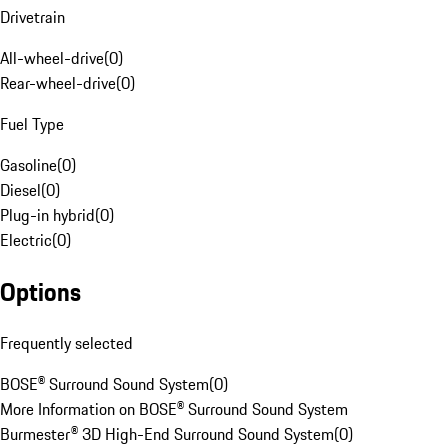
Drivetrain
All-wheel-drive
(
0
)
Rear-wheel-drive
(
0
)
Fuel Type
Gasoline
(
0
)
Diesel
(
0
)
Plug-in hybrid
(
0
)
Electric
(
0
)
Options
Frequently selected
BOSE® Surround Sound System
(
0
)
More Information on BOSE® Surround Sound System
Burmester® 3D High-End Surround Sound System
(
0
)