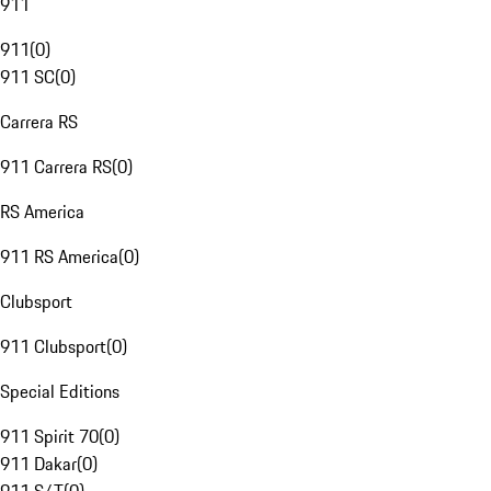
911
911
(
0
)
911 SC
(
0
)
Carrera RS
911 Carrera RS
(
0
)
RS America
911 RS America
(
0
)
Clubsport
911 Clubsport
(
0
)
Special Editions
911 Spirit 70
(
0
)
911 Dakar
(
0
)