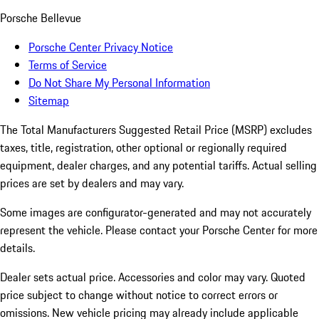
Porsche Bellevue
Porsche Center Privacy Notice
Terms of Service
Do Not Share My Personal Information
Sitemap
The Total Manufacturers Suggested Retail Price (MSRP) excludes
taxes, title, registration, other optional or regionally required
equipment, dealer charges, and any potential tariffs. Actual selling
prices are set by dealers and may vary.
Some images are configurator-generated and may not accurately
represent the vehicle. Please contact your Porsche Center for more
details.
Dealer sets actual price. Accessories and color may vary. Quoted
price subject to change without notice to correct errors or
omissions. New vehicle pricing may already include applicable