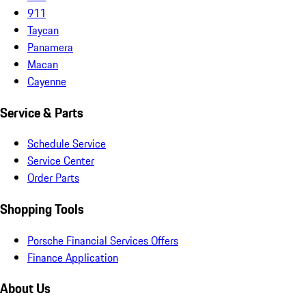
911
Taycan
Panamera
Macan
Cayenne
Service & Parts
Schedule Service
Service Center
Order Parts
Shopping Tools
Porsche Financial Services Offers
Finance Application
About Us