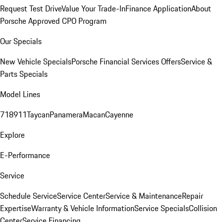
Request Test Drive
Value Your Trade-In
Finance Application
About
Porsche Approved CPO Program
Our Specials
New Vehicle Specials
Porsche Financial Services Offers
Service &
Parts Specials
Model Lines
718
911
Taycan
Panamera
Macan
Cayenne
Explore
E-Performance
Service
Schedule Service
Service Center
Service & Maintenance
Repair
Expertise
Warranty & Vehicle Information
Service Specials
Collision
Center
Service Financing