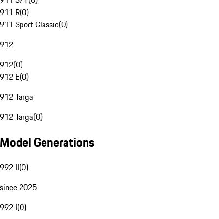
911 S/T
(
0
)
911 R
(
0
)
911 Sport Classic
(
0
)
912
912
(
0
)
912 E
(
0
)
912 Targa
912 Targa
(
0
)
Model Generations
992 II
(
0
)
since 2025
992 I
(
0
)