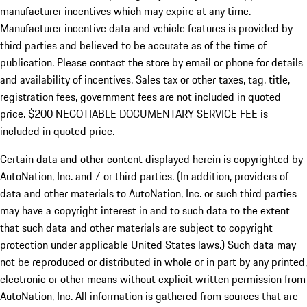
manufacturer incentives which may expire at any time.
Manufacturer incentive data and vehicle features is provided by
third parties and believed to be accurate as of the time of
publication. Please contact the store by email or phone for details
and availability of incentives.
Sales tax or other taxes, tag, title,
registration fees, government fees are not included in quoted
price. $200 NEGOTIABLE DOCUMENTARY SERVICE FEE is
included in quoted price.
Certain data and other content displayed herein is copyrighted by
AutoNation, Inc. and / or third parties. (In addition, providers of
data and other materials to AutoNation, Inc. or such third parties
may have a copyright interest in and to such data to the extent
that such data and other materials are subject to copyright
protection under applicable United States laws.) Such data may
not be reproduced or distributed in whole or in part by any printed,
electronic or other means without explicit written permission from
AutoNation, Inc. All information is gathered from sources that are