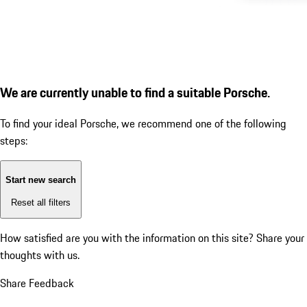
We are currently unable to find a suitable Porsche.
To find your ideal Porsche, we recommend one of the following
steps:
Start new search
Reset all filters
How satisfied are you with the information on this site?
Share your
thoughts with us.
Share Feedback