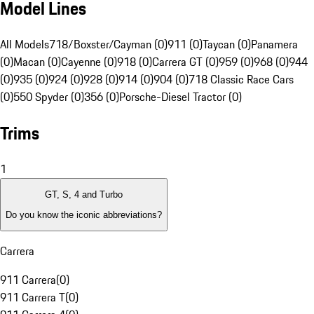
Model Lines
All Models
718/Boxster/Cayman (0)
911 (0)
Taycan (0)
Panamera
(0)
Macan (0)
Cayenne (0)
918 (0)
Carrera GT (0)
959 (0)
968 (0)
944
(0)
935 (0)
924 (0)
928 (0)
914 (0)
904 (0)
718 Classic Race Cars
(0)
550 Spyder (0)
356 (0)
Porsche-Diesel Tractor (0)
Trims
1
GT, S, 4 and Turbo
Do you know the iconic abbreviations?
Carrera
911 Carrera
(
0
)
911 Carrera T
(
0
)