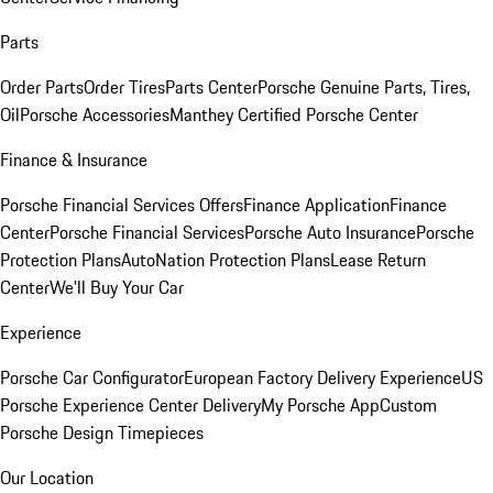
Parts
Order Parts
Order Tires
Parts Center
Porsche Genuine Parts, Tires,
Oil
Porsche Accessories
Manthey Certified Porsche Center
Finance & Insurance
Porsche Financial Services Offers
Finance Application
Finance
Center
Porsche Financial Services
Porsche Auto Insurance
Porsche
Protection Plans
AutoNation Protection Plans
Lease Return
Center
We'll Buy Your Car
Experience
Porsche Car Configurator
European Factory Delivery Experience
US
Porsche Experience Center Delivery
My Porsche App
Custom
Porsche Design Timepieces
Our Location