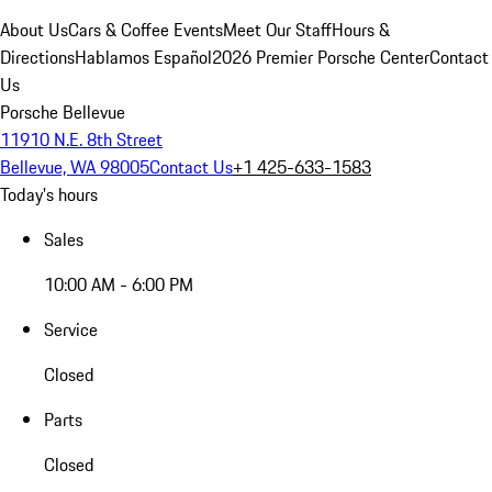
About Us
Cars & Coffee Events
Meet Our Staff
Hours &
Directions
Hablamos Español
2026 Premier Porsche Center
Contact
Us
Porsche Bellevue
11910 N.E. 8th Street
Bellevue, WA 98005
Contact Us
+1 425-633-1583
Today's hours
Sales
10:00 AM - 6:00 PM
Service
Closed
Parts
Closed