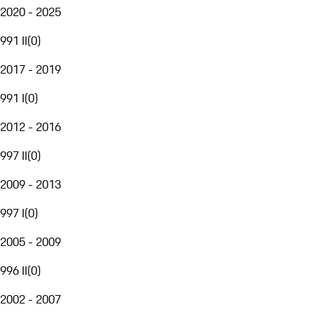
2020 - 2025
991 II
(
0
)
2017 - 2019
991 I
(
0
)
2012 - 2016
997 II
(
0
)
2009 - 2013
997 I
(
0
)
2005 - 2009
996 II
(
0
)
2002 - 2007