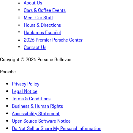
About Us
Cars & Coffee Events
Meet Our Staff
Hours & Directions
Hablamos Español
2026 Premier Porsche Center
Contact Us
Copyright ©
2026
Porsche Bellevue
Porsche
Privacy Policy
Legal Notice
Terms & Conditions
Business & Human Rights
Accessibility Statement
Open Source Software Notice
Do Not Sell or Share My Personal Information