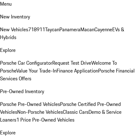
Menu
New Inventory
New Vehicles
718
911
Taycan
Panamera
Macan
Cayenne
EVs &
Hybrids
Explore
Porsche Car Configurator
Request Test Drive
Welcome To
Porsche
Value Your Trade-In
Finance Application
Porsche Financial
Services Offers
Pre-Owned Inventory
Porsche Pre-Owned Vehicles
Porsche Certified Pre-Owned
Vehicles
Non-Porsche Vehicles
Classic Cars
Demo & Service
Loaners
1 Price Pre-Owned Vehicles
Explore