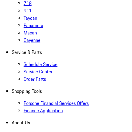
718
911
Taycan
Panamera
Macan
Cayenne
Service & Parts
Schedule Service
Service Center
Order Parts
Shopping Tools
Porsche Financial Services Offers
Finance Application
About Us