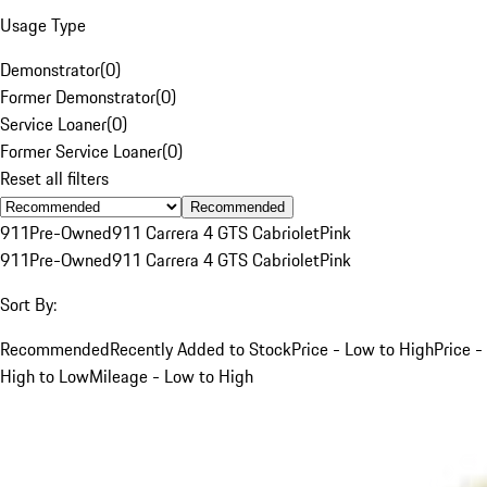
Usage Type
Demonstrator
(
0
)
Former Demonstrator
(
0
)
Service Loaner
(
0
)
Former Service Loaner
(
0
)
Reset all filters
Recommended
911
Pre-Owned
911 Carrera 4 GTS Cabriolet
Pink
911
Pre-Owned
911 Carrera 4 GTS Cabriolet
Pink
Sort By:
Recommended
Recently Added to Stock
Price - Low to High
Price -
High to Low
Mileage - Low to High