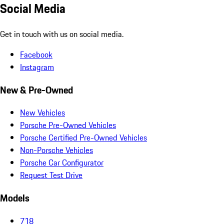
Social Media
Get in touch with us on social media.
Facebook
Instagram
New & Pre-Owned
New Vehicles
Porsche Pre-Owned Vehicles
Porsche Certified Pre-Owned Vehicles
Non-Porsche Vehicles
Porsche Car Configurator
Request Test Drive
Models
718