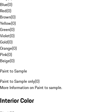
Blue
(
0
)
Red
(
0
)
Brown
(
0
)
Yellow
(
0
)
Green
(
0
)
Violet
(
0
)
Gold
(
0
)
Orange
(
0
)
Pink
(
0
)
Beige
(
0
)
Paint to Sample
Paint to Sample only
(
0
)
More Information on Paint to sample.
Interior Color