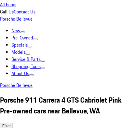
All hours
Call Us
Contact Us
Porsche Bellevue
New
Pre-Owned
Specials
Models
Service & Parts
Shopping Tools
About Us
Porsche Bellevue
Porsche 911 Carrera 4 GTS Cabriolet Pink
Pre-owned cars near Bellevue, WA
Filter