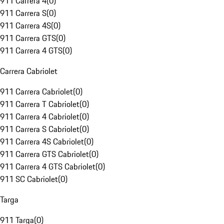
911 Carrera 4
(
0
)
911 Carrera S
(
0
)
911 Carrera 4S
(
0
)
911 Carrera GTS
(
0
)
911 Carrera 4 GTS
(
0
)
Carrera Cabriolet
911 Carrera Cabriolet
(
0
)
911 Carrera T Cabriolet
(
0
)
911 Carrera 4 Cabriolet
(
0
)
911 Carrera S Cabriolet
(
0
)
911 Carrera 4S Cabriolet
(
0
)
911 Carrera GTS Cabriolet
(
0
)
911 Carrera 4 GTS Cabriolet
(
0
)
911 SC Cabriolet
(
0
)
Targa
911 Targa
(
0
)