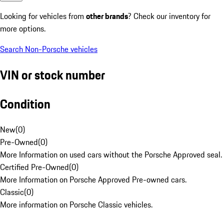
Looking for vehicles from
other brands
? Check our inventory for
more options.
Search Non-Porsche vehicles
VIN or stock number
Condition
New
(
0
)
Pre-Owned
(
0
)
More Information on used cars without the Porsche Approved seal.
Certified Pre-Owned
(
0
)
More Information on Porsche Approved Pre-owned cars.
Classic
(
0
)
More information on Porsche Classic vehicles.