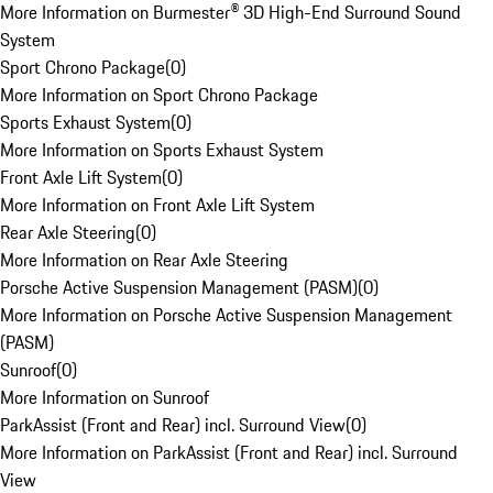
More Information on Burmester® 3D High-End Surround Sound
System
Sport Chrono Package
(
0
)
More Information on Sport Chrono Package
Sports Exhaust System
(
0
)
More Information on Sports Exhaust System
Front Axle Lift System
(
0
)
More Information on Front Axle Lift System
Rear Axle Steering
(
0
)
More Information on Rear Axle Steering
Porsche Active Suspension Management (PASM)
(
0
)
More Information on Porsche Active Suspension Management
(PASM)
Sunroof
(
0
)
More Information on Sunroof
ParkAssist (Front and Rear) incl. Surround View
(
0
)
More Information on ParkAssist (Front and Rear) incl. Surround
View