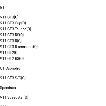
GT
911 GT3
(
0
)
911 GT3 Cup
(
0
)
911 GT3 Touring
(
0
)
911 GT3 RS
(
0
)
911 GT3 R
(
0
)
911 GT3 R rennsport
(
0
)
911 GT2
(
0
)
911 GT2 RS
(
0
)
GT Cabriolet
911 GT3 S/C
(
0
)
Speedster
911 Speedster
(
0
)