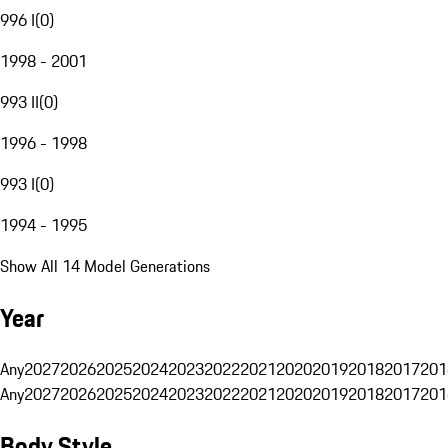
996 I
(
0
)
1998 - 2001
993 II
(
0
)
1996 - 1998
993 I
(
0
)
1994 - 1995
Show All 14 Model Generations
Year
Any
2027
2026
2025
2024
2023
2022
2021
2020
2019
2018
2017
201
Any
2027
2026
2025
2024
2023
2022
2021
2020
2019
2018
2017
201
Body Style