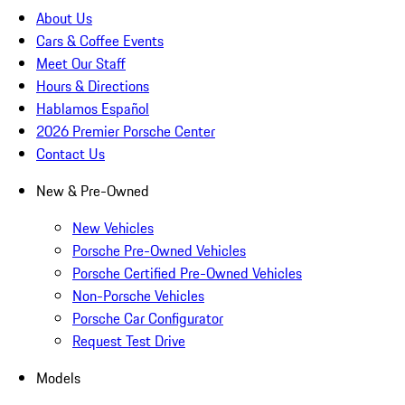
About Us
Cars & Coffee Events
Meet Our Staff
Hours & Directions
Hablamos Español
2026 Premier Porsche Center
Contact Us
New & Pre-Owned
New Vehicles
Porsche Pre-Owned Vehicles
Porsche Certified Pre-Owned Vehicles
Non-Porsche Vehicles
Porsche Car Configurator
Request Test Drive
Models