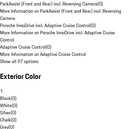
ParkAssist (Front and Rear) incl. Reversing Camera
(
0
)
More Information on ParkAssist (Front and Rear) incl. Reversing
Camera
Porsche InnoDrive incl. Adaptive Cruise Control
(
0
)
More Information on Porsche InnoDrive incl. Adaptive Cruise
Control
Adaptive Cruise Control
(
0
)
More Information on Adaptive Cruise Control
Show all 97 options
Exterior Color
1
Black
(
0
)
White
(
0
)
Silver
(
0
)
Chalk
(
0
)
Grey
(
0
)