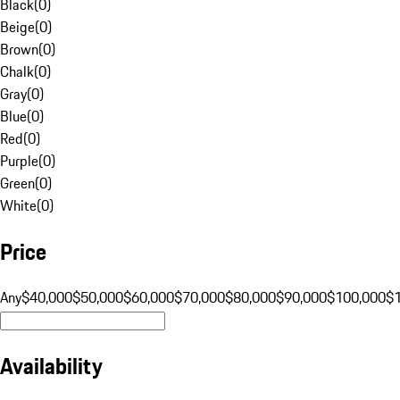
Black
(
0
)
Beige
(
0
)
Brown
(
0
)
Chalk
(
0
)
Gray
(
0
)
Blue
(
0
)
Red
(
0
)
Purple
(
0
)
Green
(
0
)
White
(
0
)
Price
Any
$40,000
$50,000
$60,000
$70,000
$80,000
$90,000
$100,000
$
Availability