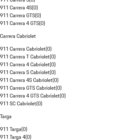
911 Carrera 4S
(
0
)
911 Carrera GTS
(
0
)
911 Carrera 4 GTS
(
0
)
Carrera Cabriolet
911 Carrera Cabriolet
(
0
)
911 Carrera T Cabriolet
(
0
)
911 Carrera 4 Cabriolet
(
0
)
911 Carrera S Cabriolet
(
0
)
911 Carrera 4S Cabriolet
(
0
)
911 Carrera GTS Cabriolet
(
0
)
911 Carrera 4 GTS Cabriolet
(
0
)
911 SC Cabriolet
(
0
)
Targa
911 Targa
(
0
)
911 Targa 4
(
0
)