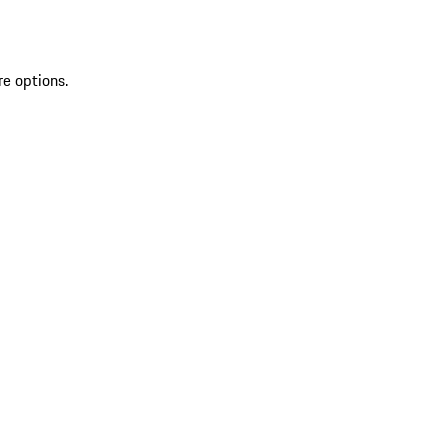
re options.