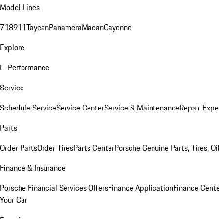
Model Lines
718
911
Taycan
Panamera
Macan
Cayenne
Explore
E-Performance
Service
Schedule Service
Service Center
Service & Maintenance
Repair Expe
Parts
Order Parts
Order Tires
Parts Center
Porsche Genuine Parts, Tires, Oi
Finance & Insurance
Porsche Financial Services Offers
Finance Application
Finance Cente
Your Car