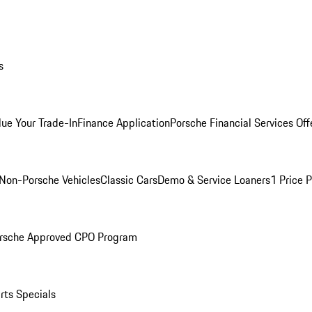
s
lue Your Trade-In
Finance Application
Porsche Financial Services Off
Non-Porsche Vehicles
Classic Cars
Demo & Service Loaners
1 Price 
rsche Approved CPO Program
rts Specials