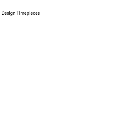
 Design Timepieces