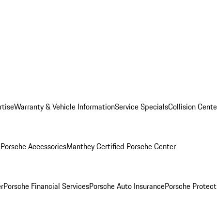
rtise
Warranty & Vehicle Information
Service Specials
Collision Cente
l
Porsche Accessories
Manthey Certified Porsche Center
r
Porsche Financial Services
Porsche Auto Insurance
Porsche Protect