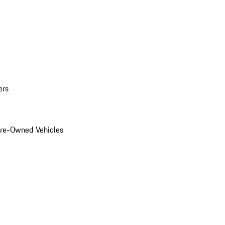
ers
Pre-Owned Vehicles