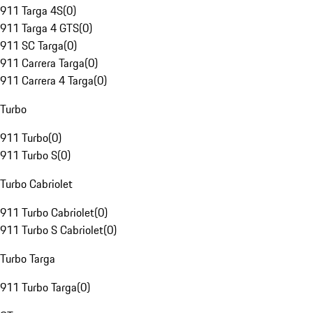
911 Targa 4S
(
0
)
911 Targa 4 GTS
(
0
)
911 SC Targa
(
0
)
911 Carrera Targa
(
0
)
911 Carrera 4 Targa
(
0
)
Turbo
911 Turbo
(
0
)
911 Turbo S
(
0
)
Turbo Cabriolet
911 Turbo Cabriolet
(
0
)
911 Turbo S Cabriolet
(
0
)
Turbo Targa
911 Turbo Targa
(
0
)