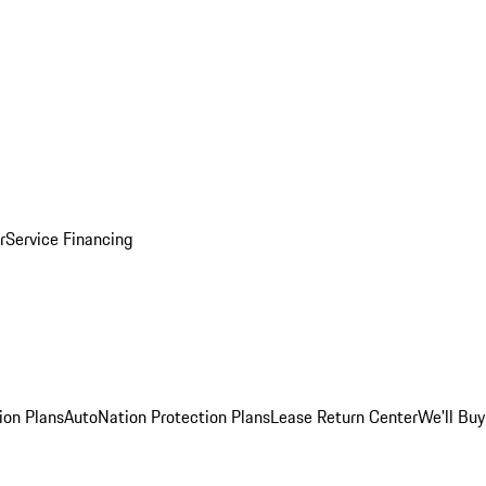
r
Service Financing
ion Plans
AutoNation Protection Plans
Lease Return Center
We'll Buy