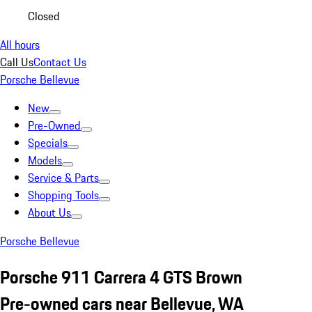
Closed
All hours
Call Us
Contact Us
Porsche Bellevue
New
Pre-Owned
Specials
Models
Service & Parts
Shopping Tools
About Us
Porsche Bellevue
Porsche 911 Carrera 4 GTS Brown
Pre-owned cars near Bellevue, WA