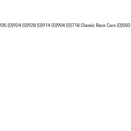
935 (0)
924 (0)
928 (0)
914 (0)
904 (0)
718 Classic Race Cars (0)
550