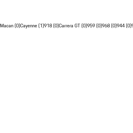
Macan (0)
Cayenne (1)
918 (0)
Carrera GT (0)
959 (0)
968 (0)
944 (0)