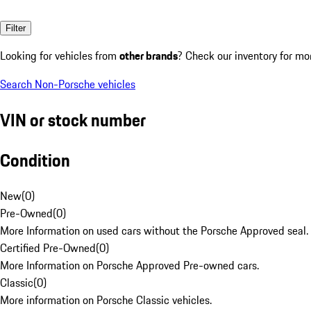
Filter
Looking for vehicles from
other brands
? Check our inventory for mo
Search Non-Porsche vehicles
VIN or stock number
Condition
New
(
0
)
Pre-Owned
(
0
)
More Information on used cars without the Porsche Approved seal.
Certified Pre-Owned
(
0
)
More Information on Porsche Approved Pre-owned cars.
Classic
(
0
)
More information on Porsche Classic vehicles.