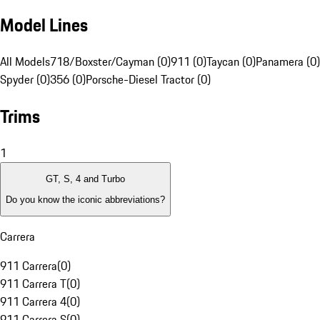
Model Lines
All Models
718/Boxster/Cayman (0)
911 (0)
Taycan (0)
Panamera (0)
Spyder (0)
356 (0)
Porsche-Diesel Tractor (0)
Trims
1
GT, S, 4 and Turbo
Do you know the iconic abbreviations?
Carrera
911 Carrera
(
0
)
911 Carrera T
(
0
)
911 Carrera 4
(
0
)
911 Carrera S
(
0
)