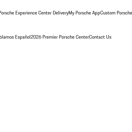
orsche Experience Center Delivery
My Porsche App
Custom Porsche
blamos Español
2026 Premier Porsche Center
Contact Us