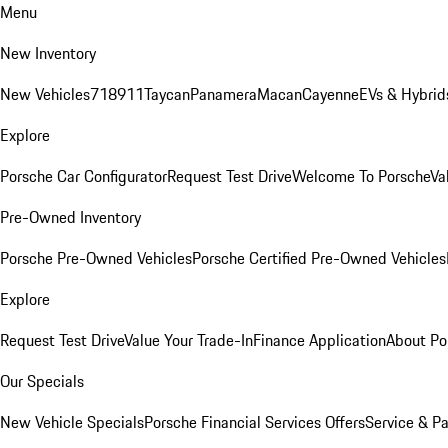
Menu
New Inventory
New Vehicles
718
911
Taycan
Panamera
Macan
Cayenne
EVs & Hybrid
Explore
Porsche Car Configurator
Request Test Drive
Welcome To Porsche
Va
Pre-Owned Inventory
Porsche Pre-Owned Vehicles
Porsche Certified Pre-Owned Vehicles
Explore
Request Test Drive
Value Your Trade-In
Finance Application
About Po
Our Specials
New Vehicle Specials
Porsche Financial Services Offers
Service & Pa