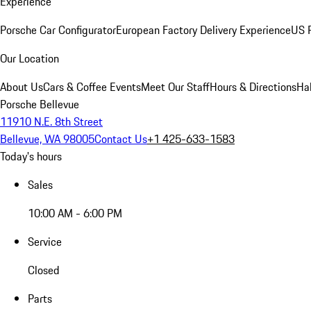
Experience
Porsche Car Configurator
European Factory Delivery Experience
US P
Our Location
About Us
Cars & Coffee Events
Meet Our Staff
Hours & Directions
Ha
Porsche Bellevue
11910 N.E. 8th Street
Bellevue, WA 98005
Contact Us
+1 425-633-1583
Today's hours
Sales
10:00 AM - 6:00 PM
Service
Closed
Parts