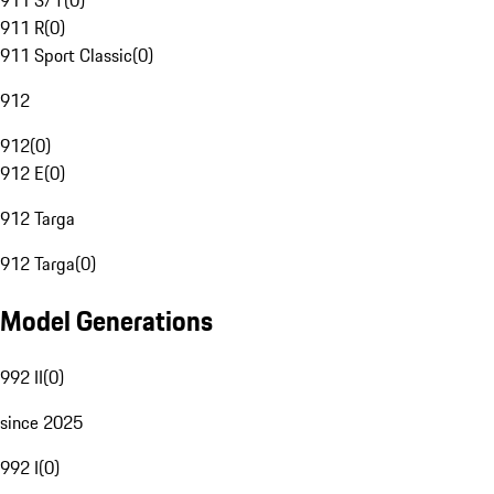
911 S/T
(
0
)
911 R
(
0
)
911 Sport Classic
(
0
)
912
912
(
0
)
912 E
(
0
)
912 Targa
912 Targa
(
0
)
Model Generations
992 II
(
0
)
since 2025
992 I
(
0
)