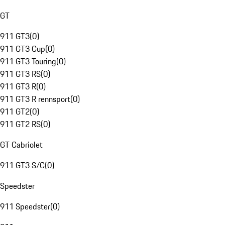
GT
911 GT3
(
0
)
911 GT3 Cup
(
0
)
911 GT3 Touring
(
0
)
911 GT3 RS
(
0
)
911 GT3 R
(
0
)
911 GT3 R rennsport
(
0
)
911 GT2
(
0
)
911 GT2 RS
(
0
)
GT Cabriolet
911 GT3 S/C
(
0
)
Speedster
911 Speedster
(
0
)