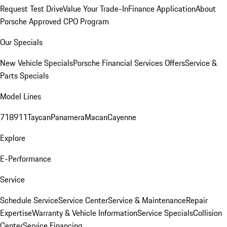
Request Test Drive
Value Your Trade-In
Finance Application
About
Porsche Approved CPO Program
Our Specials
New Vehicle Specials
Porsche Financial Services Offers
Service &
Parts Specials
Model Lines
718
911
Taycan
Panamera
Macan
Cayenne
Explore
E-Performance
Service
Schedule Service
Service Center
Service & Maintenance
Repair
Expertise
Warranty & Vehicle Information
Service Specials
Collision
Center
Service Financing