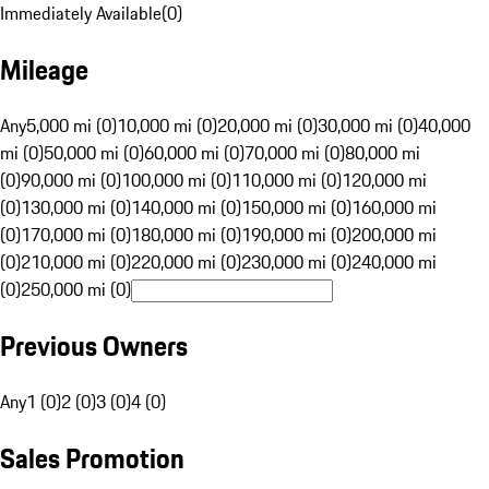
Immediately Available
(
0
)
Mileage
Any
5,000 mi (0)
10,000 mi (0)
20,000 mi (0)
30,000 mi (0)
40,000
mi (0)
50,000 mi (0)
60,000 mi (0)
70,000 mi (0)
80,000 mi
(0)
90,000 mi (0)
100,000 mi (0)
110,000 mi (0)
120,000 mi
(0)
130,000 mi (0)
140,000 mi (0)
150,000 mi (0)
160,000 mi
(0)
170,000 mi (0)
180,000 mi (0)
190,000 mi (0)
200,000 mi
(0)
210,000 mi (0)
220,000 mi (0)
230,000 mi (0)
240,000 mi
(0)
250,000 mi (0)
Previous Owners
Any
1 (0)
2 (0)
3 (0)
4 (0)
Sales Promotion