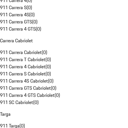
911 Carrera 4
(
0
)
911 Carrera S
(
0
)
911 Carrera 4S
(
0
)
911 Carrera GTS
(
0
)
911 Carrera 4 GTS
(
0
)
Carrera Cabriolet
911 Carrera Cabriolet
(
0
)
911 Carrera T Cabriolet
(
0
)
911 Carrera 4 Cabriolet
(
0
)
911 Carrera S Cabriolet
(
0
)
911 Carrera 4S Cabriolet
(
0
)
911 Carrera GTS Cabriolet
(
0
)
911 Carrera 4 GTS Cabriolet
(
0
)
911 SC Cabriolet
(
0
)
Targa
911 Targa
(
0
)