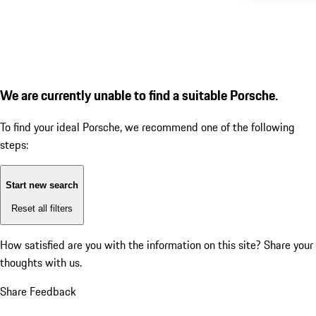
We are currently unable to find a suitable Porsche.
To find your ideal Porsche, we recommend one of the following
steps:
Start new search
Reset all filters
How satisfied are you with the information on this site?
Share your
thoughts with us.
Share Feedback