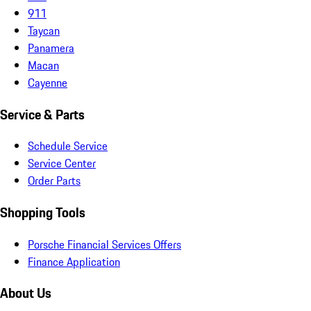
911
Taycan
Panamera
Macan
Cayenne
Service & Parts
Schedule Service
Service Center
Order Parts
Shopping Tools
Porsche Financial Services Offers
Finance Application
About Us