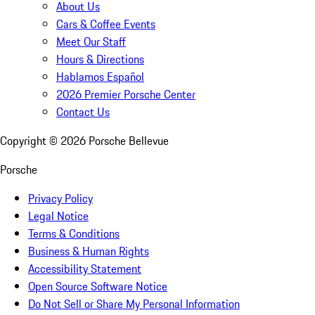
About Us
Cars & Coffee Events
Meet Our Staff
Hours & Directions
Hablamos Español
2026 Premier Porsche Center
Contact Us
Copyright ©
2026
Porsche Bellevue
Porsche
Privacy Policy
Legal Notice
Terms & Conditions
Business & Human Rights
Accessibility Statement
Open Source Software Notice
Do Not Sell or Share My Personal Information