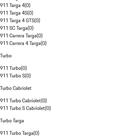
911 Targa 4
(
0
)
911 Targa 4S
(
0
)
911 Targa 4 GTS
(
0
)
911 SC Targa
(
0
)
911 Carrera Targa
(
0
)
911 Carrera 4 Targa
(
0
)
Turbo
911 Turbo
(
0
)
911 Turbo S
(
0
)
Turbo Cabriolet
911 Turbo Cabriolet
(
0
)
911 Turbo S Cabriolet
(
0
)
Turbo Targa
911 Turbo Targa
(
0
)