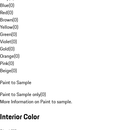
Blue
(
0
)
Red
(
0
)
Brown
(
0
)
Yellow
(
0
)
Green
(
0
)
Violet
(
0
)
Gold
(
0
)
Orange
(
0
)
Pink
(
0
)
Beige
(
0
)
Paint to Sample
Paint to Sample only
(
0
)
More Information on Paint to sample.
Interior Color