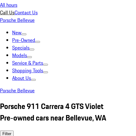
All hours
Call Us
Contact Us
Porsche Bellevue
New
Pre-Owned
Specials
Models
Service & Parts
Shopping Tools
About Us
Porsche Bellevue
Porsche 911 Carrera 4 GTS Violet
Pre-owned cars near Bellevue, WA
Filter