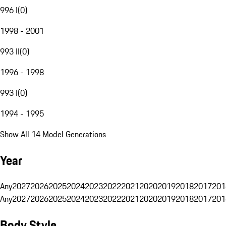
996 I
(
0
)
1998 - 2001
993 II
(
0
)
1996 - 1998
993 I
(
0
)
1994 - 1995
Show All 14 Model Generations
Year
Any
2027
2026
2025
2024
2023
2022
2021
2020
2019
2018
2017
201
Any
2027
2026
2025
2024
2023
2022
2021
2020
2019
2018
2017
201
Body Style