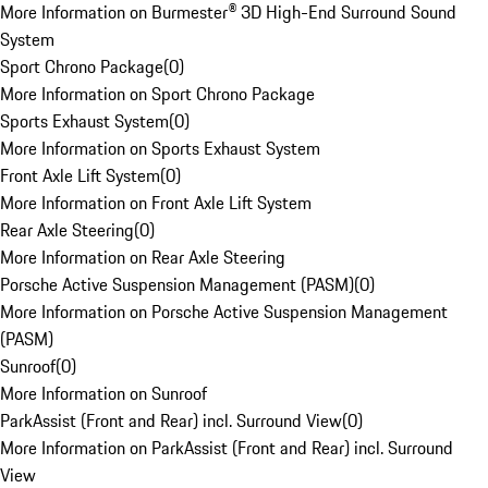
More Information on Burmester® 3D High-End Surround Sound
System
Sport Chrono Package
(
0
)
More Information on Sport Chrono Package
Sports Exhaust System
(
0
)
More Information on Sports Exhaust System
Front Axle Lift System
(
0
)
More Information on Front Axle Lift System
Rear Axle Steering
(
0
)
More Information on Rear Axle Steering
Porsche Active Suspension Management (PASM)
(
0
)
More Information on Porsche Active Suspension Management
(PASM)
Sunroof
(
0
)
More Information on Sunroof
ParkAssist (Front and Rear) incl. Surround View
(
0
)
More Information on ParkAssist (Front and Rear) incl. Surround
View