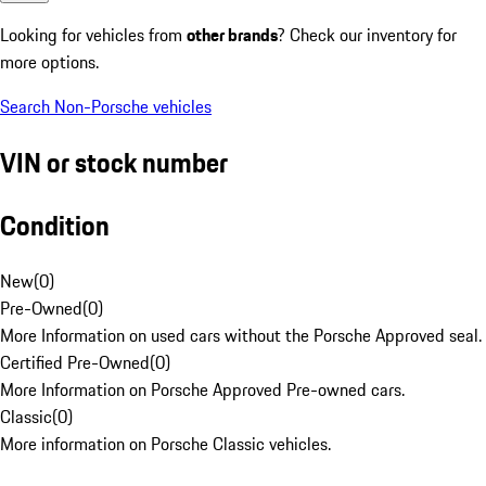
Looking for vehicles from
other brands
? Check our inventory for
more options.
Search Non-Porsche vehicles
VIN or stock number
Condition
New
(
0
)
Pre-Owned
(
0
)
More Information on used cars without the Porsche Approved seal.
Certified Pre-Owned
(
0
)
More Information on Porsche Approved Pre-owned cars.
Classic
(
0
)
More information on Porsche Classic vehicles.