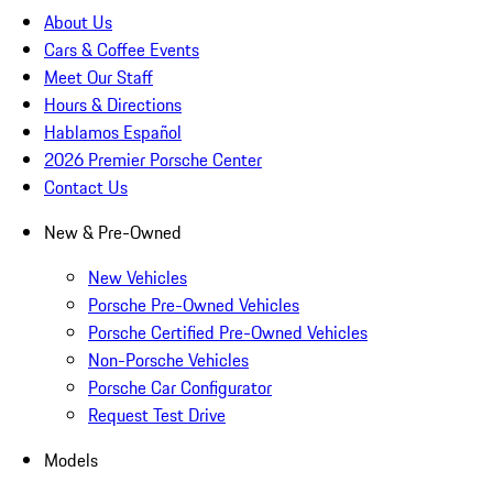
About Us
Cars & Coffee Events
Meet Our Staff
Hours & Directions
Hablamos Español
2026 Premier Porsche Center
Contact Us
New & Pre-Owned
New Vehicles
Porsche Pre-Owned Vehicles
Porsche Certified Pre-Owned Vehicles
Non-Porsche Vehicles
Porsche Car Configurator
Request Test Drive
Models