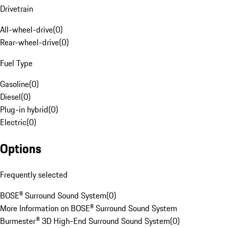
Drivetrain
All-wheel-drive
(
0
)
Rear-wheel-drive
(
0
)
Fuel Type
Gasoline
(
0
)
Diesel
(
0
)
Plug-in hybrid
(
0
)
Electric
(
0
)
Options
Frequently selected
BOSE® Surround Sound System
(
0
)
More Information on BOSE® Surround Sound System
Burmester® 3D High-End Surround Sound System
(
0
)