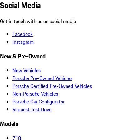
Social Media
Get in touch with us on social media.
Facebook
Instagram
New & Pre-Owned
New Vehicles
Porsche Pre-Owned Vehicles
Porsche Certified Pre-Owned Vehicles
Non-Porsche Vehicles
Porsche Car Configurator
Request Test Drive
Models
718