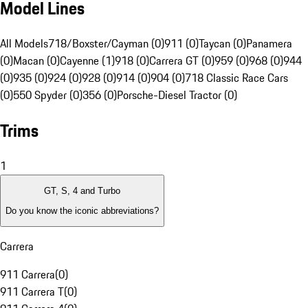
Model Lines
All Models
718/Boxster/Cayman (0)
911 (0)
Taycan (0)
Panamera
(0)
Macan (0)
Cayenne (1)
918 (0)
Carrera GT (0)
959 (0)
968 (0)
944
(0)
935 (0)
924 (0)
928 (0)
914 (0)
904 (0)
718 Classic Race Cars
(0)
550 Spyder (0)
356 (0)
Porsche-Diesel Tractor (0)
Trims
1
GT, S, 4 and Turbo
Do you know the iconic abbreviations?
Carrera
911 Carrera
(
0
)
911 Carrera T
(
0
)