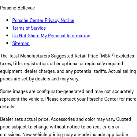
Porsche Bellevue
Porsche Center Privacy Notice
Terms of Service
Do Not Share My Personal Information
Sitemap
The Total Manufacturers Suggested Retail Price (MSRP) excludes
taxes, title, registration, other optional or regionally required
equipment, dealer charges, and any potential tariffs. Actual selling
prices are set by dealers and may vary.
Some images are configurator-generated and may not accurately
represent the vehicle. Please contact your Porsche Center for more
details.
Dealer sets actual price. Accessories and color may vary. Quoted
price subject to change without notice to correct errors or
omissions. New vehicle pricing may already include applicable