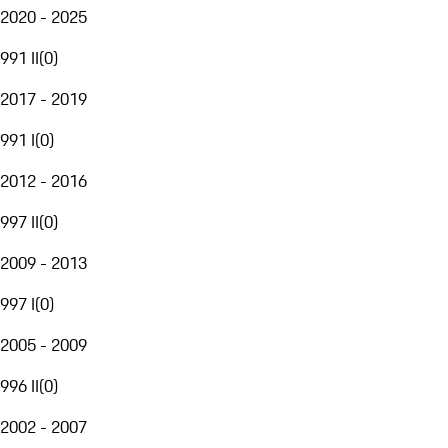
2020 - 2025
991 II
(
0
)
2017 - 2019
991 I
(
0
)
2012 - 2016
997 II
(
0
)
2009 - 2013
997 I
(
0
)
2005 - 2009
996 II
(
0
)
2002 - 2007