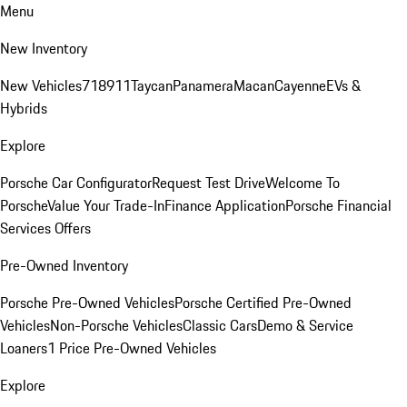
Menu
New Inventory
New Vehicles
718
911
Taycan
Panamera
Macan
Cayenne
EVs &
Hybrids
Explore
Porsche Car Configurator
Request Test Drive
Welcome To
Porsche
Value Your Trade-In
Finance Application
Porsche Financial
Services Offers
Pre-Owned Inventory
Porsche Pre-Owned Vehicles
Porsche Certified Pre-Owned
Vehicles
Non-Porsche Vehicles
Classic Cars
Demo & Service
Loaners
1 Price Pre-Owned Vehicles
Explore