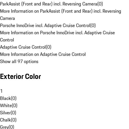
ParkAssist (Front and Rear) incl. Reversing Camera
(
0
)
More Information on ParkAssist (Front and Rear) incl. Reversing
Camera
Porsche InnoDrive incl. Adaptive Cruise Control
(
0
)
More Information on Porsche InnoDrive incl. Adaptive Cruise
Control
Adaptive Cruise Control
(
0
)
More Information on Adaptive Cruise Control
Show all 97 options
Exterior Color
1
Black
(
0
)
White
(
0
)
Silver
(
0
)
Chalk
(
0
)
Grey
(
0
)