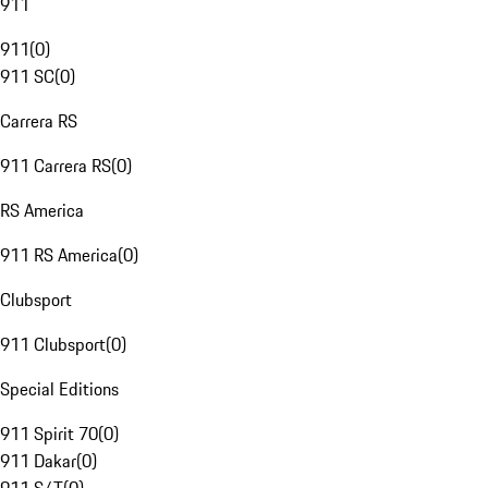
911
911
(
0
)
911 SC
(
0
)
Carrera RS
911 Carrera RS
(
0
)
RS America
911 RS America
(
0
)
Clubsport
911 Clubsport
(
0
)
Special Editions
911 Spirit 70
(
0
)
911 Dakar
(
0
)