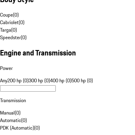
Coupe
(
0
)
Cabriolet
(
0
)
Targa
(
0
)
Speedster
(
0
)
Engine and Transmission
Power
Any
200 hp (0)
300 hp (0)
400 hp (0)
500 hp (0)
Transmission
Manual
(
0
)
Automatic
(
0
)
PDK (Automatic)
(
0
)