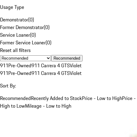
Usage Type
Demonstrator
(
0
)
Former Demonstrator
(
0
)
Service Loaner
(
0
)
Former Service Loaner
(
0
)
Reset all filters
Recommended
911
Pre-Owned
911 Carrera 4 GTS
Violet
911
Pre-Owned
911 Carrera 4 GTS
Violet
Sort By:
Recommended
Recently Added to Stock
Price - Low to High
Price -
High to Low
Mileage - Low to High