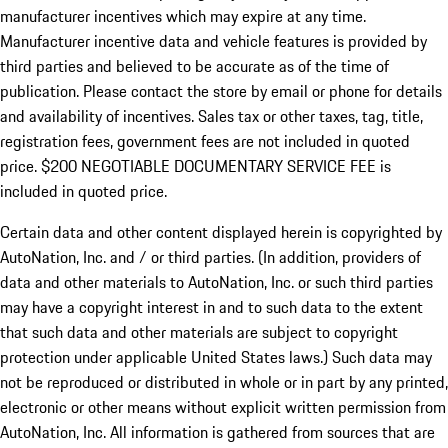
manufacturer incentives which may expire at any time.
Manufacturer incentive data and vehicle features is provided by
third parties and believed to be accurate as of the time of
publication. Please contact the store by email or phone for details
and availability of incentives.
Sales tax or other taxes, tag, title,
registration fees, government fees are not included in quoted
price. $200 NEGOTIABLE DOCUMENTARY SERVICE FEE is
included in quoted price.
Certain data and other content displayed herein is copyrighted by
AutoNation, Inc. and / or third parties. (In addition, providers of
data and other materials to AutoNation, Inc. or such third parties
may have a copyright interest in and to such data to the extent
that such data and other materials are subject to copyright
protection under applicable United States laws.) Such data may
not be reproduced or distributed in whole or in part by any printed,
electronic or other means without explicit written permission from
AutoNation, Inc. All information is gathered from sources that are