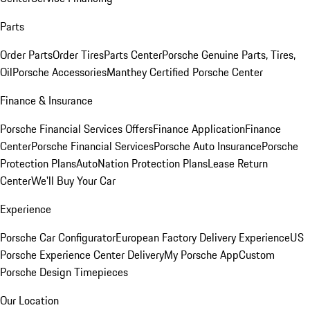
Parts
Order Parts
Order Tires
Parts Center
Porsche Genuine Parts, Tires,
Oil
Porsche Accessories
Manthey Certified Porsche Center
Finance & Insurance
Porsche Financial Services Offers
Finance Application
Finance
Center
Porsche Financial Services
Porsche Auto Insurance
Porsche
Protection Plans
AutoNation Protection Plans
Lease Return
Center
We'll Buy Your Car
Experience
Porsche Car Configurator
European Factory Delivery Experience
US
Porsche Experience Center Delivery
My Porsche App
Custom
Porsche Design Timepieces
Our Location