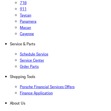
718
911
Taycan
Panamera
Macan
Cayenne
Service & Parts
Schedule Service
Service Center
Order Parts
Shopping Tools
Porsche Financial Services Offers
Finance Application
About Us