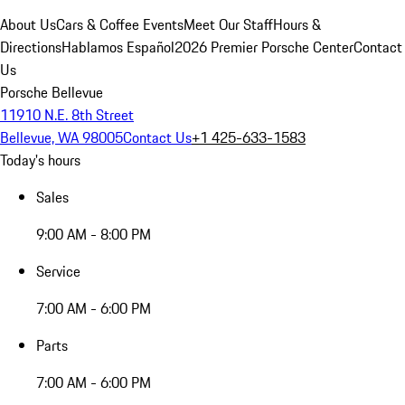
About Us
Cars & Coffee Events
Meet Our Staff
Hours &
Directions
Hablamos Español
2026 Premier Porsche Center
Contact
Us
Porsche Bellevue
11910 N.E. 8th Street
Bellevue, WA 98005
Contact Us
+1 425-633-1583
Today's hours
Sales
9:00 AM - 8:00 PM
Service
7:00 AM - 6:00 PM
Parts
7:00 AM - 6:00 PM