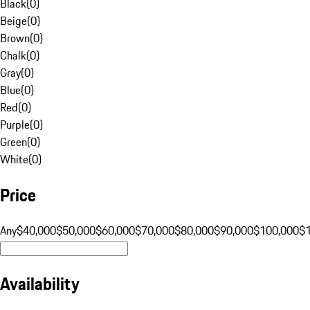
Black
(
0
)
Beige
(
0
)
Brown
(
0
)
Chalk
(
0
)
Gray
(
0
)
Blue
(
0
)
Red
(
0
)
Purple
(
0
)
Green
(
0
)
White
(
0
)
Price
Any
$40,000
$50,000
$60,000
$70,000
$80,000
$90,000
$100,000
$
Availability