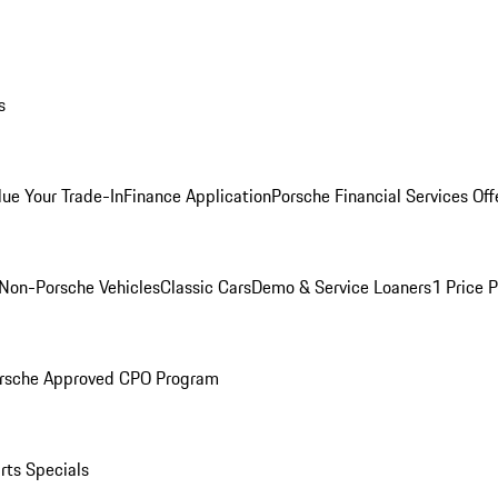
s
lue Your Trade-In
Finance Application
Porsche Financial Services Off
Non-Porsche Vehicles
Classic Cars
Demo & Service Loaners
1 Price 
rsche Approved CPO Program
rts Specials