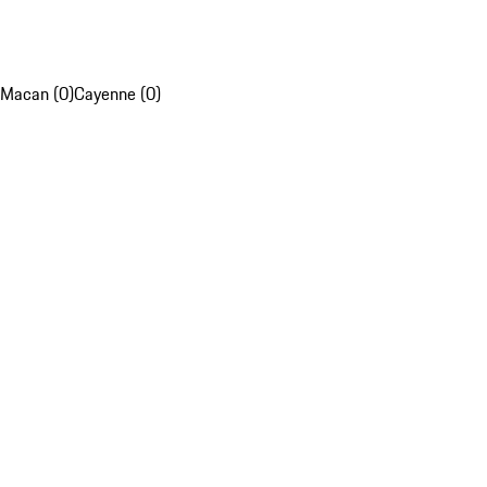
Macan (0)
Cayenne (0)