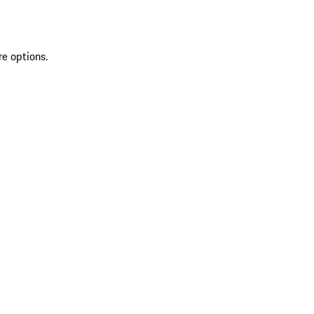
re options.