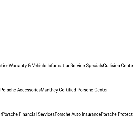
rtise
Warranty & Vehicle Information
Service Specials
Collision Cente
l
Porsche Accessories
Manthey Certified Porsche Center
r
Porsche Financial Services
Porsche Auto Insurance
Porsche Protect