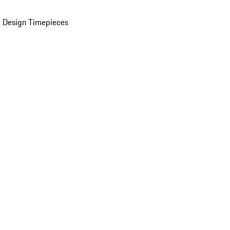
 Design Timepieces