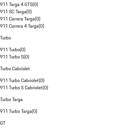
911 Targa 4 GTS
(
0
)
911 SC Targa
(
0
)
911 Carrera Targa
(
0
)
911 Carrera 4 Targa
(
0
)
Turbo
911 Turbo
(
0
)
911 Turbo S
(
0
)
Turbo Cabriolet
911 Turbo Cabriolet
(
0
)
911 Turbo S Cabriolet
(
0
)
Turbo Targa
911 Turbo Targa
(
0
)
GT