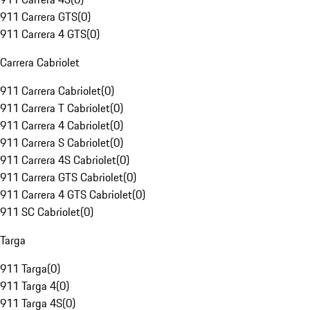
911 Carrera GTS
(
0
)
911 Carrera 4 GTS
(
0
)
Carrera Cabriolet
911 Carrera Cabriolet
(
0
)
911 Carrera T Cabriolet
(
0
)
911 Carrera 4 Cabriolet
(
0
)
911 Carrera S Cabriolet
(
0
)
911 Carrera 4S Cabriolet
(
0
)
911 Carrera GTS Cabriolet
(
0
)
911 Carrera 4 GTS Cabriolet
(
0
)
911 SC Cabriolet
(
0
)
Targa
911 Targa
(
0
)
911 Targa 4
(
0
)
911 Targa 4S
(
0
)