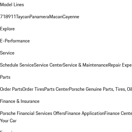
Model Lines
718
911
Taycan
Panamera
Macan
Cayenne
Explore
E-Performance
Service
Schedule Service
Service Center
Service & Maintenance
Repair Expe
Parts
Order Parts
Order Tires
Parts Center
Porsche Genuine Parts, Tires, Oi
Finance & Insurance
Porsche Financial Services Offers
Finance Application
Finance Cente
Your Car