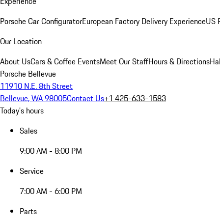
Experience
Porsche Car Configurator
European Factory Delivery Experience
US P
Our Location
About Us
Cars & Coffee Events
Meet Our Staff
Hours & Directions
Ha
Porsche Bellevue
11910 N.E. 8th Street
Bellevue, WA 98005
Contact Us
+1 425-633-1583
Today's hours
Sales
9:00 AM - 8:00 PM
Service
7:00 AM - 6:00 PM
Parts