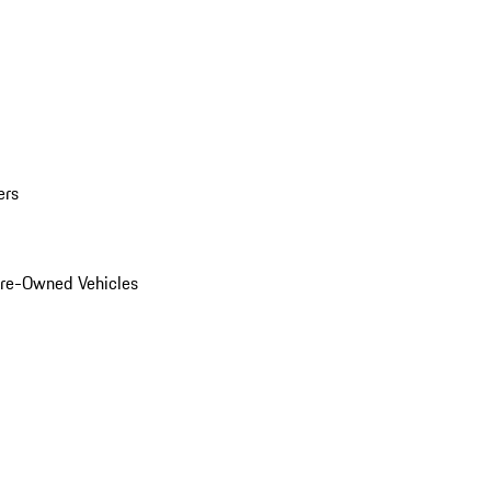
ers
Pre-Owned Vehicles