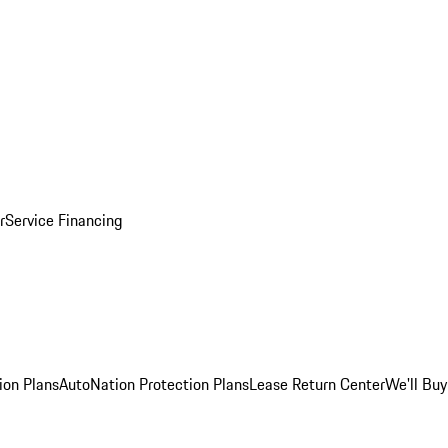
r
Service Financing
ion Plans
AutoNation Protection Plans
Lease Return Center
We'll Buy