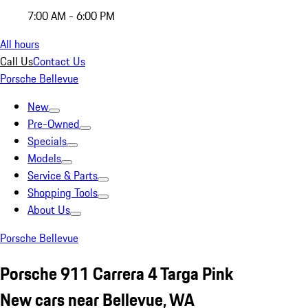
7:00 AM - 6:00 PM
All hours
Call Us
Contact Us
Porsche Bellevue
New
Pre-Owned
Specials
Models
Service & Parts
Shopping Tools
About Us
Porsche Bellevue
Porsche 911 Carrera 4 Targa Pink
New cars near Bellevue, WA