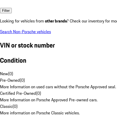
Filter
Looking for vehicles from
other brands
? Check our inventory for mo
Search Non-Porsche vehicles
VIN or stock number
Condition
New
(
0
)
Pre-Owned
(
0
)
More Information on used cars without the Porsche Approved seal.
Certified Pre-Owned
(
0
)
More Information on Porsche Approved Pre-owned cars.
Classic
(
0
)
More information on Porsche Classic vehicles.