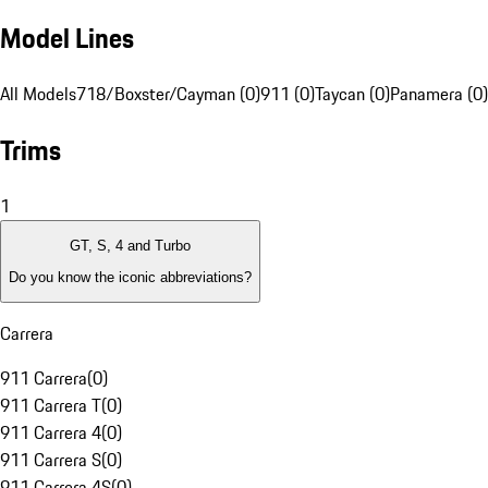
Model Lines
All Models
718/Boxster/Cayman (0)
911 (0)
Taycan (0)
Panamera (0)
Trims
1
GT, S, 4 and Turbo
Do you know the iconic abbreviations?
Carrera
911 Carrera
(
0
)
911 Carrera T
(
0
)
911 Carrera 4
(
0
)
911 Carrera S
(
0
)
911 Carrera 4S
(
0
)