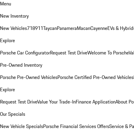
Menu
New Inventory
New Vehicles
718
911
Taycan
Panamera
Macan
Cayenne
EVs & Hybrid
Explore
Porsche Car Configurator
Request Test Drive
Welcome To Porsche
Va
Pre-Owned Inventory
Porsche Pre-Owned Vehicles
Porsche Certified Pre-Owned Vehicles
Explore
Request Test Drive
Value Your Trade-In
Finance Application
About Po
Our Specials
New Vehicle Specials
Porsche Financial Services Offers
Service & Pa