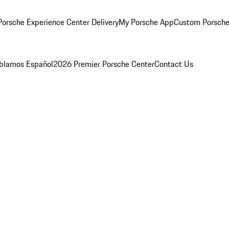
orsche Experience Center Delivery
My Porsche App
Custom Porsche
blamos Español
2026 Premier Porsche Center
Contact Us