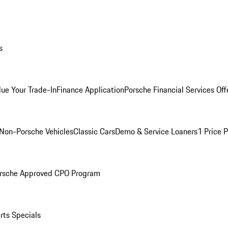
s
lue Your Trade-In
Finance Application
Porsche Financial Services Off
Non-Porsche Vehicles
Classic Cars
Demo & Service Loaners
1 Price 
rsche Approved CPO Program
rts Specials