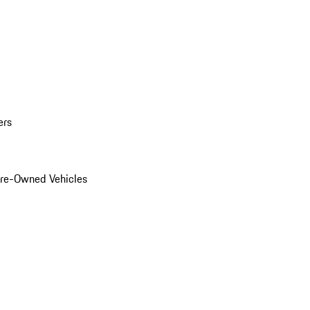
ers
Pre-Owned Vehicles