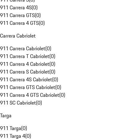
911 Carrera 4S
(
0
)
911 Carrera GTS
(
0
)
911 Carrera 4 GTS
(
0
)
Carrera Cabriolet
911 Carrera Cabriolet
(
0
)
911 Carrera T Cabriolet
(
0
)
911 Carrera 4 Cabriolet
(
0
)
911 Carrera S Cabriolet
(
0
)
911 Carrera 4S Cabriolet
(
0
)
911 Carrera GTS Cabriolet
(
0
)
911 Carrera 4 GTS Cabriolet
(
0
)
911 SC Cabriolet
(
0
)
Targa
911 Targa
(
0
)
911 Targa 4
(
0
)