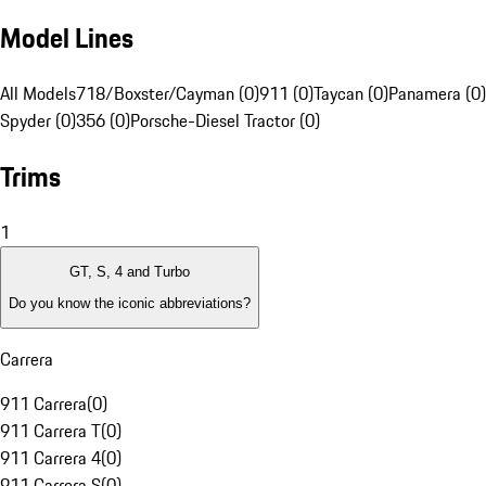
Model Lines
All Models
718/Boxster/Cayman (0)
911 (0)
Taycan (0)
Panamera (0)
Spyder (0)
356 (0)
Porsche-Diesel Tractor (0)
Trims
1
GT, S, 4 and Turbo
Do you know the iconic abbreviations?
Carrera
911 Carrera
(
0
)
911 Carrera T
(
0
)
911 Carrera 4
(
0
)
911 Carrera S
(
0
)