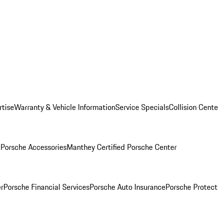
rtise
Warranty & Vehicle Information
Service Specials
Collision Cente
l
Porsche Accessories
Manthey Certified Porsche Center
r
Porsche Financial Services
Porsche Auto Insurance
Porsche Protect