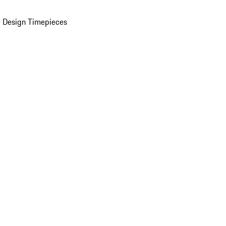
 Design Timepieces