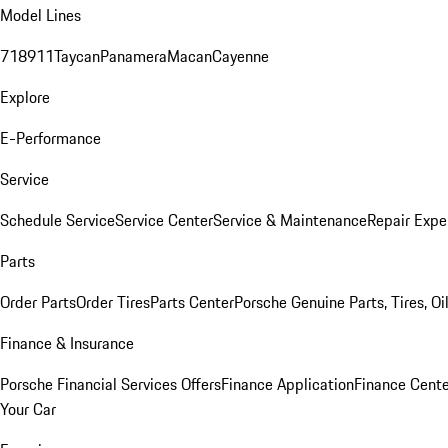
Model Lines
718
911
Taycan
Panamera
Macan
Cayenne
Explore
E-Performance
Service
Schedule Service
Service Center
Service & Maintenance
Repair Expe
Parts
Order Parts
Order Tires
Parts Center
Porsche Genuine Parts, Tires, Oi
Finance & Insurance
Porsche Financial Services Offers
Finance Application
Finance Cente
Your Car