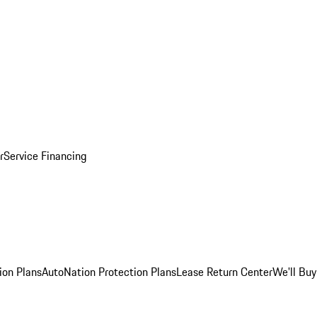
r
Service Financing
ion Plans
AutoNation Protection Plans
Lease Return Center
We'll Buy