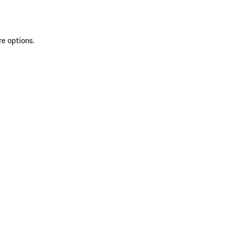
re options.