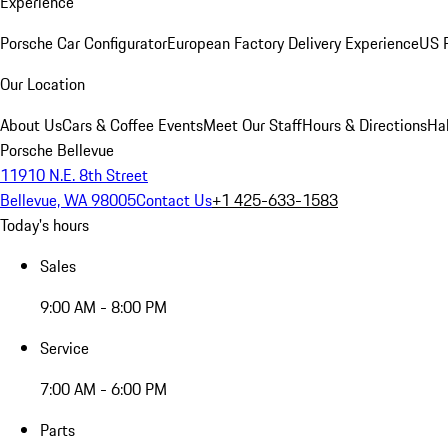
Experience
Porsche Car Configurator
European Factory Delivery Experience
US P
Our Location
About Us
Cars & Coffee Events
Meet Our Staff
Hours & Directions
Ha
Porsche Bellevue
11910 N.E. 8th Street
Bellevue, WA 98005
Contact Us
+1 425-633-1583
Today's hours
Sales
9:00 AM - 8:00 PM
Service
7:00 AM - 6:00 PM
Parts