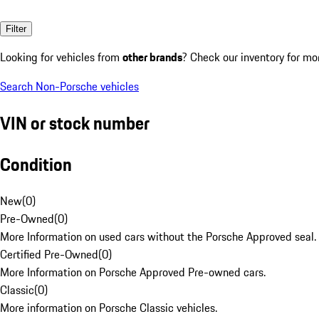
Filter
Looking for vehicles from
other brands
? Check our inventory for mo
Search Non-Porsche vehicles
VIN or stock number
Condition
New
(
0
)
Pre-Owned
(
0
)
More Information on used cars without the Porsche Approved seal.
Certified Pre-Owned
(
0
)
More Information on Porsche Approved Pre-owned cars.
Classic
(
0
)
More information on Porsche Classic vehicles.