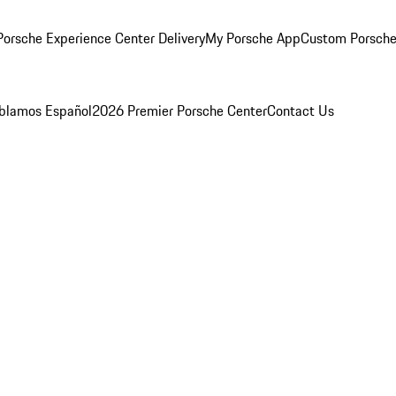
orsche Experience Center Delivery
My Porsche App
Custom Porsche
blamos Español
2026 Premier Porsche Center
Contact Us