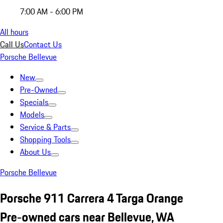
7:00 AM - 6:00 PM
All hours
Call Us
Contact Us
Porsche Bellevue
New
Pre-Owned
Specials
Models
Service & Parts
Shopping Tools
About Us
Porsche Bellevue
Porsche 911 Carrera 4 Targa Orange
Pre-owned cars near Bellevue, WA