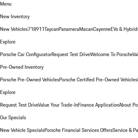
Menu
New Inventory
New Vehicles
718
911
Taycan
Panamera
Macan
Cayenne
EVs & Hybrid
Explore
Porsche Car Configurator
Request Test Drive
Welcome To Porsche
Va
Pre-Owned Inventory
Porsche Pre-Owned Vehicles
Porsche Certified Pre-Owned Vehicles
Explore
Request Test Drive
Value Your Trade-In
Finance Application
About Po
Our Specials
New Vehicle Specials
Porsche Financial Services Offers
Service & Pa