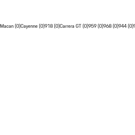
Macan (0)
Cayenne (0)
918 (0)
Carrera GT (0)
959 (0)
968 (0)
944 (0)