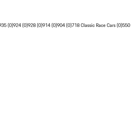
935 (0)
924 (0)
928 (0)
914 (0)
904 (0)
718 Classic Race Cars (0)
550