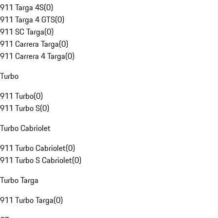
911 Targa 4S
(
0
)
911 Targa 4 GTS
(
0
)
911 SC Targa
(
0
)
911 Carrera Targa
(
0
)
911 Carrera 4 Targa
(
0
)
Turbo
911 Turbo
(
0
)
911 Turbo S
(
0
)
Turbo Cabriolet
911 Turbo Cabriolet
(
0
)
911 Turbo S Cabriolet
(
0
)
Turbo Targa
911 Turbo Targa
(
0
)