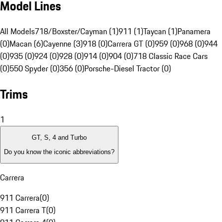
Model Lines
All Models
718/Boxster/Cayman (1)
911 (1)
Taycan (1)
Panamera
(0)
Macan (6)
Cayenne (3)
918 (0)
Carrera GT (0)
959 (0)
968 (0)
944
(0)
935 (0)
924 (0)
928 (0)
914 (0)
904 (0)
718 Classic Race Cars
(0)
550 Spyder (0)
356 (0)
Porsche-Diesel Tractor (0)
Trims
1
GT, S, 4 and Turbo
Do you know the iconic abbreviations?
Carrera
911 Carrera
(
0
)
911 Carrera T
(
0
)