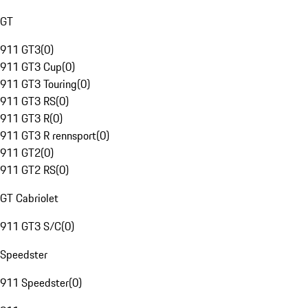
GT
911 GT3
(
0
)
911 GT3 Cup
(
0
)
911 GT3 Touring
(
0
)
911 GT3 RS
(
0
)
911 GT3 R
(
0
)
911 GT3 R rennsport
(
0
)
911 GT2
(
0
)
911 GT2 RS
(
0
)
GT Cabriolet
911 GT3 S/C
(
0
)
Speedster
911 Speedster
(
0
)