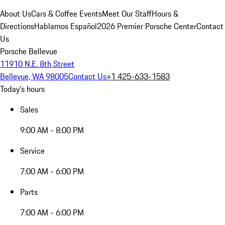
About Us
Cars & Coffee Events
Meet Our Staff
Hours &
Directions
Hablamos Español
2026 Premier Porsche Center
Contact
Us
Porsche Bellevue
11910 N.E. 8th Street
Bellevue, WA 98005
Contact Us
+1 425-633-1583
Today's hours
Sales
9:00 AM - 8:00 PM
Service
7:00 AM - 6:00 PM
Parts
7:00 AM - 6:00 PM