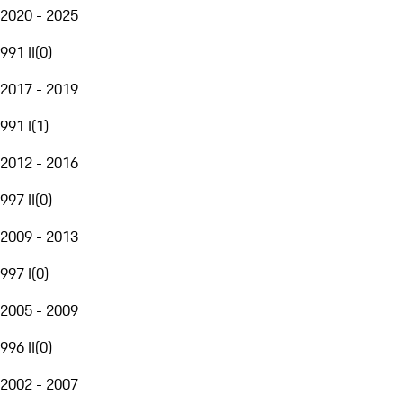
2020 - 2025
991 II
(
0
)
2017 - 2019
991 I
(
1
)
2012 - 2016
997 II
(
0
)
2009 - 2013
997 I
(
0
)
2005 - 2009
996 II
(
0
)
2002 - 2007