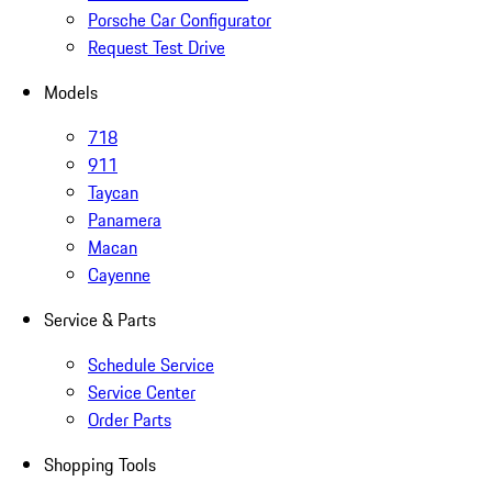
Porsche Car Configurator
Request Test Drive
Models
718
911
Taycan
Panamera
Macan
Cayenne
Service & Parts
Schedule Service
Service Center
Order Parts
Shopping Tools