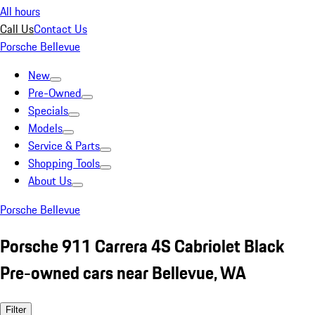
All hours
Call Us
Contact Us
Porsche Bellevue
New
Pre-Owned
Specials
Models
Service & Parts
Shopping Tools
About Us
Porsche Bellevue
Porsche 911 Carrera 4S Cabriolet Black
Pre-owned cars near Bellevue, WA
Filter