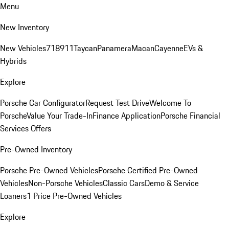
Menu
New Inventory
New Vehicles
718
911
Taycan
Panamera
Macan
Cayenne
EVs &
Hybrids
Explore
Porsche Car Configurator
Request Test Drive
Welcome To
Porsche
Value Your Trade-In
Finance Application
Porsche Financial
Services Offers
Pre-Owned Inventory
Porsche Pre-Owned Vehicles
Porsche Certified Pre-Owned
Vehicles
Non-Porsche Vehicles
Classic Cars
Demo & Service
Loaners
1 Price Pre-Owned Vehicles
Explore