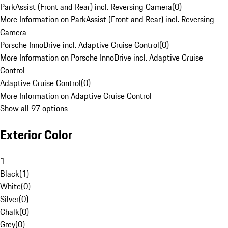
ParkAssist (Front and Rear) incl. Reversing Camera
(
0
)
More Information on ParkAssist (Front and Rear) incl. Reversing
Camera
Porsche InnoDrive incl. Adaptive Cruise Control
(
0
)
More Information on Porsche InnoDrive incl. Adaptive Cruise
Control
Adaptive Cruise Control
(
0
)
More Information on Adaptive Cruise Control
Show all 97 options
Exterior Color
1
Black
(
1
)
White
(
0
)
Silver
(
0
)
Chalk
(
0
)
Grey
(
0
)