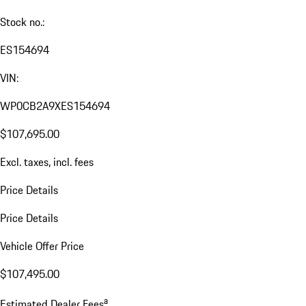
Stock no.:
ES154694
VIN:
WP0CB2A9XES154694
$107,695.00
Excl. taxes, incl. fees
Price Details
Price Details
Vehicle Offer Price
$107,495.00
a
Estimated Dealer Fees