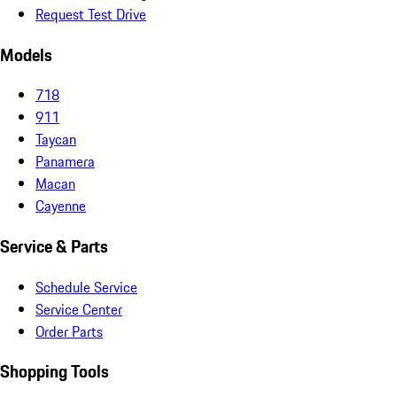
Request Test Drive
Models
718
911
Taycan
Panamera
Macan
Cayenne
Service & Parts
Schedule Service
Service Center
Order Parts
Shopping Tools