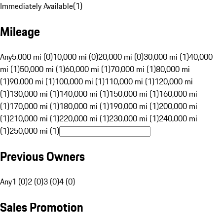
Immediately Available
(
1
)
Mileage
Any
5,000 mi (0)
10,000 mi (0)
20,000 mi (0)
30,000 mi (1)
40,000
mi (1)
50,000 mi (1)
60,000 mi (1)
70,000 mi (1)
80,000 mi
(1)
90,000 mi (1)
100,000 mi (1)
110,000 mi (1)
120,000 mi
(1)
130,000 mi (1)
140,000 mi (1)
150,000 mi (1)
160,000 mi
(1)
170,000 mi (1)
180,000 mi (1)
190,000 mi (1)
200,000 mi
(1)
210,000 mi (1)
220,000 mi (1)
230,000 mi (1)
240,000 mi
(1)
250,000 mi (1)
Previous Owners
Any
1 (0)
2 (0)
3 (0)
4 (0)
Sales Promotion