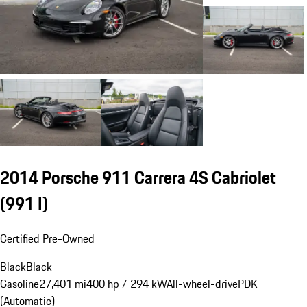
2014 Porsche 911 Carrera 4S Cabriolet
(991 I)
Certified Pre-Owned
Black
Black
Gasoline
27,401 mi
400 hp / 294 kW
All-wheel-drive
PDK
(Automatic)