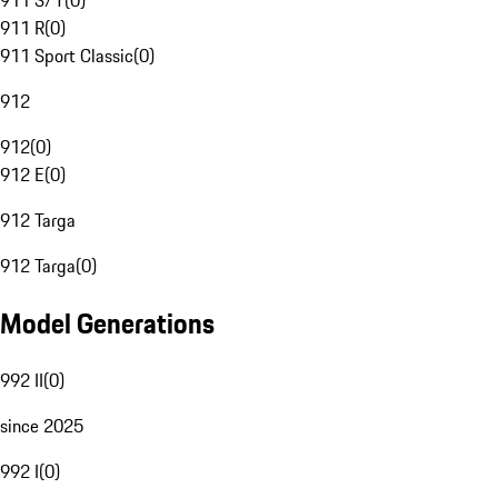
911 S/T
(
0
)
911 R
(
0
)
911 Sport Classic
(
0
)
912
912
(
0
)
912 E
(
0
)
912 Targa
912 Targa
(
0
)
Model Generations
992 II
(
0
)
since 2025
992 I
(
0
)