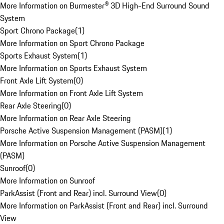
More Information on Burmester® 3D High-End Surround Sound
System
Sport Chrono Package
(
1
)
More Information on Sport Chrono Package
Sports Exhaust System
(
1
)
More Information on Sports Exhaust System
Front Axle Lift System
(
0
)
More Information on Front Axle Lift System
Rear Axle Steering
(
0
)
More Information on Rear Axle Steering
Porsche Active Suspension Management (PASM)
(
1
)
More Information on Porsche Active Suspension Management
(PASM)
Sunroof
(
0
)
More Information on Sunroof
ParkAssist (Front and Rear) incl. Surround View
(
0
)
More Information on ParkAssist (Front and Rear) incl. Surround
View