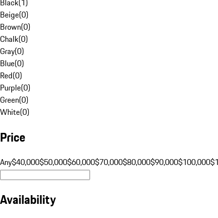
Black
(
1
)
Beige
(
0
)
Brown
(
0
)
Chalk
(
0
)
Gray
(
0
)
Blue
(
0
)
Red
(
0
)
Purple
(
0
)
Green
(
0
)
White
(
0
)
Price
Any
$40,000
$50,000
$60,000
$70,000
$80,000
$90,000
$100,000
$
Availability