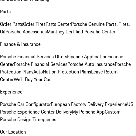
Parts
Order Parts
Order Tires
Parts Center
Porsche Genuine Parts, Tires,
Oil
Porsche Accessories
Manthey Certified Porsche Center
Finance & Insurance
Porsche Financial Services Offers
Finance Application
Finance
Center
Porsche Financial Services
Porsche Auto Insurance
Porsche
Protection Plans
AutoNation Protection Plans
Lease Return
Center
We'll Buy Your Car
Experience
Porsche Car Configurator
European Factory Delivery Experience
US
Porsche Experience Center Delivery
My Porsche App
Custom
Porsche Design Timepieces
Our Location