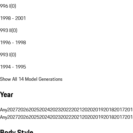
996 I
(
0
)
1998 - 2001
993 II
(
0
)
1996 - 1998
993 I
(
0
)
1994 - 1995
Show All 14 Model Generations
Year
Any
2027
2026
2025
2024
2023
2022
2021
2020
2019
2018
2017
201
Any
2027
2026
2025
2024
2023
2022
2021
2020
2019
2018
2017
201
Body Style