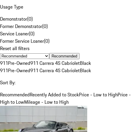
Usage Type
Demonstrator
(
0
)
Former Demonstrator
(
0
)
Service Loaner
(
0
)
Former Service Loaner
(
0
)
Reset all filters
Recommended
911
Pre-Owned
911 Carrera 4S Cabriolet
Black
911
Pre-Owned
911 Carrera 4S Cabriolet
Black
Sort By:
Recommended
Recently Added to Stock
Price - Low to High
Price -
High to Low
Mileage - Low to High