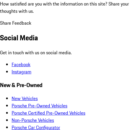
How satisfied are you with the information on this site?
Share your
thoughts with us.
Share Feedback
Social Media
Get in touch with us on social media.
Facebook
Instagram
New & Pre-Owned
New Vehicles
Porsche Pre-Owned Vehicles
Porsche Certified Pre-Owned Vehicles
Non-Porsche Vehicles
Porsche Car Configurator