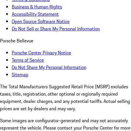
Business & Human Rights
Accessibility Statement
Open Source Software Notice
Do Not Sell or Share My Personal Information
Porsche Bellevue
Porsche Center Privacy Notice
Terms of Service
Do Not Share My Personal Information
Sitemap
The Total Manufacturers Suggested Retail Price (MSRP) excludes
taxes, title, registration, other optional or regionally required
equipment, dealer charges, and any potential tariffs. Actual selling
prices are set by dealers and may vary.
Some images are configurator-generated and may not accurately
represent the vehicle. Please contact your Porsche Center for more