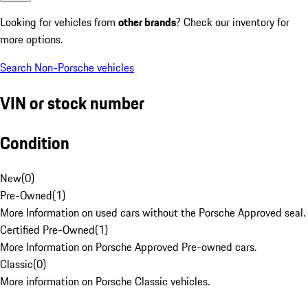
Looking for vehicles from
other brands
? Check our inventory for
more options.
Search Non-Porsche vehicles
VIN or stock number
Condition
New
(
0
)
Pre-Owned
(
1
)
More Information on used cars without the Porsche Approved seal.
Certified Pre-Owned
(
1
)
More Information on Porsche Approved Pre-owned cars.
Classic
(
0
)
More information on Porsche Classic vehicles.