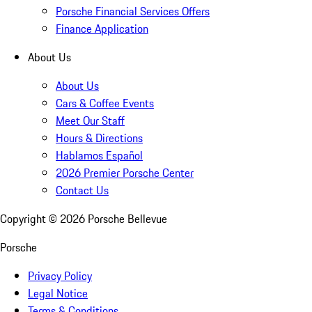
Porsche Financial Services Offers
Finance Application
About Us
About Us
Cars & Coffee Events
Meet Our Staff
Hours & Directions
Hablamos Español
2026 Premier Porsche Center
Contact Us
Copyright ©
2026
Porsche Bellevue
Porsche
Privacy Policy
Legal Notice
Terms & Conditions