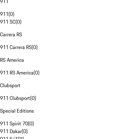
911
911
(
0
)
911 SC
(
0
)
Carrera RS
911 Carrera RS
(
0
)
RS America
911 RS America
(
0
)
Clubsport
911 Clubsport
(
0
)
Special Editions
911 Spirit 70
(
0
)
911 Dakar
(
0
)