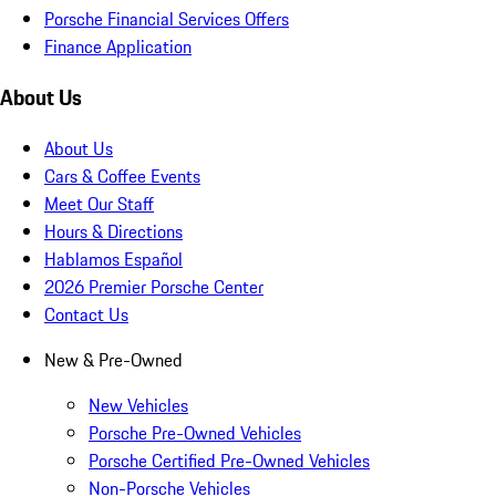
Porsche Financial Services Offers
Finance Application
About Us
About Us
Cars & Coffee Events
Meet Our Staff
Hours & Directions
Hablamos Español
2026 Premier Porsche Center
Contact Us
New & Pre-Owned
New Vehicles
Porsche Pre-Owned Vehicles
Porsche Certified Pre-Owned Vehicles
Non-Porsche Vehicles