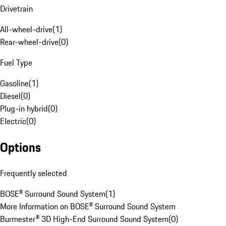
Drivetrain
All-wheel-drive
(
1
)
Rear-wheel-drive
(
0
)
Fuel Type
Gasoline
(
1
)
Diesel
(
0
)
Plug-in hybrid
(
0
)
Electric
(
0
)
Options
Frequently selected
BOSE® Surround Sound System
(
1
)
More Information on BOSE® Surround Sound System
Burmester® 3D High-End Surround Sound System
(
0
)