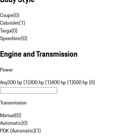
Coupe
(
0
)
Cabriolet
(
1
)
Targa
(
0
)
Speedster
(
0
)
Engine and Transmission
Power
Any
200 hp (1)
300 hp (1)
400 hp (1)
500 hp (0)
Transmission
Manual
(
0
)
Automatic
(
0
)
PDK (Automatic)
(
1
)