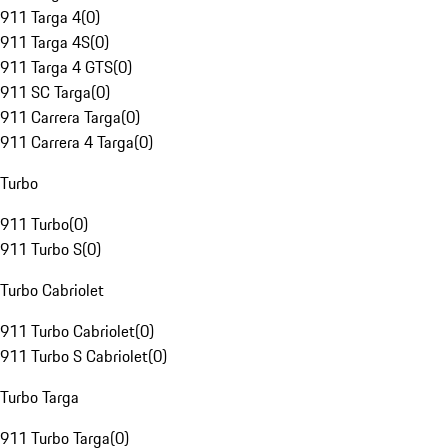
911 Targa 4
(
0
)
911 Targa 4S
(
0
)
911 Targa 4 GTS
(
0
)
911 SC Targa
(
0
)
911 Carrera Targa
(
0
)
911 Carrera 4 Targa
(
0
)
Turbo
911 Turbo
(
0
)
911 Turbo S
(
0
)
Turbo Cabriolet
911 Turbo Cabriolet
(
0
)
911 Turbo S Cabriolet
(
0
)
Turbo Targa
911 Turbo Targa
(
0
)