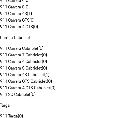
911 Carrera 4
(
0
)
911 Carrera S
(
0
)
911 Carrera 4S
(
1
)
911 Carrera GTS
(
0
)
911 Carrera 4 GTS
(
0
)
Carrera Cabriolet
911 Carrera Cabriolet
(
0
)
911 Carrera T Cabriolet
(
0
)
911 Carrera 4 Cabriolet
(
0
)
911 Carrera S Cabriolet
(
0
)
911 Carrera 4S Cabriolet
(
1
)
911 Carrera GTS Cabriolet
(
0
)
911 Carrera 4 GTS Cabriolet
(
0
)
911 SC Cabriolet
(
0
)
Targa
911 Targa
(
0
)