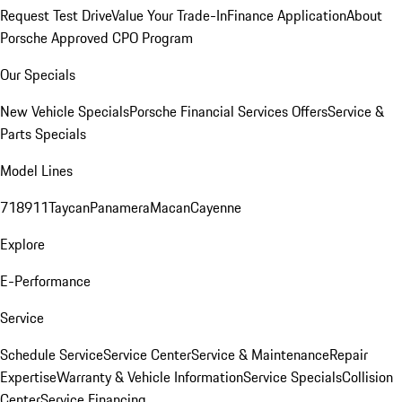
Request Test Drive
Value Your Trade-In
Finance Application
About
Porsche Approved CPO Program
Our Specials
New Vehicle Specials
Porsche Financial Services Offers
Service &
Parts Specials
Model Lines
718
911
Taycan
Panamera
Macan
Cayenne
Explore
E-Performance
Service
Schedule Service
Service Center
Service & Maintenance
Repair
Expertise
Warranty & Vehicle Information
Service Specials
Collision
Center
Service Financing