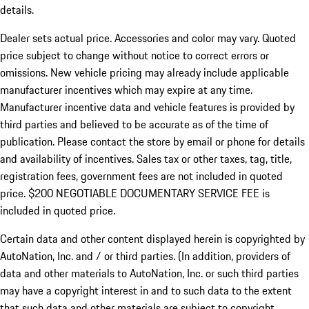
details.
Dealer sets actual price. Accessories and color may vary. Quoted
price subject to change without notice to correct errors or
omissions. New vehicle pricing may already include applicable
manufacturer incentives which may expire at any time.
Manufacturer incentive data and vehicle features is provided by
third parties and believed to be accurate as of the time of
publication. Please contact the store by email or phone for details
and availability of incentives.
Sales tax or other taxes, tag, title,
registration fees, government fees are not included in quoted
price. $200 NEGOTIABLE DOCUMENTARY SERVICE FEE is
included in quoted price.
Certain data and other content displayed herein is copyrighted by
AutoNation, Inc. and / or third parties. (In addition, providers of
data and other materials to AutoNation, Inc. or such third parties
may have a copyright interest in and to such data to the extent
that such data and other materials are subject to copyright