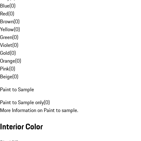
Blue
(
0
)
Red
(
0
)
Brown
(
0
)
Yellow
(
0
)
Green
(
0
)
Violet
(
0
)
Gold
(
0
)
Orange
(
0
)
Pink
(
0
)
Beige
(
0
)
Paint to Sample
Paint to Sample only
(
0
)
More Information on Paint to sample.
Interior Color