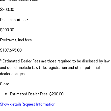
$200.00
Documentation Fee
$200.00
Excl.taxes, incl.fees
$107,695.00
a
Estimated Dealer Fees are those required to be disclosed by law
and do not include tax, title, registration and other potential
dealer charges.
Close
Estimated Dealer Fees: $200.00
Show details
Request Information