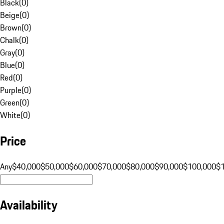
Black
(
0
)
Beige
(
0
)
Brown
(
0
)
Chalk
(
0
)
Gray
(
0
)
Blue
(
0
)
Red
(
0
)
Purple
(
0
)
Green
(
0
)
White
(
0
)
Price
Any
$40,000
$50,000
$60,000
$70,000
$80,000
$90,000
$100,000
$
Availability