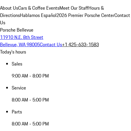
About Us
Cars & Coffee Events
Meet Our Staff
Hours &
Directions
Hablamos Español
2026 Premier Porsche Center
Contact
Us
Porsche Bellevue
11910 N.E. 8th Street
Bellevue, WA 98005
Contact Us
+1 425-633-1583
Today's hours
Sales
9:00 AM - 8:00 PM
Service
8:00 AM - 5:00 PM
Parts
8:00 AM - 5:00 PM