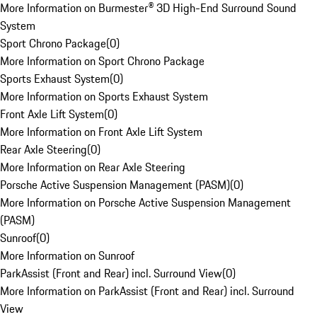
More Information on Burmester® 3D High-End Surround Sound
System
Sport Chrono Package
(
0
)
More Information on Sport Chrono Package
Sports Exhaust System
(
0
)
More Information on Sports Exhaust System
Front Axle Lift System
(
0
)
More Information on Front Axle Lift System
Rear Axle Steering
(
0
)
More Information on Rear Axle Steering
Porsche Active Suspension Management (PASM)
(
0
)
More Information on Porsche Active Suspension Management
(PASM)
Sunroof
(
0
)
More Information on Sunroof
ParkAssist (Front and Rear) incl. Surround View
(
0
)
More Information on ParkAssist (Front and Rear) incl. Surround
View