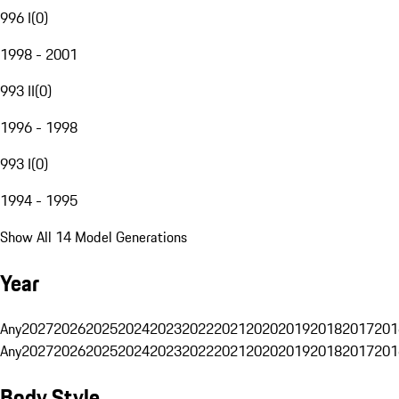
996 I
(
0
)
1998 - 2001
993 II
(
0
)
1996 - 1998
993 I
(
0
)
1994 - 1995
Show All 14 Model Generations
Year
Any
2027
2026
2025
2024
2023
2022
2021
2020
2019
2018
2017
201
Any
2027
2026
2025
2024
2023
2022
2021
2020
2019
2018
2017
201
Body Style