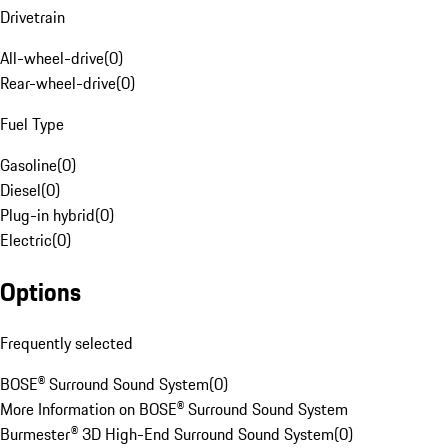
Drivetrain
All-wheel-drive
(
0
)
Rear-wheel-drive
(
0
)
Fuel Type
Gasoline
(
0
)
Diesel
(
0
)
Plug-in hybrid
(
0
)
Electric
(
0
)
Options
Frequently selected
BOSE® Surround Sound System
(
0
)
More Information on BOSE® Surround Sound System
Burmester® 3D High-End Surround Sound System
(
0
)