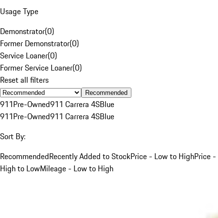
Usage Type
Demonstrator
(
0
)
Former Demonstrator
(
0
)
Service Loaner
(
0
)
Former Service Loaner
(
0
)
Reset all filters
Recommended
911
Pre-Owned
911 Carrera 4S
Blue
911
Pre-Owned
911 Carrera 4S
Blue
Sort By:
Recommended
Recently Added to Stock
Price - Low to High
Price -
High to Low
Mileage - Low to High