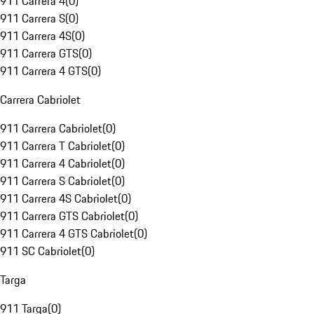
911 Carrera 4
(
0
)
911 Carrera S
(
0
)
911 Carrera 4S
(
0
)
911 Carrera GTS
(
0
)
911 Carrera 4 GTS
(
0
)
Carrera Cabriolet
911 Carrera Cabriolet
(
0
)
911 Carrera T Cabriolet
(
0
)
911 Carrera 4 Cabriolet
(
0
)
911 Carrera S Cabriolet
(
0
)
911 Carrera 4S Cabriolet
(
0
)
911 Carrera GTS Cabriolet
(
0
)
911 Carrera 4 GTS Cabriolet
(
0
)
911 SC Cabriolet
(
0
)
Targa
911 Targa
(
0
)