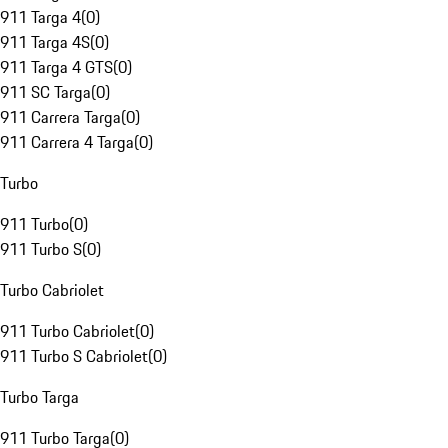
911 Targa 4
(
0
)
911 Targa 4S
(
0
)
911 Targa 4 GTS
(
0
)
911 SC Targa
(
0
)
911 Carrera Targa
(
0
)
911 Carrera 4 Targa
(
0
)
Turbo
911 Turbo
(
0
)
911 Turbo S
(
0
)
Turbo Cabriolet
911 Turbo Cabriolet
(
0
)
911 Turbo S Cabriolet
(
0
)
Turbo Targa
911 Turbo Targa
(
0
)