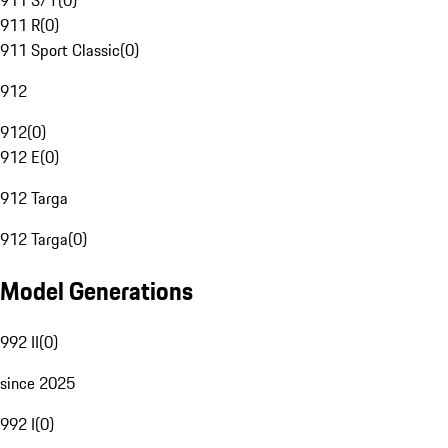
911 S/T
(
0
)
911 R
(
0
)
911 Sport Classic
(
0
)
912
912
(
0
)
912 E
(
0
)
912 Targa
912 Targa
(
0
)
Model Generations
992 II
(
0
)
since 2025
992 I
(
0
)