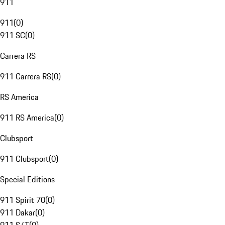
911
911
(
0
)
911 SC
(
0
)
Carrera RS
911 Carrera RS
(
0
)
RS America
911 RS America
(
0
)
Clubsport
911 Clubsport
(
0
)
Special Editions
911 Spirit 70
(
0
)
911 Dakar
(
0
)