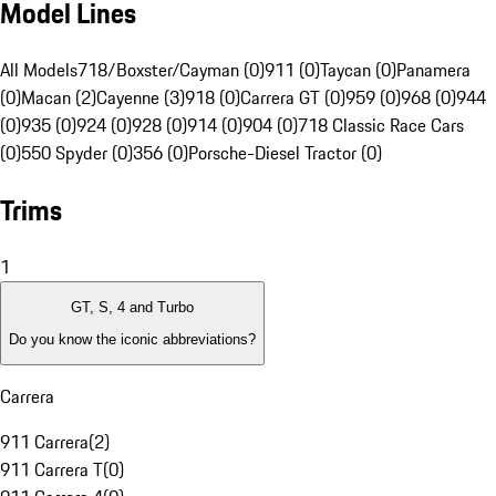
Model Lines
All Models
718/Boxster/Cayman (0)
911 (0)
Taycan (0)
Panamera
(0)
Macan (2)
Cayenne (3)
918 (0)
Carrera GT (0)
959 (0)
968 (0)
944
(0)
935 (0)
924 (0)
928 (0)
914 (0)
904 (0)
718 Classic Race Cars
(0)
550 Spyder (0)
356 (0)
Porsche-Diesel Tractor (0)
Trims
1
GT, S, 4 and Turbo
Do you know the iconic abbreviations?
Carrera
911 Carrera
(
2
)
911 Carrera T
(
0
)