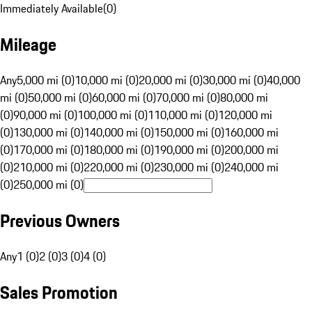
Immediately Available
(
0
)
Mileage
Any
5,000 mi (0)
10,000 mi (0)
20,000 mi (0)
30,000 mi (0)
40,000
mi (0)
50,000 mi (0)
60,000 mi (0)
70,000 mi (0)
80,000 mi
(0)
90,000 mi (0)
100,000 mi (0)
110,000 mi (0)
120,000 mi
(0)
130,000 mi (0)
140,000 mi (0)
150,000 mi (0)
160,000 mi
(0)
170,000 mi (0)
180,000 mi (0)
190,000 mi (0)
200,000 mi
(0)
210,000 mi (0)
220,000 mi (0)
230,000 mi (0)
240,000 mi
(0)
250,000 mi (0)
Previous Owners
Any
1 (0)
2 (0)
3 (0)
4 (0)
Sales Promotion