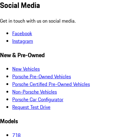
Social Media
Get in touch with us on social media.
Facebook
Instagram
New & Pre-Owned
New Vehicles
Porsche Pre-Owned Vehicles
Porsche Certified Pre-Owned Vehicles
Non-Porsche Vehicles
Porsche Car Configurator
Request Test Drive
Models
718