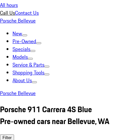
All hours
Call Us
Contact Us
Porsche Bellevue
New
Pre-Owned
Specials
Models
Service & Parts
Shopping Tools
About Us
Porsche Bellevue
Porsche 911 Carrera 4S Blue
Pre-owned cars near Bellevue, WA
Filter