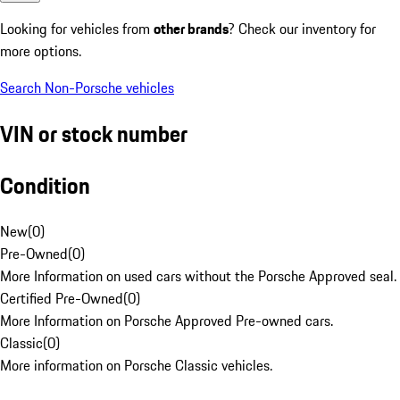
Looking for vehicles from
other brands
? Check our inventory for
more options.
Search Non-Porsche vehicles
VIN or stock number
Condition
New
(
0
)
Pre-Owned
(
0
)
More Information on used cars without the Porsche Approved seal.
Certified Pre-Owned
(
0
)
More Information on Porsche Approved Pre-owned cars.
Classic
(
0
)
More information on Porsche Classic vehicles.