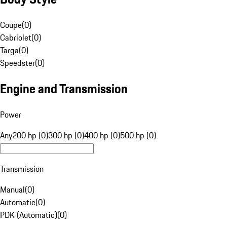
Coupe
(
0
)
Cabriolet
(
0
)
Targa
(
0
)
Speedster
(
0
)
Engine and Transmission
Power
Any
200 hp (0)
300 hp (0)
400 hp (0)
500 hp (0)
Transmission
Manual
(
0
)
Automatic
(
0
)
PDK (Automatic)
(
0
)