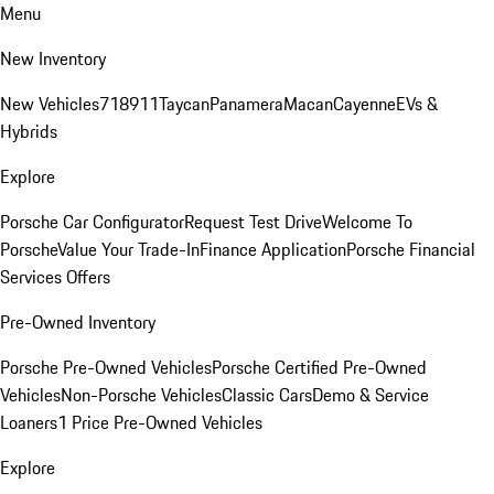
Menu
New Inventory
New Vehicles
718
911
Taycan
Panamera
Macan
Cayenne
EVs &
Hybrids
Explore
Porsche Car Configurator
Request Test Drive
Welcome To
Porsche
Value Your Trade-In
Finance Application
Porsche Financial
Services Offers
Pre-Owned Inventory
Porsche Pre-Owned Vehicles
Porsche Certified Pre-Owned
Vehicles
Non-Porsche Vehicles
Classic Cars
Demo & Service
Loaners
1 Price Pre-Owned Vehicles
Explore