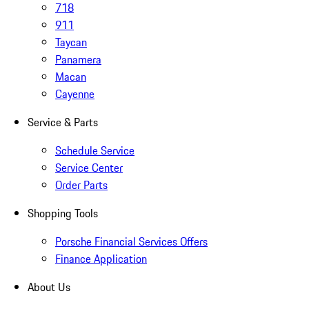
718
911
Taycan
Panamera
Macan
Cayenne
Service & Parts
Schedule Service
Service Center
Order Parts
Shopping Tools
Porsche Financial Services Offers
Finance Application
About Us