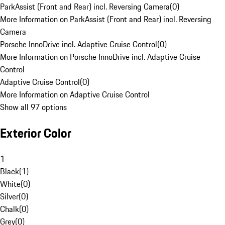
ParkAssist (Front and Rear) incl. Reversing Camera
(
0
)
More Information on ParkAssist (Front and Rear) incl. Reversing
Camera
Porsche InnoDrive incl. Adaptive Cruise Control
(
0
)
More Information on Porsche InnoDrive incl. Adaptive Cruise
Control
Adaptive Cruise Control
(
0
)
More Information on Adaptive Cruise Control
Show all 97 options
Exterior Color
1
Black
(
1
)
White
(
0
)
Silver
(
0
)
Chalk
(
0
)
Grey
(
0
)