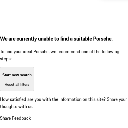
We are currently unable to find a suitable Porsche.
To find your ideal Porsche, we recommend one of the following
steps:
Start new search
Reset all filters
How satisfied are you with the information on this site?
Share your
thoughts with us.
Share Feedback