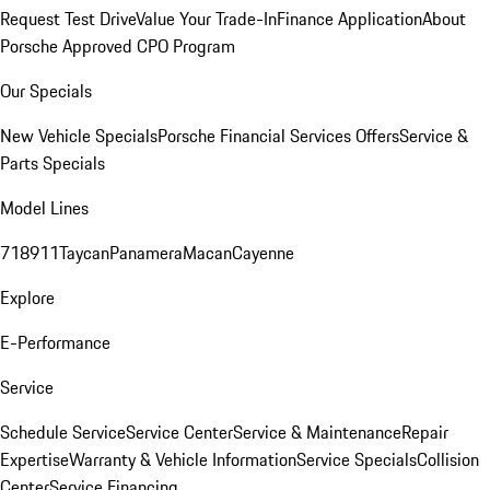
Request Test Drive
Value Your Trade-In
Finance Application
About
Porsche Approved CPO Program
Our Specials
New Vehicle Specials
Porsche Financial Services Offers
Service &
Parts Specials
Model Lines
718
911
Taycan
Panamera
Macan
Cayenne
Explore
E-Performance
Service
Schedule Service
Service Center
Service & Maintenance
Repair
Expertise
Warranty & Vehicle Information
Service Specials
Collision
Center
Service Financing