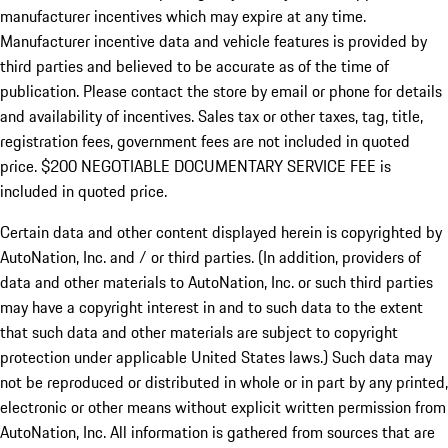
manufacturer incentives which may expire at any time.
Manufacturer incentive data and vehicle features is provided by
third parties and believed to be accurate as of the time of
publication. Please contact the store by email or phone for details
and availability of incentives.
Sales tax or other taxes, tag, title,
registration fees, government fees are not included in quoted
price. $200 NEGOTIABLE DOCUMENTARY SERVICE FEE is
included in quoted price.
Certain data and other content displayed herein is copyrighted by
AutoNation, Inc. and / or third parties. (In addition, providers of
data and other materials to AutoNation, Inc. or such third parties
may have a copyright interest in and to such data to the extent
that such data and other materials are subject to copyright
protection under applicable United States laws.) Such data may
not be reproduced or distributed in whole or in part by any printed,
electronic or other means without explicit written permission from
AutoNation, Inc. All information is gathered from sources that are