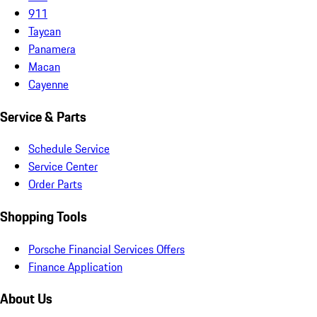
911
Taycan
Panamera
Macan
Cayenne
Service & Parts
Schedule Service
Service Center
Order Parts
Shopping Tools
Porsche Financial Services Offers
Finance Application
About Us