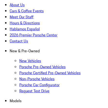
About Us
Cars & Coffee Events
Meet Our Staff
Hours & Directions
Hablamos Español
2026 Premier Porsche Center
Contact Us
New & Pre-Owned
New Vehicles
Porsche Pre-Owned Vehicles
Porsche Certified Pre-Owned Vehicles
Non-Porsche Vehicles
Porsche Car Configurator
Request Test Drive
Models