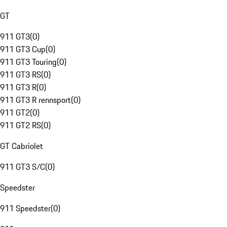
GT
911 GT3
(
0
)
911 GT3 Cup
(
0
)
911 GT3 Touring
(
0
)
911 GT3 RS
(
0
)
911 GT3 R
(
0
)
911 GT3 R rennsport
(
0
)
911 GT2
(
0
)
911 GT2 RS
(
0
)
GT Cabriolet
911 GT3 S/C
(
0
)
Speedster
911 Speedster
(
0
)