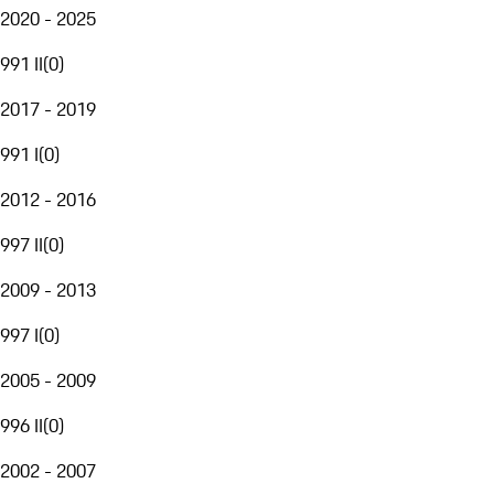
2020 - 2025
991 II
(
0
)
2017 - 2019
991 I
(
0
)
2012 - 2016
997 II
(
0
)
2009 - 2013
997 I
(
0
)
2005 - 2009
996 II
(
0
)
2002 - 2007