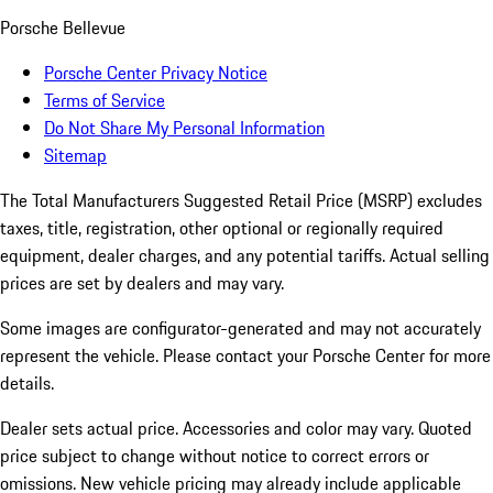
Porsche Bellevue
Porsche Center Privacy Notice
Terms of Service
Do Not Share My Personal Information
Sitemap
The Total Manufacturers Suggested Retail Price (MSRP) excludes
taxes, title, registration, other optional or regionally required
equipment, dealer charges, and any potential tariffs. Actual selling
prices are set by dealers and may vary.
Some images are configurator-generated and may not accurately
represent the vehicle. Please contact your Porsche Center for more
details.
Dealer sets actual price. Accessories and color may vary. Quoted
price subject to change without notice to correct errors or
omissions. New vehicle pricing may already include applicable