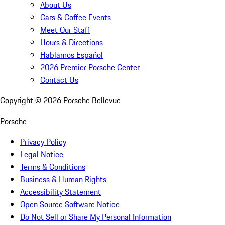
About Us
Cars & Coffee Events
Meet Our Staff
Hours & Directions
Hablamos Español
2026 Premier Porsche Center
Contact Us
Copyright ©
2026
Porsche Bellevue
Porsche
Privacy Policy
Legal Notice
Terms & Conditions
Business & Human Rights
Accessibility Statement
Open Source Software Notice
Do Not Sell or Share My Personal Information