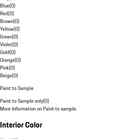
Blue
(
0
)
Red
(
0
)
Brown
(
0
)
Yellow
(
0
)
Green
(
0
)
Violet
(
0
)
Gold
(
0
)
Orange
(
0
)
Pink
(
0
)
Beige
(
0
)
Paint to Sample
Paint to Sample only
(
0
)
More Information on Paint to sample.
Interior Color