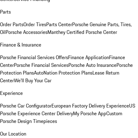
Parts
Order Parts
Order Tires
Parts Center
Porsche Genuine Parts, Tires,
Oil
Porsche Accessories
Manthey Certified Porsche Center
Finance & Insurance
Porsche Financial Services Offers
Finance Application
Finance
Center
Porsche Financial Services
Porsche Auto Insurance
Porsche
Protection Plans
AutoNation Protection Plans
Lease Return
Center
We'll Buy Your Car
Experience
Porsche Car Configurator
European Factory Delivery Experience
US
Porsche Experience Center Delivery
My Porsche App
Custom
Porsche Design Timepieces
Our Location