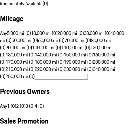
Immediately Available
(
0
)
Mileage
Any
5,000 mi (0)
10,000 mi (0)
20,000 mi (0)
30,000 mi (0)
40,000
mi (0)
50,000 mi (0)
60,000 mi (0)
70,000 mi (0)
80,000 mi
(0)
90,000 mi (0)
100,000 mi (0)
110,000 mi (0)
120,000 mi
(0)
130,000 mi (0)
140,000 mi (0)
150,000 mi (0)
160,000 mi
(0)
170,000 mi (0)
180,000 mi (0)
190,000 mi (0)
200,000 mi
(0)
210,000 mi (0)
220,000 mi (0)
230,000 mi (0)
240,000 mi
(0)
250,000 mi (0)
Previous Owners
Any
1 (0)
2 (0)
3 (0)
4 (0)
Sales Promotion