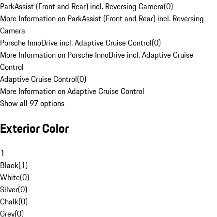
ParkAssist (Front and Rear) incl. Reversing Camera
(
0
)
More Information on ParkAssist (Front and Rear) incl. Reversing
Camera
Porsche InnoDrive incl. Adaptive Cruise Control
(
0
)
More Information on Porsche InnoDrive incl. Adaptive Cruise
Control
Adaptive Cruise Control
(
0
)
More Information on Adaptive Cruise Control
Show all 97 options
Exterior Color
1
Black
(
1
)
White
(
0
)
Silver
(
0
)
Chalk
(
0
)
Grey
(
0
)