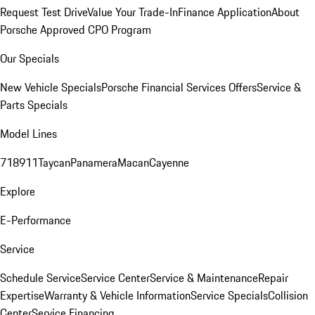
Request Test Drive
Value Your Trade-In
Finance Application
About
Porsche Approved CPO Program
Our Specials
New Vehicle Specials
Porsche Financial Services Offers
Service &
Parts Specials
Model Lines
718
911
Taycan
Panamera
Macan
Cayenne
Explore
E-Performance
Service
Schedule Service
Service Center
Service & Maintenance
Repair
Expertise
Warranty & Vehicle Information
Service Specials
Collision
Center
Service Financing