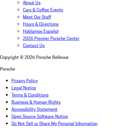
About Us
Cars & Coffee Events
Meet Our Staff
Hours & Directions
Hablamos Español
2026 Premier Porsche Center
Contact Us
Copyright ©
2026
Porsche Bellevue
Porsche
Privacy Policy
Legal Notice
Terms & Conditions
Business & Human Rights
Accessibility Statement
Open Source Software Notice
Do Not Sell or Share My Personal Information