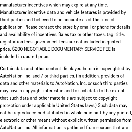
manufacturer incentives which may expire at any time.
Manufacturer incentive data and vehicle features is provided by
third parties and believed to be accurate as of the time of
publication. Please contact the store by email or phone for details
and availability of incentives.
Sales tax or other taxes, tag, title,
registration fees, government fees are not included in quoted
price. $200 NEGOTIABLE DOCUMENTARY SERVICE FEE is
included in quoted price.
Certain data and other content displayed herein is copyrighted by
AutoNation, Inc. and / or third parties. (In addition, providers of
data and other materials to AutoNation, Inc. or such third parties
may have a copyright interest in and to such data to the extent
that such data and other materials are subject to copyright
protection under applicable United States laws.) Such data may
not be reproduced or distributed in whole or in part by any printed,
electronic or other means without explicit written permission from
AutoNation, Inc. All information is gathered from sources that are