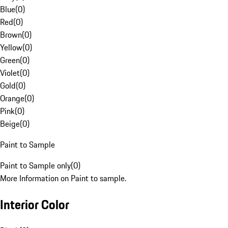
Blue
(
0
)
Red
(
0
)
Brown
(
0
)
Yellow
(
0
)
Green
(
0
)
Violet
(
0
)
Gold
(
0
)
Orange
(
0
)
Pink
(
0
)
Beige
(
0
)
Paint to Sample
Paint to Sample only
(
0
)
More Information on Paint to sample.
Interior Color