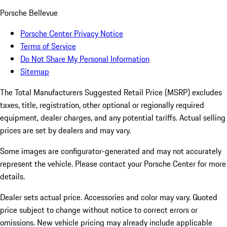
Porsche Bellevue
Porsche Center Privacy Notice
Terms of Service
Do Not Share My Personal Information
Sitemap
The Total Manufacturers Suggested Retail Price (MSRP) excludes
taxes, title, registration, other optional or regionally required
equipment, dealer charges, and any potential tariffs. Actual selling
prices are set by dealers and may vary.
Some images are configurator-generated and may not accurately
represent the vehicle. Please contact your Porsche Center for more
details.
Dealer sets actual price. Accessories and color may vary. Quoted
price subject to change without notice to correct errors or
omissions. New vehicle pricing may already include applicable