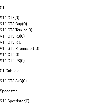
GT
911 GT3
(
0
)
911 GT3 Cup
(
0
)
911 GT3 Touring
(
0
)
911 GT3 RS
(
0
)
911 GT3 R
(
0
)
911 GT3 R rennsport
(
0
)
911 GT2
(
0
)
911 GT2 RS
(
0
)
GT Cabriolet
911 GT3 S/C
(
0
)
Speedster
911 Speedster
(
0
)