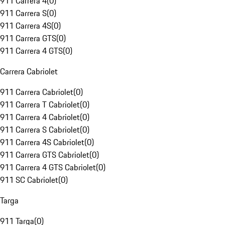
911 Carrera 4
(
0
)
911 Carrera S
(
0
)
911 Carrera 4S
(
0
)
911 Carrera GTS
(
0
)
911 Carrera 4 GTS
(
0
)
Carrera Cabriolet
911 Carrera Cabriolet
(
0
)
911 Carrera T Cabriolet
(
0
)
911 Carrera 4 Cabriolet
(
0
)
911 Carrera S Cabriolet
(
0
)
911 Carrera 4S Cabriolet
(
0
)
911 Carrera GTS Cabriolet
(
0
)
911 Carrera 4 GTS Cabriolet
(
0
)
911 SC Cabriolet
(
0
)
Targa
911 Targa
(
0
)