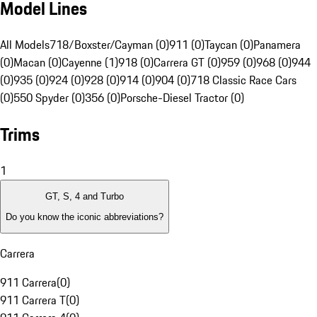
Model Lines
All Models
718/Boxster/Cayman (0)
911 (0)
Taycan (0)
Panamera
(0)
Macan (0)
Cayenne (1)
918 (0)
Carrera GT (0)
959 (0)
968 (0)
944
(0)
935 (0)
924 (0)
928 (0)
914 (0)
904 (0)
718 Classic Race Cars
(0)
550 Spyder (0)
356 (0)
Porsche-Diesel Tractor (0)
Trims
1
GT, S, 4 and Turbo
Do you know the iconic abbreviations?
Carrera
911 Carrera
(
0
)
911 Carrera T
(
0
)