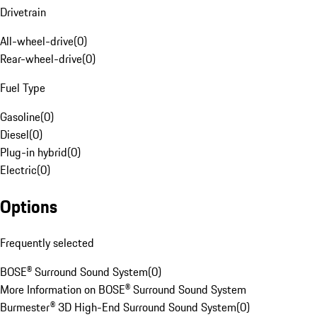
Drivetrain
All-wheel-drive
(
0
)
Rear-wheel-drive
(
0
)
Fuel Type
Gasoline
(
0
)
Diesel
(
0
)
Plug-in hybrid
(
0
)
Electric
(
0
)
Options
Frequently selected
BOSE® Surround Sound System
(
0
)
More Information on BOSE® Surround Sound System
Burmester® 3D High-End Surround Sound System
(
0
)