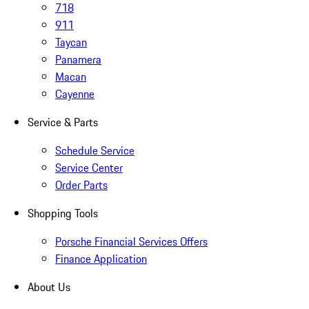
718
911
Taycan
Panamera
Macan
Cayenne
Service & Parts
Schedule Service
Service Center
Order Parts
Shopping Tools
Porsche Financial Services Offers
Finance Application
About Us