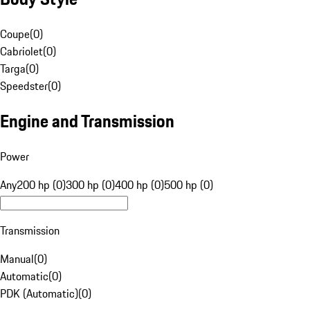
Coupe
(
0
)
Cabriolet
(
0
)
Targa
(
0
)
Speedster
(
0
)
Engine and Transmission
Power
Any
200 hp (0)
300 hp (0)
400 hp (0)
500 hp (0)
Transmission
Manual
(
0
)
Automatic
(
0
)
PDK (Automatic)
(
0
)