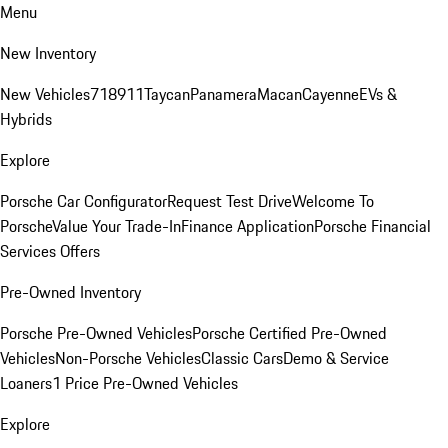
Menu
New Inventory
New Vehicles
718
911
Taycan
Panamera
Macan
Cayenne
EVs &
Hybrids
Explore
Porsche Car Configurator
Request Test Drive
Welcome To
Porsche
Value Your Trade-In
Finance Application
Porsche Financial
Services Offers
Pre-Owned Inventory
Porsche Pre-Owned Vehicles
Porsche Certified Pre-Owned
Vehicles
Non-Porsche Vehicles
Classic Cars
Demo & Service
Loaners
1 Price Pre-Owned Vehicles
Explore