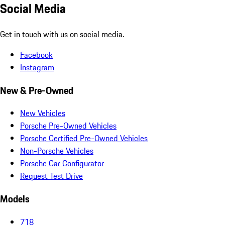
Social Media
Get in touch with us on social media.
Facebook
Instagram
New & Pre-Owned
New Vehicles
Porsche Pre-Owned Vehicles
Porsche Certified Pre-Owned Vehicles
Non-Porsche Vehicles
Porsche Car Configurator
Request Test Drive
Models
718