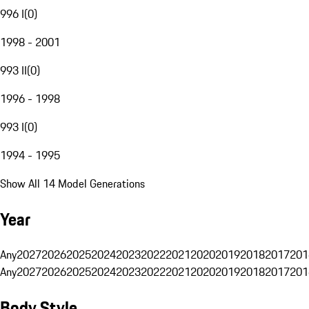
996 I
(
0
)
1998 - 2001
993 II
(
0
)
1996 - 1998
993 I
(
0
)
1994 - 1995
Show All 14 Model Generations
Year
Any
2027
2026
2025
2024
2023
2022
2021
2020
2019
2018
2017
201
Any
2027
2026
2025
2024
2023
2022
2021
2020
2019
2018
2017
201
Body Style