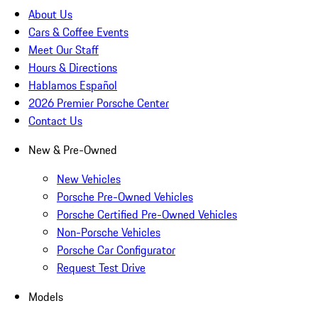
About Us
Cars & Coffee Events
Meet Our Staff
Hours & Directions
Hablamos Español
2026 Premier Porsche Center
Contact Us
New & Pre-Owned
New Vehicles
Porsche Pre-Owned Vehicles
Porsche Certified Pre-Owned Vehicles
Non-Porsche Vehicles
Porsche Car Configurator
Request Test Drive
Models