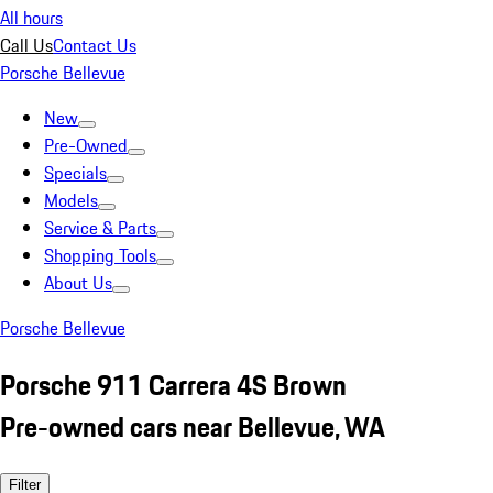
All hours
Call Us
Contact Us
Porsche Bellevue
New
Pre-Owned
Specials
Models
Service & Parts
Shopping Tools
About Us
Porsche Bellevue
Porsche 911 Carrera 4S Brown
Pre-owned cars near Bellevue, WA
Filter