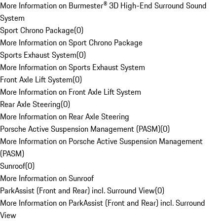
More Information on Burmester® 3D High-End Surround Sound
System
Sport Chrono Package
(
0
)
More Information on Sport Chrono Package
Sports Exhaust System
(
0
)
More Information on Sports Exhaust System
Front Axle Lift System
(
0
)
More Information on Front Axle Lift System
Rear Axle Steering
(
0
)
More Information on Rear Axle Steering
Porsche Active Suspension Management (PASM)
(
0
)
More Information on Porsche Active Suspension Management
(PASM)
Sunroof
(
0
)
More Information on Sunroof
ParkAssist (Front and Rear) incl. Surround View
(
0
)
More Information on ParkAssist (Front and Rear) incl. Surround
View