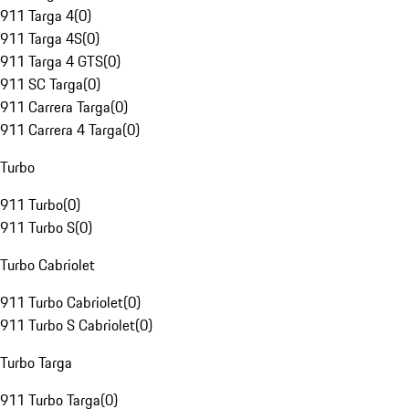
911 Targa 4
(
0
)
911 Targa 4S
(
0
)
911 Targa 4 GTS
(
0
)
911 SC Targa
(
0
)
911 Carrera Targa
(
0
)
911 Carrera 4 Targa
(
0
)
Turbo
911 Turbo
(
0
)
911 Turbo S
(
0
)
Turbo Cabriolet
911 Turbo Cabriolet
(
0
)
911 Turbo S Cabriolet
(
0
)
Turbo Targa
911 Turbo Targa
(
0
)