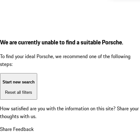
We are currently unable to find a suitable Porsche.
To find your ideal Porsche, we recommend one of the following
steps:
Start new search
Reset all filters
How satisfied are you with the information on this site?
Share your
thoughts with us.
Share Feedback