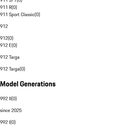
911 S/T
(
0
)
911 R
(
0
)
911 Sport Classic
(
0
)
912
912
(
0
)
912 E
(
0
)
912 Targa
912 Targa
(
0
)
Model Generations
992 II
(
0
)
since 2025
992 I
(
0
)