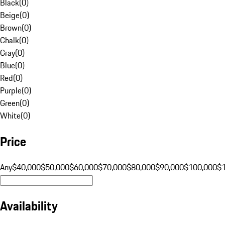
Black
(
0
)
Beige
(
0
)
Brown
(
0
)
Chalk
(
0
)
Gray
(
0
)
Blue
(
0
)
Red
(
0
)
Purple
(
0
)
Green
(
0
)
White
(
0
)
Price
Any
$40,000
$50,000
$60,000
$70,000
$80,000
$90,000
$100,000
$
Availability