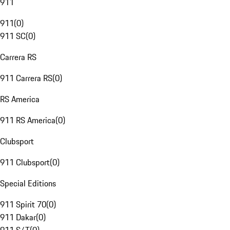
911
911
(
0
)
911 SC
(
0
)
Carrera RS
911 Carrera RS
(
0
)
RS America
911 RS America
(
0
)
Clubsport
911 Clubsport
(
0
)
Special Editions
911 Spirit 70
(
0
)
911 Dakar
(
0
)