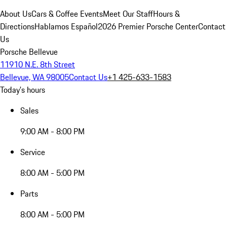
About Us
Cars & Coffee Events
Meet Our Staff
Hours &
Directions
Hablamos Español
2026 Premier Porsche Center
Contact
Us
Porsche Bellevue
11910 N.E. 8th Street
Bellevue, WA 98005
Contact Us
+1 425-633-1583
Today's hours
Sales
9:00 AM - 8:00 PM
Service
8:00 AM - 5:00 PM
Parts
8:00 AM - 5:00 PM