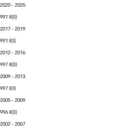
2020 - 2025
991 II
(
0
)
2017 - 2019
991 I
(
0
)
2012 - 2016
997 II
(
0
)
2009 - 2013
997 I
(
0
)
2005 - 2009
996 II
(
0
)
2002 - 2007