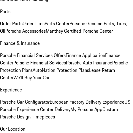
Parts
Order Parts
Order Tires
Parts Center
Porsche Genuine Parts, Tires,
Oil
Porsche Accessories
Manthey Certified Porsche Center
Finance & Insurance
Porsche Financial Services Offers
Finance Application
Finance
Center
Porsche Financial Services
Porsche Auto Insurance
Porsche
Protection Plans
AutoNation Protection Plans
Lease Return
Center
We'll Buy Your Car
Experience
Porsche Car Configurator
European Factory Delivery Experience
US
Porsche Experience Center Delivery
My Porsche App
Custom
Porsche Design Timepieces
Our Location