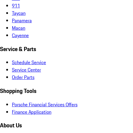
911
Taycan
Panamera
Macan
Cayenne
Service & Parts
Schedule Service
Service Center
Order Parts
Shopping Tools
Porsche Financial Services Offers
Finance Application
About Us