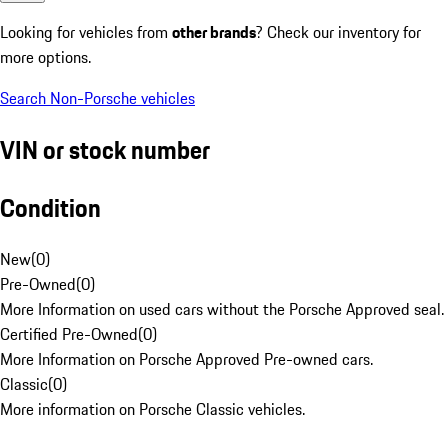
Looking for vehicles from
other brands
? Check our inventory for
more options.
Search Non-Porsche vehicles
VIN or stock number
Condition
New
(
0
)
Pre-Owned
(
0
)
More Information on used cars without the Porsche Approved seal.
Certified Pre-Owned
(
0
)
More Information on Porsche Approved Pre-owned cars.
Classic
(
0
)
More information on Porsche Classic vehicles.