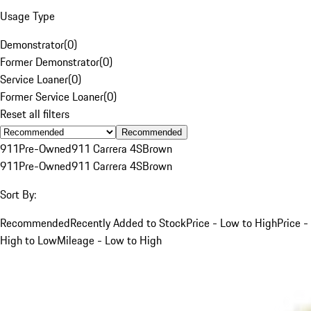
Usage Type
Demonstrator
(
0
)
Former Demonstrator
(
0
)
Service Loaner
(
0
)
Former Service Loaner
(
0
)
Reset all filters
Recommended
911
Pre-Owned
911 Carrera 4S
Brown
911
Pre-Owned
911 Carrera 4S
Brown
Sort By:
Recommended
Recently Added to Stock
Price - Low to High
Price -
High to Low
Mileage - Low to High