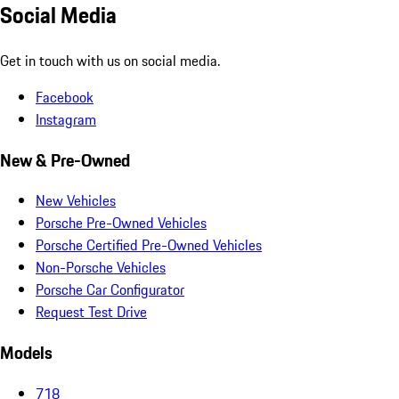
Social Media
Get in touch with us on social media.
Facebook
Instagram
New & Pre-Owned
New Vehicles
Porsche Pre-Owned Vehicles
Porsche Certified Pre-Owned Vehicles
Non-Porsche Vehicles
Porsche Car Configurator
Request Test Drive
Models
718