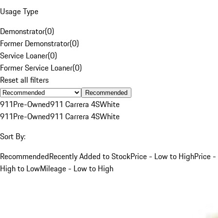
Usage Type
Demonstrator
(
0
)
Former Demonstrator
(
0
)
Service Loaner
(
0
)
Former Service Loaner
(
0
)
Reset all filters
Recommended
911
Pre-Owned
911 Carrera 4S
White
911
Pre-Owned
911 Carrera 4S
White
Sort By:
Recommended
Recently Added to Stock
Price - Low to High
Price -
High to Low
Mileage - Low to High