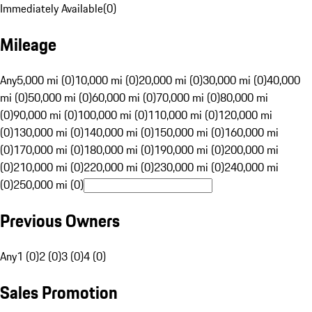
Immediately Available
(
0
)
Mileage
Any
5,000 mi (0)
10,000 mi (0)
20,000 mi (0)
30,000 mi (0)
40,000
mi (0)
50,000 mi (0)
60,000 mi (0)
70,000 mi (0)
80,000 mi
(0)
90,000 mi (0)
100,000 mi (0)
110,000 mi (0)
120,000 mi
(0)
130,000 mi (0)
140,000 mi (0)
150,000 mi (0)
160,000 mi
(0)
170,000 mi (0)
180,000 mi (0)
190,000 mi (0)
200,000 mi
(0)
210,000 mi (0)
220,000 mi (0)
230,000 mi (0)
240,000 mi
(0)
250,000 mi (0)
Previous Owners
Any
1 (0)
2 (0)
3 (0)
4 (0)
Sales Promotion