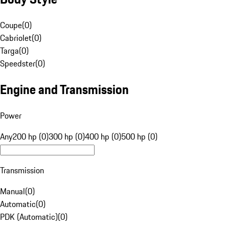
Coupe
(
0
)
Cabriolet
(
0
)
Targa
(
0
)
Speedster
(
0
)
Engine and Transmission
Power
Any
200 hp (0)
300 hp (0)
400 hp (0)
500 hp (0)
Transmission
Manual
(
0
)
Automatic
(
0
)
PDK (Automatic)
(
0
)