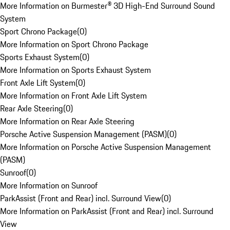
More Information on Burmester® 3D High-End Surround Sound
System
Sport Chrono Package
(
0
)
More Information on Sport Chrono Package
Sports Exhaust System
(
0
)
More Information on Sports Exhaust System
Front Axle Lift System
(
0
)
More Information on Front Axle Lift System
Rear Axle Steering
(
0
)
More Information on Rear Axle Steering
Porsche Active Suspension Management (PASM)
(
0
)
More Information on Porsche Active Suspension Management
(PASM)
Sunroof
(
0
)
More Information on Sunroof
ParkAssist (Front and Rear) incl. Surround View
(
0
)
More Information on ParkAssist (Front and Rear) incl. Surround
View