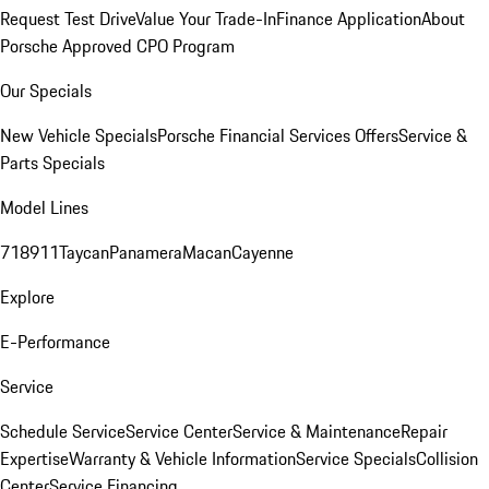
Request Test Drive
Value Your Trade-In
Finance Application
About
Porsche Approved CPO Program
Our Specials
New Vehicle Specials
Porsche Financial Services Offers
Service &
Parts Specials
Model Lines
718
911
Taycan
Panamera
Macan
Cayenne
Explore
E-Performance
Service
Schedule Service
Service Center
Service & Maintenance
Repair
Expertise
Warranty & Vehicle Information
Service Specials
Collision
Center
Service Financing