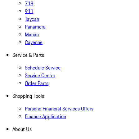
718
911
Taycan
Panamera
Macan
Cayenne
Service & Parts
Schedule Service
Service Center
Order Parts
Shopping Tools
Porsche Financial Services Offers
Finance Application
About Us