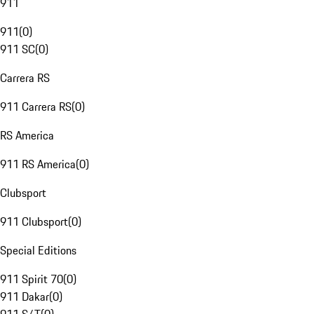
911
911
(
0
)
911 SC
(
0
)
Carrera RS
911 Carrera RS
(
0
)
RS America
911 RS America
(
0
)
Clubsport
911 Clubsport
(
0
)
Special Editions
911 Spirit 70
(
0
)
911 Dakar
(
0
)