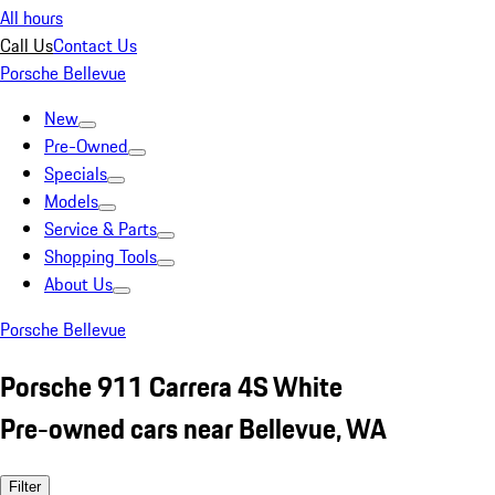
All hours
Call Us
Contact Us
Porsche Bellevue
New
Pre-Owned
Specials
Models
Service & Parts
Shopping Tools
About Us
Porsche Bellevue
Porsche 911 Carrera 4S White
Pre-owned cars near Bellevue, WA
Filter