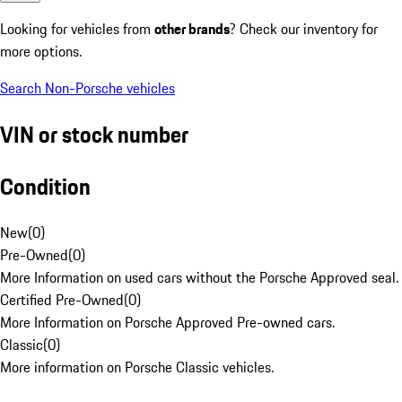
Looking for vehicles from
other brands
? Check our inventory for
more options.
Search Non-Porsche vehicles
VIN or stock number
Condition
New
(
0
)
Pre-Owned
(
0
)
More Information on used cars without the Porsche Approved seal.
Certified Pre-Owned
(
0
)
More Information on Porsche Approved Pre-owned cars.
Classic
(
0
)
More information on Porsche Classic vehicles.