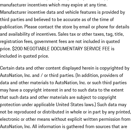
manufacturer incentives which may expire at any time.
Manufacturer incentive data and vehicle features is provided by
third parties and believed to be accurate as of the time of
publication. Please contact the store by email or phone for details
and availability of incentives.
Sales tax or other taxes, tag, title,
registration fees, government fees are not included in quoted
price. $200 NEGOTIABLE DOCUMENTARY SERVICE FEE is
included in quoted price.
Certain data and other content displayed herein is copyrighted by
AutoNation, Inc. and / or third parties. (In addition, providers of
data and other materials to AutoNation, Inc. or such third parties
may have a copyright interest in and to such data to the extent
that such data and other materials are subject to copyright
protection under applicable United States laws.) Such data may
not be reproduced or distributed in whole or in part by any printed,
electronic or other means without explicit written permission from
AutoNation, Inc. All information is gathered from sources that are