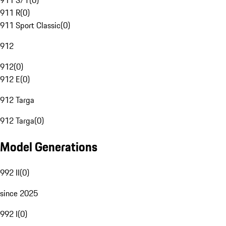
911 S/T
(
0
)
911 R
(
0
)
911 Sport Classic
(
0
)
912
912
(
0
)
912 E
(
0
)
912 Targa
912 Targa
(
0
)
Model Generations
992 II
(
0
)
since 2025
992 I
(
0
)