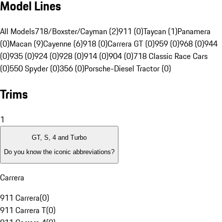
Model Lines
All Models
718/Boxster/Cayman (2)
911 (0)
Taycan (1)
Panamera
(0)
Macan (9)
Cayenne (6)
918 (0)
Carrera GT (0)
959 (0)
968 (0)
944
(0)
935 (0)
924 (0)
928 (0)
914 (0)
904 (0)
718 Classic Race Cars
(0)
550 Spyder (0)
356 (0)
Porsche-Diesel Tractor (0)
Trims
1
GT, S, 4 and Turbo
Do you know the iconic abbreviations?
Carrera
911 Carrera
(
0
)
911 Carrera T
(
0
)