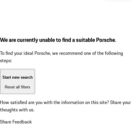
We are currently unable to find a suitable Porsche.
To find your ideal Porsche, we recommend one of the following
steps:
Start new search
Reset all filters
How satisfied are you with the information on this site?
Share your
thoughts with us.
Share Feedback