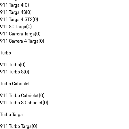
911 Targa 4
(
0
)
911 Targa 4S
(
0
)
911 Targa 4 GTS
(
0
)
911 SC Targa
(
0
)
911 Carrera Targa
(
0
)
911 Carrera 4 Targa
(
0
)
Turbo
911 Turbo
(
0
)
911 Turbo S
(
0
)
Turbo Cabriolet
911 Turbo Cabriolet
(
0
)
911 Turbo S Cabriolet
(
0
)
Turbo Targa
911 Turbo Targa
(
0
)