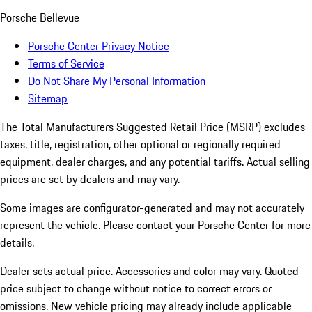
Porsche Bellevue
Porsche Center Privacy Notice
Terms of Service
Do Not Share My Personal Information
Sitemap
The Total Manufacturers Suggested Retail Price (MSRP) excludes
taxes, title, registration, other optional or regionally required
equipment, dealer charges, and any potential tariffs. Actual selling
prices are set by dealers and may vary.
Some images are configurator-generated and may not accurately
represent the vehicle. Please contact your Porsche Center for more
details.
Dealer sets actual price. Accessories and color may vary. Quoted
price subject to change without notice to correct errors or
omissions. New vehicle pricing may already include applicable