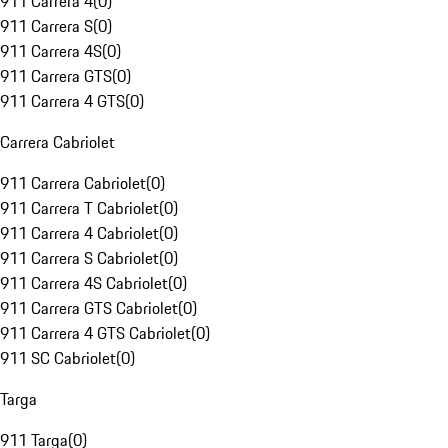
911 Carrera 4
(
0
)
911 Carrera S
(
0
)
911 Carrera 4S
(
0
)
911 Carrera GTS
(
0
)
911 Carrera 4 GTS
(
0
)
Carrera Cabriolet
911 Carrera Cabriolet
(
0
)
911 Carrera T Cabriolet
(
0
)
911 Carrera 4 Cabriolet
(
0
)
911 Carrera S Cabriolet
(
0
)
911 Carrera 4S Cabriolet
(
0
)
911 Carrera GTS Cabriolet
(
0
)
911 Carrera 4 GTS Cabriolet
(
0
)
911 SC Cabriolet
(
0
)
Targa
911 Targa
(
0
)