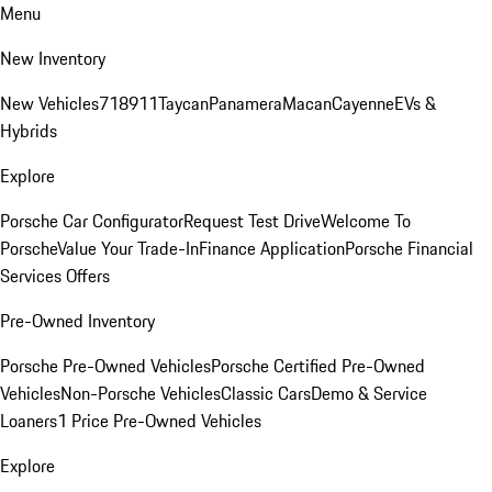
Menu
New Inventory
New Vehicles
718
911
Taycan
Panamera
Macan
Cayenne
EVs &
Hybrids
Explore
Porsche Car Configurator
Request Test Drive
Welcome To
Porsche
Value Your Trade-In
Finance Application
Porsche Financial
Services Offers
Pre-Owned Inventory
Porsche Pre-Owned Vehicles
Porsche Certified Pre-Owned
Vehicles
Non-Porsche Vehicles
Classic Cars
Demo & Service
Loaners
1 Price Pre-Owned Vehicles
Explore