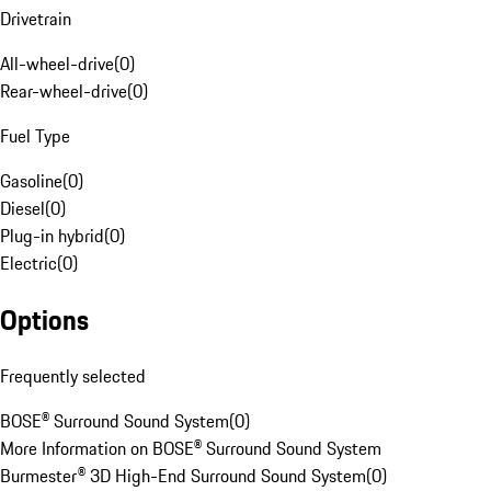
Drivetrain
All-wheel-drive
(
0
)
Rear-wheel-drive
(
0
)
Fuel Type
Gasoline
(
0
)
Diesel
(
0
)
Plug-in hybrid
(
0
)
Electric
(
0
)
Options
Frequently selected
BOSE® Surround Sound System
(
0
)
More Information on BOSE® Surround Sound System
Burmester® 3D High-End Surround Sound System
(
0
)