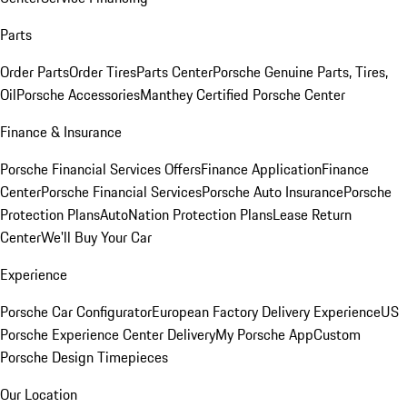
Parts
Order Parts
Order Tires
Parts Center
Porsche Genuine Parts, Tires,
Oil
Porsche Accessories
Manthey Certified Porsche Center
Finance & Insurance
Porsche Financial Services Offers
Finance Application
Finance
Center
Porsche Financial Services
Porsche Auto Insurance
Porsche
Protection Plans
AutoNation Protection Plans
Lease Return
Center
We'll Buy Your Car
Experience
Porsche Car Configurator
European Factory Delivery Experience
US
Porsche Experience Center Delivery
My Porsche App
Custom
Porsche Design Timepieces
Our Location