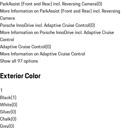
ParkAssist (Front and Rear) incl. Reversing Camera
(
0
)
More Information on ParkAssist (Front and Rear) incl. Reversing
Camera
Porsche InnoDrive incl. Adaptive Cruise Control
(
0
)
More Information on Porsche InnoDrive incl. Adaptive Cruise
Control
Adaptive Cruise Control
(
0
)
More Information on Adaptive Cruise Control
Show all 97 options
Exterior Color
1
Black
(
1
)
White
(
0
)
Silver
(
0
)
Chalk
(
0
)
Grey
(
0
)