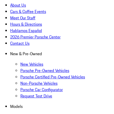
About Us
Cars & Coffee Events
Meet Our Staff
Hours & Directions
Hablamos Español
2026 Premier Porsche Center
Contact Us
New & Pre-Owned
New Vehicles
Porsche Pre-Owned Vehicles
Porsche Certified Pre-Owned Vehicles
Non-Porsche Vehicles
Porsche Car Configurator
Request Test Drive
Models