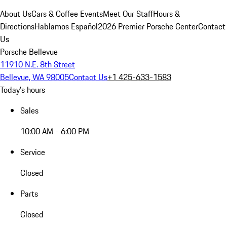
About Us
Cars & Coffee Events
Meet Our Staff
Hours &
Directions
Hablamos Español
2026 Premier Porsche Center
Contact
Us
Porsche Bellevue
11910 N.E. 8th Street
Bellevue, WA 98005
Contact Us
+1 425-633-1583
Today's hours
Sales
10:00 AM - 6:00 PM
Service
Closed
Parts
Closed