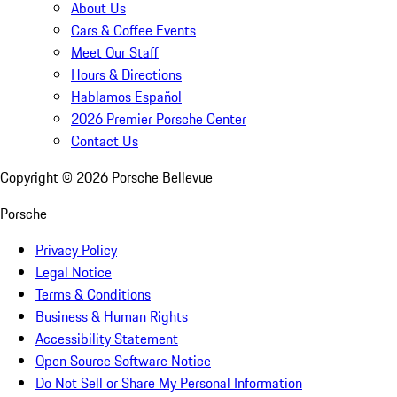
About Us
Cars & Coffee Events
Meet Our Staff
Hours & Directions
Hablamos Español
2026 Premier Porsche Center
Contact Us
Copyright ©
2026
Porsche Bellevue
Porsche
Privacy Policy
Legal Notice
Terms & Conditions
Business & Human Rights
Accessibility Statement
Open Source Software Notice
Do Not Sell or Share My Personal Information