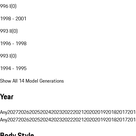
996 I
(
0
)
1998 - 2001
993 II
(
0
)
1996 - 1998
993 I
(
0
)
1994 - 1995
Show All 14 Model Generations
Year
Any
2027
2026
2025
2024
2023
2022
2021
2020
2019
2018
2017
201
Any
2027
2026
2025
2024
2023
2022
2021
2020
2019
2018
2017
201
Body Style