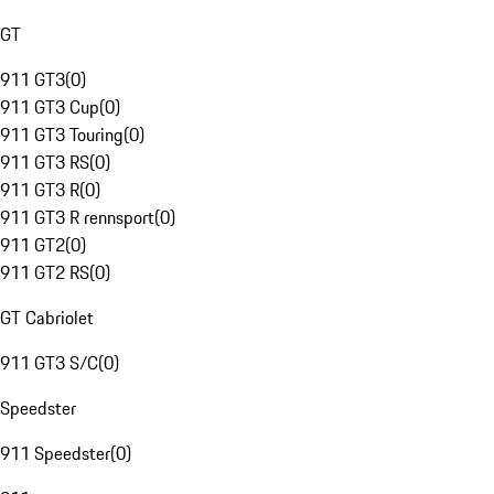
GT
911 GT3
(
0
)
911 GT3 Cup
(
0
)
911 GT3 Touring
(
0
)
911 GT3 RS
(
0
)
911 GT3 R
(
0
)
911 GT3 R rennsport
(
0
)
911 GT2
(
0
)
911 GT2 RS
(
0
)
GT Cabriolet
911 GT3 S/C
(
0
)
Speedster
911 Speedster
(
0
)