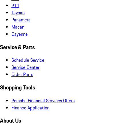
911
Taycan
Panamera
Macan
Cayenne
Service & Parts
Schedule Service
Service Center
Order Parts
Shopping Tools
Porsche Financial Services Offers
Finance Application
About Us