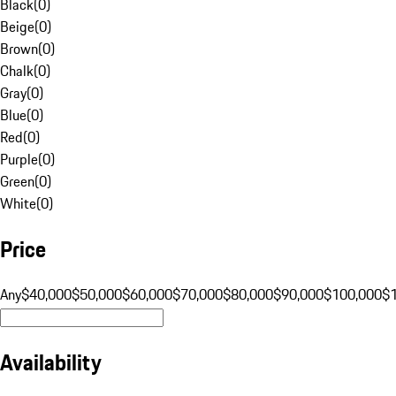
Black
(
0
)
Beige
(
0
)
Brown
(
0
)
Chalk
(
0
)
Gray
(
0
)
Blue
(
0
)
Red
(
0
)
Purple
(
0
)
Green
(
0
)
White
(
0
)
Price
Any
$40,000
$50,000
$60,000
$70,000
$80,000
$90,000
$100,000
$
Availability