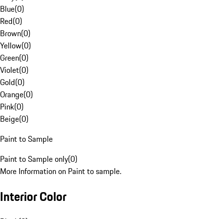
Blue
(
0
)
Red
(
0
)
Brown
(
0
)
Yellow
(
0
)
Green
(
0
)
Violet
(
0
)
Gold
(
0
)
Orange
(
0
)
Pink
(
0
)
Beige
(
0
)
Paint to Sample
Paint to Sample only
(
0
)
More Information on Paint to sample.
Interior Color