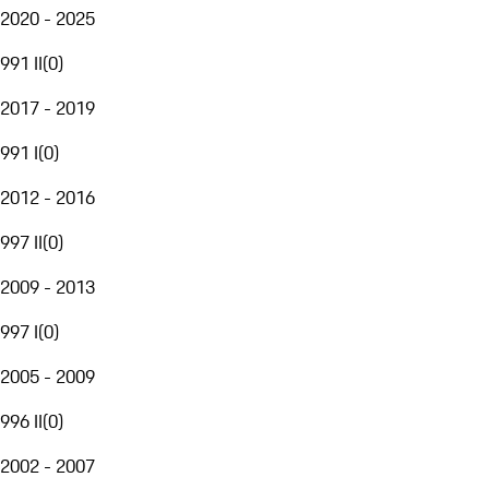
2020 - 2025
991 II
(
0
)
2017 - 2019
991 I
(
0
)
2012 - 2016
997 II
(
0
)
2009 - 2013
997 I
(
0
)
2005 - 2009
996 II
(
0
)
2002 - 2007