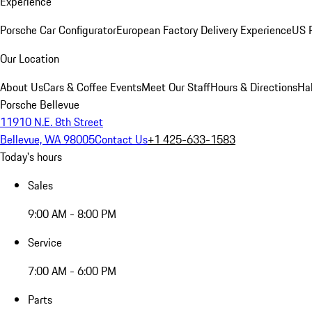
Experience
Porsche Car Configurator
European Factory Delivery Experience
US P
Our Location
About Us
Cars & Coffee Events
Meet Our Staff
Hours & Directions
Ha
Porsche Bellevue
11910 N.E. 8th Street
Bellevue, WA 98005
Contact Us
+1 425-633-1583
Today's hours
Sales
9:00 AM - 8:00 PM
Service
7:00 AM - 6:00 PM
Parts