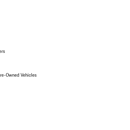
ers
Pre-Owned Vehicles