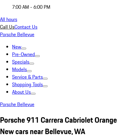
7:00 AM - 6:00 PM
All hours
Call Us
Contact Us
Porsche Bellevue
New
Pre-Owned
Specials
Models
Service & Parts
Shopping Tools
About Us
Porsche Bellevue
Porsche 911 Carrera Cabriolet Orange
New cars near Bellevue, WA