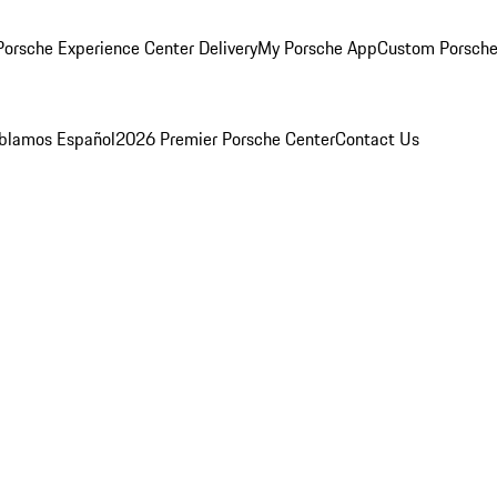
orsche Experience Center Delivery
My Porsche App
Custom Porsche
blamos Español
2026 Premier Porsche Center
Contact Us