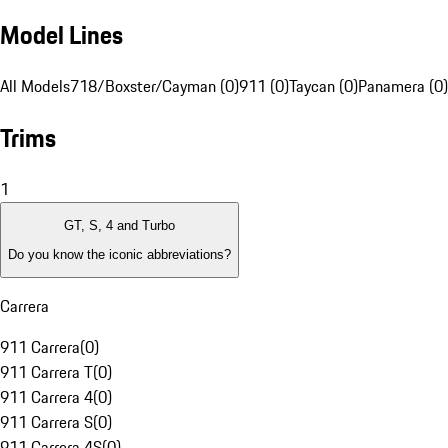
Model Lines
All Models
718/Boxster/Cayman (0)
911 (0)
Taycan (0)
Panamera (0)
Trims
1
GT, S, 4 and Turbo
Do you know the iconic abbreviations?
Carrera
911 Carrera
(
0
)
911 Carrera T
(
0
)
911 Carrera 4
(
0
)
911 Carrera S
(
0
)
911 Carrera 4S
(
0
)