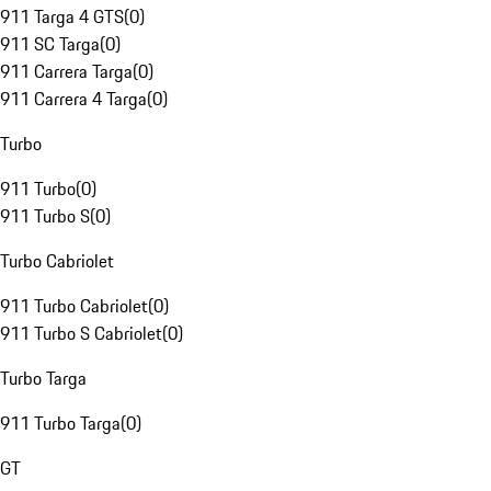
911 Targa 4 GTS
(
0
)
911 SC Targa
(
0
)
911 Carrera Targa
(
0
)
911 Carrera 4 Targa
(
0
)
Turbo
911 Turbo
(
0
)
911 Turbo S
(
0
)
Turbo Cabriolet
911 Turbo Cabriolet
(
0
)
911 Turbo S Cabriolet
(
0
)
Turbo Targa
911 Turbo Targa
(
0
)
GT