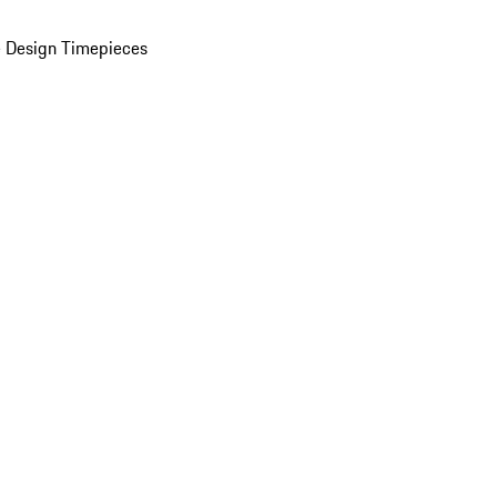
 Design Timepieces