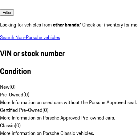
Filter
Looking for vehicles from
other brands
? Check our inventory for mo
Search Non-Porsche vehicles
VIN or stock number
Condition
New
(
0
)
Pre-Owned
(
0
)
More Information on used cars without the Porsche Approved seal.
Certified Pre-Owned
(
0
)
More Information on Porsche Approved Pre-owned cars.
Classic
(
0
)
More information on Porsche Classic vehicles.