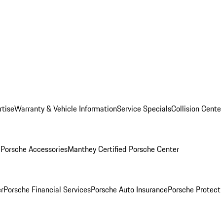
rtise
Warranty & Vehicle Information
Service Specials
Collision Cente
l
Porsche Accessories
Manthey Certified Porsche Center
r
Porsche Financial Services
Porsche Auto Insurance
Porsche Protect