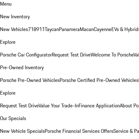
Menu
New Inventory
New Vehicles
718
911
Taycan
Panamera
Macan
Cayenne
EVs & Hybrid
Explore
Porsche Car Configurator
Request Test Drive
Welcome To Porsche
Va
Pre-Owned Inventory
Porsche Pre-Owned Vehicles
Porsche Certified Pre-Owned Vehicles
Explore
Request Test Drive
Value Your Trade-In
Finance Application
About Po
Our Specials
New Vehicle Specials
Porsche Financial Services Offers
Service & Pa