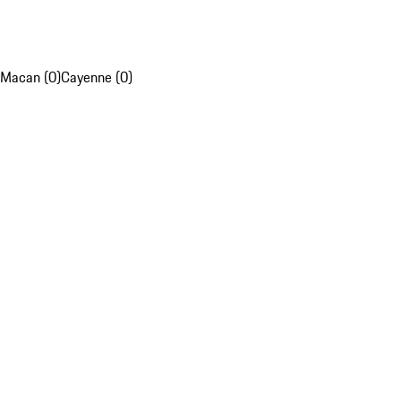
Macan (0)
Cayenne (0)