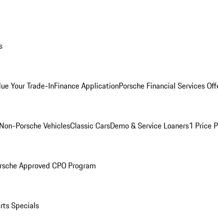
s
lue Your Trade-In
Finance Application
Porsche Financial Services Off
Non-Porsche Vehicles
Classic Cars
Demo & Service Loaners
1 Price 
rsche Approved CPO Program
rts Specials