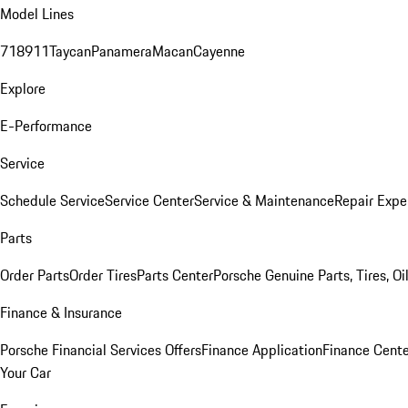
Model Lines
718
911
Taycan
Panamera
Macan
Cayenne
Explore
E-Performance
Service
Schedule Service
Service Center
Service & Maintenance
Repair Expe
Parts
Order Parts
Order Tires
Parts Center
Porsche Genuine Parts, Tires, Oi
Finance & Insurance
Porsche Financial Services Offers
Finance Application
Finance Cente
Your Car