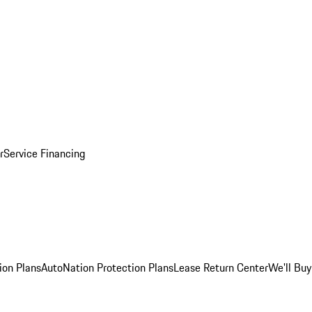
r
Service Financing
ion Plans
AutoNation Protection Plans
Lease Return Center
We'll Buy