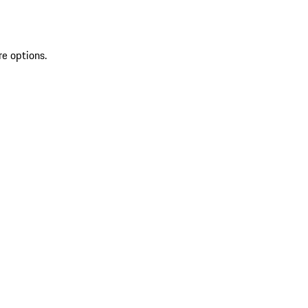
re options.