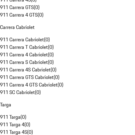
911 Carrera GTS
(
0
)
911 Carrera 4 GTS
(
0
)
Carrera Cabriolet
911 Carrera Cabriolet
(
0
)
911 Carrera T Cabriolet
(
0
)
911 Carrera 4 Cabriolet
(
0
)
911 Carrera S Cabriolet
(
0
)
911 Carrera 4S Cabriolet
(
0
)
911 Carrera GTS Cabriolet
(
0
)
911 Carrera 4 GTS Cabriolet
(
0
)
911 SC Cabriolet
(
0
)
Targa
911 Targa
(
0
)
911 Targa 4
(
0
)
911 Targa 4S
(
0
)