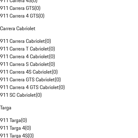
911 Carrera 4S
(
0
)
911 Carrera GTS
(
0
)
911 Carrera 4 GTS
(
0
)
Carrera Cabriolet
911 Carrera Cabriolet
(
0
)
911 Carrera T Cabriolet
(
0
)
911 Carrera 4 Cabriolet
(
0
)
911 Carrera S Cabriolet
(
0
)
911 Carrera 4S Cabriolet
(
0
)
911 Carrera GTS Cabriolet
(
0
)
911 Carrera 4 GTS Cabriolet
(
0
)
911 SC Cabriolet
(
0
)
Targa
911 Targa
(
0
)
911 Targa 4
(
0
)
911 Targa 4S
(
0
)