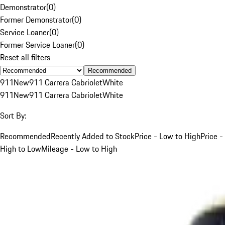
Demonstrator
(
0
)
Former Demonstrator
(
0
)
Service Loaner
(
0
)
Former Service Loaner
(
0
)
Reset all filters
Recommended
911
New
911 Carrera Cabriolet
White
911
New
911 Carrera Cabriolet
White
Sort By:
Recommended
Recently Added to Stock
Price - Low to High
Price -
High to Low
Mileage - Low to High