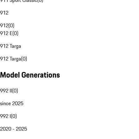
911 Sport Classic
(
0
)
912
912
(
0
)
912 E
(
0
)
912 Targa
912 Targa
(
0
)
Model Generations
992 II
(
0
)
since 2025
992 I
(
0
)
2020 - 2025