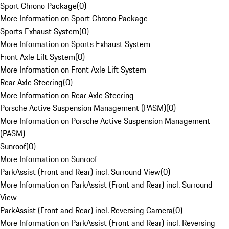
Sport Chrono Package
(
0
)
More Information on Sport Chrono Package
Sports Exhaust System
(
0
)
More Information on Sports Exhaust System
Front Axle Lift System
(
0
)
More Information on Front Axle Lift System
Rear Axle Steering
(
0
)
More Information on Rear Axle Steering
Porsche Active Suspension Management (PASM)
(
0
)
More Information on Porsche Active Suspension Management
(PASM)
Sunroof
(
0
)
More Information on Sunroof
ParkAssist (Front and Rear) incl. Surround View
(
0
)
More Information on ParkAssist (Front and Rear) incl. Surround
View
ParkAssist (Front and Rear) incl. Reversing Camera
(
0
)
More Information on ParkAssist (Front and Rear) incl. Reversing