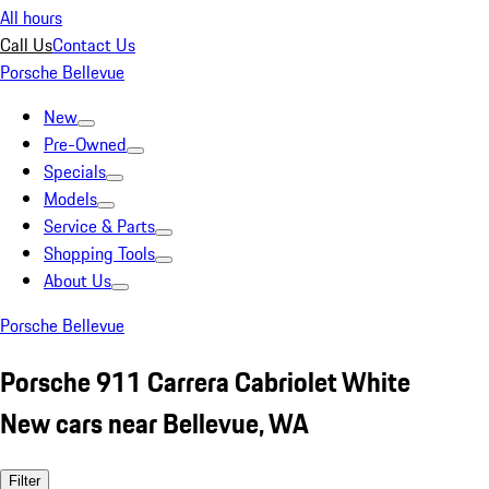
All hours
Call Us
Contact Us
Porsche Bellevue
New
Pre-Owned
Specials
Models
Service & Parts
Shopping Tools
About Us
Porsche Bellevue
Porsche 911 Carrera Cabriolet White
New cars near Bellevue, WA
Filter