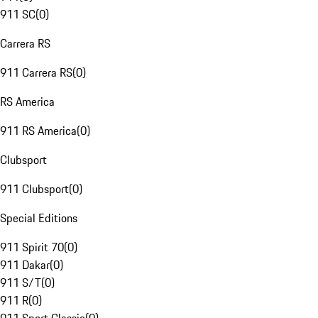
911 SC
(
0
)
Carrera RS
911 Carrera RS
(
0
)
RS America
911 RS America
(
0
)
Clubsport
911 Clubsport
(
0
)
Special Editions
911 Spirit 70
(
0
)
911 Dakar
(
0
)
911 S/T
(
0
)
911 R
(
0
)