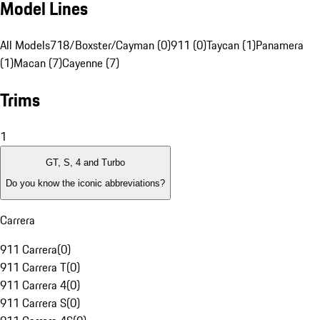
Model Lines
All Models
718/Boxster/Cayman (0)
911 (0)
Taycan (1)
Panamera
(1)
Macan (7)
Cayenne (7)
Trims
1
GT, S, 4 and Turbo
Do you know the iconic abbreviations?
Carrera
911 Carrera
(
0
)
911 Carrera T
(
0
)
911 Carrera 4
(
0
)
911 Carrera S
(
0
)