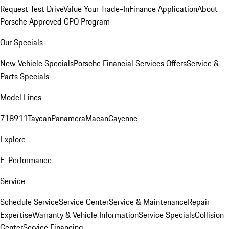
Request Test Drive
Value Your Trade-In
Finance Application
About
Porsche Approved CPO Program
Our Specials
New Vehicle Specials
Porsche Financial Services Offers
Service &
Parts Specials
Model Lines
718
911
Taycan
Panamera
Macan
Cayenne
Explore
E-Performance
Service
Schedule Service
Service Center
Service & Maintenance
Repair
Expertise
Warranty & Vehicle Information
Service Specials
Collision
Center
Service Financing