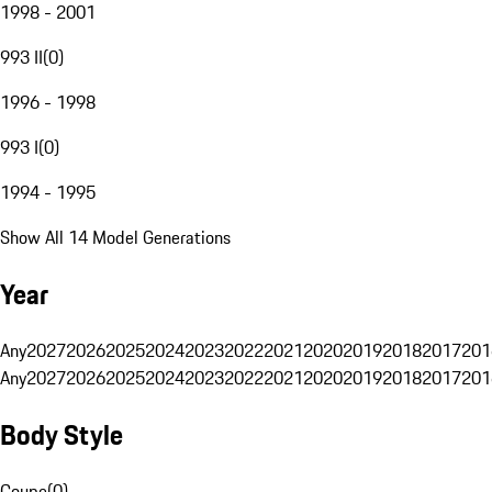
1998 - 2001
993 II
(
0
)
1996 - 1998
993 I
(
0
)
1994 - 1995
Show All 14 Model Generations
Year
Any
2027
2026
2025
2024
2023
2022
2021
2020
2019
2018
2017
201
Any
2027
2026
2025
2024
2023
2022
2021
2020
2019
2018
2017
201
Body Style
Coupe
(
0
)