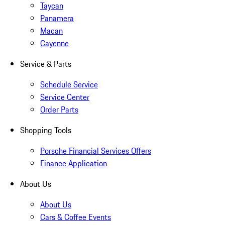
Taycan
Panamera
Macan
Cayenne
Service & Parts
Schedule Service
Service Center
Order Parts
Shopping Tools
Porsche Financial Services Offers
Finance Application
About Us
About Us
Cars & Coffee Events