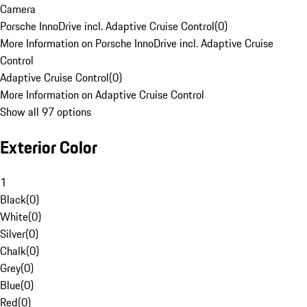
Camera
Porsche InnoDrive incl. Adaptive Cruise Control
(
0
)
More Information on Porsche InnoDrive incl. Adaptive Cruise
Control
Adaptive Cruise Control
(
0
)
More Information on Adaptive Cruise Control
Show all 97 options
Exterior Color
1
Black
(
0
)
White
(
0
)
Silver
(
0
)
Chalk
(
0
)
Grey
(
0
)
Blue
(
0
)
Red
(
0
)