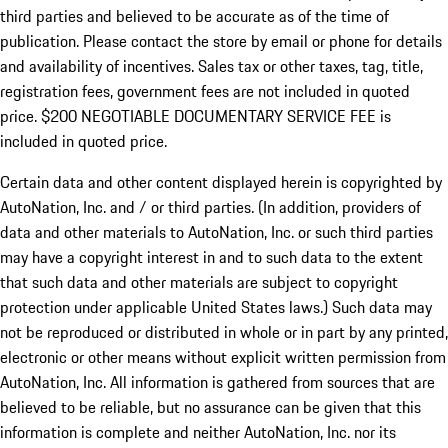
third parties and believed to be accurate as of the time of
publication. Please contact the store by email or phone for details
and availability of incentives.
Sales tax or other taxes, tag, title,
registration fees, government fees are not included in quoted
price. $200 NEGOTIABLE DOCUMENTARY SERVICE FEE is
included in quoted price.
Certain data and other content displayed herein is copyrighted by
AutoNation, Inc. and / or third parties. (In addition, providers of
data and other materials to AutoNation, Inc. or such third parties
may have a copyright interest in and to such data to the extent
that such data and other materials are subject to copyright
protection under applicable United States laws.) Such data may
not be reproduced or distributed in whole or in part by any printed,
electronic or other means without explicit written permission from
AutoNation, Inc. All information is gathered from sources that are
believed to be reliable, but no assurance can be given that this
information is complete and neither AutoNation, Inc. nor its