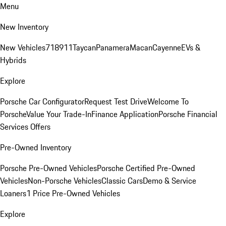
Menu
New Inventory
New Vehicles
718
911
Taycan
Panamera
Macan
Cayenne
EVs &
Hybrids
Explore
Porsche Car Configurator
Request Test Drive
Welcome To
Porsche
Value Your Trade-In
Finance Application
Porsche Financial
Services Offers
Pre-Owned Inventory
Porsche Pre-Owned Vehicles
Porsche Certified Pre-Owned
Vehicles
Non-Porsche Vehicles
Classic Cars
Demo & Service
Loaners
1 Price Pre-Owned Vehicles
Explore