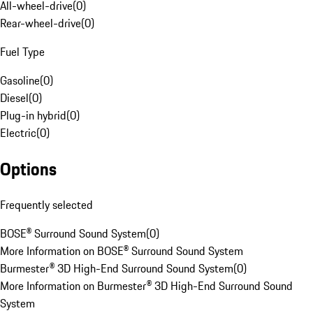
All-wheel-drive
(
0
)
Rear-wheel-drive
(
0
)
Fuel Type
Gasoline
(
0
)
Diesel
(
0
)
Plug-in hybrid
(
0
)
Electric
(
0
)
Options
Frequently selected
BOSE® Surround Sound System
(
0
)
More Information on BOSE® Surround Sound System
Burmester® 3D High-End Surround Sound System
(
0
)
More Information on Burmester® 3D High-End Surround Sound
System