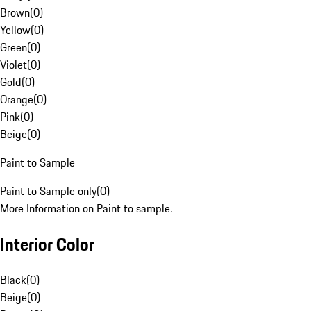
Brown
(
0
)
Yellow
(
0
)
Green
(
0
)
Violet
(
0
)
Gold
(
0
)
Orange
(
0
)
Pink
(
0
)
Beige
(
0
)
Paint to Sample
Paint to Sample only
(
0
)
More Information on Paint to sample.
Interior Color
Black
(
0
)
Beige
(
0
)