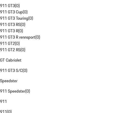
911 GT3
(
0
)
911 GT3 Cup
(
0
)
911 GT3 Touring
(
0
)
911 GT3 RS
(
0
)
911 GT3 R
(
0
)
911 GT3 R rennsport
(
0
)
911 GT2
(
0
)
911 GT2 RS
(
0
)
GT Cabriolet
911 GT3 S/C
(
0
)
Speedster
911 Speedster
(
0
)
911
911
(
0
)