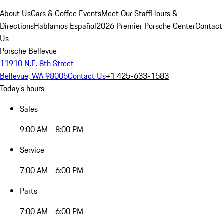
About Us
Cars & Coffee Events
Meet Our Staff
Hours &
Directions
Hablamos Español
2026 Premier Porsche Center
Contact
Us
Porsche Bellevue
11910 N.E. 8th Street
Bellevue, WA 98005
Contact Us
+1 425-633-1583
Today's hours
Sales
9:00 AM - 8:00 PM
Service
7:00 AM - 6:00 PM
Parts
7:00 AM - 6:00 PM