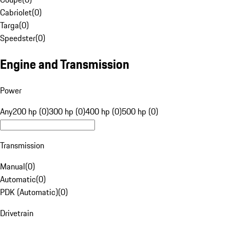
Cabriolet
(
0
)
Targa
(
0
)
Speedster
(
0
)
Engine and Transmission
Power
Any
200 hp (0)
300 hp (0)
400 hp (0)
500 hp (0)
Transmission
Manual
(
0
)
Automatic
(
0
)
PDK (Automatic)
(
0
)
Drivetrain