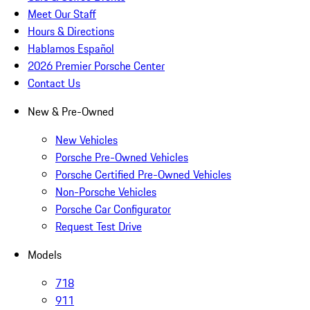
Meet Our Staff
Hours & Directions
Hablamos Español
2026 Premier Porsche Center
Contact Us
New & Pre-Owned
New Vehicles
Porsche Pre-Owned Vehicles
Porsche Certified Pre-Owned Vehicles
Non-Porsche Vehicles
Porsche Car Configurator
Request Test Drive
Models
718
911