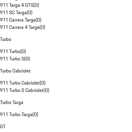
911 Targa 4 GTS
(
0
)
911 SC Targa
(
0
)
911 Carrera Targa
(
0
)
911 Carrera 4 Targa
(
0
)
Turbo
911 Turbo
(
0
)
911 Turbo S
(
0
)
Turbo Cabriolet
911 Turbo Cabriolet
(
0
)
911 Turbo S Cabriolet
(
0
)
Turbo Targa
911 Turbo Targa
(
0
)
GT