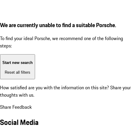
We are currently unable to find a suitable Porsche.
To find your ideal Porsche, we recommend one of the following
steps:
Start new search
Reset all filters
How satisfied are you with the information on this site?
Share your
thoughts with us.
Share Feedback
Social Media