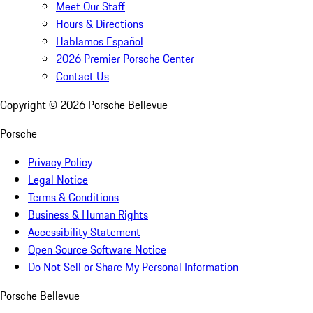
Meet Our Staff
Hours & Directions
Hablamos Español
2026 Premier Porsche Center
Contact Us
Copyright ©
2026
Porsche Bellevue
Porsche
Privacy Policy
Legal Notice
Terms & Conditions
Business & Human Rights
Accessibility Statement
Open Source Software Notice
Do Not Sell or Share My Personal Information
Porsche Bellevue