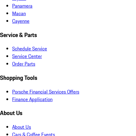
Panamera
Macan
Cayenne
Service & Parts
Schedule Service
Service Center
Order Parts
Shopping Tools
Porsche Financial Services Offers
Finance Application
About Us
About Us
Cars & Coffee Events