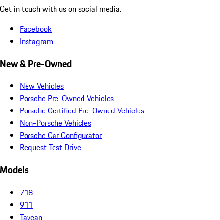
Get in touch with us on social media.
Facebook
Instagram
New & Pre-Owned
New Vehicles
Porsche Pre-Owned Vehicles
Porsche Certified Pre-Owned Vehicles
Non-Porsche Vehicles
Porsche Car Configurator
Request Test Drive
Models
718
911
Taycan