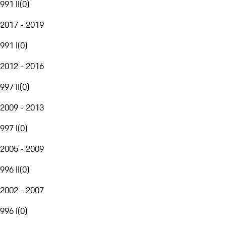
991 II
(
0
)
2017 - 2019
991 I
(
0
)
2012 - 2016
997 II
(
0
)
2009 - 2013
997 I
(
0
)
2005 - 2009
996 II
(
0
)
2002 - 2007
996 I
(
0
)