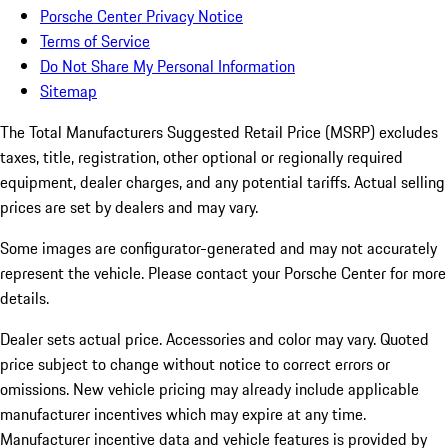
Porsche Center Privacy Notice
Terms of Service
Do Not Share My Personal Information
Sitemap
The Total Manufacturers Suggested Retail Price (MSRP) excludes
taxes, title, registration, other optional or regionally required
equipment, dealer charges, and any potential tariffs. Actual selling
prices are set by dealers and may vary.
Some images are configurator-generated and may not accurately
represent the vehicle. Please contact your Porsche Center for more
details.
Dealer sets actual price. Accessories and color may vary. Quoted
price subject to change without notice to correct errors or
omissions. New vehicle pricing may already include applicable
manufacturer incentives which may expire at any time.
Manufacturer incentive data and vehicle features is provided by