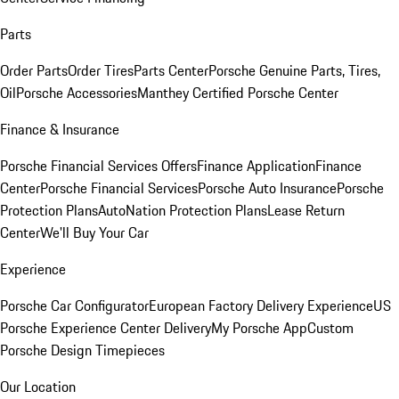
Parts
Order Parts
Order Tires
Parts Center
Porsche Genuine Parts, Tires,
Oil
Porsche Accessories
Manthey Certified Porsche Center
Finance & Insurance
Porsche Financial Services Offers
Finance Application
Finance
Center
Porsche Financial Services
Porsche Auto Insurance
Porsche
Protection Plans
AutoNation Protection Plans
Lease Return
Center
We'll Buy Your Car
Experience
Porsche Car Configurator
European Factory Delivery Experience
US
Porsche Experience Center Delivery
My Porsche App
Custom
Porsche Design Timepieces
Our Location