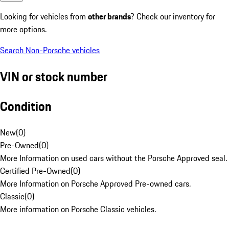
Looking for vehicles from
other brands
? Check our inventory for
more options.
Search Non-Porsche vehicles
VIN or stock number
Condition
New
(
0
)
Pre-Owned
(
0
)
More Information on used cars without the Porsche Approved seal.
Certified Pre-Owned
(
0
)
More Information on Porsche Approved Pre-owned cars.
Classic
(
0
)
More information on Porsche Classic vehicles.