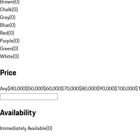
Brown
(
0
)
Chalk
(
0
)
Gray
(
0
)
Blue
(
0
)
Red
(
0
)
Purple
(
0
)
Green
(
0
)
White
(
0
)
Price
Any
$40,000
$50,000
$60,000
$70,000
$80,000
$90,000
$100,000
$
Availability
Immediately Available
(
0
)