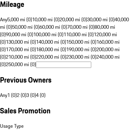
Mileage
Any
5,000 mi (0)
10,000 mi (0)
20,000 mi (0)
30,000 mi (0)
40,000
mi (0)
50,000 mi (0)
60,000 mi (0)
70,000 mi (0)
80,000 mi
(0)
90,000 mi (0)
100,000 mi (0)
110,000 mi (0)
120,000 mi
(0)
130,000 mi (0)
140,000 mi (0)
150,000 mi (0)
160,000 mi
(0)
170,000 mi (0)
180,000 mi (0)
190,000 mi (0)
200,000 mi
(0)
210,000 mi (0)
220,000 mi (0)
230,000 mi (0)
240,000 mi
(0)
250,000 mi (0)
Previous Owners
Any
1 (0)
2 (0)
3 (0)
4 (0)
Sales Promotion
Usage Type